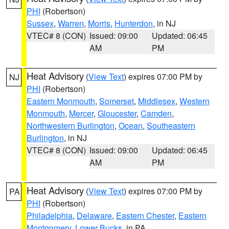
PHI
(Robertson)
Sussex
,
Warren
,
Morris
,
Hunterdon
, in NJ
VTEC# 8 (CON)
Issued: 09:00
Updated: 06:45
AM
PM
Heat Advisory
(
View Text
) expires 07:00 PM by
NJ
PHI
(Robertson)
Eastern Monmouth
,
Somerset
,
Middlesex
,
Western
Monmouth
,
Mercer
,
Gloucester
,
Camden
,
Northwestern Burlington
,
Ocean
,
Southeastern
Burlington
, in NJ
VTEC# 8 (CON)
Issued: 09:00
Updated: 06:45
AM
PM
Heat Advisory
(
View Text
) expires 07:00 PM by
PA
PHI
(Robertson)
Philadelphia
,
Delaware
,
Eastern Chester
,
Eastern
Montgomery
,
Lower Bucks
, in PA