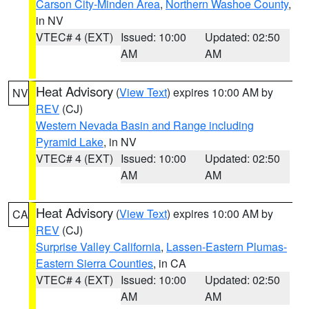
Carson City-Minden Area
,
Northern Washoe County
,
in NV
VTEC# 4 (EXT)
Issued: 10:00
Updated: 02:50
AM
AM
Heat Advisory
(
View Text
) expires 10:00 AM by
NV
REV
(CJ)
Western Nevada Basin and Range including
Pyramid Lake
, in NV
VTEC# 4 (EXT)
Issued: 10:00
Updated: 02:50
AM
AM
Heat Advisory
(
View Text
) expires 10:00 AM by
CA
REV
(CJ)
Surprise Valley California
,
Lassen-Eastern Plumas-
Eastern Sierra Counties
, in CA
VTEC# 4 (EXT)
Issued: 10:00
Updated: 02:50
AM
AM