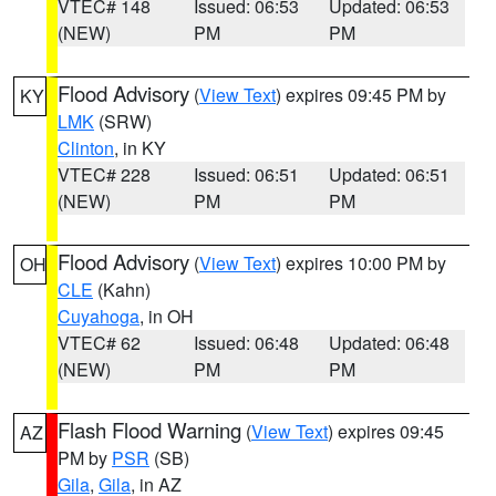
VTEC# 148
Issued: 06:53
Updated: 06:53
(NEW)
PM
PM
Flood Advisory
(
View Text
) expires 09:45 PM by
KY
LMK
(SRW)
Clinton
, in KY
VTEC# 228
Issued: 06:51
Updated: 06:51
(NEW)
PM
PM
Flood Advisory
(
View Text
) expires 10:00 PM by
OH
CLE
(Kahn)
Cuyahoga
, in OH
VTEC# 62
Issued: 06:48
Updated: 06:48
(NEW)
PM
PM
Flash Flood Warning
(
View Text
) expires 09:45
AZ
PM by
PSR
(SB)
Gila
,
Gila
, in AZ