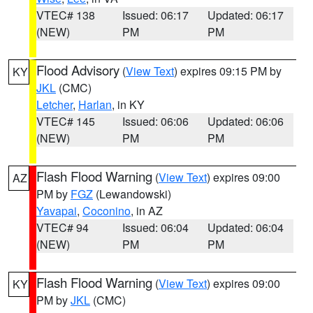
VTEC# 138
Issued: 06:17
Updated: 06:17
(NEW)
PM
PM
Flood Advisory
(
View Text
) expires 09:15 PM by
KY
JKL
(CMC)
Letcher
,
Harlan
, in KY
VTEC# 145
Issued: 06:06
Updated: 06:06
(NEW)
PM
PM
Flash Flood Warning
(
View Text
) expires 09:00
AZ
PM by
FGZ
(Lewandowski)
Yavapai
,
Coconino
, in AZ
VTEC# 94
Issued: 06:04
Updated: 06:04
(NEW)
PM
PM
Flash Flood Warning
(
View Text
) expires 09:00
KY
PM by
JKL
(CMC)