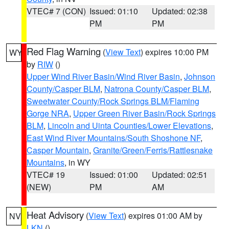
VTEC# 7 (CON)
Issued: 01:10
Updated: 02:38
PM
PM
Red Flag Warning
(
View Text
) expires 10:00 PM
WY
by
RIW
()
Upper Wind River Basin/Wind River Basin
,
Johnson
County/Casper BLM
,
Natrona County/Casper BLM
,
Sweetwater County/Rock Springs BLM/Flaming
Gorge NRA
,
Upper Green River Basin/Rock Springs
BLM
,
Lincoln and Uinta Counties/Lower Elevations
,
East Wind River Mountains/South Shoshone NF
,
Casper Mountain
,
Granite/Green/Ferris/Rattlesnake
Mountains
, in WY
VTEC# 19
Issued: 01:00
Updated: 02:51
(NEW)
PM
AM
Heat Advisory
(
View Text
) expires 01:00 AM by
NV
LKN
()