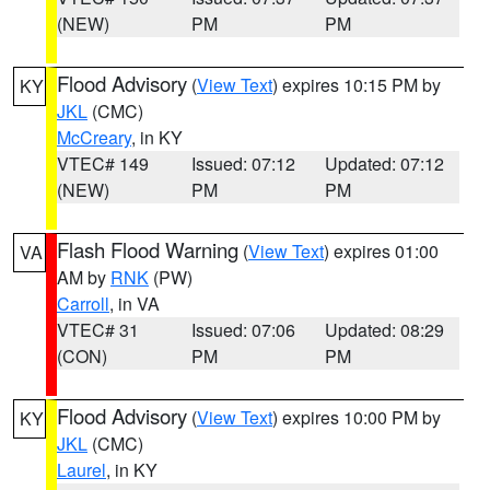
(NEW)
PM
PM
Flood Advisory
(
View Text
) expires 10:15 PM by
KY
JKL
(CMC)
McCreary
, in KY
VTEC# 149
Issued: 07:12
Updated: 07:12
(NEW)
PM
PM
Flash Flood Warning
(
View Text
) expires 01:00
VA
AM by
RNK
(PW)
Carroll
, in VA
VTEC# 31
Issued: 07:06
Updated: 08:29
(CON)
PM
PM
Flood Advisory
(
View Text
) expires 10:00 PM by
KY
JKL
(CMC)
Laurel
, in KY