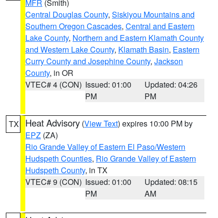
MFR
(Smith)
Central Douglas County
,
Siskiyou Mountains and
Southern Oregon Cascades
,
Central and Eastern
Lake County
,
Northern and Eastern Klamath County
and Western Lake County
,
Klamath Basin
,
Eastern
Curry County and Josephine County
,
Jackson
County
, in OR
VTEC# 4 (CON)
Issued: 01:00
Updated: 04:26
PM
PM
Heat Advisory
(
View Text
) expires 10:00 PM by
TX
EPZ
(ZA)
Rio Grande Valley of Eastern El Paso/Western
Hudspeth Counties
,
Rio Grande Valley of Eastern
Hudspeth County
, in TX
VTEC# 9 (CON)
Issued: 01:00
Updated: 08:15
PM
AM