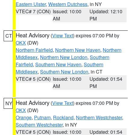
Eastern Ulster
,
Western Dutchess
, in NY
VTEC# 7 (CON)
Issued: 10:00
Updated: 12:10
AM
PM
Heat Advisory
(
View Text
) expires 07:00 PM by
CT
OKX
(DW)
Northern Fairfield
,
Northern New Haven
,
Northern
Middlesex
,
Northern New London
,
Southern
Fairfield
,
Southern New Haven
,
Southern
Middlesex
,
Southern New London
, in CT
VTEC# 5 (CON)
Issued: 10:00
Updated: 01:54
AM
PM
Heat Advisory
(
View Text
) expires 07:00 PM by
NY
OKX
(DW)
Orange
,
Putnam
,
Rockland
,
Northern Westchester
,
Southern Westchester
, in NY
VTEC# 5 (CON)
Issued: 10:00
Updated: 01:54