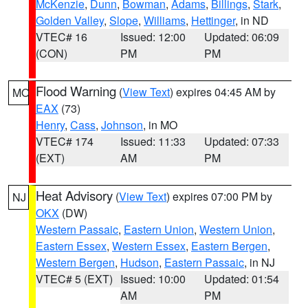
McKenzie
,
Dunn
,
Bowman
,
Adams
,
Billings
,
Stark
,
Golden Valley
,
Slope
,
Williams
,
Hettinger
, in ND
VTEC# 16
Issued: 12:00
Updated: 06:09
(CON)
PM
PM
Flood Warning
(
View Text
) expires 04:45 AM by
MO
EAX
(73)
Henry
,
Cass
,
Johnson
, in MO
VTEC# 174
Issued: 11:33
Updated: 07:33
(EXT)
AM
PM
Heat Advisory
(
View Text
) expires 07:00 PM by
NJ
OKX
(DW)
Western Passaic
,
Eastern Union
,
Western Union
,
Eastern Essex
,
Western Essex
,
Eastern Bergen
,
Western Bergen
,
Hudson
,
Eastern Passaic
, in NJ
VTEC# 5 (EXT)
Issued: 10:00
Updated: 01:54
AM
PM