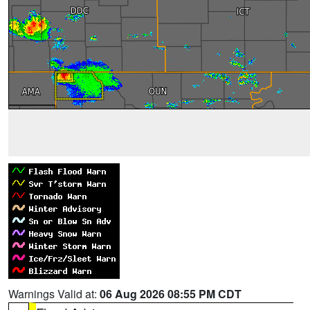
Warnings Valid at:
06 Aug 2026 08:55 PM CDT