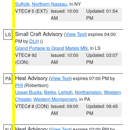
Suffolk
,
Northern Nassau
, in NY
VTEC# 5 (EXT)
Issued: 10:00
Updated: 01:54
AM
PM
Small Craft Advisory
(
View Text
) expires 04:00
LS
PM by
DLH
()
Grand Portage to Grand Marais MN
, in LS
VTEC# 92
Issued: 10:00
Updated: 03:07
(CON)
AM
PM
Heat Advisory
(
View Text
) expires 07:00 PM by
PA
PHI
(Robertson)
Upper Bucks
,
Berks
,
Lehigh
,
Northampton
,
Western
Chester
,
Western Montgomery
, in PA
VTEC# 8 (CON)
Issued: 09:00
Updated: 06:45
AM
PM
Heat Advisory
(
View Text
) expires 07:00 PM by
NJ