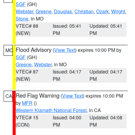
SGF
(GH)
Webster
,
Greene
,
Douglas
,
Christian
,
Ozark
,
Wright
,
Stone
, in MO
VTEC# 88
Issued: 05:41
Updated: 05:41
(NEW)
PM
PM
Flood Advisory
(
View Text
) expires 10:00 PM by
MO
SGF
(GH)
Greene
,
Webster
, in MO
VTEC# 87
Issued: 04:17
Updated: 04:17
(NEW)
PM
PM
Red Flag Warning
(
View Text
) expires 10:00 PM
CA
by
MFR
()
Western Klamath National Forest
, in CA
VTEC# 15
Issued: 04:00
Updated: 04:08
(CON)
PM
PM