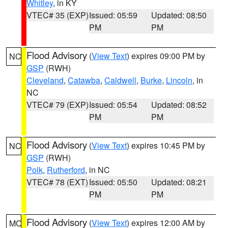
Whitley
, in KY
VTEC# 35 (EXP)
Issued: 05:59
Updated: 08:50
PM
PM
Flood Advisory
(
View Text
) expires 09:00 PM by
NC
GSP
(RWH)
Cleveland
,
Catawba
,
Caldwell
,
Burke
,
Lincoln
, in
NC
VTEC# 79 (EXP)
Issued: 05:54
Updated: 08:52
PM
PM
Flood Advisory
(
View Text
) expires 10:45 PM by
NC
GSP
(RWH)
Polk
,
Rutherford
, in NC
VTEC# 78 (EXT)
Issued: 05:50
Updated: 08:21
PM
PM
Flood Advisory
(
View Text
) expires 12:00 AM by
MO