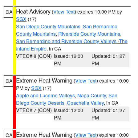
Heat Advisory
(
View Text
) expires 10:00 PM by
CA
SGX
(17)
San Diego County Mountains
,
San Bernardino
County Mountains
,
Riverside County Mountains
,
San Bernardino and Riverside County Valleys -The
Inland Empire
, in CA
VTEC# 8 (CON)
Issued: 12:00
Updated: 01:27
PM
PM
Extreme Heat Warning
(
View Text
) expires 10:00
CA
PM by
SGX
(17)
Apple and Lucerne Valleys
,
Napa County
,
San
Diego County Deserts
,
Coachella Valley
, in CA
VTEC# 7 (CON)
Issued: 12:00
Updated: 01:27
PM
PM
Extreme Heat Warning
(
View Text
) expires 10:00
CA