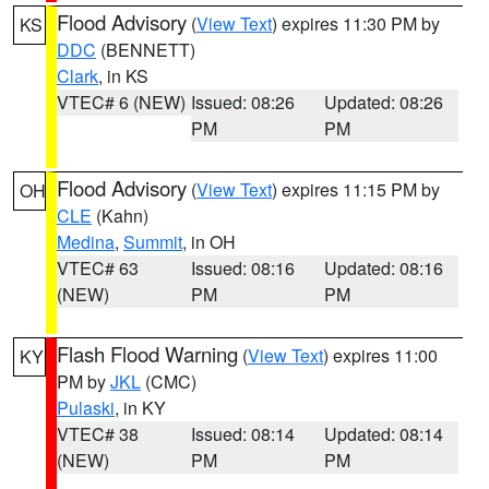
Flood Advisory
(
View Text
) expires 11:30 PM by
KS
DDC
(BENNETT)
Clark
, in KS
VTEC# 6 (NEW)
Issued: 08:26
Updated: 08:26
PM
PM
Flood Advisory
(
View Text
) expires 11:15 PM by
OH
CLE
(Kahn)
Medina
,
Summit
, in OH
VTEC# 63
Issued: 08:16
Updated: 08:16
(NEW)
PM
PM
Flash Flood Warning
(
View Text
) expires 11:00
KY
PM by
JKL
(CMC)
Pulaski
, in KY
VTEC# 38
Issued: 08:14
Updated: 08:14
(NEW)
PM
PM