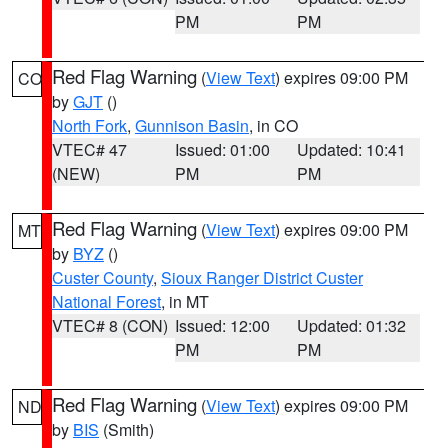
PM
PM
Red Flag Warning
(
View Text
) expires 09:00 PM
CO
by
GJT
()
North Fork
,
Gunnison Basin
, in CO
VTEC# 47
Issued: 01:00
Updated: 10:41
(NEW)
PM
PM
Red Flag Warning
(
View Text
) expires 09:00 PM
MT
by
BYZ
()
Custer County
,
Sioux Ranger District Custer
National Forest
, in MT
VTEC# 8 (CON)
Issued: 12:00
Updated: 01:32
PM
PM
Red Flag Warning
(
View Text
) expires 09:00 PM
ND
by
BIS
(Smith)