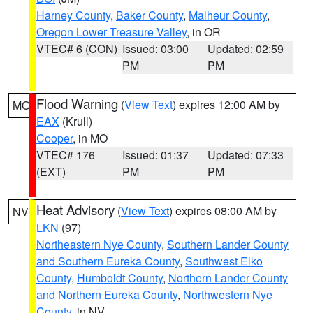
Harney County
,
Baker County
,
Malheur County
,
Oregon Lower Treasure Valley
, in OR
VTEC# 6 (CON)
Issued: 03:00
Updated: 02:59
PM
PM
Flood Warning
(
View Text
) expires 12:00 AM by
MO
EAX
(Krull)
Cooper
, in MO
VTEC# 176
Issued: 01:37
Updated: 07:33
(EXT)
PM
PM
Heat Advisory
(
View Text
) expires 08:00 AM by
NV
LKN
(97)
Northeastern Nye County
,
Southern Lander County
and Southern Eureka County
,
Southwest Elko
County
,
Humboldt County
,
Northern Lander County
and Northern Eureka County
,
Northwestern Nye
County
, in NV