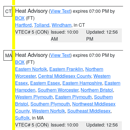
Heat Advisory
(
View Text
) expires 07:00 PM by
CT
BOX
(FT)
Hartford
,
Tolland
,
Windham
, in CT
VTEC# 5 (CON)
Issued: 10:00
Updated: 12:56
AM
PM
Heat Advisory
(
View Text
) expires 07:00 PM by
MA
BOX
(FT)
Eastern Norfolk
,
Eastern Franklin
,
Northern
Worcester
,
Central Middlesex County
,
Western
Essex
,
Eastern Essex
,
Eastern Hampshire
,
Eastern
Hampden
,
Southern Worcester
,
Northern Bristol
,
Western Plymouth
,
Eastern Plymouth
,
Southern
Bristol
,
Southern Plymouth
,
Northwest Middlesex
County
,
Western Norfolk
,
Southeast Middlesex
,
Suffolk
, in MA
VTEC# 5 (CON)
Issued: 10:00
Updated: 12:56