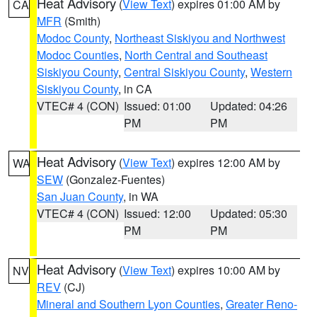
Heat Advisory
(
View Text
) expires 01:00 AM by
CA
MFR
(Smith)
Modoc County
,
Northeast Siskiyou and Northwest
Modoc Counties
,
North Central and Southeast
Siskiyou County
,
Central Siskiyou County
,
Western
Siskiyou County
, in CA
VTEC# 4 (CON)
Issued: 01:00
Updated: 04:26
PM
PM
Heat Advisory
(
View Text
) expires 12:00 AM by
WA
SEW
(Gonzalez-Fuentes)
San Juan County
, in WA
VTEC# 4 (CON)
Issued: 12:00
Updated: 05:30
PM
PM
Heat Advisory
(
View Text
) expires 10:00 AM by
NV
REV
(CJ)
Mineral and Southern Lyon Counties
,
Greater Reno-