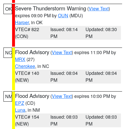
Severe Thunderstorm Warning
(
View Text
)
OK
expires 09:00 PM by
OUN
(MDU)
Harper
, in OK
VTEC# 822
Issued: 08:14
Updated: 08:30
(CON)
PM
PM
Flood Advisory
(
View Text
) expires 11:00 PM by
NC
MRX
(27)
Cherokee
, in NC
VTEC# 140
Issued: 08:04
Updated: 08:04
(NEW)
PM
PM
Flood Advisory
(
View Text
) expires 10:00 PM by
NM
EPZ
(CD)
Luna
, in NM
VTEC# 154
Issued: 08:03
Updated: 08:03
(NEW)
PM
PM