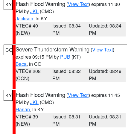
Flash Flood Warning
(
View Text
) expires 11:30
KY
PM by
JKL
(CMC)
Jackson
, in KY
VTEC# 40
Issued: 08:34
Updated: 08:34
(NEW)
PM
PM
Severe Thunderstorm Warning
(
View Text
)
CO
expires 09:15 PM by
PUB
(KT)
Baca
, in CO
VTEC# 208
Issued: 08:32
Updated: 08:49
(CON)
PM
PM
Flash Flood Warning
(
View Text
) expires 11:45
KY
PM by
JKL
(CMC)
Harlan
, in KY
VTEC# 39
Issued: 08:31
Updated: 08:31
(NEW)
PM
PM