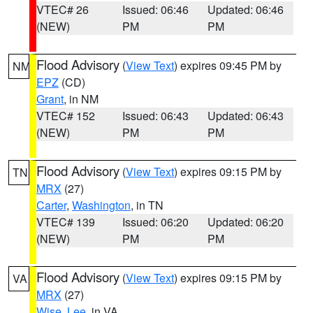
VTEC# 26
Issued: 06:46
Updated: 06:46
(NEW)
PM
PM
Flood Advisory
(
View Text
) expires 09:45 PM by
NM
EPZ
(CD)
Grant
, in NM
VTEC# 152
Issued: 06:43
Updated: 06:43
(NEW)
PM
PM
Flood Advisory
(
View Text
) expires 09:15 PM by
TN
MRX
(27)
Carter
,
Washington
, in TN
VTEC# 139
Issued: 06:20
Updated: 06:20
(NEW)
PM
PM
Flood Advisory
(
View Text
) expires 09:15 PM by
VA
MRX
(27)
Wise
,
Lee
, in VA