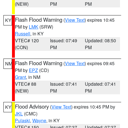
(NEW)
PM
PM
Flash Flood Warning
(
View Text
) expires 10:45
KY
PM by
LMK
(SRW)
Russell
, in KY
VTEC# 120
Issued: 07:49
Updated: 08:50
(CON)
PM
PM
Flash Flood Warning
(
View Text
) expires 09:45
NM
PM by
EPZ
(CD)
Grant
, in NM
VTEC# 88
Issued: 07:41
Updated: 07:41
(NEW)
PM
PM
Flood Advisory
(
View Text
) expires 10:45 PM by
KY
JKL
(CMC)
Pulaski
,
Wayne
, in KY
VTEC# 150
Issued: 07:37
Updated: 07:37