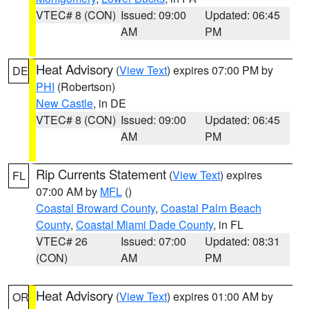
VTEC# 8 (CON)
Issued: 09:00
Updated: 06:45
AM
PM
Heat Advisory
(
View Text
) expires 07:00 PM by
DE
PHI
(Robertson)
New Castle
, in DE
VTEC# 8 (CON)
Issued: 09:00
Updated: 06:45
AM
PM
Rip Currents Statement
(
View Text
) expires
FL
07:00 AM by
MFL
()
Coastal Broward County
,
Coastal Palm Beach
County
,
Coastal Miami Dade County
, in FL
VTEC# 26
Issued: 07:00
Updated: 08:31
(CON)
AM
PM
Heat Advisory
(
View Text
) expires 01:00 AM by
OR