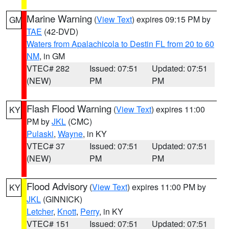
Marine Warning
(
View Text
) expires 09:15 PM by
GM
TAE
(42-DVD)
Waters from Apalachicola to Destin FL from 20 to 60
NM
, in GM
VTEC# 282
Issued: 07:51
Updated: 07:51
(NEW)
PM
PM
Flash Flood Warning
(
View Text
) expires 11:00
KY
PM by
JKL
(CMC)
Pulaski
,
Wayne
, in KY
VTEC# 37
Issued: 07:51
Updated: 07:51
(NEW)
PM
PM
Flood Advisory
(
View Text
) expires 11:00 PM by
KY
JKL
(GINNICK)
Letcher
,
Knott
,
Perry
, in KY
VTEC# 151
Issued: 07:51
Updated: 07:51