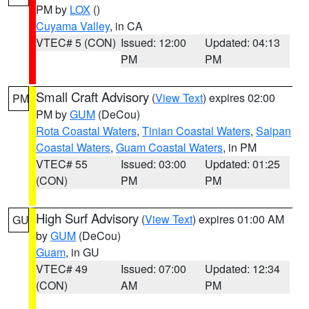
PM by
LOX
()
Cuyama Valley
, in CA
VTEC# 5 (CON)
Issued: 12:00
Updated: 04:13
PM
PM
Small Craft Advisory
(
View Text
) expires 02:00
PM
PM by
GUM
(DeCou)
Rota Coastal Waters
,
Tinian Coastal Waters
,
Saipan
Coastal Waters
,
Guam Coastal Waters
, in PM
VTEC# 55
Issued: 03:00
Updated: 01:25
(CON)
PM
PM
High Surf Advisory
(
View Text
) expires 01:00 AM
GU
by
GUM
(DeCou)
Guam
, in GU
VTEC# 49
Issued: 07:00
Updated: 12:34
(CON)
AM
PM