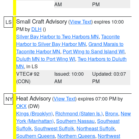
AM
PM
Small Craft Advisory
(
View Text
) expires 10:00
LS
PM by
DLH
()
Silver Bay Harbor to Two Harbors MN
,
Taconite
Harbor to Silver Bay Harbor MN
,
Grand Marais to
Taconite Harbor MN
,
Port Wing to Sand Island WI
,
Duluth MN to Port Wing WI
,
Two Harbors to Duluth
MN
, in LS
VTEC# 92
Issued: 10:00
Updated: 03:07
(CON)
AM
PM
Heat Advisory
(
View Text
) expires 07:00 PM by
NY
OKX
(DW)
Kings (Brooklyn)
,
Richmond (Staten Is.)
,
Bronx
,
New
York (Manhattan)
,
Southern Nassau
,
Southeast
Suffolk
,
Southwest Suffolk
,
Northeast Suffolk
,
Southern Queens
,
Northern Queens
,
Northwest