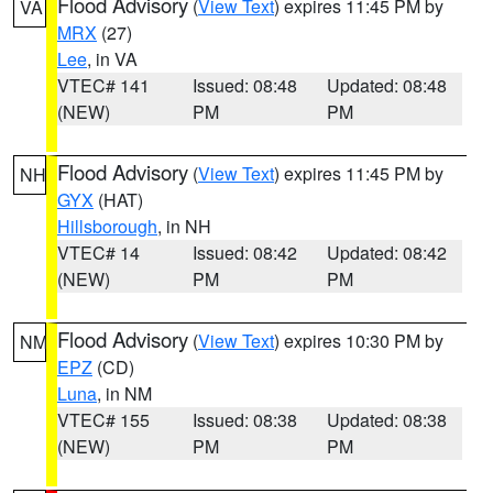
Flood Advisory
(
View Text
) expires 11:45 PM by
VA
MRX
(27)
Lee
, in VA
VTEC# 141
Issued: 08:48
Updated: 08:48
(NEW)
PM
PM
Flood Advisory
(
View Text
) expires 11:45 PM by
NH
GYX
(HAT)
Hillsborough
, in NH
VTEC# 14
Issued: 08:42
Updated: 08:42
(NEW)
PM
PM
Flood Advisory
(
View Text
) expires 10:30 PM by
NM
EPZ
(CD)
Luna
, in NM
VTEC# 155
Issued: 08:38
Updated: 08:38
(NEW)
PM
PM