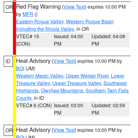
Red Flag Warning
(
View Text
) expires 10:00 PM
OR
by
MFR
()
Eastern Rogue Valley
,
Western Rogue Basin
including the Illinois Valley
, in OR
VTEC# 15
Issued: 04:00
Updated: 04:08
(CON)
PM
PM
Heat Advisory
(
View Text
) expires 10:00 PM by
ID
BOI
(JM)
Western Magic Valley
,
Upper Weiser River
,
Lower
Treasure Valley
,
Upper Treasure Valley
,
Southwest
Highlands
,
Owyhee Mountains
,
Southern Twin Falls
County
, in ID
VTEC# 6 (CON)
Issued: 03:00
Updated: 02:59
PM
PM
Heat Advisory
(
View Text
) expires 10:00 PM by
OR
BOI
(JM)