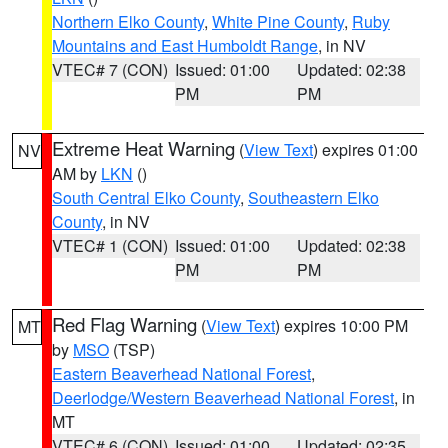
Northern Elko County
,
White Pine County
,
Ruby
Mountains and East Humboldt Range
, in NV
VTEC# 7 (CON)
Issued: 01:00
Updated: 02:38
PM
PM
Extreme Heat Warning
(
View Text
) expires 01:00
NV
AM by
LKN
()
South Central Elko County
,
Southeastern Elko
County
, in NV
VTEC# 1 (CON)
Issued: 01:00
Updated: 02:38
PM
PM
Red Flag Warning
(
View Text
) expires 10:00 PM
MT
by
MSO
(TSP)
Eastern Beaverhead National Forest
,
Deerlodge/Western Beaverhead National Forest
, in
MT
VTEC# 6 (CON)
Issued: 01:00
Updated: 02:35