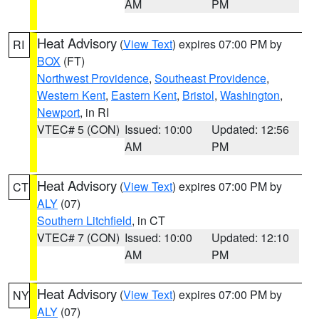
AM
PM
Heat Advisory
(
View Text
) expires 07:00 PM by
RI
BOX
(FT)
Northwest Providence
,
Southeast Providence
,
Western Kent
,
Eastern Kent
,
Bristol
,
Washington
,
Newport
, in RI
VTEC# 5 (CON)
Issued: 10:00
Updated: 12:56
AM
PM
Heat Advisory
(
View Text
) expires 07:00 PM by
CT
ALY
(07)
Southern Litchfield
, in CT
VTEC# 7 (CON)
Issued: 10:00
Updated: 12:10
AM
PM
Heat Advisory
(
View Text
) expires 07:00 PM by
NY
ALY
(07)