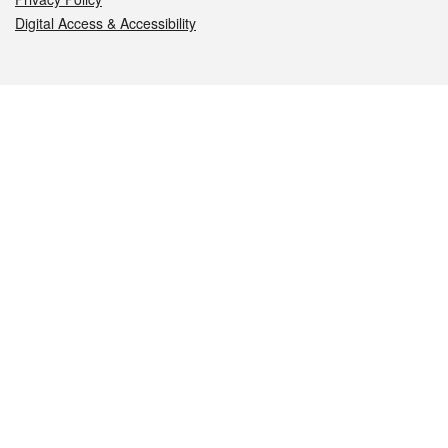
Digital Access & Accessibility