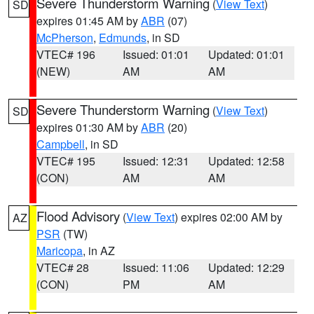
Severe Thunderstorm Warning
(
View Text
)
SD
expires 01:45 AM by
ABR
(07)
McPherson
,
Edmunds
, in SD
VTEC# 196
Issued: 01:01
Updated: 01:01
(NEW)
AM
AM
Severe Thunderstorm Warning
(
View Text
)
SD
expires 01:30 AM by
ABR
(20)
Campbell
, in SD
VTEC# 195
Issued: 12:31
Updated: 12:58
(CON)
AM
AM
Flood Advisory
(
View Text
) expires 02:00 AM by
AZ
PSR
(TW)
Maricopa
, in AZ
VTEC# 28
Issued: 11:06
Updated: 12:29
(CON)
PM
AM