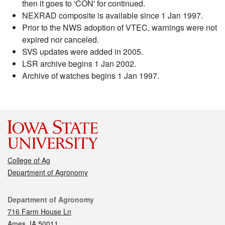
then it goes to 'CON' for continued.
NEXRAD composite is available since 1 Jan 1997.
Prior to the NWS adoption of VTEC, warnings were not
expired nor canceled.
SVS updates were added in 2005.
LSR archive begins 1 Jan 2002.
Archive of watches begins 1 Jan 1997.
College of Ag
Department of Agronomy
Contact
Department of Agronomy
716 Farm House Ln
Ames, IA 50011