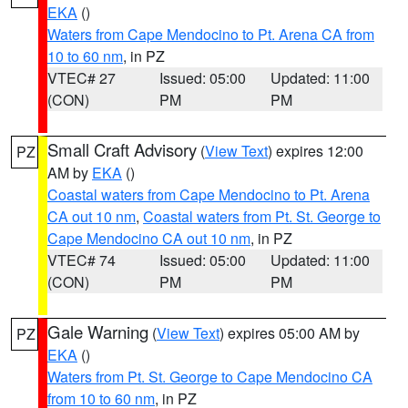
EKA
()
Waters from Cape Mendocino to Pt. Arena CA from
10 to 60 nm
, in PZ
VTEC# 27
Issued: 05:00
Updated: 11:00
(CON)
PM
PM
Small Craft Advisory
(
View Text
) expires 12:00
PZ
AM by
EKA
()
Coastal waters from Cape Mendocino to Pt. Arena
CA out 10 nm
,
Coastal waters from Pt. St. George to
Cape Mendocino CA out 10 nm
, in PZ
VTEC# 74
Issued: 05:00
Updated: 11:00
(CON)
PM
PM
Gale Warning
(
View Text
) expires 05:00 AM by
PZ
EKA
()
Waters from Pt. St. George to Cape Mendocino CA
from 10 to 60 nm
, in PZ