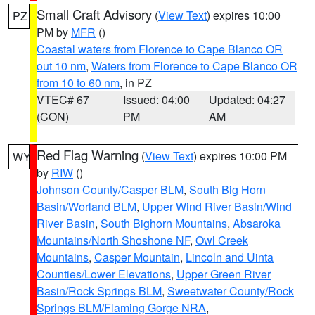
Small Craft Advisory
(
View Text
) expires 10:00
PZ
PM by
MFR
()
Coastal waters from Florence to Cape Blanco OR
out 10 nm
,
Waters from Florence to Cape Blanco OR
from 10 to 60 nm
, in PZ
VTEC# 67
Issued: 04:00
Updated: 04:27
(CON)
PM
AM
Red Flag Warning
(
View Text
) expires 10:00 PM
WY
by
RIW
()
Johnson County/Casper BLM
,
South Big Horn
Basin/Worland BLM
,
Upper Wind River Basin/Wind
River Basin
,
South Bighorn Mountains
,
Absaroka
Mountains/North Shoshone NF
,
Owl Creek
Mountains
,
Casper Mountain
,
Lincoln and Uinta
Counties/Lower Elevations
,
Upper Green River
Basin/Rock Springs BLM
,
Sweetwater County/Rock
Springs BLM/Flaming Gorge NRA
,