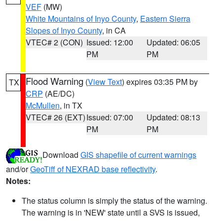
VEF
(MW)
White Mountains of Inyo County
,
Eastern Sierra
Slopes of Inyo County
, in CA
VTEC# 2 (CON)
Issued: 12:00
Updated: 06:05
PM
PM
Flood Warning
(
View Text
) expires 03:35 PM by
TX
CRP
(AE/DC)
McMullen
, in TX
VTEC# 26 (EXT)
Issued: 07:00
Updated: 08:13
PM
PM
Download
GIS shapefile of current warnings
and/or
GeoTiff of NEXRAD base reflectivity
.
Notes:
The status column is simply the status of the warning.
The warning is in 'NEW' state until a SVS is issued,