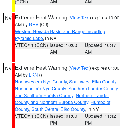
(CON)
AM
AM
Extreme Heat Warning
(
View Text
) expires 10:00
NV
AM by
REV
(CJ)
Western Nevada Basin and Range including
Pyramid Lake
, in NV
VTEC# 1 (CON)
Issued: 10:00
Updated: 10:47
AM
AM
Extreme Heat Warning
(
View Text
) expires 01:00
NV
AM by
LKN
()
Northwestern Nye County
,
Southwest Elko County
,
Northeastern Nye County
,
Southern Lander County
and Southern Eureka County
,
Northern Lander
County and Northern Eureka County
,
Humboldt
County
,
South Central Elko County
, in NV
VTEC# 1 (CON)
Issued: 01:00
Updated: 11:42
PM
PM