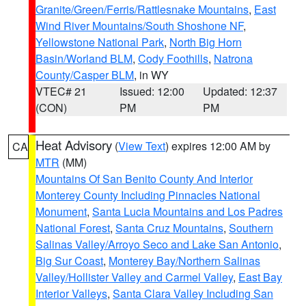
Granite/Green/Ferris/Rattlesnake Mountains
,
East
Wind River Mountains/South Shoshone NF
,
Yellowstone National Park
,
North Big Horn
Basin/Worland BLM
,
Cody Foothills
,
Natrona
County/Casper BLM
, in WY
VTEC# 21
Issued: 12:00
Updated: 12:37
(CON)
PM
PM
Heat Advisory
(
View Text
) expires 12:00 AM by
CA
MTR
(MM)
Mountains Of San Benito County And Interior
Monterey County Including Pinnacles National
Monument
,
Santa Lucia Mountains and Los Padres
National Forest
,
Santa Cruz Mountains
,
Southern
Salinas Valley/Arroyo Seco and Lake San Antonio
,
Big Sur Coast
,
Monterey Bay/Northern Salinas
Valley/Hollister Valley and Carmel Valley
,
East Bay
Interior Valleys
,
Santa Clara Valley Including San