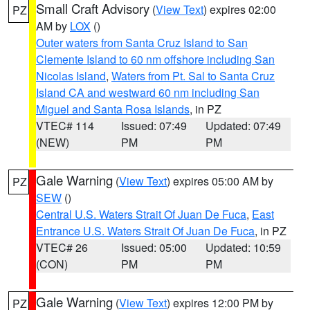
Small Craft Advisory
(
View Text
) expires 02:00
PZ
AM by
LOX
()
Outer waters from Santa Cruz Island to San
Clemente Island to 60 nm offshore including San
Nicolas Island
,
Waters from Pt. Sal to Santa Cruz
Island CA and westward 60 nm including San
Miguel and Santa Rosa Islands
, in PZ
VTEC# 114
Issued: 07:49
Updated: 07:49
(NEW)
PM
PM
Gale Warning
(
View Text
) expires 05:00 AM by
PZ
SEW
()
Central U.S. Waters Strait Of Juan De Fuca
,
East
Entrance U.S. Waters Strait Of Juan De Fuca
, in PZ
VTEC# 26
Issued: 05:00
Updated: 10:59
(CON)
PM
PM
Gale Warning
(
View Text
) expires 12:00 PM by
PZ