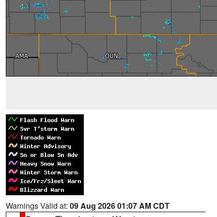
Warnings Valid at:
09 Aug 2026 01:07 AM CDT