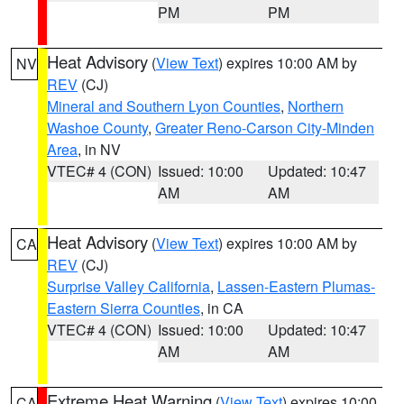
PM
PM
Heat Advisory
(
View Text
) expires 10:00 AM by
NV
REV
(CJ)
Mineral and Southern Lyon Counties
,
Northern
Washoe County
,
Greater Reno-Carson City-Minden
Area
, in NV
VTEC# 4 (CON)
Issued: 10:00
Updated: 10:47
AM
AM
Heat Advisory
(
View Text
) expires 10:00 AM by
CA
REV
(CJ)
Surprise Valley California
,
Lassen-Eastern Plumas-
Eastern Sierra Counties
, in CA
VTEC# 4 (CON)
Issued: 10:00
Updated: 10:47
AM
AM
Extreme Heat Warning
(
View Text
) expires 10:00
CA