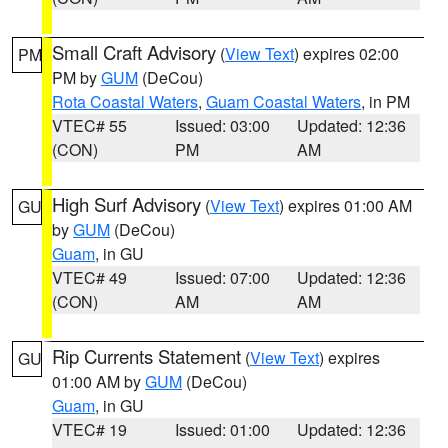
Small Craft Advisory
(
View Text
) expires 02:00
PM
PM by
GUM
(DeCou)
Rota Coastal Waters
,
Guam Coastal Waters
, in PM
VTEC# 55
Issued: 03:00
Updated: 12:36
(CON)
PM
AM
High Surf Advisory
(
View Text
) expires 01:00 AM
GU
by
GUM
(DeCou)
Guam
, in GU
VTEC# 49
Issued: 07:00
Updated: 12:36
(CON)
AM
AM
Rip Currents Statement
(
View Text
) expires
GU
01:00 AM by
GUM
(DeCou)
Guam
, in GU
VTEC# 19
Issued: 01:00
Updated: 12:36