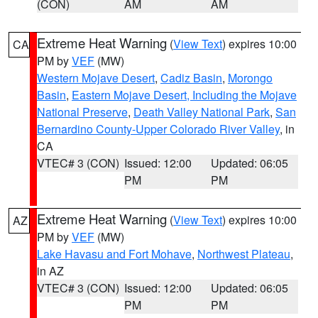
(CON)
AM
AM
Extreme Heat Warning
(
View Text
) expires 10:00
CA
PM by
VEF
(MW)
Western Mojave Desert
,
Cadiz Basin
,
Morongo
Basin
,
Eastern Mojave Desert, Including the Mojave
National Preserve
,
Death Valley National Park
,
San
Bernardino County-Upper Colorado River Valley
, in
CA
VTEC# 3 (CON)
Issued: 12:00
Updated: 06:05
PM
PM
Extreme Heat Warning
(
View Text
) expires 10:00
AZ
PM by
VEF
(MW)
Lake Havasu and Fort Mohave
,
Northwest Plateau
,
in AZ
VTEC# 3 (CON)
Issued: 12:00
Updated: 06:05
PM
PM