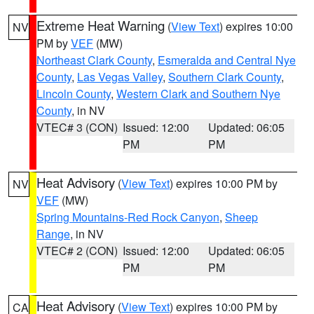
Extreme Heat Warning
(
View Text
) expires 10:00
NV
PM by
VEF
(MW)
Northeast Clark County
,
Esmeralda and Central Nye
County
,
Las Vegas Valley
,
Southern Clark County
,
Lincoln County
,
Western Clark and Southern Nye
County
, in NV
VTEC# 3 (CON)
Issued: 12:00
Updated: 06:05
PM
PM
Heat Advisory
(
View Text
) expires 10:00 PM by
NV
VEF
(MW)
Spring Mountains-Red Rock Canyon
,
Sheep
Range
, in NV
VTEC# 2 (CON)
Issued: 12:00
Updated: 06:05
PM
PM
Heat Advisory
(
View Text
) expires 10:00 PM by
CA