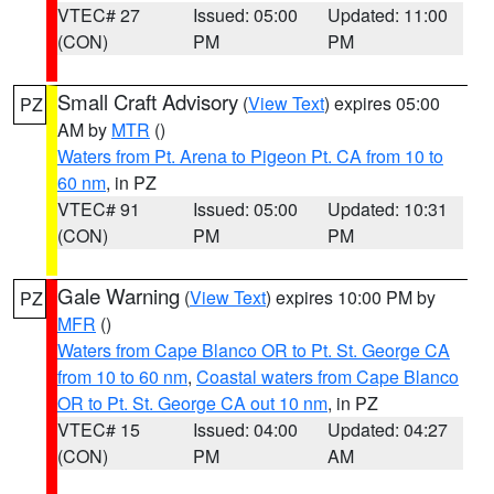
VTEC# 27
Issued: 05:00
Updated: 11:00
(CON)
PM
PM
Small Craft Advisory
(
View Text
) expires 05:00
PZ
AM by
MTR
()
Waters from Pt. Arena to Pigeon Pt. CA from 10 to
60 nm
, in PZ
VTEC# 91
Issued: 05:00
Updated: 10:31
(CON)
PM
PM
Gale Warning
(
View Text
) expires 10:00 PM by
PZ
MFR
()
Waters from Cape Blanco OR to Pt. St. George CA
from 10 to 60 nm
,
Coastal waters from Cape Blanco
OR to Pt. St. George CA out 10 nm
, in PZ
VTEC# 15
Issued: 04:00
Updated: 04:27
(CON)
PM
AM