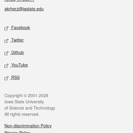
akrherz@iastate.edu
Social media
Facebook
Twitter
Github
YouTube
RSS
Legal
Copyright © 2001-2026
Iowa State University
of Science and Technology
All rights reserved.
Non-discrimination Policy
Privacy Policy