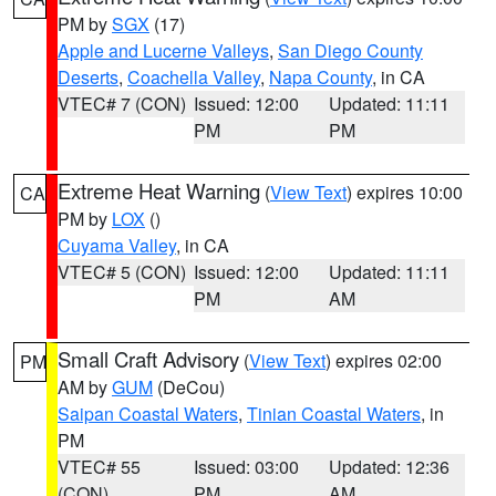
PM by
SGX
(17)
Apple and Lucerne Valleys
,
San Diego County
Deserts
,
Coachella Valley
,
Napa County
, in CA
VTEC# 7 (CON)
Issued: 12:00
Updated: 11:11
PM
PM
Extreme Heat Warning
(
View Text
) expires 10:00
CA
PM by
LOX
()
Cuyama Valley
, in CA
VTEC# 5 (CON)
Issued: 12:00
Updated: 11:11
PM
AM
Small Craft Advisory
(
View Text
) expires 02:00
PM
AM by
GUM
(DeCou)
Saipan Coastal Waters
,
Tinian Coastal Waters
, in
PM
VTEC# 55
Issued: 03:00
Updated: 12:36
(CON)
PM
AM