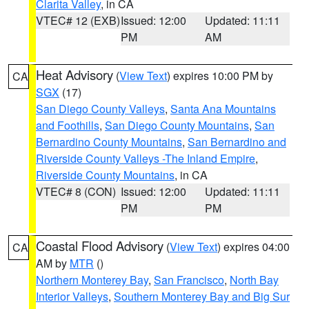
Clarita Valley
, in CA
VTEC# 12 (EXB)
Issued: 12:00
Updated: 11:11
PM
AM
Heat Advisory
(
View Text
) expires 10:00 PM by
CA
SGX
(17)
San Diego County Valleys
,
Santa Ana Mountains
and Foothills
,
San Diego County Mountains
,
San
Bernardino County Mountains
,
San Bernardino and
Riverside County Valleys -The Inland Empire
,
Riverside County Mountains
, in CA
VTEC# 8 (CON)
Issued: 12:00
Updated: 11:11
PM
PM
Coastal Flood Advisory
(
View Text
) expires 04:00
CA
AM by
MTR
()
Northern Monterey Bay
,
San Francisco
,
North Bay
Interior Valleys
,
Southern Monterey Bay and Big Sur