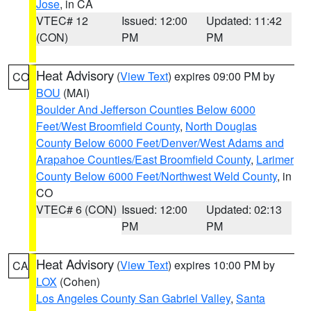
Jose
, in CA
VTEC# 12
Issued: 12:00
Updated: 11:42
(CON)
PM
PM
Heat Advisory
(
View Text
) expires 09:00 PM by
CO
BOU
(MAI)
Boulder And Jefferson Counties Below 6000
Feet/West Broomfield County
,
North Douglas
County Below 6000 Feet/Denver/West Adams and
Arapahoe Counties/East Broomfield County
,
Larimer
County Below 6000 Feet/Northwest Weld County
, in
CO
VTEC# 6 (CON)
Issued: 12:00
Updated: 02:13
PM
PM
Heat Advisory
(
View Text
) expires 10:00 PM by
CA
LOX
(Cohen)
Los Angeles County San Gabriel Valley
,
Santa