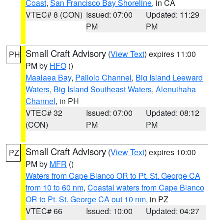
Coast
,
San Francisco Bay Shoreline
, in CA
VTEC# 8 (CON)
Issued: 07:00
Updated: 11:29
PM
PM
Small Craft Advisory
(
View Text
) expires 11:00
PH
PM by
HFO
()
Maalaea Bay
,
Pailolo Channel
,
Big Island Leeward
Waters
,
Big Island Southeast Waters
,
Alenuihaha
Channel
, in PH
VTEC# 32
Issued: 07:00
Updated: 08:12
(CON)
PM
PM
Small Craft Advisory
(
View Text
) expires 10:00
PZ
PM by
MFR
()
Waters from Cape Blanco OR to Pt. St. George CA
from 10 to 60 nm
,
Coastal waters from Cape Blanco
OR to Pt. St. George CA out 10 nm
, in PZ
VTEC# 66
Issued: 10:00
Updated: 04:27