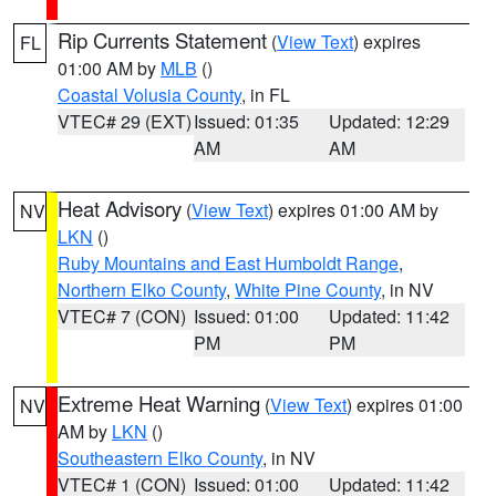
Rip Currents Statement
(
View Text
) expires
FL
01:00 AM by
MLB
()
Coastal Volusia County
, in FL
VTEC# 29 (EXT)
Issued: 01:35
Updated: 12:29
AM
AM
Heat Advisory
(
View Text
) expires 01:00 AM by
NV
LKN
()
Ruby Mountains and East Humboldt Range
,
Northern Elko County
,
White Pine County
, in NV
VTEC# 7 (CON)
Issued: 01:00
Updated: 11:42
PM
PM
Extreme Heat Warning
(
View Text
) expires 01:00
NV
AM by
LKN
()
Southeastern Elko County
, in NV
VTEC# 1 (CON)
Issued: 01:00
Updated: 11:42