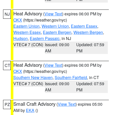
Heat Advisory
(
View Text
) expires 06:00 PM by
NJ
OKX
(https://weather.gov/nyc)
Eastern Union
,
Western Union
,
Eastern Essex
,
Western Essex
,
Eastern Bergen
,
Western Bergen
,
Hudson
,
Eastern Passaic
, in NJ
VTEC# 7 (CON)
Issued: 09:00
Updated: 07:59
AM
PM
Heat Advisory
(
View Text
) expires 06:00 PM by
CT
OKX
(https://weather.gov/nyc)
Southern New Haven
,
Southern Fairfield
, in CT
VTEC# 7 (CON)
Issued: 09:00
Updated: 07:59
AM
PM
Small Craft Advisory
(
View Text
) expires 05:00
PZ
AM by
EKA
()