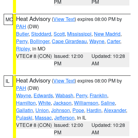
PM
PM
Heat Advisory
(
View Text
) expires 08:00 PM by
MO
PAH
(DW)
Butler
,
Stoddard
,
Scott
,
Mississippi
,
New Madrid
,
Perry
,
Bollinger
,
Cape Girardeau
,
Wayne
,
Carter
,
Ripley
, in MO
VTEC# 8 (CON)
Issued: 12:00
Updated: 10:28
PM
AM
Heat Advisory
(
View Text
) expires 08:00 PM by
IL
PAH
(DW)
Wayne
,
Edwards
,
Wabash
,
Perry
,
Franklin
,
Hamilton
,
White
,
Jackson
,
Williamson
,
Saline
,
Gallatin
,
Union
,
Johnson
,
Pope
,
Hardin
,
Alexander
,
Pulaski
,
Massac
,
Jefferson
, in IL
VTEC# 8 (CON)
Issued: 12:00
Updated: 10:28
PM
AM