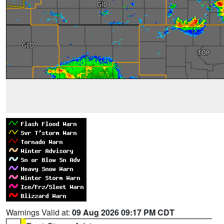
Warnings Valid at:
09 Aug 2026 09:17 PM CDT