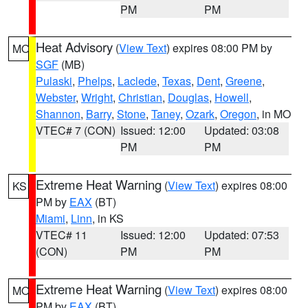
PM
PM
Heat Advisory
(
View Text
) expires 08:00 PM by
MO
SGF
(MB)
Pulaski
,
Phelps
,
Laclede
,
Texas
,
Dent
,
Greene
,
Webster
,
Wright
,
Christian
,
Douglas
,
Howell
,
Shannon
,
Barry
,
Stone
,
Taney
,
Ozark
,
Oregon
, in MO
VTEC# 7 (CON)
Issued: 12:00
Updated: 03:08
PM
PM
Extreme Heat Warning
(
View Text
) expires 08:00
KS
PM by
EAX
(BT)
Miami
,
Linn
, in KS
VTEC# 11
Issued: 12:00
Updated: 07:53
(CON)
PM
PM
Extreme Heat Warning
(
View Text
) expires 08:00
MO
PM by
EAX
(BT)