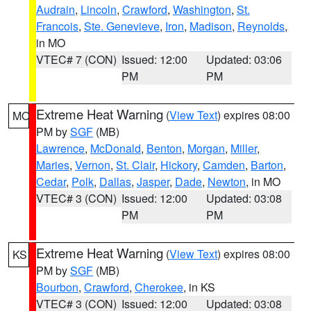
Audrain
,
Lincoln
,
Crawford
,
Washington
,
St.
Francois
,
Ste. Genevieve
,
Iron
,
Madison
,
Reynolds
,
in MO
VTEC# 7 (CON)
Issued: 12:00
Updated: 03:06
PM
PM
Extreme Heat Warning
(
View Text
) expires 08:00
MO
PM by
SGF
(MB)
Lawrence
,
McDonald
,
Benton
,
Morgan
,
Miller
,
Maries
,
Vernon
,
St. Clair
,
Hickory
,
Camden
,
Barton
,
Cedar
,
Polk
,
Dallas
,
Jasper
,
Dade
,
Newton
, in MO
VTEC# 3 (CON)
Issued: 12:00
Updated: 03:08
PM
PM
Extreme Heat Warning
(
View Text
) expires 08:00
KS
PM by
SGF
(MB)
Bourbon
,
Crawford
,
Cherokee
, in KS
VTEC# 3 (CON)
Issued: 12:00
Updated: 03:08