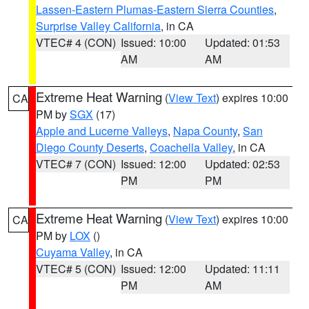
Lassen-Eastern Plumas-Eastern Sierra Counties
,
Surprise Valley California
, in CA
VTEC# 4 (CON)
Issued: 10:00
Updated: 01:53
AM
AM
Extreme Heat Warning
(
View Text
) expires 10:00
CA
PM by
SGX
(17)
Apple and Lucerne Valleys
,
Napa County
,
San
Diego County Deserts
,
Coachella Valley
, in CA
VTEC# 7 (CON)
Issued: 12:00
Updated: 02:53
PM
PM
Extreme Heat Warning
(
View Text
) expires 10:00
CA
PM by
LOX
()
Cuyama Valley
, in CA
VTEC# 5 (CON)
Issued: 12:00
Updated: 11:11
PM
AM