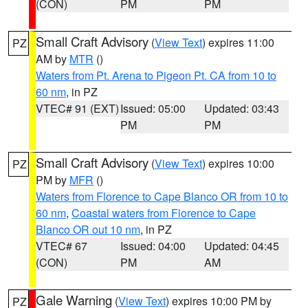
(CON)
PM
PM
Small Craft Advisory
(
View Text
) expires 11:00
PZ
AM by
MTR
()
Waters from Pt. Arena to Pigeon Pt. CA from 10 to
60 nm
, in PZ
VTEC# 91 (EXT)
Issued: 05:00
Updated: 03:43
PM
PM
Small Craft Advisory
(
View Text
) expires 10:00
PZ
PM by
MFR
()
Waters from Florence to Cape Blanco OR from 10 to
60 nm
,
Coastal waters from Florence to Cape
Blanco OR out 10 nm
, in PZ
VTEC# 67
Issued: 04:00
Updated: 04:45
(CON)
PM
AM
Gale Warning
(
View Text
) expires 10:00 PM by
PZ