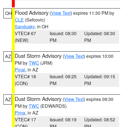
Flood Advisory
(
View Text
) expires 11:30 PM by
OH
CLE
(Sefcovic)
Sandusky
, in OH
VTEC# 67
Issued: 08:30
Updated: 08:30
(NEW)
PM
PM
Dust Storm Advisory
(
View Text
) expires 10:00
AZ
PM by
TWC
(JRM)
Pinal
, in AZ
VTEC# 18
Issued: 08:25
Updated: 09:15
(CON)
PM
PM
Dust Storm Advisory
(
View Text
) expires 09:30
AZ
PM by
TWC
(EDWARDS)
Pima
, in AZ
VTEC# 17
Issued: 08:19
Updated: 08:52
(CON)
PM
PM