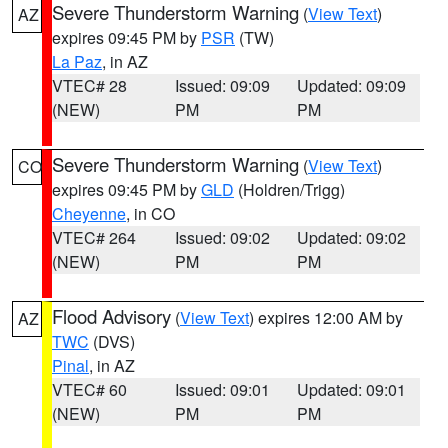
Severe Thunderstorm Warning
(
View Text
)
AZ
expires 09:45 PM by
PSR
(TW)
La Paz
, in AZ
VTEC# 28
Issued: 09:09
Updated: 09:09
(NEW)
PM
PM
Severe Thunderstorm Warning
(
View Text
)
CO
expires 09:45 PM by
GLD
(Holdren/Trigg)
Cheyenne
, in CO
VTEC# 264
Issued: 09:02
Updated: 09:02
(NEW)
PM
PM
Flood Advisory
(
View Text
) expires 12:00 AM by
AZ
TWC
(DVS)
Pinal
, in AZ
VTEC# 60
Issued: 09:01
Updated: 09:01
(NEW)
PM
PM