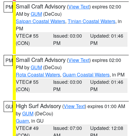
Small Craft Advisory
(
View Text
) expires 02:00
PM
AM by
GUM
(DeCou)
Saipan Coastal Waters
,
Tinian Coastal Waters
, in
PM
VTEC# 55
Issued: 03:00
Updated: 01:46
(CON)
PM
PM
Small Craft Advisory
(
View Text
) expires 02:00
PM
PM by
GUM
(DeCou)
Rota Coastal Waters
,
Guam Coastal Waters
, in PM
VTEC# 55
Issued: 03:00
Updated: 01:46
(CON)
PM
PM
High Surf Advisory
(
View Text
) expires 01:00 AM
GU
by
GUM
(DeCou)
Guam
, in GU
VTEC# 49
Issued: 07:00
Updated: 12:08
(CON)
AM
PM