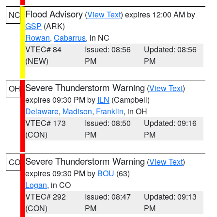
Flood Advisory
(
View Text
) expires 12:00 AM by
NC
GSP
(ARK)
Rowan
,
Cabarrus
, in NC
VTEC# 84
Issued: 08:56
Updated: 08:56
(NEW)
PM
PM
Severe Thunderstorm Warning
(
View Text
)
OH
expires 09:30 PM by
ILN
(Campbell)
Delaware
,
Madison
,
Franklin
, in OH
VTEC# 173
Issued: 08:50
Updated: 09:16
(CON)
PM
PM
Severe Thunderstorm Warning
(
View Text
)
CO
expires 09:30 PM by
BOU
(63)
Logan
, in CO
VTEC# 292
Issued: 08:47
Updated: 09:13
(CON)
PM
PM