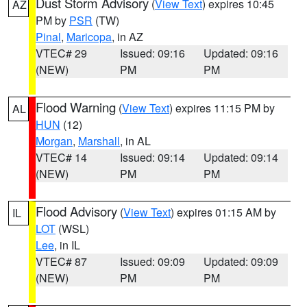
Dust Storm Advisory
(
View Text
) expires 10:45
AZ
PM by
PSR
(TW)
Pinal
,
Maricopa
, in AZ
VTEC# 29
Issued: 09:16
Updated: 09:16
(NEW)
PM
PM
Flood Warning
(
View Text
) expires 11:15 PM by
AL
HUN
(12)
Morgan
,
Marshall
, in AL
VTEC# 14
Issued: 09:14
Updated: 09:14
(NEW)
PM
PM
Flood Advisory
(
View Text
) expires 01:15 AM by
IL
LOT
(WSL)
Lee
, in IL
VTEC# 87
Issued: 09:09
Updated: 09:09
(NEW)
PM
PM