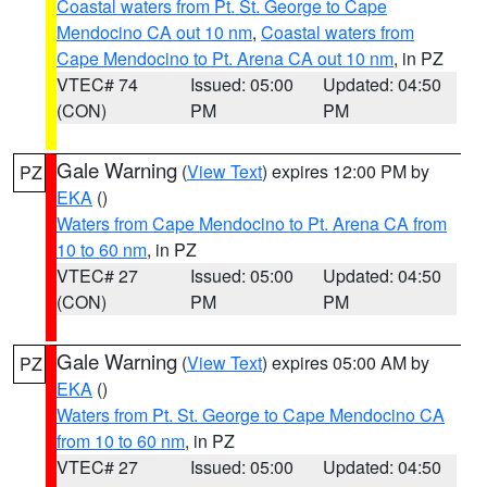
Coastal waters from Pt. St. George to Cape
Mendocino CA out 10 nm
,
Coastal waters from
Cape Mendocino to Pt. Arena CA out 10 nm
, in PZ
VTEC# 74
Issued: 05:00
Updated: 04:50
(CON)
PM
PM
Gale Warning
(
View Text
) expires 12:00 PM by
PZ
EKA
()
Waters from Cape Mendocino to Pt. Arena CA from
10 to 60 nm
, in PZ
VTEC# 27
Issued: 05:00
Updated: 04:50
(CON)
PM
PM
Gale Warning
(
View Text
) expires 05:00 AM by
PZ
EKA
()
Waters from Pt. St. George to Cape Mendocino CA
from 10 to 60 nm
, in PZ
VTEC# 27
Issued: 05:00
Updated: 04:50