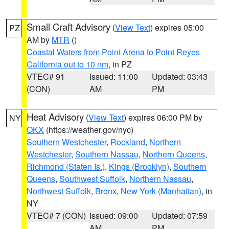
Small Craft Advisory
(
View Text
) expires 05:00
PZ
AM by
MTR
()
Coastal Waters from Point Arena to Point Reyes
California out to 10 nm
, in PZ
VTEC# 91
Issued: 11:00
Updated: 03:43
(CON)
AM
PM
Heat Advisory
(
View Text
) expires 06:00 PM by
NY
OKX
(https://weather.gov/nyc)
Southern Westchester
,
Rockland
,
Northern
Westchester
,
Southern Nassau
,
Northern Queens
,
Richmond (Staten Is.)
,
Kings (Brooklyn)
,
Southern
Queens
,
Southwest Suffolk
,
Northern Nassau
,
Northwest Suffolk
,
Bronx
,
New York (Manhattan)
, in
NY
VTEC# 7 (CON)
Issued: 09:00
Updated: 07:59
AM
PM