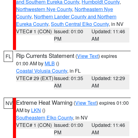
and Southern Eureka County
,
Humboldt County
,
Northwestern Nye County
,
Northeastern Nye
County
,
Northern Lander County and Northern
Eureka County
,
South Central Elko County
, in NV
VTEC# 1 (CON)
Issued: 01:00
Updated: 11:46
PM
AM
Rip Currents Statement
(
View Text
) expires
FL
01:00 AM by
MLB
()
Coastal Volusia County
, in FL
VTEC# 29 (EXT)
Issued: 01:35
Updated: 12:29
AM
AM
Extreme Heat Warning
(
View Text
) expires 01:00
NV
AM by
LKN
()
Southeastern Elko County
, in NV
VTEC# 1 (CON)
Issued: 01:00
Updated: 11:46
PM
AM