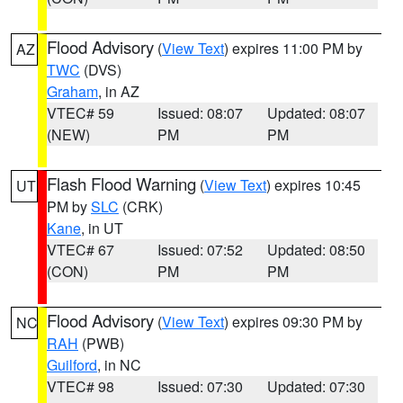
Flood Advisory
(
View Text
) expires 11:00 PM by
AZ
TWC
(DVS)
Graham
, in AZ
VTEC# 59
Issued: 08:07
Updated: 08:07
(NEW)
PM
PM
Flash Flood Warning
(
View Text
) expires 10:45
UT
PM by
SLC
(CRK)
Kane
, in UT
VTEC# 67
Issued: 07:52
Updated: 08:50
(CON)
PM
PM
Flood Advisory
(
View Text
) expires 09:30 PM by
NC
RAH
(PWB)
Guilford
, in NC
VTEC# 98
Issued: 07:30
Updated: 07:30