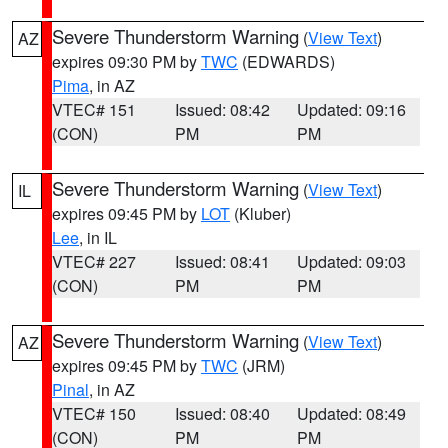
Severe Thunderstorm Warning
(
View Text
)
AZ
expires 09:30 PM by
TWC
(EDWARDS)
Pima
, in AZ
VTEC# 151
Issued: 08:42
Updated: 09:16
(CON)
PM
PM
Severe Thunderstorm Warning
(
View Text
)
IL
expires 09:45 PM by
LOT
(Kluber)
Lee
, in IL
VTEC# 227
Issued: 08:41
Updated: 09:03
(CON)
PM
PM
Severe Thunderstorm Warning
(
View Text
)
AZ
expires 09:45 PM by
TWC
(JRM)
Pinal
, in AZ
VTEC# 150
Issued: 08:40
Updated: 08:49
(CON)
PM
PM