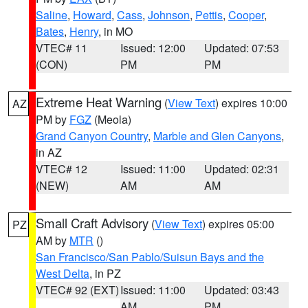
Saline
,
Howard
,
Cass
,
Johnson
,
Pettis
,
Cooper
,
Bates
,
Henry
, in MO
VTEC# 11
Issued: 12:00
Updated: 07:53
(CON)
PM
PM
Extreme Heat Warning
(
View Text
) expires 10:00
AZ
PM by
FGZ
(Meola)
Grand Canyon Country
,
Marble and Glen Canyons
,
in AZ
VTEC# 12
Issued: 11:00
Updated: 02:31
(NEW)
AM
AM
Small Craft Advisory
(
View Text
) expires 05:00
PZ
AM by
MTR
()
San Francisco/San Pablo/Suisun Bays and the
West Delta
, in PZ
VTEC# 92 (EXT)
Issued: 11:00
Updated: 03:43
AM
PM