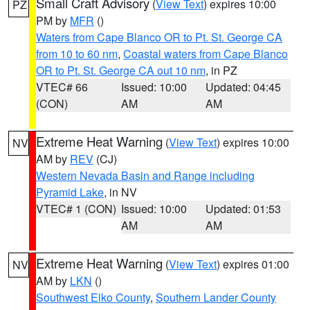
Small Craft Advisory
(
View Text
) expires 10:00
PZ
PM by
MFR
()
Waters from Cape Blanco OR to Pt. St. George CA
from 10 to 60 nm
,
Coastal waters from Cape Blanco
OR to Pt. St. George CA out 10 nm
, in PZ
VTEC# 66
Issued: 10:00
Updated: 04:45
(CON)
AM
AM
Extreme Heat Warning
(
View Text
) expires 10:00
NV
AM by
REV
(CJ)
Western Nevada Basin and Range including
Pyramid Lake
, in NV
VTEC# 1 (CON)
Issued: 10:00
Updated: 01:53
AM
AM
Extreme Heat Warning
(
View Text
) expires 01:00
NV
AM by
LKN
()
Southwest Elko County
,
Southern Lander County