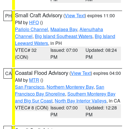
Small Craft Advisory
(
View Text
) expires 11:00
PH
PM by
HFO
()
Pailolo Channel
,
Maalaea Bay
,
Alenuihaha
Channel
,
Big Island Southeast Waters
,
Big Island
Leeward Waters
, in PH
VTEC# 32
Issued: 07:00
Updated: 08:24
(CON)
PM
PM
Coastal Flood Advisory
(
View Text
) expires 04:00
CA
AM by
MTR
()
San Francisco
,
Northern Monterey Bay
,
San
Francisco Bay Shoreline
,
Southern Monterey Bay
and Big Sur Coast
,
North Bay Interior Valleys
, in CA
VTEC# 8 (CON)
Issued: 07:00
Updated: 12:28
PM
PM