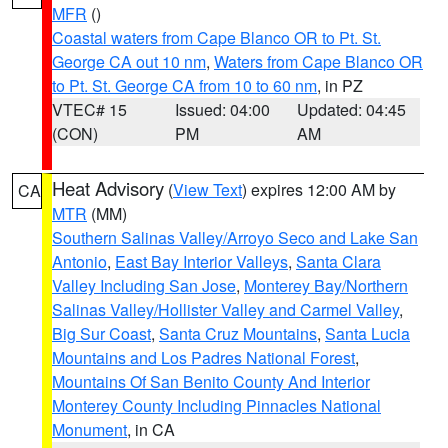
MFR
()
Coastal waters from Cape Blanco OR to Pt. St.
George CA out 10 nm
,
Waters from Cape Blanco OR
to Pt. St. George CA from 10 to 60 nm
, in PZ
VTEC# 15
Issued: 04:00
Updated: 04:45
(CON)
PM
AM
Heat Advisory
(
View Text
) expires 12:00 AM by
CA
MTR
(MM)
Southern Salinas Valley/Arroyo Seco and Lake San
Antonio
,
East Bay Interior Valleys
,
Santa Clara
Valley Including San Jose
,
Monterey Bay/Northern
Salinas Valley/Hollister Valley and Carmel Valley
,
Big Sur Coast
,
Santa Cruz Mountains
,
Santa Lucia
Mountains and Los Padres National Forest
,
Mountains Of San Benito County And Interior
Monterey County Including Pinnacles National
Monument
, in CA