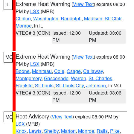
Extreme Heat Warning
(
View Text
) expires 08:00
IL
PM by
LSX
(MRB)
Clinton
,
Washington
,
Randolph
,
Madison
,
St. Clair
,
Monroe
, in IL
VTEC# 3 (CON)
Issued: 12:00
Updated: 03:06
PM
PM
Extreme Heat Warning
(
View Text
) expires 08:00
MO
PM by
LSX
(MRB)
Boone
,
Moniteau
,
Cole
,
Osage
,
Callaway
,
Montgomery
,
Gasconade
,
Warren
,
St. Charles
,
Franklin
,
St. Louis
,
St. Louis City
,
Jefferson
, in MO
VTEC# 3 (CON)
Issued: 12:00
Updated: 03:06
PM
PM
Heat Advisory
(
View Text
) expires 08:00 PM by
MO
LSX
(MRB)
Knox
,
Lewis
,
Shelby
,
Marion
,
Monroe
,
Ralls
,
Pike
,