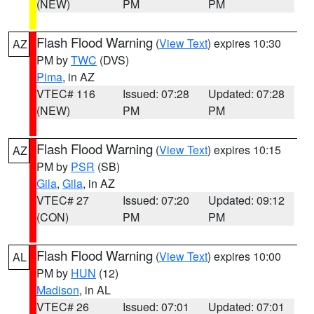
(NEW)
PM
PM
Flash Flood Warning
(
View Text
) expires 10:30
AZ
PM by
TWC
(DVS)
Pima
, in AZ
VTEC# 116
Issued: 07:28
Updated: 07:28
(NEW)
PM
PM
Flash Flood Warning
(
View Text
) expires 10:15
AZ
PM by
PSR
(SB)
Gila
,
Gila
, in AZ
VTEC# 27
Issued: 07:20
Updated: 09:12
(CON)
PM
PM
Flash Flood Warning
(
View Text
) expires 10:00
AL
PM by
HUN
(12)
Madison
, in AL
VTEC# 26
Issued: 07:01
Updated: 07:01