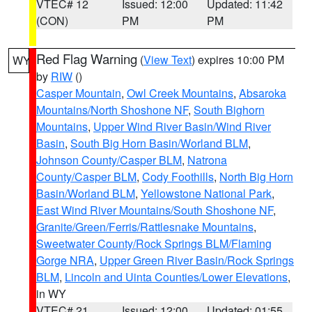
VTEC# 12
Issued: 12:00
Updated: 11:42
(CON)
PM
PM
Red Flag Warning
(
View Text
) expires 10:00 PM
WY
by
RIW
()
Casper Mountain
,
Owl Creek Mountains
,
Absaroka
Mountains/North Shoshone NF
,
South Bighorn
Mountains
,
Upper Wind River Basin/Wind River
Basin
,
South Big Horn Basin/Worland BLM
,
Johnson County/Casper BLM
,
Natrona
County/Casper BLM
,
Cody Foothills
,
North Big Horn
Basin/Worland BLM
,
Yellowstone National Park
,
East Wind River Mountains/South Shoshone NF
,
Granite/Green/Ferris/Rattlesnake Mountains
,
Sweetwater County/Rock Springs BLM/Flaming
Gorge NRA
,
Upper Green River Basin/Rock Springs
BLM
,
Lincoln and Uinta Counties/Lower Elevations
,
in WY
VTEC# 21
Issued: 12:00
Updated: 01:55