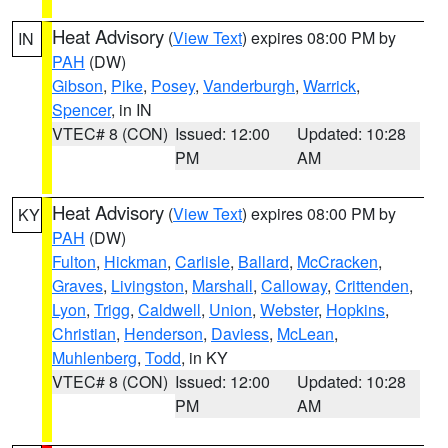
Heat Advisory
(
View Text
) expires 08:00 PM by
IN
PAH
(DW)
Gibson
,
Pike
,
Posey
,
Vanderburgh
,
Warrick
,
Spencer
, in IN
VTEC# 8 (CON)
Issued: 12:00
Updated: 10:28
PM
AM
Heat Advisory
(
View Text
) expires 08:00 PM by
KY
PAH
(DW)
Fulton
,
Hickman
,
Carlisle
,
Ballard
,
McCracken
,
Graves
,
Livingston
,
Marshall
,
Calloway
,
Crittenden
,
Lyon
,
Trigg
,
Caldwell
,
Union
,
Webster
,
Hopkins
,
Christian
,
Henderson
,
Daviess
,
McLean
,
Muhlenberg
,
Todd
, in KY
VTEC# 8 (CON)
Issued: 12:00
Updated: 10:28
PM
AM