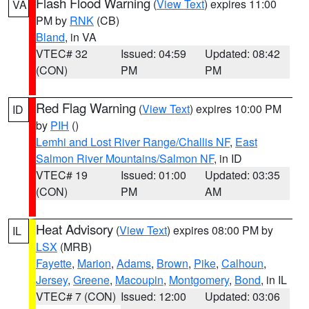
Flash Flood Warning
(
View Text
) expires 11:00
VA
PM by
RNK
(CB)
Bland
, in VA
VTEC# 32
Issued: 04:59
Updated: 08:42
(CON)
PM
PM
Red Flag Warning
(
View Text
) expires 10:00 PM
ID
by
PIH
()
Lemhi and Lost River Range/Challis NF
,
East
Salmon River Mountains/Salmon NF
, in ID
VTEC# 19
Issued: 01:00
Updated: 03:35
(CON)
PM
AM
Heat Advisory
(
View Text
) expires 08:00 PM by
IL
LSX
(MRB)
Fayette
,
Marion
,
Adams
,
Brown
,
Pike
,
Calhoun
,
Jersey
,
Greene
,
Macoupin
,
Montgomery
,
Bond
, in IL
VTEC# 7 (CON)
Issued: 12:00
Updated: 03:06