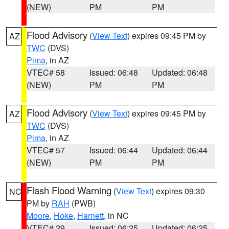
(NEW)
PM
PM
Flood Advisory
(
View Text
) expires 09:45 PM by
AZ
TWC
(DVS)
Pima
, in AZ
VTEC# 58
Issued: 06:48
Updated: 06:48
(NEW)
PM
PM
Flood Advisory
(
View Text
) expires 09:45 PM by
AZ
TWC
(DVS)
Pima
, in AZ
VTEC# 57
Issued: 06:44
Updated: 06:44
(NEW)
PM
PM
Flash Flood Warning
(
View Text
) expires 09:30
NC
PM by
RAH
(PWB)
Moore
,
Hoke
,
Harnett
, in NC
VTEC# 29
Issued: 06:25
Updated: 06:25