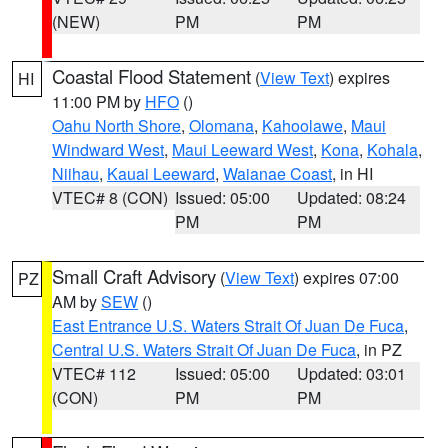
(NEW)
PM
PM
Coastal Flood Statement
(
View Text
) expires
HI
11:00 PM by
HFO
()
Oahu North Shore
,
Olomana
,
Kahoolawe
,
Maui
Windward West
,
Maui Leeward West
,
Kona
,
Kohala
,
Niihau
,
Kauai Leeward
,
Waianae Coast
, in HI
VTEC# 8 (CON)
Issued: 05:00
Updated: 08:24
PM
PM
Small Craft Advisory
(
View Text
) expires 07:00
PZ
AM by
SEW
()
East Entrance U.S. Waters Strait Of Juan De Fuca
,
Central U.S. Waters Strait Of Juan De Fuca
, in PZ
VTEC# 112
Issued: 05:00
Updated: 03:01
(CON)
PM
PM