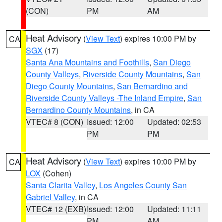
(CON)
PM
AM
Heat Advisory
(
View Text
) expires 10:00 PM by
CA
SGX
(17)
Santa Ana Mountains and Foothills
,
San Diego
County Valleys
,
Riverside County Mountains
,
San
Diego County Mountains
,
San Bernardino and
Riverside County Valleys -The Inland Empire
,
San
Bernardino County Mountains
, in CA
VTEC# 8 (CON)
Issued: 12:00
Updated: 02:53
PM
PM
Heat Advisory
(
View Text
) expires 10:00 PM by
CA
LOX
(Cohen)
Santa Clarita Valley
,
Los Angeles County San
Gabriel Valley
, in CA
VTEC# 12 (EXB)
Issued: 12:00
Updated: 11:11
PM
AM