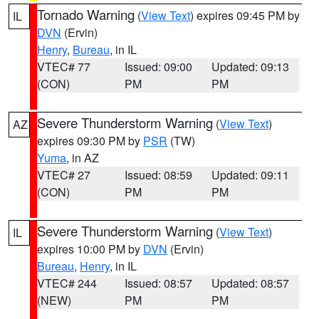
Tornado Warning
(
View Text
) expires 09:45 PM by
IL
DVN
(Ervin)
Henry
,
Bureau
, in IL
VTEC# 77
Issued: 09:00
Updated: 09:13
(CON)
PM
PM
Severe Thunderstorm Warning
(
View Text
)
AZ
expires 09:30 PM by
PSR
(TW)
Yuma
, in AZ
VTEC# 27
Issued: 08:59
Updated: 09:11
(CON)
PM
PM
Severe Thunderstorm Warning
(
View Text
)
IL
expires 10:00 PM by
DVN
(Ervin)
Bureau
,
Henry
, in IL
VTEC# 244
Issued: 08:57
Updated: 08:57
(NEW)
PM
PM