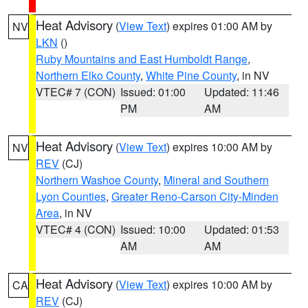
Heat Advisory
(
View Text
) expires 01:00 AM by
NV
LKN
()
Ruby Mountains and East Humboldt Range
,
Northern Elko County
,
White Pine County
, in NV
VTEC# 7 (CON)
Issued: 01:00
Updated: 11:46
PM
AM
Heat Advisory
(
View Text
) expires 10:00 AM by
NV
REV
(CJ)
Northern Washoe County
,
Mineral and Southern
Lyon Counties
,
Greater Reno-Carson City-Minden
Area
, in NV
VTEC# 4 (CON)
Issued: 10:00
Updated: 01:53
AM
AM
Heat Advisory
(
View Text
) expires 10:00 AM by
CA
REV
(CJ)