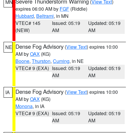
Severe Thunderstorm Warning
(
View Text
)
MN
expires 06:00 AM by
FGF
(Riddle)
Hubbard
,
Beltrami
, in MN
VTEC# 145
Issued: 05:19
Updated: 05:19
(NEW)
AM
AM
Dense Fog Advisory
(
View Text
) expires 10:00
NE
AM by
OAX
(KG)
Boone
,
Thurston
,
Cuming
, in NE
VTEC# 9 (EXA)
Issued: 05:19
Updated: 05:19
AM
AM
Dense Fog Advisory
(
View Text
) expires 10:00
IA
AM by
OAX
(KG)
Monona
, in IA
VTEC# 9 (EXA)
Issued: 05:19
Updated: 05:19
AM
AM