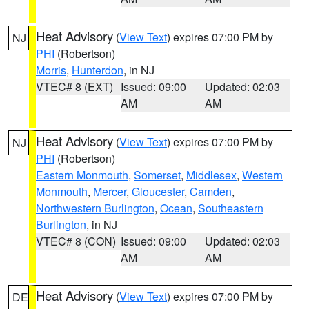
Heat Advisory
(
View Text
) expires 07:00 PM by
NJ
PHI
(Robertson)
Morris
,
Hunterdon
, in NJ
VTEC# 8 (EXT)
Issued: 09:00
Updated: 02:03
AM
AM
Heat Advisory
(
View Text
) expires 07:00 PM by
NJ
PHI
(Robertson)
Eastern Monmouth
,
Somerset
,
Middlesex
,
Western
Monmouth
,
Mercer
,
Gloucester
,
Camden
,
Northwestern Burlington
,
Ocean
,
Southeastern
Burlington
, in NJ
VTEC# 8 (CON)
Issued: 09:00
Updated: 02:03
AM
AM
Heat Advisory
(
View Text
) expires 07:00 PM by
DE