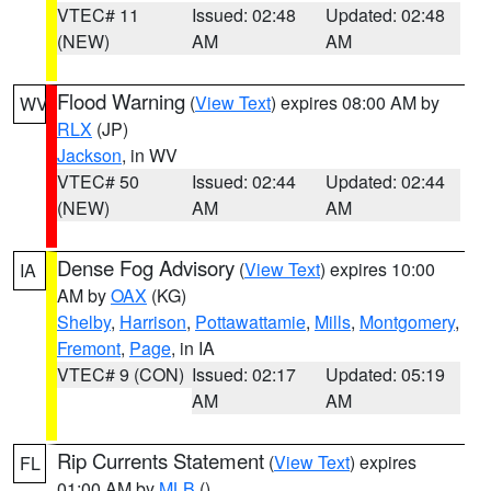
VTEC# 11
Issued: 02:48
Updated: 02:48
(NEW)
AM
AM
Flood Warning
(
View Text
) expires 08:00 AM by
WV
RLX
(JP)
Jackson
, in WV
VTEC# 50
Issued: 02:44
Updated: 02:44
(NEW)
AM
AM
Dense Fog Advisory
(
View Text
) expires 10:00
IA
AM by
OAX
(KG)
Shelby
,
Harrison
,
Pottawattamie
,
Mills
,
Montgomery
,
Fremont
,
Page
, in IA
VTEC# 9 (CON)
Issued: 02:17
Updated: 05:19
AM
AM
Rip Currents Statement
(
View Text
) expires
FL
01:00 AM by
MLB
()