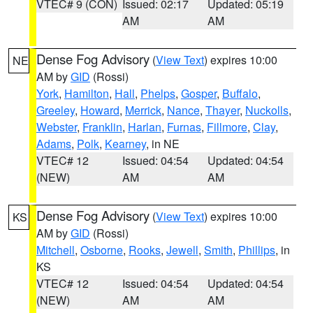
VTEC# 9 (CON)
Issued: 02:17
Updated: 05:19
AM
AM
Dense Fog Advisory
(
View Text
) expires 10:00
NE
AM by
GID
(Rossi)
York
,
Hamilton
,
Hall
,
Phelps
,
Gosper
,
Buffalo
,
Greeley
,
Howard
,
Merrick
,
Nance
,
Thayer
,
Nuckolls
,
Webster
,
Franklin
,
Harlan
,
Furnas
,
Fillmore
,
Clay
,
Adams
,
Polk
,
Kearney
, in NE
VTEC# 12
Issued: 04:54
Updated: 04:54
(NEW)
AM
AM
Dense Fog Advisory
(
View Text
) expires 10:00
KS
AM by
GID
(Rossi)
Mitchell
,
Osborne
,
Rooks
,
Jewell
,
Smith
,
Phillips
, in
KS
VTEC# 12
Issued: 04:54
Updated: 04:54
(NEW)
AM
AM