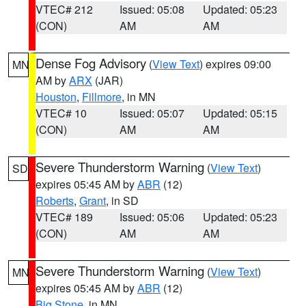
VTEC# 212
Issued: 05:08
Updated: 05:23
(CON)
AM
AM
Dense Fog Advisory
(
View Text
) expires 09:00
MN
AM by
ARX
(JAR)
Houston
,
Fillmore
, in MN
VTEC# 10
Issued: 05:07
Updated: 05:15
(CON)
AM
AM
Severe Thunderstorm Warning
(
View Text
)
SD
expires 05:45 AM by
ABR
(12)
Roberts
,
Grant
, in SD
VTEC# 189
Issued: 05:06
Updated: 05:23
(CON)
AM
AM
Severe Thunderstorm Warning
(
View Text
)
MN
expires 05:45 AM by
ABR
(12)
Big Stone
, in MN