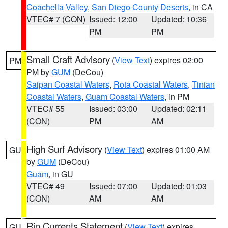
Coachella Valley
,
San Diego County Deserts
, in CA
VTEC# 7 (CON)
Issued: 12:00
Updated: 10:36
PM
PM
Small Craft Advisory
(
View Text
) expires 02:00
PM
PM by
GUM
(DeCou)
Saipan Coastal Waters
,
Rota Coastal Waters
,
Tinian
Coastal Waters
,
Guam Coastal Waters
, in PM
VTEC# 55
Issued: 03:00
Updated: 02:11
(CON)
PM
AM
High Surf Advisory
(
View Text
) expires 01:00 AM
GU
by
GUM
(DeCou)
Guam
, in GU
VTEC# 49
Issued: 07:00
Updated: 01:03
(CON)
AM
AM
Rip Currents Statement
(
View Text
) expires
GU