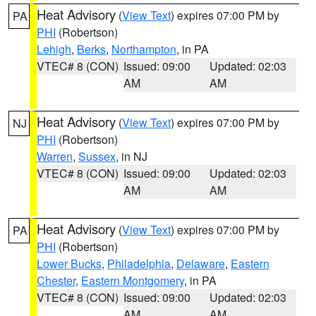
Heat Advisory
(
View Text
) expires 07:00 PM by
PA
PHI
(Robertson)
Lehigh
,
Berks
,
Northampton
, in PA
VTEC# 8 (CON)
Issued: 09:00
Updated: 02:03
AM
AM
Heat Advisory
(
View Text
) expires 07:00 PM by
NJ
PHI
(Robertson)
Warren
,
Sussex
, in NJ
VTEC# 8 (CON)
Issued: 09:00
Updated: 02:03
AM
AM
Heat Advisory
(
View Text
) expires 07:00 PM by
PA
PHI
(Robertson)
Lower Bucks
,
Philadelphia
,
Delaware
,
Eastern
Chester
,
Eastern Montgomery
, in PA
VTEC# 8 (CON)
Issued: 09:00
Updated: 02:03
AM
AM