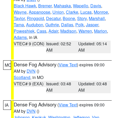
Black Hawk
,
Bremer
,
Mahaska
,
Wapello
,
Davis
,
Wayne
,
Appanoose
,
Union
,
Clarke
,
Lucas
,
Monroe
,
Taylor
,
Ringgold
,
Decatur
,
Boone
,
Story
,
Marshall
,
Tama
,
Audubon
,
Guthrie
,
Dallas
,
Polk
,
Jasper
,
Poweshiek
,
Cass
,
Adair
,
Madison
,
Warren
,
Marion
,
Adams
, in IA
VTEC# 9 (CON)
Issued: 02:52
Updated: 05:14
AM
AM
Dense Fog Advisory
(
View Text
) expires 09:00
MO
AM by
DVN
()
Scotland
, in MO
VTEC# 9 (EXA)
Issued: 03:48
Updated: 03:48
AM
AM
Dense Fog Advisory
(
View Text
) expires 09:00
IA
AM by
DVN
()
Johnson
,
Keokuk
,
Washington
,
Jefferson
,
Van