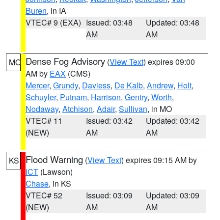
Buren
, in IA
VTEC# 9 (EXA)
Issued: 03:48
Updated: 03:48
AM
AM
Dense Fog Advisory
(
View Text
) expires 09:00
MO
AM by
EAX
(CMS)
Mercer
,
Grundy
,
Daviess
,
De Kalb
,
Andrew
,
Holt
,
Schuyler
,
Putnam
,
Harrison
,
Gentry
,
Worth
,
Nodaway
,
Atchison
,
Adair
,
Sullivan
, in MO
VTEC# 11
Issued: 03:42
Updated: 03:42
(NEW)
AM
AM
Flood Warning
(
View Text
) expires 09:15 AM by
KS
ICT
(Lawson)
Chase
, in KS
VTEC# 52
Issued: 03:09
Updated: 03:09
(NEW)
AM
AM