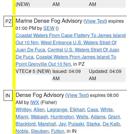
(NEW)
AM
AM
Marine Dense Fog Advisory
(
View Text
) expires
PZ
01:00 PM by
SEW
()
Coastal Waters From Cape Flattery To James Island
Out 10 Nm
,
West Entrance U.S. Waters Strait Of
Juan De Fuca
,
Central U.S. Waters Strait Of Juan
De Fuca
,
Coastal Waters From James Island To
Point Grenville Out 10 Nm
, in PZ
VTEC# 5 (NEW)
Issued: 04:09
Updated: 04:09
AM
AM
Dense Fog Advisory
(
View Text
) expires 08:00
IN
AM by
IWX
(Fisher)
Whitley
,
Allen
,
Lagrange
,
Elkhart
,
Cass
,
White
,
Miami
,
Wabash
,
Huntington
,
Wells
,
Adams
,
Grant
,
Blackford
,
Marshall
,
Jay
,
Pulaski
,
Starke
,
De Kalb
,
Noble
,
Steuben
,
Fulton
, in IN