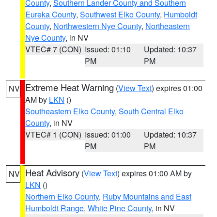
County
,
Southern Lander County and Southern
Eureka County
,
Southwest Elko County
,
Humboldt
County
,
Northwestern Nye County
,
Northeastern
Nye County
, in NV
VTEC# 7 (CON)
Issued: 01:10
Updated: 10:37
PM
PM
Extreme Heat Warning
(
View Text
) expires 01:00
NV
AM by
LKN
()
Southeastern Elko County
,
South Central Elko
County
, in NV
VTEC# 1 (CON)
Issued: 01:00
Updated: 10:37
PM
PM
Heat Advisory
(
View Text
) expires 01:00 AM by
NV
LKN
()
Northern Elko County
,
Ruby Mountains and East
Humboldt Range
,
White Pine County
, in NV