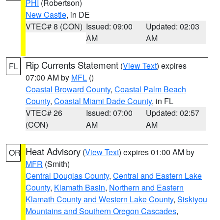
PHI
(Robertson)
New Castle
, in DE
VTEC# 8 (CON)
Issued: 09:00
Updated: 02:03
AM
AM
Rip Currents Statement
(
View Text
) expires
FL
07:00 AM by
MFL
()
Coastal Broward County
,
Coastal Palm Beach
County
,
Coastal Miami Dade County
, in FL
VTEC# 26
Issued: 07:00
Updated: 02:57
(CON)
AM
AM
Heat Advisory
(
View Text
) expires 01:00 AM by
OR
MFR
(Smith)
Central Douglas County
,
Central and Eastern Lake
County
,
Klamath Basin
,
Northern and Eastern
Klamath County and Western Lake County
,
Siskiyou
Mountains and Southern Oregon Cascades
,