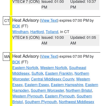
VTEC# 7 (CON)
Issued: 01:00
Updated: 10:37
PM
PM
Heat Advisory
(
View Text
) expires 07:00 PM by
CT
BOX
(FT)
Windham
,
Hartford
,
Tolland
, in CT
VTEC# 5 (CON)
Issued: 10:00
Updated: 01:05
AM
AM
Heat Advisory
(
View Text
) expires 07:00 PM by
MA
BOX
(FT)
Eastern Norfolk
,
Western Norfolk
,
Southeast
Middlesex
,
Suffolk
,
Eastern Franklin
,
Northern
Worcester
,
Central Middlesex County
,
Western
Essex
,
Eastern Essex
,
Eastern Hampshire
,
Eastern
Hampden
,
Southern Worcester
,
Northern Bristol
,
Western Plymouth
,
Eastern Plymouth
,
Southern
Bristol
,
Southern Plymouth
,
Northwest Middlesex