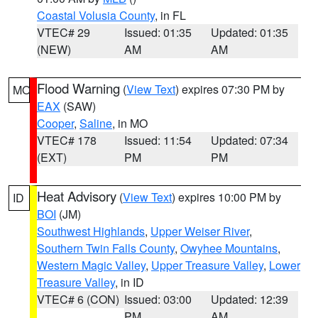
Coastal Volusia County
, in FL
VTEC# 29
Issued: 01:35
Updated: 01:35
(NEW)
AM
AM
Flood Warning
(
View Text
) expires 07:30 PM by
MO
EAX
(SAW)
Cooper
,
Saline
, in MO
VTEC# 178
Issued: 11:54
Updated: 07:34
(EXT)
PM
PM
Heat Advisory
(
View Text
) expires 10:00 PM by
ID
BOI
(JM)
Southwest Highlands
,
Upper Weiser River
,
Southern Twin Falls County
,
Owyhee Mountains
,
Western Magic Valley
,
Upper Treasure Valley
,
Lower
Treasure Valley
, in ID
VTEC# 6 (CON)
Issued: 03:00
Updated: 12:39
PM
AM