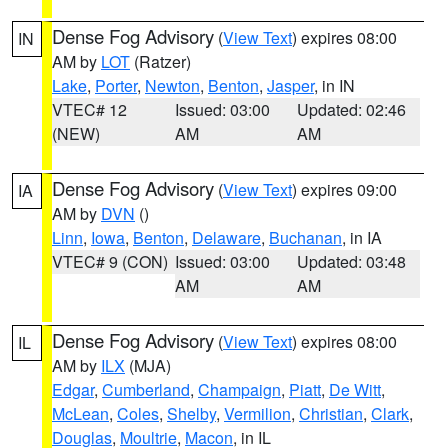
Dense Fog Advisory
(
View Text
) expires 08:00
IN
AM by
LOT
(Ratzer)
Lake
,
Porter
,
Newton
,
Benton
,
Jasper
, in IN
VTEC# 12
Issued: 03:00
Updated: 02:46
(NEW)
AM
AM
Dense Fog Advisory
(
View Text
) expires 09:00
IA
AM by
DVN
()
Linn
,
Iowa
,
Benton
,
Delaware
,
Buchanan
, in IA
VTEC# 9 (CON)
Issued: 03:00
Updated: 03:48
AM
AM
Dense Fog Advisory
(
View Text
) expires 08:00
IL
AM by
ILX
(MJA)
Edgar
,
Cumberland
,
Champaign
,
Piatt
,
De Witt
,
McLean
,
Coles
,
Shelby
,
Vermilion
,
Christian
,
Clark
,
Douglas
,
Moultrie
,
Macon
, in IL