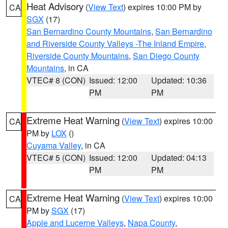
Heat Advisory
(
View Text
) expires 10:00 PM by
CA
SGX
(17)
San Bernardino County Mountains
,
San Bernardino
and Riverside County Valleys -The Inland Empire
,
Riverside County Mountains
,
San Diego County
Mountains
, in CA
VTEC# 8 (CON)
Issued: 12:00
Updated: 10:36
PM
PM
Extreme Heat Warning
(
View Text
) expires 10:00
CA
PM by
LOX
()
Cuyama Valley
, in CA
VTEC# 5 (CON)
Issued: 12:00
Updated: 04:13
PM
PM
Extreme Heat Warning
(
View Text
) expires 10:00
CA
PM by
SGX
(17)
Apple and Lucerne Valleys
,
Napa County
,