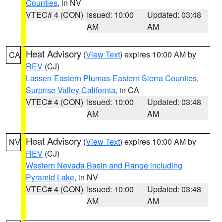
Counties
, in NV
VTEC# 4 (CON)
Issued: 10:00
Updated: 03:48
AM
AM
Heat Advisory
(
View Text
) expires 10:00 AM by
CA
REV
(CJ)
Lassen-Eastern Plumas-Eastern Sierra Counties
,
Surprise Valley California
, in CA
VTEC# 4 (CON)
Issued: 10:00
Updated: 03:48
AM
AM
Heat Advisory
(
View Text
) expires 10:00 AM by
NV
REV
(CJ)
Western Nevada Basin and Range including
Pyramid Lake
, in NV
VTEC# 4 (CON)
Issued: 10:00
Updated: 03:48
AM
AM