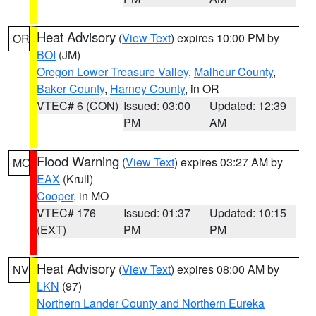
Heat Advisory
(
View Text
) expires 10:00 PM by
OR
BOI
(JM)
Oregon Lower Treasure Valley
,
Malheur County
,
Baker County
,
Harney County
, in OR
VTEC# 6 (CON)
Issued: 03:00
Updated: 12:39
PM
AM
Flood Warning
(
View Text
) expires 03:27 AM by
MO
EAX
(Krull)
Cooper
, in MO
VTEC# 176
Issued: 01:37
Updated: 10:15
(EXT)
PM
PM
Heat Advisory
(
View Text
) expires 08:00 AM by
NV
LKN
(97)
Northern Lander County and Northern Eureka