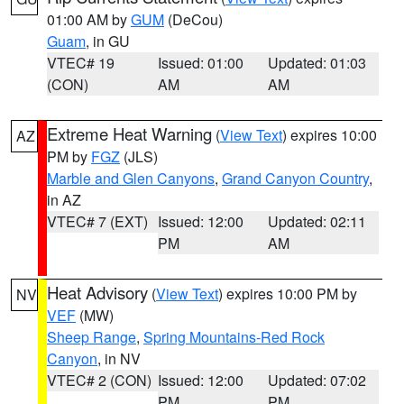
01:00 AM by
GUM
(DeCou)
Guam
, in GU
VTEC# 19
Issued: 01:00
Updated: 01:03
(CON)
AM
AM
Extreme Heat Warning
(
View Text
) expires 10:00
AZ
PM by
FGZ
(JLS)
Marble and Glen Canyons
,
Grand Canyon Country
,
in AZ
VTEC# 7 (EXT)
Issued: 12:00
Updated: 02:11
PM
AM
Heat Advisory
(
View Text
) expires 10:00 PM by
NV
VEF
(MW)
Sheep Range
,
Spring Mountains-Red Rock
Canyon
, in NV
VTEC# 2 (CON)
Issued: 12:00
Updated: 07:02
PM
PM