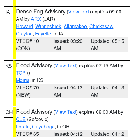
Dense Fog Advisory
(
View Text
) expires 09:00
IA
AM by
ARX
(JAR)
Howard
,
Winneshiek
,
Allamakee
,
Chickasaw
,
Clayton
,
Fayette
, in IA
VTEC# 10
Issued: 03:20
Updated: 05:15
(CON)
AM
AM
Flood Advisory
(
View Text
) expires 07:15 AM by
KS
TOP
()
Morris
, in KS
VTEC# 70
Issued: 04:13
Updated: 04:13
(NEW)
AM
AM
Flood Advisory
(
View Text
) expires 08:00 AM by
OH
CLE
(Sefcovic)
Lorain
,
Cuyahoga
, in OH
VTEC# 65
Issued: 04:12
Updated: 04:12