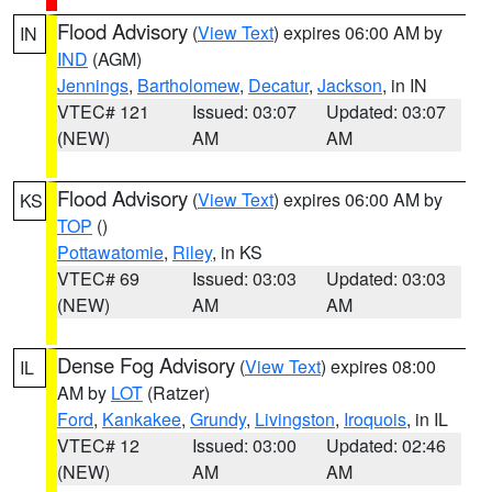
Flood Advisory
(
View Text
) expires 06:00 AM by
IN
IND
(AGM)
Jennings
,
Bartholomew
,
Decatur
,
Jackson
, in IN
VTEC# 121
Issued: 03:07
Updated: 03:07
(NEW)
AM
AM
Flood Advisory
(
View Text
) expires 06:00 AM by
KS
TOP
()
Pottawatomie
,
Riley
, in KS
VTEC# 69
Issued: 03:03
Updated: 03:03
(NEW)
AM
AM
Dense Fog Advisory
(
View Text
) expires 08:00
IL
AM by
LOT
(Ratzer)
Ford
,
Kankakee
,
Grundy
,
Livingston
,
Iroquois
, in IL
VTEC# 12
Issued: 03:00
Updated: 02:46
(NEW)
AM
AM