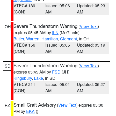
VTEC# 189
Issued: 05:06
Updated: 05:23
(CON)
AM
AM
Severe Thunderstorm Warning
(
View Text
)
OH
expires 05:45 AM by
ILN
(McGinnis)
Butler
,
Warren
,
Hamilton
,
Clermont
, in OH
VTEC# 156
Issued: 05:05
Updated: 05:19
(CON)
AM
AM
Severe Thunderstorm Warning
(
View Text
)
SD
expires 05:45 AM by
FSD
(JH)
Kingsbury
,
Lake
, in SD
VTEC# 211
Issued: 05:01
Updated: 05:27
(CON)
AM
AM
Small Craft Advisory
(
View Text
) expires 05:00
PZ
PM by
EKA
()