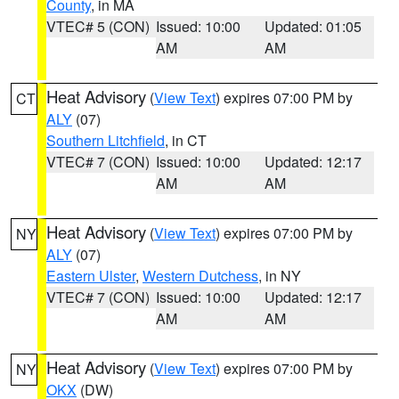
County
, in MA
VTEC# 5 (CON)
Issued: 10:00
Updated: 01:05
AM
AM
Heat Advisory
(
View Text
) expires 07:00 PM by
CT
ALY
(07)
Southern Litchfield
, in CT
VTEC# 7 (CON)
Issued: 10:00
Updated: 12:17
AM
AM
Heat Advisory
(
View Text
) expires 07:00 PM by
NY
ALY
(07)
Eastern Ulster
,
Western Dutchess
, in NY
VTEC# 7 (CON)
Issued: 10:00
Updated: 12:17
AM
AM
Heat Advisory
(
View Text
) expires 07:00 PM by
NY
OKX
(DW)