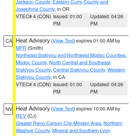
Jackson County
,
Eastern Curry County and
Josephine County
, in OR
VTEC# 4 (CON)
Issued: 01:00
Updated: 04:26
PM
PM
Heat Advisory
(
View Text
) expires 01:00 AM by
CA
MFR
(Smith)
Northeast Siskiyou and Northwest Modoc Counties
,
Modoc County
,
North Central and Southeast
Siskiyou County
,
Central Siskiyou County
,
Western
Siskiyou County
, in CA
VTEC# 4 (CON)
Issued: 01:00
Updated: 04:26
PM
PM
Heat Advisory
(
View Text
) expires 10:00 AM by
NV
REV
(CJ)
Greater Reno-Carson City-Minden Area
,
Northern
Washoe County
,
Mineral and Southern Lyon