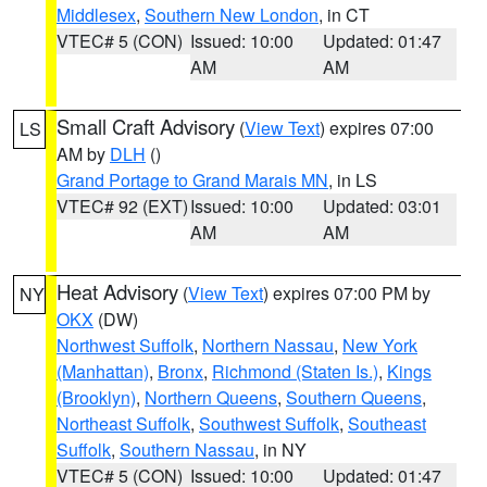
Middlesex
,
Southern New London
, in CT
VTEC# 5 (CON)
Issued: 10:00
Updated: 01:47
AM
AM
Small Craft Advisory
(
View Text
) expires 07:00
LS
AM by
DLH
()
Grand Portage to Grand Marais MN
, in LS
VTEC# 92 (EXT)
Issued: 10:00
Updated: 03:01
AM
AM
Heat Advisory
(
View Text
) expires 07:00 PM by
NY
OKX
(DW)
Northwest Suffolk
,
Northern Nassau
,
New York
(Manhattan)
,
Bronx
,
Richmond (Staten Is.)
,
Kings
(Brooklyn)
,
Northern Queens
,
Southern Queens
,
Northeast Suffolk
,
Southwest Suffolk
,
Southeast
Suffolk
,
Southern Nassau
, in NY
VTEC# 5 (CON)
Issued: 10:00
Updated: 01:47