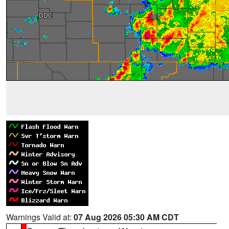
Warnings Valid at:
07 Aug 2026 05:30 AM CDT