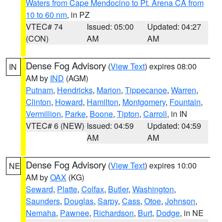
Waters from Cape Mendocino to Pt. Arena CA from
10 to 60 nm
, in PZ
VTEC# 74
Issued: 05:00
Updated: 04:27
(CON)
AM
AM
Dense Fog Advisory
(
View Text
) expires 08:00
IN
AM by
IND
(AGM)
Putnam
,
Hendricks
,
Marion
,
Tippecanoe
,
Warren
,
Clinton
,
Howard
,
Hamilton
,
Montgomery
,
Fountain
,
Vermillion
,
Parke
,
Boone
,
Tipton
,
Carroll
, in IN
VTEC# 6 (NEW)
Issued: 04:59
Updated: 04:59
AM
AM
Dense Fog Advisory
(
View Text
) expires 10:00
NE
AM by
OAX
(KG)
Seward
,
Platte
,
Colfax
,
Butler
,
Washington
,
Saunders
,
Douglas
,
Sarpy
,
Cass
,
Otoe
,
Johnson
,
Nemaha
,
Pawnee
,
Richardson
,
Burt
,
Dodge
, in NE