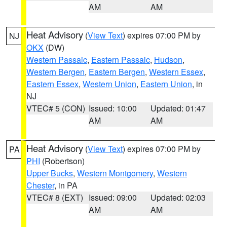
AM
AM
Heat Advisory
(
View Text
) expires 07:00 PM by
NJ
OKX
(DW)
Western Passaic
,
Eastern Passaic
,
Hudson
,
Western Bergen
,
Eastern Bergen
,
Western Essex
,
Eastern Essex
,
Western Union
,
Eastern Union
, in
NJ
VTEC# 5 (CON)
Issued: 10:00
Updated: 01:47
AM
AM
Heat Advisory
(
View Text
) expires 07:00 PM by
PA
PHI
(Robertson)
Upper Bucks
,
Western Montgomery
,
Western
Chester
, in PA
VTEC# 8 (EXT)
Issued: 09:00
Updated: 02:03
AM
AM