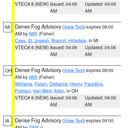
VTEC# 8 (NEW)
Issued: 04:06
Updated: 04:06
AM
AM
Dense Fog Advisory
(
View Text
) expires 08:00
MI
AM by
IWX
(Fisher)
Cass
,
St. Joseph
,
Branch
,
Hillsdale
, in MI
VTEC# 8 (NEW)
Issued: 04:06
Updated: 04:06
AM
AM
Dense Fog Advisory
(
View Text
) expires 08:00
OH
AM by
IWX
(Fisher)
Williams
,
Fulton
,
Defiance
,
Henry
,
Paulding
,
Putnam
,
Van Wert
,
Allen
, in OH
VTEC# 8 (NEW)
Issued: 04:06
Updated: 04:06
AM
AM
Dense Fog Advisory
(
View Text
) expires 09:00
IA
AM by
DMX
()