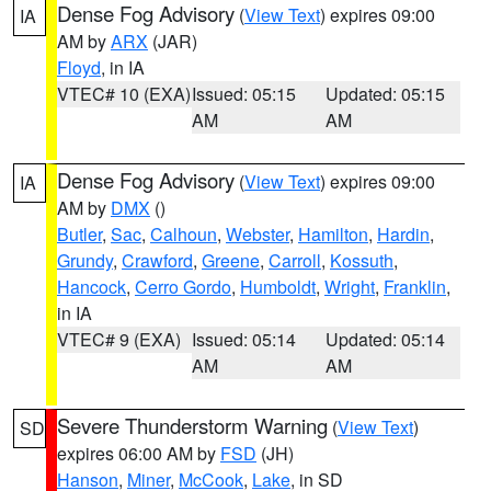
Dense Fog Advisory
(
View Text
) expires 09:00
IA
AM by
ARX
(JAR)
Floyd
, in IA
VTEC# 10 (EXA)
Issued: 05:15
Updated: 05:15
AM
AM
Dense Fog Advisory
(
View Text
) expires 09:00
IA
AM by
DMX
()
Butler
,
Sac
,
Calhoun
,
Webster
,
Hamilton
,
Hardin
,
Grundy
,
Crawford
,
Greene
,
Carroll
,
Kossuth
,
Hancock
,
Cerro Gordo
,
Humboldt
,
Wright
,
Franklin
,
in IA
VTEC# 9 (EXA)
Issued: 05:14
Updated: 05:14
AM
AM
Severe Thunderstorm Warning
(
View Text
)
SD
expires 06:00 AM by
FSD
(JH)
Hanson
,
Miner
,
McCook
,
Lake
, in SD