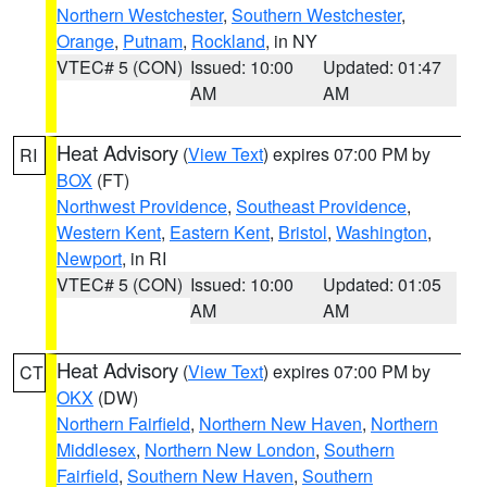
Northern Westchester
,
Southern Westchester
,
Orange
,
Putnam
,
Rockland
, in NY
VTEC# 5 (CON)
Issued: 10:00
Updated: 01:47
AM
AM
Heat Advisory
(
View Text
) expires 07:00 PM by
RI
BOX
(FT)
Northwest Providence
,
Southeast Providence
,
Western Kent
,
Eastern Kent
,
Bristol
,
Washington
,
Newport
, in RI
VTEC# 5 (CON)
Issued: 10:00
Updated: 01:05
AM
AM
Heat Advisory
(
View Text
) expires 07:00 PM by
CT
OKX
(DW)
Northern Fairfield
,
Northern New Haven
,
Northern
Middlesex
,
Northern New London
,
Southern
Fairfield
,
Southern New Haven
,
Southern