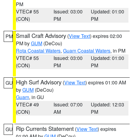
PM
VTEC# 55
Issued: 03:00
Updated: 01:00
(CON)
PM
PM
Small Craft Advisory
(
View Text
) expires 02:00
PM
PM by
GUM
(DeCou)
Rota Coastal Waters
,
Guam Coastal Waters
, in PM
VTEC# 55
Issued: 03:00
Updated: 01:00
(CON)
PM
PM
High Surf Advisory
(
View Text
) expires 01:00 AM
GU
by
GUM
(DeCou)
Guam
, in GU
VTEC# 49
Issued: 07:00
Updated: 12:03
(CON)
AM
PM
Rip Currents Statement
(
View Text
) expires
GU
01:00 AM by
GUM
(DeCou)