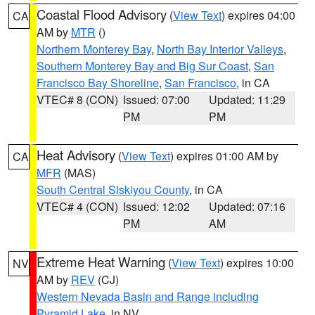
Coastal Flood Advisory
(
View Text
) expires 04:00
CA
AM by
MTR
()
Northern Monterey Bay
,
North Bay Interior Valleys
,
Southern Monterey Bay and Big Sur Coast
,
San
Francisco Bay Shoreline
,
San Francisco
, in CA
VTEC# 8 (CON)
Issued: 07:00
Updated: 11:29
PM
PM
Heat Advisory
(
View Text
) expires 01:00 AM by
CA
MFR
(MAS)
South Central Siskiyou County
, in CA
VTEC# 4 (CON)
Issued: 12:02
Updated: 07:16
PM
AM
Extreme Heat Warning
(
View Text
) expires 10:00
NV
AM by
REV
(CJ)
Western Nevada Basin and Range including
Pyramid Lake
, in NV