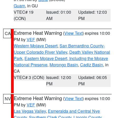
Guam
, in GU
VTEC# 19
Issued: 01:00
Updated: 12:03
(CON)
AM
PM
Extreme Heat Warning
(
View Text
) expires 10:00
CA
PM by
VEF
(MW)
Western Mojave Desert
,
San Bernardino County-
Upper Colorado River Valley
,
Death Valley National
Park
,
Eastern Mojave Desert, Including the Mojave
National Preserve
,
Morongo Basin
,
Cadiz Basin
, in
CA
VTEC# 3 (CON)
Issued: 12:00
Updated: 06:05
PM
PM
Extreme Heat Warning
(
View Text
) expires 10:00
NV
PM by
VEF
(MW)
Las Vegas Valley
,
Esmeralda and Central Nye
County
,
Southern Clark County
,
Lincoln County
,