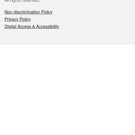
All rights reserved.
Non-discrimination Policy
Privacy Policy
Digital Access & Accessibility