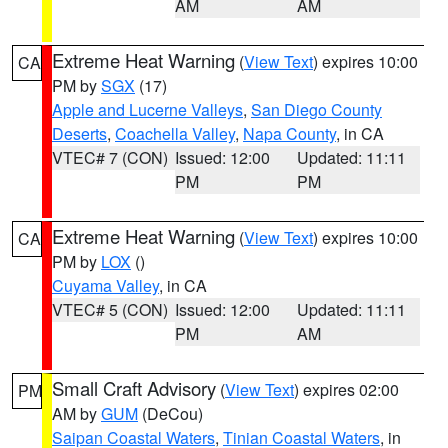
AM
AM
Extreme Heat Warning
(
View Text
) expires 10:00
CA
PM by
SGX
(17)
Apple and Lucerne Valleys
,
San Diego County
Deserts
,
Coachella Valley
,
Napa County
, in CA
VTEC# 7 (CON)
Issued: 12:00
Updated: 11:11
PM
PM
Extreme Heat Warning
(
View Text
) expires 10:00
CA
PM by
LOX
()
Cuyama Valley
, in CA
VTEC# 5 (CON)
Issued: 12:00
Updated: 11:11
PM
AM
Small Craft Advisory
(
View Text
) expires 02:00
PM
AM by
GUM
(DeCou)
Saipan Coastal Waters
,
Tinian Coastal Waters
, in