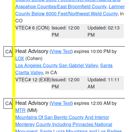
Arapahoe Counties/East Broomfield County
,
Larimer
County Below 6000 Feet/Northwest Weld County
, in
CO
VTEC# 6 (CON)
Issued: 12:00
Updated: 02:13
PM
PM
Heat Advisory
(
View Text
) expires 10:00 PM by
CA
LOX
(Cohen)
Los Angeles County San Gabriel Valley
,
Santa
Clarita Valley
, in CA
VTEC# 12 (EXB)
Issued: 12:00
Updated: 11:11
PM
AM
Heat Advisory
(
View Text
) expires 12:00 AM by
CA
MTR
(MM)
Mountains Of San Benito County And Interior
Monterey County Including Pinnacles National
Monument
,
Santa Lucia Mountains and Los Padres