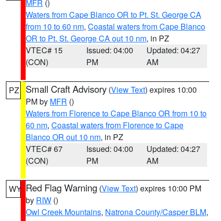
MFR
()
Waters from Cape Blanco OR to Pt. St. George CA
from 10 to 60 nm
,
Coastal waters from Cape Blanco
OR to Pt. St. George CA out 10 nm
, in PZ
VTEC# 15
Issued: 04:00
Updated: 04:27
(CON)
PM
AM
Small Craft Advisory
(
View Text
) expires 10:00
PZ
PM by
MFR
()
Waters from Florence to Cape Blanco OR from 10 to
60 nm
,
Coastal waters from Florence to Cape
Blanco OR out 10 nm
, in PZ
VTEC# 67
Issued: 04:00
Updated: 04:27
(CON)
PM
AM
Red Flag Warning
(
View Text
) expires 10:00 PM
WY
by
RIW
()
Owl Creek Mountains
,
Natrona County/Casper BLM
,