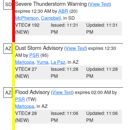
Severe Thunderstorm Warning
(
View Text
)
SD
expires 12:30 AM by
ABR
(20)
McPherson
,
Campbell
, in SD
VTEC# 192
Issued: 11:31
Updated: 11:31
(NEW)
PM
PM
Dust Storm Advisory
(
View Text
) expires 12:30
AZ
AM by
PSR
(95)
Maricopa
,
Yuma
,
La Paz
, in AZ
VTEC# 27
Issued: 11:28
Updated: 11:28
(NEW)
PM
PM
Flood Advisory
(
View Text
) expires 02:00 AM by
AZ
PSR
(TW)
Maricopa
, in AZ
VTEC# 28
Issued: 11:06
Updated: 11:06
(NEW)
PM
PM