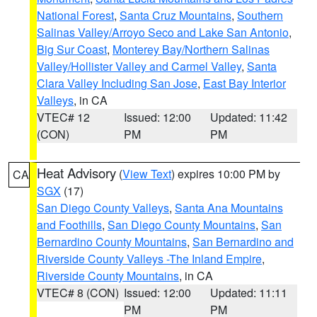
National Forest
,
Santa Cruz Mountains
,
Southern
Salinas Valley/Arroyo Seco and Lake San Antonio
,
Big Sur Coast
,
Monterey Bay/Northern Salinas
Valley/Hollister Valley and Carmel Valley
,
Santa
Clara Valley Including San Jose
,
East Bay Interior
Valleys
, in CA
VTEC# 12
Issued: 12:00
Updated: 11:42
(CON)
PM
PM
Heat Advisory
(
View Text
) expires 10:00 PM by
CA
SGX
(17)
San Diego County Valleys
,
Santa Ana Mountains
and Foothills
,
San Diego County Mountains
,
San
Bernardino County Mountains
,
San Bernardino and
Riverside County Valleys -The Inland Empire
,
Riverside County Mountains
, in CA
VTEC# 8 (CON)
Issued: 12:00
Updated: 11:11
PM
PM