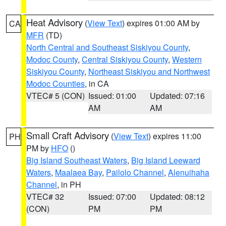
Heat Advisory
(
View Text
) expires 01:00 AM by
CA
MFR
(TD)
North Central and Southeast Siskiyou County
,
Modoc County
,
Central Siskiyou County
,
Western
Siskiyou County
,
Northeast Siskiyou and Northwest
Modoc Counties
, in CA
VTEC# 5 (CON)
Issued: 01:00
Updated: 07:16
AM
AM
Small Craft Advisory
(
View Text
) expires 11:00
PH
PM by
HFO
()
Big Island Southeast Waters
,
Big Island Leeward
Waters
,
Maalaea Bay
,
Pailolo Channel
,
Alenuihaha
Channel
, in PH
VTEC# 32
Issued: 07:00
Updated: 08:12
(CON)
PM
PM