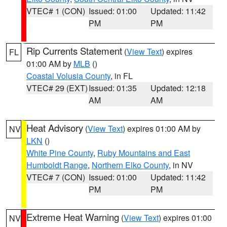
VTEC# 1 (CON)
Issued: 01:00
Updated: 11:42
PM
PM
Rip Currents Statement
(
View Text
) expires
FL
01:00 AM by
MLB
()
Coastal Volusia County
, in FL
VTEC# 29 (EXT)
Issued: 01:35
Updated: 12:18
AM
AM
Heat Advisory
(
View Text
) expires 01:00 AM by
NV
LKN
()
White Pine County
,
Ruby Mountains and East
Humboldt Range
,
Northern Elko County
, in NV
VTEC# 7 (CON)
Issued: 01:00
Updated: 11:42
PM
PM
Extreme Heat Warning
(
View Text
) expires 01:00
NV