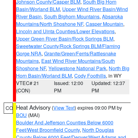
Johnson County/Casper BLM
,
South Big Horn
Basin/Worland BLM
,
Upper Wind River Basin/Wind
River Basin
,
South Bighorn Mountains
,
Absaroka
Mountains/North Shoshone NF
,
Casper Mountain
,
Lincoln and Uinta Counties/Lower Elevations
,
Upper Green River Basin/Rock Springs BLM
,
Sweetwater County/Rock Springs BLM/Flaming
Gorge NRA
,
Granite/Green/Ferris/Rattlesnake
Mountains
,
East Wind River Mountains/South
Shoshone NF
,
Yellowstone National Park
,
North Big
Horn Basin/Worland BLM
,
Cody Foothills
, in WY
VTEC# 21
Issued: 12:00
Updated: 12:37
(CON)
PM
PM
Heat Advisory
(
View Text
) expires 09:00 PM by
CO
BOU
(MAI)
Boulder And Jefferson Counties Below 6000
Feet/West Broomfield County
,
North Douglas
County Below 6000 Feet/Denver/West Adams and