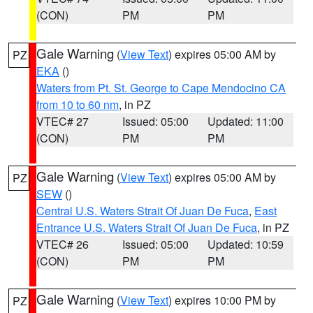
(CON)
PM
PM
Gale Warning
(
View Text
) expires 05:00 AM by
PZ
EKA
()
Waters from Pt. St. George to Cape Mendocino CA
from 10 to 60 nm
, in PZ
VTEC# 27
Issued: 05:00
Updated: 11:00
(CON)
PM
PM
Gale Warning
(
View Text
) expires 05:00 AM by
PZ
SEW
()
Central U.S. Waters Strait Of Juan De Fuca
,
East
Entrance U.S. Waters Strait Of Juan De Fuca
, in PZ
VTEC# 26
Issued: 05:00
Updated: 10:59
(CON)
PM
PM
Gale Warning
(
View Text
) expires 10:00 PM by
PZ