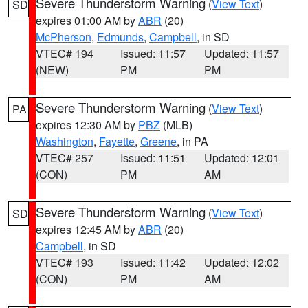
Severe Thunderstorm Warning
(
View Text
)
SD
expires 01:00 AM by
ABR
(20)
McPherson
,
Edmunds
,
Campbell
, in SD
VTEC# 194
Issued: 11:57
Updated: 11:57
(NEW)
PM
PM
Severe Thunderstorm Warning
(
View Text
)
PA
expires 12:30 AM by
PBZ
(MLB)
Washington
,
Fayette
,
Greene
, in PA
VTEC# 257
Issued: 11:51
Updated: 12:01
(CON)
PM
AM
Severe Thunderstorm Warning
(
View Text
)
SD
expires 12:45 AM by
ABR
(20)
Campbell
, in SD
VTEC# 193
Issued: 11:42
Updated: 12:02
(CON)
PM
AM