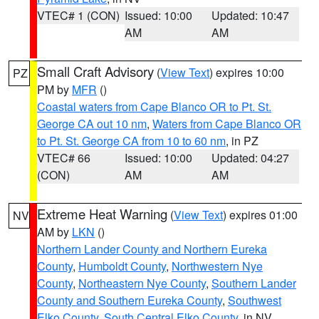
VTEC# 1 (CON)
Issued: 10:00
Updated: 10:47
AM
AM
Small Craft Advisory
(
View Text
) expires 10:00
PZ
PM by
MFR
()
Coastal waters from Cape Blanco OR to Pt. St.
George CA out 10 nm
,
Waters from Cape Blanco OR
to Pt. St. George CA from 10 to 60 nm
, in PZ
VTEC# 66
Issued: 10:00
Updated: 04:27
(CON)
AM
AM
Extreme Heat Warning
(
View Text
) expires 01:00
NV
AM by
LKN
()
Northern Lander County and Northern Eureka
County
,
Humboldt County
,
Northwestern Nye
County
,
Northeastern Nye County
,
Southern Lander
County and Southern Eureka County
,
Southwest
Elko County
,
South Central Elko County
, in NV