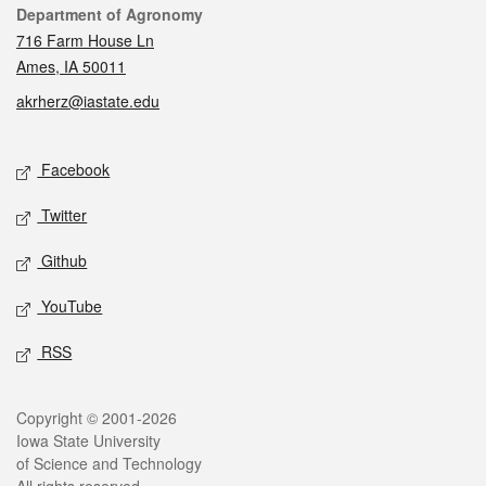
Contact
Department of Agronomy
716 Farm House Ln
Ames, IA 50011
akrherz@iastate.edu
Social media
Facebook
Twitter
Github
YouTube
RSS
Legal
Copyright © 2001-2026
Iowa State University
of Science and Technology