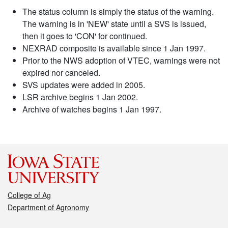
The status column is simply the status of the warning.
The warning is in 'NEW' state until a SVS is issued,
then it goes to 'CON' for continued.
NEXRAD composite is available since 1 Jan 1997.
Prior to the NWS adoption of VTEC, warnings were not
expired nor canceled.
SVS updates were added in 2005.
LSR archive begins 1 Jan 2002.
Archive of watches begins 1 Jan 1997.
College of Ag
Department of Agronomy