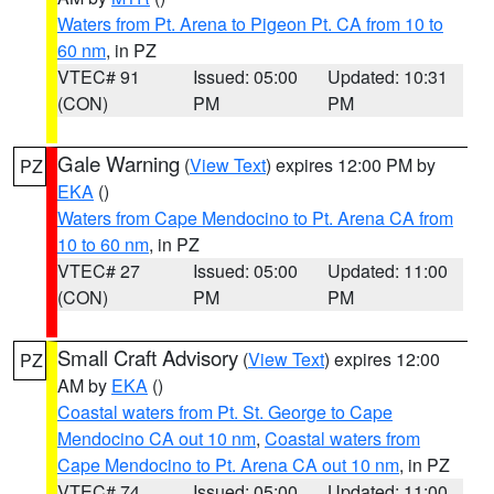
Waters from Pt. Arena to Pigeon Pt. CA from 10 to
60 nm
, in PZ
VTEC# 91
Issued: 05:00
Updated: 10:31
(CON)
PM
PM
Gale Warning
(
View Text
) expires 12:00 PM by
PZ
EKA
()
Waters from Cape Mendocino to Pt. Arena CA from
10 to 60 nm
, in PZ
VTEC# 27
Issued: 05:00
Updated: 11:00
(CON)
PM
PM
Small Craft Advisory
(
View Text
) expires 12:00
PZ
AM by
EKA
()
Coastal waters from Pt. St. George to Cape
Mendocino CA out 10 nm
,
Coastal waters from
Cape Mendocino to Pt. Arena CA out 10 nm
, in PZ
VTEC# 74
Issued: 05:00
Updated: 11:00