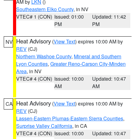
AM by
LKN
()
Southeastern Elko County
, in NV
VTEC# 1 (CON)
Issued: 01:00
Updated: 11:42
PM
PM
Heat Advisory
(
View Text
) expires 10:00 AM by
NV
REV
(CJ)
Northern Washoe County
,
Mineral and Southern
Lyon Counties
,
Greater Reno-Carson City-Minden
Area
, in NV
VTEC# 4 (CON)
Issued: 10:00
Updated: 10:47
AM
AM
Heat Advisory
(
View Text
) expires 10:00 AM by
CA
REV
(CJ)
Lassen-Eastern Plumas-Eastern Sierra Counties
,
Surprise Valley California
, in CA
VTEC# 4 (CON)
Issued: 10:00
Updated: 10:47