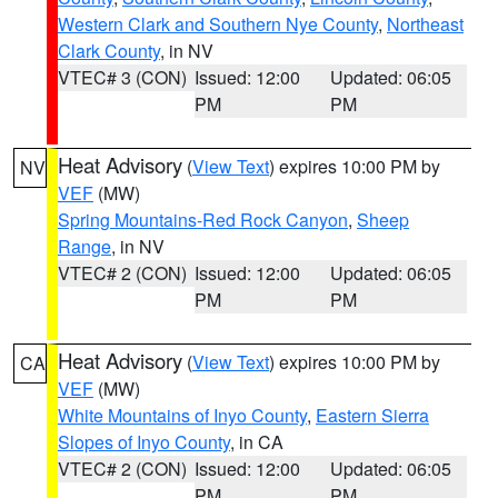
Western Clark and Southern Nye County
,
Northeast
Clark County
, in NV
VTEC# 3 (CON)
Issued: 12:00
Updated: 06:05
PM
PM
Heat Advisory
(
View Text
) expires 10:00 PM by
NV
VEF
(MW)
Spring Mountains-Red Rock Canyon
,
Sheep
Range
, in NV
VTEC# 2 (CON)
Issued: 12:00
Updated: 06:05
PM
PM
Heat Advisory
(
View Text
) expires 10:00 PM by
CA
VEF
(MW)
White Mountains of Inyo County
,
Eastern Sierra
Slopes of Inyo County
, in CA
VTEC# 2 (CON)
Issued: 12:00
Updated: 06:05
PM
PM