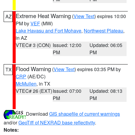
Extreme Heat Warning
(
View Text
) expires 10:00
AZ
PM by
VEF
(MW)
Lake Havasu and Fort Mohave
,
Northwest Plateau
,
in AZ
VTEC# 3 (CON)
Issued: 12:00
Updated: 06:05
PM
PM
Flood Warning
(
View Text
) expires 03:35 PM by
TX
CRP
(AE/DC)
McMullen
, in TX
VTEC# 26 (EXT)
Issued: 07:00
Updated: 08:13
PM
PM
Download
GIS shapefile of current warnings
and/or
GeoTiff of NEXRAD base reflectivity
.
Notes: