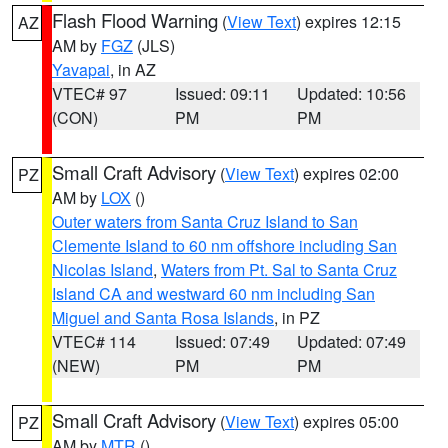
Flash Flood Warning
(
View Text
) expires 12:15
AZ
AM by
FGZ
(JLS)
Yavapai
, in AZ
VTEC# 97
Issued: 09:11
Updated: 10:56
(CON)
PM
PM
Small Craft Advisory
(
View Text
) expires 02:00
PZ
AM by
LOX
()
Outer waters from Santa Cruz Island to San
Clemente Island to 60 nm offshore including San
Nicolas Island
,
Waters from Pt. Sal to Santa Cruz
Island CA and westward 60 nm including San
Miguel and Santa Rosa Islands
, in PZ
VTEC# 114
Issued: 07:49
Updated: 07:49
(NEW)
PM
PM
Small Craft Advisory
(
View Text
) expires 05:00
PZ
AM by
MTR
()