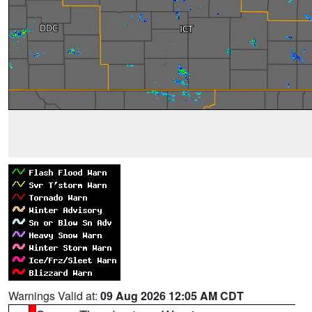
Warnings Valid at:
09 Aug 2026 12:05 AM CDT