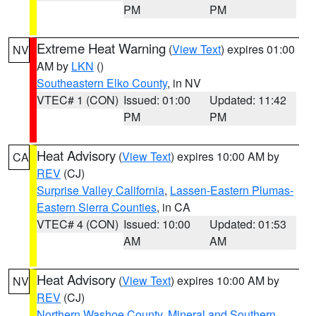
PM
PM
Extreme Heat Warning
(
View Text
) expires 01:00
NV
AM by
LKN
()
Southeastern Elko County
, in NV
VTEC# 1 (CON)
Issued: 01:00
Updated: 11:42
PM
PM
Heat Advisory
(
View Text
) expires 10:00 AM by
CA
REV
(CJ)
Surprise Valley California
,
Lassen-Eastern Plumas-
Eastern Sierra Counties
, in CA
VTEC# 4 (CON)
Issued: 10:00
Updated: 01:53
AM
AM
Heat Advisory
(
View Text
) expires 10:00 AM by
NV
REV
(CJ)
Northern Washoe County
,
Mineral and Southern