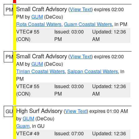
Small Craft Advisory
(
View Text
) expires 02:00
PM
PM by
GUM
(DeCou)
Rota Coastal Waters
,
Guam Coastal Waters
, in PM
VTEC# 55
Issued: 03:00
Updated: 12:36
(CON)
PM
AM
Small Craft Advisory
(
View Text
) expires 02:00
PM
AM by
GUM
(DeCou)
Tinian Coastal Waters
,
Saipan Coastal Waters
, in
PM
VTEC# 55
Issued: 03:00
Updated: 12:36
(CON)
PM
AM
High Surf Advisory
(
View Text
) expires 01:00 AM
GU
by
GUM
(DeCou)
Guam
, in GU
VTEC# 49
Issued: 07:00
Updated: 12:36