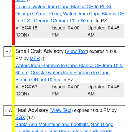
Coastal waters from Cape Blanco OR to Pt. St.
George CA out 10 nm
,
Waters from Cape Blanco OR
to Pt. St. George CA from 10 to 60 nm
, in PZ
VTEC# 15
Issued: 04:00
Updated: 04:45
(CON)
PM
AM
Small Craft Advisory
(
View Text
) expires 10:00
PZ
PM by
MFR
()
Waters from Florence to Cape Blanco OR from 10 to
60 nm
,
Coastal waters from Florence to Cape
Blanco OR out 10 nm
, in PZ
VTEC# 67
Issued: 04:00
Updated: 04:45
(CON)
PM
AM
Heat Advisory
(
View Text
) expires 10:00 PM by
CA
SGX
(17)
Santa Ana Mountains and Foothills
,
San Diego
County Valleys
,
San Bernardino and Riverside