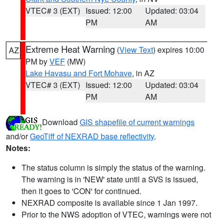
VTEC# 3 (EXT)
Issued: 12:00
Updated: 03:04
PM
AM
Extreme Heat Warning
(
View Text
) expires 10:00
AZ
PM by
VEF
(MW)
Lake Havasu and Fort Mohave
, in AZ
VTEC# 3 (EXT)
Issued: 12:00
Updated: 03:04
PM
AM
Download
GIS shapefile of current warnings
and/or
GeoTiff of NEXRAD base reflectivity
.
Notes:
The status column is simply the status of the warning.
The warning is in 'NEW' state until a SVS is issued,
then it goes to 'CON' for continued.
NEXRAD composite is available since 1 Jan 1997.
Prior to the NWS adoption of VTEC, warnings were not