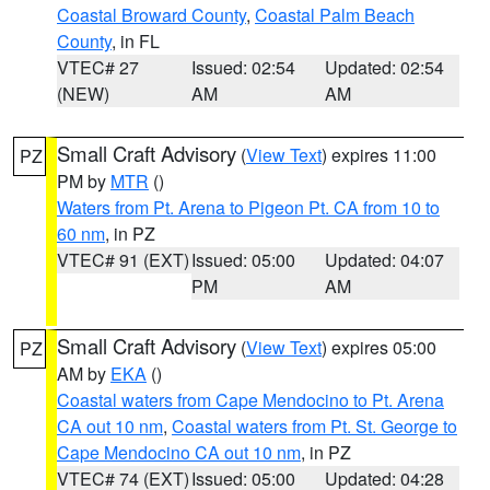
Coastal Broward County
,
Coastal Palm Beach
County
, in FL
VTEC# 27
Issued: 02:54
Updated: 02:54
(NEW)
AM
AM
Small Craft Advisory
(
View Text
) expires 11:00
PZ
PM by
MTR
()
Waters from Pt. Arena to Pigeon Pt. CA from 10 to
60 nm
, in PZ
VTEC# 91 (EXT)
Issued: 05:00
Updated: 04:07
PM
AM
Small Craft Advisory
(
View Text
) expires 05:00
PZ
AM by
EKA
()
Coastal waters from Cape Mendocino to Pt. Arena
CA out 10 nm
,
Coastal waters from Pt. St. George to
Cape Mendocino CA out 10 nm
, in PZ
VTEC# 74 (EXT)
Issued: 05:00
Updated: 04:28