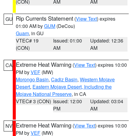
(CON)
AM
AM
Rip Currents Statement
(
View Text
) expires
GU
01:00 AM by
GUM
(DeCou)
Guam
, in GU
VTEC# 19
Issued: 01:00
Updated: 12:36
(CON)
AM
AM
Extreme Heat Warning
(
View Text
) expires 10:00
CA
PM by
VEF
(MW)
Morongo Basin
,
Cadiz Basin
,
Western Mojave
Desert
,
Eastern Mojave Desert, Including the
Mojave National Preserve
, in CA
VTEC# 3 (CON)
Issued: 12:00
Updated: 03:04
PM
AM
Extreme Heat Warning
(
View Text
) expires 10:00
NV
PM by
VEF
(MW)