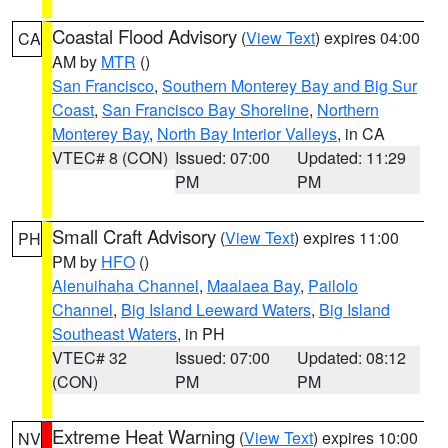
Coastal Flood Advisory
(
View Text
) expires 04:00
CA
AM by
MTR
()
San Francisco
,
Southern Monterey Bay and Big Sur
Coast
,
San Francisco Bay Shoreline
,
Northern
Monterey Bay
,
North Bay Interior Valleys
, in CA
VTEC# 8 (CON)
Issued: 07:00
Updated: 11:29
PM
PM
Small Craft Advisory
(
View Text
) expires 11:00
PH
PM by
HFO
()
Alenuihaha Channel
,
Maalaea Bay
,
Pailolo
Channel
,
Big Island Leeward Waters
,
Big Island
Southeast Waters
, in PH
VTEC# 32
Issued: 07:00
Updated: 08:12
(CON)
PM
PM
Extreme Heat Warning
(
View Text
) expires 10:00
NV