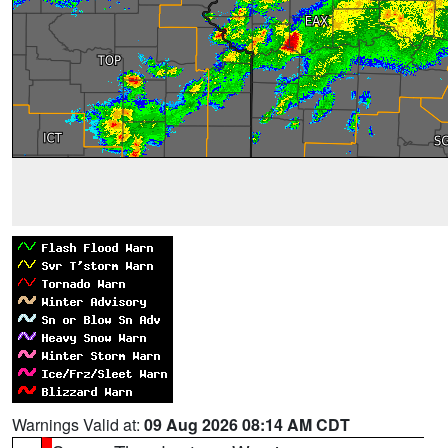
Warnings Valid at:
09 Aug 2026 08:14 AM CDT