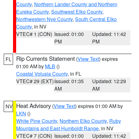
County
,
Northern Lander County and Northern
Eureka County
,
Southwest Elko County
,
Northwestern Nye County
,
South Central Elko
County
, in NV
VTEC# 1 (CON)
Issued: 01:00
Updated: 11:42
PM
PM
Rip Currents Statement
(
View Text
) expires
FL
01:00 AM by
MLB
()
Coastal Volusia County
, in FL
VTEC# 29 (EXT)
Issued: 01:35
Updated: 12:29
AM
AM
Heat Advisory
(
View Text
) expires 01:00 AM by
NV
LKN
()
White Pine County
,
Northern Elko County
,
Ruby
Mountains and East Humboldt Range
, in NV
VTEC# 7 (CON)
Issued: 01:00
Updated: 11:42