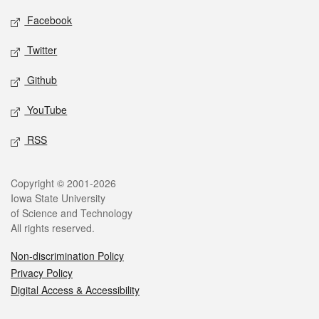
Social media
Facebook
Twitter
Github
YouTube
RSS
Legal
Copyright © 2001-2026
Iowa State University
of Science and Technology
All rights reserved.
Non-discrimination Policy
Privacy Policy
Digital Access & Accessibility