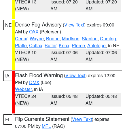
VTEC# 13
Issued: 07:20
Updated: 07:20
(NEW)
AM
AM
Dense Fog Advisory
(
View Text
) expires 09:00
NE
AM by
OAX
(Petersen)
Cedar
,
Wayne
,
Boone
,
Madison
,
Stanton
,
Cuming
,
Platte
,
Colfax
,
Butler
,
Knox
,
Pierce
,
Antelope
, in NE
VTEC# 10
Issued: 07:06
Updated: 07:06
(NEW)
AM
AM
Flash Flood Warning
(
View Text
) expires 12:00
IA
PM by
DMX
(Lee)
Webster
, in IA
VTEC# 24
Issued: 05:48
Updated: 05:48
(NEW)
AM
AM
Rip Currents Statement
(
View Text
) expires
FL
07:00 PM by
MFL
(RAG)