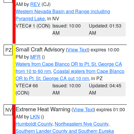
AM by
REV
(CJ)
Western Nevada Basin and Range including
Pyramid Lake
, in NV
VTEC# 1 (CON)
Issued: 10:00
Updated: 01:53
AM
AM
Small Craft Advisory
(
View Text
) expires 10:00
PZ
PM by
MFR
()
Waters from Cape Blanco OR to Pt. St. George CA
from 10 to 60 nm
,
Coastal waters from Cape Blanco
OR to Pt. St. George CA out 10 nm
, in PZ
VTEC# 66
Issued: 10:00
Updated: 04:45
(CON)
AM
AM
Extreme Heat Warning
(
View Text
) expires 01:00
NV
AM by
LKN
()
Humboldt County
,
Northeastern Nye County
,
Southern Lander County and Southern Eureka