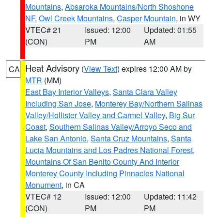
Mountains
,
Absaroka Mountains/North Shoshone
NF
,
Owl Creek Mountains
,
Casper Mountain
, in WY
VTEC# 21
Issued: 12:00
Updated: 01:55
(CON)
PM
AM
Heat Advisory
(
View Text
) expires 12:00 AM by
CA
MTR
(MM)
East Bay Interior Valleys
,
Santa Clara Valley
Including San Jose
,
Monterey Bay/Northern Salinas
Valley/Hollister Valley and Carmel Valley
,
Big Sur
Coast
,
Southern Salinas Valley/Arroyo Seco and
Lake San Antonio
,
Santa Cruz Mountains
,
Santa
Lucia Mountains and Los Padres National Forest
,
Mountains Of San Benito County And Interior
Monterey County Including Pinnacles National
Monument
, in CA
VTEC# 12
Issued: 12:00
Updated: 11:42
(CON)
PM
PM