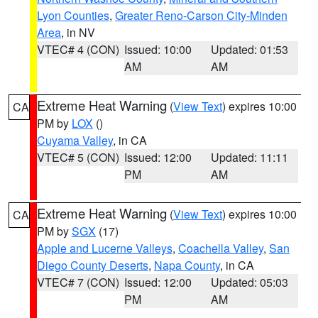
Lyon Counties
,
Greater Reno-Carson City-Minden
Area
, in NV
VTEC# 4 (CON)
Issued: 10:00
Updated: 01:53
AM
AM
Extreme Heat Warning
(
View Text
) expires 10:00
CA
PM by
LOX
()
Cuyama Valley
, in CA
VTEC# 5 (CON)
Issued: 12:00
Updated: 11:11
PM
AM
Extreme Heat Warning
(
View Text
) expires 10:00
CA
PM by
SGX
(17)
Apple and Lucerne Valleys
,
Coachella Valley
,
San
Diego County Deserts
,
Napa County
, in CA
VTEC# 7 (CON)
Issued: 12:00
Updated: 05:03
PM
AM