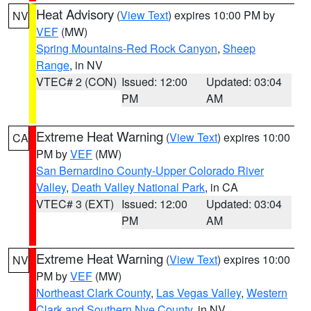
Heat Advisory
(
View Text
) expires 10:00 PM by
NV
VEF
(MW)
Spring Mountains-Red Rock Canyon
,
Sheep
Range
, in NV
VTEC# 2 (CON)
Issued: 12:00
Updated: 03:04
PM
AM
Extreme Heat Warning
(
View Text
) expires 10:00
CA
PM by
VEF
(MW)
San Bernardino County-Upper Colorado River
Valley
,
Death Valley National Park
, in CA
VTEC# 3 (EXT)
Issued: 12:00
Updated: 03:04
PM
AM
Extreme Heat Warning
(
View Text
) expires 10:00
NV
PM by
VEF
(MW)
Northeast Clark County
,
Las Vegas Valley
,
Western
Clark and Southern Nye County
, in NV