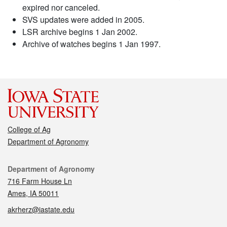
expired nor canceled.
SVS updates were added in 2005.
LSR archive begins 1 Jan 2002.
Archive of watches begins 1 Jan 1997.
College of Ag
Department of Agronomy
Contact
Department of Agronomy
716 Farm House Ln
Ames, IA 50011
akrherz@iastate.edu