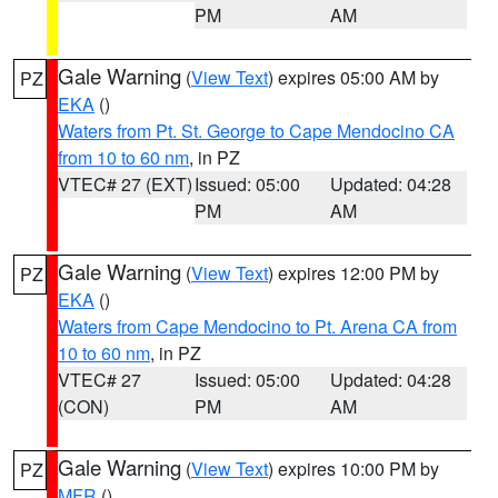
PM
AM
Gale Warning
(
View Text
) expires 05:00 AM by
PZ
EKA
()
Waters from Pt. St. George to Cape Mendocino CA
from 10 to 60 nm
, in PZ
VTEC# 27 (EXT)
Issued: 05:00
Updated: 04:28
PM
AM
Gale Warning
(
View Text
) expires 12:00 PM by
PZ
EKA
()
Waters from Cape Mendocino to Pt. Arena CA from
10 to 60 nm
, in PZ
VTEC# 27
Issued: 05:00
Updated: 04:28
(CON)
PM
AM
Gale Warning
(
View Text
) expires 10:00 PM by
PZ
MFR
()