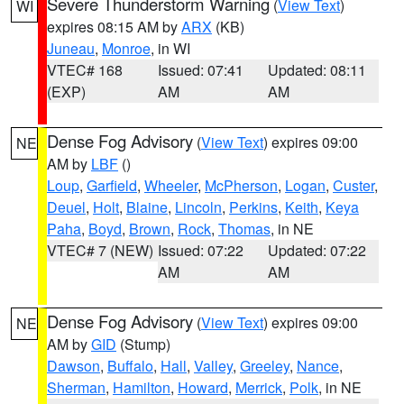
Severe Thunderstorm Warning
(
View Text
)
WI
expires 08:15 AM by
ARX
(KB)
Juneau
,
Monroe
, in WI
VTEC# 168
Issued: 07:41
Updated: 08:11
(EXP)
AM
AM
Dense Fog Advisory
(
View Text
) expires 09:00
NE
AM by
LBF
()
Loup
,
Garfield
,
Wheeler
,
McPherson
,
Logan
,
Custer
,
Deuel
,
Holt
,
Blaine
,
Lincoln
,
Perkins
,
Keith
,
Keya
Paha
,
Boyd
,
Brown
,
Rock
,
Thomas
, in NE
VTEC# 7 (NEW)
Issued: 07:22
Updated: 07:22
AM
AM
Dense Fog Advisory
(
View Text
) expires 09:00
NE
AM by
GID
(Stump)
Dawson
,
Buffalo
,
Hall
,
Valley
,
Greeley
,
Nance
,
Sherman
,
Hamilton
,
Howard
,
Merrick
,
Polk
, in NE