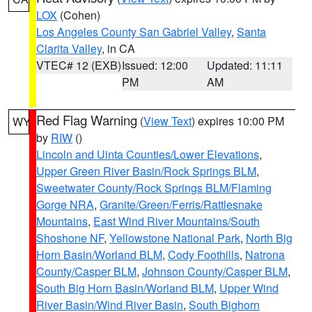
LOX
(Cohen)
Los Angeles County San Gabriel Valley
,
Santa
Clarita Valley
, in CA
VTEC# 12 (EXB)
Issued: 12:00
Updated: 11:11
PM
AM
Red Flag Warning
(
View Text
) expires 10:00 PM
WY
by
RIW
()
Lincoln and Uinta Counties/Lower Elevations
,
Upper Green River Basin/Rock Springs BLM
,
Sweetwater County/Rock Springs BLM/Flaming
Gorge NRA
,
Granite/Green/Ferris/Rattlesnake
Mountains
,
East Wind River Mountains/South
Shoshone NF
,
Yellowstone National Park
,
North Big
Horn Basin/Worland BLM
,
Cody Foothills
,
Natrona
County/Casper BLM
,
Johnson County/Casper BLM
,
South Big Horn Basin/Worland BLM
,
Upper Wind
River Basin/Wind River Basin
,
South Bighorn