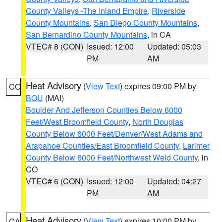
County Valleys -The Inland Empire
,
Riverside
County Mountains
,
San Diego County Mountains
,
San Bernardino County Mountains
, in CA
VTEC# 8 (CON)
Issued: 12:00
Updated: 05:03
PM
AM
Heat Advisory
(
View Text
) expires 09:00 PM by
CO
BOU
(MAI)
Boulder And Jefferson Counties Below 6000
Feet/West Broomfield County
,
North Douglas
County Below 6000 Feet/Denver/West Adams and
Arapahoe Counties/East Broomfield County
,
Larimer
County Below 6000 Feet/Northwest Weld County
, in
CO
VTEC# 6 (CON)
Issued: 12:00
Updated: 04:27
PM
AM
Heat Advisory
(
View Text
) expires 10:00 PM by
CA