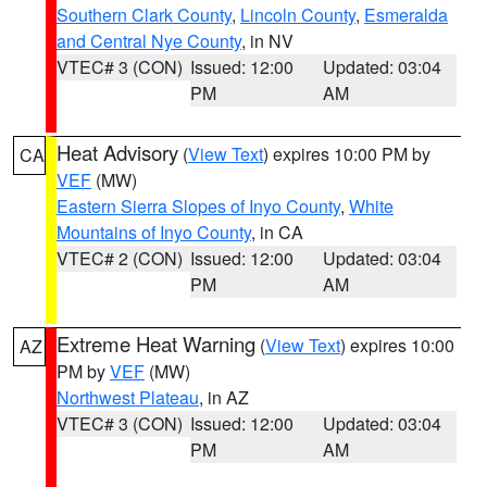
Southern Clark County
,
Lincoln County
,
Esmeralda
and Central Nye County
, in NV
VTEC# 3 (CON)
Issued: 12:00
Updated: 03:04
PM
AM
Heat Advisory
(
View Text
) expires 10:00 PM by
CA
VEF
(MW)
Eastern Sierra Slopes of Inyo County
,
White
Mountains of Inyo County
, in CA
VTEC# 2 (CON)
Issued: 12:00
Updated: 03:04
PM
AM
Extreme Heat Warning
(
View Text
) expires 10:00
AZ
PM by
VEF
(MW)
Northwest Plateau
, in AZ
VTEC# 3 (CON)
Issued: 12:00
Updated: 03:04
PM
AM