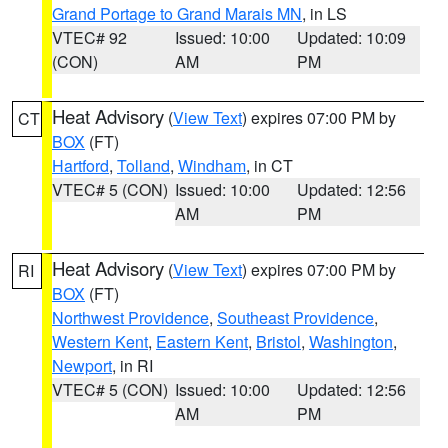
Grand Portage to Grand Marais MN
, in LS
VTEC# 92
Issued: 10:00
Updated: 10:09
(CON)
AM
PM
Heat Advisory
(
View Text
) expires 07:00 PM by
CT
BOX
(FT)
Hartford
,
Tolland
,
Windham
, in CT
VTEC# 5 (CON)
Issued: 10:00
Updated: 12:56
AM
PM
Heat Advisory
(
View Text
) expires 07:00 PM by
RI
BOX
(FT)
Northwest Providence
,
Southeast Providence
,
Western Kent
,
Eastern Kent
,
Bristol
,
Washington
,
Newport
, in RI
VTEC# 5 (CON)
Issued: 10:00
Updated: 12:56
AM
PM