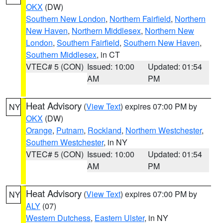
OKX
(DW)
Southern New London
,
Northern Fairfield
,
Northern
New Haven
,
Northern Middlesex
,
Northern New
London
,
Southern Fairfield
,
Southern New Haven
,
Southern Middlesex
, in CT
VTEC# 5 (CON)
Issued: 10:00
Updated: 01:54
AM
PM
Heat Advisory
(
View Text
) expires 07:00 PM by
NY
OKX
(DW)
Orange
,
Putnam
,
Rockland
,
Northern Westchester
,
Southern Westchester
, in NY
VTEC# 5 (CON)
Issued: 10:00
Updated: 01:54
AM
PM
Heat Advisory
(
View Text
) expires 07:00 PM by
NY
ALY
(07)
Western Dutchess
,
Eastern Ulster
, in NY