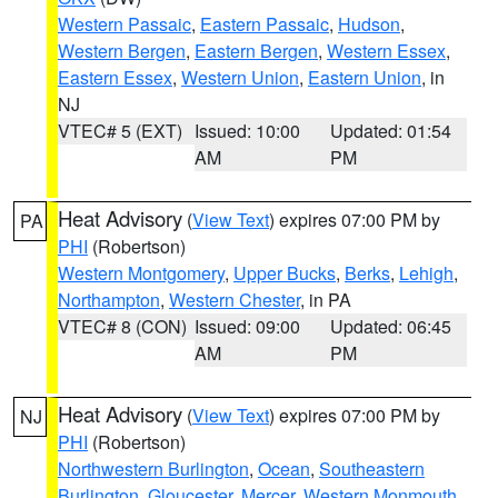
Western Passaic
,
Eastern Passaic
,
Hudson
,
Western Bergen
,
Eastern Bergen
,
Western Essex
,
Eastern Essex
,
Western Union
,
Eastern Union
, in
NJ
VTEC# 5 (EXT)
Issued: 10:00
Updated: 01:54
AM
PM
Heat Advisory
(
View Text
) expires 07:00 PM by
PA
PHI
(Robertson)
Western Montgomery
,
Upper Bucks
,
Berks
,
Lehigh
,
Northampton
,
Western Chester
, in PA
VTEC# 8 (CON)
Issued: 09:00
Updated: 06:45
AM
PM
Heat Advisory
(
View Text
) expires 07:00 PM by
NJ
PHI
(Robertson)
Northwestern Burlington
,
Ocean
,
Southeastern
Burlington
,
Gloucester
,
Mercer
,
Western Monmouth
,