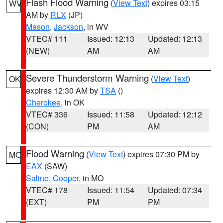
Flash Flood Warning
(
View Text
) expires 03:15
WV
AM by
RLX
(JP)
Mason
,
Jackson
, in WV
VTEC# 111
Issued: 12:13
Updated: 12:13
(NEW)
AM
AM
Severe Thunderstorm Warning
(
View Text
)
OK
expires 12:30 AM by
TSA
()
Cherokee
, in OK
VTEC# 336
Issued: 11:58
Updated: 12:12
(CON)
PM
AM
Flood Warning
(
View Text
) expires 07:30 PM by
MO
EAX
(SAW)
Saline
,
Cooper
, in MO
VTEC# 178
Issued: 11:54
Updated: 07:34
(EXT)
PM
PM