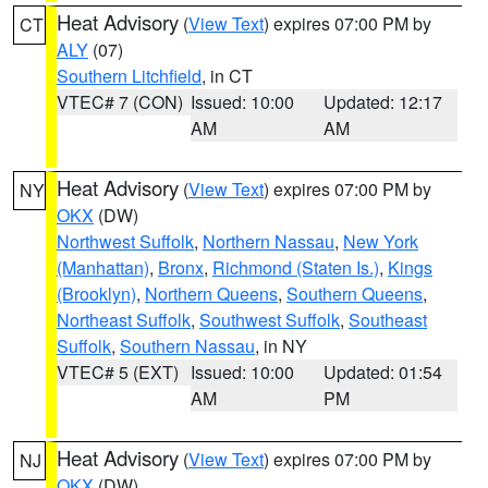
Heat Advisory
(
View Text
) expires 07:00 PM by
CT
ALY
(07)
Southern Litchfield
, in CT
VTEC# 7 (CON)
Issued: 10:00
Updated: 12:17
AM
AM
Heat Advisory
(
View Text
) expires 07:00 PM by
NY
OKX
(DW)
Northwest Suffolk
,
Northern Nassau
,
New York
(Manhattan)
,
Bronx
,
Richmond (Staten Is.)
,
Kings
(Brooklyn)
,
Northern Queens
,
Southern Queens
,
Northeast Suffolk
,
Southwest Suffolk
,
Southeast
Suffolk
,
Southern Nassau
, in NY
VTEC# 5 (EXT)
Issued: 10:00
Updated: 01:54
AM
PM
Heat Advisory
(
View Text
) expires 07:00 PM by
NJ
OKX
(DW)