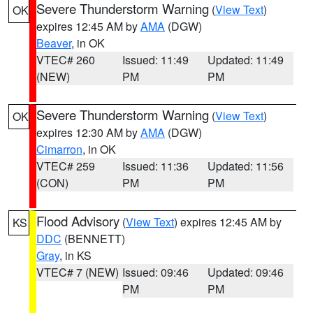
Severe Thunderstorm Warning
(
View Text
)
OK
expires 12:45 AM by
AMA
(DGW)
Beaver
, in OK
VTEC# 260
Issued: 11:49
Updated: 11:49
(NEW)
PM
PM
Severe Thunderstorm Warning
(
View Text
)
OK
expires 12:30 AM by
AMA
(DGW)
Cimarron
, in OK
VTEC# 259
Issued: 11:36
Updated: 11:56
(CON)
PM
PM
Flood Advisory
(
View Text
) expires 12:45 AM by
KS
DDC
(BENNETT)
Gray
, in KS
VTEC# 7 (NEW)
Issued: 09:46
Updated: 09:46
PM
PM