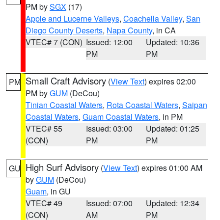
PM by
SGX
(17)
Apple and Lucerne Valleys
,
Coachella Valley
,
San
Diego County Deserts
,
Napa County
, in CA
VTEC# 7 (CON)
Issued: 12:00
Updated: 10:36
PM
PM
Small Craft Advisory
(
View Text
) expires 02:00
PM
PM by
GUM
(DeCou)
Tinian Coastal Waters
,
Rota Coastal Waters
,
Saipan
Coastal Waters
,
Guam Coastal Waters
, in PM
VTEC# 55
Issued: 03:00
Updated: 01:25
(CON)
PM
PM
High Surf Advisory
(
View Text
) expires 01:00 AM
GU
by
GUM
(DeCou)
Guam
, in GU
VTEC# 49
Issued: 07:00
Updated: 12:34
(CON)
AM
PM