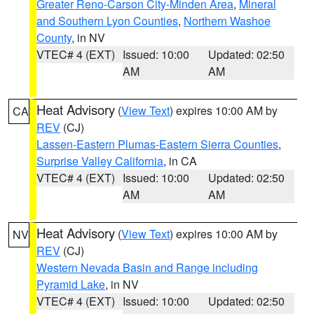
Greater Reno-Carson City-Minden Area
,
Mineral
and Southern Lyon Counties
,
Northern Washoe
County
, in NV
VTEC# 4 (EXT)
Issued: 10:00
Updated: 02:50
AM
AM
Heat Advisory
(
View Text
) expires 10:00 AM by
CA
REV
(CJ)
Lassen-Eastern Plumas-Eastern Sierra Counties
,
Surprise Valley California
, in CA
VTEC# 4 (EXT)
Issued: 10:00
Updated: 02:50
AM
AM
Heat Advisory
(
View Text
) expires 10:00 AM by
NV
REV
(CJ)
Western Nevada Basin and Range including
Pyramid Lake
, in NV
VTEC# 4 (EXT)
Issued: 10:00
Updated: 02:50