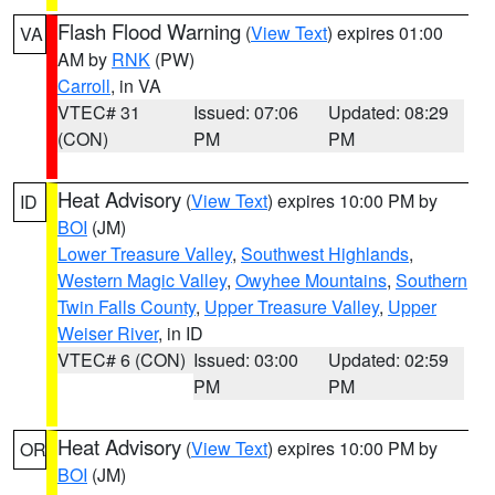
Flash Flood Warning
(
View Text
) expires 01:00
VA
AM by
RNK
(PW)
Carroll
, in VA
VTEC# 31
Issued: 07:06
Updated: 08:29
(CON)
PM
PM
Heat Advisory
(
View Text
) expires 10:00 PM by
ID
BOI
(JM)
Lower Treasure Valley
,
Southwest Highlands
,
Western Magic Valley
,
Owyhee Mountains
,
Southern
Twin Falls County
,
Upper Treasure Valley
,
Upper
Weiser River
, in ID
VTEC# 6 (CON)
Issued: 03:00
Updated: 02:59
PM
PM
Heat Advisory
(
View Text
) expires 10:00 PM by
OR
BOI
(JM)