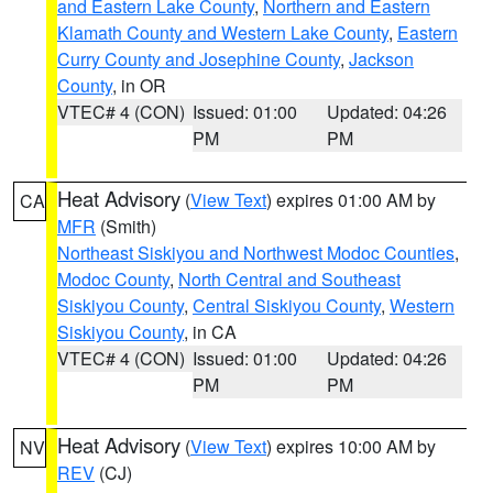
and Eastern Lake County
,
Northern and Eastern
Klamath County and Western Lake County
,
Eastern
Curry County and Josephine County
,
Jackson
County
, in OR
VTEC# 4 (CON)
Issued: 01:00
Updated: 04:26
PM
PM
Heat Advisory
(
View Text
) expires 01:00 AM by
CA
MFR
(Smith)
Northeast Siskiyou and Northwest Modoc Counties
,
Modoc County
,
North Central and Southeast
Siskiyou County
,
Central Siskiyou County
,
Western
Siskiyou County
, in CA
VTEC# 4 (CON)
Issued: 01:00
Updated: 04:26
PM
PM
Heat Advisory
(
View Text
) expires 10:00 AM by
NV
REV
(CJ)