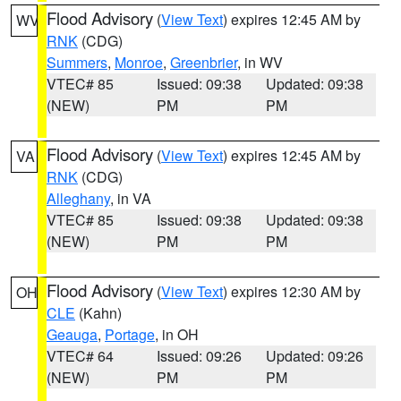
Flood Advisory
(
View Text
) expires 12:45 AM by
WV
RNK
(CDG)
Summers
,
Monroe
,
Greenbrier
, in WV
VTEC# 85
Issued: 09:38
Updated: 09:38
(NEW)
PM
PM
Flood Advisory
(
View Text
) expires 12:45 AM by
VA
RNK
(CDG)
Alleghany
, in VA
VTEC# 85
Issued: 09:38
Updated: 09:38
(NEW)
PM
PM
Flood Advisory
(
View Text
) expires 12:30 AM by
OH
CLE
(Kahn)
Geauga
,
Portage
, in OH
VTEC# 64
Issued: 09:26
Updated: 09:26
(NEW)
PM
PM