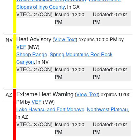
Slopes of Inyo County
, in CA
VTEC# 2 (CON)
Issued: 12:00
Updated: 07:02
PM
PM
Heat Advisory
(
View Text
) expires 10:00 PM by
NV
VEF
(MW)
Sheep Range
,
Spring Mountains-Red Rock
Canyon
, in NV
VTEC# 2 (CON)
Issued: 12:00
Updated: 07:02
PM
PM
Extreme Heat Warning
(
View Text
) expires 10:00
AZ
PM by
VEF
(MW)
Lake Havasu and Fort Mohave
,
Northwest Plateau
,
in AZ
VTEC# 3 (CON)
Issued: 12:00
Updated: 07:02
PM
PM