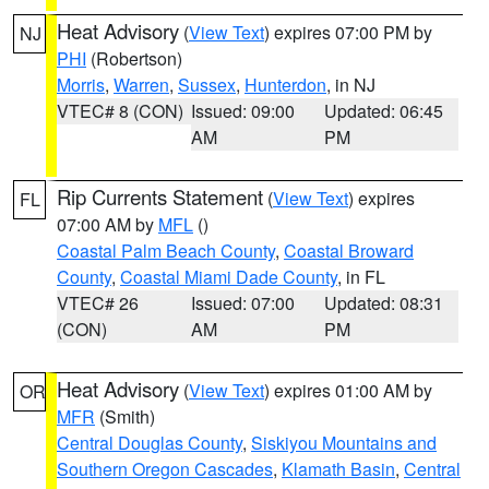
Heat Advisory
(
View Text
) expires 07:00 PM by
NJ
PHI
(Robertson)
Morris
,
Warren
,
Sussex
,
Hunterdon
, in NJ
VTEC# 8 (CON)
Issued: 09:00
Updated: 06:45
AM
PM
Rip Currents Statement
(
View Text
) expires
FL
07:00 AM by
MFL
()
Coastal Palm Beach County
,
Coastal Broward
County
,
Coastal Miami Dade County
, in FL
VTEC# 26
Issued: 07:00
Updated: 08:31
(CON)
AM
PM
Heat Advisory
(
View Text
) expires 01:00 AM by
OR
MFR
(Smith)
Central Douglas County
,
Siskiyou Mountains and
Southern Oregon Cascades
,
Klamath Basin
,
Central