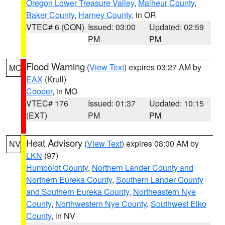
Oregon Lower Treasure Valley
,
Malheur County
,
Baker County
,
Harney County
, in OR
VTEC# 6 (CON)
Issued: 03:00
Updated: 02:59
PM
PM
Flood Warning
(
View Text
) expires 03:27 AM by
MO
EAX
(Krull)
Cooper
, in MO
VTEC# 176
Issued: 01:37
Updated: 10:15
(EXT)
PM
PM
Heat Advisory
(
View Text
) expires 08:00 AM by
NV
LKN
(97)
Humboldt County
,
Northern Lander County and
Northern Eureka County
,
Southern Lander County
and Southern Eureka County
,
Northeastern Nye
County
,
Northwestern Nye County
,
Southwest Elko
County
, in NV