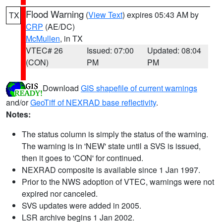
Flood Warning
(
View Text
) expires 05:43 AM by
TX
CRP
(AE/DC)
McMullen
, in TX
VTEC# 26
Issued: 07:00
Updated: 08:04
(CON)
PM
PM
Download
GIS shapefile of current warnings
and/or
GeoTiff of NEXRAD base reflectivity
.
Notes:
The status column is simply the status of the warning.
The warning is in 'NEW' state until a SVS is issued,
then it goes to 'CON' for continued.
NEXRAD composite is available since 1 Jan 1997.
Prior to the NWS adoption of VTEC, warnings were not
expired nor canceled.
SVS updates were added in 2005.
LSR archive begins 1 Jan 2002.