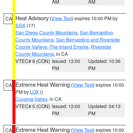
AM
AM
Heat Advisory
(
View Text
) expires 10:00 PM by
CA
SGX
(17)
San Diego County Mountains
,
San Bernardino
County Mountains
,
San Bernardino and Riverside
County Valleys -The Inland Empire
,
Riverside
County Mountains
, in CA
VTEC# 8 (CON)
Issued: 12:00
Updated: 10:36
PM
PM
Extreme Heat Warning
(
View Text
) expires 10:00
CA
PM by
LOX
()
Cuyama Valley
, in CA
VTEC# 5 (CON)
Issued: 12:00
Updated: 04:13
PM
PM
Extreme Heat Warning
(
View Text
) expires 10:00
CA