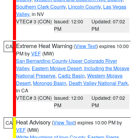
Southern Clark County
,
Lincoln County
,
Las Vegas
Valley
, in NV
VTEC# 3 (CON)
Issued: 12:00
Updated: 07:02
PM
PM
Extreme Heat Warning
(
View Text
) expires 10:00
CA
PM by
VEF
(MW)
San Bernardino County-Upper Colorado River
Valley
,
Eastern Mojave Desert, Including the Mojave
National Preserve
,
Cadiz Basin
,
Western Mojave
Desert
,
Morongo Basin
,
Death Valley National Park
,
in CA
VTEC# 3 (CON)
Issued: 12:00
Updated: 07:02
PM
PM
Heat Advisory
(
View Text
) expires 10:00 PM by
CA
VEF
(MW)
White Mountains of Inyo County
,
Eastern Sierra