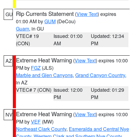
Rip Currents Statement
(
View Text
) expires
GU
01:00 AM by
GUM
(DeCou)
Guam
, in GU
VTEC# 19
Issued: 01:00
Updated: 12:34
(CON)
AM
PM
Extreme Heat Warning
(
View Text
) expires 10:00
AZ
PM by
FGZ
(JLS)
Marble and Glen Canyons
,
Grand Canyon Country
,
in AZ
VTEC# 7 (CON)
Issued: 12:00
Updated: 01:29
PM
PM
Extreme Heat Warning
(
View Text
) expires 10:00
NV
PM by
VEF
(MW)
Northeast Clark County
,
Esmeralda and Central Nye
County
,
Western Clark and Southern Nye County
,