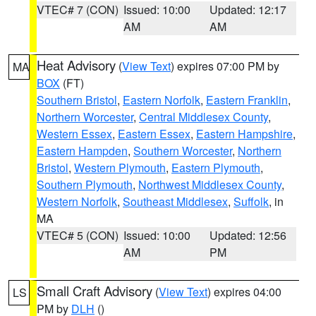
VTEC# 7 (CON)
Issued: 10:00
Updated: 12:17
AM
AM
Heat Advisory
(
View Text
) expires 07:00 PM by
MA
BOX
(FT)
Southern Bristol
,
Eastern Norfolk
,
Eastern Franklin
,
Northern Worcester
,
Central Middlesex County
,
Western Essex
,
Eastern Essex
,
Eastern Hampshire
,
Eastern Hampden
,
Southern Worcester
,
Northern
Bristol
,
Western Plymouth
,
Eastern Plymouth
,
Southern Plymouth
,
Northwest Middlesex County
,
Western Norfolk
,
Southeast Middlesex
,
Suffolk
, in
MA
VTEC# 5 (CON)
Issued: 10:00
Updated: 12:56
AM
PM
Small Craft Advisory
(
View Text
) expires 04:00
LS
PM by
DLH
()