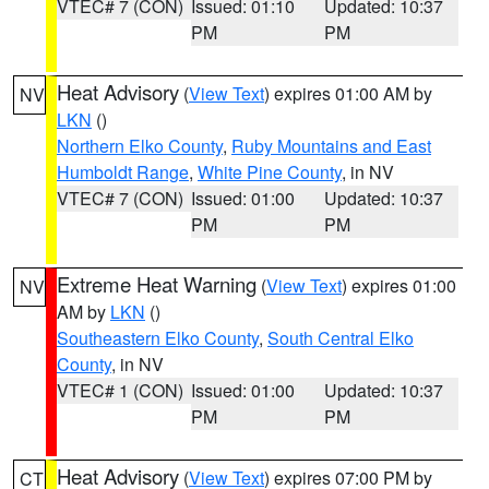
VTEC# 7 (CON)
Issued: 01:10
Updated: 10:37
PM
PM
Heat Advisory
(
View Text
) expires 01:00 AM by
NV
LKN
()
Northern Elko County
,
Ruby Mountains and East
Humboldt Range
,
White Pine County
, in NV
VTEC# 7 (CON)
Issued: 01:00
Updated: 10:37
PM
PM
Extreme Heat Warning
(
View Text
) expires 01:00
NV
AM by
LKN
()
Southeastern Elko County
,
South Central Elko
County
, in NV
VTEC# 1 (CON)
Issued: 01:00
Updated: 10:37
PM
PM
Heat Advisory
(
View Text
) expires 07:00 PM by
CT