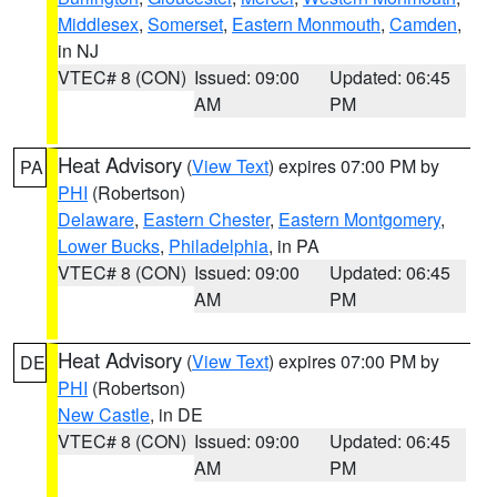
Middlesex
,
Somerset
,
Eastern Monmouth
,
Camden
,
in NJ
VTEC# 8 (CON)
Issued: 09:00
Updated: 06:45
AM
PM
Heat Advisory
(
View Text
) expires 07:00 PM by
PA
PHI
(Robertson)
Delaware
,
Eastern Chester
,
Eastern Montgomery
,
Lower Bucks
,
Philadelphia
, in PA
VTEC# 8 (CON)
Issued: 09:00
Updated: 06:45
AM
PM
Heat Advisory
(
View Text
) expires 07:00 PM by
DE
PHI
(Robertson)
New Castle
, in DE
VTEC# 8 (CON)
Issued: 09:00
Updated: 06:45
AM
PM