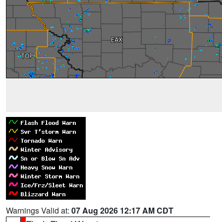
Warnings Valid at:
07 Aug 2026 12:17 AM CDT