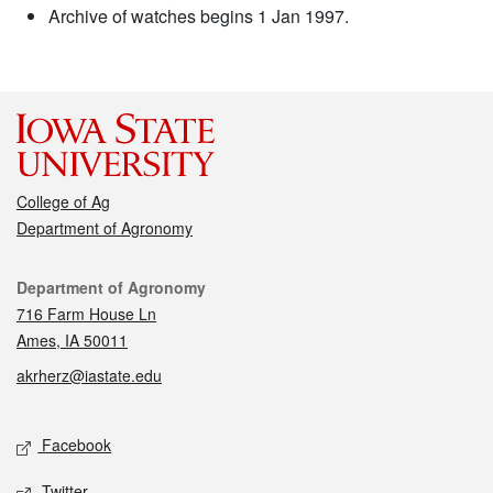
Archive of watches begins 1 Jan 1997.
College of Ag
Department of Agronomy
Contact
Department of Agronomy
716 Farm House Ln
Ames, IA 50011
akrherz@iastate.edu
Social media
Facebook
Twitter