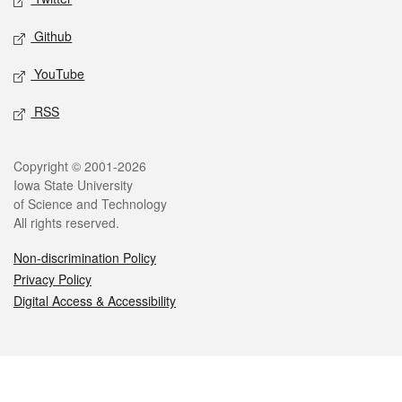
Github
YouTube
RSS
Legal
Copyright © 2001-2026
Iowa State University
of Science and Technology
All rights reserved.
Non-discrimination Policy
Privacy Policy
Digital Access & Accessibility