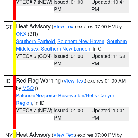
VTEC# 7 (NEW)
Issued: 01:00
Updated: 10:41
PM
PM
Heat Advisory
(
View Text
) expires 07:00 PM by
CT
OKX
(BR)
Southern Fairfield
,
Southern New Haven
,
Southern
Middlesex
,
Southern New London
, in CT
VTEC# 6 (CON)
Issued: 01:00
Updated: 11:58
PM
PM
Red Flag Warning
(
View Text
) expires 01:00 AM
ID
by
MSO
()
Palouse/Nezperce Reservation/Hells Canyon
Region
, in ID
VTEC# 7 (NEW)
Issued: 01:00
Updated: 10:41
PM
PM
Heat Advisory
(
View Text
) expires 07:00 PM by
NY