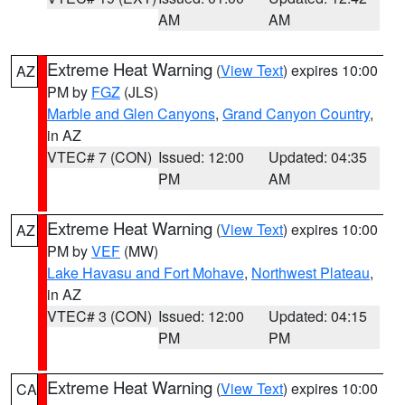
AM
AM
Extreme Heat Warning
(
View Text
) expires 10:00
AZ
PM by
FGZ
(JLS)
Marble and Glen Canyons
,
Grand Canyon Country
,
in AZ
VTEC# 7 (CON)
Issued: 12:00
Updated: 04:35
PM
AM
Extreme Heat Warning
(
View Text
) expires 10:00
AZ
PM by
VEF
(MW)
Lake Havasu and Fort Mohave
,
Northwest Plateau
,
in AZ
VTEC# 3 (CON)
Issued: 12:00
Updated: 04:15
PM
PM
Extreme Heat Warning
(
View Text
) expires 10:00
CA