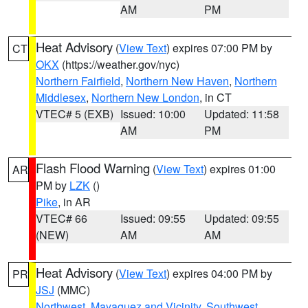
AM
PM
Heat Advisory
(
View Text
) expires 07:00 PM by
CT
OKX
(https://weather.gov/nyc)
Northern Fairfield
,
Northern New Haven
,
Northern
Middlesex
,
Northern New London
, in CT
VTEC# 5 (EXB)
Issued: 10:00
Updated: 11:58
AM
PM
Flash Flood Warning
(
View Text
) expires 01:00
AR
PM by
LZK
()
Pike
, in AR
VTEC# 66
Issued: 09:55
Updated: 09:55
(NEW)
AM
AM
Heat Advisory
(
View Text
) expires 04:00 PM by
PR
JSJ
(MMC)
Northwest
,
Mayaguez and Vicinity
,
Southwest
,