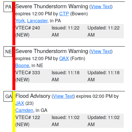
Severe Thunderstorm Warning
(
View Text
)
PA
expires 12:00 PM by
CTP
(Bowen)
York
,
Lancaster
, in PA
VTEC# 240
Issued: 11:22
Updated: 11:22
(NEW)
AM
AM
Severe Thunderstorm Warning
(
View Text
)
NE
expires 12:00 PM by
OAX
(Fortin)
Boone
, in NE
VTEC# 333
Issued: 11:18
Updated: 11:18
(NEW)
AM
AM
Flood Advisory
(
View Text
) expires 02:00 PM by
GA
JAX
(23)
Camden
, in GA
VTEC# 122
Issued: 11:02
Updated: 11:02
(NEW)
AM
AM