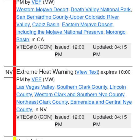
PM by
VEF
(MW)
Western Mojave Desert
,
Death Valley National Park
,
San Bernardino County-Upper Colorado River
Valley
,
Cadiz Basin
,
Eastern Mojave Desert,
Including the Mojave National Preserve
,
Morongo
Basin
, in CA
VTEC# 3 (CON)
Issued: 12:00
Updated: 04:15
PM
PM
Extreme Heat Warning
(
View Text
) expires 10:00
NV
PM by
VEF
(MW)
Las Vegas Valley
,
Southern Clark County
,
Lincoln
County
,
Western Clark and Southern Nye County
,
Northeast Clark County
,
Esmeralda and Central Nye
County
, in NV
VTEC# 3 (CON)
Issued: 12:00
Updated: 04:15
PM
PM