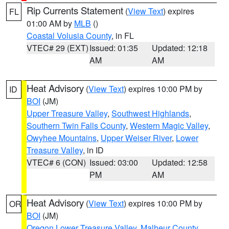
Rip Currents Statement
(
View Text
) expires
FL
01:00 AM by
MLB
()
Coastal Volusia County
, in FL
VTEC# 29 (EXT)
Issued: 01:35
Updated: 12:18
AM
AM
Heat Advisory
(
View Text
) expires 10:00 PM by
ID
BOI
(JM)
Upper Treasure Valley
,
Southwest Highlands
,
Southern Twin Falls County
,
Western Magic Valley
,
Owyhee Mountains
,
Upper Weiser River
,
Lower
Treasure Valley
, in ID
VTEC# 6 (CON)
Issued: 03:00
Updated: 12:58
PM
AM
Heat Advisory
(
View Text
) expires 10:00 PM by
OR
BOI
(JM)
Oregon Lower Treasure Valley
,
Malheur County
,