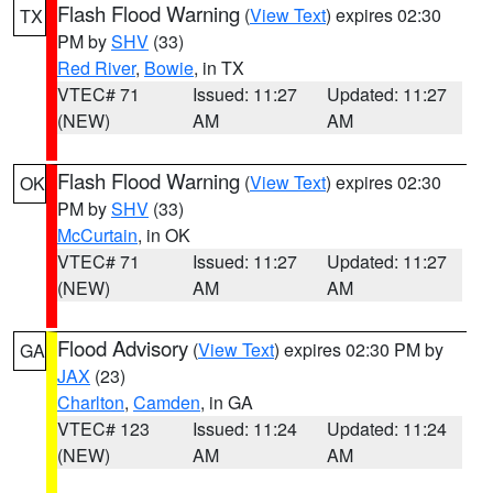
Flash Flood Warning
(
View Text
) expires 02:30
TX
PM by
SHV
(33)
Red River
,
Bowie
, in TX
VTEC# 71
Issued: 11:27
Updated: 11:27
(NEW)
AM
AM
Flash Flood Warning
(
View Text
) expires 02:30
OK
PM by
SHV
(33)
McCurtain
, in OK
VTEC# 71
Issued: 11:27
Updated: 11:27
(NEW)
AM
AM
Flood Advisory
(
View Text
) expires 02:30 PM by
GA
JAX
(23)
Charlton
,
Camden
, in GA
VTEC# 123
Issued: 11:24
Updated: 11:24
(NEW)
AM
AM