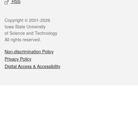
RSS
Legal
Copyright © 2001-2026
Iowa State University
of Science and Technology
All rights reserved.
Non-discrimination Policy
Privacy Policy
Digital Access & Accessibility