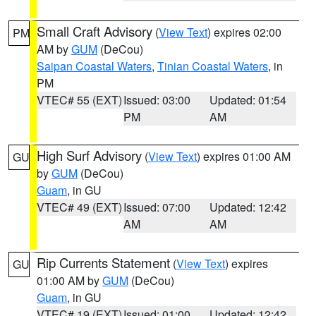
Small Craft Advisory
(
View Text
) expires 02:00
PM
AM by
GUM
(DeCou)
Saipan Coastal Waters
,
Tinian Coastal Waters
, in
PM
VTEC# 55 (EXT)
Issued: 03:00
Updated: 01:54
PM
AM
High Surf Advisory
(
View Text
) expires 01:00 AM
GU
by
GUM
(DeCou)
Guam
, in GU
VTEC# 49 (EXT)
Issued: 07:00
Updated: 12:42
AM
AM
Rip Currents Statement
(
View Text
) expires
GU
01:00 AM by
GUM
(DeCou)
Guam
, in GU
VTEC# 19 (EXT)
Issued: 01:00
Updated: 12:42