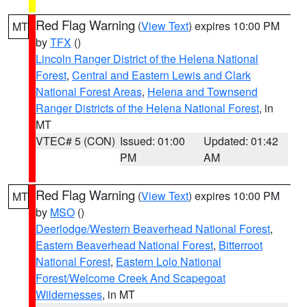
Red Flag Warning
(
View Text
) expires 10:00 PM
MT
by
TFX
()
Lincoln Ranger District of the Helena National
Forest
,
Central and Eastern Lewis and Clark
National Forest Areas
,
Helena and Townsend
Ranger Districts of the Helena National Forest
, in
MT
VTEC# 5 (CON)
Issued: 01:00
Updated: 01:42
PM
AM
Red Flag Warning
(
View Text
) expires 10:00 PM
MT
by
MSO
()
Deerlodge/Western Beaverhead National Forest
,
Eastern Beaverhead National Forest
,
Bitterroot
National Forest
,
Eastern Lolo National
Forest/Welcome Creek And Scapegoat
Wildernesses
, in MT