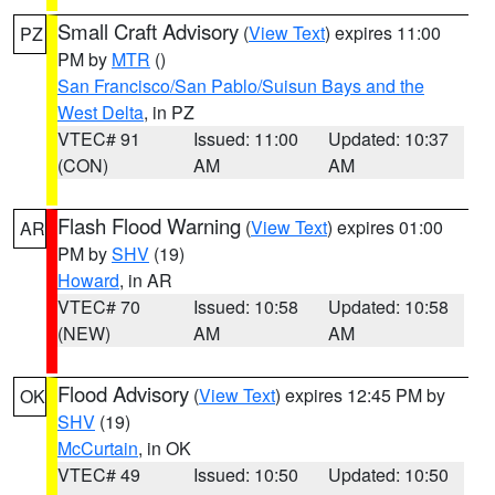
Small Craft Advisory
(
View Text
) expires 11:00
PZ
PM by
MTR
()
San Francisco/San Pablo/Suisun Bays and the
West Delta
, in PZ
VTEC# 91
Issued: 11:00
Updated: 10:37
(CON)
AM
AM
Flash Flood Warning
(
View Text
) expires 01:00
AR
PM by
SHV
(19)
Howard
, in AR
VTEC# 70
Issued: 10:58
Updated: 10:58
(NEW)
AM
AM
Flood Advisory
(
View Text
) expires 12:45 PM by
OK
SHV
(19)
McCurtain
, in OK
VTEC# 49
Issued: 10:50
Updated: 10:50