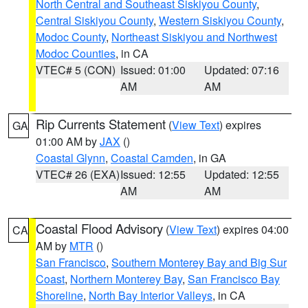
North Central and Southeast Siskiyou County
,
Central Siskiyou County
,
Western Siskiyou County
,
Modoc County
,
Northeast Siskiyou and Northwest
Modoc Counties
, in CA
VTEC# 5 (CON)
Issued: 01:00
Updated: 07:16
AM
AM
Rip Currents Statement
(
View Text
) expires
GA
01:00 AM by
JAX
()
Coastal Glynn
,
Coastal Camden
, in GA
VTEC# 26 (EXA)
Issued: 12:55
Updated: 12:55
AM
AM
Coastal Flood Advisory
(
View Text
) expires 04:00
CA
AM by
MTR
()
San Francisco
,
Southern Monterey Bay and Big Sur
Coast
,
Northern Monterey Bay
,
San Francisco Bay
Shoreline
,
North Bay Interior Valleys
, in CA