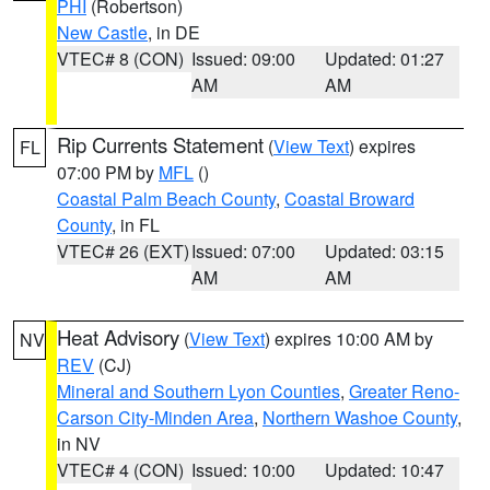
PHI
(Robertson)
New Castle
, in DE
VTEC# 8 (CON)
Issued: 09:00
Updated: 01:27
AM
AM
Rip Currents Statement
(
View Text
) expires
FL
07:00 PM by
MFL
()
Coastal Palm Beach County
,
Coastal Broward
County
, in FL
VTEC# 26 (EXT)
Issued: 07:00
Updated: 03:15
AM
AM
Heat Advisory
(
View Text
) expires 10:00 AM by
NV
REV
(CJ)
Mineral and Southern Lyon Counties
,
Greater Reno-
Carson City-Minden Area
,
Northern Washoe County
,
in NV
VTEC# 4 (CON)
Issued: 10:00
Updated: 10:47