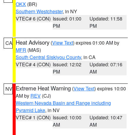
OKX
(BR)
Southern Westchester
, in NY
VTEC# 6 (CON)
Issued: 01:00
Updated: 11:58
PM
PM
Heat Advisory
(
View Text
) expires 01:00 AM by
CA
MFR
(MAS)
South Central Siskiyou County
, in CA
VTEC# 4 (CON)
Issued: 12:02
Updated: 07:16
PM
AM
Extreme Heat Warning
(
View Text
) expires 10:00
NV
AM by
REV
(CJ)
Western Nevada Basin and Range including
Pyramid Lake
, in NV
VTEC# 1 (CON)
Issued: 10:00
Updated: 10:47
AM
AM