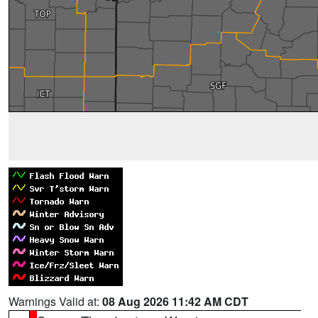
Warnings Valid at:
08 Aug 2026 11:42 AM CDT