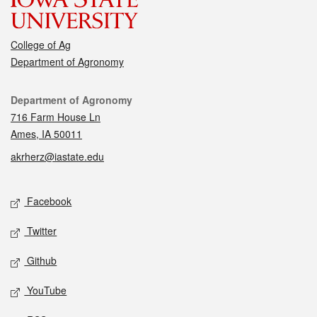
College of Ag
Department of Agronomy
Contact
Department of Agronomy
716 Farm House Ln
Ames, IA 50011
akrherz@iastate.edu
Social media
Facebook
Twitter
Github
YouTube