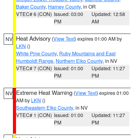
Baker County
,
Harney County
, in OR
VTEC# 6 (CON)
Issued: 03:00
Updated: 12:58
PM
AM
Heat Advisory
(
View Text
) expires 01:00 AM by
NV
LKN
()
White Pine County
,
Ruby Mountains and East
Humboldt Range
,
Northern Elko County
, in NV
VTEC# 7 (CON)
Issued: 01:00
Updated: 11:27
PM
PM
Extreme Heat Warning
(
View Text
) expires 01:00
NV
AM by
LKN
()
Southeastern Elko County
, in NV
VTEC# 1 (CON)
Issued: 01:00
Updated: 11:27
PM
PM