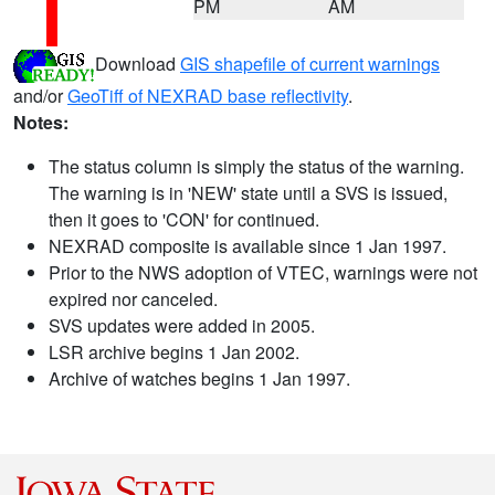
PM
AM
Download
GIS shapefile of current warnings
and/or
GeoTiff of NEXRAD base reflectivity
.
Notes:
The status column is simply the status of the warning.
The warning is in 'NEW' state until a SVS is issued,
then it goes to 'CON' for continued.
NEXRAD composite is available since 1 Jan 1997.
Prior to the NWS adoption of VTEC, warnings were not
expired nor canceled.
SVS updates were added in 2005.
LSR archive begins 1 Jan 2002.
Archive of watches begins 1 Jan 1997.