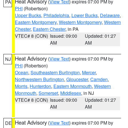
Heat Advisory
(
View Text
) expires 07:00 PM by
PA
PHI
(Robertson)
Upper Bucks
,
Philadelphia
,
Lower Bucks
,
Delaware
,
Eastern Montgomery
,
Western Montgomery
,
Western
Chester
,
Eastern Chester
, in PA
VTEC# 8 (CON)
Issued: 09:00
Updated: 01:27
AM
AM
Heat Advisory
(
View Text
) expires 07:00 PM by
NJ
PHI
(Robertson)
Ocean
,
Southeastern Burlington
,
Mercer
,
Northwestern Burlington
,
Gloucester
,
Camden
,
Morris
,
Hunterdon
,
Eastern Monmouth
,
Western
Monmouth
,
Somerset
,
Middlesex
, in NJ
VTEC# 8 (CON)
Issued: 09:00
Updated: 01:27
AM
AM
Heat Advisory
(
View Text
) expires 07:00 PM by
DE