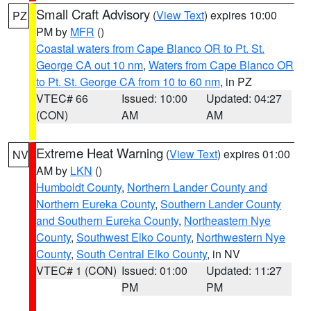
Small Craft Advisory
(
View Text
) expires 10:00
PZ
PM by
MFR
()
Coastal waters from Cape Blanco OR to Pt. St.
George CA out 10 nm
,
Waters from Cape Blanco OR
to Pt. St. George CA from 10 to 60 nm
, in PZ
VTEC# 66
Issued: 10:00
Updated: 04:27
(CON)
AM
AM
Extreme Heat Warning
(
View Text
) expires 01:00
NV
AM by
LKN
()
Humboldt County
,
Northern Lander County and
Northern Eureka County
,
Southern Lander County
and Southern Eureka County
,
Northeastern Nye
County
,
Southwest Elko County
,
Northwestern Nye
County
,
South Central Elko County
, in NV
VTEC# 1 (CON)
Issued: 01:00
Updated: 11:27
PM
PM