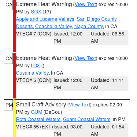
Extreme Heat Warning
(
View Text
) expires 10:00
CA
PM by
SGX
(17)
Apple and Lucerne Valleys
,
San Diego County
Deserts
,
Coachella Valley
,
Napa County
, in CA
VTEC# 7 (CON)
Issued: 12:00
Updated: 06:56
PM
AM
Extreme Heat Warning
(
View Text
) expires 10:00
CA
PM by
LOX
()
Cuyama Valley
, in CA
VTEC# 5 (CON)
Issued: 12:00
Updated: 11:11
PM
AM
Small Craft Advisory
(
View Text
) expires 02:00
PM
PM by
GUM
(DeCou)
Rota Coastal Waters
,
Guam Coastal Waters
, in PM
VTEC# 55 (EXT)
Issued: 03:00
Updated: 01:54
PM
AM