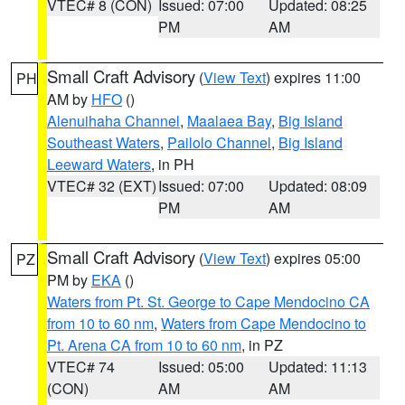
VTEC# 8 (CON)
Issued: 07:00
Updated: 08:25
PM
AM
Small Craft Advisory
(
View Text
) expires 11:00
PH
AM by
HFO
()
Alenuihaha Channel
,
Maalaea Bay
,
Big Island
Southeast Waters
,
Pailolo Channel
,
Big Island
Leeward Waters
, in PH
VTEC# 32 (EXT)
Issued: 07:00
Updated: 08:09
PM
AM
Small Craft Advisory
(
View Text
) expires 05:00
PZ
PM by
EKA
()
Waters from Pt. St. George to Cape Mendocino CA
from 10 to 60 nm
,
Waters from Cape Mendocino to
Pt. Arena CA from 10 to 60 nm
, in PZ
VTEC# 74
Issued: 05:00
Updated: 11:13
(CON)
AM
AM