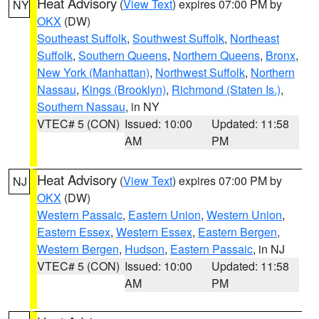
Heat Advisory
(
View Text
) expires 07:00 PM by
NY
OKX
(DW)
Southeast Suffolk
,
Southwest Suffolk
,
Northeast
Suffolk
,
Southern Queens
,
Northern Queens
,
Bronx
,
New York (Manhattan)
,
Northwest Suffolk
,
Northern
Nassau
,
Kings (Brooklyn)
,
Richmond (Staten Is.)
,
Southern Nassau
, in NY
VTEC# 5 (CON)
Issued: 10:00
Updated: 11:58
AM
PM
Heat Advisory
(
View Text
) expires 07:00 PM by
NJ
OKX
(DW)
Western Passaic
,
Eastern Union
,
Western Union
,
Eastern Essex
,
Western Essex
,
Eastern Bergen
,
Western Bergen
,
Hudson
,
Eastern Passaic
, in NJ
VTEC# 5 (CON)
Issued: 10:00
Updated: 11:58
AM
PM