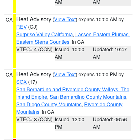
AM
AM
Heat Advisory
(
View Text
) expires 10:00 AM by
CA
REV
(CJ)
Surprise Valley California
,
Lassen-Eastern Plumas-
Eastern Sierra Counties
, in CA
VTEC# 4 (CON)
Issued: 10:00
Updated: 10:47
AM
AM
Heat Advisory
(
View Text
) expires 10:00 PM by
CA
SGX
(17)
San Bernardino and Riverside County Valleys -The
Inland Empire
,
San Bernardino County Mountains
,
San Diego County Mountains
,
Riverside County
Mountains
, in CA
VTEC# 8 (CON)
Issued: 12:00
Updated: 06:56
PM
AM