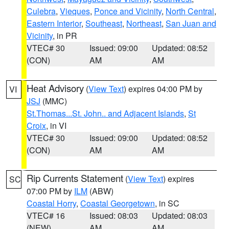
Culebra
,
Vieques
,
Ponce and Vicinity
,
North Central
,
Eastern Interior
,
Southeast
,
Northeast
,
San Juan and
Vicinity
, in PR
VTEC# 30
Issued: 09:00
Updated: 08:52
(CON)
AM
AM
Heat Advisory
(
View Text
) expires 04:00 PM by
VI
JSJ
(MMC)
St.Thomas...St. John.. and Adjacent Islands
,
St
Croix
, in VI
VTEC# 30
Issued: 09:00
Updated: 08:52
(CON)
AM
AM
Rip Currents Statement
(
View Text
) expires
SC
07:00 PM by
ILM
(ABW)
Coastal Horry
,
Coastal Georgetown
, in SC
VTEC# 16
Issued: 08:03
Updated: 08:03
(NEW)
AM
AM