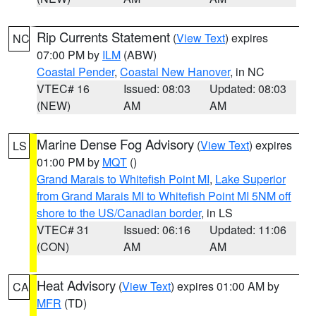
Rip Currents Statement
(
View Text
) expires
NC
07:00 PM by
ILM
(ABW)
Coastal Pender
,
Coastal New Hanover
, in NC
VTEC# 16
Issued: 08:03
Updated: 08:03
(NEW)
AM
AM
Marine Dense Fog Advisory
(
View Text
) expires
LS
01:00 PM by
MQT
()
Grand Marais to Whitefish Point MI
,
Lake Superior
from Grand Marais MI to Whitefish Point MI 5NM off
shore to the US/Canadian border
, in LS
VTEC# 31
Issued: 06:16
Updated: 11:06
(CON)
AM
AM
Heat Advisory
(
View Text
) expires 01:00 AM by
CA
MFR
(TD)