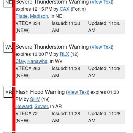
Severe Thunderstorm Warning
(
View Text
)
NE
expires 12:15 PM by
OAX
(Fortin)
Platte
,
Madison
, in NE
VTEC# 334
Issued: 11:30
Updated: 11:30
(NEW)
AM
AM
Severe Thunderstorm Warning
(
View Text
)
WV
expires 12:00 PM by
RLX
(12)
Clay
,
Kanawha
, in WV
VTEC# 263
Issued: 11:28
Updated: 11:28
(NEW)
AM
AM
Flash Flood Warning
(
View Text
) expires 01:30
AR
PM by
SHV
(19)
Howard
,
Sevier
, in AR
VTEC# 72
Issued: 11:28
Updated: 11:28
(NEW)
AM
AM