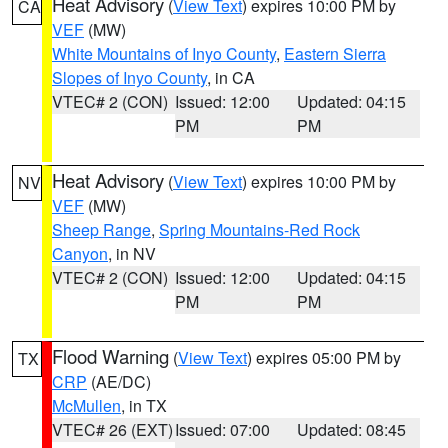
Heat Advisory
(
View Text
) expires 10:00 PM by
CA
VEF
(MW)
White Mountains of Inyo County
,
Eastern Sierra
Slopes of Inyo County
, in CA
VTEC# 2 (CON)
Issued: 12:00
Updated: 04:15
PM
PM
Heat Advisory
(
View Text
) expires 10:00 PM by
NV
VEF
(MW)
Sheep Range
,
Spring Mountains-Red Rock
Canyon
, in NV
VTEC# 2 (CON)
Issued: 12:00
Updated: 04:15
PM
PM
Flood Warning
(
View Text
) expires 05:00 PM by
TX
CRP
(AE/DC)
McMullen
, in TX
VTEC# 26 (EXT)
Issued: 07:00
Updated: 08:45