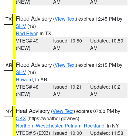
(NEW)
AM
AM
Flood Advisory
(
View Text
) expires 12:45 PM by
TX
SHV
(19)
Red River
, in TX
VTEC# 49
Issued: 10:50
Updated: 10:50
(NEW)
AM
AM
Flood Advisory
(
View Text
) expires 12:15 PM by
AR
SHV
(19)
Howard
, in AR
VTEC# 48
Issued: 10:21
Updated: 10:21
(NEW)
AM
AM
Heat Advisory
(
View Text
) expires 07:00 PM by
NY
OKX
(https://weather.gov/nyc)
Northern Westchester
,
Putnam
,
Rockland
, in NY
VTEC# 5 (EXB)
Issued: 10:00
Updated: 11:58