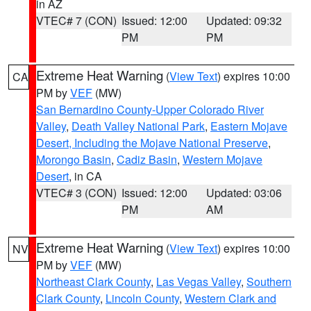
in AZ
VTEC# 7 (CON)
Issued: 12:00
Updated: 09:32
PM
PM
Extreme Heat Warning
(
View Text
) expires 10:00
CA
PM by
VEF
(MW)
San Bernardino County-Upper Colorado River
Valley
,
Death Valley National Park
,
Eastern Mojave
Desert, Including the Mojave National Preserve
,
Morongo Basin
,
Cadiz Basin
,
Western Mojave
Desert
, in CA
VTEC# 3 (CON)
Issued: 12:00
Updated: 03:06
PM
AM
Extreme Heat Warning
(
View Text
) expires 10:00
NV
PM by
VEF
(MW)
Northeast Clark County
,
Las Vegas Valley
,
Southern
Clark County
,
Lincoln County
,
Western Clark and