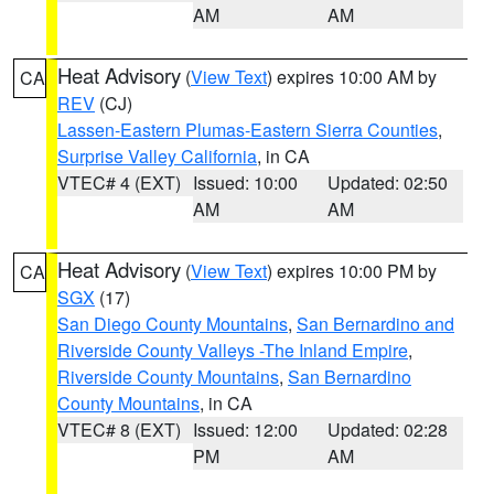
AM
AM
Heat Advisory
(
View Text
) expires 10:00 AM by
CA
REV
(CJ)
Lassen-Eastern Plumas-Eastern Sierra Counties
,
Surprise Valley California
, in CA
VTEC# 4 (EXT)
Issued: 10:00
Updated: 02:50
AM
AM
Heat Advisory
(
View Text
) expires 10:00 PM by
CA
SGX
(17)
San Diego County Mountains
,
San Bernardino and
Riverside County Valleys -The Inland Empire
,
Riverside County Mountains
,
San Bernardino
County Mountains
, in CA
VTEC# 8 (EXT)
Issued: 12:00
Updated: 02:28
PM
AM