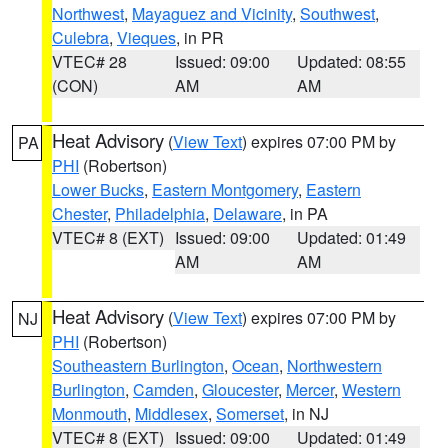
Northwest
,
Mayaguez and Vicinity
,
Southwest
,
Culebra
,
Vieques
, in PR
VTEC# 28
Issued: 09:00
Updated: 08:55
(CON)
AM
AM
Heat Advisory
(
View Text
) expires 07:00 PM by
PA
PHI
(Robertson)
Lower Bucks
,
Eastern Montgomery
,
Eastern
Chester
,
Philadelphia
,
Delaware
, in PA
VTEC# 8 (EXT)
Issued: 09:00
Updated: 01:49
AM
AM
Heat Advisory
(
View Text
) expires 07:00 PM by
NJ
PHI
(Robertson)
Southeastern Burlington
,
Ocean
,
Northwestern
Burlington
,
Camden
,
Gloucester
,
Mercer
,
Western
Monmouth
,
Middlesex
,
Somerset
, in NJ
VTEC# 8 (EXT)
Issued: 09:00
Updated: 01:49