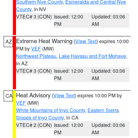
Southern Nye County
,
Esmeralda and Central Nye
County
, in NV
VTEC# 3 (CON)
Issued: 12:00
Updated: 03:06
PM
AM
Extreme Heat Warning
(
View Text
) expires 10:00
AZ
PM by
VEF
(MW)
Northwest Plateau
,
Lake Havasu and Fort Mohave
,
in AZ
VTEC# 3 (CON)
Issued: 12:00
Updated: 03:06
PM
AM
Heat Advisory
(
View Text
) expires 10:00 PM by
CA
VEF
(MW)
White Mountains of Inyo County
,
Eastern Sierra
Slopes of Inyo County
, in CA
VTEC# 2 (CON)
Issued: 12:00
Updated: 03:06
PM
AM