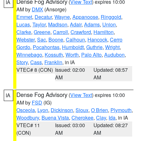
Dense Fog Advisory
(
View Text
) expires 10:00
IA
AM by
DMX
(Ansorge)
Emmet
,
Decatur
,
Wayne
,
Appanoose
,
Ringgold
,
Lucas
,
Taylor
,
Madison
,
Adair
,
Adams
,
Union
,
Clarke
,
Greene
,
Carroll
,
Crawford
,
Hamilton
,
Webster
,
Sac
,
Boone
,
Calhoun
,
Hancock
,
Cerro
Gordo
,
Pocahontas
,
Humboldt
,
Guthrie
,
Wright
,
Winnebago
,
Kossuth
,
Worth
,
Palo Alto
,
Audubon
,
Story
,
Cass
,
Franklin
, in IA
VTEC# 8 (CON)
Issued: 02:00
Updated: 08:57
AM
AM
Dense Fog Advisory
(
View Text
) expires 10:00
IA
AM by
FSD
(IG)
Osceola
,
Lyon
,
Dickinson
,
Sioux
,
O Brien
,
Plymouth
,
Woodbury
,
Buena Vista
,
Cherokee
,
Clay
,
Ida
, in IA
VTEC# 11
Issued: 03:00
Updated: 08:27
(CON)
AM
AM