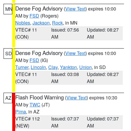
Dense Fog Advisory
(
View Text
) expires 10:00
MN
AM by
FSD
(Rogers)
Nobles
,
Jackson
,
Rock
, in MN
VTEC# 11
Issued: 07:56
Updated: 08:27
(CON)
AM
AM
Dense Fog Advisory
(
View Text
) expires 10:00
SD
AM by
FSD
(IG)
Turner
,
Lincoln
,
Clay
,
Yankton
,
Union
, in SD
VTEC# 11
Issued: 03:08
Updated: 08:27
(CON)
AM
AM
Flash Flood Warning
(
View Text
) expires 10:30
AZ
AM by
TWC
(JT)
Pima
, in AZ
VTEC# 112
Issued: 07:37
Updated: 07:37
(NEW)
AM
AM