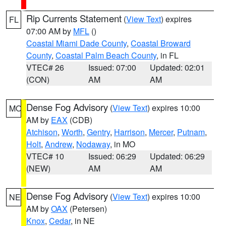
Rip Currents Statement
(
View Text
) expires
FL
07:00 AM by
MFL
()
Coastal Miami Dade County
,
Coastal Broward
County
,
Coastal Palm Beach County
, in FL
VTEC# 26
Issued: 07:00
Updated: 02:01
(CON)
AM
AM
Dense Fog Advisory
(
View Text
) expires 10:00
MO
AM by
EAX
(CDB)
Atchison
,
Worth
,
Gentry
,
Harrison
,
Mercer
,
Putnam
,
Holt
,
Andrew
,
Nodaway
, in MO
VTEC# 10
Issued: 06:29
Updated: 06:29
(NEW)
AM
AM
Dense Fog Advisory
(
View Text
) expires 10:00
NE
AM by
OAX
(Petersen)
Knox
,
Cedar
, in NE