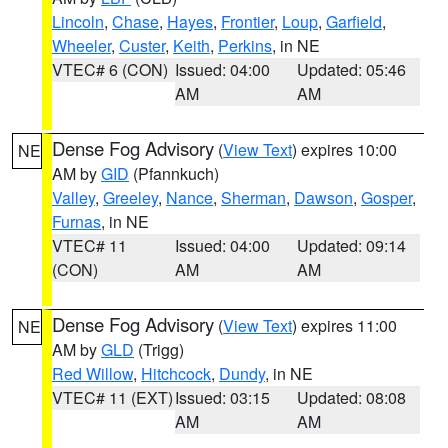
Lincoln
,
Chase
,
Hayes
,
Frontier
,
Loup
,
Garfield
,
Wheeler
,
Custer
,
Keith
,
Perkins
, in NE
VTEC# 6 (CON)
Issued: 04:00
Updated: 05:46
AM
AM
Dense Fog Advisory
(
View Text
) expires 10:00
NE
AM by
GID
(Pfannkuch)
Valley
,
Greeley
,
Nance
,
Sherman
,
Dawson
,
Gosper
,
Furnas
, in NE
VTEC# 11
Issued: 04:00
Updated: 09:14
(CON)
AM
AM
Dense Fog Advisory
(
View Text
) expires 11:00
NE
AM by
GLD
(Trigg)
Red Willow
,
Hitchcock
,
Dundy
, in NE
VTEC# 11 (EXT)
Issued: 03:15
Updated: 08:08
AM
AM