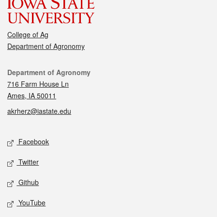
College of Ag
Department of Agronomy
Contact
Department of Agronomy
716 Farm House Ln
Ames, IA 50011
akrherz@iastate.edu
Social media
Facebook
Twitter
Github
YouTube