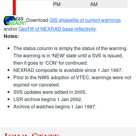
PM
AM
Download
GIS shapefile of current warnings
and/or
GeoTiff of NEXRAD base reflectivity
.
Notes:
The status column is simply the status of the warning.
The warning is in 'NEW' state until a SVS is issued,
then it goes to 'CON' for continued.
NEXRAD composite is available since 1 Jan 1997.
Prior to the NWS adoption of VTEC, warnings were not
expired nor canceled.
SVS updates were added in 2005.
LSR archive begins 1 Jan 2002.
Archive of watches begins 1 Jan 1997.