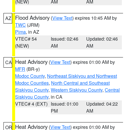
(NEW)
AM
AM
Flood Advisory
(
View Text
) expires 10:45 AM by
AZ
TWC
(JRM)
Pima
, in AZ
VTEC# 54
Issued: 02:46
Updated: 02:46
(NEW)
AM
AM
Heat Advisory
(
View Text
) expires 01:00 AM by
CA
MFR
(BR-y)
Modoc County
,
Northeast Siskiyou and Northwest
Modoc Counties
,
North Central and Southeast
Siskiyou County
,
Western Siskiyou County
,
Central
Siskiyou County
, in CA
VTEC# 4 (EXT)
Issued: 01:00
Updated: 04:22
PM
AM
Heat Advisory
(
View Text
) expires 01:00 AM by
OR