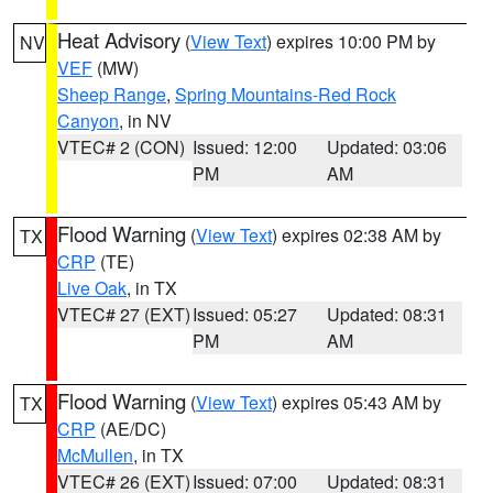
Heat Advisory
(
View Text
) expires 10:00 PM by
NV
VEF
(MW)
Sheep Range
,
Spring Mountains-Red Rock
Canyon
, in NV
VTEC# 2 (CON)
Issued: 12:00
Updated: 03:06
PM
AM
Flood Warning
(
View Text
) expires 02:38 AM by
TX
CRP
(TE)
Live Oak
, in TX
VTEC# 27 (EXT)
Issued: 05:27
Updated: 08:31
PM
AM
Flood Warning
(
View Text
) expires 05:43 AM by
TX
CRP
(AE/DC)
McMullen
, in TX
VTEC# 26 (EXT)
Issued: 07:00
Updated: 08:31