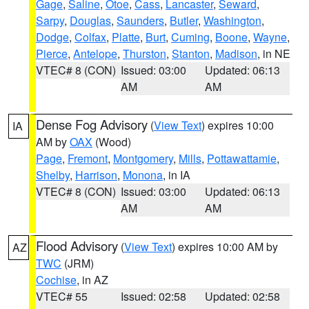
Gage
,
Saline
,
Otoe
,
Cass
,
Lancaster
,
Seward
,
Sarpy
,
Douglas
,
Saunders
,
Butler
,
Washington
,
Dodge
,
Colfax
,
Platte
,
Burt
,
Cuming
,
Boone
,
Wayne
,
Pierce
,
Antelope
,
Thurston
,
Stanton
,
Madison
, in NE
VTEC# 8 (CON)
Issued: 03:00
Updated: 06:13
AM
AM
Dense Fog Advisory
(
View Text
) expires 10:00
IA
AM by
OAX
(Wood)
Page
,
Fremont
,
Montgomery
,
Mills
,
Pottawattamie
,
Shelby
,
Harrison
,
Monona
, in IA
VTEC# 8 (CON)
Issued: 03:00
Updated: 06:13
AM
AM
Flood Advisory
(
View Text
) expires 10:00 AM by
AZ
TWC
(JRM)
Cochise
, in AZ
VTEC# 55
Issued: 02:58
Updated: 02:58