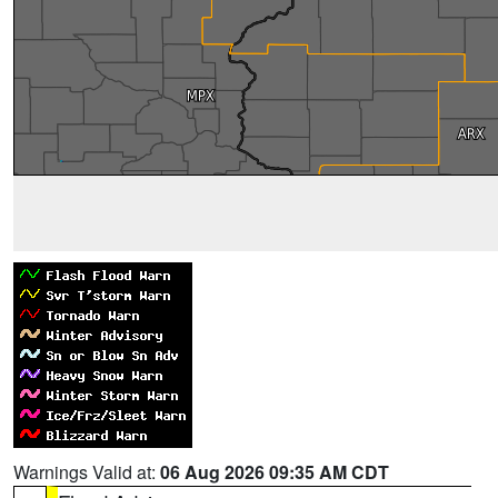
Warnings Valid at:
06 Aug 2026 09:35 AM CDT