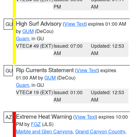
PM
AM
High Surf Advisory
(
View Text
) expires 01:00 AM
GU
by
GUM
(DeCou)
Guam
, in GU
VTEC# 49 (EXT)
Issued: 07:00
Updated: 12:53
AM
AM
Rip Currents Statement
(
View Text
) expires
GU
01:00 AM by
GUM
(DeCou)
Guam
, in GU
VTEC# 19 (EXT)
Issued: 01:00
Updated: 12:53
AM
AM
Extreme Heat Warning
(
View Text
) expires 10:00
AZ
PM by
FGZ
(JLS)
Marble and Glen Canyons
,
Grand Canyon Country
,