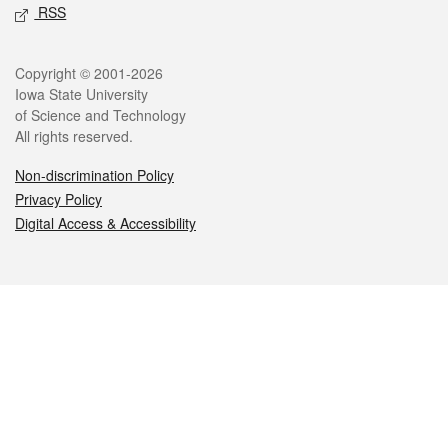
RSS
Legal
Copyright © 2001-2026
Iowa State University
of Science and Technology
All rights reserved.
Non-discrimination Policy
Privacy Policy
Digital Access & Accessibility