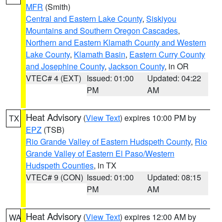
MFR
(Smith)
Central and Eastern Lake County
,
Siskiyou
Mountains and Southern Oregon Cascades
,
Northern and Eastern Klamath County and Western
Lake County
,
Klamath Basin
,
Eastern Curry County
and Josephine County
,
Jackson County
, in OR
VTEC# 4 (EXT)
Issued: 01:00
Updated: 04:22
PM
AM
Heat Advisory
(
View Text
) expires 10:00 PM by
TX
EPZ
(TSB)
Rio Grande Valley of Eastern Hudspeth County
,
Rio
Grande Valley of Eastern El Paso/Western
Hudspeth Counties
, in TX
VTEC# 9 (CON)
Issued: 01:00
Updated: 08:15
PM
AM
Heat Advisory
(
View Text
) expires 12:00 AM by
WA