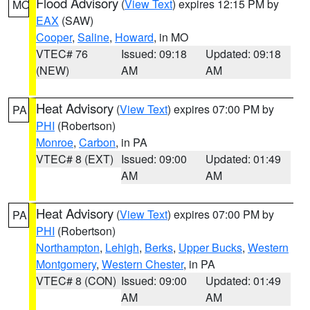
Flood Advisory
(
View Text
) expires 12:15 PM by
MO
EAX
(SAW)
Cooper
,
Saline
,
Howard
, in MO
VTEC# 76
Issued: 09:18
Updated: 09:18
(NEW)
AM
AM
Heat Advisory
(
View Text
) expires 07:00 PM by
PA
PHI
(Robertson)
Monroe
,
Carbon
, in PA
VTEC# 8 (EXT)
Issued: 09:00
Updated: 01:49
AM
AM
Heat Advisory
(
View Text
) expires 07:00 PM by
PA
PHI
(Robertson)
Northampton
,
Lehigh
,
Berks
,
Upper Bucks
,
Western
Montgomery
,
Western Chester
, in PA
VTEC# 8 (CON)
Issued: 09:00
Updated: 01:49
AM
AM