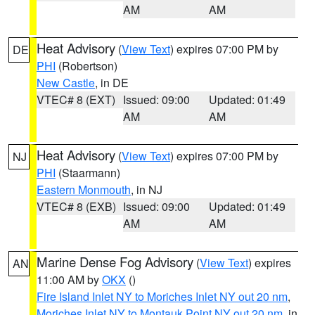
AM
AM
Heat Advisory
(
View Text
) expires 07:00 PM by
DE
PHI
(Robertson)
New Castle
, in DE
VTEC# 8 (EXT)
Issued: 09:00
Updated: 01:49
AM
AM
Heat Advisory
(
View Text
) expires 07:00 PM by
NJ
PHI
(Staarmann)
Eastern Monmouth
, in NJ
VTEC# 8 (EXB)
Issued: 09:00
Updated: 01:49
AM
AM
Marine Dense Fog Advisory
(
View Text
) expires
AN
11:00 AM by
OKX
()
Fire Island Inlet NY to Moriches Inlet NY out 20 nm
,
Moriches Inlet NY to Montauk Point NY out 20 nm
, in