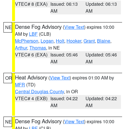
VTEC# 8 (EXA)
Issued: 06:13
Updated: 06:13
AM
AM
Dense Fog Advisory
(
View Text
) expires 10:00
NE
AM by
LBF
(CLB)
McPherson
,
Logan
,
Holt
,
Hooker
,
Grant
,
Blaine
,
Arthur
,
Thomas
, in NE
VTEC# 6 (EXA)
Issued: 05:46
Updated: 05:46
AM
AM
Heat Advisory
(
View Text
) expires 01:00 AM by
OR
MFR
(TD)
Central Douglas County
, in OR
VTEC# 4 (EXB)
Issued: 04:22
Updated: 04:22
AM
AM
Dense Fog Advisory
(
View Text
) expires 10:00
NE
AM by
LBF
(CLB)