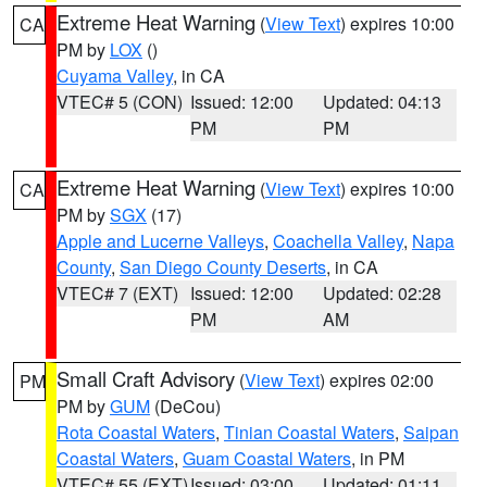
Extreme Heat Warning
(
View Text
) expires 10:00
CA
PM by
LOX
()
Cuyama Valley
, in CA
VTEC# 5 (CON)
Issued: 12:00
Updated: 04:13
PM
PM
Extreme Heat Warning
(
View Text
) expires 10:00
CA
PM by
SGX
(17)
Apple and Lucerne Valleys
,
Coachella Valley
,
Napa
County
,
San Diego County Deserts
, in CA
VTEC# 7 (EXT)
Issued: 12:00
Updated: 02:28
PM
AM
Small Craft Advisory
(
View Text
) expires 02:00
PM
PM by
GUM
(DeCou)
Rota Coastal Waters
,
Tinian Coastal Waters
,
Saipan
Coastal Waters
,
Guam Coastal Waters
, in PM
VTEC# 55 (EXT)
Issued: 03:00
Updated: 01:11