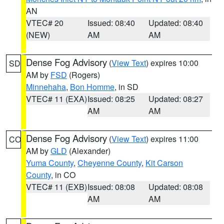
AN
VTEC# 20
Issued: 08:40
Updated: 08:40
(NEW)
AM
AM
Dense Fog Advisory
(
View Text
) expires 10:00
SD
AM by
FSD
(Rogers)
Minnehaha
,
Bon Homme
, in SD
VTEC# 11 (EXA)
Issued: 08:25
Updated: 08:27
AM
AM
Dense Fog Advisory
(
View Text
) expires 11:00
CO
AM by
GLD
(Alexander)
Yuma County
,
Cheyenne County
,
Kit Carson
County
, in CO
VTEC# 11 (EXB)
Issued: 08:08
Updated: 08:08
AM
AM