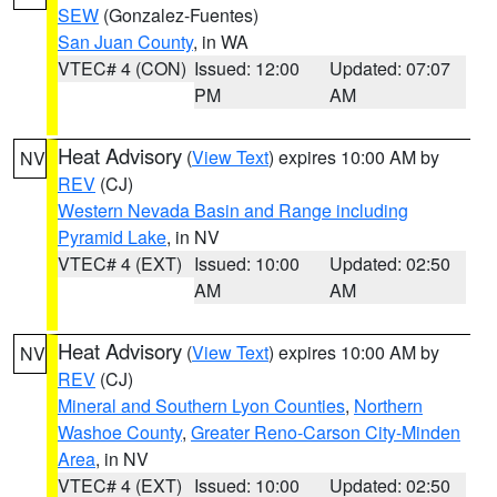
SEW
(Gonzalez-Fuentes)
San Juan County
, in WA
VTEC# 4 (CON)
Issued: 12:00
Updated: 07:07
PM
AM
Heat Advisory
(
View Text
) expires 10:00 AM by
NV
REV
(CJ)
Western Nevada Basin and Range including
Pyramid Lake
, in NV
VTEC# 4 (EXT)
Issued: 10:00
Updated: 02:50
AM
AM
Heat Advisory
(
View Text
) expires 10:00 AM by
NV
REV
(CJ)
Mineral and Southern Lyon Counties
,
Northern
Washoe County
,
Greater Reno-Carson City-Minden
Area
, in NV
VTEC# 4 (EXT)
Issued: 10:00
Updated: 02:50