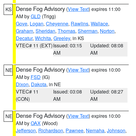
Dense Fog Advisory
(
View Text
) expires 11:00
KS
AM by
GLD
(Trigg)
Gove
,
Logan
,
Cheyenne
,
Rawlins
,
Wallace
,
Graham
,
Sheridan
,
Thomas
,
Sherman
,
Norton
,
Decatur
,
Wichita
,
Greeley
, in KS
VTEC# 11 (EXT)
Issued: 03:15
Updated: 08:08
AM
AM
Dense Fog Advisory
(
View Text
) expires 10:00
NE
AM by
FSD
(IG)
Dixon
,
Dakota
, in NE
VTEC# 11
Issued: 03:08
Updated: 08:27
(CON)
AM
AM
Dense Fog Advisory
(
View Text
) expires 10:00
NE
AM by
OAX
(Wood)
Jefferson
,
Richardson
,
Pawnee
,
Nemaha
,
Johnson
,