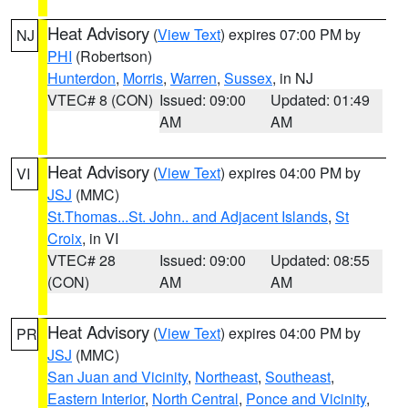
Heat Advisory
(
View Text
) expires 07:00 PM by
NJ
PHI
(Robertson)
Hunterdon
,
Morris
,
Warren
,
Sussex
, in NJ
VTEC# 8 (CON)
Issued: 09:00
Updated: 01:49
AM
AM
Heat Advisory
(
View Text
) expires 04:00 PM by
VI
JSJ
(MMC)
St.Thomas...St. John.. and Adjacent Islands
,
St
Croix
, in VI
VTEC# 28
Issued: 09:00
Updated: 08:55
(CON)
AM
AM
Heat Advisory
(
View Text
) expires 04:00 PM by
PR
JSJ
(MMC)
San Juan and Vicinity
,
Northeast
,
Southeast
,
Eastern Interior
,
North Central
,
Ponce and Vicinity
,