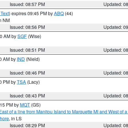
Issued: 08:57 PM
Updated: 0
 Text
) expires 09:45 PM by
ABQ
(44)
in NM
Issued: 08:56 PM
Updated: 0
:00 AM by
SGF
(Wise)
Issued: 08:51 PM
Updated: 0
00 AM by
IND
(Nield)
Issued: 08:46 PM
Updated: 0
30 PM by
TSA
(Lacy)
Issued: 08:43 PM
Updated: 0
9:15 PM by
MQT
(GS)
ast of a line from Manitou Island to Marquette MI and West of a
hore
, in LS
Issued: 08:29 PM
Updated: 0