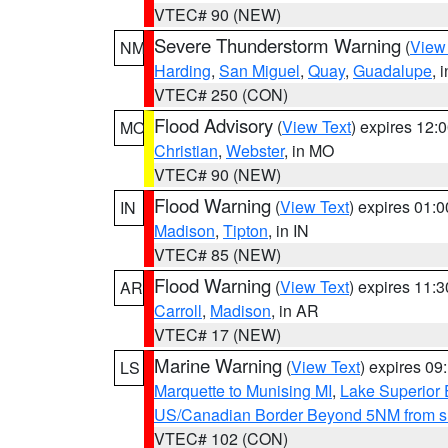
VTEC# 90 (NEW)
Severe Thunderstorm Warning
(
View
NM
Harding
,
San Miguel
,
Quay
,
Guadalupe
, 
VTEC# 250 (CON)
Flood Advisory
(
View Text
) expires 12
MO
Christian
,
Webster
, in MO
VTEC# 90 (NEW)
Flood Warning
(
View Text
) expires 01:
IN
Madison
,
Tipton
, in IN
VTEC# 85 (NEW)
Flood Warning
(
View Text
) expires 11:
AR
Carroll
,
Madison
, in AR
VTEC# 17 (NEW)
Marine Warning
(
View Text
) expires 0
LS
Marquette to Munising MI
,
Lake Superior E
US/Canadian Border Beyond 5NM from s
VTEC# 102 (CON)