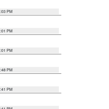
8:03 PM
8:01 PM
8:01 PM
7:48 PM
7:41 PM
7:41 PM