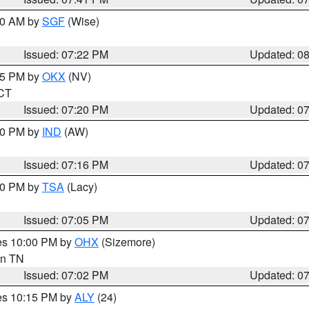
:00 AM by
SGF
(Wise)
Issued: 07:22 PM
Updated: 0
:15 PM by
OKX
(NV)
 CT
Issued: 07:20 PM
Updated: 0
:30 PM by
IND
(AW)
Issued: 07:16 PM
Updated: 0
:00 PM by
TSA
(Lacy)
Issued: 07:05 PM
Updated: 0
res 10:00 PM by
OHX
(Sizemore)
 in TN
Issued: 07:02 PM
Updated: 0
res 10:15 PM by
ALY
(24)