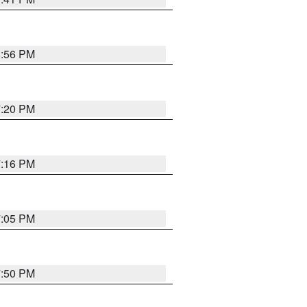
8:56 PM
7:20 PM
7:16 PM
7:05 PM
7:50 PM