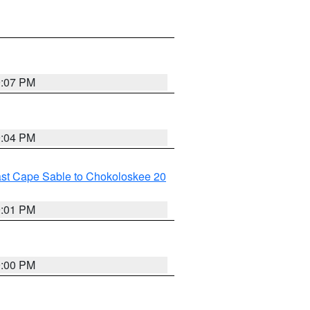
9:07 PM
9:04 PM
ast Cape Sable to Chokoloskee 20
9:01 PM
9:00 PM