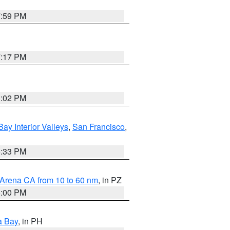
7:59 PM
7:17 PM
3:02 PM
Bay Interior Valleys
,
San Francisco
,
6:33 PM
 Arena CA from 10 to 60 nm
, in PZ
5:00 PM
a Bay
, in PH