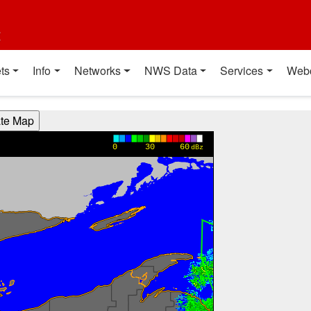
t
ts
Info
Networks
NWS Data
Services
Web