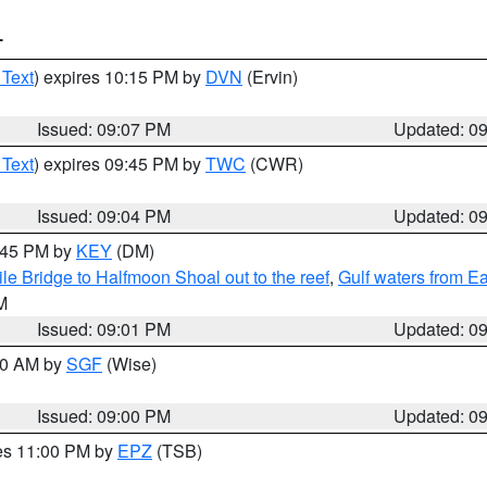
T
 Text
) expires 10:15 PM by
DVN
(Ervin)
Issued: 09:07 PM
Updated: 0
 Text
) expires 09:45 PM by
TWC
(CWR)
Issued: 09:04 PM
Updated: 0
9:45 PM by
KEY
(DM)
e Bridge to Halfmoon Shoal out to the reef
,
Gulf waters from E
M
Issued: 09:01 PM
Updated: 0
:00 AM by
SGF
(Wise)
Issued: 09:00 PM
Updated: 0
res 11:00 PM by
EPZ
(TSB)