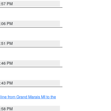
8:57 PM
9:06 PM
8:51 PM
8:46 PM
8:43 PM
 line from Grand Marais MI to the
8:58 PM