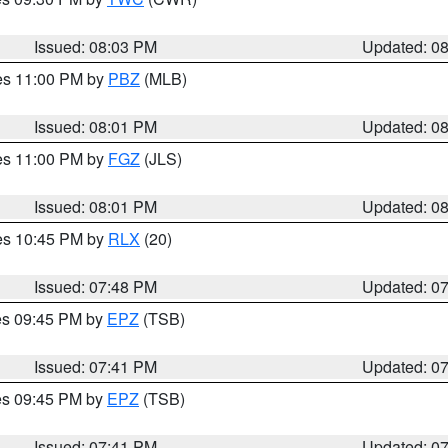
Issued: 08:03 PM
Updated: 0
res 11:00 PM by
PBZ
(MLB)
Issued: 08:01 PM
Updated: 0
res 11:00 PM by
FGZ
(JLS)
Issued: 08:01 PM
Updated: 0
res 10:45 PM by
RLX
(20)
Issued: 07:48 PM
Updated: 0
res 09:45 PM by
EPZ
(TSB)
Issued: 07:41 PM
Updated: 0
res 09:45 PM by
EPZ
(TSB)
Issued: 07:41 PM
Updated: 0