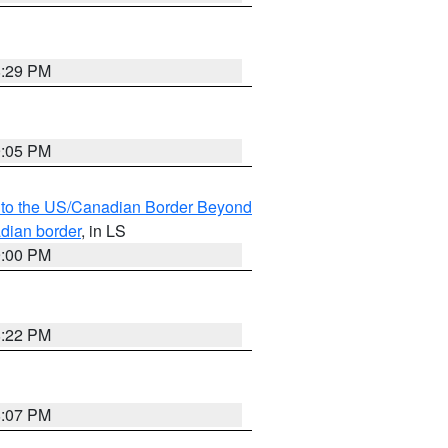
8:29 PM
9:05 PM
MI to the US/Canadian Border Beyond
adian border
, in LS
9:00 PM
8:22 PM
8:07 PM