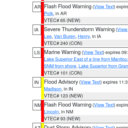
Flash Flood Warning
(
View Text
) expi
AR
Polk
, in AR
VTEC# 65 (NEW)
Severe Thunderstorm Warning
(
View
IA
Lee
,
Van Buren
,
Henry
, in IA
VTEC# 240 (CON)
Marine Warning
(
View Text
) expires 0
LS
Lake Superior East of a line from Manito
5NM from shore
,
Lake Superior from Gran
VTEC# 101 (CON)
Flood Advisory
(
View Text
) expires 11
IN
Madison
, in IN
VTEC# 123 (NEW)
Flash Flood Warning
(
View Text
) expi
NM
Lincoln
, in NM
VTEC# 93 (NEW)
Dust Storm Advisory
(
View Text
) expi
AZ