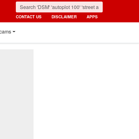
CONTACT US
DISCLAIMER
APPS
cams