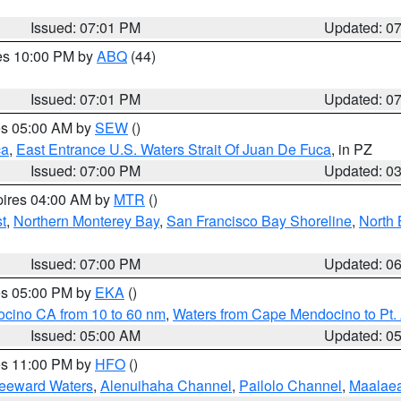
Issued: 07:01 PM
Updated: 0
res 10:00 PM by
ABQ
(44)
Issued: 07:01 PM
Updated: 0
res 05:00 AM by
SEW
()
ca
,
East Entrance U.S. Waters Strait Of Juan De Fuca
, in PZ
Issued: 07:00 PM
Updated: 0
pires 04:00 AM by
MTR
()
t
,
Northern Monterey Bay
,
San Francisco Bay Shoreline
,
North 
Issued: 07:00 PM
Updated: 0
res 05:00 PM by
EKA
()
ocino CA from 10 to 60 nm
,
Waters from Cape Mendocino to Pt.
Issued: 05:00 AM
Updated: 0
res 11:00 PM by
HFO
()
Leeward Waters
,
Alenuihaha Channel
,
Pailolo Channel
,
Maalae