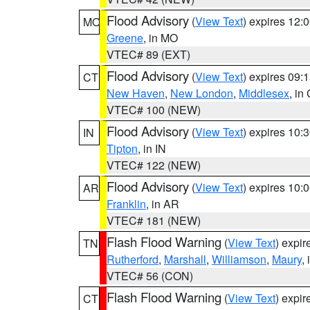
Flood Advisory
(
View Text
) expires 12
MO
Greene
, in MO
VTEC# 89 (EXT)
Flood Advisory
(
View Text
) expires 09
CT
New Haven
,
New London
,
Middlesex
, in
VTEC# 100 (NEW)
Flood Advisory
(
View Text
) expires 10
IN
Tipton
, in IN
VTEC# 122 (NEW)
Flood Advisory
(
View Text
) expires 10
AR
Franklin
, in AR
VTEC# 181 (NEW)
Flash Flood Warning
(
View Text
) expi
TN
Rutherford
,
Marshall
,
Williamson
,
Maury
,
VTEC# 56 (CON)
Flash Flood Warning
(
View Text
) expi
CT