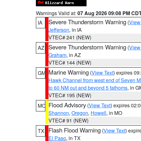
Warnings Valid at:
07 Aug 2026 09:08 PM CD
Severe Thunderstorm Warning
(
View
IA
Jefferson
, in IA
VTEC# 241 (NEW)
Severe Thunderstorm Warning
(
View
AZ
Graham
, in AZ
VTEC# 144 (NEW)
Marine Warning
(
View Text
) expires 0
GM
Hawk Channel from west end of Seven Mil
to 60 NM out and beyond 5 fathoms
, in G
VTEC# 195 (NEW)
Flood Advisory
(
View Text
) expires 02
MO
Shannon
,
Oregon
,
Howell
, in MO
VTEC# 91 (NEW)
Flash Flood Warning
(
View Text
) expi
TX
El Paso
, in TX