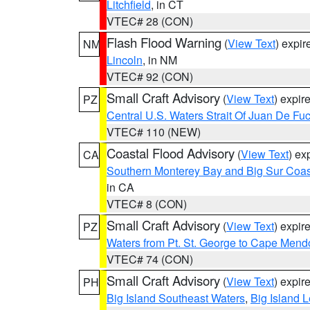
Litchfield
, in CT
VTEC# 28 (CON)
Flash Flood Warning
(
View Text
) expi
NM
Lincoln
, in NM
VTEC# 92 (CON)
Small Craft Advisory
(
View Text
) expi
PZ
Central U.S. Waters Strait Of Juan De Fu
VTEC# 110 (NEW)
Coastal Flood Advisory
(
View Text
) ex
CA
Southern Monterey Bay and Big Sur Coas
in CA
VTEC# 8 (CON)
Small Craft Advisory
(
View Text
) expi
PZ
Waters from Pt. St. George to Cape Mend
VTEC# 74 (CON)
Small Craft Advisory
(
View Text
) expi
PH
Big Island Southeast Waters
,
Big Island 