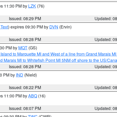
res 11:30 PM by
LZK
(76)
Issued: 08:29 PM
Updated: 0
 Text
) expires 09:30 PM by
DVN
(Ervin)
Issued: 08:28 PM
Updated: 0
9:30 PM by
MQT
(GS)
u Island to Marquette MI and West of a line from Grand Marais 
d Marais MI to Whitefish Point MI 5NM off shore to the US/Can
Issued: 08:28 PM
Updated: 0
:30 PM by
IND
(Nield)
Issued: 08:22 PM
Updated: 0
res 11:00 PM by
ABQ
(16)
Issued: 08:07 PM
Updated: 0
res 09:30 PM by
TWC
(CWR)