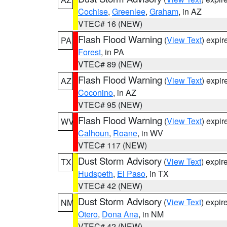
Cochise
,
Greenlee
,
Graham
, in AZ
VTEC# 16 (NEW)
Flash Flood Warning
(
View Text
) expi
PA
Forest
, in PA
VTEC# 89 (NEW)
Flash Flood Warning
(
View Text
) expi
AZ
Coconino
, in AZ
VTEC# 95 (NEW)
Flash Flood Warning
(
View Text
) expi
WV
Calhoun
,
Roane
, in WV
VTEC# 117 (NEW)
Dust Storm Advisory
(
View Text
) expi
TX
Hudspeth
,
El Paso
, in TX
VTEC# 42 (NEW)
Dust Storm Advisory
(
View Text
) expi
NM
Otero
,
Dona Ana
, in NM
VTEC# 42 (NEW)