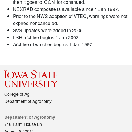
then it goes to 'CON' for continued.
NEXRAD composite is available since 1 Jan 1997.
Prior to the NWS adoption of VTEC, warnings were not
expired nor canceled.
SVS updates were added in 2005.
LSR archive begins 1 Jan 2002.
Archive of watches begins 1 Jan 1997.
College of Ag
Department of Agronomy
Contact
Department of Agronomy
716 Farm House Ln
Ames, IA 50011