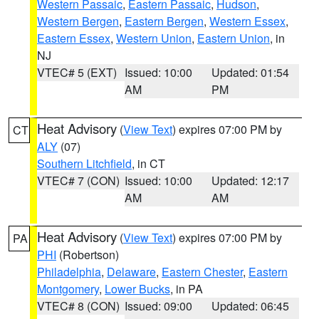
Western Passaic
,
Eastern Passaic
,
Hudson
,
Western Bergen
,
Eastern Bergen
,
Western Essex
,
Eastern Essex
,
Western Union
,
Eastern Union
, in
NJ
VTEC# 5 (EXT)
Issued: 10:00
Updated: 01:54
AM
PM
Heat Advisory
(
View Text
) expires 07:00 PM by
CT
ALY
(07)
Southern Litchfield
, in CT
VTEC# 7 (CON)
Issued: 10:00
Updated: 12:17
AM
AM
Heat Advisory
(
View Text
) expires 07:00 PM by
PA
PHI
(Robertson)
Philadelphia
,
Delaware
,
Eastern Chester
,
Eastern
Montgomery
,
Lower Bucks
, in PA
VTEC# 8 (CON)
Issued: 09:00
Updated: 06:45