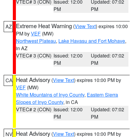
VTEC# 3 (CON)
Issued: 12:00
Updated: 07:02
PM
PM
Extreme Heat Warning
(
View Text
) expires 10:00
AZ
PM by
VEF
(MW)
Northwest Plateau
,
Lake Havasu and Fort Mohave
,
in AZ
VTEC# 3 (CON)
Issued: 12:00
Updated: 07:02
PM
PM
Heat Advisory
(
View Text
) expires 10:00 PM by
CA
VEF
(MW)
White Mountains of Inyo County
,
Eastern Sierra
Slopes of Inyo County
, in CA
VTEC# 2 (CON)
Issued: 12:00
Updated: 07:02
PM
PM
Heat Advisory
(
View Text
) expires 10:00 PM by
NV