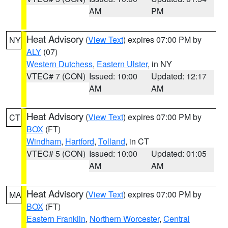
AM
PM
Heat Advisory
(
View Text
) expires 07:00 PM by
NY
ALY
(07)
Western Dutchess
,
Eastern Ulster
, in NY
VTEC# 7 (CON)
Issued: 10:00
Updated: 12:17
AM
AM
Heat Advisory
(
View Text
) expires 07:00 PM by
CT
BOX
(FT)
Windham
,
Hartford
,
Tolland
, in CT
VTEC# 5 (CON)
Issued: 10:00
Updated: 01:05
AM
AM
Heat Advisory
(
View Text
) expires 07:00 PM by
MA
BOX
(FT)
Eastern Franklin
,
Northern Worcester
,
Central