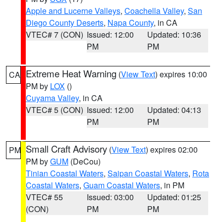
Apple and Lucerne Valleys
,
Coachella Valley
,
San
Diego County Deserts
,
Napa County
, in CA
VTEC# 7 (CON)
Issued: 12:00
Updated: 10:36
PM
PM
Extreme Heat Warning
(
View Text
) expires 10:00
CA
PM by
LOX
()
Cuyama Valley
, in CA
VTEC# 5 (CON)
Issued: 12:00
Updated: 04:13
PM
PM
Small Craft Advisory
(
View Text
) expires 02:00
PM
PM by
GUM
(DeCou)
Tinian Coastal Waters
,
Saipan Coastal Waters
,
Rota
Coastal Waters
,
Guam Coastal Waters
, in PM
VTEC# 55
Issued: 03:00
Updated: 01:25
(CON)
PM
PM