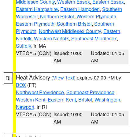
Middlesex County
,
Western Essex
,
Eastern Essex
,
Eastern Hampshire
,
Eastern Hampden
,
Southern
Worcester
,
Northern Bristol
,
Western Plymouth
,
Eastern Plymouth
,
Southern Bristol
,
Southern
Plymouth
,
Northwest Middlesex County
,
Eastern
Norfolk
,
Western Norfolk
,
Southeast Middlesex
,
Suffolk
, in MA
VTEC# 5 (CON)
Issued: 10:00
Updated: 01:05
AM
AM
Heat Advisory
(
View Text
) expires 07:00 PM by
RI
BOX
(FT)
Northwest Providence
,
Southeast Providence
,
Western Kent
,
Eastern Kent
,
Bristol
,
Washington
,
Newport
, in RI
VTEC# 5 (CON)
Issued: 10:00
Updated: 01:05
AM
AM