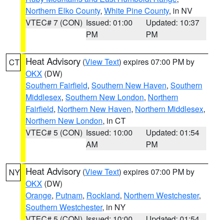
Northern Elko County
,
White Pine County
, in NV
VTEC# 7 (CON)
Issued: 01:00
Updated: 10:37
PM
PM
Heat Advisory
(
View Text
) expires 07:00 PM by
CT
OKX
(DW)
Southern Fairfield
,
Southern New Haven
,
Southern
Middlesex
,
Southern New London
,
Northern
Fairfield
,
Northern New Haven
,
Northern Middlesex
,
Northern New London
, in CT
VTEC# 5 (CON)
Issued: 10:00
Updated: 01:54
AM
PM
Heat Advisory
(
View Text
) expires 07:00 PM by
NY
OKX
(DW)
Orange
,
Putnam
,
Rockland
,
Northern Westchester
,
Southern Westchester
, in NY
VTEC# 5 (CON)
Issued: 10:00
Updated: 01:54