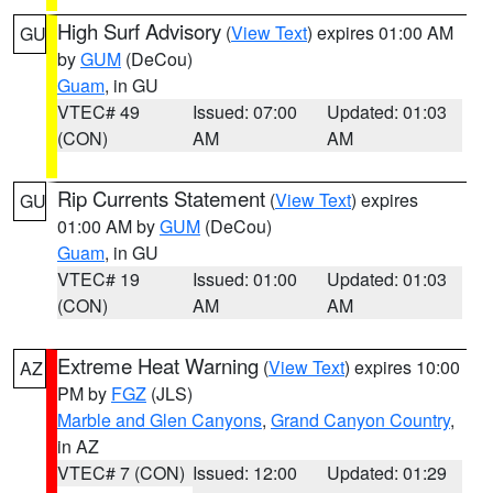
High Surf Advisory
(
View Text
) expires 01:00 AM
GU
by
GUM
(DeCou)
Guam
, in GU
VTEC# 49
Issued: 07:00
Updated: 01:03
(CON)
AM
AM
Rip Currents Statement
(
View Text
) expires
GU
01:00 AM by
GUM
(DeCou)
Guam
, in GU
VTEC# 19
Issued: 01:00
Updated: 01:03
(CON)
AM
AM
Extreme Heat Warning
(
View Text
) expires 10:00
AZ
PM by
FGZ
(JLS)
Marble and Glen Canyons
,
Grand Canyon Country
,
in AZ
VTEC# 7 (CON)
Issued: 12:00
Updated: 01:29