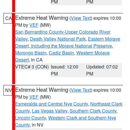
PM
PM
Extreme Heat Warning
(
View Text
) expires 10:00
CA
PM by
VEF
(MW)
San Bernardino County-Upper Colorado River
Valley
,
Death Valley National Park
,
Eastern Mojave
Desert, Including the Mojave National Preserve
,
Morongo Basin
,
Cadiz Basin
,
Western Mojave
Desert
, in CA
VTEC# 3 (CON)
Issued: 12:00
Updated: 07:02
PM
PM
Extreme Heat Warning
(
View Text
) expires 10:00
NV
PM by
VEF
(MW)
Esmeralda and Central Nye County
,
Northeast Clark
County
,
Las Vegas Valley
,
Southern Clark County
,
Lincoln County
,
Western Clark and Southern Nye
County
, in NV