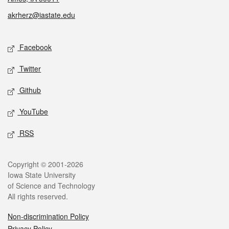
akrherz@iastate.edu
Social media
Facebook
Twitter
Github
YouTube
RSS
Legal
Copyright © 2001-2026
Iowa State University
of Science and Technology
All rights reserved.
Non-discrimination Policy
Privacy Policy