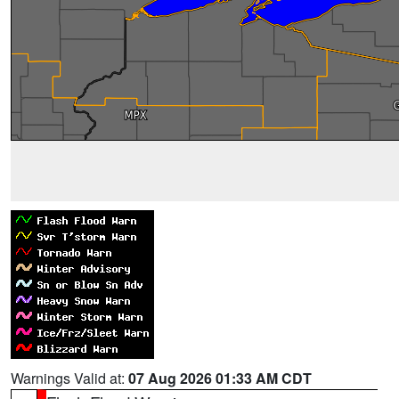
Warnings Valid at:
07 Aug 2026 01:33 AM CDT