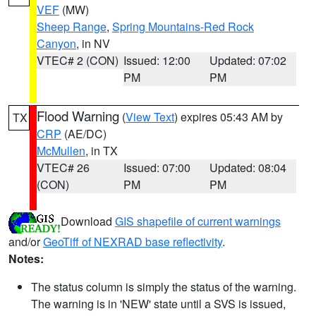
VEF
(MW)
Sheep Range
,
Spring Mountains-Red Rock
Canyon
, in NV
VTEC# 2 (CON)
Issued: 12:00
Updated: 07:02
PM
PM
Flood Warning
(
View Text
) expires 05:43 AM by
TX
CRP
(AE/DC)
McMullen
, in TX
VTEC# 26
Issued: 07:00
Updated: 08:04
(CON)
PM
PM
Download
GIS shapefile of current warnings
and/or
GeoTiff of NEXRAD base reflectivity
.
Notes:
The status column is simply the status of the warning.
The warning is in 'NEW' state until a SVS is issued,