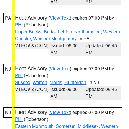
AM
PM
Heat Advisory
(
View Text
) expires 07:00 PM by
PA
PHI
(Robertson)
Upper Bucks
,
Berks
,
Lehigh
,
Northampton
,
Western
Chester
,
Western Montgomery
, in PA
VTEC# 8 (CON)
Issued: 09:00
Updated: 06:45
AM
PM
Heat Advisory
(
View Text
) expires 07:00 PM by
NJ
PHI
(Robertson)
Sussex
,
Warren
,
Morris
,
Hunterdon
, in NJ
VTEC# 8 (CON)
Issued: 09:00
Updated: 06:45
AM
PM
Heat Advisory
(
View Text
) expires 07:00 PM by
NJ
PHI
(Robertson)
Eastern Monmouth
,
Somerset
,
Middlesex
,
Western