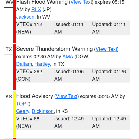
Flash Flood Warning
(
View Text
) expires 05:15
WV
AM by
RLX
(JP)
Jackson
, in WV
VTEC# 112
Issued: 01:11
Updated: 01:11
(NEW)
AM
AM
Severe Thunderstorm Warning
(
View Text
)
TX
expires 02:30 AM by
AMA
(DGW)
Dallam
,
Hartley
, in TX
VTEC# 262
Issued: 01:05
Updated: 01:26
(CON)
AM
AM
Flood Advisory
(
View Text
) expires 03:45 AM by
KS
TOP
()
Geary
,
Dickinson
, in KS
VTEC# 68
Issued: 12:49
Updated: 12:49
(NEW)
AM
AM