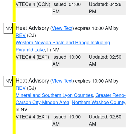
VTEC# 4 (CON)
Issued: 01:00
Updated: 04:26
PM
PM
Heat Advisory
(
View Text
) expires 10:00 AM by
NV
REV
(CJ)
Western Nevada Basin and Range including
Pyramid Lake
, in NV
VTEC# 4 (EXT)
Issued: 10:00
Updated: 02:50
AM
AM
Heat Advisory
(
View Text
) expires 10:00 AM by
NV
REV
(CJ)
Mineral and Southern Lyon Counties
,
Greater Reno-
Carson City-Minden Area
,
Northern Washoe County
,
in NV
VTEC# 4 (EXT)
Issued: 10:00
Updated: 02:50
AM
AM