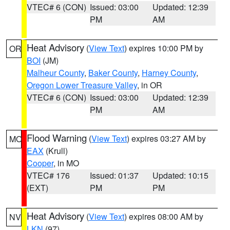
VTEC# 6 (CON)
Issued: 03:00
Updated: 12:39
PM
AM
Heat Advisory
(
View Text
) expires 10:00 PM by
OR
BOI
(JM)
Malheur County
,
Baker County
,
Harney County
,
Oregon Lower Treasure Valley
, in OR
VTEC# 6 (CON)
Issued: 03:00
Updated: 12:39
PM
AM
Flood Warning
(
View Text
) expires 03:27 AM by
MO
EAX
(Krull)
Cooper
, in MO
VTEC# 176
Issued: 01:37
Updated: 10:15
(EXT)
PM
PM
Heat Advisory
(
View Text
) expires 08:00 AM by
NV
LKN
(97)