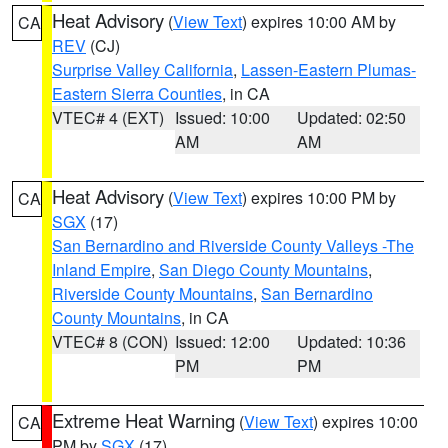
Heat Advisory
(
View Text
) expires 10:00 AM by
CA
REV
(CJ)
Surprise Valley California
,
Lassen-Eastern Plumas-
Eastern Sierra Counties
, in CA
VTEC# 4 (EXT)
Issued: 10:00
Updated: 02:50
AM
AM
Heat Advisory
(
View Text
) expires 10:00 PM by
CA
SGX
(17)
San Bernardino and Riverside County Valleys -The
Inland Empire
,
San Diego County Mountains
,
Riverside County Mountains
,
San Bernardino
County Mountains
, in CA
VTEC# 8 (CON)
Issued: 12:00
Updated: 10:36
PM
PM
Extreme Heat Warning
(
View Text
) expires 10:00
CA
PM by
SGX
(17)