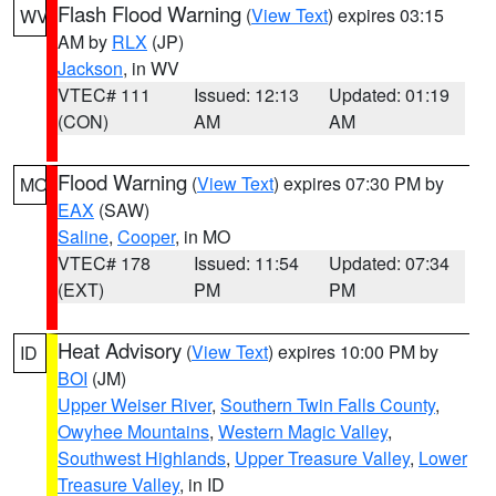
Flash Flood Warning
(
View Text
) expires 03:15
WV
AM by
RLX
(JP)
Jackson
, in WV
VTEC# 111
Issued: 12:13
Updated: 01:19
(CON)
AM
AM
Flood Warning
(
View Text
) expires 07:30 PM by
MO
EAX
(SAW)
Saline
,
Cooper
, in MO
VTEC# 178
Issued: 11:54
Updated: 07:34
(EXT)
PM
PM
Heat Advisory
(
View Text
) expires 10:00 PM by
ID
BOI
(JM)
Upper Weiser River
,
Southern Twin Falls County
,
Owyhee Mountains
,
Western Magic Valley
,
Southwest Highlands
,
Upper Treasure Valley
,
Lower
Treasure Valley
, in ID