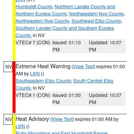
Humboldt County
,
Northern Lander County and
Northern Eureka County
,
Northwestern Nye County
,
Northeastern Nye County
,
Southwest Elko County
,
Southern Lander County and Southern Eureka
County
, in NV
VTEC# 7 (CON)
Issued: 01:10
Updated: 10:37
PM
PM
Extreme Heat Warning
(
View Text
) expires 01:00
NV
AM by
LKN
()
Southeastern Elko County
,
South Central Elko
County
, in NV
VTEC# 1 (CON)
Issued: 01:00
Updated: 10:37
PM
PM
Heat Advisory
(
View Text
) expires 01:00 AM by
NV
LKN
()
Ruby Mountains and East Humboldt Range
,