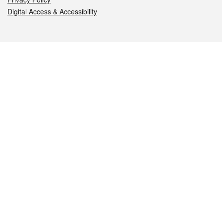
Digital Access & Accessibility