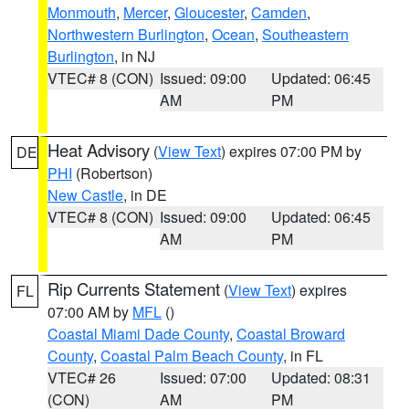
Monmouth
,
Mercer
,
Gloucester
,
Camden
,
Northwestern Burlington
,
Ocean
,
Southeastern
Burlington
, in NJ
VTEC# 8 (CON)
Issued: 09:00
Updated: 06:45
AM
PM
Heat Advisory
(
View Text
) expires 07:00 PM by
DE
PHI
(Robertson)
New Castle
, in DE
VTEC# 8 (CON)
Issued: 09:00
Updated: 06:45
AM
PM
Rip Currents Statement
(
View Text
) expires
FL
07:00 AM by
MFL
()
Coastal Miami Dade County
,
Coastal Broward
County
,
Coastal Palm Beach County
, in FL
VTEC# 26
Issued: 07:00
Updated: 08:31
(CON)
AM
PM