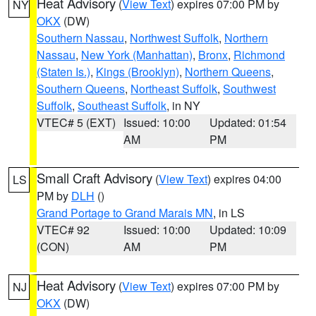
Heat Advisory
(
View Text
) expires 07:00 PM by
NY
OKX
(DW)
Southern Nassau
,
Northwest Suffolk
,
Northern
Nassau
,
New York (Manhattan)
,
Bronx
,
Richmond
(Staten Is.)
,
Kings (Brooklyn)
,
Northern Queens
,
Southern Queens
,
Northeast Suffolk
,
Southwest
Suffolk
,
Southeast Suffolk
, in NY
VTEC# 5 (EXT)
Issued: 10:00
Updated: 01:54
AM
PM
Small Craft Advisory
(
View Text
) expires 04:00
LS
PM by
DLH
()
Grand Portage to Grand Marais MN
, in LS
VTEC# 92
Issued: 10:00
Updated: 10:09
(CON)
AM
PM
Heat Advisory
(
View Text
) expires 07:00 PM by
NJ
OKX
(DW)