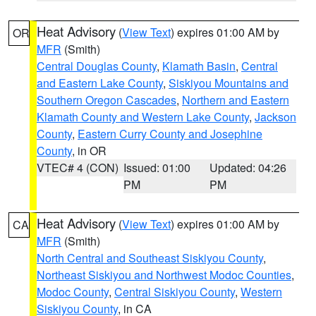
Heat Advisory
(
View Text
) expires 01:00 AM by
OR
MFR
(Smith)
Central Douglas County
,
Klamath Basin
,
Central
and Eastern Lake County
,
Siskiyou Mountains and
Southern Oregon Cascades
,
Northern and Eastern
Klamath County and Western Lake County
,
Jackson
County
,
Eastern Curry County and Josephine
County
, in OR
VTEC# 4 (CON)
Issued: 01:00
Updated: 04:26
PM
PM
Heat Advisory
(
View Text
) expires 01:00 AM by
CA
MFR
(Smith)
North Central and Southeast Siskiyou County
,
Northeast Siskiyou and Northwest Modoc Counties
,
Modoc County
,
Central Siskiyou County
,
Western
Siskiyou County
, in CA