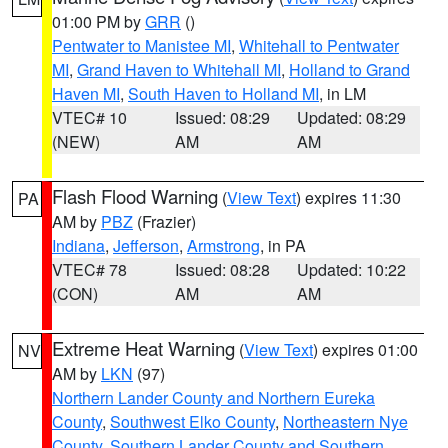
01:00 PM by
GRR
()
Pentwater to Manistee MI
,
Whitehall to Pentwater
MI
,
Grand Haven to Whitehall MI
,
Holland to Grand
Haven MI
,
South Haven to Holland MI
, in LM
VTEC# 10
Issued: 08:29
Updated: 08:29
(NEW)
AM
AM
Flash Flood Warning
(
View Text
) expires 11:30
PA
AM by
PBZ
(Frazier)
Indiana
,
Jefferson
,
Armstrong
, in PA
VTEC# 78
Issued: 08:28
Updated: 10:22
(CON)
AM
AM
Extreme Heat Warning
(
View Text
) expires 01:00
NV
AM by
LKN
(97)
Northern Lander County and Northern Eureka
County
,
Southwest Elko County
,
Northeastern Nye
County
,
Southern Lander County and Southern