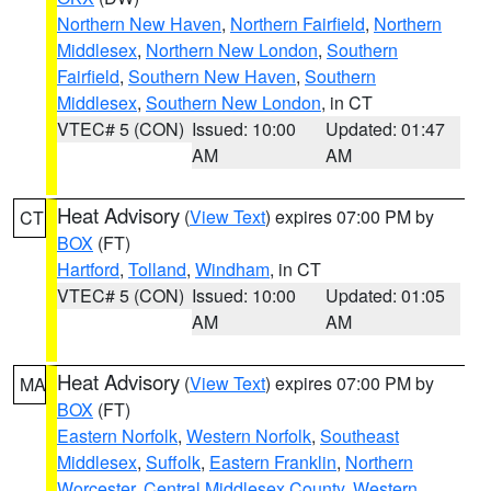
Northern New Haven
,
Northern Fairfield
,
Northern
Middlesex
,
Northern New London
,
Southern
Fairfield
,
Southern New Haven
,
Southern
Middlesex
,
Southern New London
, in CT
VTEC# 5 (CON)
Issued: 10:00
Updated: 01:47
AM
AM
Heat Advisory
(
View Text
) expires 07:00 PM by
CT
BOX
(FT)
Hartford
,
Tolland
,
Windham
, in CT
VTEC# 5 (CON)
Issued: 10:00
Updated: 01:05
AM
AM
Heat Advisory
(
View Text
) expires 07:00 PM by
MA
BOX
(FT)
Eastern Norfolk
,
Western Norfolk
,
Southeast
Middlesex
,
Suffolk
,
Eastern Franklin
,
Northern
Worcester
,
Central Middlesex County
,
Western