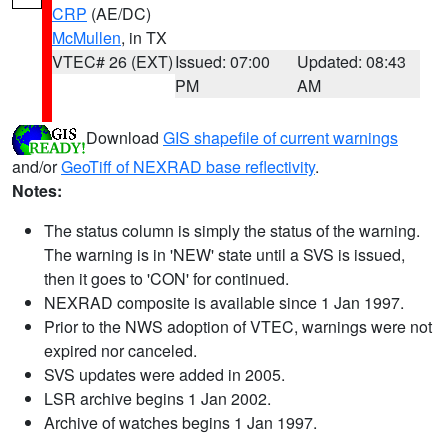
CRP
(AE/DC)
McMullen
, in TX
VTEC# 26 (EXT)
Issued: 07:00
Updated: 08:43
PM
AM
Download
GIS shapefile of current warnings
and/or
GeoTiff of NEXRAD base reflectivity
.
Notes:
The status column is simply the status of the warning.
The warning is in 'NEW' state until a SVS is issued,
then it goes to 'CON' for continued.
NEXRAD composite is available since 1 Jan 1997.
Prior to the NWS adoption of VTEC, warnings were not
expired nor canceled.
SVS updates were added in 2005.
LSR archive begins 1 Jan 2002.
Archive of watches begins 1 Jan 1997.