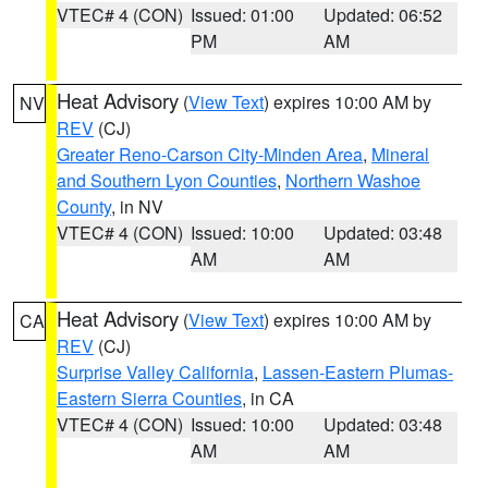
VTEC# 4 (CON)
Issued: 01:00
Updated: 06:52
PM
AM
Heat Advisory
(
View Text
) expires 10:00 AM by
NV
REV
(CJ)
Greater Reno-Carson City-Minden Area
,
Mineral
and Southern Lyon Counties
,
Northern Washoe
County
, in NV
VTEC# 4 (CON)
Issued: 10:00
Updated: 03:48
AM
AM
Heat Advisory
(
View Text
) expires 10:00 AM by
CA
REV
(CJ)
Surprise Valley California
,
Lassen-Eastern Plumas-
Eastern Sierra Counties
, in CA
VTEC# 4 (CON)
Issued: 10:00
Updated: 03:48
AM
AM