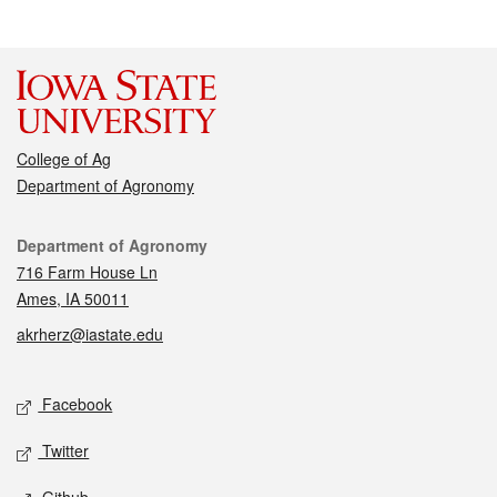
College of Ag
Department of Agronomy
Contact
Department of Agronomy
716 Farm House Ln
Ames, IA 50011
akrherz@iastate.edu
Social media
Facebook
Twitter