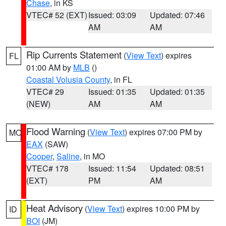
Chase
, in KS
VTEC# 52 (EXT)
Issued: 03:09
Updated: 07:46
AM
AM
Rip Currents Statement
(
View Text
) expires
FL
01:00 AM by
MLB
()
Coastal Volusia County
, in FL
VTEC# 29
Issued: 01:35
Updated: 01:35
(NEW)
AM
AM
Flood Warning
(
View Text
) expires 07:00 PM by
MO
EAX
(SAW)
Cooper
,
Saline
, in MO
VTEC# 178
Issued: 11:54
Updated: 08:51
(EXT)
PM
AM
Heat Advisory
(
View Text
) expires 10:00 PM by
ID
BOI
(JM)