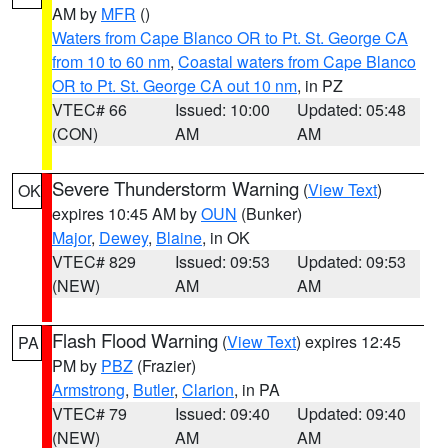
AM by
MFR
()
Waters from Cape Blanco OR to Pt. St. George CA
from 10 to 60 nm
,
Coastal waters from Cape Blanco
OR to Pt. St. George CA out 10 nm
, in PZ
VTEC# 66
Issued: 10:00
Updated: 05:48
(CON)
AM
AM
Severe Thunderstorm Warning
(
View Text
)
OK
expires 10:45 AM by
OUN
(Bunker)
Major
,
Dewey
,
Blaine
, in OK
VTEC# 829
Issued: 09:53
Updated: 09:53
(NEW)
AM
AM
Flash Flood Warning
(
View Text
) expires 12:45
PA
PM by
PBZ
(Frazier)
Armstrong
,
Butler
,
Clarion
, in PA
VTEC# 79
Issued: 09:40
Updated: 09:40
(NEW)
AM
AM