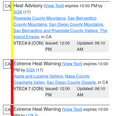
Heat Advisory
(
View Text
) expires 10:00 PM by
CA
SGX
(17)
Riverside County Mountains
,
San Bernardino
County Mountains
,
San Diego County Mountains
,
San Bernardino and Riverside County Valleys -The
Inland Empire
, in CA
VTEC# 8 (CON)
Issued: 12:00
Updated: 06:10
PM
AM
Extreme Heat Warning
(
View Text
) expires 10:00
CA
PM by
SGX
(17)
Apple and Lucerne Valleys
,
Napa County
,
Coachella Valley
,
San Diego County Deserts
, in CA
VTEC# 7 (CON)
Issued: 12:00
Updated: 06:10
PM
AM
Extreme Heat Warning
(
View Text
) expires 10:00
CA
PM by
LOX
()