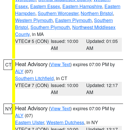
Essex
,
Eastern Essex
,
Eastern Hampshire
,
Eastern
Hampden
,
Southern Worcester
,
Northern Bristol
,
Western Plymouth
,
Eastern Plymouth
,
Southern
Bristol
,
Southern Plymouth
,
Northwest Middlesex
County
, in MA
VTEC# 5 (CON)
Issued: 10:00
Updated: 01:05
AM
AM
Heat Advisory
(
View Text
) expires 07:00 PM by
CT
ALY
(07)
Southern Litchfield
, in CT
VTEC# 7 (CON)
Issued: 10:00
Updated: 12:17
AM
AM
Heat Advisory
(
View Text
) expires 07:00 PM by
NY
ALY
(07)
Eastern Ulster
,
Western Dutchess
, in NY
VTEC# 7 (CON)
Issued: 10:00
Updated: 12:17