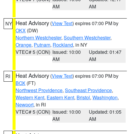
AM
AM
Heat Advisory
(
View Text
) expires 07:00 PM by
NY
OKX
(DW)
Northern Westchester
,
Southern Westchester
,
Orange
,
Putnam
,
Rockland
, in NY
VTEC# 5 (CON)
Issued: 10:00
Updated: 01:47
AM
AM
Heat Advisory
(
View Text
) expires 07:00 PM by
RI
BOX
(FT)
Northwest Providence
,
Southeast Providence
,
Western Kent
,
Eastern Kent
,
Bristol
,
Washington
,
Newport
, in RI
VTEC# 5 (CON)
Issued: 10:00
Updated: 01:05
AM
AM