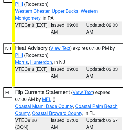
PHI
(Robertson)
Western Chester
,
Upper Bucks
,
Western
Montgomery
, in PA
VTEC# 8 (EXT)
Issued: 09:00
Updated: 02:03
AM
AM
Heat Advisory
(
View Text
) expires 07:00 PM by
NJ
PHI
(Robertson)
Morris
,
Hunterdon
, in NJ
VTEC# 8 (EXT)
Issued: 09:00
Updated: 02:03
AM
AM
Rip Currents Statement
(
View Text
) expires
FL
07:00 AM by
MFL
()
Coastal Miami Dade County
,
Coastal Palm Beach
County
,
Coastal Broward County
, in FL
VTEC# 26
Issued: 07:00
Updated: 02:57
(CON)
AM
AM