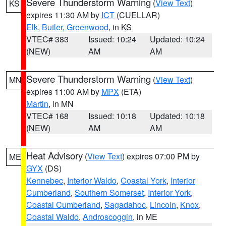
Severe Thunderstorm Warning
(
View Text
)
KS
expires 11:30 AM by
ICT
(CUELLAR)
Elk
,
Butler
,
Greenwood
, in KS
VTEC# 383
Issued: 10:24
Updated: 10:24
(NEW)
AM
AM
Severe Thunderstorm Warning
(
View Text
)
MN
expires 11:00 AM by
MPX
(ETA)
Martin
, in MN
VTEC# 168
Issued: 10:18
Updated: 10:18
(NEW)
AM
AM
Heat Advisory
(
View Text
) expires 07:00 PM by
ME
GYX
(DS)
Kennebec
,
Interior Waldo
,
Coastal York
,
Interior
Cumberland
,
Southern Somerset
,
Interior York
,
Coastal Cumberland
,
Sagadahoc
,
Lincoln
,
Knox
,
Coastal Waldo
,
Androscoggin
, in ME