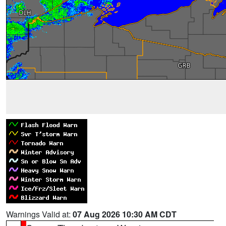
Warnings Valid at:
07 Aug 2026 10:30 AM CDT