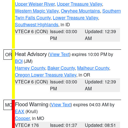
Upper Weiser River
,
Upper Treasure Valley
,
Western Magic Valley
,
Owyhee Mountains
,
Southern
Twin Falls County
,
Lower Treasure Valley
,
Southwest Highlands
, in ID
VTEC# 6 (CON)
Issued: 03:00
Updated: 12:39
PM
AM
Heat Advisory
(
View Text
) expires 10:00 PM by
OR
BOI
(JM)
Harney County
,
Baker County
,
Malheur County
,
Oregon Lower Treasure Valley
, in OR
VTEC# 6 (CON)
Issued: 03:00
Updated: 12:39
PM
AM
Flood Warning
(
View Text
) expires 04:03 AM by
MO
EAX
(Krull)
Cooper
, in MO
VTEC# 176
Issued: 01:37
Updated: 08:51