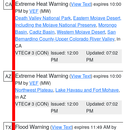
Extreme Heat Warning
(
View Text
) expires 10:00
CA
PM by
VEF
(MW)
Death Valley National Park
,
Eastern Mojave Desert,
Including the Mojave National Preserve
,
Morongo
Basin
,
Cadiz Basin
,
Western Mojave Desert
,
San
Bernardino County-Upper Colorado River Valley
, in
CA
VTEC# 3 (CON)
Issued: 12:00
Updated: 07:02
PM
PM
Extreme Heat Warning
(
View Text
) expires 10:00
AZ
PM by
VEF
(MW)
Northwest Plateau
,
Lake Havasu and Fort Mohave
,
in AZ
VTEC# 3 (CON)
Issued: 12:00
Updated: 07:02
PM
PM
Flood Warning
(
View Text
) expires 11:49 AM by
TX