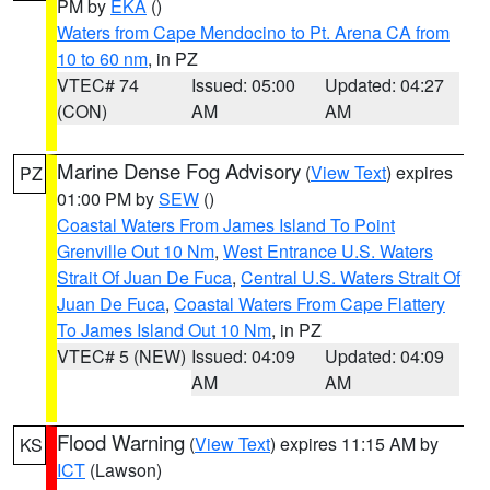
PM by
EKA
()
Waters from Cape Mendocino to Pt. Arena CA from
10 to 60 nm
, in PZ
VTEC# 74
Issued: 05:00
Updated: 04:27
(CON)
AM
AM
Marine Dense Fog Advisory
(
View Text
) expires
PZ
01:00 PM by
SEW
()
Coastal Waters From James Island To Point
Grenville Out 10 Nm
,
West Entrance U.S. Waters
Strait Of Juan De Fuca
,
Central U.S. Waters Strait Of
Juan De Fuca
,
Coastal Waters From Cape Flattery
To James Island Out 10 Nm
, in PZ
VTEC# 5 (NEW)
Issued: 04:09
Updated: 04:09
AM
AM
Flood Warning
(
View Text
) expires 11:15 AM by
KS
ICT
(Lawson)