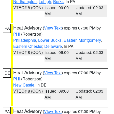
Northampton
,
Lehigh
,
Berks
, in PA
VTEC# 8 (CON)
Issued: 09:00
Updated: 02:03
AM
AM
Heat Advisory
(
View Text
) expires 07:00 PM by
PA
PHI
(Robertson)
Philadelphia
,
Lower Bucks
,
Eastern Montgomery
,
Eastern Chester
,
Delaware
, in PA
VTEC# 8 (CON)
Issued: 09:00
Updated: 02:03
AM
AM
Heat Advisory
(
View Text
) expires 07:00 PM by
DE
PHI
(Robertson)
New Castle
, in DE
VTEC# 8 (CON)
Issued: 09:00
Updated: 02:03
AM
AM
Heat Advisory
(
View Text
) expires 07:00 PM by
PA