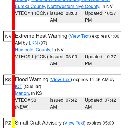
Eureka County
,
Northwestern Nye County
, in NV
VTEC# 1 (CON)
Issued: 08:00
Updated: 10:37
AM
PM
Extreme Heat Warning
(
View Text
) expires 01:00
NV
AM by
LKN
(97)
Humboldt County
, in NV
VTEC# 1 (CON)
Issued: 08:00
Updated: 10:37
AM
PM
Flood Warning
(
View Text
) expires 11:45 AM by
KS
ICT
(Cuellar)
Marion
, in KS
VTEC# 53
Issued: 07:42
Updated: 07:42
(NEW)
AM
AM
Small Craft Advisory
(
View Text
) expires 05:00
PZ