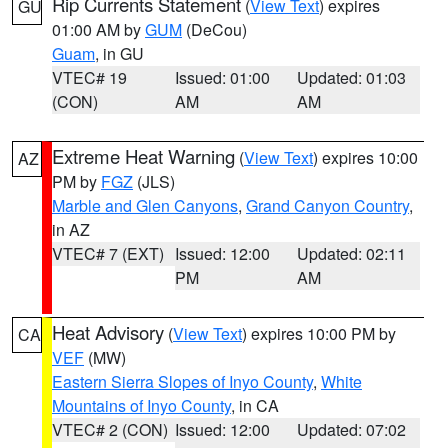
Rip Currents Statement
(
View Text
) expires
GU
01:00 AM by
GUM
(DeCou)
Guam
, in GU
VTEC# 19
Issued: 01:00
Updated: 01:03
(CON)
AM
AM
Extreme Heat Warning
(
View Text
) expires 10:00
AZ
PM by
FGZ
(JLS)
Marble and Glen Canyons
,
Grand Canyon Country
,
in AZ
VTEC# 7 (EXT)
Issued: 12:00
Updated: 02:11
PM
AM
Heat Advisory
(
View Text
) expires 10:00 PM by
CA
VEF
(MW)
Eastern Sierra Slopes of Inyo County
,
White
Mountains of Inyo County
, in CA
VTEC# 2 (CON)
Issued: 12:00
Updated: 07:02