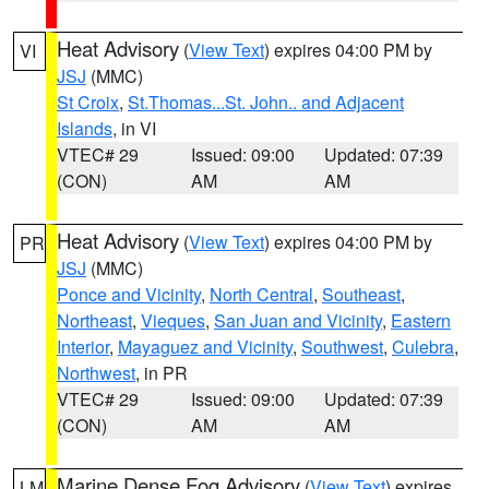
Heat Advisory
(
View Text
) expires 04:00 PM by
VI
JSJ
(MMC)
St Croix
,
St.Thomas...St. John.. and Adjacent
Islands
, in VI
VTEC# 29
Issued: 09:00
Updated: 07:39
(CON)
AM
AM
Heat Advisory
(
View Text
) expires 04:00 PM by
PR
JSJ
(MMC)
Ponce and Vicinity
,
North Central
,
Southeast
,
Northeast
,
Vieques
,
San Juan and Vicinity
,
Eastern
Interior
,
Mayaguez and Vicinity
,
Southwest
,
Culebra
,
Northwest
, in PR
VTEC# 29
Issued: 09:00
Updated: 07:39
(CON)
AM
AM
Marine Dense Fog Advisory
(
View Text
) expires
LM