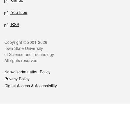
Github
YouTube
RSS
Legal
Copyright © 2001-2026
Iowa State University
of Science and Technology
All rights reserved.
Non-discrimination Policy
Privacy Policy
Digital Access & Accessibility