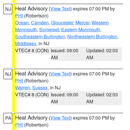
Heat Advisory
(
View Text
) expires 07:00 PM by
NJ
PHI
(Robertson)
Ocean
,
Camden
,
Gloucester
,
Mercer
,
Western
Monmouth
,
Somerset
,
Eastern Monmouth
,
Southeastern Burlington
,
Northwestern Burlington
,
Middlesex
, in NJ
VTEC# 8 (CON)
Issued: 09:00
Updated: 02:03
AM
AM
Heat Advisory
(
View Text
) expires 07:00 PM by
NJ
PHI
(Robertson)
Warren
,
Sussex
, in NJ
VTEC# 8 (CON)
Issued: 09:00
Updated: 02:03
AM
AM
Heat Advisory
(
View Text
) expires 07:00 PM by
PA
PHI
(Robertson)