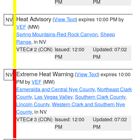
PM
PM
Heat Advisory
(
View Text
) expires 10:00 PM by
NV
VEF
(MW)
Spring Mountains-Red Rock Canyon
,
Sheep
Range
, in NV
VTEC# 2 (CON)
Issued: 12:00
Updated: 07:02
PM
PM
Extreme Heat Warning
(
View Text
) expires 10:00
NV
PM by
VEF
(MW)
Esmeralda and Central Nye County
,
Northeast Clark
County
,
Las Vegas Valley
,
Southern Clark County
,
Lincoln County
,
Western Clark and Southern Nye
County
, in NV
VTEC# 3 (CON)
Issued: 12:00
Updated: 07:02
PM
PM