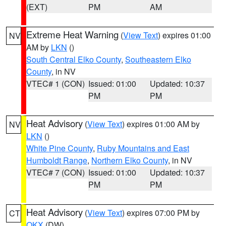
(EXT)
PM
AM
Extreme Heat Warning
(
View Text
) expires 01:00
NV
AM by
LKN
()
South Central Elko County
,
Southeastern Elko
County
, in NV
VTEC# 1 (CON)
Issued: 01:00
Updated: 10:37
PM
PM
Heat Advisory
(
View Text
) expires 01:00 AM by
NV
LKN
()
White Pine County
,
Ruby Mountains and East
Humboldt Range
,
Northern Elko County
, in NV
VTEC# 7 (CON)
Issued: 01:00
Updated: 10:37
PM
PM
Heat Advisory
(
View Text
) expires 07:00 PM by
CT
OKX
(DW)