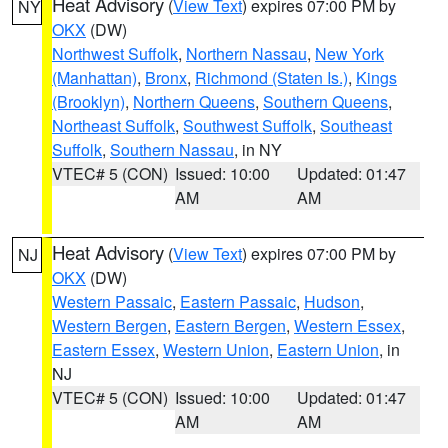
Heat Advisory
(
View Text
) expires 07:00 PM by
NY
OKX
(DW)
Northwest Suffolk
,
Northern Nassau
,
New York
(Manhattan)
,
Bronx
,
Richmond (Staten Is.)
,
Kings
(Brooklyn)
,
Northern Queens
,
Southern Queens
,
Northeast Suffolk
,
Southwest Suffolk
,
Southeast
Suffolk
,
Southern Nassau
, in NY
VTEC# 5 (CON)
Issued: 10:00
Updated: 01:47
AM
AM
Heat Advisory
(
View Text
) expires 07:00 PM by
NJ
OKX
(DW)
Western Passaic
,
Eastern Passaic
,
Hudson
,
Western Bergen
,
Eastern Bergen
,
Western Essex
,
Eastern Essex
,
Western Union
,
Eastern Union
, in
NJ
VTEC# 5 (CON)
Issued: 10:00
Updated: 01:47
AM
AM