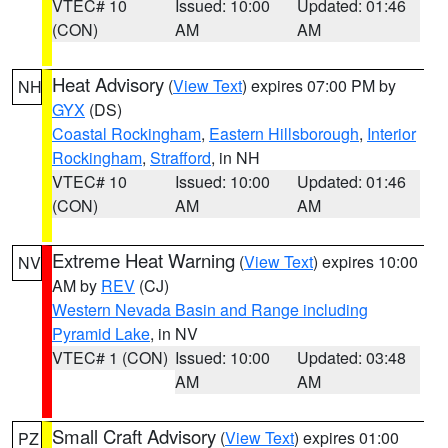
VTEC# 10
Issued: 10:00
Updated: 01:46
(CON)
AM
AM
Heat Advisory
(
View Text
) expires 07:00 PM by
NH
GYX
(DS)
Coastal Rockingham
,
Eastern Hillsborough
,
Interior
Rockingham
,
Strafford
, in NH
VTEC# 10
Issued: 10:00
Updated: 01:46
(CON)
AM
AM
Extreme Heat Warning
(
View Text
) expires 10:00
NV
AM by
REV
(CJ)
Western Nevada Basin and Range including
Pyramid Lake
, in NV
VTEC# 1 (CON)
Issued: 10:00
Updated: 03:48
AM
AM
Small Craft Advisory
(
View Text
) expires 01:00
PZ