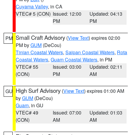
Cuyama Valley
, in CA
VTEC# 5 (CON)
Issued: 12:00
Updated: 04:13
PM
PM
Small Craft Advisory
(
View Text
) expires 02:00
PM
PM by
GUM
(DeCou)
Tinian Coastal Waters
,
Saipan Coastal Waters
,
Rota
Coastal Waters
,
Guam Coastal Waters
, in PM
VTEC# 55
Issued: 03:00
Updated: 02:11
(CON)
PM
AM
High Surf Advisory
(
View Text
) expires 01:00 AM
GU
by
GUM
(DeCou)
Guam
, in GU
VTEC# 49
Issued: 07:00
Updated: 01:03
(CON)
AM
AM