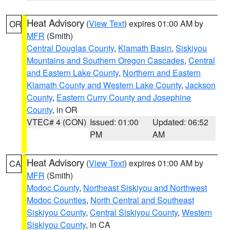
Heat Advisory
(
View Text
) expires 01:00 AM by
OR
MFR
(Smith)
Central Douglas County
,
Klamath Basin
,
Siskiyou
Mountains and Southern Oregon Cascades
,
Central
and Eastern Lake County
,
Northern and Eastern
Klamath County and Western Lake County
,
Jackson
County
,
Eastern Curry County and Josephine
County
, in OR
VTEC# 4 (CON)
Issued: 01:00
Updated: 06:52
PM
AM
Heat Advisory
(
View Text
) expires 01:00 AM by
CA
MFR
(Smith)
Modoc County
,
Northeast Siskiyou and Northwest
Modoc Counties
,
North Central and Southeast
Siskiyou County
,
Central Siskiyou County
,
Western
Siskiyou County
, in CA