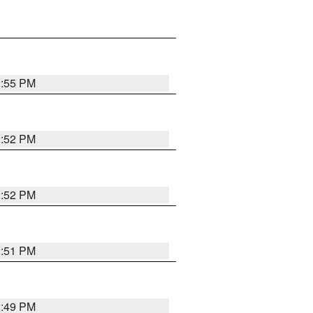
2:55 PM
2:52 PM
2:52 PM
2:51 PM
2:49 PM