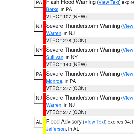
Flash Flood Warning
(
View Text
) expi
PA
Berks
, in PA
VTEC# 107 (NEW)
Severe Thunderstorm Warning
(
View
NJ
Warren
, in NJ
VTEC# 278 (CON)
Severe Thunderstorm Warning
(
View
NY
Sullivan
, in NY
VTEC# 140 (NEW)
Severe Thunderstorm Warning
(
View
PA
Monroe
, in PA
VTEC# 277 (CON)
Severe Thunderstorm Warning
(
View
NJ
Warren
, in NJ
VTEC# 277 (CON)
Flood Advisory
(
View Text
) expires 04
AL
Jefferson
, in AL