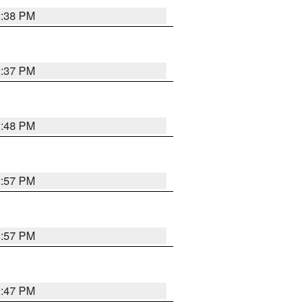
2:38 PM
2:37 PM
2:48 PM
2:57 PM
2:57 PM
2:47 PM