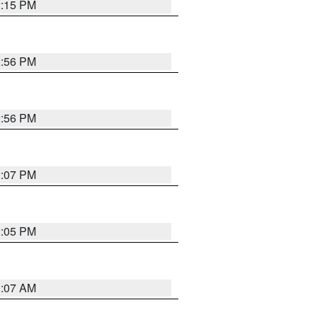
2:15 PM
2:56 PM
2:56 PM
2:07 PM
2:05 PM
1:07 AM