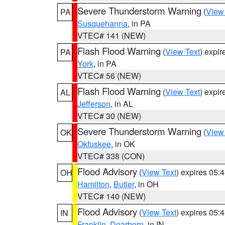
Severe Thunderstorm Warning
(
View
PA
Susquehanna
, in PA
VTEC# 141 (NEW)
Flash Flood Warning
(
View Text
) expi
PA
York
, in PA
VTEC# 56 (NEW)
Flash Flood Warning
(
View Text
) expi
AL
Jefferson
, in AL
VTEC# 30 (NEW)
Severe Thunderstorm Warning
(
View
OK
Okfuskee
, in OK
VTEC# 338 (CON)
Flood Advisory
(
View Text
) expires 05
OH
Hamilton
,
Butler
, in OH
VTEC# 140 (NEW)
Flood Advisory
(
View Text
) expires 05
IN
Franklin
,
Dearborn
, in IN