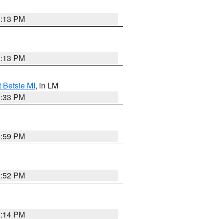
1:13 PM
1:13 PM
t Betsie MI
, in LM
2:33 PM
1:59 PM
2:52 PM
2:14 PM