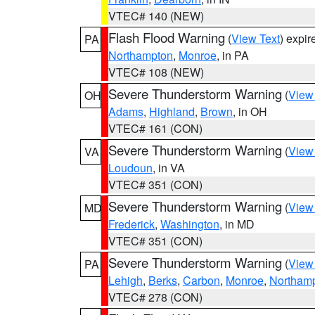
VTEC# 140 (NEW)
Flash Flood Warning
(
View Text
) expi
PA
Northampton
,
Monroe
, in PA
VTEC# 108 (NEW)
Severe Thunderstorm Warning
(
View
OH
Adams
,
Highland
,
Brown
, in OH
VTEC# 161 (CON)
Severe Thunderstorm Warning
(
View
VA
Loudoun
, in VA
VTEC# 351 (CON)
Severe Thunderstorm Warning
(
View
MD
Frederick
,
Washington
, in MD
VTEC# 351 (CON)
Severe Thunderstorm Warning
(
View
PA
Lehigh
,
Berks
,
Carbon
,
Monroe
,
Northam
VTEC# 278 (CON)