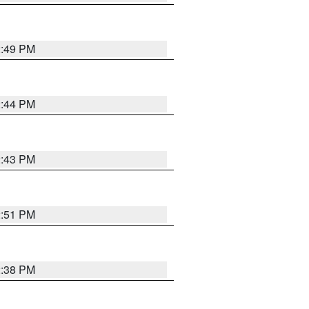
2:49 PM
2:44 PM
2:43 PM
2:51 PM
2:38 PM