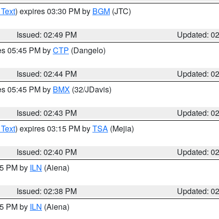
 Text
) expires 03:30 PM by
BGM
(JTC)
Issued: 02:49 PM
Updated: 0
res 05:45 PM by
CTP
(Dangelo)
Issued: 02:44 PM
Updated: 0
res 05:45 PM by
BMX
(32/JDavis)
Issued: 02:43 PM
Updated: 0
 Text
) expires 03:15 PM by
TSA
(Mejia)
Issued: 02:40 PM
Updated: 0
:45 PM by
ILN
(Aiena)
Issued: 02:38 PM
Updated: 0
:45 PM by
ILN
(Aiena)