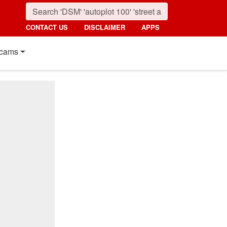
CONTACT US
DISCLAIMER
APPS
cams