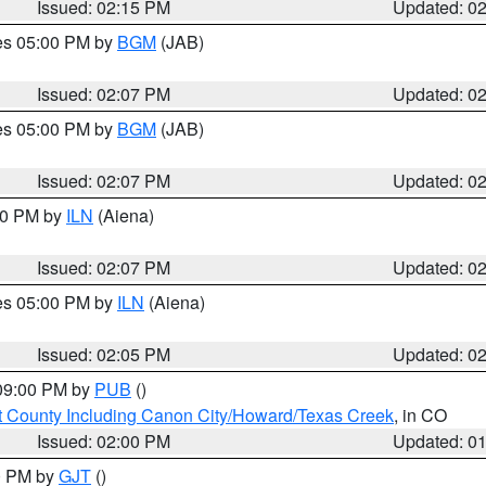
Issued: 02:15 PM
Updated: 0
res 05:00 PM by
BGM
(JAB)
Issued: 02:07 PM
Updated: 0
res 05:00 PM by
BGM
(JAB)
Issued: 02:07 PM
Updated: 0
:00 PM by
ILN
(Aiena)
Issued: 02:07 PM
Updated: 0
res 05:00 PM by
ILN
(Aiena)
Issued: 02:05 PM
Updated: 0
 09:00 PM by
PUB
()
 County Including Canon City/Howard/Texas Creek
, in CO
Issued: 02:00 PM
Updated: 0
00 PM by
GJT
()