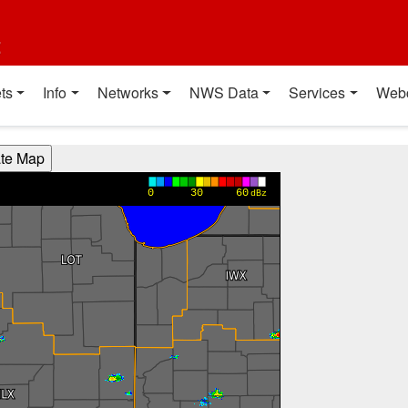
t
ts
Info
Networks
NWS Data
Services
Web