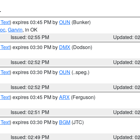
T
 Text
) expires 03:45 PM by
OUN
(Bunker)
toc
,
Garvin
, in OK
Issued: 02:55 PM
Updated: 0
 Text
) expires 03:30 PM by
DMX
(Dodson)
Issued: 02:52 PM
Updated: 0
 Text
) expires 03:30 PM by
OUN
(..speg.)
Issued: 02:52 PM
Updated: 0
 Text
) expires 03:45 PM by
ARX
(Ferguson)
Issued: 02:51 PM
Updated: 0
 Text
) expires 03:30 PM by
BGM
(JTC)
Issued: 02:49 PM
Updated: 0