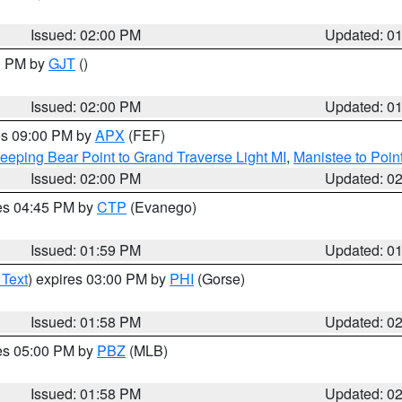
Issued: 02:00 PM
Updated: 0
00 PM by
GJT
()
Issued: 02:00 PM
Updated: 0
res 09:00 PM by
APX
(FEF)
eeping Bear Point to Grand Traverse Light MI
,
Manistee to Poin
Issued: 02:00 PM
Updated: 0
res 04:45 PM by
CTP
(Evanego)
Issued: 01:59 PM
Updated: 0
 Text
) expires 03:00 PM by
PHI
(Gorse)
Issued: 01:58 PM
Updated: 0
res 05:00 PM by
PBZ
(MLB)
Issued: 01:58 PM
Updated: 0