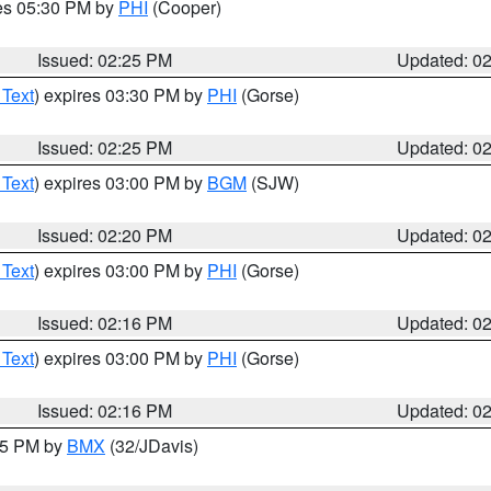
res 05:30 PM by
PHI
(Cooper)
Issued: 02:25 PM
Updated: 0
 Text
) expires 03:30 PM by
PHI
(Gorse)
Issued: 02:25 PM
Updated: 0
 Text
) expires 03:00 PM by
BGM
(SJW)
Issued: 02:20 PM
Updated: 0
 Text
) expires 03:00 PM by
PHI
(Gorse)
Issued: 02:16 PM
Updated: 0
 Text
) expires 03:00 PM by
PHI
(Gorse)
Issued: 02:16 PM
Updated: 0
:15 PM by
BMX
(32/JDavis)