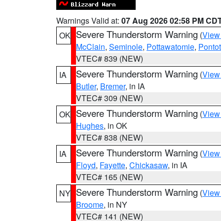
Warnings Valid at:
07 Aug 2026 02:58 PM CD
Severe Thunderstorm Warning
(
View
OK
McClain
,
Seminole
,
Pottawatomie
,
Ponto
VTEC# 839 (NEW)
Severe Thunderstorm Warning
(
View
IA
Butler
,
Bremer
, in IA
VTEC# 309 (NEW)
Severe Thunderstorm Warning
(
View
OK
Hughes
, in OK
VTEC# 838 (NEW)
Severe Thunderstorm Warning
(
View
IA
Floyd
,
Fayette
,
Chickasaw
, in IA
VTEC# 165 (NEW)
Severe Thunderstorm Warning
(
View
NY
Broome
, in NY
VTEC# 141 (NEW)