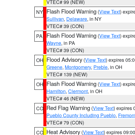
VTEC# 99 (NEW)
Flash Flood Warning
(
View Text
) expi
NY
Sullivan
,
Delaware
, in NY
VTEC# 39 (CON)
Flash Flood Warning
(
View Text
) expi
PA
Wayne
, in PA
VTEC# 39 (CON)
Flood Advisory
(
View Text
) expires 05
OH
Greene
,
Montgomery
,
Preble
, in OH
VTEC# 139 (NEW)
Flash Flood Warning
(
View Text
) expi
OH
Hamilton
,
Clermont
, in OH
VTEC# 46 (NEW)
Red Flag Warning
(
View Text
) expires
CO
Pueblo County Including Pueblo
,
Fremont
VTEC# 79 (CON)
Heat Advisory
(
View Text
) expires 09:
CO