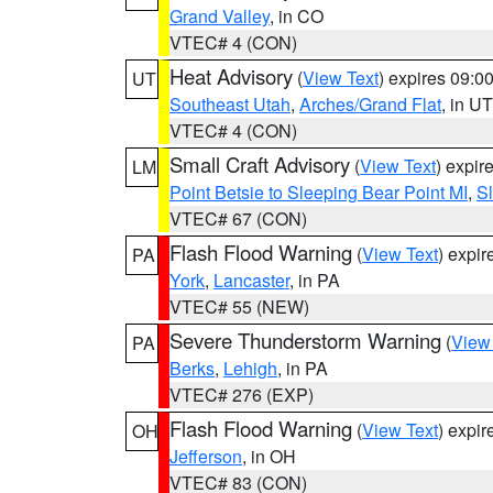
Grand Valley
, in CO
VTEC# 4 (CON)
Heat Advisory
(
View Text
) expires 09:
UT
Southeast Utah
,
Arches/Grand Flat
, in UT
VTEC# 4 (CON)
Small Craft Advisory
(
View Text
) expi
LM
Point Betsie to Sleeping Bear Point MI
,
Sl
VTEC# 67 (CON)
Flash Flood Warning
(
View Text
) expi
PA
York
,
Lancaster
, in PA
VTEC# 55 (NEW)
Severe Thunderstorm Warning
(
View
PA
Berks
,
Lehigh
, in PA
VTEC# 276 (EXP)
Flash Flood Warning
(
View Text
) expi
OH
Jefferson
, in OH
VTEC# 83 (CON)