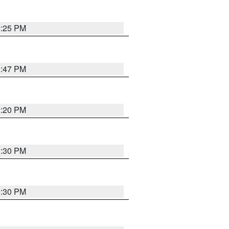
2:25 PM
2:47 PM
2:20 PM
2:30 PM
2:30 PM