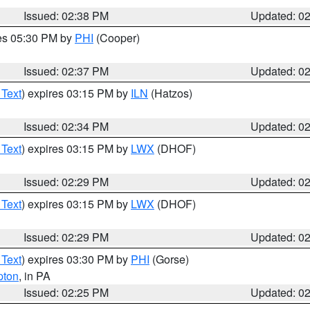
Issued: 02:38 PM
Updated: 0
res 05:30 PM by
PHI
(Cooper)
Issued: 02:37 PM
Updated: 0
 Text
) expires 03:15 PM by
ILN
(Hatzos)
Issued: 02:34 PM
Updated: 0
 Text
) expires 03:15 PM by
LWX
(DHOF)
Issued: 02:29 PM
Updated: 0
 Text
) expires 03:15 PM by
LWX
(DHOF)
Issued: 02:29 PM
Updated: 0
 Text
) expires 03:30 PM by
PHI
(Gorse)
pton
, in PA
Issued: 02:25 PM
Updated: 0