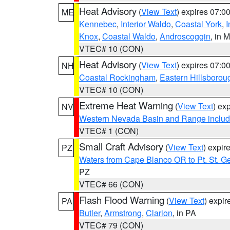
Heat Advisory
(
View Text
) expires 07:
ME
Kennebec
,
Interior Waldo
,
Coastal York
,
I
Knox
,
Coastal Waldo
,
Androscoggin
, in 
VTEC# 10 (CON)
Heat Advisory
(
View Text
) expires 07:
NH
Coastal Rockingham
,
Eastern Hillsborou
VTEC# 10 (CON)
Extreme Heat Warning
(
View Text
) ex
NV
Western Nevada Basin and Range includ
VTEC# 1 (CON)
Small Craft Advisory
(
View Text
) expi
PZ
Waters from Cape Blanco OR to Pt. St. G
PZ
VTEC# 66 (CON)
Flash Flood Warning
(
View Text
) expi
PA
Butler
,
Armstrong
,
Clarion
, in PA
VTEC# 79 (CON)