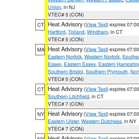
Union
, in NJ
VTEC# 5 (CON)
Heat Advisory
(
View Text
) expires 07:
CT
Hartford
,
Tolland
,
Windham
, in CT
VTEC# 5 (CON)
Heat Advisory
(
View Text
) expires 07:
MA
Eastern Norfolk
,
Western Norfolk
,
Southe
Essex
,
Eastern Essex
,
Eastern Hampshir
Southern Bristol
,
Southern Plymouth
,
Nor
VTEC# 5 (CON)
Heat Advisory
(
View Text
) expires 07:
CT
Southern Litchfield
, in CT
VTEC# 7 (CON)
Heat Advisory
(
View Text
) expires 07:
NY
Eastern Ulster
,
Western Dutchess
, in NY
VTEC# 7 (CON)
Heat Advisory
(
View Text
) expires 07:
NY