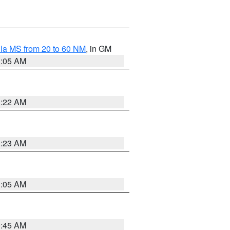
la MS from 20 to 60 NM
, in GM
1:05 AM
1:22 AM
1:23 AM
1:05 AM
0:45 AM