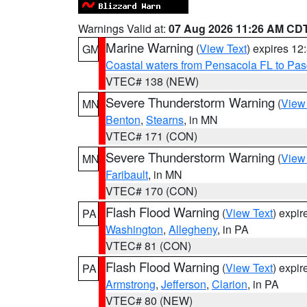
Warnings Valid at:
07 Aug 2026 11:26 AM CD
Marine Warning
(
View Text
) expires 1
GM
Coastal waters from Pensacola FL to Pa
VTEC# 138 (NEW)
Severe Thunderstorm Warning
(
View
MN
Benton
,
Stearns
, in MN
VTEC# 171 (CON)
Severe Thunderstorm Warning
(
View
MN
Faribault
, in MN
VTEC# 170 (CON)
Flash Flood Warning
(
View Text
) expi
PA
Washington
,
Allegheny
, in PA
VTEC# 81 (CON)
Flash Flood Warning
(
View Text
) expi
PA
Armstrong
,
Jefferson
,
Clarion
, in PA
VTEC# 80 (NEW)