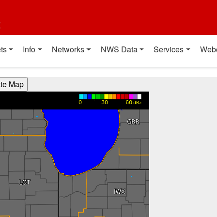
t
ts
Info
Networks
NWS Data
Services
Web