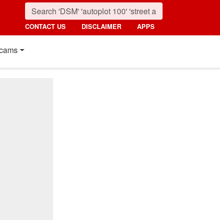
CONTACT US
DISCLAIMER
APPS
cams