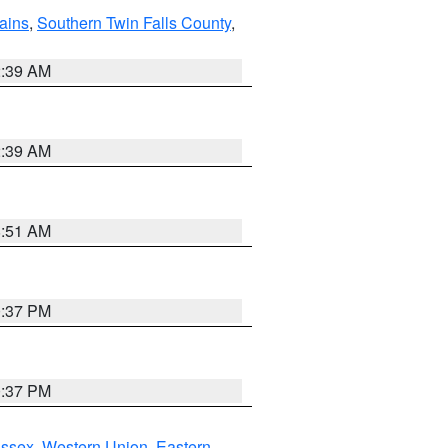
ains
,
Southern Twin Falls County
,
2:39 AM
2:39 AM
8:51 AM
0:37 PM
0:37 PM
Essex
,
Western Union
,
Eastern