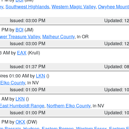
ey
,
Southwest Highlands
,
Western Magic Valley
,
Owyhee Mount
Issued: 03:00 PM
Updated: 1
00 PM by
BOI
(JM)
wer Treasure Valley
,
Malheur County
, in OR
Issued: 03:00 PM
Updated: 1
03 AM by
EAX
(Krull)
Issued: 01:37 PM
Updated: 0
pires 01:00 AM by
LKN
()
 Elko County
, in NV
Issued: 01:00 PM
Updated: 1
00 AM by
LKN
()
East Humboldt Range
,
Northern Elko County
, in NV
Issued: 01:00 PM
Updated: 1
00 PM by
OKX
(DW)
rn Passaic
,
Hudson
,
Eastern Bergen
,
Western Essex
,
Eastern 