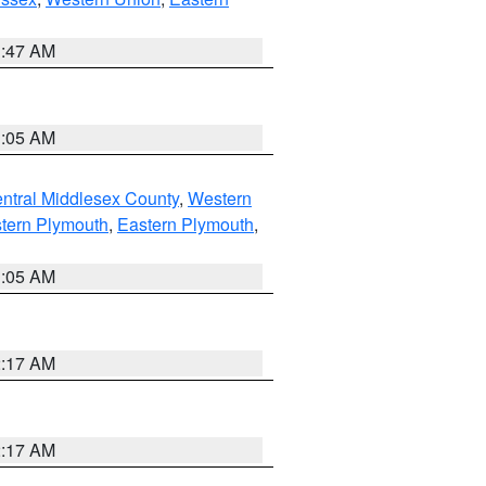
1:47 AM
1:05 AM
ntral Middlesex County
,
Western
tern Plymouth
,
Eastern Plymouth
,
1:05 AM
2:17 AM
2:17 AM