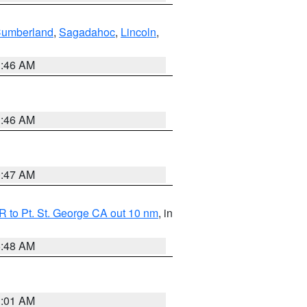
Cumberland
,
Sagadahoc
,
Lincoln
,
1:46 AM
1:46 AM
0:47 AM
 to Pt. St. George CA out 10 nm
, in
5:48 AM
1:01 AM