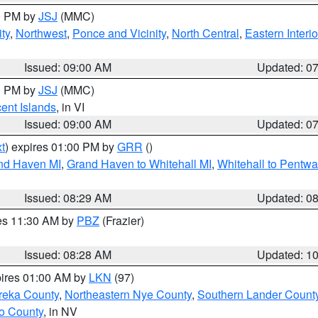
00 PM by
JSJ
(MMC)
ty
,
Northwest
,
Ponce and Vicinity
,
North Central
,
Eastern Interio
Issued: 09:00 AM
Updated: 0
00 PM by
JSJ
(MMC)
cent Islands
, in VI
Issued: 09:00 AM
Updated: 0
t
) expires 01:00 PM by
GRR
()
and Haven MI
,
Grand Haven to Whitehall MI
,
Whitehall to Pentwa
Issued: 08:29 AM
Updated: 0
res 11:30 AM by
PBZ
(Frazier)
Issued: 08:28 AM
Updated: 1
pires 01:00 AM by
LKN
(97)
reka County
,
Northeastern Nye County
,
Southern Lander Count
o County
, in NV