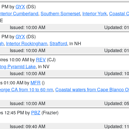
00 PM by
GYX
(DS)
nterior Cumberland
,
Southern Somerset
,
Interior York
,
Coastal 
ME
Issued: 10:00 AM
Updated: 0
00 PM by
GYX
(DS)
gh
,
Interior Rockingham
,
Strafford
, in NH
Issued: 10:00 AM
Updated: 0
pires 10:00 AM by
REV
(CJ)
ing Pyramid Lake
, in NV
Issued: 10:00 AM
Updated: 1
res 01:00 AM by
MFR
()
eorge CA from 10 to 60 nm
,
Coastal waters from Cape Blanco OR
Issued: 10:00 AM
Updated: 0
res 12:45 PM by
PBZ
(Frazier)
Issued: 09:40 AM
Updated: 1