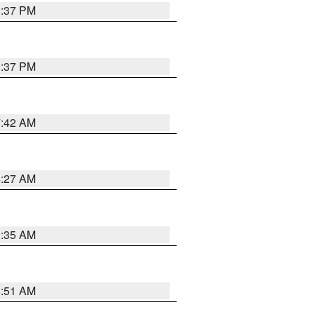
0:37 PM
0:37 PM
7:42 AM
4:27 AM
1:35 AM
8:51 AM