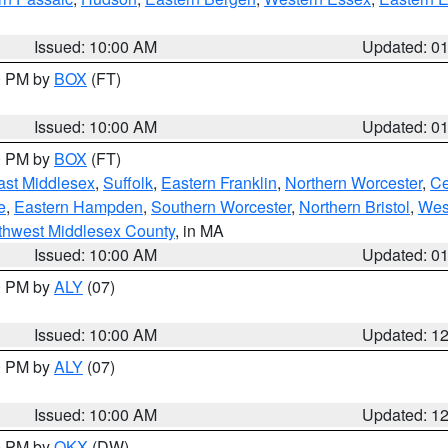
Issued: 10:00 AM
Updated: 0
00 PM by
BOX
(FT)
Issued: 10:00 AM
Updated: 0
00 PM by
BOX
(FT)
ast Middlesex
,
Suffolk
,
Eastern Franklin
,
Northern Worcester
,
Ce
e
,
Eastern Hampden
,
Southern Worcester
,
Northern Bristol
,
Wes
thwest Middlesex County
, in MA
Issued: 10:00 AM
Updated: 0
00 PM by
ALY
(07)
Issued: 10:00 AM
Updated: 1
00 PM by
ALY
(07)
Issued: 10:00 AM
Updated: 1
00 PM by
OKX
(DW)