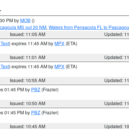
T
2:30 PM by
MOB
()
scagoula MS out 20 NM
,
Waters from Pensacola FL to Pascagou
Issued: 11:05 AM
Updated: 1
 Text
) expires 11:45 AM by
MPX
(ETA)
Issued: 11:01 AM
Updated: 1
 Text
) expires 11:45 AM by
MPX
(ETA)
Issued: 10:55 AM
Updated: 1
res 01:45 PM by
PBZ
(Frazier)
Issued: 10:50 AM
Updated: 1
res 01:45 PM by
PBZ
(Frazier)
Issued: 10:45 AM
Updated: 1