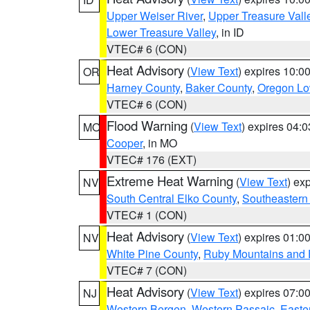
Upper Weiser River
,
Upper Treasure Vall
Lower Treasure Valley
, in ID
VTEC# 6 (CON)
Heat Advisory
(
View Text
) expires 10:
OR
Harney County
,
Baker County
,
Oregon Lo
VTEC# 6 (CON)
Flood Warning
(
View Text
) expires 04:
MO
Cooper
, in MO
VTEC# 176 (EXT)
Extreme Heat Warning
(
View Text
) ex
NV
South Central Elko County
,
Southeastern
VTEC# 1 (CON)
Heat Advisory
(
View Text
) expires 01:
NV
White Pine County
,
Ruby Mountains and 
VTEC# 7 (CON)
Heat Advisory
(
View Text
) expires 07:
NJ
Western Bergen
,
Western Passaic
,
Easte