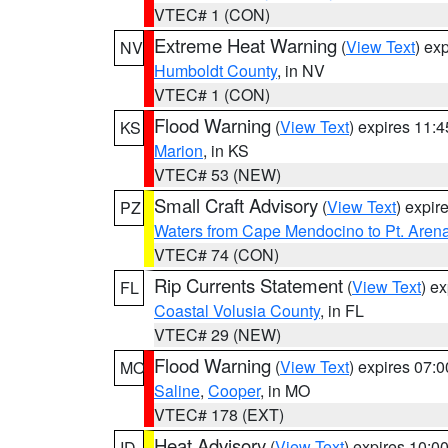
VTEC# 1 (CON)
Extreme Heat Warning
(
View Text
) ex
NV
Humboldt County
, in NV
VTEC# 1 (CON)
Flood Warning
(
View Text
) expires 11:
KS
Marion
, in KS
VTEC# 53 (NEW)
Small Craft Advisory
(
View Text
) expi
PZ
Waters from Cape Mendocino to Pt. Aren
VTEC# 74 (CON)
Rip Currents Statement
(
View Text
) e
FL
Coastal Volusia County
, in FL
VTEC# 29 (NEW)
Flood Warning
(
View Text
) expires 07:
MO
Saline
,
Cooper
, in MO
VTEC# 178 (EXT)
Heat Advisory
(
View Text
) expires 10:
ID