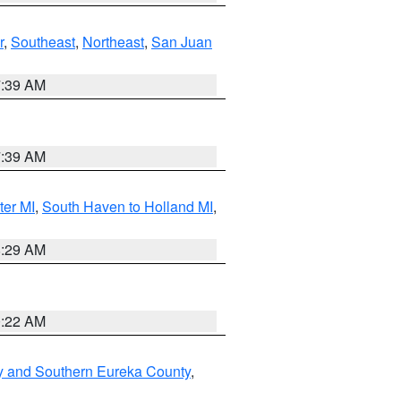
r
,
Southeast
,
Northeast
,
San Juan
7:39 AM
7:39 AM
ter MI
,
South Haven to Holland MI
,
8:29 AM
0:22 AM
y and Southern Eureka County
,