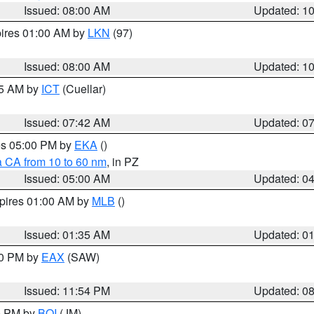
Issued: 08:00 AM
Updated: 1
pires 01:00 AM by
LKN
(97)
Issued: 08:00 AM
Updated: 1
45 AM by
ICT
(Cuellar)
Issued: 07:42 AM
Updated: 0
res 05:00 PM by
EKA
()
a CA from 10 to 60 nm
, in PZ
Issued: 05:00 AM
Updated: 0
xpires 01:00 AM by
MLB
()
Issued: 01:35 AM
Updated: 0
00 PM by
EAX
(SAW)
Issued: 11:54 PM
Updated: 0
00 PM by
BOI
(JM)