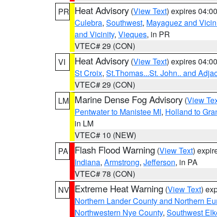
Heat Advisory
(
View Text
) expires 04:
PR
Culebra
,
Southwest
,
Mayaguez and Vicini
and Vicinity
,
Vieques
, in PR
VTEC# 29 (CON)
Heat Advisory
(
View Text
) expires 04:
VI
St Croix
,
St.Thomas...St. John.. and Adja
VTEC# 29 (CON)
Marine Dense Fog Advisory
(
View Tex
LM
Pentwater to Manistee MI
,
Holland to Gr
in LM
VTEC# 10 (NEW)
Flash Flood Warning
(
View Text
) expi
PA
Indiana
,
Armstrong
,
Jefferson
, in PA
VTEC# 78 (CON)
Extreme Heat Warning
(
View Text
) ex
NV
Northern Lander County and Northern Eu
Northwestern Nye County
,
Southwest Elk