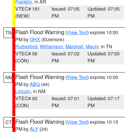
Franklin
, in AR
VTEC# 181
Issued: 07:05
Updated: 07:05
(NEW)
PM
PM
Flash Flood Warning
(
View Text
) expires 10:00
TN
PM by
OHX
(Sizemore)
Rutherford
,
Williamson
,
Marshall
,
Maury
, in TN
VTEC# 56
Issued: 07:02
Updated: 07:50
(CON)
PM
PM
Flash Flood Warning
(
View Text
) expires 10:00
NM
PM by
ABQ
(44)
Lincoln
, in NM
VTEC# 92
Issued: 07:01
Updated: 07:17
(CON)
PM
PM
Flash Flood Warning
(
View Text
) expires 10:15
CT
PM by
ALY
(24)