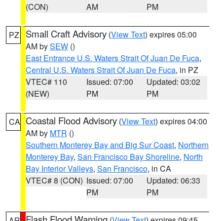
(CON)
AM
PM
Small Craft Advisory
(
View Text
) expires 05:00
PZ
AM by
SEW
()
East Entrance U.S. Waters Strait Of Juan De Fuca
,
Central U.S. Waters Strait Of Juan De Fuca
, in PZ
VTEC# 110
Issued: 07:00
Updated: 03:02
(NEW)
PM
PM
Coastal Flood Advisory
(
View Text
) expires 04:00
CA
AM by
MTR
()
Southern Monterey Bay and Big Sur Coast
,
Northern
Monterey Bay
,
San Francisco Bay Shoreline
,
North
Bay Interior Valleys
,
San Francisco
, in CA
VTEC# 8 (CON)
Issued: 07:00
Updated: 06:33
PM
PM
Flash Flood Warning
(
View Text
) expires 09:45
AR