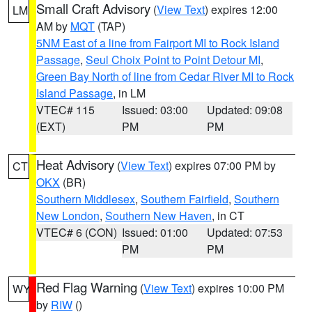
Small Craft Advisory
(
View Text
) expires 12:00
LM
AM by
MQT
(TAP)
5NM East of a line from Fairport MI to Rock Island
Passage
,
Seul Choix Point to Point Detour MI
,
Green Bay North of line from Cedar River MI to Rock
Island Passage
, in LM
VTEC# 115
Issued: 03:00
Updated: 09:08
(EXT)
PM
PM
Heat Advisory
(
View Text
) expires 07:00 PM by
CT
OKX
(BR)
Southern Middlesex
,
Southern Fairfield
,
Southern
New London
,
Southern New Haven
, in CT
VTEC# 6 (CON)
Issued: 01:00
Updated: 07:53
PM
PM
Red Flag Warning
(
View Text
) expires 10:00 PM
WY
by
RIW
()