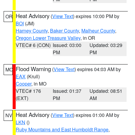
Heat Advisory
(
View Text
) expires 10:00 PM by
OR
BOI
(JM)
Harney County
,
Baker County
,
Malheur County
,
Oregon Lower Treasure Valley
, in OR
VTEC# 6 (CON)
Issued: 03:00
Updated: 03:29
PM
PM
Flood Warning
(
View Text
) expires 04:03 AM by
MO
EAX
(Krull)
Cooper
, in MO
VTEC# 176
Issued: 01:37
Updated: 08:51
(EXT)
PM
AM
Heat Advisory
(
View Text
) expires 01:00 AM by
NV
LKN
()
Ruby Mountains and East Humboldt Range
,