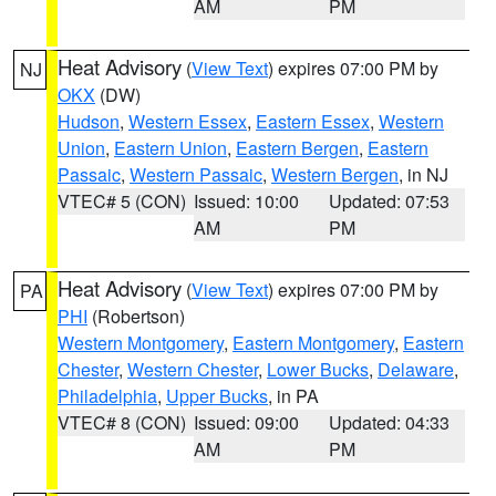
AM
PM
Heat Advisory
(
View Text
) expires 07:00 PM by
NJ
OKX
(DW)
Hudson
,
Western Essex
,
Eastern Essex
,
Western
Union
,
Eastern Union
,
Eastern Bergen
,
Eastern
Passaic
,
Western Passaic
,
Western Bergen
, in NJ
VTEC# 5 (CON)
Issued: 10:00
Updated: 07:53
AM
PM
Heat Advisory
(
View Text
) expires 07:00 PM by
PA
PHI
(Robertson)
Western Montgomery
,
Eastern Montgomery
,
Eastern
Chester
,
Western Chester
,
Lower Bucks
,
Delaware
,
Philadelphia
,
Upper Bucks
, in PA
VTEC# 8 (CON)
Issued: 09:00
Updated: 04:33
AM
PM