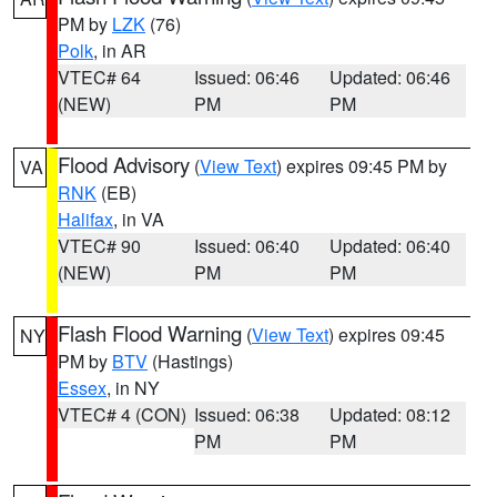
PM by
LZK
(76)
Polk
, in AR
VTEC# 64
Issued: 06:46
Updated: 06:46
(NEW)
PM
PM
Flood Advisory
(
View Text
) expires 09:45 PM by
VA
RNK
(EB)
Halifax
, in VA
VTEC# 90
Issued: 06:40
Updated: 06:40
(NEW)
PM
PM
Flash Flood Warning
(
View Text
) expires 09:45
NY
PM by
BTV
(Hastings)
Essex
, in NY
VTEC# 4 (CON)
Issued: 06:38
Updated: 08:12
PM
PM