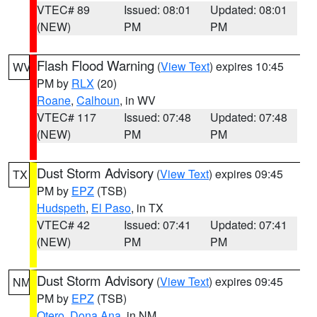
VTEC# 89
Issued: 08:01
Updated: 08:01
(NEW)
PM
PM
Flash Flood Warning
(
View Text
) expires 10:45
WV
PM by
RLX
(20)
Roane
,
Calhoun
, in WV
VTEC# 117
Issued: 07:48
Updated: 07:48
(NEW)
PM
PM
Dust Storm Advisory
(
View Text
) expires 09:45
TX
PM by
EPZ
(TSB)
Hudspeth
,
El Paso
, in TX
VTEC# 42
Issued: 07:41
Updated: 07:41
(NEW)
PM
PM
Dust Storm Advisory
(
View Text
) expires 09:45
NM
PM by
EPZ
(TSB)
Otero
,
Dona Ana
, in NM