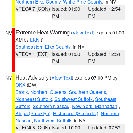
Northern Elko County
,
White Pine County
, in NV
VTEC# 7 (CON)
Issued: 01:00
Updated: 12:54
PM
PM
Extreme Heat Warning
(
View Text
) expires 01:00
NV
AM by
LKN
()
Southeastern Elko County
, in NV
VTEC# 1 (EXT)
Issued: 01:00
Updated: 12:54
PM
PM
Heat Advisory
(
View Text
) expires 07:00 PM by
NY
OKX
(DW)
Bronx
,
Northern Queens
,
Southern Queens
,
Northeast Suffolk
,
Southwest Suffolk
,
Southeast
Suffolk
,
Southern Nassau
,
New York (Manhattan)
,
Kings (Brooklyn)
,
Richmond (Staten Is.)
,
Northern
Nassau
,
Northwest Suffolk
, in NY
VTEC# 5 (CON)
Issued: 10:00
Updated: 07:53