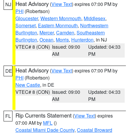
Heat Advisory
(
View Text
) expires 07:00 PM by
NJ
PHI
(Robertson)
Gloucester
,
Western Monmouth
,
Middlesex
,
Somerset
,
Eastern Monmouth
,
Northwestern
Burlington
,
Mercer
,
Camden
,
Southeastern
Burlington
,
Ocean
,
Morris
,
Hunterdon
, in NJ
VTEC# 8 (CON)
Issued: 09:00
Updated: 04:33
AM
PM
Heat Advisory
(
View Text
) expires 07:00 PM by
DE
PHI
(Robertson)
New Castle
, in DE
VTEC# 8 (CON)
Issued: 09:00
Updated: 04:33
AM
PM
Rip Currents Statement
(
View Text
) expires
FL
07:00 AM by
MFL
()
Coastal Miami Dade County
,
Coastal Broward