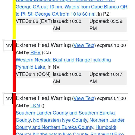
George CA out 10 nm
,
Waters from Cape Blanco OR
to Pt. St. George CA from 10 to 60 nm
, in PZ
VTEC# 66 (EXT)
Issued: 10:00
Updated: 03:39
AM
PM
Extreme Heat Warning
(
View Text
) expires 10:00
NV
AM by
REV
(CJ)
Western Nevada Basin and Range including
Pyramid Lake
, in NV
VTEC# 1 (CON)
Issued: 10:00
Updated: 10:47
AM
AM
Extreme Heat Warning
(
View Text
) expires 01:00
NV
AM by
LKN
()
Southern Lander County and Southern Eureka
County
,
Northeastern Nye County
,
Northern Lander
County and Northern Eureka County
,
Humboldt
County
,
Northwestern Nye County
,
Southwest Elko