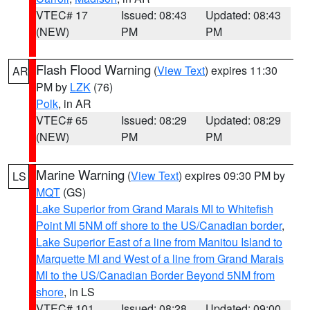
VTEC# 17
Issued: 08:43
Updated: 08:43
(NEW)
PM
PM
Flash Flood Warning
(
View Text
) expires 11:30
AR
PM by
LZK
(76)
Polk
, in AR
VTEC# 65
Issued: 08:29
Updated: 08:29
(NEW)
PM
PM
Marine Warning
(
View Text
) expires 09:30 PM by
LS
MQT
(GS)
Lake Superior from Grand Marais MI to Whitefish
Point MI 5NM off shore to the US/Canadian border
,
Lake Superior East of a line from Manitou Island to
Marquette MI and West of a line from Grand Marais
MI to the US/Canadian Border Beyond 5NM from
shore
, in LS
VTEC# 101
Issued: 08:28
Updated: 09:00