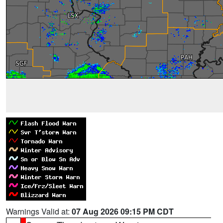
Warnings Valid at:
07 Aug 2026 09:15 PM CDT