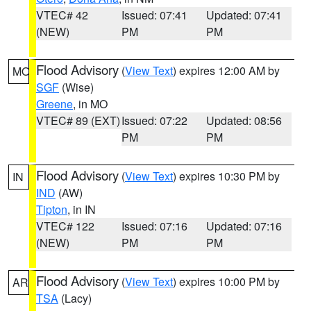
VTEC# 42
Issued: 07:41
Updated: 07:41
(NEW)
PM
PM
Flood Advisory
(
View Text
) expires 12:00 AM by
MO
SGF
(Wise)
Greene
, in MO
VTEC# 89 (EXT)
Issued: 07:22
Updated: 08:56
PM
PM
Flood Advisory
(
View Text
) expires 10:30 PM by
IN
IND
(AW)
Tipton
, in IN
VTEC# 122
Issued: 07:16
Updated: 07:16
(NEW)
PM
PM
Flood Advisory
(
View Text
) expires 10:00 PM by
AR
TSA
(Lacy)