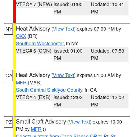
VTEC# 7 (NEW)
Issued: 01:00
Updated: 10:41
PM
PM
Heat Advisory
(
View Text
) expires 07:00 PM by
NY
OKX
(BR)
Southern Westchester
, in NY
VTEC# 6 (CON)
Issued: 01:00
Updated: 07:53
PM
PM
Heat Advisory
(
View Text
) expires 01:00 AM by
CA
MFR
(MAS)
South Central Siskiyou County
, in CA
VTEC# 4 (EXB)
Issued: 12:02
Updated: 12:02
PM
PM
Small Craft Advisory
(
View Text
) expires 10:00
PZ
PM by
MFR
()
Coastal waters from Cape Blanco OR to Pt. St.