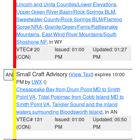
Lincoln and Uinta Counties/Lower Elevations
,
Upper Green River Basin/Rock Springs BLM
,
Sweetwater County/Rock Springs BLM/Flaming
Gorge NRA
,
Granite/Green/Ferris/Rattlesnake
Mountains
,
East Wind River Mountains/South
Shoshone NF
, in WY
VTEC# 20
Issued: 01:00
Updated: 01:27
(CON)
PM
PM
Small Craft Advisory
(
View Text
) expires 10:00
AN
PM by
LWX
()
Chesapeake Bay from Drum Point MD to Smith
Point VA
,
Tidal Potomac from Cobb Island MD to
Smith Point VA
,
Tangier Sound and the inland
waters surrounding Bloodsworth Island
, in AN
VTEC# 131
Issued: 01:00
Updated: 05:50
(CON)
PM
PM