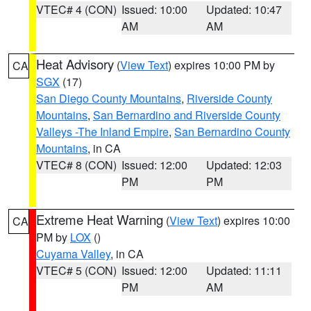
VTEC# 4 (CON)
Issued: 10:00
Updated: 10:47
AM
AM
Heat Advisory
(
View Text
) expires 10:00 PM by
CA
SGX
(17)
San Diego County Mountains
,
Riverside County
Mountains
,
San Bernardino and Riverside County
Valleys -The Inland Empire
,
San Bernardino County
Mountains
, in CA
VTEC# 8 (CON)
Issued: 12:00
Updated: 12:03
PM
PM
Extreme Heat Warning
(
View Text
) expires 10:00
CA
PM by
LOX
()
Cuyama Valley
, in CA
VTEC# 5 (CON)
Issued: 12:00
Updated: 11:11
PM
AM