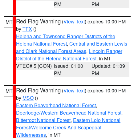
PM
PM
Red Flag Warning
(
View Text
) expires 10:00 PM
MT
by
TFX
()
Helena and Townsend Ranger Districts of the
Helena National Forest
,
Central and Eastern Lewis
and Clark National Forest Areas
,
Lincoln Ranger
District of the Helena National Forest
, in MT
VTEC# 5 (CON)
Issued: 01:00
Updated: 01:39
PM
PM
Red Flag Warning
(
View Text
) expires 10:00 PM
MT
by
MSO
()
Eastern Beaverhead National Forest
,
Deerlodge/Western Beaverhead National Forest
,
Bitterroot National Forest
,
Eastern Lolo National
Forest/Welcome Creek And Scapegoat
Wildernesses
, in MT