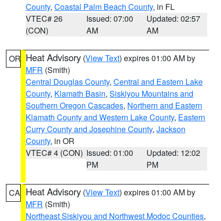
County
,
Coastal Palm Beach County
, in FL
VTEC# 26
Issued: 07:00
Updated: 02:57
(CON)
AM
AM
Heat Advisory
(
View Text
) expires 01:00 AM by
OR
MFR
(Smith)
Central Douglas County
,
Central and Eastern Lake
County
,
Klamath Basin
,
Siskiyou Mountains and
Southern Oregon Cascades
,
Northern and Eastern
Klamath County and Western Lake County
,
Eastern
Curry County and Josephine County
,
Jackson
County
, in OR
VTEC# 4 (CON)
Issued: 01:00
Updated: 12:02
PM
PM
Heat Advisory
(
View Text
) expires 01:00 AM by
CA
MFR
(Smith)
Northeast Siskiyou and Northwest Modoc Counties
,