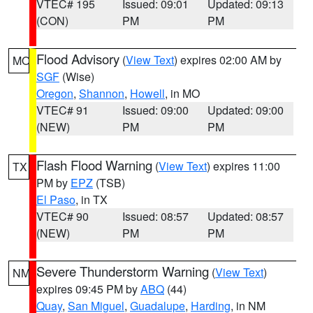
VTEC# 195
Issued: 09:01
Updated: 09:13
(CON)
PM
PM
Flood Advisory
(
View Text
) expires 02:00 AM by
MO
SGF
(Wise)
Oregon
,
Shannon
,
Howell
, in MO
VTEC# 91
Issued: 09:00
Updated: 09:00
(NEW)
PM
PM
Flash Flood Warning
(
View Text
) expires 11:00
TX
PM by
EPZ
(TSB)
El Paso
, in TX
VTEC# 90
Issued: 08:57
Updated: 08:57
(NEW)
PM
PM
Severe Thunderstorm Warning
(
View Text
)
NM
expires 09:45 PM by
ABQ
(44)
Quay
,
San Miguel
,
Guadalupe
,
Harding
, in NM