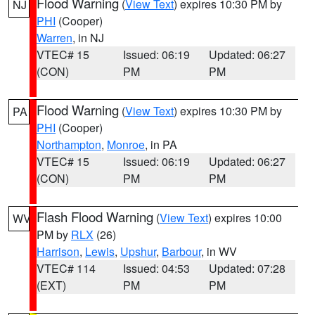
Flood Warning
(
View Text
) expires 10:30 PM by
NJ
PHI
(Cooper)
Warren
, in NJ
VTEC# 15
Issued: 06:19
Updated: 06:27
(CON)
PM
PM
Flood Warning
(
View Text
) expires 10:30 PM by
PA
PHI
(Cooper)
Northampton
,
Monroe
, in PA
VTEC# 15
Issued: 06:19
Updated: 06:27
(CON)
PM
PM
Flash Flood Warning
(
View Text
) expires 10:00
WV
PM by
RLX
(26)
Harrison
,
Lewis
,
Upshur
,
Barbour
, in WV
VTEC# 114
Issued: 04:53
Updated: 07:28
(EXT)
PM
PM