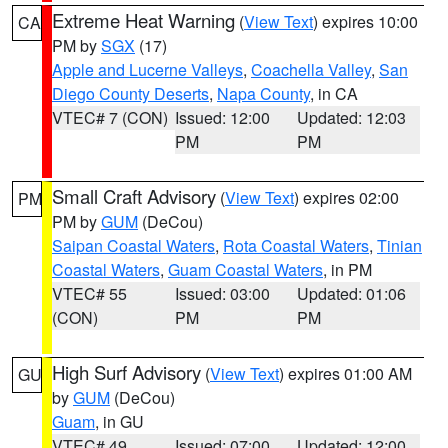
Extreme Heat Warning
(
View Text
) expires 10:00
CA
PM by
SGX
(17)
Apple and Lucerne Valleys
,
Coachella Valley
,
San
Diego County Deserts
,
Napa County
, in CA
VTEC# 7 (CON)
Issued: 12:00
Updated: 12:03
PM
PM
Small Craft Advisory
(
View Text
) expires 02:00
PM
PM by
GUM
(DeCou)
Saipan Coastal Waters
,
Rota Coastal Waters
,
Tinian
Coastal Waters
,
Guam Coastal Waters
, in PM
VTEC# 55
Issued: 03:00
Updated: 01:06
(CON)
PM
PM
High Surf Advisory
(
View Text
) expires 01:00 AM
GU
by
GUM
(DeCou)
Guam
, in GU
VTEC# 49
Issued: 07:00
Updated: 12:00