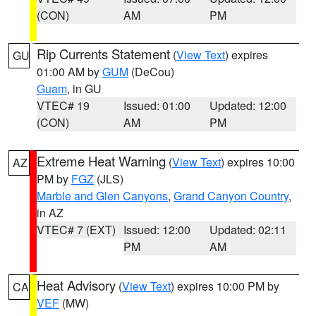
(CON)
AM
PM
Rip Currents Statement
(
View Text
) expires
GU
01:00 AM by
GUM
(DeCou)
Guam
, in GU
VTEC# 19
Issued: 01:00
Updated: 12:00
(CON)
AM
PM
Extreme Heat Warning
(
View Text
) expires 10:00
AZ
PM by
FGZ
(JLS)
Marble and Glen Canyons
,
Grand Canyon Country
,
in AZ
VTEC# 7 (EXT)
Issued: 12:00
Updated: 02:11
PM
AM
Heat Advisory
(
View Text
) expires 10:00 PM by
CA
VEF
(MW)