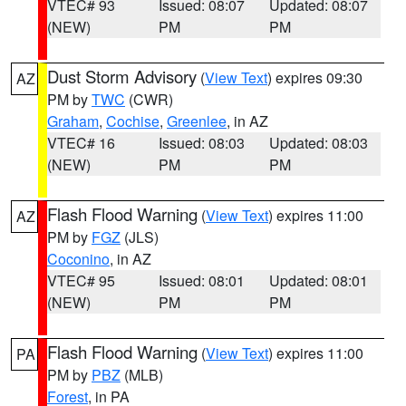
VTEC# 93
Issued: 08:07
Updated: 08:07
(NEW)
PM
PM
Dust Storm Advisory
(
View Text
) expires 09:30
AZ
PM by
TWC
(CWR)
Graham
,
Cochise
,
Greenlee
, in AZ
VTEC# 16
Issued: 08:03
Updated: 08:03
(NEW)
PM
PM
Flash Flood Warning
(
View Text
) expires 11:00
AZ
PM by
FGZ
(JLS)
Coconino
, in AZ
VTEC# 95
Issued: 08:01
Updated: 08:01
(NEW)
PM
PM
Flash Flood Warning
(
View Text
) expires 11:00
PA
PM by
PBZ
(MLB)
Forest
, in PA