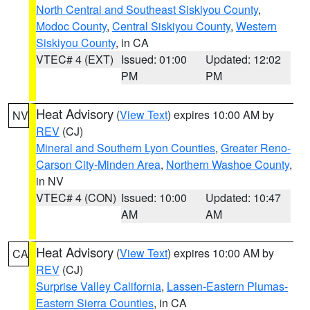
North Central and Southeast Siskiyou County
,
Modoc County
,
Central Siskiyou County
,
Western
Siskiyou County
, in CA
VTEC# 4 (EXT)
Issued: 01:00
Updated: 12:02
PM
PM
Heat Advisory
(
View Text
) expires 10:00 AM by
NV
REV
(CJ)
Mineral and Southern Lyon Counties
,
Greater Reno-
Carson City-Minden Area
,
Northern Washoe County
,
in NV
VTEC# 4 (CON)
Issued: 10:00
Updated: 10:47
AM
AM
Heat Advisory
(
View Text
) expires 10:00 AM by
CA
REV
(CJ)
Surprise Valley California
,
Lassen-Eastern Plumas-
Eastern Sierra Counties
, in CA