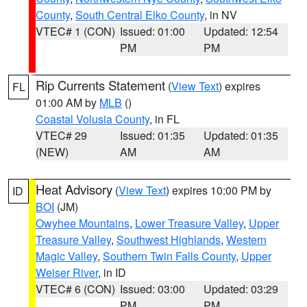
County
,
South Central Elko County
, in NV
VTEC# 1 (CON)
Issued: 01:00
Updated: 12:54
PM
PM
Rip Currents Statement
(
View Text
) expires
FL
01:00 AM by
MLB
()
Coastal Volusia County
, in FL
VTEC# 29
Issued: 01:35
Updated: 01:35
(NEW)
AM
AM
Heat Advisory
(
View Text
) expires 10:00 PM by
ID
BOI
(JM)
Owyhee Mountains
,
Lower Treasure Valley
,
Upper
Treasure Valley
,
Southwest Highlands
,
Western
Magic Valley
,
Southern Twin Falls County
,
Upper
Weiser River
, in ID
VTEC# 6 (CON)
Issued: 03:00
Updated: 03:29
PM
PM