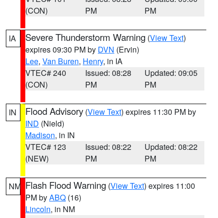
(CON)
PM
PM
Severe Thunderstorm Warning
(
View Text
)
IA
expires 09:30 PM by
DVN
(Ervin)
Lee
,
Van Buren
,
Henry
, in IA
VTEC# 240
Issued: 08:28
Updated: 09:05
(CON)
PM
PM
Flood Advisory
(
View Text
) expires 11:30 PM by
IN
IND
(Nield)
Madison
, in IN
VTEC# 123
Issued: 08:22
Updated: 08:22
(NEW)
PM
PM
Flash Flood Warning
(
View Text
) expires 11:00
NM
PM by
ABQ
(16)
Lincoln
, in NM