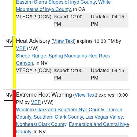
Eastern Sierra Slopes of Inyo County
,
White
Mountains of Inyo County
, in CA
VTEC# 2 (CON)
Issued: 12:00
Updated: 04:15
PM
PM
Heat Advisory
(
View Text
) expires 10:00 PM by
NV
VEF
(MW)
Sheep Range
,
Spring Mountains-Red Rock
Canyon
, in NV
VTEC# 2 (CON)
Issued: 12:00
Updated: 04:15
PM
PM
Extreme Heat Warning
(
View Text
) expires 10:00
NV
PM by
VEF
(MW)
Western Clark and Southern Nye County
,
Lincoln
County
,
Southern Clark County
,
Las Vegas Valley
,
Northeast Clark County
,
Esmeralda and Central Nye
County
, in NV