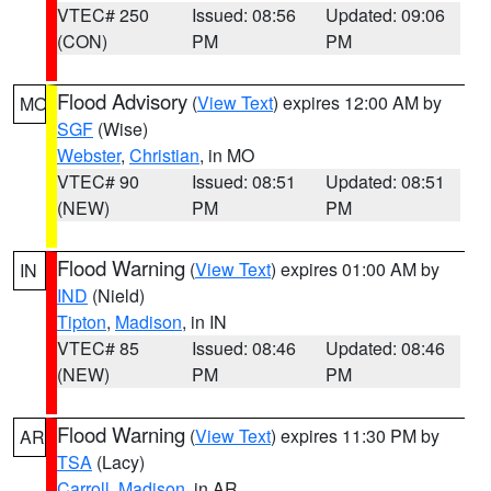
VTEC# 250
Issued: 08:56
Updated: 09:06
(CON)
PM
PM
Flood Advisory
(
View Text
) expires 12:00 AM by
MO
SGF
(Wise)
Webster
,
Christian
, in MO
VTEC# 90
Issued: 08:51
Updated: 08:51
(NEW)
PM
PM
Flood Warning
(
View Text
) expires 01:00 AM by
IN
IND
(Nield)
Tipton
,
Madison
, in IN
VTEC# 85
Issued: 08:46
Updated: 08:46
(NEW)
PM
PM
Flood Warning
(
View Text
) expires 11:30 PM by
AR
TSA
(Lacy)
Carroll
,
Madison
, in AR