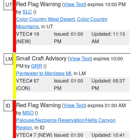
Red Flag Warning
(
View Text
) expires 10:00 PM
UT
by
SLC
()
Color Country West Desert
,
Color Country
Mountains
, in UT
VTEC# 19
Issued: 01:00
Updated: 11:13
(NEW)
PM
AM
Small Craft Advisory
(
View Text
) expires 10:00
LM
PM by
GRR
()
Pentwater to Manistee MI
, in LM
VTEC# 57
Issued: 01:00
Updated: 05:37
(CON)
PM
PM
Red Flag Warning
(
View Text
) expires 01:00 AM
ID
by
MSO
()
Palouse/Nezperce Reservation/Hells Canyon
Region
, in ID
VTEC# 7 (NEW)
Issued: 01:00
Updated: 10:41