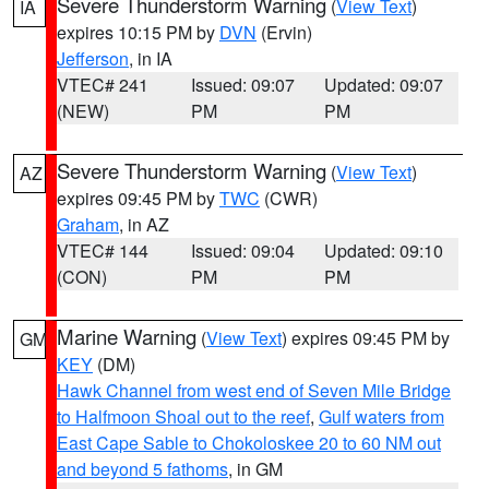
Severe Thunderstorm Warning
(
View Text
)
IA
expires 10:15 PM by
DVN
(Ervin)
Jefferson
, in IA
VTEC# 241
Issued: 09:07
Updated: 09:07
(NEW)
PM
PM
Severe Thunderstorm Warning
(
View Text
)
AZ
expires 09:45 PM by
TWC
(CWR)
Graham
, in AZ
VTEC# 144
Issued: 09:04
Updated: 09:10
(CON)
PM
PM
Marine Warning
(
View Text
) expires 09:45 PM by
GM
KEY
(DM)
Hawk Channel from west end of Seven Mile Bridge
to Halfmoon Shoal out to the reef
,
Gulf waters from
East Cape Sable to Chokoloskee 20 to 60 NM out
and beyond 5 fathoms
, in GM