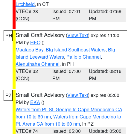
Litchfield
, in CT
VTEC# 28
Issued: 07:01
Updated: 07:59
(CON)
PM
PM
Small Craft Advisory
(
View Text
) expires 11:00
PH
PM by
HFO
()
Maalaea Bay
,
Big Island Southeast Waters
,
Big
Island Leeward Waters
,
Pailolo Channel
,
Alenuihaha Channel
, in PH
VTEC# 32
Issued: 07:00
Updated: 08:16
(CON)
PM
PM
Small Craft Advisory
(
View Text
) expires 05:00
PZ
PM by
EKA
()
Waters from Pt. St. George to Cape Mendocino CA
from 10 to 60 nm
,
Waters from Cape Mendocino to
Pt. Arena CA from 10 to 60 nm
, in PZ
VTEC# 74
Issued: 05:00
Updated: 05:00