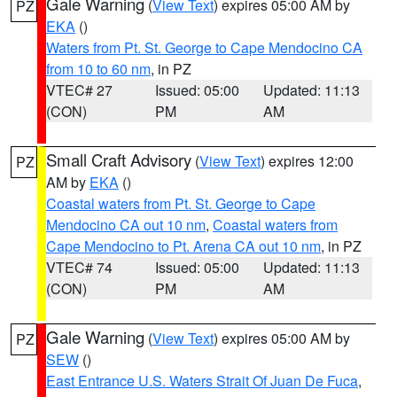
Gale Warning
(
View Text
) expires 05:00 AM by
PZ
EKA
()
Waters from Pt. St. George to Cape Mendocino CA
from 10 to 60 nm
, in PZ
VTEC# 27
Issued: 05:00
Updated: 11:13
(CON)
PM
AM
Small Craft Advisory
(
View Text
) expires 12:00
PZ
AM by
EKA
()
Coastal waters from Pt. St. George to Cape
Mendocino CA out 10 nm
,
Coastal waters from
Cape Mendocino to Pt. Arena CA out 10 nm
, in PZ
VTEC# 74
Issued: 05:00
Updated: 11:13
(CON)
PM
AM
Gale Warning
(
View Text
) expires 05:00 AM by
PZ
SEW
()
East Entrance U.S. Waters Strait Of Juan De Fuca
,