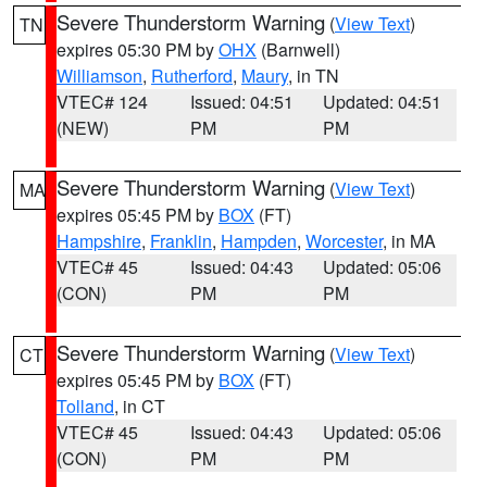
Severe Thunderstorm Warning
(
View Text
)
TN
expires 05:30 PM by
OHX
(Barnwell)
Williamson
,
Rutherford
,
Maury
, in TN
VTEC# 124
Issued: 04:51
Updated: 04:51
(NEW)
PM
PM
Severe Thunderstorm Warning
(
View Text
)
MA
expires 05:45 PM by
BOX
(FT)
Hampshire
,
Franklin
,
Hampden
,
Worcester
, in MA
VTEC# 45
Issued: 04:43
Updated: 05:06
(CON)
PM
PM
Severe Thunderstorm Warning
(
View Text
)
CT
expires 05:45 PM by
BOX
(FT)
Tolland
, in CT
VTEC# 45
Issued: 04:43
Updated: 05:06
(CON)
PM
PM