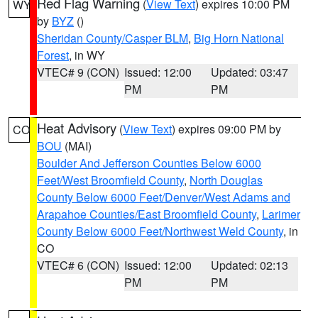
Red Flag Warning
(
View Text
) expires 10:00 PM
WY
by
BYZ
()
Sheridan County/Casper BLM
,
Big Horn National
Forest
, in WY
VTEC# 9 (CON)
Issued: 12:00
Updated: 03:47
PM
PM
Heat Advisory
(
View Text
) expires 09:00 PM by
CO
BOU
(MAI)
Boulder And Jefferson Counties Below 6000
Feet/West Broomfield County
,
North Douglas
County Below 6000 Feet/Denver/West Adams and
Arapahoe Counties/East Broomfield County
,
Larimer
County Below 6000 Feet/Northwest Weld County
, in
CO
VTEC# 6 (CON)
Issued: 12:00
Updated: 02:13
PM
PM