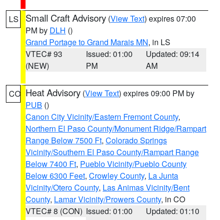
Small Craft Advisory
(
View Text
) expires 07:00
LS
PM by
DLH
()
Grand Portage to Grand Marais MN
, in LS
VTEC# 93
Issued: 01:00
Updated: 09:14
(NEW)
PM
AM
Heat Advisory
(
View Text
) expires 09:00 PM by
CO
PUB
()
Canon City Vicinity/Eastern Fremont County
,
Northern El Paso County/Monument Ridge/Rampart
Range Below 7500 Ft
,
Colorado Springs
Vicinity/Southern El Paso County/Rampart Range
Below 7400 Ft
,
Pueblo Vicinity/Pueblo County
Below 6300 Feet
,
Crowley County
,
La Junta
Vicinity/Otero County
,
Las Animas Vicinity/Bent
County
,
Lamar Vicinity/Prowers County
, in CO
VTEC# 8 (CON)
Issued: 01:00
Updated: 01:10