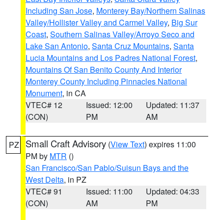
Including San Jose
,
Monterey Bay/Northern Salinas
Valley/Hollister Valley and Carmel Valley
,
Big Sur
Coast
,
Southern Salinas Valley/Arroyo Seco and
Lake San Antonio
,
Santa Cruz Mountains
,
Santa
Lucia Mountains and Los Padres National Forest
,
Mountains Of San Benito County And Interior
Monterey County Including Pinnacles National
Monument
, in CA
VTEC# 12
Issued: 12:00
Updated: 11:37
(CON)
PM
AM
Small Craft Advisory
(
View Text
) expires 11:00
PZ
PM by
MTR
()
San Francisco/San Pablo/Suisun Bays and the
West Delta
, in PZ
VTEC# 91
Issued: 11:00
Updated: 04:33
(CON)
AM
PM