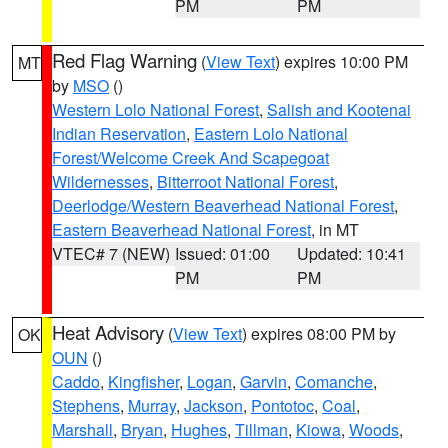
PM
PM
Red Flag Warning
(
View Text
) expires 10:00 PM
MT
by
MSO
()
Western Lolo National Forest
,
Salish and Kootenai
Indian Reservation
,
Eastern Lolo National
Forest/Welcome Creek And Scapegoat
Wildernesses
,
Bitterroot National Forest
,
Deerlodge/Western Beaverhead National Forest
,
Eastern Beaverhead National Forest
, in MT
VTEC# 7 (NEW)
Issued: 01:00
Updated: 10:41
PM
PM
Heat Advisory
(
View Text
) expires 08:00 PM by
OK
OUN
()
Caddo
,
Kingfisher
,
Logan
,
Garvin
,
Comanche
,
Stephens
,
Murray
,
Jackson
,
Pontotoc
,
Coal
,
Marshall
,
Bryan
,
Hughes
,
Tillman
,
Kiowa
,
Woods
,