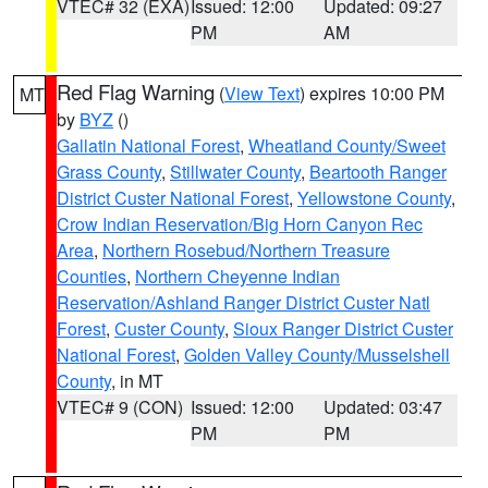
VTEC# 32 (EXA)
Issued: 12:00
Updated: 09:27
PM
AM
Red Flag Warning
(
View Text
) expires 10:00 PM
MT
by
BYZ
()
Gallatin National Forest
,
Wheatland County/Sweet
Grass County
,
Stillwater County
,
Beartooth Ranger
District Custer National Forest
,
Yellowstone County
,
Crow Indian Reservation/Big Horn Canyon Rec
Area
,
Northern Rosebud/Northern Treasure
Counties
,
Northern Cheyenne Indian
Reservation/Ashland Ranger District Custer Natl
Forest
,
Custer County
,
Sioux Ranger District Custer
National Forest
,
Golden Valley County/Musselshell
County
, in MT
VTEC# 9 (CON)
Issued: 12:00
Updated: 03:47
PM
PM