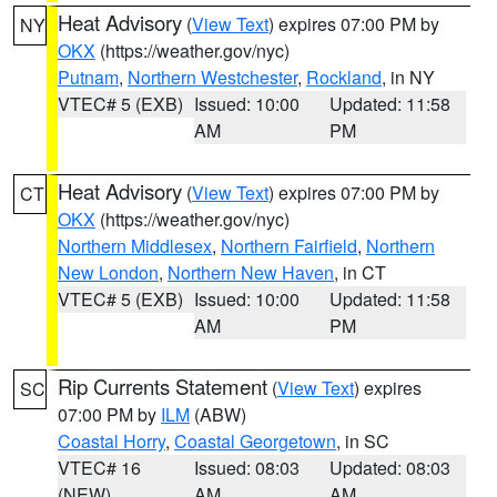
Heat Advisory
(
View Text
) expires 07:00 PM by
NY
OKX
(https://weather.gov/nyc)
Putnam
,
Northern Westchester
,
Rockland
, in NY
VTEC# 5 (EXB)
Issued: 10:00
Updated: 11:58
AM
PM
Heat Advisory
(
View Text
) expires 07:00 PM by
CT
OKX
(https://weather.gov/nyc)
Northern Middlesex
,
Northern Fairfield
,
Northern
New London
,
Northern New Haven
, in CT
VTEC# 5 (EXB)
Issued: 10:00
Updated: 11:58
AM
PM
Rip Currents Statement
(
View Text
) expires
SC
07:00 PM by
ILM
(ABW)
Coastal Horry
,
Coastal Georgetown
, in SC
VTEC# 16
Issued: 08:03
Updated: 08:03
(NEW)
AM
AM