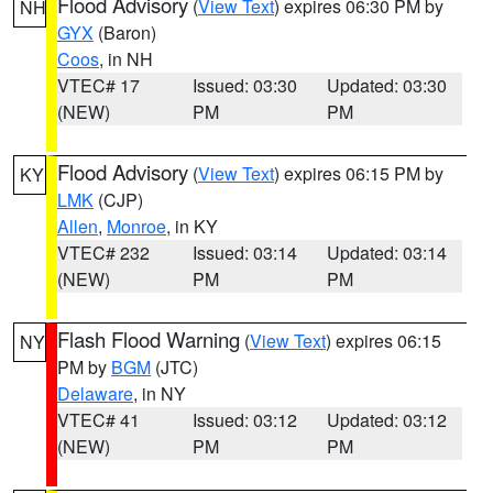
Flood Advisory
(
View Text
) expires 06:30 PM by
NH
GYX
(Baron)
Coos
, in NH
VTEC# 17
Issued: 03:30
Updated: 03:30
(NEW)
PM
PM
Flood Advisory
(
View Text
) expires 06:15 PM by
KY
LMK
(CJP)
Allen
,
Monroe
, in KY
VTEC# 232
Issued: 03:14
Updated: 03:14
(NEW)
PM
PM
Flash Flood Warning
(
View Text
) expires 06:15
NY
PM by
BGM
(JTC)
Delaware
, in NY
VTEC# 41
Issued: 03:12
Updated: 03:12
(NEW)
PM
PM