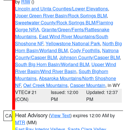
by
RIW
()
Lincoln and Uinta Counties/Lower Elevations
,
Upper Green River Basin/Rock Springs BLM
,
Sweetwater County/Rock Springs BLM/Flaming
Gorge NRA
,
Granite/Green/Ferris/Rattlesnake
Mountains
,
East Wind River Mountains/South
Shoshone NF
,
Yellowstone National Park
,
North Big
Horn Basin/Worland BLM
,
Cody Foothills
,
Natrona
County/Casper BLM
,
Johnson County/Casper BLM
,
South Big Horn Basin/Worland BLM
,
Upper Wind
River Basin/Wind River Basin
,
South Bighorn
Mountains
,
Absaroka Mountains/North Shoshone
NF
,
Owl Creek Mountains
,
Casper Mountain
, in WY
VTEC# 21
Issued: 12:00
Updated: 12:37
(CON)
PM
PM
Heat Advisory
(
View Text
) expires 12:00 AM by
CA
MTR
(MM)
East Bay Interior Valleys
,
Santa Clara Valley