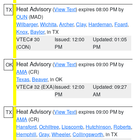
Heat Advisory
(
View Text
) expires 08:00 PM by
TX
OUN
(MAD)
Wilbarger
,
Wichita
,
Archer
,
Clay
,
Hardeman
,
Foard
,
Knox
,
Baylor
, in TX
VTEC# 30
Issued: 12:00
Updated: 01:05
(CON)
PM
PM
Heat Advisory
(
View Text
) expires 09:00 PM by
OK
AMA
(CR)
Texas
,
Beaver
, in OK
VTEC# 32 (EXA)
Issued: 12:00
Updated: 09:27
PM
AM
Heat Advisory
(
View Text
) expires 09:00 PM by
TX
AMA
(CR)
Hansford
,
Ochiltree
,
Lipscomb
,
Hutchinson
,
Roberts
,
Hemphill
,
Gray
,
Wheeler
,
Collingsworth
, in TX