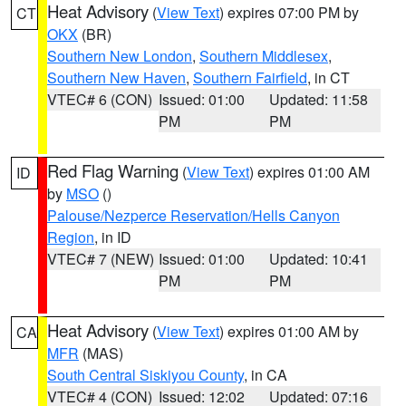
Heat Advisory
(
View Text
) expires 07:00 PM by
CT
OKX
(BR)
Southern New London
,
Southern Middlesex
,
Southern New Haven
,
Southern Fairfield
, in CT
VTEC# 6 (CON)
Issued: 01:00
Updated: 11:58
PM
PM
Red Flag Warning
(
View Text
) expires 01:00 AM
ID
by
MSO
()
Palouse/Nezperce Reservation/Hells Canyon
Region
, in ID
VTEC# 7 (NEW)
Issued: 01:00
Updated: 10:41
PM
PM
Heat Advisory
(
View Text
) expires 01:00 AM by
CA
MFR
(MAS)
South Central Siskiyou County
, in CA
VTEC# 4 (CON)
Issued: 12:02
Updated: 07:16