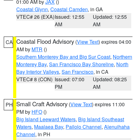
01:00 AM by
JAX
()
Coastal Glynn
,
Coastal Camden
, in GA
VTEC# 26 (EXA)
Issued: 12:55
Updated: 12:55
AM
AM
Coastal Flood Advisory
(
View Text
) expires 04:00
CA
AM by
MTR
()
Southern Monterey Bay and Big Sur Coast
,
Northern
Monterey Bay
,
San Francisco Bay Shoreline
,
North
Bay Interior Valleys
,
San Francisco
, in CA
VTEC# 8 (CON)
Issued: 07:00
Updated: 08:25
PM
AM
Small Craft Advisory
(
View Text
) expires 11:00
PH
PM by
HFO
()
Big Island Leeward Waters
,
Big Island Southeast
Waters
,
Maalaea Bay
,
Pailolo Channel
,
Alenuihaha
Channel
, in PH