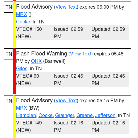
Flood Advisory
(
View Text
) expires 06:00 PM by
TN
MRX
()
Cocke
, in TN
VTEC# 150
Issued: 02:59
Updated: 02:59
(NEW)
PM
PM
Flash Flood Warning
(
View Text
) expires 05:45
TN
PM by
OHX
(Barnwell)
Giles
, in TN
VTEC# 60
Issued: 02:46
Updated: 02:46
(NEW)
PM
PM
Flood Advisory
(
View Text
) expires 05:15 PM by
TN
MRX
(BW)
Hamblen
,
Cocke
,
Grainger
,
Greene
,
Jefferson
, in TN
VTEC# 149
Issued: 02:16
Updated: 02:16
(NEW)
PM
PM