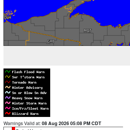
Warnings Valid at:
08 Aug 2026 05:08 PM CDT