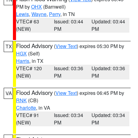
PM by
OHX
(Barnwell)
Lewis
,
Wayne
,
Perry
, in TN
VTEC# 63
Issued: 03:44
Updated: 03:44
(NEW)
PM
PM
Flood Advisory
(
View Text
) expires 05:30 PM by
TX
HGX
(Self)
Harris
, in TX
VTEC# 120
Issued: 03:36
Updated: 03:36
(NEW)
PM
PM
Flood Advisory
(
View Text
) expires 06:45 PM by
VA
RNK
(CB)
Charlotte
, in VA
VTEC# 91
Issued: 03:34
Updated: 03:34
(NEW)
PM
PM