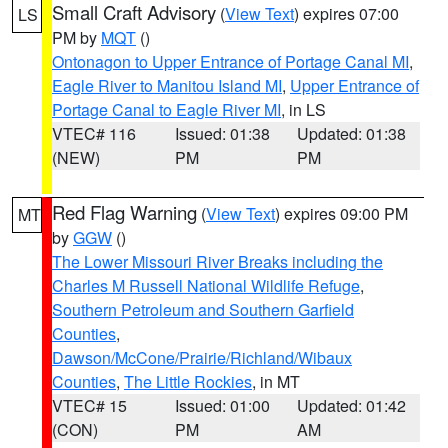
Small Craft Advisory
(
View Text
) expires 07:00
LS
PM by
MQT
()
Ontonagon to Upper Entrance of Portage Canal MI
,
Eagle River to Manitou Island MI
,
Upper Entrance of
Portage Canal to Eagle River MI
, in LS
VTEC# 116
Issued: 01:38
Updated: 01:38
(NEW)
PM
PM
Red Flag Warning
(
View Text
) expires 09:00 PM
MT
by
GGW
()
The Lower Missouri River Breaks including the
Charles M Russell National Wildlife Refuge
,
Southern Petroleum and Southern Garfield
Counties
,
Dawson/McCone/Prairie/Richland/Wibaux
Counties
,
The Little Rockies
, in MT
VTEC# 15
Issued: 01:00
Updated: 01:42
(CON)
PM
AM