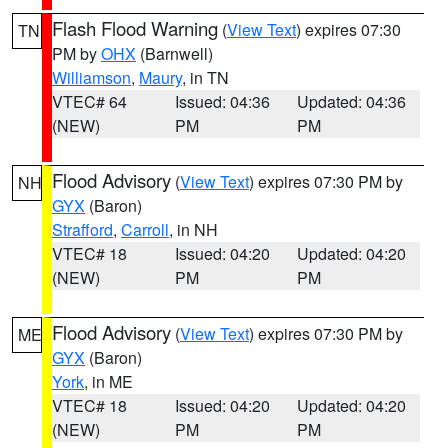
Flash Flood Warning
(
View Text
) expires 07:30
TN
PM by
OHX
(Barnwell)
Williamson
,
Maury
, in TN
VTEC# 64
Issued: 04:36
Updated: 04:36
(NEW)
PM
PM
Flood Advisory
(
View Text
) expires 07:30 PM by
NH
GYX
(Baron)
Strafford
,
Carroll
, in NH
VTEC# 18
Issued: 04:20
Updated: 04:20
(NEW)
PM
PM
Flood Advisory
(
View Text
) expires 07:30 PM by
ME
GYX
(Baron)
York
, in ME
VTEC# 18
Issued: 04:20
Updated: 04:20
(NEW)
PM
PM