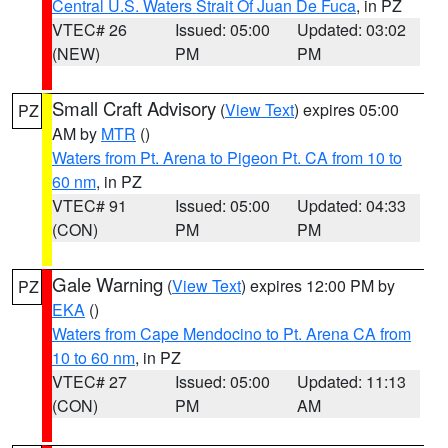
Central U.S. Waters Strait Of Juan De Fuca
, in PZ
VTEC# 26
Issued: 05:00
Updated: 03:02
(NEW)
PM
PM
Small Craft Advisory
(
View Text
) expires 05:00
PZ
AM by
MTR
()
Waters from Pt. Arena to Pigeon Pt. CA from 10 to
60 nm
, in PZ
VTEC# 91
Issued: 05:00
Updated: 04:33
(CON)
PM
PM
Gale Warning
(
View Text
) expires 12:00 PM by
PZ
EKA
()
Waters from Cape Mendocino to Pt. Arena CA from
10 to 60 nm
, in PZ
VTEC# 27
Issued: 05:00
Updated: 11:13
(CON)
PM
AM