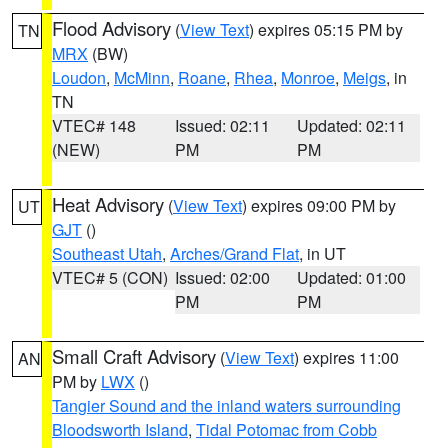
Flood Advisory
(
View Text
) expires 05:15 PM by
TN
MRX
(BW)
Loudon
,
McMinn
,
Roane
,
Rhea
,
Monroe
,
Meigs
, in
TN
VTEC# 148
Issued: 02:11
Updated: 02:11
(NEW)
PM
PM
Heat Advisory
(
View Text
) expires 09:00 PM by
UT
GJT
()
Southeast Utah
,
Arches/Grand Flat
, in UT
VTEC# 5 (CON)
Issued: 02:00
Updated: 01:00
PM
PM
Small Craft Advisory
(
View Text
) expires 11:00
AN
PM by
LWX
()
Tangier Sound and the inland waters surrounding
Bloodsworth Island
,
Tidal Potomac from Cobb