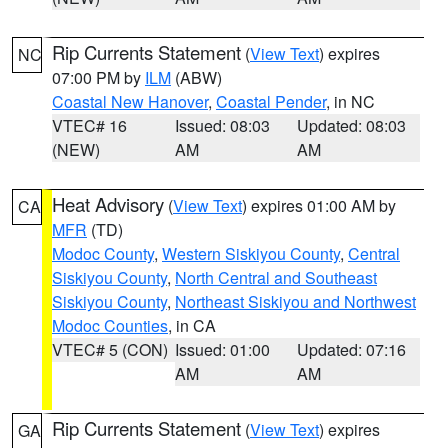
Rip Currents Statement
(
View Text
) expires
NC
07:00 PM by
ILM
(ABW)
Coastal New Hanover
,
Coastal Pender
, in NC
VTEC# 16
Issued: 08:03
Updated: 08:03
(NEW)
AM
AM
Heat Advisory
(
View Text
) expires 01:00 AM by
CA
MFR
(TD)
Modoc County
,
Western Siskiyou County
,
Central
Siskiyou County
,
North Central and Southeast
Siskiyou County
,
Northeast Siskiyou and Northwest
Modoc Counties
, in CA
VTEC# 5 (CON)
Issued: 01:00
Updated: 07:16
AM
AM
Rip Currents Statement
(
View Text
) expires
GA