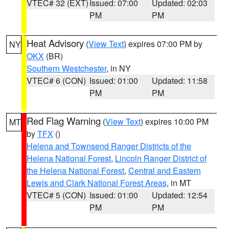
VTEC# 32 (EXT)
Issued: 07:00
Updated: 02:03
PM
PM
Heat Advisory
(
View Text
) expires 07:00 PM by
NY
OKX
(BR)
Southern Westchester
, in NY
VTEC# 6 (CON)
Issued: 01:00
Updated: 11:58
PM
PM
Red Flag Warning
(
View Text
) expires 10:00 PM
MT
by
TFX
()
Helena and Townsend Ranger Districts of the
Helena National Forest
,
Lincoln Ranger District of
the Helena National Forest
,
Central and Eastern
Lewis and Clark National Forest Areas
, in MT
VTEC# 5 (CON)
Issued: 01:00
Updated: 12:54
PM
PM