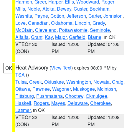
Harmon
,
Greer
,
Harper
,
Ellis
,
Woodward
,
Roger
Mills
,
Noble
,
Atoka
,
Dewey
,
Custer
,
Beckham
,
Washita
,
Payne
,
Cotton
,
Jefferson
,
Carter
,
Johnston
,
Love
,
Canadian
,
Oklahoma
,
Lincoln
,
Grady
,
McClain
,
Cleveland
,
Pottawatomie
,
Seminole
,
Alfalfa
,
Grant
,
Kay
,
Major
,
Garfield
,
Blaine
, in OK
VTEC# 30
Issued: 12:00
Updated: 01:05
(CON)
PM
PM
Heat Advisory
(
View Text
) expires 08:00 PM by
OK
TSA
()
Tulsa
,
Creek
,
Okfuskee
,
Washington
,
Nowata
,
Craig
,
Ottawa
,
Pawnee
,
Wagoner
,
Muskogee
,
McIntosh
,
Pittsburg
,
Pushmataha
,
Choctaw
,
Okmulgee
,
Haskell
,
Rogers
,
Mayes
,
Delaware
,
Cherokee
,
Latimer
, in OK
VTEC# 32
Issued: 12:00
Updated: 12:08
(CON)
PM
PM