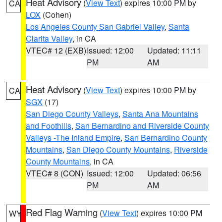
Heat Advisory
(
View Text
) expires 10:00 PM by
CA
LOX
(Cohen)
Los Angeles County San Gabriel Valley
,
Santa
Clarita Valley
, in CA
VTEC# 12 (EXB)
Issued: 12:00
Updated: 11:11
PM
AM
Heat Advisory
(
View Text
) expires 10:00 PM by
CA
SGX
(17)
San Diego County Valleys
,
Santa Ana Mountains
and Foothills
,
San Bernardino and Riverside County
Valleys -The Inland Empire
,
San Bernardino County
Mountains
,
San Diego County Mountains
,
Riverside
County Mountains
, in CA
VTEC# 8 (CON)
Issued: 12:00
Updated: 06:56
PM
AM
Red Flag Warning
(
View Text
) expires 10:00 PM
WY