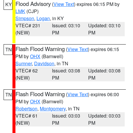
Flood Advisory
(
View Text
) expires 06:15 PM by
KY
LMK
(CJP)
Simpson
,
Logan
, in KY
VTEC# 231
Issued: 03:10
Updated: 03:10
(NEW)
PM
PM
Flash Flood Warning
(
View Text
) expires 06:15
TN
PM by
OHX
(Barnwell)
Sumner
,
Davidson
, in TN
VTEC# 62
Issued: 03:08
Updated: 03:08
(NEW)
PM
PM
Flash Flood Warning
(
View Text
) expires 06:00
TN
PM by
OHX
(Barnwell)
Robertson
,
Montgomery
, in TN
VTEC# 61
Issued: 03:03
Updated: 03:03
(NEW)
PM
PM