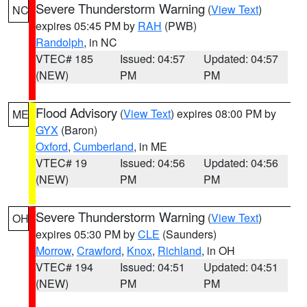
Severe Thunderstorm Warning
(
View Text
)
NC
expires 05:45 PM by
RAH
(PWB)
Randolph
, in NC
VTEC# 185
Issued: 04:57
Updated: 04:57
(NEW)
PM
PM
Flood Advisory
(
View Text
) expires 08:00 PM by
ME
GYX
(Baron)
Oxford
,
Cumberland
, in ME
VTEC# 19
Issued: 04:56
Updated: 04:56
(NEW)
PM
PM
Severe Thunderstorm Warning
(
View Text
)
OH
expires 05:30 PM by
CLE
(Saunders)
Morrow
,
Crawford
,
Knox
,
Richland
, in OH
VTEC# 194
Issued: 04:51
Updated: 04:51
(NEW)
PM
PM