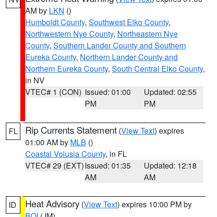
AM by
LKN
()
Humboldt County
,
Southwest Elko County
,
Northwestern Nye County
,
Northeastern Nye
County
,
Southern Lander County and Southern
Eureka County
,
Northern Lander County and
Northern Eureka County
,
South Central Elko County
,
in NV
VTEC# 1 (CON)
Issued: 01:00
Updated: 02:55
PM
PM
Rip Currents Statement
(
View Text
) expires
FL
01:00 AM by
MLB
()
Coastal Volusia County
, in FL
VTEC# 29 (EXT)
Issued: 01:35
Updated: 12:18
AM
AM
Heat Advisory
(
View Text
) expires 10:00 PM by
ID
BOI
(JM)