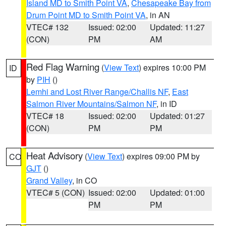
Island MD to Smith Point VA
,
Chesapeake Bay from
Drum Point MD to Smith Point VA
, in AN
VTEC# 132
Issued: 02:00
Updated: 11:27
(CON)
PM
AM
Red Flag Warning
(
View Text
) expires 10:00 PM
ID
by
PIH
()
Lemhi and Lost River Range/Challis NF
,
East
Salmon River Mountains/Salmon NF
, in ID
VTEC# 18
Issued: 02:00
Updated: 01:27
(CON)
PM
PM
Heat Advisory
(
View Text
) expires 09:00 PM by
CO
GJT
()
Grand Valley
, in CO
VTEC# 5 (CON)
Issued: 02:00
Updated: 01:00
PM
PM