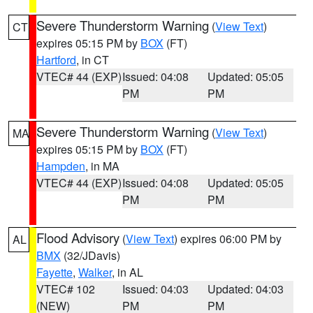
Severe Thunderstorm Warning
(
View Text
)
CT
expires 05:15 PM by
BOX
(FT)
Hartford
, in CT
VTEC# 44 (EXP)
Issued: 04:08
Updated: 05:05
PM
PM
Severe Thunderstorm Warning
(
View Text
)
MA
expires 05:15 PM by
BOX
(FT)
Hampden
, in MA
VTEC# 44 (EXP)
Issued: 04:08
Updated: 05:05
PM
PM
Flood Advisory
(
View Text
) expires 06:00 PM by
AL
BMX
(32/JDavis)
Fayette
,
Walker
, in AL
VTEC# 102
Issued: 04:03
Updated: 04:03
(NEW)
PM
PM