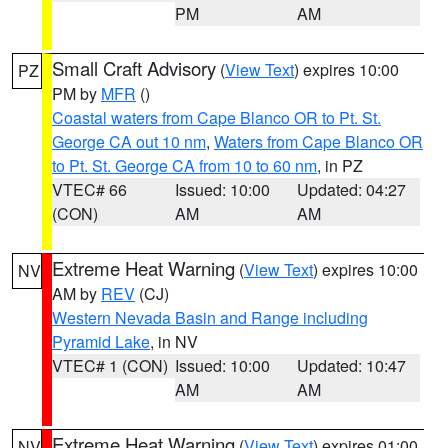
PM
AM
Small Craft Advisory
(
View Text
) expires 10:00
PZ
PM by
MFR
()
Coastal waters from Cape Blanco OR to Pt. St.
George CA out 10 nm
,
Waters from Cape Blanco OR
to Pt. St. George CA from 10 to 60 nm
, in PZ
VTEC# 66
Issued: 10:00
Updated: 04:27
(CON)
AM
AM
Extreme Heat Warning
(
View Text
) expires 10:00
NV
AM by
REV
(CJ)
Western Nevada Basin and Range including
Pyramid Lake
, in NV
VTEC# 1 (CON)
Issued: 10:00
Updated: 10:47
AM
AM
Extreme Heat Warning
(
View Text
) expires 01:00
NV