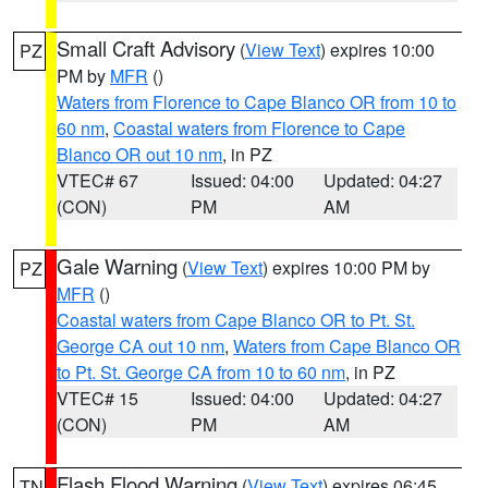
Small Craft Advisory
(
View Text
) expires 10:00
PZ
PM by
MFR
()
Waters from Florence to Cape Blanco OR from 10 to
60 nm
,
Coastal waters from Florence to Cape
Blanco OR out 10 nm
, in PZ
VTEC# 67
Issued: 04:00
Updated: 04:27
(CON)
PM
AM
Gale Warning
(
View Text
) expires 10:00 PM by
PZ
MFR
()
Coastal waters from Cape Blanco OR to Pt. St.
George CA out 10 nm
,
Waters from Cape Blanco OR
to Pt. St. George CA from 10 to 60 nm
, in PZ
VTEC# 15
Issued: 04:00
Updated: 04:27
(CON)
PM
AM
Flash Flood Warning
(
View Text
) expires 06:45
TN