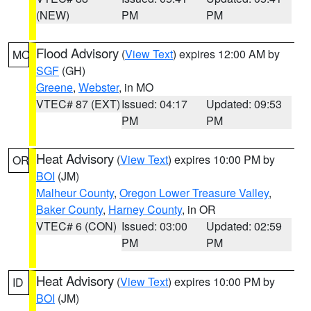
(NEW)
PM
PM
Flood Advisory
(
View Text
) expires 12:00 AM by
MO
SGF
(GH)
Greene
,
Webster
, in MO
VTEC# 87 (EXT)
Issued: 04:17
Updated: 09:53
PM
PM
Heat Advisory
(
View Text
) expires 10:00 PM by
OR
BOI
(JM)
Malheur County
,
Oregon Lower Treasure Valley
,
Baker County
,
Harney County
, in OR
VTEC# 6 (CON)
Issued: 03:00
Updated: 02:59
PM
PM
Heat Advisory
(
View Text
) expires 10:00 PM by
ID
BOI
(JM)