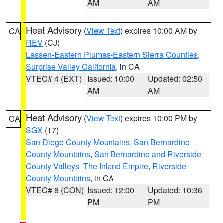
AM
AM
Heat Advisory
(
View Text
) expires 10:00 AM by
CA
REV
(CJ)
Lassen-Eastern Plumas-Eastern Sierra Counties
,
Surprise Valley California
, in CA
VTEC# 4 (EXT)
Issued: 10:00
Updated: 02:50
AM
AM
Heat Advisory
(
View Text
) expires 10:00 PM by
CA
SGX
(17)
San Diego County Mountains
,
San Bernardino
County Mountains
,
San Bernardino and Riverside
County Valleys -The Inland Empire
,
Riverside
County Mountains
, in CA
VTEC# 8 (CON)
Issued: 12:00
Updated: 10:36
PM
PM