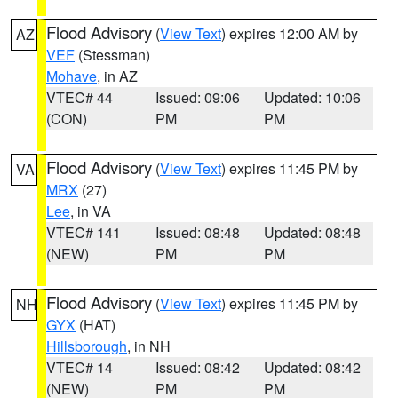
Flood Advisory
(
View Text
) expires 12:00 AM by
AZ
VEF
(Stessman)
Mohave
, in AZ
VTEC# 44
Issued: 09:06
Updated: 10:06
(CON)
PM
PM
Flood Advisory
(
View Text
) expires 11:45 PM by
VA
MRX
(27)
Lee
, in VA
VTEC# 141
Issued: 08:48
Updated: 08:48
(NEW)
PM
PM
Flood Advisory
(
View Text
) expires 11:45 PM by
NH
GYX
(HAT)
Hillsborough
, in NH
VTEC# 14
Issued: 08:42
Updated: 08:42
(NEW)
PM
PM