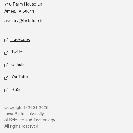
716 Farm House Ln
Ames, IA 50011
akrherz@iastate.edu
Social media
Facebook
Twitter
Github
YouTube
RSS
Legal
Copyright © 2001-2026
Iowa State University
of Science and Technology
All rights reserved.