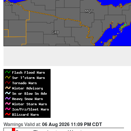
Warnings Valid at:
06 Aug 2026 11:09 PM CDT