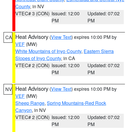
County
, in NV
VTEC# 3 (CON)
Issued: 12:00
Updated: 07:02
PM
PM
Heat Advisory
(
View Text
) expires 10:00 PM by
CA
VEF
(MW)
White Mountains of Inyo County
,
Eastern Sierra
Slopes of Inyo County
, in CA
VTEC# 2 (CON)
Issued: 12:00
Updated: 07:02
PM
PM
Heat Advisory
(
View Text
) expires 10:00 PM by
NV
VEF
(MW)
Sheep Range
,
Spring Mountains-Red Rock
Canyon
, in NV
VTEC# 2 (CON)
Issued: 12:00
Updated: 07:02
PM
PM