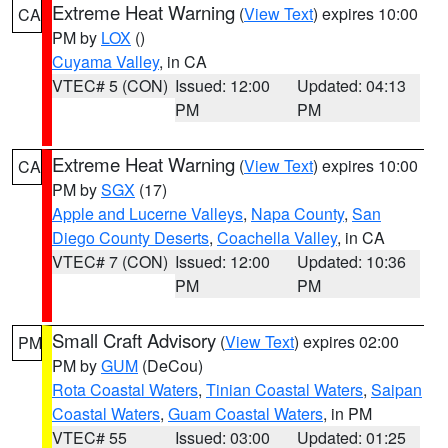
Extreme Heat Warning
(
View Text
) expires 10:00
CA
PM by
LOX
()
Cuyama Valley
, in CA
VTEC# 5 (CON)
Issued: 12:00
Updated: 04:13
PM
PM
Extreme Heat Warning
(
View Text
) expires 10:00
CA
PM by
SGX
(17)
Apple and Lucerne Valleys
,
Napa County
,
San
Diego County Deserts
,
Coachella Valley
, in CA
VTEC# 7 (CON)
Issued: 12:00
Updated: 10:36
PM
PM
Small Craft Advisory
(
View Text
) expires 02:00
PM
PM by
GUM
(DeCou)
Rota Coastal Waters
,
Tinian Coastal Waters
,
Saipan
Coastal Waters
,
Guam Coastal Waters
, in PM
VTEC# 55
Issued: 03:00
Updated: 01:25