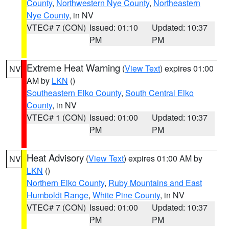
County
,
Northwestern Nye County
,
Northeastern
Nye County
, in NV
VTEC# 7 (CON)
Issued: 01:10
Updated: 10:37
PM
PM
Extreme Heat Warning
(
View Text
) expires 01:00
NV
AM by
LKN
()
Southeastern Elko County
,
South Central Elko
County
, in NV
VTEC# 1 (CON)
Issued: 01:00
Updated: 10:37
PM
PM
Heat Advisory
(
View Text
) expires 01:00 AM by
NV
LKN
()
Northern Elko County
,
Ruby Mountains and East
Humboldt Range
,
White Pine County
, in NV
VTEC# 7 (CON)
Issued: 01:00
Updated: 10:37
PM
PM