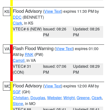
Flood Advisory
(
View Text
) expires 11:30 PM by
KS
DDC
(BENNETT)
Clark
, in KS
VTEC# 6 (NEW)
Issued: 08:26
Updated: 08:26
PM
PM
Flash Flood Warning
(
View Text
) expires 01:00
VA
AM by
RNK
(PW)
Carroll
, in VA
VTEC# 31
Issued: 07:06
Updated: 08:29
(CON)
PM
PM
Flood Advisory
(
View Text
) expires 12:00 AM by
MO
SGF
(GH)
Christian
,
Douglas
,
Webster
,
Wright
,
Greene
,
Ozark
,
Stone
, in MO
VTEC# 88
Issued: 05:41
Updated: 05:41