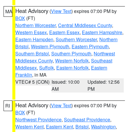
Heat Advisory
(
View Text
) expires 07:00 PM by
MA
BOX
(FT)
Northern Worcester
,
Central Middlesex County
,
Western Essex
,
Eastern Essex
,
Eastern Hampshire
,
Eastern Hampden
,
Southern Worcester
,
Northern
Bristol
,
Western Plymouth
,
Eastern Plymouth
,
Southern Bristol
,
Southern Plymouth
,
Northwest
Middlesex County
,
Western Norfolk
,
Southeast
Middlesex
,
Suffolk
,
Eastern Norfolk
,
Eastern
Franklin
, in MA
VTEC# 5 (CON)
Issued: 10:00
Updated: 12:56
AM
PM
Heat Advisory
(
View Text
) expires 07:00 PM by
RI
BOX
(FT)
Northwest Providence
,
Southeast Providence
,
Western Kent
,
Eastern Kent
,
Bristol
,
Washington
,