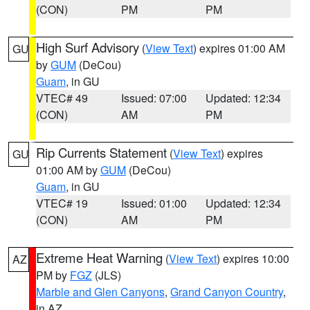
(CON)
PM
PM
High Surf Advisory
(
View Text
) expires 01:00 AM
GU
by
GUM
(DeCou)
Guam
, in GU
VTEC# 49
Issued: 07:00
Updated: 12:34
(CON)
AM
PM
Rip Currents Statement
(
View Text
) expires
GU
01:00 AM by
GUM
(DeCou)
Guam
, in GU
VTEC# 19
Issued: 01:00
Updated: 12:34
(CON)
AM
PM
Extreme Heat Warning
(
View Text
) expires 10:00
AZ
PM by
FGZ
(JLS)
Marble and Glen Canyons
,
Grand Canyon Country
,
in AZ