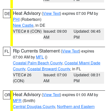
Heat Advisory
(
View Text
) expires 07:00 PM by
DE
PHI
(Robertson)
New Castle
, in DE
VTEC# 8 (CON)
Issued: 09:00
Updated: 06:45
AM
PM
Rip Currents Statement
(
View Text
) expires
FL
07:00 AM by
MFL
()
Coastal Palm Beach County
,
Coastal Miami Dade
County
,
Coastal Broward County
, in FL
VTEC# 26
Issued: 07:00
Updated: 08:31
(CON)
AM
PM
Heat Advisory
(
View Text
) expires 01:00 AM by
OR
MFR
(Smith)
Central Douglas County
,
Northern and Eastern