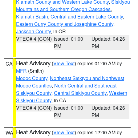
Klamath County and Western Lake County
,
Siskiyou
Mountains and Southern Oregon Cascades
,
Klamath Basin
,
Central and Eastern Lake County
,
Eastern Curry County and Josephine County
,
Jackson County
, in OR
VTEC# 4 (CON)
Issued: 01:00
Updated: 04:26
PM
PM
Heat Advisory
(
View Text
) expires 01:00 AM by
CA
MFR
(Smith)
Modoc County
,
Northeast Siskiyou and Northwest
Modoc Counties
,
North Central and Southeast
Siskiyou County
,
Central Siskiyou County
,
Western
Siskiyou County
, in CA
VTEC# 4 (CON)
Issued: 01:00
Updated: 04:26
PM
PM
Heat Advisory
(
View Text
) expires 12:00 AM by
WA