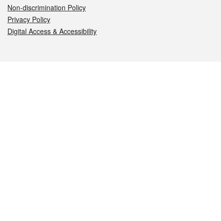
Non-discrimination Policy
Privacy Policy
Digital Access & Accessibility