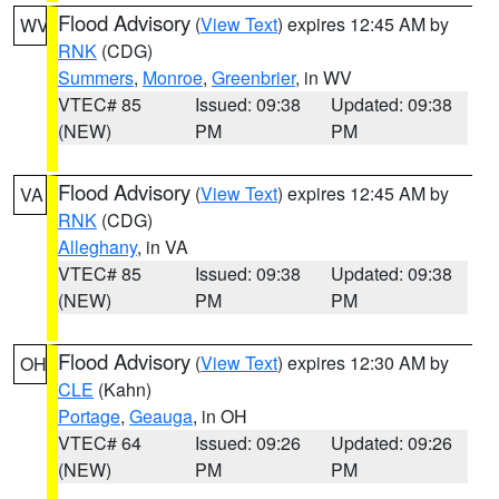
Flood Advisory
(
View Text
) expires 12:45 AM by
WV
RNK
(CDG)
Summers
,
Monroe
,
Greenbrier
, in WV
VTEC# 85
Issued: 09:38
Updated: 09:38
(NEW)
PM
PM
Flood Advisory
(
View Text
) expires 12:45 AM by
VA
RNK
(CDG)
Alleghany
, in VA
VTEC# 85
Issued: 09:38
Updated: 09:38
(NEW)
PM
PM
Flood Advisory
(
View Text
) expires 12:30 AM by
OH
CLE
(Kahn)
Portage
,
Geauga
, in OH
VTEC# 64
Issued: 09:26
Updated: 09:26
(NEW)
PM
PM