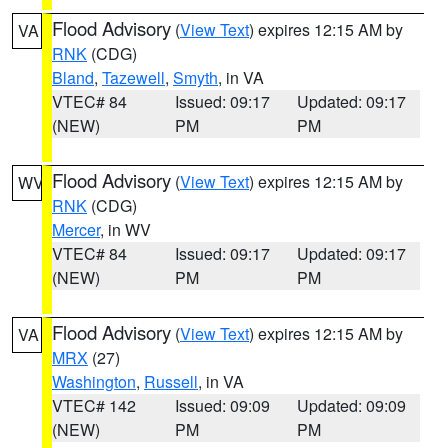
Flood Advisory
(
View Text
) expires 12:15 AM by
VA
RNK
(CDG)
Bland
,
Tazewell
,
Smyth
, in VA
VTEC# 84
Issued: 09:17
Updated: 09:17
(NEW)
PM
PM
Flood Advisory
(
View Text
) expires 12:15 AM by
WV
RNK
(CDG)
Mercer
, in WV
VTEC# 84
Issued: 09:17
Updated: 09:17
(NEW)
PM
PM
Flood Advisory
(
View Text
) expires 12:15 AM by
VA
MRX
(27)
Washington
,
Russell
, in VA
VTEC# 142
Issued: 09:09
Updated: 09:09
(NEW)
PM
PM