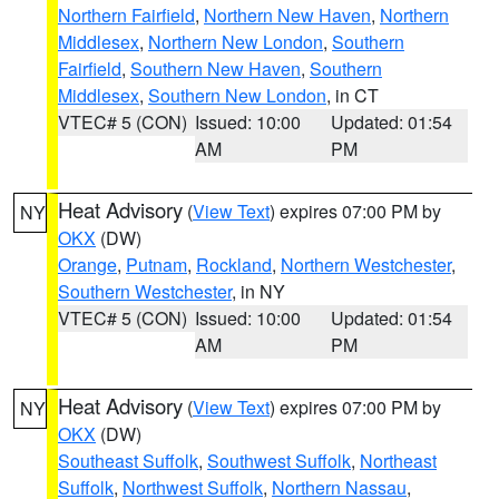
Northern Fairfield
,
Northern New Haven
,
Northern
Middlesex
,
Northern New London
,
Southern
Fairfield
,
Southern New Haven
,
Southern
Middlesex
,
Southern New London
, in CT
VTEC# 5 (CON)
Issued: 10:00
Updated: 01:54
AM
PM
Heat Advisory
(
View Text
) expires 07:00 PM by
NY
OKX
(DW)
Orange
,
Putnam
,
Rockland
,
Northern Westchester
,
Southern Westchester
, in NY
VTEC# 5 (CON)
Issued: 10:00
Updated: 01:54
AM
PM
Heat Advisory
(
View Text
) expires 07:00 PM by
NY
OKX
(DW)
Southeast Suffolk
,
Southwest Suffolk
,
Northeast
Suffolk
,
Northwest Suffolk
,
Northern Nassau
,