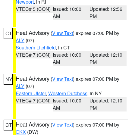
Newport
, in RI
VTEC# 5 (CON)
Issued: 10:00
Updated: 12:56
AM
PM
Heat Advisory
(
View Text
) expires 07:00 PM by
CT
ALY
(07)
Southern Litchfield
, in CT
VTEC# 7 (CON)
Issued: 10:00
Updated: 12:10
AM
PM
Heat Advisory
(
View Text
) expires 07:00 PM by
NY
ALY
(07)
Eastern Ulster
,
Western Dutchess
, in NY
VTEC# 7 (CON)
Issued: 10:00
Updated: 12:10
AM
PM
Heat Advisory
(
View Text
) expires 07:00 PM by
CT
OKX
(DW)