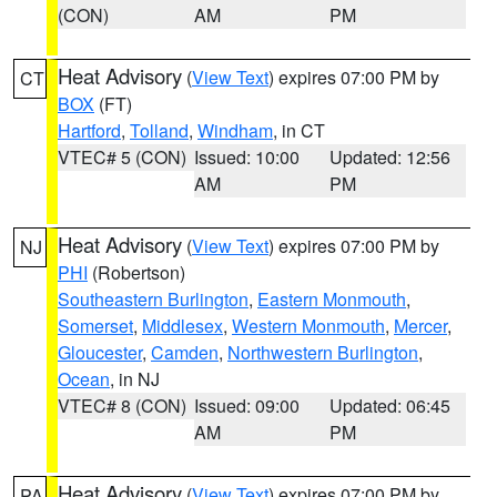
(CON)
AM
PM
Heat Advisory
(
View Text
) expires 07:00 PM by
CT
BOX
(FT)
Hartford
,
Tolland
,
Windham
, in CT
VTEC# 5 (CON)
Issued: 10:00
Updated: 12:56
AM
PM
Heat Advisory
(
View Text
) expires 07:00 PM by
NJ
PHI
(Robertson)
Southeastern Burlington
,
Eastern Monmouth
,
Somerset
,
Middlesex
,
Western Monmouth
,
Mercer
,
Gloucester
,
Camden
,
Northwestern Burlington
,
Ocean
, in NJ
VTEC# 8 (CON)
Issued: 09:00
Updated: 06:45
AM
PM
Heat Advisory
(
View Text
) expires 07:00 PM by
PA