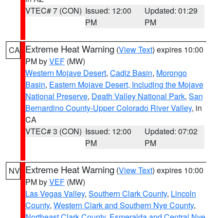
VTEC# 7 (CON)
Issued: 12:00
Updated: 01:29
PM
PM
Extreme Heat Warning
(
View Text
) expires 10:00
CA
PM by
VEF
(MW)
Western Mojave Desert
,
Cadiz Basin
,
Morongo
Basin
,
Eastern Mojave Desert, Including the Mojave
National Preserve
,
Death Valley National Park
,
San
Bernardino County-Upper Colorado River Valley
, in
CA
VTEC# 3 (CON)
Issued: 12:00
Updated: 07:02
PM
PM
Extreme Heat Warning
(
View Text
) expires 10:00
NV
PM by
VEF
(MW)
Las Vegas Valley
,
Southern Clark County
,
Lincoln
County
,
Western Clark and Southern Nye County
,
Northeast Clark County
,
Esmeralda and Central Nye