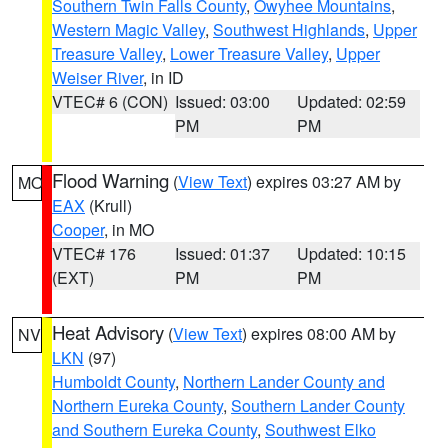
Southern Twin Falls County
,
Owyhee Mountains
,
Western Magic Valley
,
Southwest Highlands
,
Upper
Treasure Valley
,
Lower Treasure Valley
,
Upper
Weiser River
, in ID
VTEC# 6 (CON)
Issued: 03:00
Updated: 02:59
PM
PM
Flood Warning
(
View Text
) expires 03:27 AM by
MO
EAX
(Krull)
Cooper
, in MO
VTEC# 176
Issued: 01:37
Updated: 10:15
(EXT)
PM
PM
Heat Advisory
(
View Text
) expires 08:00 AM by
NV
LKN
(97)
Humboldt County
,
Northern Lander County and
Northern Eureka County
,
Southern Lander County
and Southern Eureka County
,
Southwest Elko