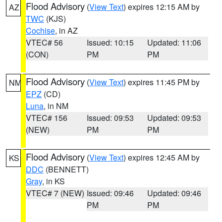
Flood Advisory
(
View Text
) expires 12:15 AM by
AZ
TWC
(KJS)
Cochise
, in AZ
VTEC# 56
Issued: 10:15
Updated: 11:06
(CON)
PM
PM
Flood Advisory
(
View Text
) expires 11:45 PM by
NM
EPZ
(CD)
Luna
, in NM
VTEC# 156
Issued: 09:53
Updated: 09:53
(NEW)
PM
PM
Flood Advisory
(
View Text
) expires 12:45 AM by
KS
DDC
(BENNETT)
Gray
, in KS
VTEC# 7 (NEW)
Issued: 09:46
Updated: 09:46
PM
PM