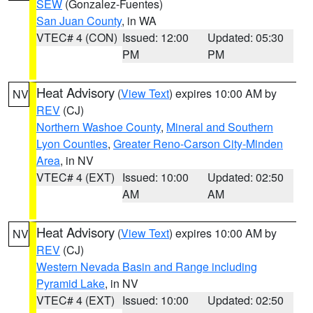
SEW
(Gonzalez-Fuentes)
San Juan County
, in WA
VTEC# 4 (CON)
Issued: 12:00
Updated: 05:30
PM
PM
Heat Advisory
(
View Text
) expires 10:00 AM by
NV
REV
(CJ)
Northern Washoe County
,
Mineral and Southern
Lyon Counties
,
Greater Reno-Carson City-Minden
Area
, in NV
VTEC# 4 (EXT)
Issued: 10:00
Updated: 02:50
AM
AM
Heat Advisory
(
View Text
) expires 10:00 AM by
NV
REV
(CJ)
Western Nevada Basin and Range including
Pyramid Lake
, in NV
VTEC# 4 (EXT)
Issued: 10:00
Updated: 02:50