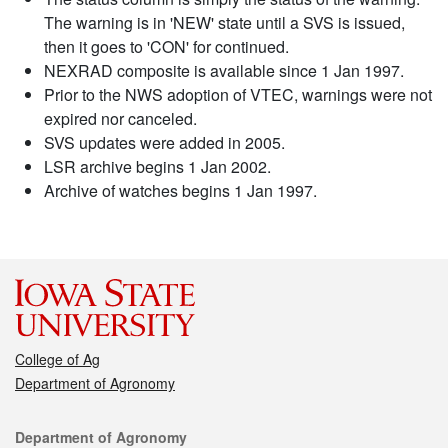
The warning is in 'NEW' state until a SVS is issued,
then it goes to 'CON' for continued.
NEXRAD composite is available since 1 Jan 1997.
Prior to the NWS adoption of VTEC, warnings were not
expired nor canceled.
SVS updates were added in 2005.
LSR archive begins 1 Jan 2002.
Archive of watches begins 1 Jan 1997.
College of Ag
Department of Agronomy
Contact
Department of Agronomy