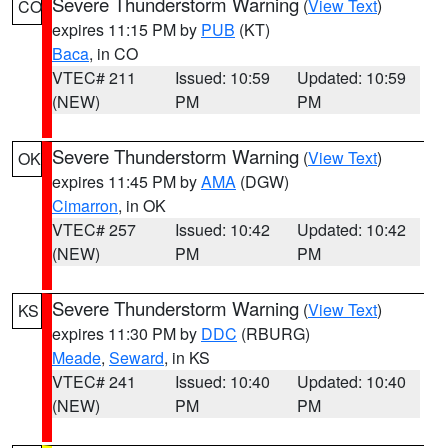
Severe Thunderstorm Warning
(
View Text
)
CO
expires 11:15 PM by
PUB
(KT)
Baca
, in CO
VTEC# 211
Issued: 10:59
Updated: 10:59
(NEW)
PM
PM
Severe Thunderstorm Warning
(
View Text
)
OK
expires 11:45 PM by
AMA
(DGW)
Cimarron
, in OK
VTEC# 257
Issued: 10:42
Updated: 10:42
(NEW)
PM
PM
Severe Thunderstorm Warning
(
View Text
)
KS
expires 11:30 PM by
DDC
(RBURG)
Meade
,
Seward
, in KS
VTEC# 241
Issued: 10:40
Updated: 10:40
(NEW)
PM
PM