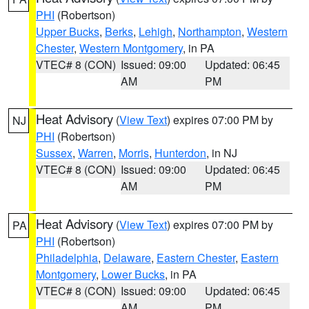
PHI
(Robertson)
Upper Bucks
,
Berks
,
Lehigh
,
Northampton
,
Western
Chester
,
Western Montgomery
, in PA
VTEC# 8 (CON)
Issued: 09:00
Updated: 06:45
AM
PM
Heat Advisory
(
View Text
) expires 07:00 PM by
NJ
PHI
(Robertson)
Sussex
,
Warren
,
Morris
,
Hunterdon
, in NJ
VTEC# 8 (CON)
Issued: 09:00
Updated: 06:45
AM
PM
Heat Advisory
(
View Text
) expires 07:00 PM by
PA
PHI
(Robertson)
Philadelphia
,
Delaware
,
Eastern Chester
,
Eastern
Montgomery
,
Lower Bucks
, in PA
VTEC# 8 (CON)
Issued: 09:00
Updated: 06:45
AM
PM