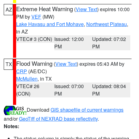
Extreme Heat Warning
(
View Text
) expires 10:00
AZ
PM by
VEF
(MW)
Lake Havasu and Fort Mohave
,
Northwest Plateau
,
in AZ
VTEC# 3 (CON)
Issued: 12:00
Updated: 07:02
PM
PM
Flood Warning
(
View Text
) expires 05:43 AM by
TX
CRP
(AE/DC)
McMullen
, in TX
VTEC# 26
Issued: 07:00
Updated: 08:04
(CON)
PM
PM
Download
GIS shapefile of current warnings
and/or
GeoTiff of NEXRAD base reflectivity
.
Notes:
The status column is simply the status of the warning.