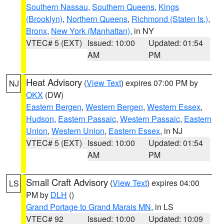
Southern Nassau
,
Southern Queens
,
Kings
(Brooklyn)
,
Northern Queens
,
Richmond (Staten Is.)
,
Bronx
,
New York (Manhattan)
, in NY
VTEC# 5 (EXT)
Issued: 10:00
Updated: 01:54
AM
PM
Heat Advisory
(
View Text
) expires 07:00 PM by
NJ
OKX
(DW)
Eastern Bergen
,
Western Bergen
,
Western Essex
,
Hudson
,
Eastern Passaic
,
Western Passaic
,
Eastern
Union
,
Western Union
,
Eastern Essex
, in NJ
VTEC# 5 (EXT)
Issued: 10:00
Updated: 01:54
AM
PM
Small Craft Advisory
(
View Text
) expires 04:00
LS
PM by
DLH
()
Grand Portage to Grand Marais MN
, in LS
VTEC# 92
Issued: 10:00
Updated: 10:09