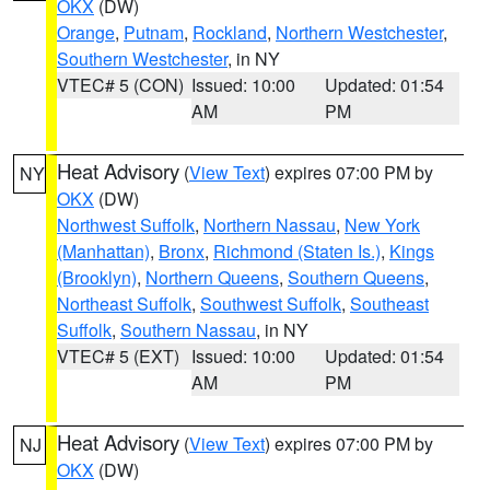
OKX
(DW)
Orange
,
Putnam
,
Rockland
,
Northern Westchester
,
Southern Westchester
, in NY
VTEC# 5 (CON)
Issued: 10:00
Updated: 01:54
AM
PM
Heat Advisory
(
View Text
) expires 07:00 PM by
NY
OKX
(DW)
Northwest Suffolk
,
Northern Nassau
,
New York
(Manhattan)
,
Bronx
,
Richmond (Staten Is.)
,
Kings
(Brooklyn)
,
Northern Queens
,
Southern Queens
,
Northeast Suffolk
,
Southwest Suffolk
,
Southeast
Suffolk
,
Southern Nassau
, in NY
VTEC# 5 (EXT)
Issued: 10:00
Updated: 01:54
AM
PM
Heat Advisory
(
View Text
) expires 07:00 PM by
NJ
OKX
(DW)