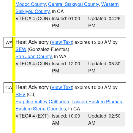
Modoc County
,
Central Siskiyou County
,
Western
Siskiyou County
, in CA
VTEC# 4 (CON)
Issued: 01:00
Updated: 04:26
PM
PM
Heat Advisory
(
View Text
) expires 12:00 AM by
WA
SEW
(Gonzalez-Fuentes)
San Juan County
, in WA
VTEC# 4 (CON)
Issued: 12:00
Updated: 05:30
PM
PM
Heat Advisory
(
View Text
) expires 10:00 AM by
CA
REV
(CJ)
Surprise Valley California
,
Lassen-Eastern Plumas-
Eastern Sierra Counties
, in CA
VTEC# 4 (EXT)
Issued: 10:00
Updated: 02:50
AM
AM