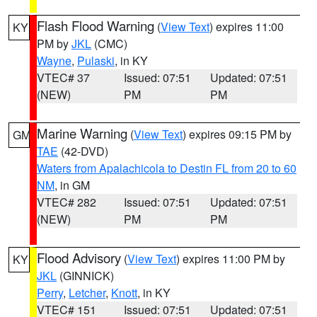
Flash Flood Warning
(
View Text
) expires 11:00
KY
PM by
JKL
(CMC)
Wayne
,
Pulaski
, in KY
VTEC# 37
Issued: 07:51
Updated: 07:51
(NEW)
PM
PM
Marine Warning
(
View Text
) expires 09:15 PM by
GM
TAE
(42-DVD)
Waters from Apalachicola to Destin FL from 20 to 60
NM
, in GM
VTEC# 282
Issued: 07:51
Updated: 07:51
(NEW)
PM
PM
Flood Advisory
(
View Text
) expires 11:00 PM by
KY
JKL
(GINNICK)
Perry
,
Letcher
,
Knott
, in KY
VTEC# 151
Issued: 07:51
Updated: 07:51