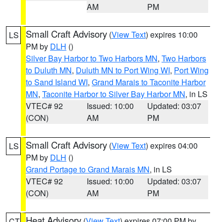
AM
PM
Small Craft Advisory
(
View Text
) expires 10:00
LS
PM by
DLH
()
Silver Bay Harbor to Two Harbors MN
,
Two Harbors
to Duluth MN
,
Duluth MN to Port Wing WI
,
Port Wing
to Sand Island WI
,
Grand Marais to Taconite Harbor
MN
,
Taconite Harbor to Silver Bay Harbor MN
, in LS
VTEC# 92
Issued: 10:00
Updated: 03:07
(CON)
AM
PM
Small Craft Advisory
(
View Text
) expires 04:00
LS
PM by
DLH
()
Grand Portage to Grand Marais MN
, in LS
VTEC# 92
Issued: 10:00
Updated: 03:07
(CON)
AM
PM
Heat Advisory
(
View Text
) expires 07:00 PM by
CT