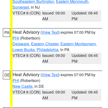
Southeastern Burlington
,
Eastern Monmouth
,
Somerset
, in NJ
VTEC# 8 (CON)
Issued: 09:00
Updated: 06:45
AM
PM
Heat Advisory
(
View Text
) expires 07:00 PM by
PA
PHI
(Robertson)
Delaware
,
Eastern Chester
,
Eastern Montgomery
,
Lower Bucks
,
Philadelphia
, in PA
VTEC# 8 (CON)
Issued: 09:00
Updated: 06:45
AM
PM
Heat Advisory
(
View Text
) expires 07:00 PM by
DE
PHI
(Robertson)
New Castle
, in DE
VTEC# 8 (CON)
Issued: 09:00
Updated: 06:45
AM
PM