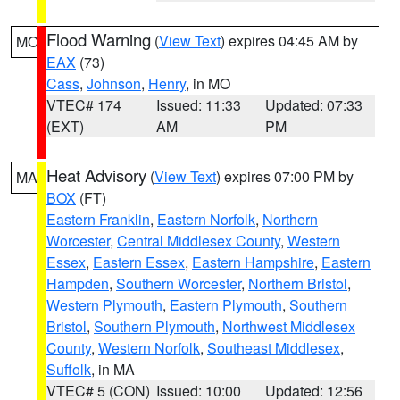
Flood Warning
(
View Text
) expires 04:45 AM by
MO
EAX
(73)
Cass
,
Johnson
,
Henry
, in MO
VTEC# 174
Issued: 11:33
Updated: 07:33
(EXT)
AM
PM
Heat Advisory
(
View Text
) expires 07:00 PM by
MA
BOX
(FT)
Eastern Franklin
,
Eastern Norfolk
,
Northern
Worcester
,
Central Middlesex County
,
Western
Essex
,
Eastern Essex
,
Eastern Hampshire
,
Eastern
Hampden
,
Southern Worcester
,
Northern Bristol
,
Western Plymouth
,
Eastern Plymouth
,
Southern
Bristol
,
Southern Plymouth
,
Northwest Middlesex
County
,
Western Norfolk
,
Southeast Middlesex
,
Suffolk
, in MA
VTEC# 5 (CON)
Issued: 10:00
Updated: 12:56