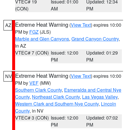
VTEC# 19
Issued: 01:00
Updated: 12:34
(CON)
AM
PM
Extreme Heat Warning
(
View Text
) expires 10:00
AZ
PM by
FGZ
(JLS)
Marble and Glen Canyons
,
Grand Canyon Country
,
in AZ
VTEC# 7 (CON)
Issued: 12:00
Updated: 01:29
PM
PM
Extreme Heat Warning
(
View Text
) expires 10:00
NV
PM by
VEF
(MW)
Southern Clark County
,
Esmeralda and Central Nye
County
,
Northeast Clark County
,
Las Vegas Valley
,
Western Clark and Southern Nye County
,
Lincoln
County
, in NV
VTEC# 3 (CON)
Issued: 12:00
Updated: 07:02
PM
PM