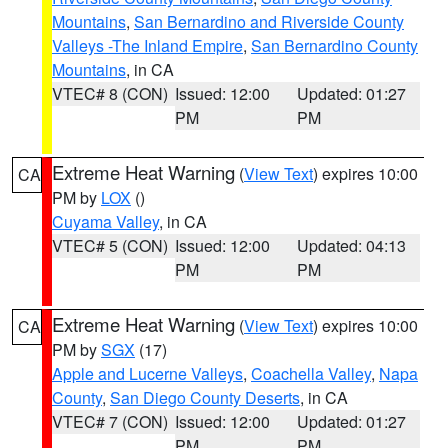
Mountains
,
San Bernardino and Riverside County
Valleys -The Inland Empire
,
San Bernardino County
Mountains
, in CA
VTEC# 8 (CON)
Issued: 12:00
Updated: 01:27
PM
PM
Extreme Heat Warning
(
View Text
) expires 10:00
CA
PM by
LOX
()
Cuyama Valley
, in CA
VTEC# 5 (CON)
Issued: 12:00
Updated: 04:13
PM
PM
Extreme Heat Warning
(
View Text
) expires 10:00
CA
PM by
SGX
(17)
Apple and Lucerne Valleys
,
Coachella Valley
,
Napa
County
,
San Diego County Deserts
, in CA
VTEC# 7 (CON)
Issued: 12:00
Updated: 01:27
PM
PM