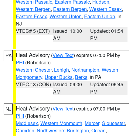
Western Passaic
,
Eastern Passaic
,
Hudson
,
Western Bergen
,
Eastern Bergen
,
Western Essex
,
Eastern Essex
,
Western Union
,
Eastern Union
, in
NJ
VTEC# 5 (EXT)
Issued: 10:00
Updated: 01:54
AM
PM
Heat Advisory
(
View Text
) expires 07:00 PM by
PA
PHI
(Robertson)
Western Chester
,
Lehigh
,
Northampton
,
Western
Montgomery
,
Upper Bucks
,
Berks
, in PA
VTEC# 8 (CON)
Issued: 09:00
Updated: 06:45
AM
PM
Heat Advisory
(
View Text
) expires 07:00 PM by
NJ
PHI
(Robertson)
Middlesex
,
Western Monmouth
,
Mercer
,
Gloucester
,
Camden
,
Northwestern Burlington
,
Ocean
,