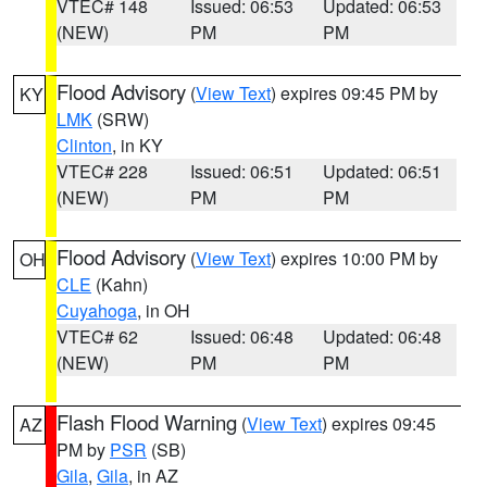
VTEC# 148
Issued: 06:53
Updated: 06:53
(NEW)
PM
PM
Flood Advisory
(
View Text
) expires 09:45 PM by
KY
LMK
(SRW)
Clinton
, in KY
VTEC# 228
Issued: 06:51
Updated: 06:51
(NEW)
PM
PM
Flood Advisory
(
View Text
) expires 10:00 PM by
OH
CLE
(Kahn)
Cuyahoga
, in OH
VTEC# 62
Issued: 06:48
Updated: 06:48
(NEW)
PM
PM
Flash Flood Warning
(
View Text
) expires 09:45
AZ
PM by
PSR
(SB)
Gila
,
Gila
, in AZ