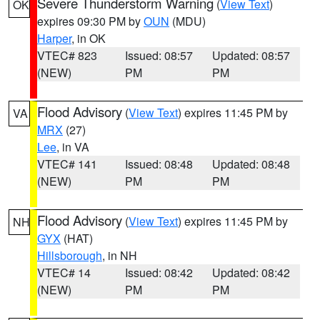
Severe Thunderstorm Warning
(
View Text
)
OK
expires 09:30 PM by
OUN
(MDU)
Harper
, in OK
VTEC# 823
Issued: 08:57
Updated: 08:57
(NEW)
PM
PM
Flood Advisory
(
View Text
) expires 11:45 PM by
VA
MRX
(27)
Lee
, in VA
VTEC# 141
Issued: 08:48
Updated: 08:48
(NEW)
PM
PM
Flood Advisory
(
View Text
) expires 11:45 PM by
NH
GYX
(HAT)
Hillsborough
, in NH
VTEC# 14
Issued: 08:42
Updated: 08:42
(NEW)
PM
PM