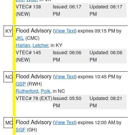
VTEC# 138
Issued: 06:17
Updated: 06:17
(NEW)
PM
PM
Flood Advisory
(
View Text
) expires 09:15 PM by
KY
JKL
(CMC)
Harlan
,
Letcher
, in KY
VTEC# 145
Issued: 06:06
Updated: 06:06
(NEW)
PM
PM
Flood Advisory
(
View Text
) expires 10:45 PM by
NC
GSP
(RWH)
Rutherford
,
Polk
, in NC
VTEC# 78 (EXT)
Issued: 05:50
Updated: 08:21
PM
PM
Flood Advisory
(
View Text
) expires 12:00 AM by
MO
SGF
(GH)