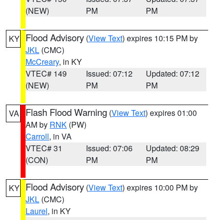
(NEW)
PM
PM
Flood Advisory
(
View Text
) expires 10:15 PM by
KY
JKL
(CMC)
McCreary
, in KY
VTEC# 149
Issued: 07:12
Updated: 07:12
(NEW)
PM
PM
Flash Flood Warning
(
View Text
) expires 01:00
VA
AM by
RNK
(PW)
Carroll
, in VA
VTEC# 31
Issued: 07:06
Updated: 08:29
(CON)
PM
PM
Flood Advisory
(
View Text
) expires 10:00 PM by
KY
JKL
(CMC)
Laurel
, in KY