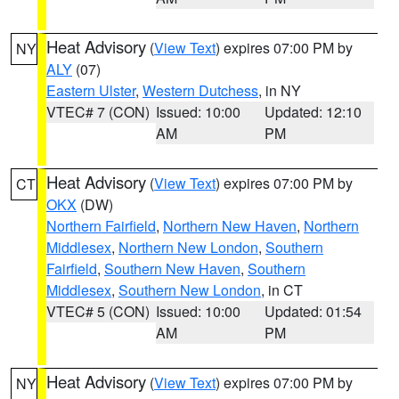
Heat Advisory
(
View Text
) expires 07:00 PM by
NY
ALY
(07)
Eastern Ulster
,
Western Dutchess
, in NY
VTEC# 7 (CON)
Issued: 10:00
Updated: 12:10
AM
PM
Heat Advisory
(
View Text
) expires 07:00 PM by
CT
OKX
(DW)
Northern Fairfield
,
Northern New Haven
,
Northern
Middlesex
,
Northern New London
,
Southern
Fairfield
,
Southern New Haven
,
Southern
Middlesex
,
Southern New London
, in CT
VTEC# 5 (CON)
Issued: 10:00
Updated: 01:54
AM
PM
Heat Advisory
(
View Text
) expires 07:00 PM by
NY