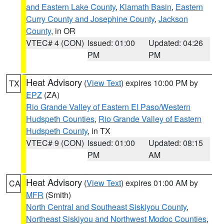
and Eastern Lake County
,
Klamath Basin
,
Eastern
Curry County and Josephine County
,
Jackson
County
, in OR
VTEC# 4 (CON)
Issued: 01:00
Updated: 04:26
PM
PM
Heat Advisory
(
View Text
) expires 10:00 PM by
TX
EPZ
(ZA)
Rio Grande Valley of Eastern El Paso/Western
Hudspeth Counties
,
Rio Grande Valley of Eastern
Hudspeth County
, in TX
VTEC# 9 (CON)
Issued: 01:00
Updated: 08:15
PM
AM
Heat Advisory
(
View Text
) expires 01:00 AM by
CA
MFR
(Smith)
North Central and Southeast Siskiyou County
,
Northeast Siskiyou and Northwest Modoc Counties
,