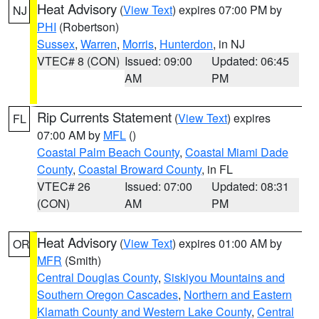
Heat Advisory
(
View Text
) expires 07:00 PM by
NJ
PHI
(Robertson)
Sussex
,
Warren
,
Morris
,
Hunterdon
, in NJ
VTEC# 8 (CON)
Issued: 09:00
Updated: 06:45
AM
PM
Rip Currents Statement
(
View Text
) expires
FL
07:00 AM by
MFL
()
Coastal Palm Beach County
,
Coastal Miami Dade
County
,
Coastal Broward County
, in FL
VTEC# 26
Issued: 07:00
Updated: 08:31
(CON)
AM
PM
Heat Advisory
(
View Text
) expires 01:00 AM by
OR
MFR
(Smith)
Central Douglas County
,
Siskiyou Mountains and
Southern Oregon Cascades
,
Northern and Eastern
Klamath County and Western Lake County
,
Central