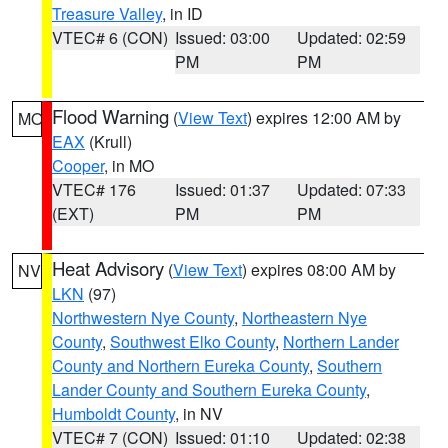
Treasure Valley
, in ID
VTEC# 6 (CON)
Issued: 03:00
Updated: 02:59
PM
PM
Flood Warning
(
View Text
) expires 12:00 AM by
MO
EAX
(Krull)
Cooper
, in MO
VTEC# 176
Issued: 01:37
Updated: 07:33
(EXT)
PM
PM
Heat Advisory
(
View Text
) expires 08:00 AM by
NV
LKN
(97)
Northwestern Nye County
,
Northeastern Nye
County
,
Southwest Elko County
,
Northern Lander
County and Northern Eureka County
,
Southern
Lander County and Southern Eureka County
,
Humboldt County
, in NV
VTEC# 7 (CON)
Issued: 01:10
Updated: 02:38