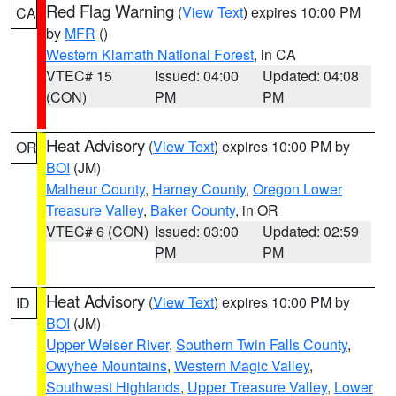
Red Flag Warning
(
View Text
) expires 10:00 PM
CA
by
MFR
()
Western Klamath National Forest
, in CA
VTEC# 15
Issued: 04:00
Updated: 04:08
(CON)
PM
PM
Heat Advisory
(
View Text
) expires 10:00 PM by
OR
BOI
(JM)
Malheur County
,
Harney County
,
Oregon Lower
Treasure Valley
,
Baker County
, in OR
VTEC# 6 (CON)
Issued: 03:00
Updated: 02:59
PM
PM
Heat Advisory
(
View Text
) expires 10:00 PM by
ID
BOI
(JM)
Upper Weiser River
,
Southern Twin Falls County
,
Owyhee Mountains
,
Western Magic Valley
,
Southwest Highlands
,
Upper Treasure Valley
,
Lower