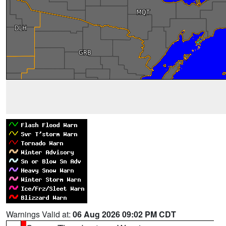
Warnings Valid at:
06 Aug 2026 09:02 PM CDT