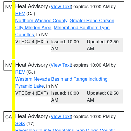
Heat Advisory
(
View Text
) expires 10:00 AM by
NV
REV
(CJ)
Northern Washoe County
,
Greater Reno-Carson
City-Minden Area
,
Mineral and Southern Lyon
Counties
, in NV
VTEC# 4 (EXT)
Issued: 10:00
Updated: 02:50
AM
AM
Heat Advisory
(
View Text
) expires 10:00 AM by
NV
REV
(CJ)
Western Nevada Basin and Range including
Pyramid Lake
, in NV
VTEC# 4 (EXT)
Issued: 10:00
Updated: 02:50
AM
AM
Heat Advisory
(
View Text
) expires 10:00 PM by
CA
SGX
(17)
Riverside County Mountains
,
San Diego County