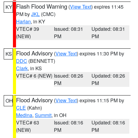
Flash Flood Warning
(
View Text
) expires 11:45
KY
PM by
JKL
(CMC)
Harlan
, in KY
VTEC# 39
Issued: 08:31
Updated: 08:31
(NEW)
PM
PM
Flood Advisory
(
View Text
) expires 11:30 PM by
KS
DDC
(BENNETT)
Clark
, in KS
VTEC# 6 (NEW)
Issued: 08:26
Updated: 08:26
PM
PM
Flood Advisory
(
View Text
) expires 11:15 PM by
OH
CLE
(Kahn)
Medina
,
Summit
, in OH
VTEC# 63
Issued: 08:16
Updated: 08:16
(NEW)
PM
PM