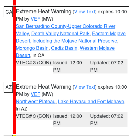
Extreme Heat Warning
(
View Text
) expires 10:00
CA
PM by
VEF
(MW)
San Bernardino County-Upper Colorado River
Valley
,
Death Valley National Park
,
Eastern Mojave
Desert, Including the Mojave National Preserve
,
Morongo Basin
,
Cadiz Basin
,
Western Mojave
Desert
, in CA
VTEC# 3 (CON)
Issued: 12:00
Updated: 07:02
PM
PM
Extreme Heat Warning
(
View Text
) expires 10:00
AZ
PM by
VEF
(MW)
Northwest Plateau
,
Lake Havasu and Fort Mohave
,
in AZ
VTEC# 3 (CON)
Issued: 12:00
Updated: 07:02
PM
PM