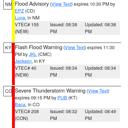
Flood Advisory
(
View Text
) expires 10:30 PM by
NM
EPZ
(CD)
Luna
, in NM
VTEC# 155
Issued: 08:38
Updated: 08:38
(NEW)
PM
PM
Flash Flood Warning
(
View Text
) expires 11:30
KY
PM by
JKL
(CMC)
Jackson
, in KY
VTEC# 40
Issued: 08:34
Updated: 08:34
(NEW)
PM
PM
Severe Thunderstorm Warning
(
View Text
)
CO
expires 09:15 PM by
PUB
(KT)
Baca
, in CO
VTEC# 208
Issued: 08:32
Updated: 08:49
(CON)
PM
PM