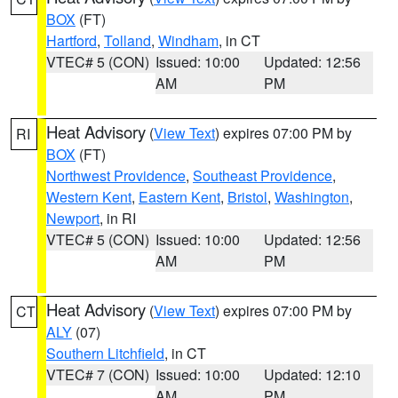
BOX
(FT)
Hartford
,
Tolland
,
Windham
, in CT
VTEC# 5 (CON)
Issued: 10:00
Updated: 12:56
AM
PM
Heat Advisory
(
View Text
) expires 07:00 PM by
RI
BOX
(FT)
Northwest Providence
,
Southeast Providence
,
Western Kent
,
Eastern Kent
,
Bristol
,
Washington
,
Newport
, in RI
VTEC# 5 (CON)
Issued: 10:00
Updated: 12:56
AM
PM
Heat Advisory
(
View Text
) expires 07:00 PM by
CT
ALY
(07)
Southern Litchfield
, in CT
VTEC# 7 (CON)
Issued: 10:00
Updated: 12:10
AM
PM