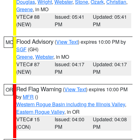
Douglas
,
Wright
,
Webster
,
Stone
,
Ozark
,
Christian
,
Greene
, in MO
VTEC# 88
Issued: 05:41
Updated: 05:41
(NEW)
PM
PM
Flood Advisory
(
View Text
) expires 10:00 PM by
MO
SGF
(GH)
Greene
,
Webster
, in MO
VTEC# 87
Issued: 04:17
Updated: 04:17
(NEW)
PM
PM
Red Flag Warning
(
View Text
) expires 10:00 PM
OR
by
MFR
()
Western Rogue Basin including the Illinois Valley
,
Eastern Rogue Valley
, in OR
VTEC# 15
Issued: 04:00
Updated: 04:08
(CON)
PM
PM