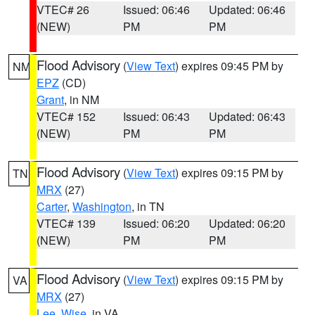
VTEC# 26
Issued: 06:46
Updated: 06:46
(NEW)
PM
PM
Flood Advisory
(
View Text
) expires 09:45 PM by
NM
EPZ
(CD)
Grant
, in NM
VTEC# 152
Issued: 06:43
Updated: 06:43
(NEW)
PM
PM
Flood Advisory
(
View Text
) expires 09:15 PM by
TN
MRX
(27)
Carter
,
Washington
, in TN
VTEC# 139
Issued: 06:20
Updated: 06:20
(NEW)
PM
PM
Flood Advisory
(
View Text
) expires 09:15 PM by
VA
MRX
(27)
Lee
,
Wise
, in VA