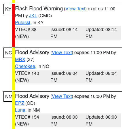
Flash Flood Warning
(
View Text
) expires 11:00
KY
PM by
JKL
(CMC)
Pulaski
, in KY
VTEC# 38
Issued: 08:14
Updated: 08:14
(NEW)
PM
PM
Flood Advisory
(
View Text
) expires 11:00 PM by
NC
MRX
(27)
Cherokee
, in NC
VTEC# 140
Issued: 08:04
Updated: 08:04
(NEW)
PM
PM
Flood Advisory
(
View Text
) expires 10:00 PM by
NM
EPZ
(CD)
Luna
, in NM
VTEC# 154
Issued: 08:03
Updated: 08:03
(NEW)
PM
PM