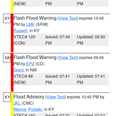
(NEW)
PM
PM
Flash Flood Warning
(
View Text
) expires 10:45
KY
PM by
LMK
(SRW)
Russell
, in KY
VTEC# 120
Issued: 07:49
Updated: 08:50
(CON)
PM
PM
Flash Flood Warning
(
View Text
) expires 09:45
NM
PM by
EPZ
(CD)
Grant
, in NM
VTEC# 88
Issued: 07:41
Updated: 07:41
(NEW)
PM
PM
Flood Advisory
(
View Text
) expires 10:45 PM by
KY
JKL
(CMC)
Wayne
,
Pulaski
, in KY
VTEC# 150
Issued: 07:37
Updated: 07:37