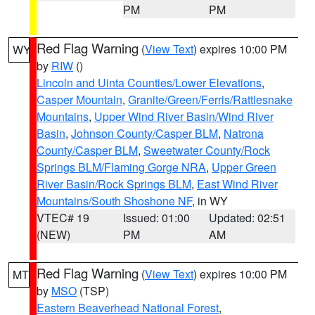
PM
PM
Red Flag Warning
(
View Text
) expires 10:00 PM
WY
by
RIW
()
Lincoln and Uinta Counties/Lower Elevations
,
Casper Mountain
,
Granite/Green/Ferris/Rattlesnake
Mountains
,
Upper Wind River Basin/Wind River
Basin
,
Johnson County/Casper BLM
,
Natrona
County/Casper BLM
,
Sweetwater County/Rock
Springs BLM/Flaming Gorge NRA
,
Upper Green
River Basin/Rock Springs BLM
,
East Wind River
Mountains/South Shoshone NF
, in WY
VTEC# 19
Issued: 01:00
Updated: 02:51
(NEW)
PM
AM
Red Flag Warning
(
View Text
) expires 10:00 PM
MT
by
MSO
(TSP)
Eastern Beaverhead National Forest
,