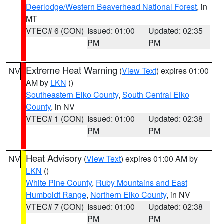
Deerlodge/Western Beaverhead National Forest
, in
MT
VTEC# 6 (CON)
Issued: 01:00
Updated: 02:35
PM
PM
Extreme Heat Warning
(
View Text
) expires 01:00
NV
AM by
LKN
()
Southeastern Elko County
,
South Central Elko
County
, in NV
VTEC# 1 (CON)
Issued: 01:00
Updated: 02:38
PM
PM
Heat Advisory
(
View Text
) expires 01:00 AM by
NV
LKN
()
White Pine County
,
Ruby Mountains and East
Humboldt Range
,
Northern Elko County
, in NV
VTEC# 7 (CON)
Issued: 01:00
Updated: 02:38
PM
PM