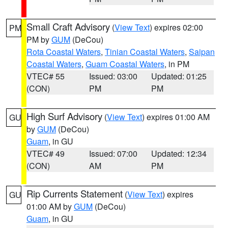
Small Craft Advisory
(
View Text
) expires 02:00
PM
PM by
GUM
(DeCou)
Rota Coastal Waters
,
Tinian Coastal Waters
,
Saipan
Coastal Waters
,
Guam Coastal Waters
, in PM
VTEC# 55
Issued: 03:00
Updated: 01:25
(CON)
PM
PM
High Surf Advisory
(
View Text
) expires 01:00 AM
GU
by
GUM
(DeCou)
Guam
, in GU
VTEC# 49
Issued: 07:00
Updated: 12:34
(CON)
AM
PM
Rip Currents Statement
(
View Text
) expires
GU
01:00 AM by
GUM
(DeCou)
Guam
, in GU