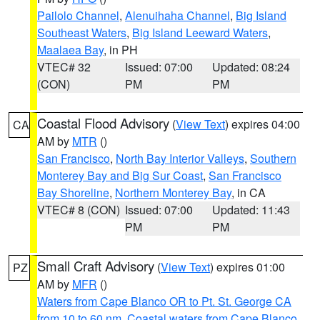
Pailolo Channel
,
Alenuihaha Channel
,
Big Island
Southeast Waters
,
Big Island Leeward Waters
,
Maalaea Bay
, in PH
VTEC# 32
Issued: 07:00
Updated: 08:24
(CON)
PM
PM
Coastal Flood Advisory
(
View Text
) expires 04:00
CA
AM by
MTR
()
San Francisco
,
North Bay Interior Valleys
,
Southern
Monterey Bay and Big Sur Coast
,
San Francisco
Bay Shoreline
,
Northern Monterey Bay
, in CA
VTEC# 8 (CON)
Issued: 07:00
Updated: 11:43
PM
PM
Small Craft Advisory
(
View Text
) expires 01:00
PZ
AM by
MFR
()
Waters from Cape Blanco OR to Pt. St. George CA
from 10 to 60 nm
,
Coastal waters from Cape Blanco