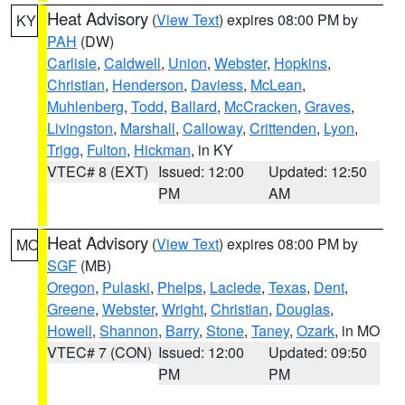
Heat Advisory
(
View Text
) expires 08:00 PM by
KY
PAH
(DW)
Carlisle
,
Caldwell
,
Union
,
Webster
,
Hopkins
,
Christian
,
Henderson
,
Daviess
,
McLean
,
Muhlenberg
,
Todd
,
Ballard
,
McCracken
,
Graves
,
Livingston
,
Marshall
,
Calloway
,
Crittenden
,
Lyon
,
Trigg
,
Fulton
,
Hickman
, in KY
VTEC# 8 (EXT)
Issued: 12:00
Updated: 12:50
PM
AM
Heat Advisory
(
View Text
) expires 08:00 PM by
MO
SGF
(MB)
Oregon
,
Pulaski
,
Phelps
,
Laclede
,
Texas
,
Dent
,
Greene
,
Webster
,
Wright
,
Christian
,
Douglas
,
Howell
,
Shannon
,
Barry
,
Stone
,
Taney
,
Ozark
, in MO
VTEC# 7 (CON)
Issued: 12:00
Updated: 09:50
PM
PM