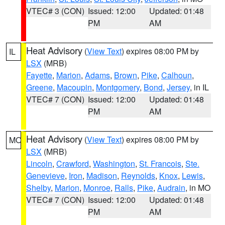
VTEC# 3 (CON)
Issued: 12:00
Updated: 01:48
PM
AM
Heat Advisory
(
View Text
) expires 08:00 PM by
IL
LSX
(MRB)
Fayette
,
Marion
,
Adams
,
Brown
,
Pike
,
Calhoun
,
Greene
,
Macoupin
,
Montgomery
,
Bond
,
Jersey
, in IL
VTEC# 7 (CON)
Issued: 12:00
Updated: 01:48
PM
AM
Heat Advisory
(
View Text
) expires 08:00 PM by
MO
LSX
(MRB)
Lincoln
,
Crawford
,
Washington
,
St. Francois
,
Ste.
Genevieve
,
Iron
,
Madison
,
Reynolds
,
Knox
,
Lewis
,
Shelby
,
Marion
,
Monroe
,
Ralls
,
Pike
,
Audrain
, in MO
VTEC# 7 (CON)
Issued: 12:00
Updated: 01:48
PM
AM