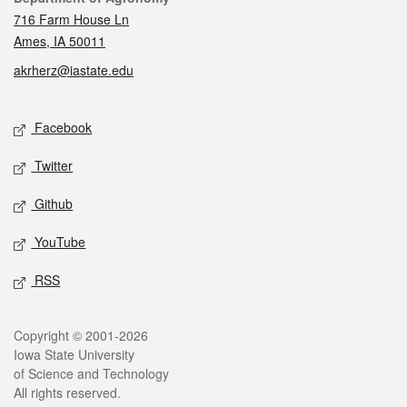
716 Farm House Ln
Ames, IA 50011
akrherz@iastate.edu
Social media
Facebook
Twitter
Github
YouTube
RSS
Legal
Copyright © 2001-2026
Iowa State University
of Science and Technology
All rights reserved.