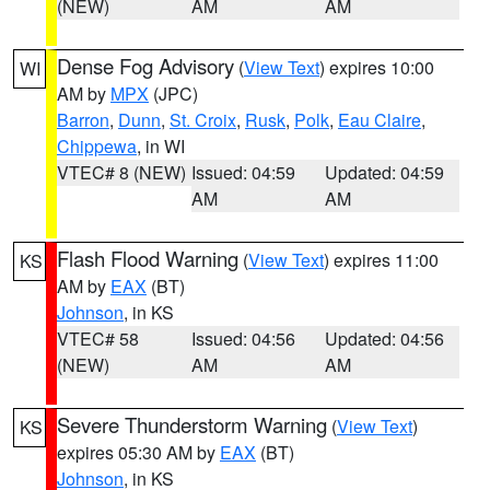
(NEW)
AM
AM
Dense Fog Advisory
(
View Text
) expires 10:00
WI
AM by
MPX
(JPC)
Barron
,
Dunn
,
St. Croix
,
Rusk
,
Polk
,
Eau Claire
,
Chippewa
, in WI
VTEC# 8 (NEW)
Issued: 04:59
Updated: 04:59
AM
AM
Flash Flood Warning
(
View Text
) expires 11:00
KS
AM by
EAX
(BT)
Johnson
, in KS
VTEC# 58
Issued: 04:56
Updated: 04:56
(NEW)
AM
AM
Severe Thunderstorm Warning
(
View Text
)
KS
expires 05:30 AM by
EAX
(BT)
Johnson
, in KS