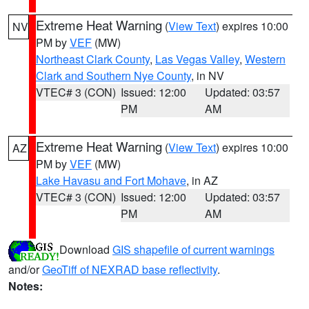
Extreme Heat Warning
(
View Text
) expires 10:00
NV
PM by
VEF
(MW)
Northeast Clark County
,
Las Vegas Valley
,
Western
Clark and Southern Nye County
, in NV
VTEC# 3 (CON)
Issued: 12:00
Updated: 03:57
PM
AM
Extreme Heat Warning
(
View Text
) expires 10:00
AZ
PM by
VEF
(MW)
Lake Havasu and Fort Mohave
, in AZ
VTEC# 3 (CON)
Issued: 12:00
Updated: 03:57
PM
AM
Download
GIS shapefile of current warnings
and/or
GeoTiff of NEXRAD base reflectivity
.
Notes: