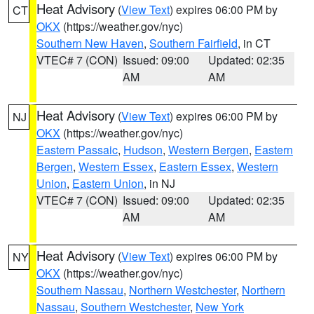
Heat Advisory
(
View Text
) expires 06:00 PM by
CT
OKX
(https://weather.gov/nyc)
Southern New Haven
,
Southern Fairfield
, in CT
VTEC# 7 (CON)
Issued: 09:00
Updated: 02:35
AM
AM
Heat Advisory
(
View Text
) expires 06:00 PM by
NJ
OKX
(https://weather.gov/nyc)
Eastern Passaic
,
Hudson
,
Western Bergen
,
Eastern
Bergen
,
Western Essex
,
Eastern Essex
,
Western
Union
,
Eastern Union
, in NJ
VTEC# 7 (CON)
Issued: 09:00
Updated: 02:35
AM
AM
Heat Advisory
(
View Text
) expires 06:00 PM by
NY
OKX
(https://weather.gov/nyc)
Southern Nassau
,
Northern Westchester
,
Northern
Nassau
,
Southern Westchester
,
New York