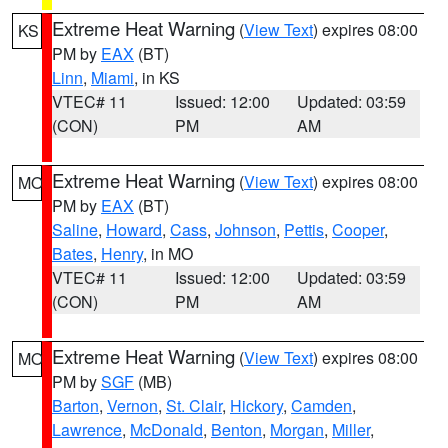
Extreme Heat Warning
(
View Text
) expires 08:00
KS
PM by
EAX
(BT)
Linn
,
Miami
, in KS
VTEC# 11
Issued: 12:00
Updated: 03:59
(CON)
PM
AM
Extreme Heat Warning
(
View Text
) expires 08:00
MO
PM by
EAX
(BT)
Saline
,
Howard
,
Cass
,
Johnson
,
Pettis
,
Cooper
,
Bates
,
Henry
, in MO
VTEC# 11
Issued: 12:00
Updated: 03:59
(CON)
PM
AM
Extreme Heat Warning
(
View Text
) expires 08:00
MO
PM by
SGF
(MB)
Barton
,
Vernon
,
St. Clair
,
Hickory
,
Camden
,
Lawrence
,
McDonald
,
Benton
,
Morgan
,
Miller
,