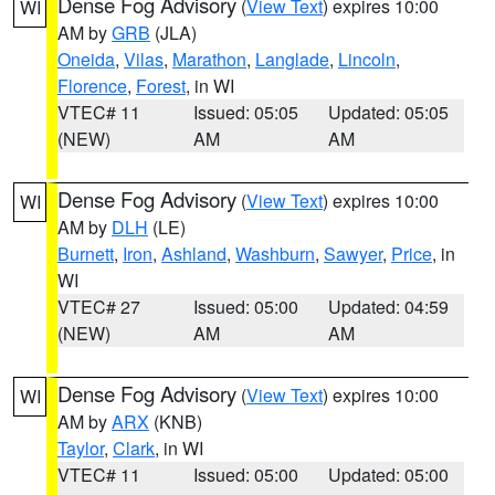
Dense Fog Advisory
(
View Text
) expires 10:00
WI
AM by
GRB
(JLA)
Oneida
,
Vilas
,
Marathon
,
Langlade
,
Lincoln
,
Florence
,
Forest
, in WI
VTEC# 11
Issued: 05:05
Updated: 05:05
(NEW)
AM
AM
Dense Fog Advisory
(
View Text
) expires 10:00
WI
AM by
DLH
(LE)
Burnett
,
Iron
,
Ashland
,
Washburn
,
Sawyer
,
Price
, in
WI
VTEC# 27
Issued: 05:00
Updated: 04:59
(NEW)
AM
AM
Dense Fog Advisory
(
View Text
) expires 10:00
WI
AM by
ARX
(KNB)
Taylor
,
Clark
, in WI
VTEC# 11
Issued: 05:00
Updated: 05:00