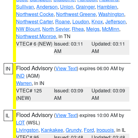
Sullivan
,
Anderson
,
Union
,
Grainger
,
Hamblen
,
Northwest Cocke
,
Northwest Greene
,
Washington
,
Northwest Carter
,
Roane
,
Loudon
,
Knox
,
Jefferson
,
NW Blount
,
North Sevier
,
Rhea
,
Meigs
,
McMinn
,
Northwest Monroe
, in TN
VTEC# 6 (NEW)
Issued: 03:11
Updated: 03:11
AM
AM
Flood Advisory
(
View Text
) expires 06:00 AM by
IN
IND
(AGM)
Warren
, in IN
VTEC# 125
Issued: 03:09
Updated: 03:09
(NEW)
AM
AM
Flood Advisory
(
View Text
) expires 10:00 AM by
IL
LOT
(WSL)
Livingston
,
Kankakee
,
Grundy
,
Ford
,
Iroquois
, in IL
VTEC# 95
Issued: 02:48
Updated: 02:48