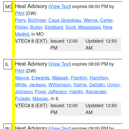
Heat Advisory
(
View Text
) expires 08:00 PM by
MO
PAH
(DW)
Perry
,
Bollinger
,
Cape Girardeau
,
Wayne
,
Carter
,
Ripley
,
Butler
,
Stoddard
,
Scott
,
Mississippi
,
New
Madrid
, in MO
VTEC# 8 (EXT)
Issued: 12:00
Updated: 12:50
PM
AM
Heat Advisory
(
View Text
) expires 08:00 PM by
IL
PAH
(DW)
Wayne
,
Edwards
,
Wabash
,
Franklin
,
Hamilton
,
White
,
Jackson
,
Williamson
,
Saline
,
Gallatin
,
Union
,
Johnson
,
Pope
,
Jefferson
,
Hardin
,
Alexander
,
Pulaski
,
Massac
, in IL
VTEC# 8 (EXT)
Issued: 12:00
Updated: 12:50
PM
AM
Heat Advisory
(
View Text
) expires 08:00 PM by
IN