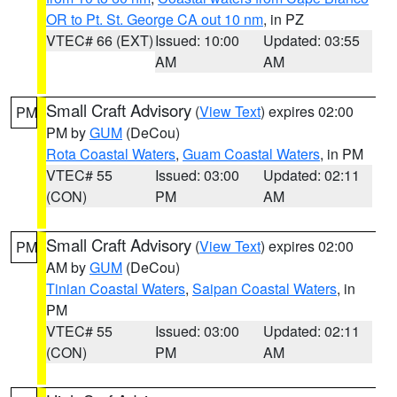
OR to Pt. St. George CA out 10 nm
, in PZ
VTEC# 66 (EXT)
Issued: 10:00
Updated: 03:55
AM
AM
Small Craft Advisory
(
View Text
) expires 02:00
PM
PM by
GUM
(DeCou)
Rota Coastal Waters
,
Guam Coastal Waters
, in PM
VTEC# 55
Issued: 03:00
Updated: 02:11
(CON)
PM
AM
Small Craft Advisory
(
View Text
) expires 02:00
PM
AM by
GUM
(DeCou)
Tinian Coastal Waters
,
Saipan Coastal Waters
, in
PM
VTEC# 55
Issued: 03:00
Updated: 02:11
(CON)
PM
AM