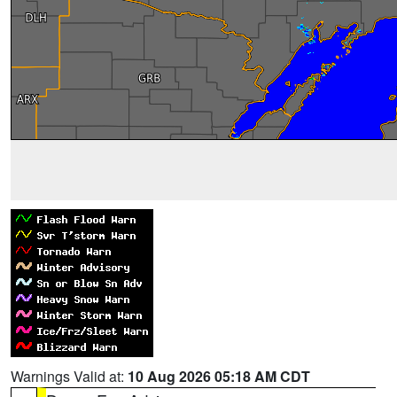
Warnings Valid at:
10 Aug 2026 05:18 AM CDT