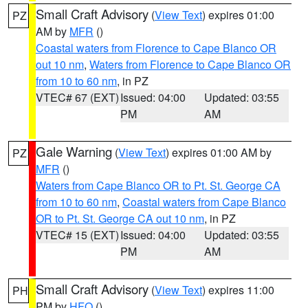
Small Craft Advisory
(
View Text
) expires 01:00
PZ
AM by
MFR
()
Coastal waters from Florence to Cape Blanco OR
out 10 nm
,
Waters from Florence to Cape Blanco OR
from 10 to 60 nm
, in PZ
VTEC# 67 (EXT)
Issued: 04:00
Updated: 03:55
PM
AM
Gale Warning
(
View Text
) expires 01:00 AM by
PZ
MFR
()
Waters from Cape Blanco OR to Pt. St. George CA
from 10 to 60 nm
,
Coastal waters from Cape Blanco
OR to Pt. St. George CA out 10 nm
, in PZ
VTEC# 15 (EXT)
Issued: 04:00
Updated: 03:55
PM
AM
Small Craft Advisory
(
View Text
) expires 11:00
PH
PM by
HFO
()