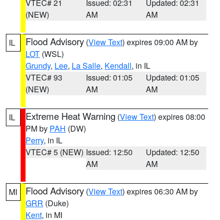
VTEC# 21
Issued: 02:31
Updated: 02:31
(NEW)
AM
AM
Flood Advisory
(
View Text
) expires 09:00 AM by
IL
LOT
(WSL)
Grundy
,
Lee
,
La Salle
,
Kendall
, in IL
VTEC# 93
Issued: 01:05
Updated: 01:05
(NEW)
AM
AM
Extreme Heat Warning
(
View Text
) expires 08:00
IL
PM by
PAH
(DW)
Perry
, in IL
VTEC# 5 (NEW)
Issued: 12:50
Updated: 12:50
AM
AM
Flood Advisory
(
View Text
) expires 06:30 AM by
MI
GRR
(Duke)
Kent
, in MI