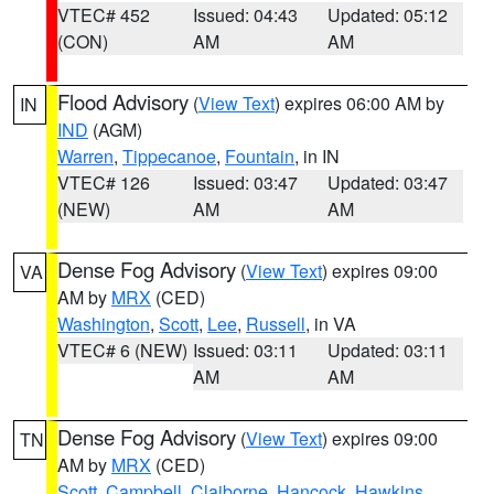
VTEC# 452
Issued: 04:43
Updated: 05:12
(CON)
AM
AM
Flood Advisory
(
View Text
) expires 06:00 AM by
IN
IND
(AGM)
Warren
,
Tippecanoe
,
Fountain
, in IN
VTEC# 126
Issued: 03:47
Updated: 03:47
(NEW)
AM
AM
Dense Fog Advisory
(
View Text
) expires 09:00
VA
AM by
MRX
(CED)
Washington
,
Scott
,
Lee
,
Russell
, in VA
VTEC# 6 (NEW)
Issued: 03:11
Updated: 03:11
AM
AM
Dense Fog Advisory
(
View Text
) expires 09:00
TN
AM by
MRX
(CED)
Scott
,
Campbell
,
Claiborne
,
Hancock
,
Hawkins
,