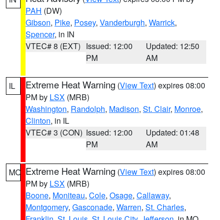
PAH
(DW)
Gibson
,
Pike
,
Posey
,
Vanderburgh
,
Warrick
,
Spencer
, in IN
VTEC# 8 (EXT)
Issued: 12:00
Updated: 12:50
PM
AM
Extreme Heat Warning
(
View Text
) expires 08:00
IL
PM by
LSX
(MRB)
Washington
,
Randolph
,
Madison
,
St. Clair
,
Monroe
,
Clinton
, in IL
VTEC# 3 (CON)
Issued: 12:00
Updated: 01:48
PM
AM
Extreme Heat Warning
(
View Text
) expires 08:00
MO
PM by
LSX
(MRB)
Boone
,
Moniteau
,
Cole
,
Osage
,
Callaway
,
Montgomery
,
Gasconade
,
Warren
,
St. Charles
,
Franklin
,
St. Louis
,
St. Louis City
,
Jefferson
, in MO