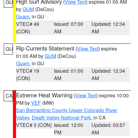
High Surf Advisory
(
View Text
) expires 01:00 AM
GU
by
GUM
(DeCou)
Guam
, in GU
VTEC# 49
Issued: 07:00
Updated: 12:34
(CON)
AM
AM
Rip Currents Statement
(
View Text
) expires
GU
01:00 AM by
GUM
(DeCou)
Guam
, in GU
VTEC# 19
Issued: 01:00
Updated: 12:34
(CON)
AM
AM
Extreme Heat Warning
(
View Text
) expires 10:00
CA
PM by
VEF
(MW)
San Bernardino County-Upper Colorado River
Valley
,
Death Valley National Park
, in CA
VTEC# 3 (CON)
Issued: 12:00
Updated: 03:57
PM
AM