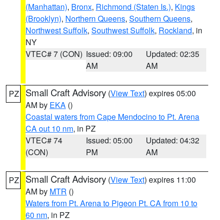
(Manhattan)
,
Bronx
,
Richmond (Staten Is.)
,
Kings
(Brooklyn)
,
Northern Queens
,
Southern Queens
,
Northwest Suffolk
,
Southwest Suffolk
,
Rockland
, in
NY
VTEC# 7 (CON)
Issued: 09:00
Updated: 02:35
AM
AM
Small Craft Advisory
(
View Text
) expires 05:00
PZ
AM by
EKA
()
Coastal waters from Cape Mendocino to Pt. Arena
CA out 10 nm
, in PZ
VTEC# 74
Issued: 05:00
Updated: 04:32
(CON)
PM
AM
Small Craft Advisory
(
View Text
) expires 11:00
PZ
AM by
MTR
()
Waters from Pt. Arena to Pigeon Pt. CA from 10 to
60 nm
, in PZ