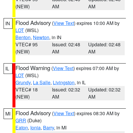
(NEW)
AM
AM
Flood Advisory
(
View Text
) expires 10:00 AM by
IN
LOT
(WSL)
Benton
,
Newton
, in IN
VTEC# 95
Issued: 02:48
Updated: 02:48
(NEW)
AM
AM
Flood Warning
(
View Text
) expires 07:00 AM by
IL
LOT
(WSL)
Grundy
,
La Salle
,
Livingston
, in IL
VTEC# 18
Issued: 02:32
Updated: 02:32
(NEW)
AM
AM
Flood Advisory
(
View Text
) expires 08:30 AM by
MI
GRR
(Duke)
Eaton
,
Ionia
,
Barry
, in MI