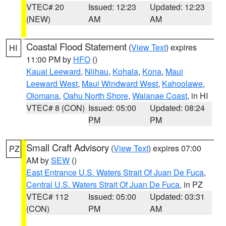
VTEC# 20
Issued: 12:23
Updated: 12:23
(NEW)
AM
AM
Coastal Flood Statement
(
View Text
) expires
HI
11:00 PM by
HFO
()
Kauai Leeward
,
Niihau
,
Kohala
,
Kona
,
Maui
Leeward West
,
Maui Windward West
,
Kahoolawe
,
Olomana
,
Oahu North Shore
,
Waianae Coast
, in HI
VTEC# 8 (CON)
Issued: 05:00
Updated: 08:24
PM
PM
Small Craft Advisory
(
View Text
) expires 07:00
PZ
AM by
SEW
()
East Entrance U.S. Waters Strait Of Juan De Fuca
,
Central U.S. Waters Strait Of Juan De Fuca
, in PZ
VTEC# 112
Issued: 05:00
Updated: 03:31
(CON)
PM
AM