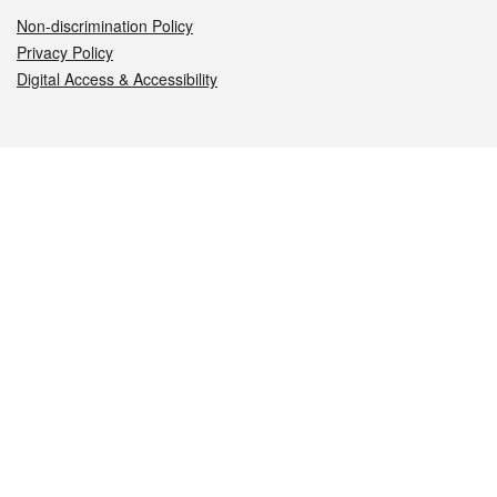
Non-discrimination Policy
Privacy Policy
Digital Access & Accessibility