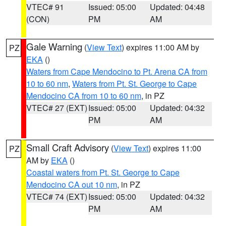
VTEC# 91
Issued: 05:00
Updated: 04:48
(CON)
PM
AM
Gale Warning
(
View Text
) expires 11:00 AM by
PZ
EKA
()
Waters from Cape Mendocino to Pt. Arena CA from
10 to 60 nm
,
Waters from Pt. St. George to Cape
Mendocino CA from 10 to 60 nm
, in PZ
VTEC# 27 (EXT)
Issued: 05:00
Updated: 04:32
PM
AM
Small Craft Advisory
(
View Text
) expires 11:00
PZ
AM by
EKA
()
Coastal waters from Pt. St. George to Cape
Mendocino CA out 10 nm
, in PZ
VTEC# 74 (EXT)
Issued: 05:00
Updated: 04:32
PM
AM