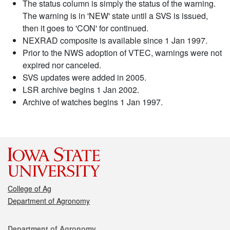
The status column is simply the status of the warning.
The warning is in 'NEW' state until a SVS is issued,
then it goes to 'CON' for continued.
NEXRAD composite is available since 1 Jan 1997.
Prior to the NWS adoption of VTEC, warnings were not
expired nor canceled.
SVS updates were added in 2005.
LSR archive begins 1 Jan 2002.
Archive of watches begins 1 Jan 1997.
College of Ag
Department of Agronomy
Contact
Department of Agronomy