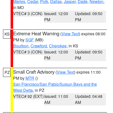
Maries
,
Cedar
,
Polk
,
Dallas
,
Jasper
,
Dade
,
Newton
,
in MO
VTEC# 3 (CON)
Issued: 12:00
Updated: 09:50
PM
PM
Extreme Heat Warning
(
View Text
) expires 08:00
KS
PM by
SGF
(MB)
Bourbon
,
Crawford
,
Cherokee
, in KS
VTEC# 3 (CON)
Issued: 12:00
Updated: 09:50
PM
PM
Small Craft Advisory
(
View Text
) expires 11:00
PZ
PM by
MTR
()
San Francisco/San Pablo/Suisun Bays and the
West Delta
, in PZ
VTEC# 92 (EXT)
Issued: 11:00
Updated: 04:48
AM
AM