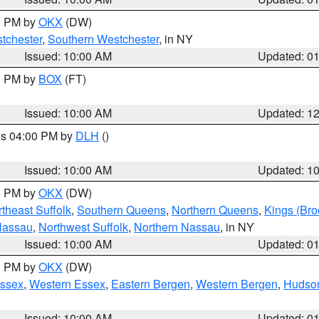
00 PM by
OKX
(DW)
tchester
,
Southern Westchester
, in NY
Issued: 10:00 AM
Updated: 0
00 PM by
BOX
(FT)
Issued: 10:00 AM
Updated: 1
res 04:00 PM by
DLH
()
S
Issued: 10:00 AM
Updated: 1
00 PM by
OKX
(DW)
theast Suffolk
,
Southern Queens
,
Northern Queens
,
Kings (Bro
Nassau
,
Northwest Suffolk
,
Northern Nassau
, in NY
Issued: 10:00 AM
Updated: 0
00 PM by
OKX
(DW)
Essex
,
Western Essex
,
Eastern Bergen
,
Western Bergen
,
Hudso
Issued: 10:00 AM
Updated: 0