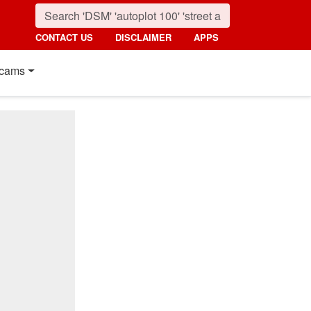
CONTACT US
DISCLAIMER
APPS
cams