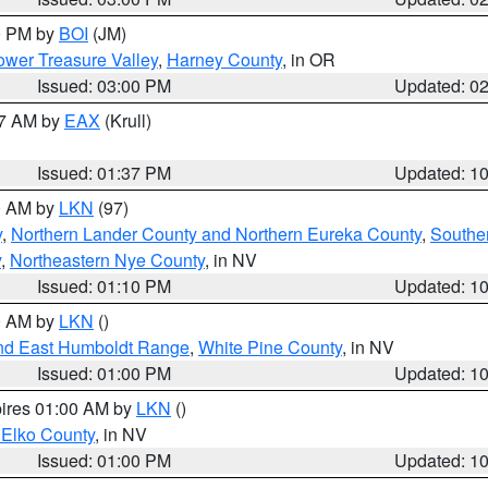
00 PM by
BOI
(JM)
wer Treasure Valley
,
Harney County
, in OR
Issued: 03:00 PM
Updated: 0
27 AM by
EAX
(Krull)
Issued: 01:37 PM
Updated: 1
00 AM by
LKN
(97)
y
,
Northern Lander County and Northern Eureka County
,
Southe
y
,
Northeastern Nye County
, in NV
Issued: 01:10 PM
Updated: 1
00 AM by
LKN
()
nd East Humboldt Range
,
White Pine County
, in NV
Issued: 01:00 PM
Updated: 1
pires 01:00 AM by
LKN
()
 Elko County
, in NV
Issued: 01:00 PM
Updated: 1