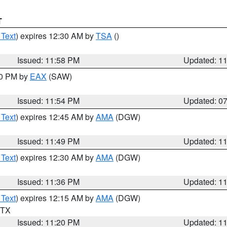
T
 Text
) expires 12:30 AM by
TSA
()
Issued: 11:58 PM
Updated: 1
30 PM by
EAX
(SAW)
Issued: 11:54 PM
Updated: 0
 Text
) expires 12:45 AM by
AMA
(DGW)
Issued: 11:49 PM
Updated: 1
 Text
) expires 12:30 AM by
AMA
(DGW)
Issued: 11:36 PM
Updated: 1
 Text
) expires 12:15 AM by
AMA
(DGW)
n TX
Issued: 11:20 PM
Updated: 1