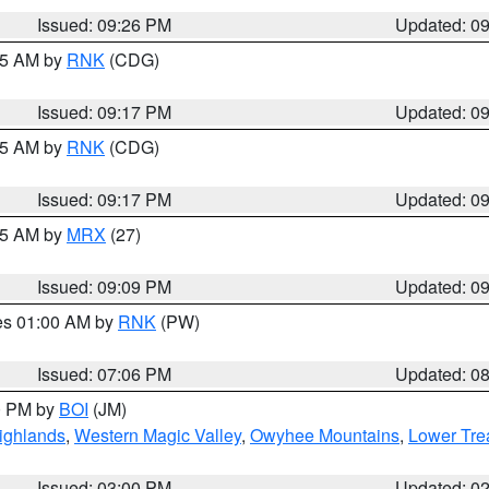
Issued: 09:26 PM
Updated: 0
:15 AM by
RNK
(CDG)
Issued: 09:17 PM
Updated: 0
:15 AM by
RNK
(CDG)
Issued: 09:17 PM
Updated: 0
:15 AM by
MRX
(27)
Issued: 09:09 PM
Updated: 0
res 01:00 AM by
RNK
(PW)
Issued: 07:06 PM
Updated: 0
00 PM by
BOI
(JM)
ighlands
,
Western Magic Valley
,
Owyhee Mountains
,
Lower Tre
Issued: 03:00 PM
Updated: 0