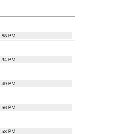
1:58 PM
7:34 PM
1:49 PM
1:56 PM
1:53 PM