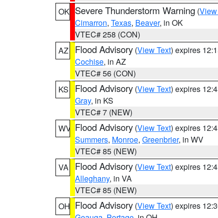
Severe Thunderstorm Warning
(
View
OK
Cimarron
,
Texas
,
Beaver
, in OK
VTEC# 258 (CON)
Flood Advisory
(
View Text
) expires 12
AZ
Cochise
, in AZ
VTEC# 56 (CON)
Flood Advisory
(
View Text
) expires 12
KS
Gray
, in KS
VTEC# 7 (NEW)
Flood Advisory
(
View Text
) expires 12
WV
Summers
,
Monroe
,
Greenbrier
, in WV
VTEC# 85 (NEW)
Flood Advisory
(
View Text
) expires 12
VA
Alleghany
, in VA
VTEC# 85 (NEW)
Flood Advisory
(
View Text
) expires 12
OH
Geauga
,
Portage
, in OH