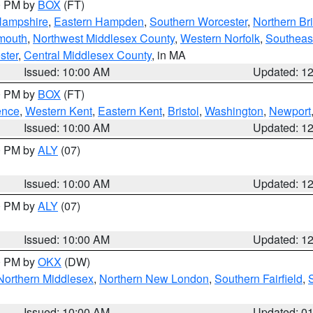
00 PM by
BOX
(FT)
Hampshire
,
Eastern Hampden
,
Southern Worcester
,
Northern Bri
mouth
,
Northwest Middlesex County
,
Western Norfolk
,
Southeas
ster
,
Central Middlesex County
, in MA
Issued: 10:00 AM
Updated: 1
00 PM by
BOX
(FT)
ence
,
Western Kent
,
Eastern Kent
,
Bristol
,
Washington
,
Newport
Issued: 10:00 AM
Updated: 1
00 PM by
ALY
(07)
Issued: 10:00 AM
Updated: 1
00 PM by
ALY
(07)
Issued: 10:00 AM
Updated: 1
00 PM by
OKX
(DW)
Northern Middlesex
,
Northern New London
,
Southern Fairfield
,
Issued: 10:00 AM
Updated: 0