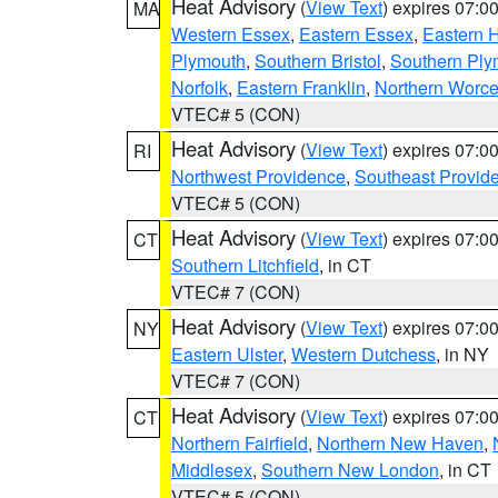
Heat Advisory
(
View Text
) expires 07:
MA
Western Essex
,
Eastern Essex
,
Eastern 
Plymouth
,
Southern Bristol
,
Southern Ply
Norfolk
,
Eastern Franklin
,
Northern Worce
VTEC# 5 (CON)
Heat Advisory
(
View Text
) expires 07:
RI
Northwest Providence
,
Southeast Provid
VTEC# 5 (CON)
Heat Advisory
(
View Text
) expires 07:
CT
Southern Litchfield
, in CT
VTEC# 7 (CON)
Heat Advisory
(
View Text
) expires 07:
NY
Eastern Ulster
,
Western Dutchess
, in NY
VTEC# 7 (CON)
Heat Advisory
(
View Text
) expires 07:
CT
Northern Fairfield
,
Northern New Haven
,
Middlesex
,
Southern New London
, in CT
VTEC# 5 (CON)