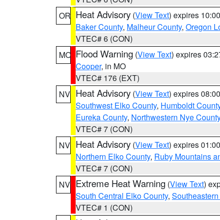
Heat Advisory
(
View Text
) expires 10:
OR
Baker County
,
Malheur County
,
Oregon Lo
VTEC# 6 (CON)
Flood Warning
(
View Text
) expires 03:
MO
Cooper
, in MO
VTEC# 176 (EXT)
Heat Advisory
(
View Text
) expires 08:
NV
Southwest Elko County
,
Humboldt Count
Eureka County
,
Northwestern Nye Count
VTEC# 7 (CON)
Heat Advisory
(
View Text
) expires 01:
NV
Northern Elko County
,
Ruby Mountains a
VTEC# 7 (CON)
Extreme Heat Warning
(
View Text
) ex
NV
South Central Elko County
,
Southeastern
VTEC# 1 (CON)