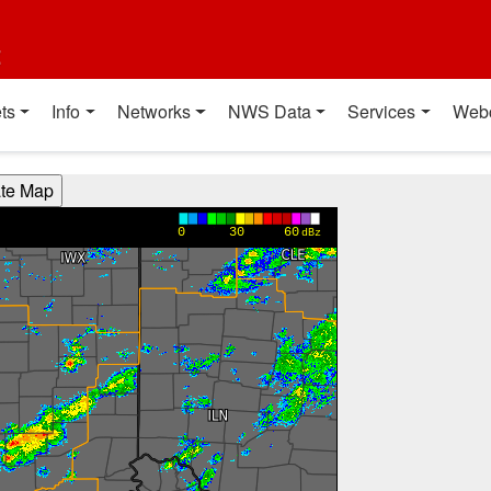
t
ts
Info
Networks
NWS Data
Services
Web