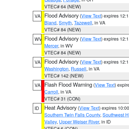
VTEC# 64 (NEW)
Flood Advisory
(
View Text
) expires 12
VA
Bland
,
Smyth
,
Tazewell
, in VA
VTEC# 84 (NEW)
Flood Advisory
(
View Text
) expires 12
WV
Mercer
, in WV
VTEC# 84 (NEW)
Flood Advisory
(
View Text
) expires 12
VA
Washington
,
Russell
, in VA
VTEC# 142 (NEW)
Flash Flood Warning
(
View Text
) expi
VA
Carroll
, in VA
VTEC# 31 (CON)
Heat Advisory
(
View Text
) expires 10:
ID
Southern Twin Falls County
,
Southwest H
Valley
,
Upper Weiser River
, in ID
VTEC# 6 (CON)