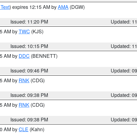
 Text
) expires 12:15 AM by
AMA
(DGW)
Issued: 11:20 PM
Updated: 1
:15 AM by
TWC
(KJS)
Issued: 10:15 PM
Updated: 1
:45 AM by
DDC
(BENNETT)
Issued: 09:46 PM
Updated: 0
:45 AM by
RNK
(CDG)
Issued: 09:38 PM
Updated: 0
:45 AM by
RNK
(CDG)
Issued: 09:38 PM
Updated: 0
:30 AM by
CLE
(Kahn)