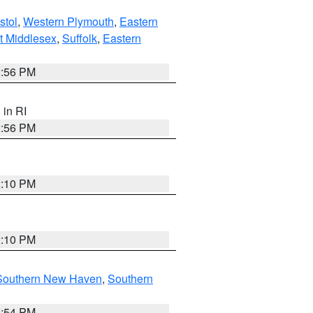
stol
,
Western Plymouth
,
Eastern
t Middlesex
,
Suffolk
,
Eastern
2:56 PM
, in RI
2:56 PM
2:10 PM
2:10 PM
Southern New Haven
,
Southern
1:54 PM