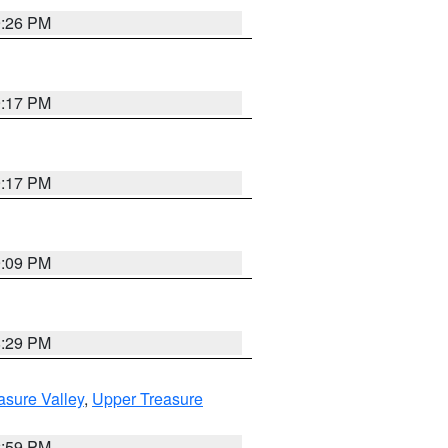
9:26 PM
9:17 PM
9:17 PM
9:09 PM
8:29 PM
asure Valley
,
Upper Treasure
2:59 PM