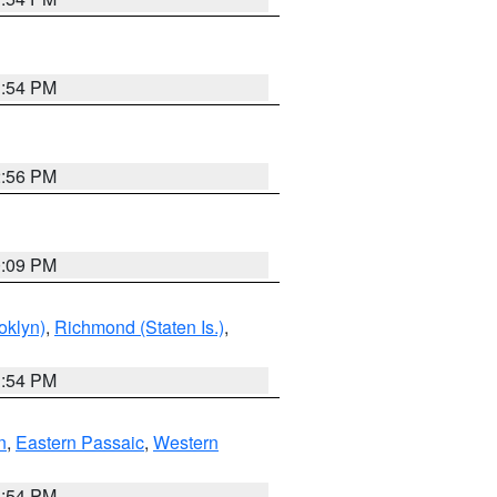
1:54 PM
2:56 PM
0:09 PM
oklyn)
,
Richmond (Staten Is.)
,
1:54 PM
n
,
Eastern Passaic
,
Western
1:54 PM