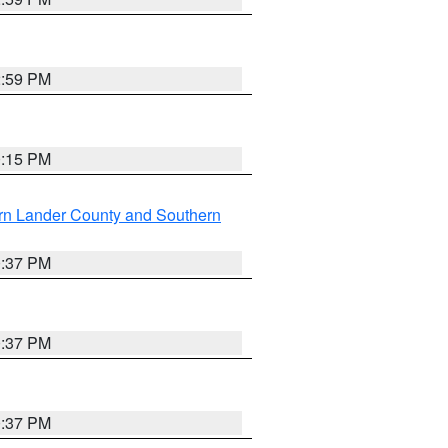
2:59 PM
0:15 PM
rn Lander County and Southern
0:37 PM
0:37 PM
0:37 PM