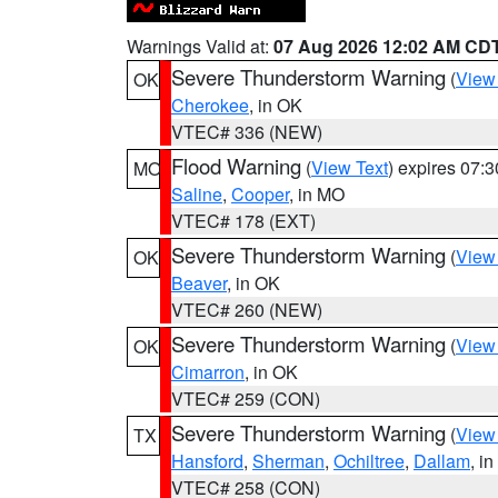
Warnings Valid at:
07 Aug 2026 12:02 AM CD
Severe Thunderstorm Warning
(
View
OK
Cherokee
, in OK
VTEC# 336 (NEW)
Flood Warning
(
View Text
) expires 07:
MO
Saline
,
Cooper
, in MO
VTEC# 178 (EXT)
Severe Thunderstorm Warning
(
View
OK
Beaver
, in OK
VTEC# 260 (NEW)
Severe Thunderstorm Warning
(
View
OK
Cimarron
, in OK
VTEC# 259 (CON)
Severe Thunderstorm Warning
(
View
TX
Hansford
,
Sherman
,
Ochiltree
,
Dallam
, i
VTEC# 258 (CON)