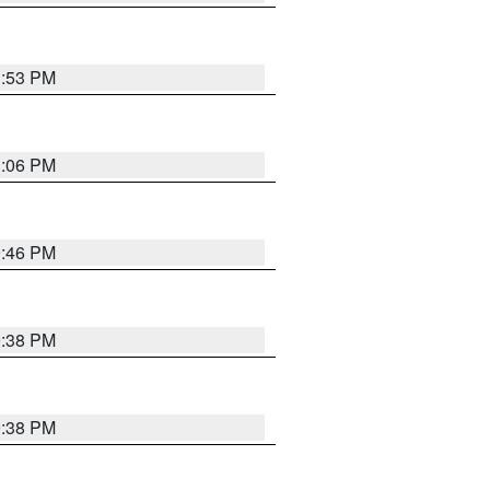
1:53 PM
1:06 PM
9:46 PM
9:38 PM
9:38 PM