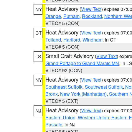
Heat Advisory
(
View Text
) expires 07:
NY
Orange
,
Putnam
,
Rockland
,
Northern Wes
VTEC# 5 (CON)
Heat Advisory
(
View Text
) expires 07:
CT
Tolland
,
Hartford
,
Windham
, in CT
VTEC# 5 (CON)
Small Craft Advisory
(
View Text
) expi
LS
Grand Portage to Grand Marais MN
, in L
VTEC# 92 (CON)
Heat Advisory
(
View Text
) expires 07:
NY
Southeast Suffolk
,
Southwest Suffolk
,
Nor
Bronx
,
New York (Manhattan)
,
Southern 
VTEC# 5 (EXT)
Heat Advisory
(
View Text
) expires 07:
NJ
Eastern Union
,
Western Union
,
Eastern 
Passaic
, in NJ
VTEC# 5 (EXT)