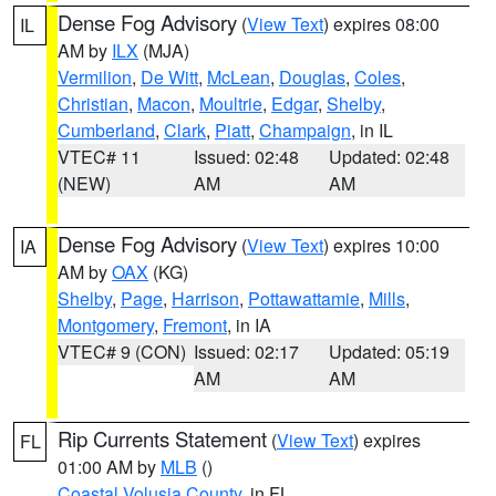
Dense Fog Advisory
(
View Text
) expires 08:00
IL
AM by
ILX
(MJA)
Vermilion
,
De Witt
,
McLean
,
Douglas
,
Coles
,
Christian
,
Macon
,
Moultrie
,
Edgar
,
Shelby
,
Cumberland
,
Clark
,
Piatt
,
Champaign
, in IL
VTEC# 11
Issued: 02:48
Updated: 02:48
(NEW)
AM
AM
Dense Fog Advisory
(
View Text
) expires 10:00
IA
AM by
OAX
(KG)
Shelby
,
Page
,
Harrison
,
Pottawattamie
,
Mills
,
Montgomery
,
Fremont
, in IA
VTEC# 9 (CON)
Issued: 02:17
Updated: 05:19
AM
AM
Rip Currents Statement
(
View Text
) expires
FL
01:00 AM by
MLB
()
Coastal Volusia County
, in FL