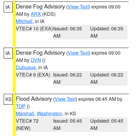
Dense Fog Advisory
(
View Text
) expires 09:00
IA
AM by
ARX
(KDS)
Mitchell
, in IA
VTEC# 10 (EXA)
Issued: 06:35
Updated: 06:35
AM
AM
Dense Fog Advisory
(
View Text
) expires 09:00
IA
AM by
DVN
()
Dubuque
, in IA
VTEC# 9 (EXA)
Issued: 06:22
Updated: 06:22
AM
AM
Flood Advisory
(
View Text
) expires 08:45 AM by
KS
TOP
()
Marshall
,
Washington
, in KS
VTEC# 72
Issued: 05:45
Updated: 05:45
(NEW)
AM
AM