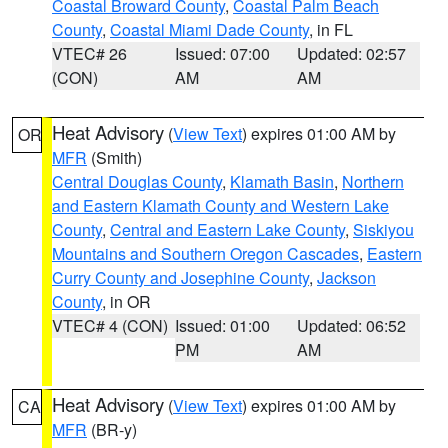
Coastal Broward County
,
Coastal Palm Beach
County
,
Coastal Miami Dade County
, in FL
VTEC# 26
Issued: 07:00
Updated: 02:57
(CON)
AM
AM
Heat Advisory
(
View Text
) expires 01:00 AM by
OR
MFR
(Smith)
Central Douglas County
,
Klamath Basin
,
Northern
and Eastern Klamath County and Western Lake
County
,
Central and Eastern Lake County
,
Siskiyou
Mountains and Southern Oregon Cascades
,
Eastern
Curry County and Josephine County
,
Jackson
County
, in OR
VTEC# 4 (CON)
Issued: 01:00
Updated: 06:52
PM
AM
Heat Advisory
(
View Text
) expires 01:00 AM by
CA
MFR
(BR-y)