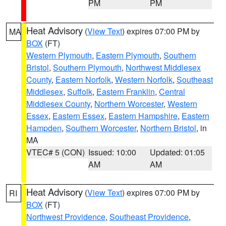
PM
PM
Heat Advisory
(
View Text
) expires 07:00 PM by
MA
BOX
(FT)
Western Plymouth
,
Eastern Plymouth
,
Southern
Bristol
,
Southern Plymouth
,
Northwest Middlesex
County
,
Eastern Norfolk
,
Western Norfolk
,
Southeast
Middlesex
,
Suffolk
,
Eastern Franklin
,
Central
Middlesex County
,
Northern Worcester
,
Western
Essex
,
Eastern Essex
,
Eastern Hampshire
,
Eastern
Hampden
,
Southern Worcester
,
Northern Bristol
, in
MA
VTEC# 5 (CON)
Issued: 10:00
Updated: 01:05
AM
AM
Heat Advisory
(
View Text
) expires 07:00 PM by
RI
BOX
(FT)
Northwest Providence
,
Southeast Providence
,