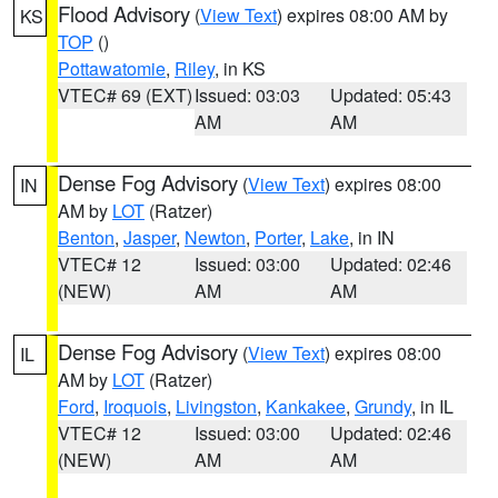
Flood Advisory
(
View Text
) expires 08:00 AM by
KS
TOP
()
Pottawatomie
,
Riley
, in KS
VTEC# 69 (EXT)
Issued: 03:03
Updated: 05:43
AM
AM
Dense Fog Advisory
(
View Text
) expires 08:00
IN
AM by
LOT
(Ratzer)
Benton
,
Jasper
,
Newton
,
Porter
,
Lake
, in IN
VTEC# 12
Issued: 03:00
Updated: 02:46
(NEW)
AM
AM
Dense Fog Advisory
(
View Text
) expires 08:00
IL
AM by
LOT
(Ratzer)
Ford
,
Iroquois
,
Livingston
,
Kankakee
,
Grundy
, in IL
VTEC# 12
Issued: 03:00
Updated: 02:46
(NEW)
AM
AM