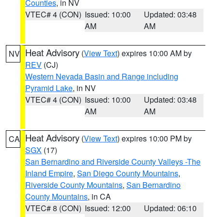
Counties
, in NV
VTEC# 4 (CON)
Issued: 10:00
Updated: 03:48
AM
AM
Heat Advisory
(
View Text
) expires 10:00 AM by
NV
REV
(CJ)
Western Nevada Basin and Range including
Pyramid Lake
, in NV
VTEC# 4 (CON)
Issued: 10:00
Updated: 03:48
AM
AM
Heat Advisory
(
View Text
) expires 10:00 PM by
CA
SGX
(17)
San Bernardino and Riverside County Valleys -The
Inland Empire
,
San Diego County Mountains
,
Riverside County Mountains
,
San Bernardino
County Mountains
, in CA
VTEC# 8 (CON)
Issued: 12:00
Updated: 06:10