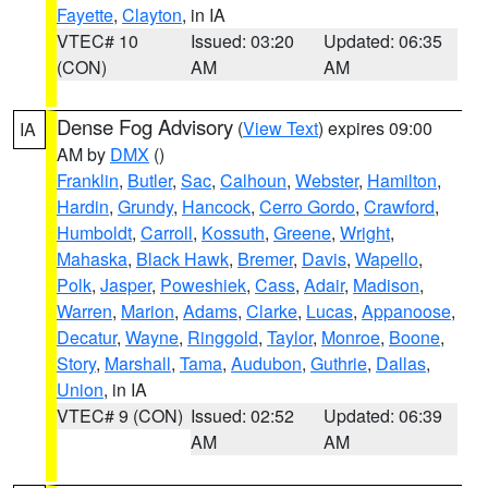
Fayette
,
Clayton
, in IA
VTEC# 10
Issued: 03:20
Updated: 06:35
(CON)
AM
AM
Dense Fog Advisory
(
View Text
) expires 09:00
IA
AM by
DMX
()
Franklin
,
Butler
,
Sac
,
Calhoun
,
Webster
,
Hamilton
,
Hardin
,
Grundy
,
Hancock
,
Cerro Gordo
,
Crawford
,
Humboldt
,
Carroll
,
Kossuth
,
Greene
,
Wright
,
Mahaska
,
Black Hawk
,
Bremer
,
Davis
,
Wapello
,
Polk
,
Jasper
,
Poweshiek
,
Cass
,
Adair
,
Madison
,
Warren
,
Marion
,
Adams
,
Clarke
,
Lucas
,
Appanoose
,
Decatur
,
Wayne
,
Ringgold
,
Taylor
,
Monroe
,
Boone
,
Story
,
Marshall
,
Tama
,
Audubon
,
Guthrie
,
Dallas
,
Union
, in IA
VTEC# 9 (CON)
Issued: 02:52
Updated: 06:39
AM
AM