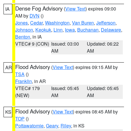
Dense Fog Advisory
(
View Text
) expires 09:00
IA
AM by
DVN
()
Jones
,
Cedar
,
Washington
,
Van Buren
,
Jefferson
,
Johnson
,
Keokuk
,
Linn
,
Iowa
,
Buchanan
,
Delaware
,
Benton
, in IA
VTEC# 9 (CON)
Issued: 03:00
Updated: 06:22
AM
AM
Flood Advisory
(
View Text
) expires 09:15 AM by
AR
TSA
()
Franklin
, in AR
VTEC# 179
Issued: 05:45
Updated: 05:45
(NEW)
AM
AM
Flood Advisory
(
View Text
) expires 08:45 AM by
KS
TOP
()
Pottawatomie
,
Geary
,
Riley
, in KS