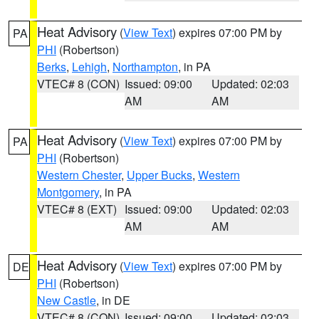
Heat Advisory
(
View Text
) expires 07:00 PM by
PA
PHI
(Robertson)
Berks
,
Lehigh
,
Northampton
, in PA
VTEC# 8 (CON)
Issued: 09:00
Updated: 02:03
AM
AM
Heat Advisory
(
View Text
) expires 07:00 PM by
PA
PHI
(Robertson)
Western Chester
,
Upper Bucks
,
Western
Montgomery
, in PA
VTEC# 8 (EXT)
Issued: 09:00
Updated: 02:03
AM
AM
Heat Advisory
(
View Text
) expires 07:00 PM by
DE
PHI
(Robertson)
New Castle
, in DE
VTEC# 8 (CON)
Issued: 09:00
Updated: 02:03