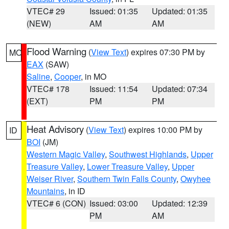
VTEC# 29
Issued: 01:35
Updated: 01:35
(NEW)
AM
AM
Flood Warning
(
View Text
) expires 07:30 PM by
MO
EAX
(SAW)
Saline
,
Cooper
, in MO
VTEC# 178
Issued: 11:54
Updated: 07:34
(EXT)
PM
PM
Heat Advisory
(
View Text
) expires 10:00 PM by
ID
BOI
(JM)
Western Magic Valley
,
Southwest Highlands
,
Upper
Treasure Valley
,
Lower Treasure Valley
,
Upper
Weiser River
,
Southern Twin Falls County
,
Owyhee
Mountains
, in ID
VTEC# 6 (CON)
Issued: 03:00
Updated: 12:39
PM
AM