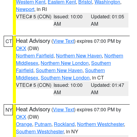
Western Kent
,
Eastern Kent
,
Bristol
,
Washington
,
Newport
, in RI
VTEC# 5 (CON)
Issued: 10:00
Updated: 01:05
AM
AM
Heat Advisory
(
View Text
) expires 07:00 PM by
CT
OKX
(DW)
Northern Fairfield
,
Northern New Haven
,
Northern
Middlesex
,
Northern New London
,
Southern
Fairfield
,
Southern New Haven
,
Southern
Middlesex
,
Southern New London
, in CT
VTEC# 5 (CON)
Issued: 10:00
Updated: 01:47
AM
AM
Heat Advisory
(
View Text
) expires 07:00 PM by
NY
OKX
(DW)
Orange
,
Putnam
,
Rockland
,
Northern Westchester
,
Southern Westchester
, in NY