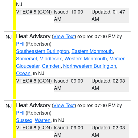
NJ
VTEC# 5 (CON)
Issued: 10:00
Updated: 01:47
AM
AM
Heat Advisory
(
View Text
) expires 07:00 PM by
NJ
PHI
(Robertson)
Southeastern Burlington
,
Eastern Monmouth
,
Somerset
,
Middlesex
,
Western Monmouth
,
Mercer
,
Gloucester
,
Camden
,
Northwestern Burlington
,
Ocean
, in NJ
VTEC# 8 (CON)
Issued: 09:00
Updated: 02:03
AM
AM
Heat Advisory
(
View Text
) expires 07:00 PM by
NJ
PHI
(Robertson)
Sussex
,
Warren
, in NJ
VTEC# 8 (CON)
Issued: 09:00
Updated: 02:03
AM
AM