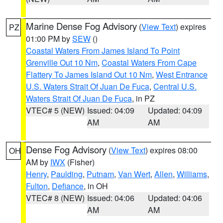
Marine Dense Fog Advisory
(
View Text
) expires
PZ
01:00 PM by
SEW
()
Coastal Waters From James Island To Point
Grenville Out 10 Nm
,
Coastal Waters From Cape
Flattery To James Island Out 10 Nm
,
West Entrance
U.S. Waters Strait Of Juan De Fuca
,
Central U.S.
Waters Strait Of Juan De Fuca
, in PZ
VTEC# 5 (NEW)
Issued: 04:09
Updated: 04:09
AM
AM
Dense Fog Advisory
(
View Text
) expires 08:00
OH
AM by
IWX
(Fisher)
Henry
,
Paulding
,
Putnam
,
Van Wert
,
Allen
,
Williams
,
Fulton
,
Defiance
, in OH
VTEC# 8 (NEW)
Issued: 04:06
Updated: 04:06
AM
AM