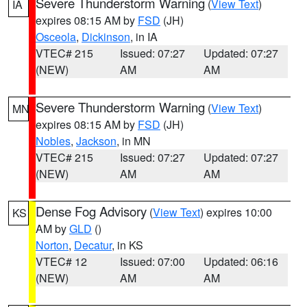
Severe Thunderstorm Warning
(
View Text
)
IA
expires 08:15 AM by
FSD
(JH)
Osceola
,
Dickinson
, in IA
VTEC# 215
Issued: 07:27
Updated: 07:27
(NEW)
AM
AM
Severe Thunderstorm Warning
(
View Text
)
MN
expires 08:15 AM by
FSD
(JH)
Nobles
,
Jackson
, in MN
VTEC# 215
Issued: 07:27
Updated: 07:27
(NEW)
AM
AM
Dense Fog Advisory
(
View Text
) expires 10:00
KS
AM by
GLD
()
Norton
,
Decatur
, in KS
VTEC# 12
Issued: 07:00
Updated: 06:16
(NEW)
AM
AM