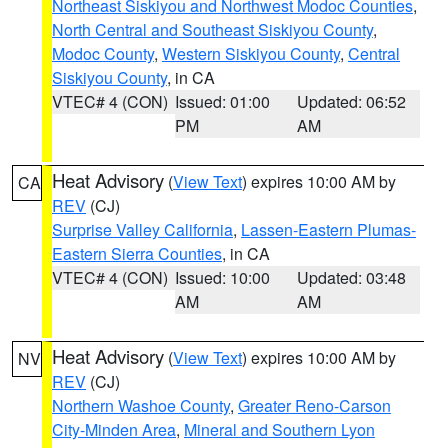
Northeast Siskiyou and Northwest Modoc Counties
,
North Central and Southeast Siskiyou County
,
Modoc County
,
Western Siskiyou County
,
Central
Siskiyou County
, in CA
VTEC# 4 (CON)
Issued: 01:00
Updated: 06:52
PM
AM
Heat Advisory
(
View Text
) expires 10:00 AM by
CA
REV
(CJ)
Surprise Valley California
,
Lassen-Eastern Plumas-
Eastern Sierra Counties
, in CA
VTEC# 4 (CON)
Issued: 10:00
Updated: 03:48
AM
AM
Heat Advisory
(
View Text
) expires 10:00 AM by
NV
REV
(CJ)
Northern Washoe County
,
Greater Reno-Carson
City-Minden Area
,
Mineral and Southern Lyon