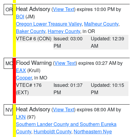
Heat Advisory
(
View Text
) expires 10:00 PM by
OR
BOI
(JM)
Oregon Lower Treasure Valley
,
Malheur County
,
Baker County
,
Harney County
, in OR
VTEC# 6 (CON)
Issued: 03:00
Updated: 12:39
PM
AM
Flood Warning
(
View Text
) expires 03:27 AM by
MO
EAX
(Krull)
Cooper
, in MO
VTEC# 176
Issued: 01:37
Updated: 10:15
(EXT)
PM
PM
Heat Advisory
(
View Text
) expires 08:00 AM by
NV
LKN
(97)
Southern Lander County and Southern Eureka
County
,
Humboldt County
,
Northeastern Nye