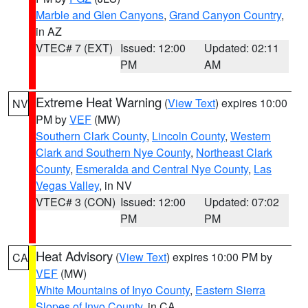
Marble and Glen Canyons
,
Grand Canyon Country
,
in AZ
VTEC# 7 (EXT)
Issued: 12:00
Updated: 02:11
PM
AM
Extreme Heat Warning
(
View Text
) expires 10:00
NV
PM by
VEF
(MW)
Southern Clark County
,
Lincoln County
,
Western
Clark and Southern Nye County
,
Northeast Clark
County
,
Esmeralda and Central Nye County
,
Las
Vegas Valley
, in NV
VTEC# 3 (CON)
Issued: 12:00
Updated: 07:02
PM
PM
Heat Advisory
(
View Text
) expires 10:00 PM by
CA
VEF
(MW)
White Mountains of Inyo County
,
Eastern Sierra
Slopes of Inyo County
, in CA