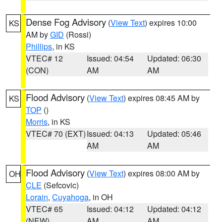
Dense Fog Advisory
(
View Text
) expires 10:00
KS
AM by
GID
(Rossi)
Phillips
, in KS
VTEC# 12
Issued: 04:54
Updated: 06:30
(CON)
AM
AM
Flood Advisory
(
View Text
) expires 08:45 AM by
KS
TOP
()
Morris
, in KS
VTEC# 70 (EXT)
Issued: 04:13
Updated: 05:46
AM
AM
Flood Advisory
(
View Text
) expires 08:00 AM by
OH
CLE
(Sefcovic)
Lorain
,
Cuyahoga
, in OH
VTEC# 65
Issued: 04:12
Updated: 04:12
(NEW)
AM
AM