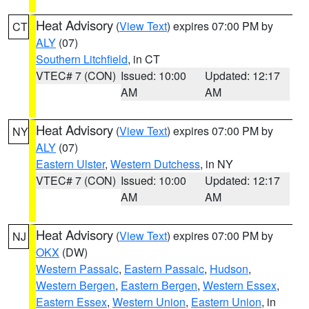
Heat Advisory
(
View Text
) expires 07:00 PM by
CT
ALY
(07)
Southern Litchfield
, in CT
VTEC# 7 (CON)
Issued: 10:00
Updated: 12:17
AM
AM
Heat Advisory
(
View Text
) expires 07:00 PM by
NY
ALY
(07)
Eastern Ulster
,
Western Dutchess
, in NY
VTEC# 7 (CON)
Issued: 10:00
Updated: 12:17
AM
AM
Heat Advisory
(
View Text
) expires 07:00 PM by
NJ
OKX
(DW)
Western Passaic
,
Eastern Passaic
,
Hudson
,
Western Bergen
,
Eastern Bergen
,
Western Essex
,
Eastern Essex
,
Western Union
,
Eastern Union
, in