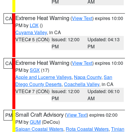
PM
AM
Extreme Heat Warning
(
View Text
) expires 10:00
CA
PM by
LOX
()
Cuyama Valley
, in CA
VTEC# 5 (CON)
Issued: 12:00
Updated: 04:13
PM
PM
Extreme Heat Warning
(
View Text
) expires 10:00
CA
PM by
SGX
(17)
Apple and Lucerne Valleys
,
Napa County
,
San
Diego County Deserts
,
Coachella Valley
, in CA
VTEC# 7 (CON)
Issued: 12:00
Updated: 06:10
PM
AM
Small Craft Advisory
(
View Text
) expires 02:00
PM
PM by
GUM
(DeCou)
Saipan Coastal Waters
,
Rota Coastal Waters
,
Tinian