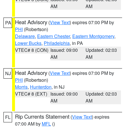
AM
AM
Heat Advisory
(
View Text
) expires 07:00 PM by
PA
PHI
(Robertson)
Delaware
,
Eastern Chester
,
Eastern Montgomery
,
Lower Bucks
,
Philadelphia
, in PA
VTEC# 8 (CON)
Issued: 09:00
Updated: 02:03
AM
AM
Heat Advisory
(
View Text
) expires 07:00 PM by
NJ
PHI
(Robertson)
Morris
,
Hunterdon
, in NJ
VTEC# 8 (EXT)
Issued: 09:00
Updated: 02:03
AM
AM
Rip Currents Statement
(
View Text
) expires
FL
07:00 AM by
MFL
()