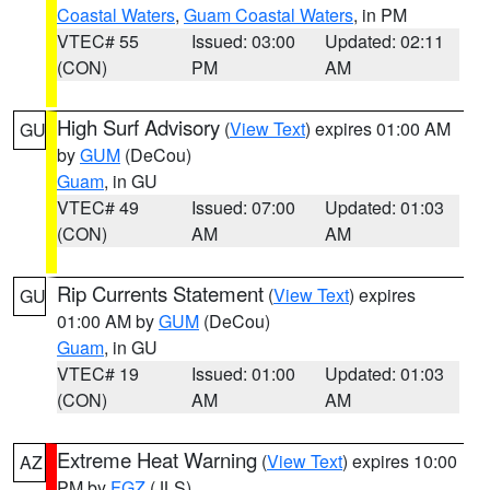
Coastal Waters
,
Guam Coastal Waters
, in PM
VTEC# 55
Issued: 03:00
Updated: 02:11
(CON)
PM
AM
High Surf Advisory
(
View Text
) expires 01:00 AM
GU
by
GUM
(DeCou)
Guam
, in GU
VTEC# 49
Issued: 07:00
Updated: 01:03
(CON)
AM
AM
Rip Currents Statement
(
View Text
) expires
GU
01:00 AM by
GUM
(DeCou)
Guam
, in GU
VTEC# 19
Issued: 01:00
Updated: 01:03
(CON)
AM
AM
Extreme Heat Warning
(
View Text
) expires 10:00
AZ
PM by
FGZ
(JLS)