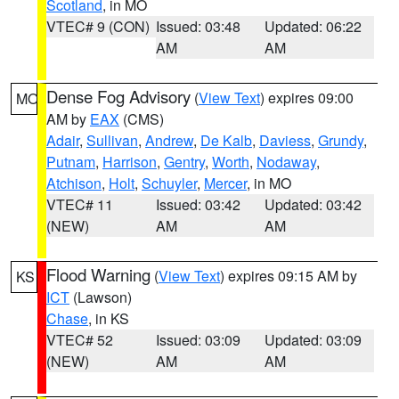
Scotland
, in MO
VTEC# 9 (CON)
Issued: 03:48
Updated: 06:22
AM
AM
Dense Fog Advisory
(
View Text
) expires 09:00
MO
AM by
EAX
(CMS)
Adair
,
Sullivan
,
Andrew
,
De Kalb
,
Daviess
,
Grundy
,
Putnam
,
Harrison
,
Gentry
,
Worth
,
Nodaway
,
Atchison
,
Holt
,
Schuyler
,
Mercer
, in MO
VTEC# 11
Issued: 03:42
Updated: 03:42
(NEW)
AM
AM
Flood Warning
(
View Text
) expires 09:15 AM by
KS
ICT
(Lawson)
Chase
, in KS
VTEC# 52
Issued: 03:09
Updated: 03:09
(NEW)
AM
AM