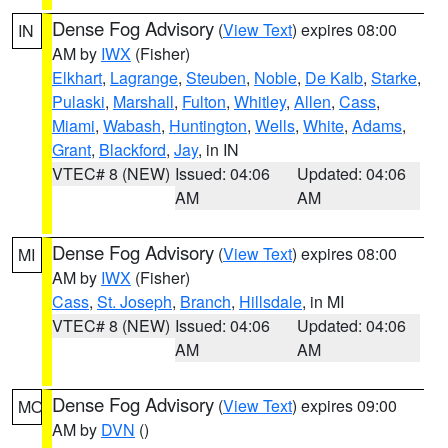
Dense Fog Advisory
(
View Text
) expires 08:00
IN
AM by
IWX
(Fisher)
Elkhart
,
Lagrange
,
Steuben
,
Noble
,
De Kalb
,
Starke
,
Pulaski
,
Marshall
,
Fulton
,
Whitley
,
Allen
,
Cass
,
Miami
,
Wabash
,
Huntington
,
Wells
,
White
,
Adams
,
Grant
,
Blackford
,
Jay
, in IN
VTEC# 8 (NEW)
Issued: 04:06
Updated: 04:06
AM
AM
Dense Fog Advisory
(
View Text
) expires 08:00
MI
AM by
IWX
(Fisher)
Cass
,
St. Joseph
,
Branch
,
Hillsdale
, in MI
VTEC# 8 (NEW)
Issued: 04:06
Updated: 04:06
AM
AM
Dense Fog Advisory
(
View Text
) expires 09:00
MO
AM by
DVN
()