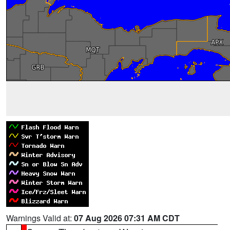
Warnings Valid at:
07 Aug 2026 07:31 AM CDT