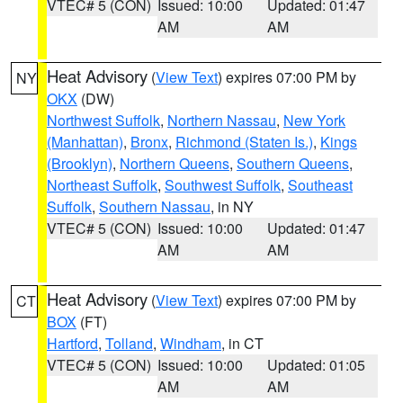
VTEC# 5 (CON)
Issued: 10:00
Updated: 01:47
AM
AM
Heat Advisory
(
View Text
) expires 07:00 PM by
NY
OKX
(DW)
Northwest Suffolk
,
Northern Nassau
,
New York
(Manhattan)
,
Bronx
,
Richmond (Staten Is.)
,
Kings
(Brooklyn)
,
Northern Queens
,
Southern Queens
,
Northeast Suffolk
,
Southwest Suffolk
,
Southeast
Suffolk
,
Southern Nassau
, in NY
VTEC# 5 (CON)
Issued: 10:00
Updated: 01:47
AM
AM
Heat Advisory
(
View Text
) expires 07:00 PM by
CT
BOX
(FT)
Hartford
,
Tolland
,
Windham
, in CT
VTEC# 5 (CON)
Issued: 10:00
Updated: 01:05
AM
AM