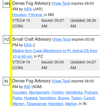
Dense Fog Advisory
(
View Text
) expires 09:00
MN
AM by
ARX
(JAR)
Houston
,
Fillmore
, in MN
VTEC# 10
Issued: 05:07
Updated: 06:35
(CON)
AM
AM
Small Craft Advisory
(
View Text
) expires 05:00
PZ
PM by
EKA
()
Waters from Cape Mendocino to Pt. Arena CA from
10 to 60 nm
, in PZ
VTEC# 74
Issued: 05:00
Updated: 04:27
(CON)
AM
AM
Dense Fog Advisory
(
View Text
) expires 08:00
IN
AM by
IND
(AGM)
Fountain
,
Montgomery
,
Clinton
,
Hendricks
,
Putnam
,
Parke
,
Howard
,
Vermillion
,
Boone
,
Tipton
,
Carroll
,
Warren
,
Tippecanoe
,
Hamilton
,
Marion
, in IN