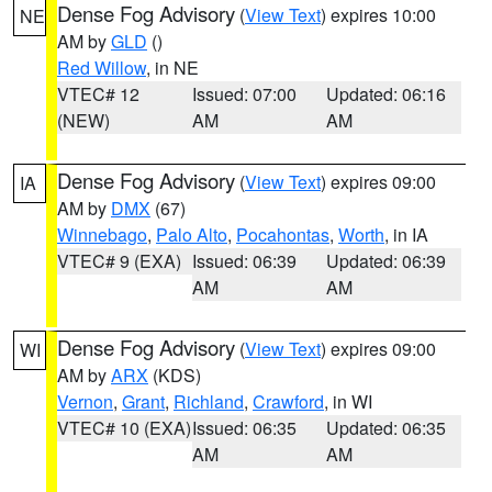
Dense Fog Advisory
(
View Text
) expires 10:00
NE
AM by
GLD
()
Red Willow
, in NE
VTEC# 12
Issued: 07:00
Updated: 06:16
(NEW)
AM
AM
Dense Fog Advisory
(
View Text
) expires 09:00
IA
AM by
DMX
(67)
Winnebago
,
Palo Alto
,
Pocahontas
,
Worth
, in IA
VTEC# 9 (EXA)
Issued: 06:39
Updated: 06:39
AM
AM
Dense Fog Advisory
(
View Text
) expires 09:00
WI
AM by
ARX
(KDS)
Vernon
,
Grant
,
Richland
,
Crawford
, in WI
VTEC# 10 (EXA)
Issued: 06:35
Updated: 06:35
AM
AM