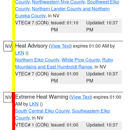
County
,
Northwestern Nye County
,
Southwest Elko
County
,
Northern Lander County and Northern
Eureka County
, in NV
VTEC# 7 (CON)
Issued: 01:10
Updated: 10:37
PM
PM
Heat Advisory
(
View Text
) expires 01:00 AM by
NV
LKN
()
Northern Elko County
,
White Pine County
,
Ruby
Mountains and East Humboldt Range
, in NV
VTEC# 7 (CON)
Issued: 01:00
Updated: 10:37
PM
PM
Extreme Heat Warning
(
View Text
) expires 01:00
NV
AM by
LKN
()
South Central Elko County
,
Southeastern Elko
County
, in NV
VTEC# 1 (CON)
Issued: 01:00
Updated: 10:37