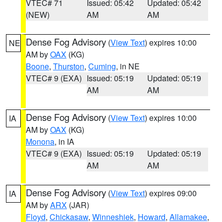
VTEC# 71
Issued: 05:42
Updated: 05:42
(NEW)
AM
AM
Dense Fog Advisory
(
View Text
) expires 10:00
NE
AM by
OAX
(KG)
Boone
,
Thurston
,
Cuming
, in NE
VTEC# 9 (EXA)
Issued: 05:19
Updated: 05:19
AM
AM
Dense Fog Advisory
(
View Text
) expires 10:00
IA
AM by
OAX
(KG)
Monona
, in IA
VTEC# 9 (EXA)
Issued: 05:19
Updated: 05:19
AM
AM
Dense Fog Advisory
(
View Text
) expires 09:00
IA
AM by
ARX
(JAR)
Floyd
,
Chickasaw
,
Winneshiek
,
Howard
,
Allamakee
,