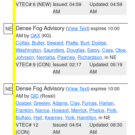
VTEC# 6 (NEW)
Issued: 04:59
Updated: 04:59
AM
AM
Dense Fog Advisory
(
View Text
) expires 10:00
NE
AM by
OAX
(KG)
Colfax
,
Butler
,
Seward
,
Platte
,
Burt
,
Dodge
,
Washington
,
Saunders
,
Douglas
,
Sarpy
,
Cass
,
Otoe
,
Johnson
,
Nemaha
,
Pawnee
,
Richardson
, in NE
VTEC# 9 (CON)
Issued: 02:17
Updated: 05:19
AM
AM
Dense Fog Advisory
(
View Text
) expires 10:00
NE
AM by
GID
(Rossi)
Gosper
,
Greeley
,
Adams
,
Clay
,
Furnas
,
Harlan
,
Franklin
,
Nance
,
Howard
,
Merrick
,
Phelps
,
Polk
,
Buffalo
,
Hall
,
Kearney
,
York
,
Hamilton
, in NE
VTEC# 12
Issued: 04:54
Updated: 06:30
(CON)
AM
AM