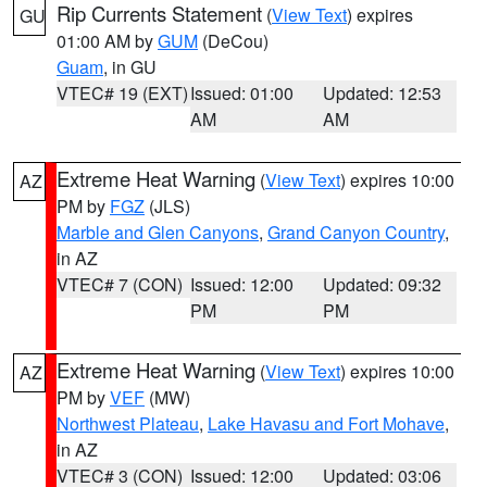
Rip Currents Statement
(
View Text
) expires
GU
01:00 AM by
GUM
(DeCou)
Guam
, in GU
VTEC# 19 (EXT)
Issued: 01:00
Updated: 12:53
AM
AM
Extreme Heat Warning
(
View Text
) expires 10:00
AZ
PM by
FGZ
(JLS)
Marble and Glen Canyons
,
Grand Canyon Country
,
in AZ
VTEC# 7 (CON)
Issued: 12:00
Updated: 09:32
PM
PM
Extreme Heat Warning
(
View Text
) expires 10:00
AZ
PM by
VEF
(MW)
Northwest Plateau
,
Lake Havasu and Fort Mohave
,
in AZ
VTEC# 3 (CON)
Issued: 12:00
Updated: 03:06