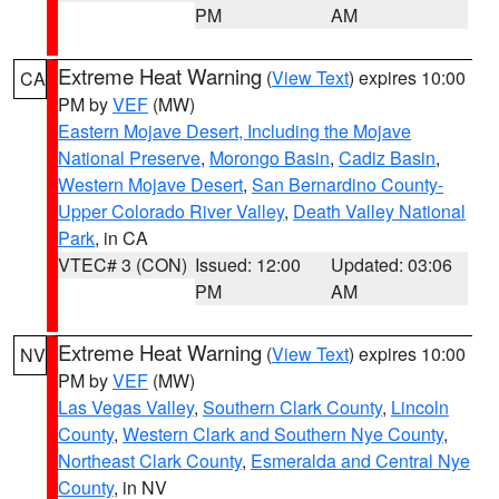
PM
AM
Extreme Heat Warning
(
View Text
) expires 10:00
CA
PM by
VEF
(MW)
Eastern Mojave Desert, Including the Mojave
National Preserve
,
Morongo Basin
,
Cadiz Basin
,
Western Mojave Desert
,
San Bernardino County-
Upper Colorado River Valley
,
Death Valley National
Park
, in CA
VTEC# 3 (CON)
Issued: 12:00
Updated: 03:06
PM
AM
Extreme Heat Warning
(
View Text
) expires 10:00
NV
PM by
VEF
(MW)
Las Vegas Valley
,
Southern Clark County
,
Lincoln
County
,
Western Clark and Southern Nye County
,
Northeast Clark County
,
Esmeralda and Central Nye
County
, in NV