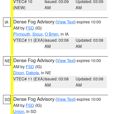
VTEC# 10
Issued: 03:09
Updated: 03:09
(NEW)
AM
AM
Dense Fog Advisory
(
View Text
) expires 10:00
IA
AM by
FSD
(IG)
Plymouth
,
Sioux
,
O Brien
, in IA
VTEC# 11 (EXA)
Issued: 03:08
Updated: 03:08
AM
AM
Dense Fog Advisory
(
View Text
) expires 10:00
NE
AM by
FSD
(IG)
Dixon
,
Dakota
, in NE
VTEC# 11 (EXA)
Issued: 03:08
Updated: 03:08
AM
AM
Dense Fog Advisory
(
View Text
) expires 10:00
SD
AM by
FSD
(IG)
Union
, in SD