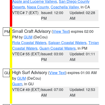
Apple and Lucerne Valleys
,
San Diego County
Deserts
,
Napa County
,
Coachella Valley
, in CA
VTEC# 7 (EXT)
Issued: 12:00
Updated: 02:28
PM
AM
Small Craft Advisory
(
View Text
) expires 02:00
PM
PM by
GUM
(DeCou)
Rota Coastal Waters
,
Saipan Coastal Waters
,
Tinian
Coastal Waters
,
Guam Coastal Waters
, in PM
VTEC# 55 (EXT)
Issued: 03:00
Updated: 01:11
PM
AM
High Surf Advisory
(
View Text
) expires 01:00 AM
GU
by
GUM
(DeCou)
Guam
, in GU
VTEC# 49 (EXT)
Issued: 07:00
Updated: 12:53
AM
AM