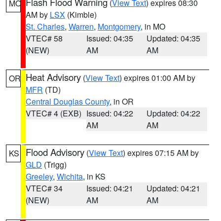
Flash Flood Warning
(
View Text
) expires 08:30
MO
AM by
LSX
(Kimble)
St. Charles
,
Warren
,
Montgomery
, in MO
VTEC# 58
Issued: 04:35
Updated: 04:35
(NEW)
AM
AM
Heat Advisory
(
View Text
) expires 01:00 AM by
OR
MFR
(TD)
Central Douglas County
, in OR
VTEC# 4 (EXB)
Issued: 04:22
Updated: 04:22
AM
AM
Flood Advisory
(
View Text
) expires 07:15 AM by
KS
GLD
(Trigg)
Greeley
,
Wichita
, in KS
VTEC# 34
Issued: 04:21
Updated: 04:21
(NEW)
AM
AM