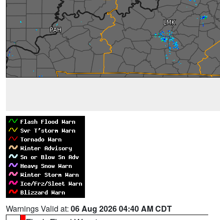
Warnings Valid at:
06 Aug 2026 04:40 AM CDT