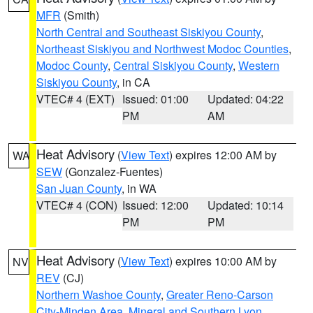
MFR
(Smith)
North Central and Southeast Siskiyou County
,
Northeast Siskiyou and Northwest Modoc Counties
,
Modoc County
,
Central Siskiyou County
,
Western
Siskiyou County
, in CA
VTEC# 4 (EXT)
Issued: 01:00
Updated: 04:22
PM
AM
Heat Advisory
(
View Text
) expires 12:00 AM by
WA
SEW
(Gonzalez-Fuentes)
San Juan County
, in WA
VTEC# 4 (CON)
Issued: 12:00
Updated: 10:14
PM
PM
Heat Advisory
(
View Text
) expires 10:00 AM by
NV
REV
(CJ)
Northern Washoe County
,
Greater Reno-Carson
City-Minden Area
,
Mineral and Southern Lyon