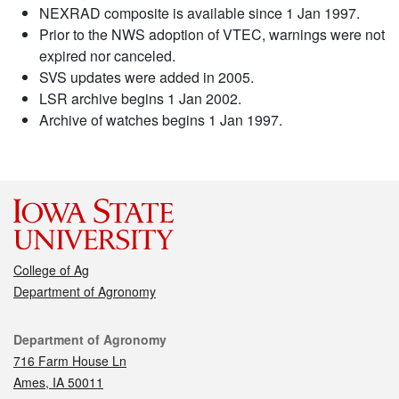
NEXRAD composite is available since 1 Jan 1997.
Prior to the NWS adoption of VTEC, warnings were not
expired nor canceled.
SVS updates were added in 2005.
LSR archive begins 1 Jan 2002.
Archive of watches begins 1 Jan 1997.
College of Ag
Department of Agronomy
Contact
Department of Agronomy
716 Farm House Ln
Ames, IA 50011