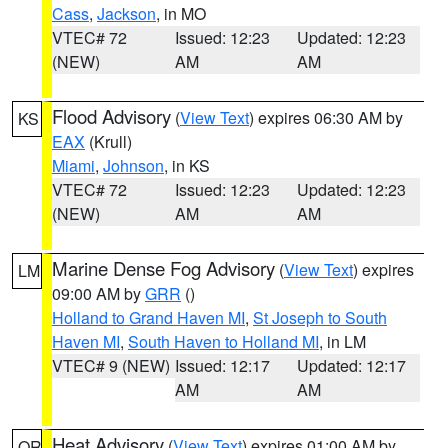
Cass
,
Jackson
, in MO
VTEC# 72
Issued: 12:23
Updated: 12:23
(NEW)
AM
AM
Flood Advisory
(
View Text
) expires 06:30 AM by
KS
EAX
(Krull)
Miami
,
Johnson
, in KS
VTEC# 72
Issued: 12:23
Updated: 12:23
(NEW)
AM
AM
Marine Dense Fog Advisory
(
View Text
) expires
LM
09:00 AM by
GRR
()
Holland to Grand Haven MI
,
St Joseph to South
Haven MI
,
South Haven to Holland MI
, in LM
VTEC# 9 (NEW)
Issued: 12:17
Updated: 12:17
AM
AM
Heat Advisory
(
View Text
) expires 01:00 AM by
OR