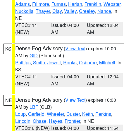
Adams
,
Fillmore
,
Furnas
,
Harlan
,
Franklin
,
Webster
,
Nuckolls
,
Thayer
,
Clay
,
Valley
,
Greeley
,
Nance
, in
NE
VTEC# 11
Issued: 04:00
Updated: 12:04
(NEW)
AM
AM
Dense Fog Advisory
(
View Text
) expires 10:00
KS
AM by
GID
(Pfannkuch)
Phillips
,
Smith
,
Jewell
,
Rooks
,
Osborne
,
Mitchell
, in
KS
VTEC# 11
Issued: 04:00
Updated: 12:04
(NEW)
AM
AM
Dense Fog Advisory
(
View Text
) expires 10:00
NE
AM by
LBF
(CLB)
Loup
,
Garfield
,
Wheeler
,
Custer
,
Keith
,
Perkins
,
Lincoln
,
Chase
,
Hayes
,
Frontier
, in NE
VTEC# 6 (NEW)
Issued: 04:00
Updated: 11:54