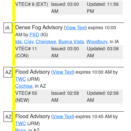
VTEC# 8 (EXT)
Issued: 03:00
Updated: 11:56
AM
PM
Dense Fog Advisory
(
View Text
) expires 10:00
IA
AM by
FSD
(IG)
Ida
,
Clay
,
Cherokee
,
Buena Vista
,
Woodbury
, in IA
VTEC# 11
Issued: 03:00
Updated: 03:08
(CON)
AM
AM
Flood Advisory
(
View Text
) expires 10:00 AM by
AZ
TWC
(JRM)
Cochise
, in AZ
VTEC# 55
Issued: 02:58
Updated: 02:58
(NEW)
AM
AM
Flood Advisory
(
View Text
) expires 10:45 AM by
AZ
TWC
(JRM)
Pima
, in AZ