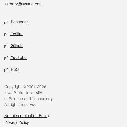
akrherz@iastate.edu
Social media
Facebook
Twitter
Github
YouTube
RSS
Legal
Copyright © 2001-2026
Iowa State University
of Science and Technology
All rights reserved.
Non-discrimination Policy
Privacy Policy