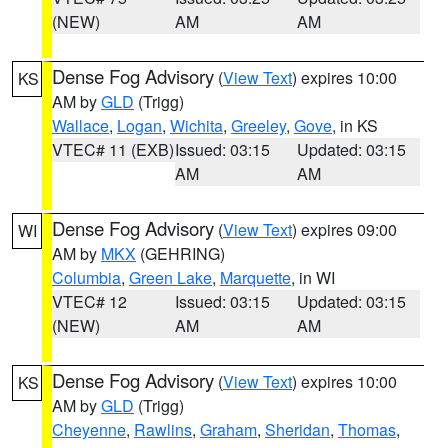
(NEW)
AM
AM
Dense Fog Advisory
(
View Text
) expires 10:00
KS
AM by
GLD
(Trigg)
Wallace
,
Logan
,
Wichita
,
Greeley
,
Gove
, in KS
VTEC# 11 (EXB)
Issued: 03:15
Updated: 03:15
AM
AM
Dense Fog Advisory
(
View Text
) expires 09:00
WI
AM by
MKX
(GEHRING)
Columbia
,
Green Lake
,
Marquette
, in WI
VTEC# 12
Issued: 03:15
Updated: 03:15
(NEW)
AM
AM
Dense Fog Advisory
(
View Text
) expires 10:00
KS
AM by
GLD
(Trigg)
Cheyenne
,
Rawlins
,
Graham
,
Sheridan
,
Thomas
,