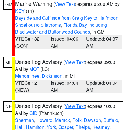
Marine Warning
(
View Text
) expires 05:00 AM by
GM
KEY
(11)
Bayside and Gulf side from Craig Key to Halfmoon
Shoal out to 5 fathoms
,
Florida Bay including
Blackwater and Buttonwood Sounds
, in GM
VTEC# 182
Issued: 04:06
Updated: 04:37
(CON)
AM
AM
Dense Fog Advisory
(
View Text
) expires 09:00
MI
AM by
MQT
(LC)
Menominee
,
Dickinson
, in MI
VTEC# 12
Issued: 04:04
Updated: 04:04
(NEW)
AM
AM
Dense Fog Advisory
(
View Text
) expires 10:00
NE
AM by
GID
(Pfannkuch)
Sherman
,
Howard
,
Merrick
,
Polk
,
Dawson
,
Buffalo
,
Hall
,
Hamilton
,
York
,
Gosper
,
Phelps
,
Kearney
,