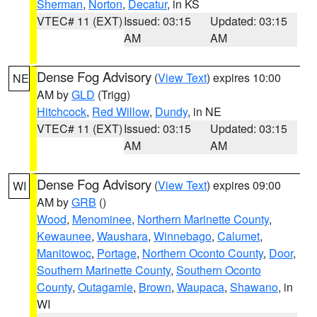
Sherman
,
Norton
,
Decatur
, in KS
VTEC# 11 (EXT)
Issued: 03:15
Updated: 03:15
AM
AM
Dense Fog Advisory
(
View Text
) expires 10:00
NE
AM by
GLD
(Trigg)
Hitchcock
,
Red Willow
,
Dundy
, in NE
VTEC# 11 (EXT)
Issued: 03:15
Updated: 03:15
AM
AM
Dense Fog Advisory
(
View Text
) expires 09:00
WI
AM by
GRB
()
Wood
,
Menominee
,
Northern Marinette County
,
Kewaunee
,
Waushara
,
Winnebago
,
Calumet
,
Manitowoc
,
Portage
,
Northern Oconto County
,
Door
,
Southern Marinette County
,
Southern Oconto
County
,
Outagamie
,
Brown
,
Waupaca
,
Shawano
, in
WI