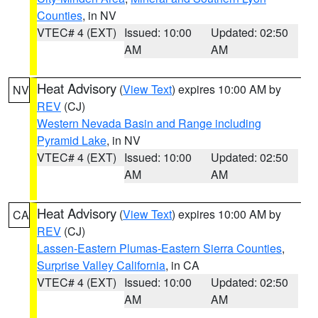
Counties
, in NV
VTEC# 4 (EXT)
Issued: 10:00
Updated: 02:50
AM
AM
Heat Advisory
(
View Text
) expires 10:00 AM by
NV
REV
(CJ)
Western Nevada Basin and Range including
Pyramid Lake
, in NV
VTEC# 4 (EXT)
Issued: 10:00
Updated: 02:50
AM
AM
Heat Advisory
(
View Text
) expires 10:00 AM by
CA
REV
(CJ)
Lassen-Eastern Plumas-Eastern Sierra Counties
,
Surprise Valley California
, in CA
VTEC# 4 (EXT)
Issued: 10:00
Updated: 02:50
AM
AM