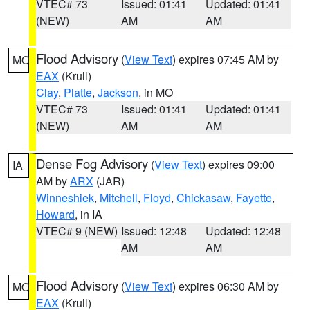
VTEC# 73
Issued: 01:41
Updated: 01:41
(NEW)
AM
AM
Flood Advisory
(
View Text
) expires 07:45 AM by
MO
EAX
(Krull)
Clay
,
Platte
,
Jackson
, in MO
VTEC# 73
Issued: 01:41
Updated: 01:41
(NEW)
AM
AM
Dense Fog Advisory
(
View Text
) expires 09:00
IA
AM by
ARX
(JAR)
Winneshiek
,
Mitchell
,
Floyd
,
Chickasaw
,
Fayette
,
Howard
, in IA
VTEC# 9 (NEW)
Issued: 12:48
Updated: 12:48
AM
AM
Flood Advisory
(
View Text
) expires 06:30 AM by
MO
EAX
(Krull)