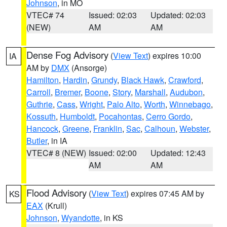
Johnson
, in MO
VTEC# 74
Issued: 02:03
Updated: 02:03
(NEW)
AM
AM
Dense Fog Advisory
(
View Text
) expires 10:00
IA
AM by
DMX
(Ansorge)
Hamilton
,
Hardin
,
Grundy
,
Black Hawk
,
Crawford
,
Carroll
,
Bremer
,
Boone
,
Story
,
Marshall
,
Audubon
,
Guthrie
,
Cass
,
Wright
,
Palo Alto
,
Worth
,
Winnebago
,
Kossuth
,
Humboldt
,
Pocahontas
,
Cerro Gordo
,
Hancock
,
Greene
,
Franklin
,
Sac
,
Calhoun
,
Webster
,
Butler
, in IA
VTEC# 8 (NEW)
Issued: 02:00
Updated: 12:43
AM
AM
Flood Advisory
(
View Text
) expires 07:45 AM by
KS
EAX
(Krull)
Johnson
,
Wyandotte
, in KS