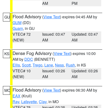
AM
PM
Flood Advisory
(
View Text
) expires 04:45 AM by
GU
GUM
(DD)
Guam
, in GU
VTEC# 72
Issued: 03:47
Updated: 03:47
(NEW)
AM
AM
Dense Fog Advisory
(
View Text
) expires 10:00
KS
AM by
DDC
(BENNETT)
Ellis
,
Scott
,
Trego
,
Lane
,
Ness
,
Rush
, in KS
VTEC# 10
Issued: 03:26
Updated: 03:26
(NEW)
AM
AM
Flood Advisory
(
View Text
) expires 06:30 AM by
MO
EAX
(Krull)
Ray
,
Lafayette
,
Clay
, in MO
VTEC# 75
Issued: 03:25
Updated: 03:25