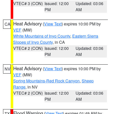
VTEC# 3 (CON)
Issued: 12:00
Updated: 03:06
PM
AM
Heat Advisory
(
View Text
) expires 10:00 PM by
CA
VEF
(MW)
White Mountains of Inyo County
,
Eastern Sierra
Slopes of Inyo County
, in CA
VTEC# 2 (CON)
Issued: 12:00
Updated: 03:06
PM
AM
Heat Advisory
(
View Text
) expires 10:00 PM by
NV
VEF
(MW)
Spring Mountains-Red Rock Canyon
,
Sheep
Range
, in NV
VTEC# 2 (CON)
Issued: 12:00
Updated: 03:06
PM
AM
Flood Warning
(
View Text
) expires 01:49 AM by
TX