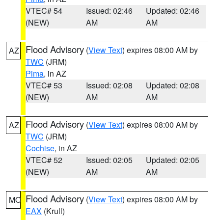
VTEC# 54
Issued: 02:46
Updated: 02:46
(NEW)
AM
AM
Flood Advisory
(
View Text
) expires 08:00 AM by
AZ
TWC
(JRM)
Pima
, in AZ
VTEC# 53
Issued: 02:08
Updated: 02:08
(NEW)
AM
AM
Flood Advisory
(
View Text
) expires 08:00 AM by
AZ
TWC
(JRM)
Cochise
, in AZ
VTEC# 52
Issued: 02:05
Updated: 02:05
(NEW)
AM
AM
Flood Advisory
(
View Text
) expires 08:00 AM by
MO
EAX
(Krull)