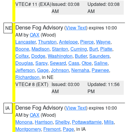
VTEC# 11 (EXA)
Issued: 03:08
Updated: 03:08
AM
AM
Dense Fog Advisory
(
View Text
) expires 10:00
NE
AM by
OAX
(Wood)
Lancaster
,
Thurston
,
Antelope
,
Pierce
,
Wayne
,
Boone
,
Madison
,
Stanton
,
Cuming
,
Burt
,
Platte
,
Colfax
,
Dodge
,
Washington
,
Butler
,
Saunders
,
Douglas
,
Sarpy
,
Seward
,
Cass
,
Otoe
,
Saline
,
Jefferson
,
Gage
,
Johnson
,
Nemaha
,
Pawnee
,
Richardson
, in NE
VTEC# 8 (EXT)
Issued: 03:00
Updated: 11:56
AM
PM
Dense Fog Advisory
(
View Text
) expires 10:00
IA
AM by
OAX
(Wood)
Monona
,
Harrison
,
Shelby
,
Pottawattamie
,
Mills
,
Montgomery
,
Fremont
,
Page
, in IA