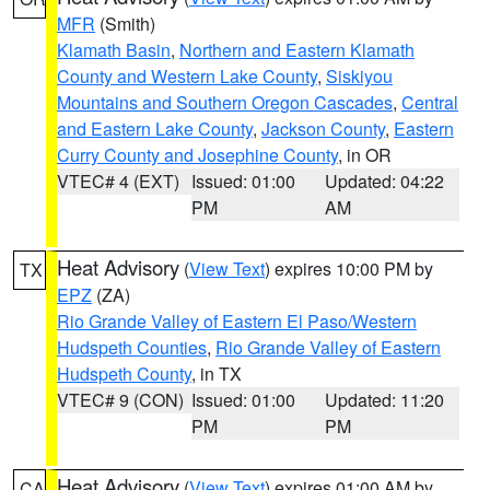
MFR
(Smith)
Klamath Basin
,
Northern and Eastern Klamath
County and Western Lake County
,
Siskiyou
Mountains and Southern Oregon Cascades
,
Central
and Eastern Lake County
,
Jackson County
,
Eastern
Curry County and Josephine County
, in OR
VTEC# 4 (EXT)
Issued: 01:00
Updated: 04:22
PM
AM
Heat Advisory
(
View Text
) expires 10:00 PM by
TX
EPZ
(ZA)
Rio Grande Valley of Eastern El Paso/Western
Hudspeth Counties
,
Rio Grande Valley of Eastern
Hudspeth County
, in TX
VTEC# 9 (CON)
Issued: 01:00
Updated: 11:20
PM
PM
Heat Advisory
(
View Text
) expires 01:00 AM by
CA