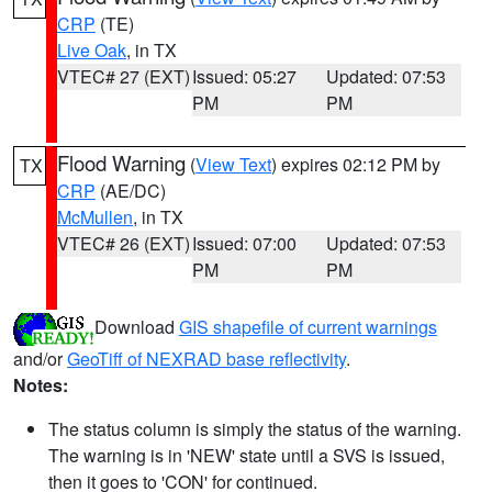
CRP
(TE)
Live Oak
, in TX
VTEC# 27 (EXT)
Issued: 05:27
Updated: 07:53
PM
PM
Flood Warning
(
View Text
) expires 02:12 PM by
TX
CRP
(AE/DC)
McMullen
, in TX
VTEC# 26 (EXT)
Issued: 07:00
Updated: 07:53
PM
PM
Download
GIS shapefile of current warnings
and/or
GeoTiff of NEXRAD base reflectivity
.
Notes:
The status column is simply the status of the warning.
The warning is in 'NEW' state until a SVS is issued,
then it goes to 'CON' for continued.