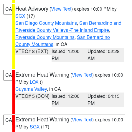
Heat Advisory
(
View Text
) expires 10:00 PM by
CA
SGX
(17)
San Diego County Mountains
,
San Bernardino and
Riverside County Valleys -The Inland Empire
,
Riverside County Mountains
,
San Bernardino
County Mountains
, in CA
VTEC# 8 (EXT)
Issued: 12:00
Updated: 02:28
PM
AM
Extreme Heat Warning
(
View Text
) expires 10:00
CA
PM by
LOX
()
Cuyama Valley
, in CA
VTEC# 5 (CON)
Issued: 12:00
Updated: 04:13
PM
PM
Extreme Heat Warning
(
View Text
) expires 10:00
CA
PM by
SGX
(17)