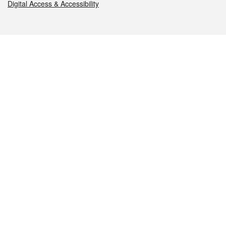
Digital Access & Accessibility