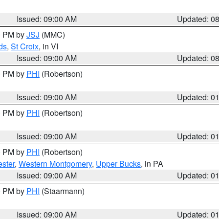
Issued: 09:00 AM
Updated: 0
00 PM by
JSJ
(MMC)
ds
,
St Croix
, in VI
Issued: 09:00 AM
Updated: 0
00 PM by
PHI
(Robertson)
Issued: 09:00 AM
Updated: 0
00 PM by
PHI
(Robertson)
Issued: 09:00 AM
Updated: 0
00 PM by
PHI
(Robertson)
ster
,
Western Montgomery
,
Upper Bucks
, in PA
Issued: 09:00 AM
Updated: 0
00 PM by
PHI
(Staarmann)
Issued: 09:00 AM
Updated: 0