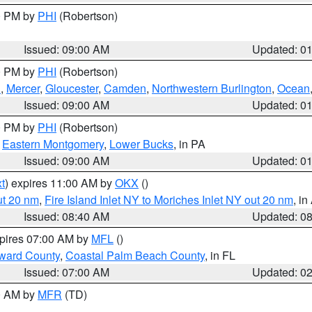
00 PM by
PHI
(Robertson)
Issued: 09:00 AM
Updated: 0
00 PM by
PHI
(Robertson)
h
,
Mercer
,
Gloucester
,
Camden
,
Northwestern Burlington
,
Ocean
Issued: 09:00 AM
Updated: 0
00 PM by
PHI
(Robertson)
,
Eastern Montgomery
,
Lower Bucks
, in PA
Issued: 09:00 AM
Updated: 0
t
) expires 11:00 AM by
OKX
()
ut 20 nm
,
Fire Island Inlet NY to Moriches Inlet NY out 20 nm
, i
Issued: 08:40 AM
Updated: 0
xpires 07:00 AM by
MFL
()
ward County
,
Coastal Palm Beach County
, in FL
Issued: 07:00 AM
Updated: 0
00 AM by
MFR
(TD)