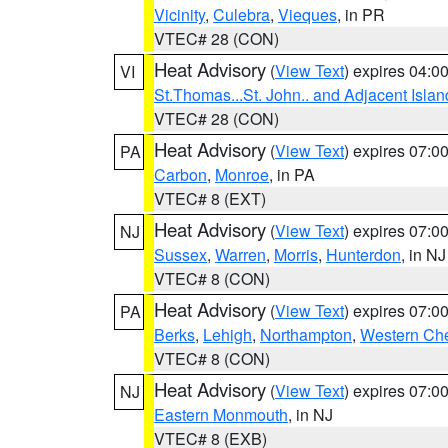
Vicinity
,
Culebra
,
Vieques
, in PR
VTEC# 28 (CON)
Heat Advisory
(
View Text
) expires 04:
VI
St.Thomas...St. John.. and Adjacent Islan
VTEC# 28 (CON)
Heat Advisory
(
View Text
) expires 07:
PA
Carbon
,
Monroe
, in PA
VTEC# 8 (EXT)
Heat Advisory
(
View Text
) expires 07:
NJ
Sussex
,
Warren
,
Morris
,
Hunterdon
, in NJ
VTEC# 8 (CON)
Heat Advisory
(
View Text
) expires 07:
PA
Berks
,
Lehigh
,
Northampton
,
Western Che
VTEC# 8 (CON)
Heat Advisory
(
View Text
) expires 07:
NJ
Eastern Monmouth
, in NJ
VTEC# 8 (EXB)