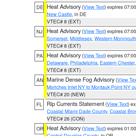
Heat Advisory
(
View Text
) expires 07:
DE
New Castle
, in DE
VTEC# 8 (EXT)
Heat Advisory
(
View Text
) expires 07:
NJ
Somerset
,
Middlesex
,
Western Monmout
VTEC# 8 (EXT)
Heat Advisory
(
View Text
) expires 07:
PA
Delaware
,
Philadelphia
,
Eastern Chester
VTEC# 8 (EXT)
Marine Dense Fog Advisory
(
View Tex
AN
Moriches Inlet NY to Montauk Point NY o
VTEC# 20 (NEW)
Rip Currents Statement
(
View Text
) e
FL
Coastal Miami Dade County
,
Coastal Bro
VTEC# 26 (CON)
Heat Advisory
(
View Text
) expires 01:
OR
Central Douglas County
, in OR