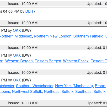
Issued: 10:00 AM
Updated: 1
res 04:00 PM by
DLH
()
S
Issued: 10:00 AM
Updated: 1
00 PM by
OKX
(DW)
Northern Middlesex
,
Northern New London
,
Southern Fairfield
,
Issued: 10:00 AM
Updated: 0
00 PM by
OKX
(DW)
on
,
Western Bergen
,
Eastern Bergen
,
Western Essex
,
Eastern 
Issued: 10:00 AM
Updated: 0
00 PM by
OKX
(DW)
tchester
,
Southern Westchester
,
New York (Manhattan)
,
Bronx
,
Queens
,
Northwest Suffolk
,
Northeast Suffolk
,
Southeast Suffolk
Issued: 10:00 AM
Updated: 0