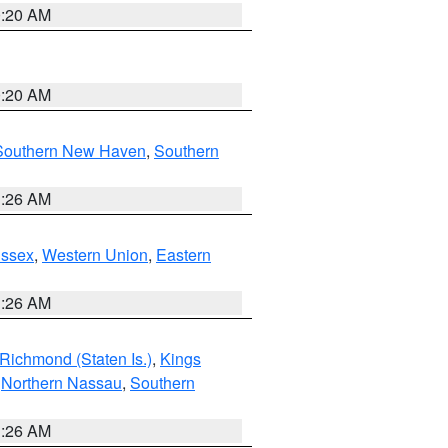
0:20 AM
0:20 AM
Southern New Haven
,
Southern
1:26 AM
Essex
,
Western Union
,
Eastern
1:26 AM
Richmond (Staten Is.)
,
Kings
,
Northern Nassau
,
Southern
1:26 AM