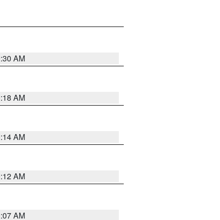
0:30 AM
0:18 AM
0:14 AM
0:12 AM
0:07 AM