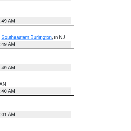
1:49 AM
,
Southeastern Burlington
, in NJ
1:49 AM
1:49 AM
n AN
8:40 AM
2:01 AM