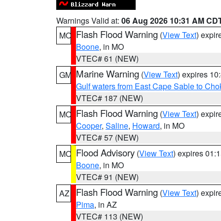
Warnings Valid at:
06 Aug 2026 10:31 AM CD
Flash Flood Warning
(
View Text
) expi
MO
Boone
, in MO
VTEC# 61 (NEW)
Marine Warning
(
View Text
) expires 1
GM
Gulf waters from East Cape Sable to Cho
VTEC# 187 (NEW)
Flash Flood Warning
(
View Text
) expi
MO
Cooper
,
Saline
,
Howard
, in MO
VTEC# 57 (NEW)
Flood Advisory
(
View Text
) expires 01
MO
Boone
, in MO
VTEC# 91 (NEW)
Flash Flood Warning
(
View Text
) expi
AZ
Pima
, in AZ
VTEC# 113 (NEW)