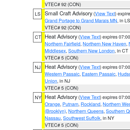
VTEC# 92 (CON)
Small Craft Advisory
(
View Text
) expi
LS
Grand Portage to Grand Marais MN
, in L
VTEC# 92 (CON)
Heat Advisory
(
View Text
) expires 07:
CT
Northern Fairfield
,
Northern New Haven
,
Middlesex
,
Southern New London
, in CT
VTEC# 5 (CON)
Heat Advisory
(
View Text
) expires 07:
NJ
Western Passaic
,
Eastern Passaic
,
Huds
Union
, in NJ
VTEC# 5 (CON)
Heat Advisory
(
View Text
) expires 07:
NY
Orange
,
Putnam
,
Rockland
,
Northern Wes
(Brooklyn)
,
Northern Queens
,
Southern 
Nassau
,
Southwest Suffolk
, in NY
VTEC# 5 (CON)