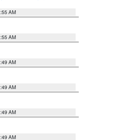
8:55 AM
8:55 AM
1:49 AM
1:49 AM
1:49 AM
1:49 AM