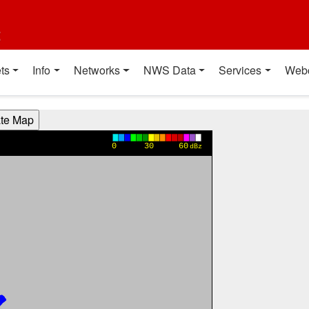
t
ts
Info
Networks
NWS Data
Services
Web