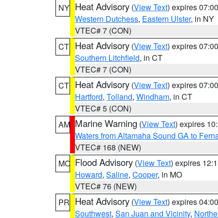
Heat Advisory
(
View Text
) expires 07:
NY
Western Dutchess
,
Eastern Ulster
, in NY
VTEC# 7 (CON)
Heat Advisory
(
View Text
) expires 07:
CT
Southern Litchfield
, in CT
VTEC# 7 (CON)
Heat Advisory
(
View Text
) expires 07:
CT
Hartford
,
Tolland
,
Windham
, in CT
VTEC# 5 (CON)
Marine Warning
(
View Text
) expires 1
AM
Waters from Altamaha Sound GA to Fern
VTEC# 168 (NEW)
Flood Advisory
(
View Text
) expires 12
MO
Howard
,
Saline
,
Cooper
, in MO
VTEC# 76 (NEW)
Heat Advisory
(
View Text
) expires 04:
PR
Southwest
,
San Juan and Vicinity
,
Northe