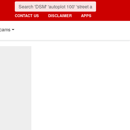
CONTACT US
DISCLAIMER
APPS
cams