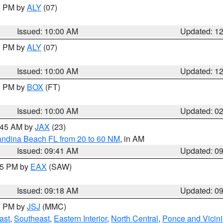
00 PM by
ALY
(07)
Issued: 10:00 AM
Updated: 1
00 PM by
ALY
(07)
Issued: 10:00 AM
Updated: 1
00 PM by
BOX
(FT)
Issued: 10:00 AM
Updated: 0
0:45 AM by
JAX
(23)
andina Beach FL from 20 to 60 NM
, in AM
Issued: 09:41 AM
Updated: 0
:15 PM by
EAX
(SAW)
Issued: 09:18 AM
Updated: 0
00 PM by
JSJ
(MMC)
ast
,
Southeast
,
Eastern Interior
,
North Central
,
Ponce and Vicini