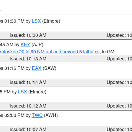
T
res 01:30 PM by
LSX
(Elmore)
Issued: 10:30 AM
Updated: 1
0:45 AM by
KEY
(AJP)
koloskee 20 to 60 NM out and beyond 5 fathoms
, in GM
Issued: 10:18 AM
Updated: 1
res 01:15 PM by
EAX
(SAW)
Issued: 10:14 AM
Updated: 1
:15 PM by
LSX
(Elmore)
Issued: 10:12 AM
Updated: 1
res 03:00 PM by
TWC
(AWH)
Issued: 10:07 AM
Updated: 1