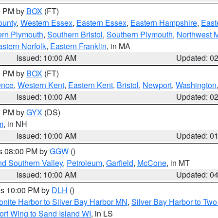
00 PM by
BOX
(FT)
ounty
,
Western Essex
,
Eastern Essex
,
Eastern Hampshire
,
East
ern Plymouth
,
Southern Bristol
,
Southern Plymouth
,
Northwest 
stern Norfolk
,
Eastern Franklin
, in MA
Issued: 10:00 AM
Updated: 0
00 PM by
BOX
(FT)
ence
,
Western Kent
,
Eastern Kent
,
Bristol
,
Newport
,
Washington
Issued: 10:00 AM
Updated: 0
00 PM by
GYX
(DS)
m
, in NH
Issued: 10:00 AM
Updated: 0
es 08:00 PM by
GGW
()
nd Southern Valley
,
Petroleum
,
Garfield
,
McCone
, in MT
Issued: 10:00 AM
Updated: 0
res 10:00 PM by
DLH
()
onite Harbor to Silver Bay Harbor MN
,
Silver Bay Harbor to Tw
ort Wing to Sand Island WI
, in LS