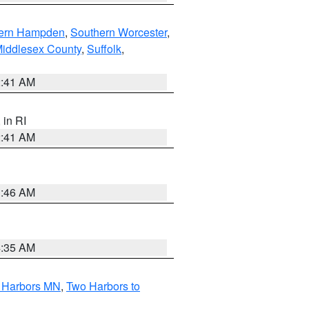
ern Hampden
,
Southern Worcester
,
Middlesex County
,
Suffolk
,
2:41 AM
, in RI
2:41 AM
1:46 AM
4:35 AM
o Harbors MN
,
Two Harbors to