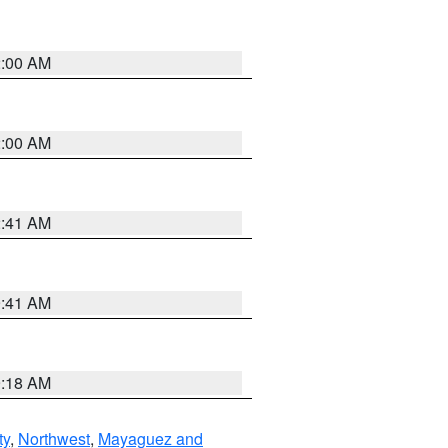
2:00 AM
2:00 AM
2:41 AM
9:41 AM
9:18 AM
ty
,
Northwest
,
Mayaguez and