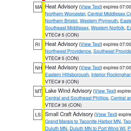
Heat Advisory
(
View Text
) expires 07:
MA
Northern Worcester
,
Central Middlesex C
Northern Bristol
,
Western Plymouth
,
East
Southeast Middlesex
,
Western Norfolk
,
Ea
VTEC# 5 (CON)
Heat Advisory
(
View Text
) expires 07:
RI
Northwest Providence
,
Southeast Provid
VTEC# 5 (CON)
Heat Advisory
(
View Text
) expires 07:
NH
Eastern Hillsborough
,
Interior Rockingha
VTEC# 9 (CON)
Lake Wind Advisory
(
View Text
) expir
MT
Central and Southeast Phillips
,
Central a
VTEC# 36 (CON)
Small Craft Advisory
(
View Text
) expi
LS
Grand Marais to Taconite Harbor MN
,
Tac
Duluth MN
,
Duluth MN to Port Wing WI
,
P