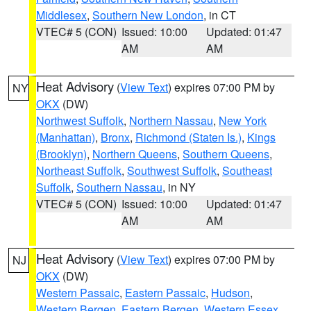
Middlesex
,
Southern New London
, in CT
VTEC# 5 (CON)
Issued: 10:00
Updated: 01:47
AM
AM
Heat Advisory
(
View Text
) expires 07:00 PM by
NY
OKX
(DW)
Northwest Suffolk
,
Northern Nassau
,
New York
(Manhattan)
,
Bronx
,
Richmond (Staten Is.)
,
Kings
(Brooklyn)
,
Northern Queens
,
Southern Queens
,
Northeast Suffolk
,
Southwest Suffolk
,
Southeast
Suffolk
,
Southern Nassau
, in NY
VTEC# 5 (CON)
Issued: 10:00
Updated: 01:47
AM
AM
Heat Advisory
(
View Text
) expires 07:00 PM by
NJ
OKX
(DW)
Western Passaic
,
Eastern Passaic
,
Hudson
,
Western Bergen
,
Eastern Bergen
,
Western Essex
,