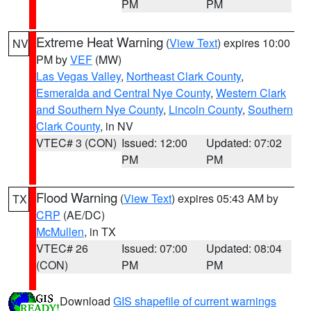
PM
PM
Extreme Heat Warning
(
View Text
) expires 10:00
NV
PM by
VEF
(MW)
Las Vegas Valley
,
Northeast Clark County
,
Esmeralda and Central Nye County
,
Western Clark
and Southern Nye County
,
Lincoln County
,
Southern
Clark County
, in NV
VTEC# 3 (CON)
Issued: 12:00
Updated: 07:02
PM
PM
Flood Warning
(
View Text
) expires 05:43 AM by
TX
CRP
(AE/DC)
McMullen
, in TX
VTEC# 26
Issued: 07:00
Updated: 08:04
(CON)
PM
PM
Download
GIS shapefile of current warnings