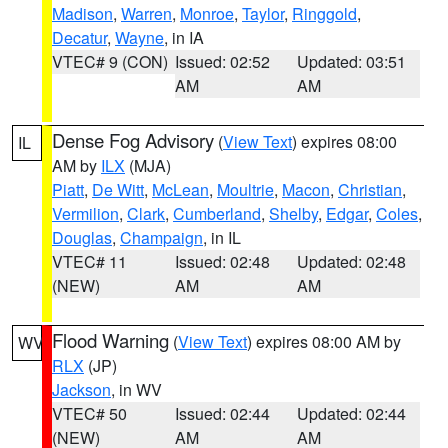
Madison
,
Warren
,
Monroe
,
Taylor
,
Ringgold
,
Decatur
,
Wayne
, in IA
VTEC# 9 (CON)
Issued: 02:52
Updated: 03:51
AM
AM
Dense Fog Advisory
(
View Text
) expires 08:00
IL
AM by
ILX
(MJA)
Piatt
,
De Witt
,
McLean
,
Moultrie
,
Macon
,
Christian
,
Vermilion
,
Clark
,
Cumberland
,
Shelby
,
Edgar
,
Coles
,
Douglas
,
Champaign
, in IL
VTEC# 11
Issued: 02:48
Updated: 02:48
(NEW)
AM
AM
Flood Warning
(
View Text
) expires 08:00 AM by
WV
RLX
(JP)
Jackson
, in WV
VTEC# 50
Issued: 02:44
Updated: 02:44
(NEW)
AM
AM