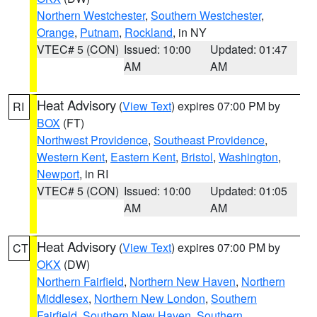
Northern Westchester
,
Southern Westchester
,
Orange
,
Putnam
,
Rockland
, in NY
VTEC# 5 (CON)
Issued: 10:00
Updated: 01:47
AM
AM
Heat Advisory
(
View Text
) expires 07:00 PM by
RI
BOX
(FT)
Northwest Providence
,
Southeast Providence
,
Western Kent
,
Eastern Kent
,
Bristol
,
Washington
,
Newport
, in RI
VTEC# 5 (CON)
Issued: 10:00
Updated: 01:05
AM
AM
Heat Advisory
(
View Text
) expires 07:00 PM by
CT
OKX
(DW)
Northern Fairfield
,
Northern New Haven
,
Northern
Middlesex
,
Northern New London
,
Southern
Fairfield
,
Southern New Haven
,
Southern