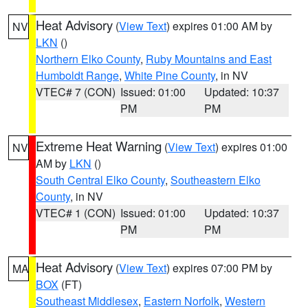
Heat Advisory
(
View Text
) expires 01:00 AM by
NV
LKN
()
Northern Elko County
,
Ruby Mountains and East
Humboldt Range
,
White Pine County
, in NV
VTEC# 7 (CON)
Issued: 01:00
Updated: 10:37
PM
PM
Extreme Heat Warning
(
View Text
) expires 01:00
NV
AM by
LKN
()
South Central Elko County
,
Southeastern Elko
County
, in NV
VTEC# 1 (CON)
Issued: 01:00
Updated: 10:37
PM
PM
Heat Advisory
(
View Text
) expires 07:00 PM by
MA
BOX
(FT)
Southeast Middlesex
,
Eastern Norfolk
,
Western