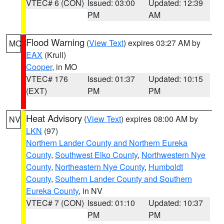
VTEC# 6 (CON)
Issued: 03:00
Updated: 12:39
PM
AM
Flood Warning
(
View Text
) expires 03:27 AM by
MO
EAX
(Krull)
Cooper
, in MO
VTEC# 176
Issued: 01:37
Updated: 10:15
(EXT)
PM
PM
Heat Advisory
(
View Text
) expires 08:00 AM by
NV
LKN
(97)
Northern Lander County and Northern Eureka
County
,
Southwest Elko County
,
Northwestern Nye
County
,
Northeastern Nye County
,
Humboldt
County
,
Southern Lander County and Southern
Eureka County
, in NV
VTEC# 7 (CON)
Issued: 01:10
Updated: 10:37
PM
PM