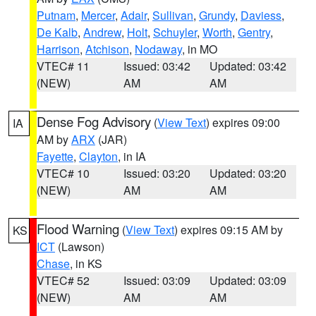
Putnam
,
Mercer
,
Adair
,
Sullivan
,
Grundy
,
Daviess
,
De Kalb
,
Andrew
,
Holt
,
Schuyler
,
Worth
,
Gentry
,
Harrison
,
Atchison
,
Nodaway
, in MO
VTEC# 11
Issued: 03:42
Updated: 03:42
(NEW)
AM
AM
Dense Fog Advisory
(
View Text
) expires 09:00
IA
AM by
ARX
(JAR)
Fayette
,
Clayton
, in IA
VTEC# 10
Issued: 03:20
Updated: 03:20
(NEW)
AM
AM
Flood Warning
(
View Text
) expires 09:15 AM by
KS
ICT
(Lawson)
Chase
, in KS
VTEC# 52
Issued: 03:09
Updated: 03:09
(NEW)
AM
AM