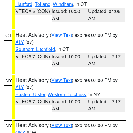
Hartford
,
Tolland
,
Windham
, in CT
VTEC# 5 (CON)
Issued: 10:00
Updated: 01:05
AM
AM
Heat Advisory
(
View Text
) expires 07:00 PM by
CT
ALY
(07)
Southern Litchfield
, in CT
VTEC# 7 (CON)
Issued: 10:00
Updated: 12:17
AM
AM
Heat Advisory
(
View Text
) expires 07:00 PM by
NY
ALY
(07)
Eastern Ulster
,
Western Dutchess
, in NY
VTEC# 7 (CON)
Issued: 10:00
Updated: 12:17
AM
AM
Heat Advisory
(
View Text
) expires 07:00 PM by
NY
OKX
(DW)