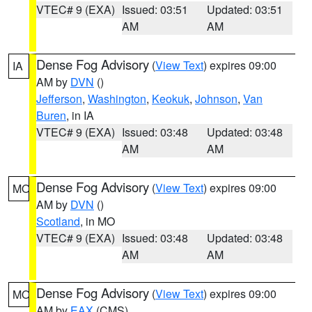
VTEC# 9 (EXA)
Issued: 03:51
Updated: 03:51
AM
AM
Dense Fog Advisory
(
View Text
) expires 09:00
IA
AM by
DVN
()
Jefferson
,
Washington
,
Keokuk
,
Johnson
,
Van
Buren
, in IA
VTEC# 9 (EXA)
Issued: 03:48
Updated: 03:48
AM
AM
Dense Fog Advisory
(
View Text
) expires 09:00
MO
AM by
DVN
()
Scotland
, in MO
VTEC# 9 (EXA)
Issued: 03:48
Updated: 03:48
AM
AM
Dense Fog Advisory
(
View Text
) expires 09:00
MO
AM by
EAX
(CMS)