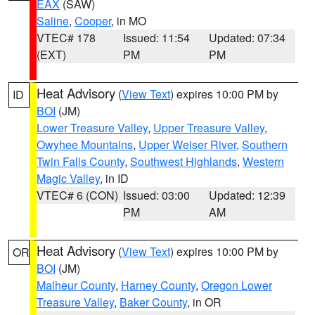
EAX
(SAW)
Saline
,
Cooper
, in MO
VTEC# 178
Issued: 11:54
Updated: 07:34
(EXT)
PM
PM
Heat Advisory
(
View Text
) expires 10:00 PM by
ID
BOI
(JM)
Lower Treasure Valley
,
Upper Treasure Valley
,
Owyhee Mountains
,
Upper Weiser River
,
Southern
Twin Falls County
,
Southwest Highlands
,
Western
Magic Valley
, in ID
VTEC# 6 (CON)
Issued: 03:00
Updated: 12:39
PM
AM
Heat Advisory
(
View Text
) expires 10:00 PM by
OR
BOI
(JM)
Malheur County
,
Harney County
,
Oregon Lower
Treasure Valley
,
Baker County
, in OR