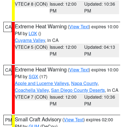
VTEC# 8 (CON)
Issued: 12:00
Updated: 10:36
PM
PM
Extreme Heat Warning
(
View Text
) expires 10:00
CA
PM by
LOX
()
Cuyama Valley
, in CA
VTEC# 5 (CON)
Issued: 12:00
Updated: 04:13
PM
PM
Extreme Heat Warning
(
View Text
) expires 10:00
CA
PM by
SGX
(17)
Apple and Lucerne Valleys
,
Napa County
,
Coachella Valley
,
San Diego County Deserts
, in CA
VTEC# 7 (CON)
Issued: 12:00
Updated: 10:36
PM
PM
Small Craft Advisory
(
View Text
) expires 02:00
PM
PM by
GUM
(DeCou)