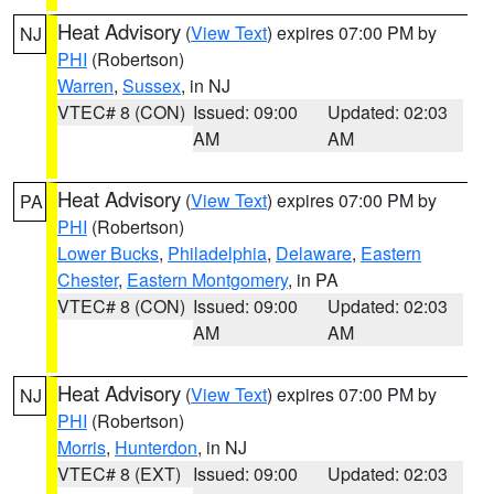
Heat Advisory
(
View Text
) expires 07:00 PM by
NJ
PHI
(Robertson)
Warren
,
Sussex
, in NJ
VTEC# 8 (CON)
Issued: 09:00
Updated: 02:03
AM
AM
Heat Advisory
(
View Text
) expires 07:00 PM by
PA
PHI
(Robertson)
Lower Bucks
,
Philadelphia
,
Delaware
,
Eastern
Chester
,
Eastern Montgomery
, in PA
VTEC# 8 (CON)
Issued: 09:00
Updated: 02:03
AM
AM
Heat Advisory
(
View Text
) expires 07:00 PM by
NJ
PHI
(Robertson)
Morris
,
Hunterdon
, in NJ
VTEC# 8 (EXT)
Issued: 09:00
Updated: 02:03