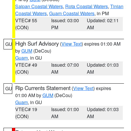
Saipan Coastal Waters
,
Rota Coastal Waters
,
Tinian
Coastal Waters
,
Guam Coastal Waters
, in PM
VTEC# 55
Issued: 03:00
Updated: 02:11
(CON)
PM
AM
High Surf Advisory
(
View Text
) expires 01:00 AM
GU
by
GUM
(DeCou)
Guam
, in GU
VTEC# 49
Issued: 07:00
Updated: 01:03
(CON)
AM
AM
Rip Currents Statement
(
View Text
) expires
GU
01:00 AM by
GUM
(DeCou)
Guam
, in GU
VTEC# 19
Issued: 01:00
Updated: 01:03
(CON)
AM
AM