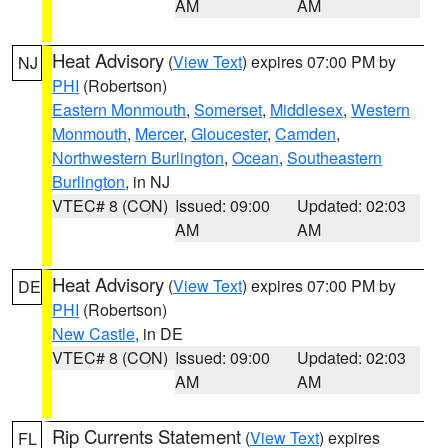
AM
AM
Heat Advisory
(
View Text
) expires 07:00 PM by
NJ
PHI
(Robertson)
Eastern Monmouth
,
Somerset
,
Middlesex
,
Western
Monmouth
,
Mercer
,
Gloucester
,
Camden
,
Northwestern Burlington
,
Ocean
,
Southeastern
Burlington
, in NJ
VTEC# 8 (CON)
Issued: 09:00
Updated: 02:03
AM
AM
Heat Advisory
(
View Text
) expires 07:00 PM by
DE
PHI
(Robertson)
New Castle
, in DE
VTEC# 8 (CON)
Issued: 09:00
Updated: 02:03
AM
AM
Rip Currents Statement
(
View Text
) expires
FL