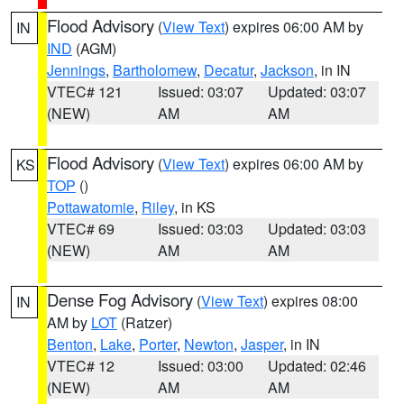
Flood Advisory
(
View Text
) expires 06:00 AM by
IN
IND
(AGM)
Jennings
,
Bartholomew
,
Decatur
,
Jackson
, in IN
VTEC# 121
Issued: 03:07
Updated: 03:07
(NEW)
AM
AM
Flood Advisory
(
View Text
) expires 06:00 AM by
KS
TOP
()
Pottawatomie
,
Riley
, in KS
VTEC# 69
Issued: 03:03
Updated: 03:03
(NEW)
AM
AM
Dense Fog Advisory
(
View Text
) expires 08:00
IN
AM by
LOT
(Ratzer)
Benton
,
Lake
,
Porter
,
Newton
,
Jasper
, in IN
VTEC# 12
Issued: 03:00
Updated: 02:46
(NEW)
AM
AM