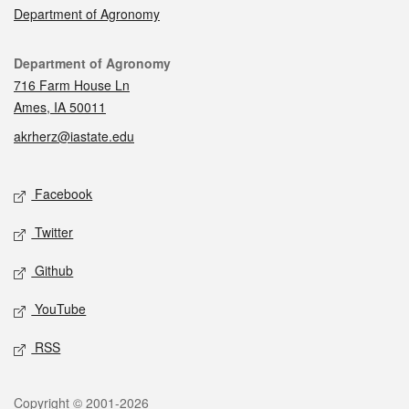
Department of Agronomy
Contact
Department of Agronomy
716 Farm House Ln
Ames, IA 50011
akrherz@iastate.edu
Social media
Facebook
Twitter
Github
YouTube
RSS
Legal
Copyright © 2001-2026