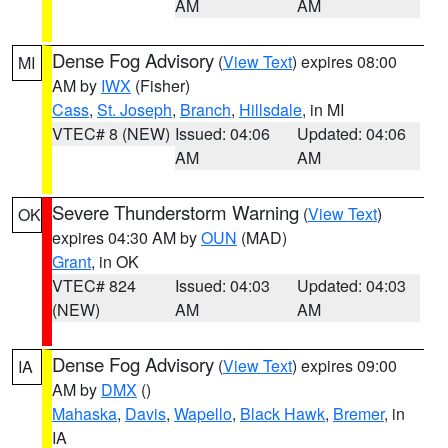
AM
AM
Dense Fog Advisory
(
View Text
) expires 08:00
MI
AM by
IWX
(Fisher)
Cass
,
St. Joseph
,
Branch
,
Hillsdale
, in MI
VTEC# 8 (NEW)
Issued: 04:06
Updated: 04:06
AM
AM
Severe Thunderstorm Warning
(
View Text
)
OK
expires 04:30 AM by
OUN
(MAD)
Grant
, in OK
VTEC# 824
Issued: 04:03
Updated: 04:03
(NEW)
AM
AM
Dense Fog Advisory
(
View Text
) expires 09:00
IA
AM by
DMX
()
Mahaska
,
Davis
,
Wapello
,
Black Hawk
,
Bremer
, in
IA