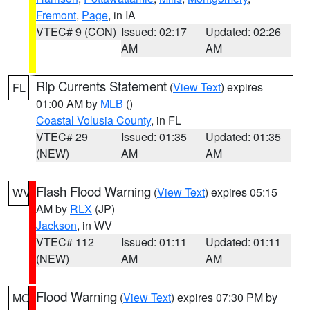
Fremont
,
Page
, in IA
VTEC# 9 (CON)
Issued: 02:17
Updated: 02:26
AM
AM
Rip Currents Statement
(
View Text
) expires
FL
01:00 AM by
MLB
()
Coastal Volusia County
, in FL
VTEC# 29
Issued: 01:35
Updated: 01:35
(NEW)
AM
AM
Flash Flood Warning
(
View Text
) expires 05:15
WV
AM by
RLX
(JP)
Jackson
, in WV
VTEC# 112
Issued: 01:11
Updated: 01:11
(NEW)
AM
AM
Flood Warning
(
View Text
) expires 07:30 PM by
MO