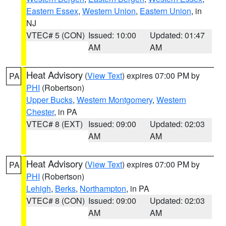
Eastern Essex
,
Western Union
,
Eastern Union
, in
NJ
VTEC# 5 (CON)
Issued: 10:00
Updated: 01:47
AM
AM
Heat Advisory
(
View Text
) expires 07:00 PM by
PA
PHI
(Robertson)
Upper Bucks
,
Western Montgomery
,
Western
Chester
, in PA
VTEC# 8 (EXT)
Issued: 09:00
Updated: 02:03
AM
AM
Heat Advisory
(
View Text
) expires 07:00 PM by
PA
PHI
(Robertson)
Lehigh
,
Berks
,
Northampton
, in PA
VTEC# 8 (CON)
Issued: 09:00
Updated: 02:03
AM
AM