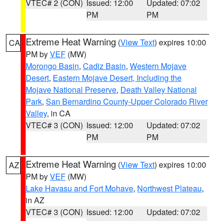
VTEC# 2 (CON)
Issued: 12:00
Updated: 07:02
PM
PM
Extreme Heat Warning
(
View Text
) expires 10:00
CA
PM by
VEF
(MW)
Morongo Basin
,
Cadiz Basin
,
Western Mojave
Desert
,
Eastern Mojave Desert, Including the
Mojave National Preserve
,
Death Valley National
Park
,
San Bernardino County-Upper Colorado River
Valley
, in CA
VTEC# 3 (CON)
Issued: 12:00
Updated: 07:02
PM
PM
Extreme Heat Warning
(
View Text
) expires 10:00
AZ
PM by
VEF
(MW)
Lake Havasu and Fort Mohave
,
Northwest Plateau
,
in AZ
VTEC# 3 (CON)
Issued: 12:00
Updated: 07:02