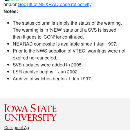
and/or
GeoTiff of NEXRAD base reflectivity
.
Notes:
The status column is simply the status of the warning.
The warning is in 'NEW' state until a SVS is issued,
then it goes to 'CON' for continued.
NEXRAD composite is available since 1 Jan 1997.
Prior to the NWS adoption of VTEC, warnings were not
expired nor canceled.
SVS updates were added in 2005.
LSR archive begins 1 Jan 2002.
Archive of watches begins 1 Jan 1997.
College of Ag