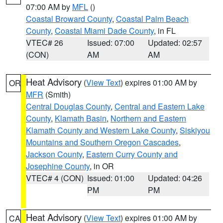
07:00 AM by
MFL
()
Coastal Broward County
,
Coastal Palm Beach
County
,
Coastal Miami Dade County
, in FL
VTEC# 26
Issued: 07:00
Updated: 02:57
(CON)
AM
AM
Heat Advisory
(
View Text
) expires 01:00 AM by
OR
MFR
(Smith)
Central Douglas County
,
Central and Eastern Lake
County
,
Klamath Basin
,
Northern and Eastern
Klamath County and Western Lake County
,
Siskiyou
Mountains and Southern Oregon Cascades
,
Jackson County
,
Eastern Curry County and
Josephine County
, in OR
VTEC# 4 (CON)
Issued: 01:00
Updated: 04:26
PM
PM
Heat Advisory
(
View Text
) expires 01:00 AM by
CA