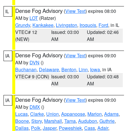
Dense Fog Advisory
(
View Text
) expires 08:00
IL
AM by
LOT
(Ratzer)
Grundy
,
Kankakee
,
Livingston
,
Iroquois
,
Ford
, in IL
VTEC# 12
Issued: 03:00
Updated: 02:46
(NEW)
AM
AM
Dense Fog Advisory
(
View Text
) expires 09:00
IA
AM by
DVN
()
Buchanan
,
Delaware
,
Benton
,
Linn
,
Iowa
, in IA
VTEC# 9 (CON)
Issued: 03:00
Updated: 03:48
AM
AM
Dense Fog Advisory
(
View Text
) expires 09:00
IA
AM by
DMX
()
Lucas
,
Clarke
,
Union
,
Appanoose
,
Marion
,
Adams
,
Boone
,
Story
,
Marshall
,
Tama
,
Audubon
,
Guthrie
,
Dallas
,
Polk
,
Jasper
,
Poweshiek
,
Cass
,
Adair
,