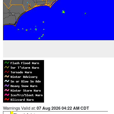
Warnings Valid at:
07 Aug 2026 04:22 AM CDT