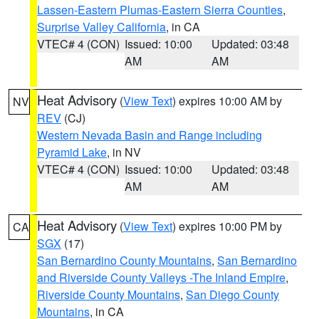
Lassen-Eastern Plumas-Eastern Sierra Counties
,
Surprise Valley California
, in CA
VTEC# 4 (CON)
Issued: 10:00
Updated: 03:48
AM
AM
Heat Advisory
(
View Text
) expires 10:00 AM by
NV
REV
(CJ)
Western Nevada Basin and Range including
Pyramid Lake
, in NV
VTEC# 4 (CON)
Issued: 10:00
Updated: 03:48
AM
AM
Heat Advisory
(
View Text
) expires 10:00 PM by
CA
SGX
(17)
San Bernardino County Mountains
,
San Bernardino
and Riverside County Valleys -The Inland Empire
,
Riverside County Mountains
,
San Diego County
Mountains
, in CA