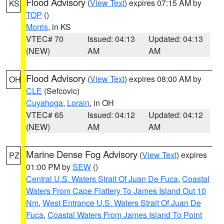
Flood Advisory
(
View Text
) expires 07:15 AM by
KS
TOP
()
Morris
, in KS
VTEC# 70
Issued: 04:13
Updated: 04:13
(NEW)
AM
AM
Flood Advisory
(
View Text
) expires 08:00 AM by
OH
CLE
(Sefcovic)
Cuyahoga
,
Lorain
, in OH
VTEC# 65
Issued: 04:12
Updated: 04:12
(NEW)
AM
AM
Marine Dense Fog Advisory
(
View Text
) expires
PZ
01:00 PM by
SEW
()
Central U.S. Waters Strait Of Juan De Fuca
,
Coastal
Waters From Cape Flattery To James Island Out 10
Nm
,
West Entrance U.S. Waters Strait Of Juan De
Fuca
,
Coastal Waters From James Island To Point