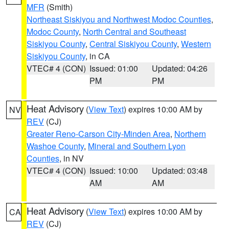
MFR
(Smith)
Northeast Siskiyou and Northwest Modoc Counties
,
Modoc County
,
North Central and Southeast
Siskiyou County
,
Central Siskiyou County
,
Western
Siskiyou County
, in CA
VTEC# 4 (CON)
Issued: 01:00
Updated: 04:26
PM
PM
Heat Advisory
(
View Text
) expires 10:00 AM by
NV
REV
(CJ)
Greater Reno-Carson City-Minden Area
,
Northern
Washoe County
,
Mineral and Southern Lyon
Counties
, in NV
VTEC# 4 (CON)
Issued: 10:00
Updated: 03:48
AM
AM
Heat Advisory
(
View Text
) expires 10:00 AM by
CA
REV
(CJ)