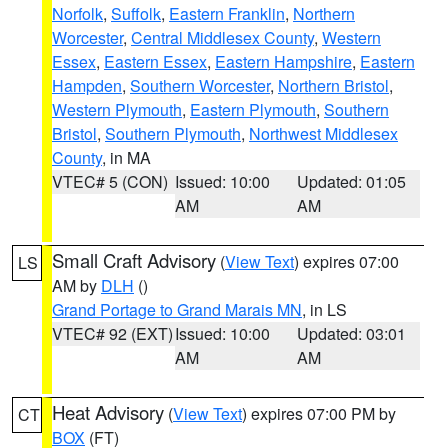
Norfolk
,
Suffolk
,
Eastern Franklin
,
Northern
Worcester
,
Central Middlesex County
,
Western
Essex
,
Eastern Essex
,
Eastern Hampshire
,
Eastern
Hampden
,
Southern Worcester
,
Northern Bristol
,
Western Plymouth
,
Eastern Plymouth
,
Southern
Bristol
,
Southern Plymouth
,
Northwest Middlesex
County
, in MA
VTEC# 5 (CON)
Issued: 10:00
Updated: 01:05
AM
AM
Small Craft Advisory
(
View Text
) expires 07:00
LS
AM by
DLH
()
Grand Portage to Grand Marais MN
, in LS
VTEC# 92 (EXT)
Issued: 10:00
Updated: 03:01
AM
AM
Heat Advisory
(
View Text
) expires 07:00 PM by
CT
BOX
(FT)