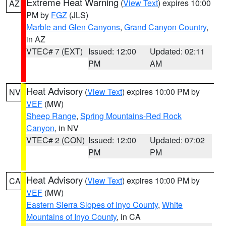
Extreme Heat Warning
(
View Text
) expires 10:00
AZ
PM by
FGZ
(JLS)
Marble and Glen Canyons
,
Grand Canyon Country
,
in AZ
VTEC# 7 (EXT)
Issued: 12:00
Updated: 02:11
PM
AM
Heat Advisory
(
View Text
) expires 10:00 PM by
NV
VEF
(MW)
Sheep Range
,
Spring Mountains-Red Rock
Canyon
, in NV
VTEC# 2 (CON)
Issued: 12:00
Updated: 07:02
PM
PM
Heat Advisory
(
View Text
) expires 10:00 PM by
CA
VEF
(MW)
Eastern Sierra Slopes of Inyo County
,
White
Mountains of Inyo County
, in CA