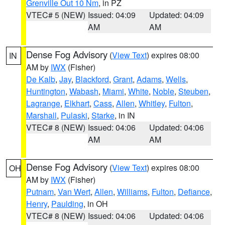
Grenville Out 10 Nm
, in PZ
VTEC# 5 (NEW)
Issued: 04:09
Updated: 04:09
AM
AM
Dense Fog Advisory
(
View Text
) expires 08:00
IN
AM by
IWX
(Fisher)
De Kalb
,
Jay
,
Blackford
,
Grant
,
Adams
,
Wells
,
Huntington
,
Wabash
,
Miami
,
White
,
Noble
,
Steuben
,
Lagrange
,
Elkhart
,
Cass
,
Allen
,
Whitley
,
Fulton
,
Marshall
,
Pulaski
,
Starke
, in IN
VTEC# 8 (NEW)
Issued: 04:06
Updated: 04:06
AM
AM
Dense Fog Advisory
(
View Text
) expires 08:00
OH
AM by
IWX
(Fisher)
Putnam
,
Van Wert
,
Allen
,
Williams
,
Fulton
,
Defiance
,
Henry
,
Paulding
, in OH
VTEC# 8 (NEW)
Issued: 04:06
Updated: 04:06