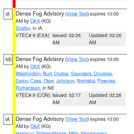
Dense Fog Advisory
(
View Text
) expires 10:00
IA
AM by
OAX
(KG)
Shelby
, in IA
VTEC# 9 (EXA)
Issued: 02:26
Updated: 02:26
AM
AM
Dense Fog Advisory
(
View Text
) expires 10:00
NE
AM by
OAX
(KG)
Washington
,
Burt
,
Dodge
,
Saunders
,
Douglas
,
Sarpy
,
Cass
,
Otoe
,
Johnson
,
Nemaha
,
Pawnee
,
Richardson
, in NE
VTEC# 9 (CON)
Issued: 02:17
Updated: 02:26
AM
AM
Dense Fog Advisory
(
View Text
) expires 10:00
IA
AM by
OAX
(KG)
Harrison
,
Pottawattamie
,
Mills
,
Montgomery
,