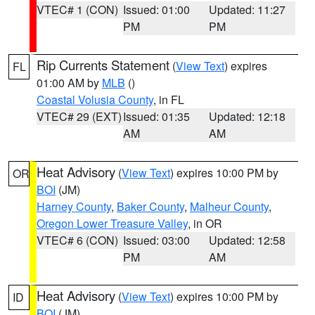
VTEC# 1 (CON)
Issued: 01:00
Updated: 11:27
PM
PM
Rip Currents Statement
(
View Text
) expires
FL
01:00 AM by
MLB
()
Coastal Volusia County
, in FL
VTEC# 29 (EXT)
Issued: 01:35
Updated: 12:18
AM
AM
Heat Advisory
(
View Text
) expires 10:00 PM by
OR
BOI
(JM)
Harney County
,
Baker County
,
Malheur County
,
Oregon Lower Treasure Valley
, in OR
VTEC# 6 (CON)
Issued: 03:00
Updated: 12:58
PM
AM
Heat Advisory
(
View Text
) expires 10:00 PM by
ID
BOI
(JM)