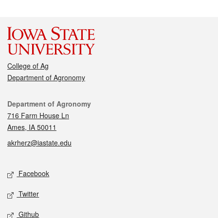
College of Ag
Department of Agronomy
Contact
Department of Agronomy
716 Farm House Ln
Ames, IA 50011
akrherz@iastate.edu
Social media
Facebook
Twitter
Github