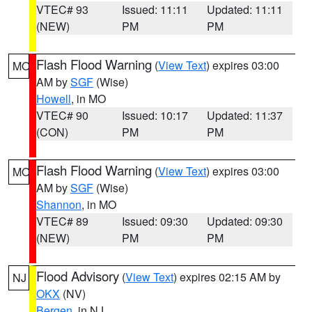
VTEC# 93
Issued: 11:11
Updated: 11:11
(NEW)
PM
PM
Flash Flood Warning
(
View Text
) expires 03:00
MO
AM by
SGF
(Wise)
Howell
, in MO
VTEC# 90
Issued: 10:17
Updated: 11:37
(CON)
PM
PM
Flash Flood Warning
(
View Text
) expires 03:00
MO
AM by
SGF
(Wise)
Shannon
, in MO
VTEC# 89
Issued: 09:30
Updated: 09:30
(NEW)
PM
PM
Flood Advisory
(
View Text
) expires 02:15 AM by
NJ
OKX
(NV)
Bergen
, in NJ