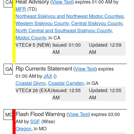
Heat Advisory
(
View Text
) expires 01:00 AM by
CA
MFR
(TD)
Northeast Siskiyou and Northwest Modoc Counties
,
Western Siskiyou County
,
Central Siskiyou County
,
North Central and Southeast Siskiyou County
,
Modoc County
, in CA
VTEC# 5 (NEW)
Issued: 01:00
Updated: 12:59
AM
AM
Rip Currents Statement
(
View Text
) expires
GA
01:00 AM by
JAX
()
Coastal Glynn
,
Coastal Camden
, in GA
VTEC# 26 (EXA)
Issued: 12:55
Updated: 12:55
AM
AM
Flash Flood Warning
(
View Text
) expires 03:00
MO
AM by
SGF
(Wise)
Oregon
, in MO