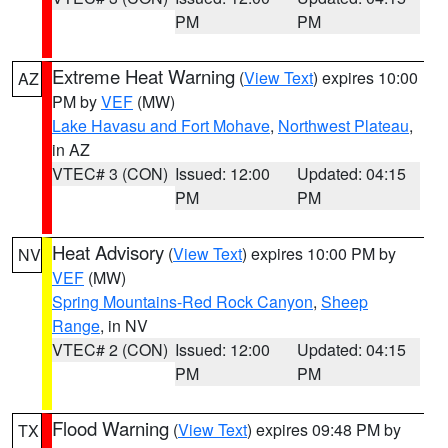
PM
PM
Extreme Heat Warning
(
View Text
) expires 10:00
AZ
PM by
VEF
(MW)
Lake Havasu and Fort Mohave
,
Northwest Plateau
,
in AZ
VTEC# 3 (CON)
Issued: 12:00
Updated: 04:15
PM
PM
Heat Advisory
(
View Text
) expires 10:00 PM by
NV
VEF
(MW)
Spring Mountains-Red Rock Canyon
,
Sheep
Range
, in NV
VTEC# 2 (CON)
Issued: 12:00
Updated: 04:15
PM
PM
Flood Warning
(
View Text
) expires 09:48 PM by
TX