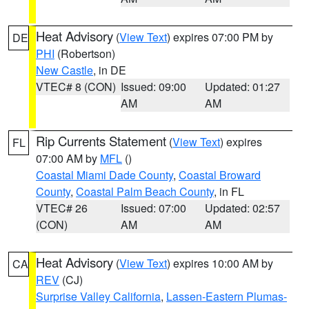
Heat Advisory
(
View Text
) expires 07:00 PM by
DE
PHI
(Robertson)
New Castle
, in DE
VTEC# 8 (CON)
Issued: 09:00
Updated: 01:27
AM
AM
Rip Currents Statement
(
View Text
) expires
FL
07:00 AM by
MFL
()
Coastal Miami Dade County
,
Coastal Broward
County
,
Coastal Palm Beach County
, in FL
VTEC# 26
Issued: 07:00
Updated: 02:57
(CON)
AM
AM
Heat Advisory
(
View Text
) expires 10:00 AM by
CA
REV
(CJ)
Surprise Valley California
,
Lassen-Eastern Plumas-