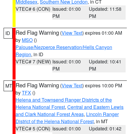
Middlesex
,
Southern New London
, in CT
VTEC# 6 (CON)
Issued: 01:00
Updated: 11:58
PM
PM
Red Flag Warning
(
View Text
) expires 01:00 AM
ID
by
MSO
()
Palouse/Nezperce Reservation/Hells Canyon
Region
, in ID
VTEC# 7 (NEW)
Issued: 01:00
Updated: 10:41
PM
PM
Red Flag Warning
(
View Text
) expires 10:00 PM
MT
by
TFX
()
Helena and Townsend Ranger Districts of the
Helena National Forest
,
Central and Eastern Lewis
and Clark National Forest Areas
,
Lincoln Ranger
District of the Helena National Forest
, in MT
VTEC# 5 (CON)
Issued: 01:00
Updated: 01:42