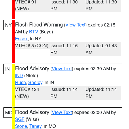
VTEC# 91
Issued: 11:30
Updated: 11:30
(NEW)
PM
PM
Flash Flood Warning
(
View Text
) expires 02:15
NY
AM by
BTV
(Boyd)
Essex
, in NY
VTEC# 5 (CON)
Issued: 11:16
Updated: 01:43
PM
AM
Flood Advisory
(
View Text
) expires 03:30 AM by
IN
IND
(Nield)
Rush
,
Shelby
, in IN
VTEC# 124
Issued: 11:14
Updated: 11:14
(NEW)
PM
PM
Flood Advisory
(
View Text
) expires 03:00 AM by
MO
SGF
(Wise)
Stone
,
Taney
, in MO