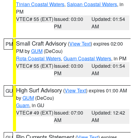
Tinian Coastal Waters
,
Saipan Coastal Waters
, in
PM
VTEC# 55 (EXT)
Issued: 03:00
Updated: 01:54
PM
AM
Small Craft Advisory
(
View Text
) expires 02:00
PM
PM by
GUM
(DeCou)
Rota Coastal Waters
,
Guam Coastal Waters
, in PM
VTEC# 55 (EXT)
Issued: 03:00
Updated: 01:54
PM
AM
High Surf Advisory
(
View Text
) expires 01:00 AM
GU
by
GUM
(DeCou)
Guam
, in GU
VTEC# 49 (EXT)
Issued: 07:00
Updated: 12:42
AM
AM
Rip Currents Statement
(
View Text
) expires
GU