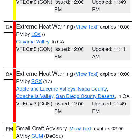
VTEC# 8 (CON)
Issued: 12:00
Updated: 11:49
PM
PM
Extreme Heat Warning
(
View Text
) expires 10:00
CA
PM by
LOX
()
Cuyama Valley
, in CA
VTEC# 5 (CON)
Issued: 12:00
Updated: 11:11
PM
AM
Extreme Heat Warning
(
View Text
) expires 10:00
CA
PM by
SGX
(17)
Apple and Lucerne Valleys
,
Napa County
,
Coachella Valley
,
San Diego County Deserts
, in CA
VTEC# 7 (CON)
Issued: 12:00
Updated: 11:49
PM
PM
Small Craft Advisory
(
View Text
) expires 02:00
PM
AM by
GUM
(DeCou)