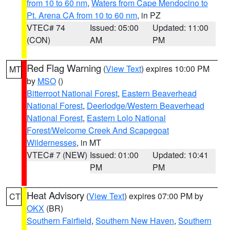
from 10 to 60 nm
,
Waters from Cape Mendocino to
Pt. Arena CA from 10 to 60 nm
, in PZ
VTEC# 74
Issued: 05:00
Updated: 11:00
(CON)
AM
PM
Red Flag Warning
(
View Text
) expires 10:00 PM
MT
by
MSO
()
Bitterroot National Forest
,
Eastern Beaverhead
National Forest
,
Deerlodge/Western Beaverhead
National Forest
,
Eastern Lolo National
Forest/Welcome Creek And Scapegoat
Wildernesses
, in MT
VTEC# 7 (NEW)
Issued: 01:00
Updated: 10:41
PM
PM
Heat Advisory
(
View Text
) expires 07:00 PM by
CT
OKX
(BR)
Southern Fairfield
,
Southern New Haven
,
Southern