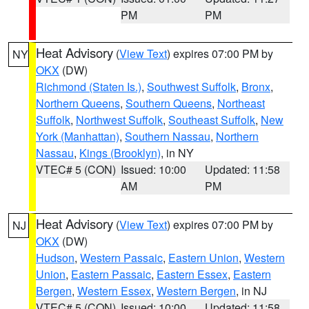
PM
PM
Heat Advisory
(
View Text
) expires 07:00 PM by
NY
OKX
(DW)
Richmond (Staten Is.)
,
Southwest Suffolk
,
Bronx
,
Northern Queens
,
Southern Queens
,
Northeast
Suffolk
,
Northwest Suffolk
,
Southeast Suffolk
,
New
York (Manhattan)
,
Southern Nassau
,
Northern
Nassau
,
Kings (Brooklyn)
, in NY
VTEC# 5 (CON)
Issued: 10:00
Updated: 11:58
AM
PM
Heat Advisory
(
View Text
) expires 07:00 PM by
NJ
OKX
(DW)
Hudson
,
Western Passaic
,
Eastern Union
,
Western
Union
,
Eastern Passaic
,
Eastern Essex
,
Eastern
Bergen
,
Western Essex
,
Western Bergen
, in NJ
VTEC# 5 (CON)
Issued: 10:00
Updated: 11:58