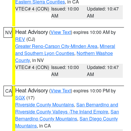
Eastern Sierra Counties
, in CA
VTEC# 4 (CON)
Issued: 10:00
Updated: 10:47
AM
AM
Heat Advisory
(
View Text
) expires 10:00 AM by
NV
REV
(CJ)
Greater Reno-Carson City-Minden Area
,
Mineral
and Southern Lyon Counties
,
Northern Washoe
County
, in NV
VTEC# 4 (CON)
Issued: 10:00
Updated: 10:47
AM
AM
Heat Advisory
(
View Text
) expires 10:00 PM by
CA
SGX
(17)
Riverside County Mountains
,
San Bernardino and
Riverside County Valleys -The Inland Empire
,
San
Bernardino County Mountains
,
San Diego County
Mountains
, in CA