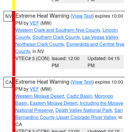
Extreme Heat Warning
(
View Text
) expires 10:00
NV
PM by
VEF
(MW)
Western Clark and Southern Nye County
,
Lincoln
County
,
Southern Clark County
,
Las Vegas Valley
,
Northeast Clark County
,
Esmeralda and Central Nye
County
, in NV
VTEC# 3 (CON)
Issued: 12:00
Updated: 04:15
PM
PM
Extreme Heat Warning
(
View Text
) expires 10:00
CA
PM by
VEF
(MW)
Western Mojave Desert
,
Cadiz Basin
,
Morongo
Basin
,
Eastern Mojave Desert, Including the Mojave
National Preserve
,
Death Valley National Park
,
San
Bernardino County-Upper Colorado River Valley
, in
CA
VTEC# 3 (CON)
Issued: 12:00
Updated: 04:15