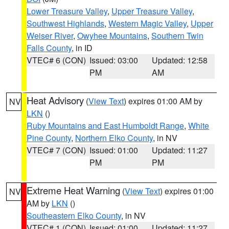
Lower Treasure Valley
,
Upper Treasure Valley
,
Southwest Highlands
,
Western Magic Valley
,
Upper
Weiser River
,
Owyhee Mountains
,
Southern Twin
Falls County
, in ID
VTEC# 6 (CON)
Issued: 03:00
Updated: 12:58
PM
AM
Heat Advisory
(
View Text
) expires 01:00 AM by
NV
LKN
()
Ruby Mountains and East Humboldt Range
,
White
Pine County
,
Northern Elko County
, in NV
VTEC# 7 (CON)
Issued: 01:00
Updated: 11:27
PM
PM
Extreme Heat Warning
(
View Text
) expires 01:00
NV
AM by
LKN
()
Southeastern Elko County
, in NV
VTEC# 1 (CON)
Issued: 01:00
Updated: 11:27