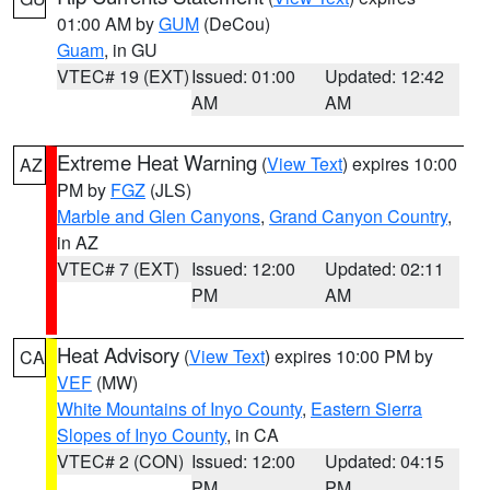
01:00 AM by
GUM
(DeCou)
Guam
, in GU
VTEC# 19 (EXT)
Issued: 01:00
Updated: 12:42
AM
AM
Extreme Heat Warning
(
View Text
) expires 10:00
AZ
PM by
FGZ
(JLS)
Marble and Glen Canyons
,
Grand Canyon Country
,
in AZ
VTEC# 7 (EXT)
Issued: 12:00
Updated: 02:11
PM
AM
Heat Advisory
(
View Text
) expires 10:00 PM by
CA
VEF
(MW)
White Mountains of Inyo County
,
Eastern Sierra
Slopes of Inyo County
, in CA
VTEC# 2 (CON)
Issued: 12:00
Updated: 04:15
PM
PM