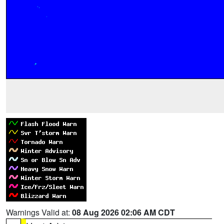
Warnings Valid at:
08 Aug 2026 02:06 AM CDT