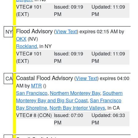
VTEC# 101
Issued: 09:19
Updated: 11:09
(EXT)
PM
PM
Flood Advisory
(
View Text
) expires 02:15 AM by
NY
OKX
(NV)
Rockland
, in NY
VTEC# 101
Issued: 09:19
Updated: 11:09
(EXT)
PM
PM
Coastal Flood Advisory
(
View Text
) expires 04:00
CA
AM by
MTR
()
San Francisco
,
Northern Monterey Bay
,
Southern
Monterey Bay and Big Sur Coast
,
San Francisco
Bay Shoreline
,
North Bay Interior Valleys
, in CA
VTEC# 8 (CON)
Issued: 07:00
Updated: 06:33
PM
PM