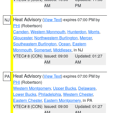
AM
PM
Heat Advisory
(
View Text
) expires 07:00 PM by
NJ
PHI
(Robertson)
Camden
,
Western Monmouth
,
Hunterdon
,
Morris
,
Gloucester
,
Northwestern Burlington
,
Mercer
,
Southeastern Burlington
,
Ocean
,
Eastern
Monmouth
,
Somerset
,
Middlesex
, in NJ
VTEC# 8 (CON)
Issued: 09:00
Updated: 01:27
AM
AM
Heat Advisory
(
View Text
) expires 07:00 PM by
PA
PHI
(Robertson)
Western Montgomery
,
Upper Bucks
,
Delaware
,
Lower Bucks
,
Philadelphia
,
Western Chester
,
Eastern Chester
,
Eastern Montgomery
, in PA
VTEC# 8 (CON)
Issued: 09:00
Updated: 01:27
AM
AM