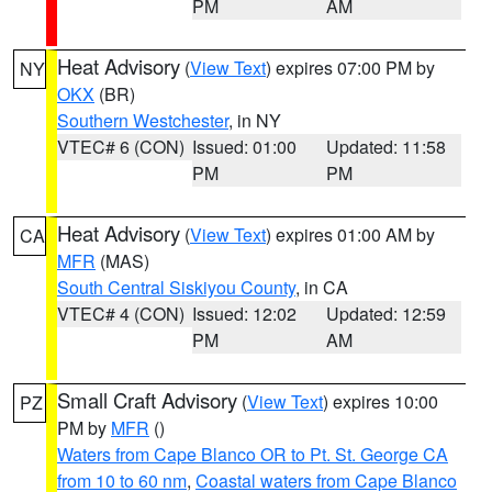
PM
AM
Heat Advisory
(
View Text
) expires 07:00 PM by
NY
OKX
(BR)
Southern Westchester
, in NY
VTEC# 6 (CON)
Issued: 01:00
Updated: 11:58
PM
PM
Heat Advisory
(
View Text
) expires 01:00 AM by
CA
MFR
(MAS)
South Central Siskiyou County
, in CA
VTEC# 4 (CON)
Issued: 12:02
Updated: 12:59
PM
AM
Small Craft Advisory
(
View Text
) expires 10:00
PZ
PM by
MFR
()
Waters from Cape Blanco OR to Pt. St. George CA
from 10 to 60 nm
,
Coastal waters from Cape Blanco