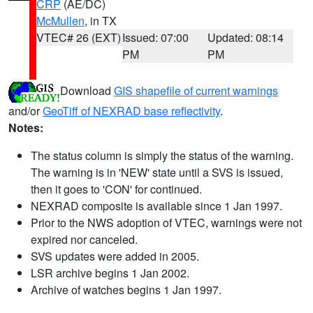
CRP
(AE/DC)
McMullen
, in TX
VTEC# 26 (EXT)
Issued: 07:00
Updated: 08:14
PM
PM
Download
GIS shapefile of current warnings
and/or
GeoTiff of NEXRAD base reflectivity
.
Notes:
The status column is simply the status of the warning.
The warning is in 'NEW' state until a SVS is issued,
then it goes to 'CON' for continued.
NEXRAD composite is available since 1 Jan 1997.
Prior to the NWS adoption of VTEC, warnings were not
expired nor canceled.
SVS updates were added in 2005.
LSR archive begins 1 Jan 2002.
Archive of watches begins 1 Jan 1997.