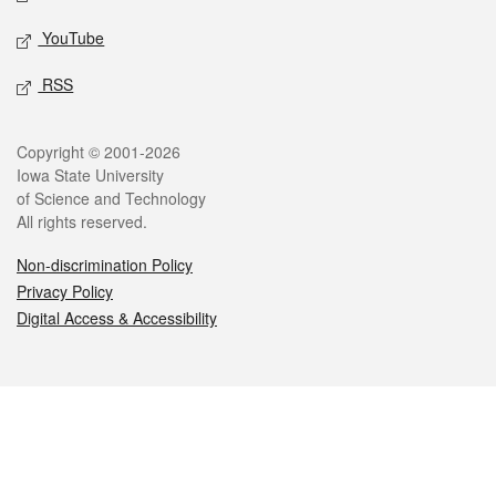
YouTube
RSS
Legal
Copyright © 2001-2026
Iowa State University
of Science and Technology
All rights reserved.
Non-discrimination Policy
Privacy Policy
Digital Access & Accessibility