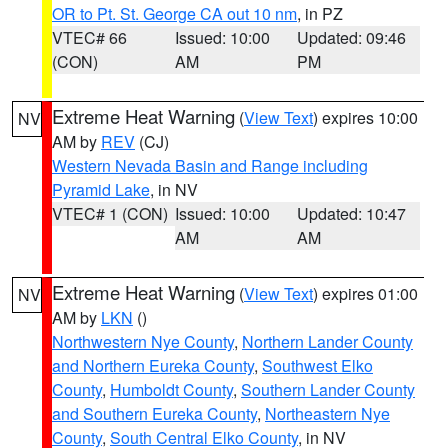
OR to Pt. St. George CA out 10 nm
, in PZ
VTEC# 66
Issued: 10:00
Updated: 09:46
(CON)
AM
PM
Extreme Heat Warning
(
View Text
) expires 10:00
NV
AM by
REV
(CJ)
Western Nevada Basin and Range including
Pyramid Lake
, in NV
VTEC# 1 (CON)
Issued: 10:00
Updated: 10:47
AM
AM
Extreme Heat Warning
(
View Text
) expires 01:00
NV
AM by
LKN
()
Northwestern Nye County
,
Northern Lander County
and Northern Eureka County
,
Southwest Elko
County
,
Humboldt County
,
Southern Lander County
and Southern Eureka County
,
Northeastern Nye
County
,
South Central Elko County
, in NV