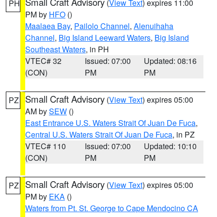
Small Craft Advisory
(
View Text
) expires 11:00
PH
PM by
HFO
()
Maalaea Bay
,
Pailolo Channel
,
Alenuihaha
Channel
,
Big Island Leeward Waters
,
Big Island
Southeast Waters
, in PH
VTEC# 32
Issued: 07:00
Updated: 08:16
(CON)
PM
PM
Small Craft Advisory
(
View Text
) expires 05:00
PZ
AM by
SEW
()
East Entrance U.S. Waters Strait Of Juan De Fuca
,
Central U.S. Waters Strait Of Juan De Fuca
, in PZ
VTEC# 110
Issued: 07:00
Updated: 10:10
(CON)
PM
PM
Small Craft Advisory
(
View Text
) expires 05:00
PZ
PM by
EKA
()
Waters from Pt. St. George to Cape Mendocino CA