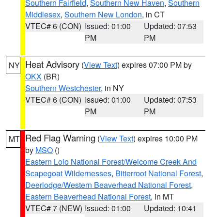
Southern Fairfield
,
Southern New Haven
,
Southern
Middlesex
,
Southern New London
, in CT
VTEC# 6 (CON)
Issued: 01:00
Updated: 07:53
PM
PM
Heat Advisory
(
View Text
) expires 07:00 PM by
NY
OKX
(BR)
Southern Westchester
, in NY
VTEC# 6 (CON)
Issued: 01:00
Updated: 07:53
PM
PM
Red Flag Warning
(
View Text
) expires 10:00 PM
MT
by
MSO
()
Eastern Lolo National Forest/Welcome Creek And
Scapegoat Wildernesses
,
Bitterroot National Forest
,
Deerlodge/Western Beaverhead National Forest
,
Eastern Beaverhead National Forest
, in MT
VTEC# 7 (NEW)
Issued: 01:00
Updated: 10:41