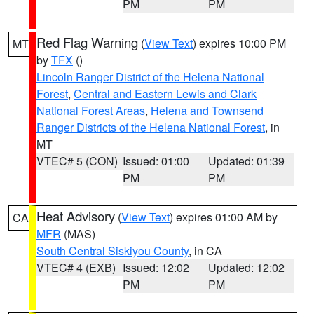
PM
PM
Red Flag Warning
(
View Text
) expires 10:00 PM
MT
by
TFX
()
Lincoln Ranger District of the Helena National
Forest
,
Central and Eastern Lewis and Clark
National Forest Areas
,
Helena and Townsend
Ranger Districts of the Helena National Forest
, in
MT
VTEC# 5 (CON)
Issued: 01:00
Updated: 01:39
PM
PM
Heat Advisory
(
View Text
) expires 01:00 AM by
CA
MFR
(MAS)
South Central Siskiyou County
, in CA
VTEC# 4 (EXB)
Issued: 12:02
Updated: 12:02
PM
PM