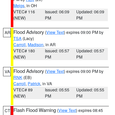
Meigs
, in OH
VTEC# 116
Issued: 06:09
Updated: 06:09
(NEW)
PM
PM
Flood Advisory
(
View Text
) expires 09:00 PM by
AR
TSA
(Lacy)
Carroll
,
Madison
, in AR
VTEC# 180
Issued: 05:57
Updated: 05:57
(NEW)
PM
PM
Flood Advisory
(
View Text
) expires 09:00 PM by
VA
RNK
(EB)
Carroll
,
Patrick
, in VA
VTEC# 89
Issued: 05:55
Updated: 05:55
(NEW)
PM
PM
Flash Flood Warning
(
View Text
) expires 08:45
CT