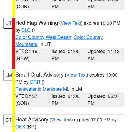
(CON)
PM
PM
Red Flag Warning
(
View Text
) expires 10:00 PM
UT
by
SLC
()
Color Country West Desert
,
Color Country
Mountains
, in UT
VTEC# 19
Issued: 01:00
Updated: 11:13
(NEW)
PM
AM
Small Craft Advisory
(
View Text
) expires 10:00
LM
PM by
GRR
()
Pentwater to Manistee MI
, in LM
VTEC# 57
Issued: 01:00
Updated: 05:37
(CON)
PM
PM
Heat Advisory
(
View Text
) expires 07:00 PM by
CT
OKX
(BR)