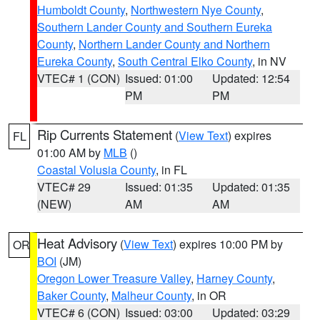
Humboldt County
,
Northwestern Nye County
,
Southern Lander County and Southern Eureka
County
,
Northern Lander County and Northern
Eureka County
,
South Central Elko County
, in NV
VTEC# 1 (CON)
Issued: 01:00
Updated: 12:54
PM
PM
Rip Currents Statement
(
View Text
) expires
FL
01:00 AM by
MLB
()
Coastal Volusia County
, in FL
VTEC# 29
Issued: 01:35
Updated: 01:35
(NEW)
AM
AM
Heat Advisory
(
View Text
) expires 10:00 PM by
OR
BOI
(JM)
Oregon Lower Treasure Valley
,
Harney County
,
Baker County
,
Malheur County
, in OR
VTEC# 6 (CON)
Issued: 03:00
Updated: 03:29