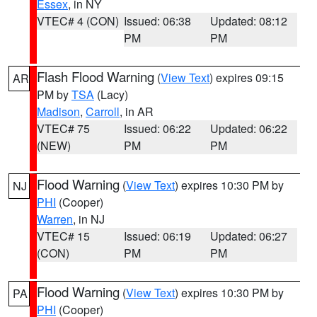
Essex
, in NY
VTEC# 4 (CON)
Issued: 06:38
Updated: 08:12
PM
PM
Flash Flood Warning
(
View Text
) expires 09:15
AR
PM by
TSA
(Lacy)
Madison
,
Carroll
, in AR
VTEC# 75
Issued: 06:22
Updated: 06:22
(NEW)
PM
PM
Flood Warning
(
View Text
) expires 10:30 PM by
NJ
PHI
(Cooper)
Warren
, in NJ
VTEC# 15
Issued: 06:19
Updated: 06:27
(CON)
PM
PM
Flood Warning
(
View Text
) expires 10:30 PM by
PA
PHI
(Cooper)