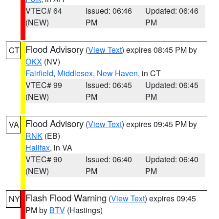
VTEC# 64
Issued: 06:46
Updated: 06:46
(NEW)
PM
PM
Flood Advisory
(
View Text
) expires 08:45 PM by
CT
OKX
(NV)
Fairfield
,
Middlesex
,
New Haven
, in CT
VTEC# 99
Issued: 06:45
Updated: 06:45
(NEW)
PM
PM
Flood Advisory
(
View Text
) expires 09:45 PM by
VA
RNK
(EB)
Halifax
, in VA
VTEC# 90
Issued: 06:40
Updated: 06:40
(NEW)
PM
PM
Flash Flood Warning
(
View Text
) expires 09:45
NY
PM by
BTV
(Hastings)