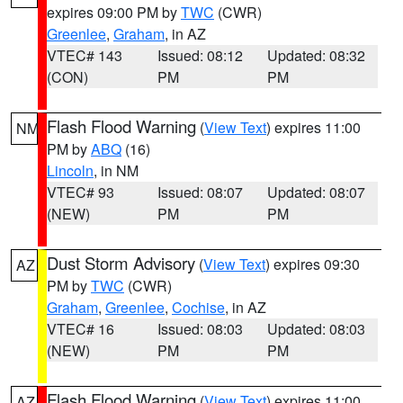
expires 09:00 PM by
TWC
(CWR)
Greenlee
,
Graham
, in AZ
VTEC# 143
Issued: 08:12
Updated: 08:32
(CON)
PM
PM
Flash Flood Warning
(
View Text
) expires 11:00
NM
PM by
ABQ
(16)
Lincoln
, in NM
VTEC# 93
Issued: 08:07
Updated: 08:07
(NEW)
PM
PM
Dust Storm Advisory
(
View Text
) expires 09:30
AZ
PM by
TWC
(CWR)
Graham
,
Greenlee
,
Cochise
, in AZ
VTEC# 16
Issued: 08:03
Updated: 08:03
(NEW)
PM
PM
Flash Flood Warning
(
View Text
) expires 11:00
AZ