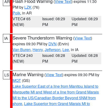
Flash Flood Warning
(
View Text
) expires 11:30
AR
PM by
LZK
(76)
Polk
, in AR
VTEC# 65
Issued: 08:29
Updated: 08:29
(NEW)
PM
PM
Severe Thunderstorm Warning
(
View Text
)
IA
expires 09:30 PM by
DVN
(Ervin)
Van Buren
,
Henry
,
Jefferson
,
Lee
, in IA
VTEC# 240
Issued: 08:28
Updated: 08:28
(NEW)
PM
PM
Marine Warning
(
View Text
) expires 09:30 PM by
LS
MQT
(GS)
Lake Superior East of a line from Manitou Island to
Marquette MI and West of a line from Grand Marais
MI to the US/Canadian Border Beyond 5NM from
shore
,
Lake Superior from Grand Marais MI to