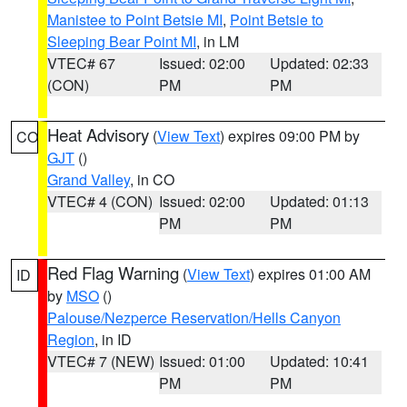
Manistee to Point Betsie MI
,
Point Betsie to
Sleeping Bear Point MI
, in LM
VTEC# 67
Issued: 02:00
Updated: 02:33
(CON)
PM
PM
Heat Advisory
(
View Text
) expires 09:00 PM by
CO
GJT
()
Grand Valley
, in CO
VTEC# 4 (CON)
Issued: 02:00
Updated: 01:13
PM
PM
Red Flag Warning
(
View Text
) expires 01:00 AM
ID
by
MSO
()
Palouse/Nezperce Reservation/Hells Canyon
Region
, in ID
VTEC# 7 (NEW)
Issued: 01:00
Updated: 10:41
PM
PM