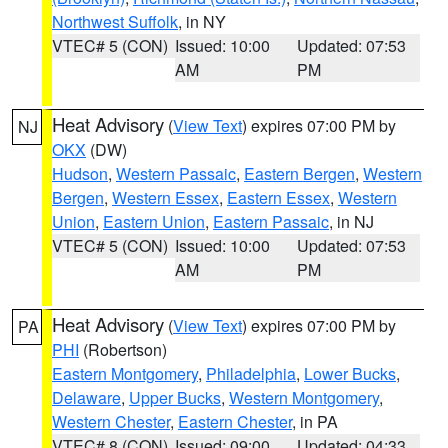
Northwest Suffolk
, in NY
VTEC# 5 (CON)
Issued: 10:00
Updated: 07:53
AM
PM
Heat Advisory
(
View Text
) expires 07:00 PM by
NJ
OKX
(DW)
Hudson
,
Western Passaic
,
Eastern Bergen
,
Western
Bergen
,
Western Essex
,
Eastern Essex
,
Western
Union
,
Eastern Union
,
Eastern Passaic
, in NJ
VTEC# 5 (CON)
Issued: 10:00
Updated: 07:53
AM
PM
Heat Advisory
(
View Text
) expires 07:00 PM by
PA
PHI
(Robertson)
Eastern Montgomery
,
Philadelphia
,
Lower Bucks
,
Delaware
,
Upper Bucks
,
Western Montgomery
,
Western Chester
,
Eastern Chester
, in PA
VTEC# 8 (CON)
Issued: 09:00
Updated: 04:33