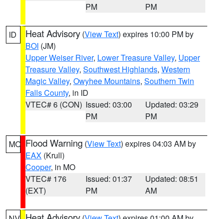
PM
PM
Heat Advisory
(
View Text
) expires 10:00 PM by
ID
BOI
(JM)
Upper Weiser River
,
Lower Treasure Valley
,
Upper
Treasure Valley
,
Southwest Highlands
,
Western
Magic Valley
,
Owyhee Mountains
,
Southern Twin
Falls County
, in ID
VTEC# 6 (CON)
Issued: 03:00
Updated: 03:29
PM
PM
Flood Warning
(
View Text
) expires 04:03 AM by
MO
EAX
(Krull)
Cooper
, in MO
VTEC# 176
Issued: 01:37
Updated: 08:51
(EXT)
PM
AM
Heat Advisory
(
View Text
) expires 01:00 AM by
NV