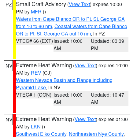
Small Craft Advisory
(
View Text
) expires 10:00
PZ
PM by
MFR
()
Waters from Cape Blanco OR to Pt. St. George CA
from 10 to 60 nm
,
Coastal waters from Cape Blanco
OR to Pt. St. George CA out 10 nm
, in PZ
VTEC# 66 (EXT)
Issued: 10:00
Updated: 03:39
AM
PM
Extreme Heat Warning
(
View Text
) expires 10:00
NV
AM by
REV
(CJ)
Western Nevada Basin and Range including
Pyramid Lake
, in NV
VTEC# 1 (CON)
Issued: 10:00
Updated: 10:47
AM
AM
Extreme Heat Warning
(
View Text
) expires 01:00
NV
AM by
LKN
()
Southwest Elko County
,
Northeastern Nye County
,