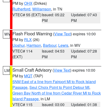
PM by
OHX
(Dirkes)
Rutherford
,
Williamson
, in TN
VTEC# 55 (EXT)
Issued: 05:22
Updated: 07:43
PM
PM
Flash Flood Warning
(
View Text
) expires 10:00
WV
PM by
RLX
(26)
Upshur
,
Harrison
,
Barbour
,
Lewis
, in WV
VTEC# 114
Issued: 04:53
Updated: 07:28
(EXT)
PM
PM
Small Craft Advisory
(
View Text
) expires 10:00
LM
PM by
MQT
(TAP)
5NM East of a line from Fairport MI to Rock Island
Passage
,
Seul Choix Point to Point Detour MI
,
Green Bay North of line from Cedar River MI to Rock
Island Passage
, in LM
VTEC# 115
Issued: 03:00
Updated: 01:38