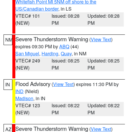
Whitefish Point MI 5NM off shore to the
US/Canadian border
, in LS
VTEC# 101
Issued: 08:28
Updated: 08:28
(NEW)
PM
PM
Severe Thunderstorm Warning
(
View Text
)
NM
expires 09:30 PM by
ABQ
(44)
San Miguel
,
Harding
,
Quay
, in NM
VTEC# 249
Issued: 08:25
Updated: 08:25
(NEW)
PM
PM
Flood Advisory
(
View Text
) expires 11:30 PM by
IN
IND
(Nield)
Madison
, in IN
VTEC# 123
Issued: 08:22
Updated: 08:22
(NEW)
PM
PM
Severe Thunderstorm Warning
(
View Text
)
AZ