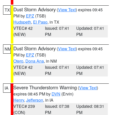
Dust Storm Advisory
(
View Text
) expires 09:45
TX
PM by
EPZ
(TSB)
Hudspeth
,
El Paso
, in TX
VTEC# 42
Issued: 07:41
Updated: 07:41
(NEW)
PM
PM
Dust Storm Advisory
(
View Text
) expires 09:45
NM
PM by
EPZ
(TSB)
Otero
,
Dona Ana
, in NM
VTEC# 42
Issued: 07:41
Updated: 07:41
(NEW)
PM
PM
Severe Thunderstorm Warning
(
View Text
)
IA
expires 08:45 PM by
DVN
(Ervin)
Henry
,
Jefferson
, in IA
VTEC# 239
Issued: 07:38
Updated: 08:31
(CON)
PM
PM