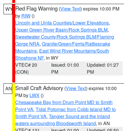
Red Flag Warning
(
View Text
) expires 10:00 PM
WY
by
RIW
()
Lincoln and Uinta Counties/Lower Elevations
,
Upper Green River Basin/Rock Springs BLM
,
Sweetwater County/Rock Springs BLM/Flaming
Gorge NRA
,
Granite/Green/Ferris/Rattlesnake
Mountains
,
East Wind River Mountains/South
Shoshone NF
, in WY
VTEC# 20
Issued: 01:00
Updated: 01:27
(CON)
PM
PM
Small Craft Advisory
(
View Text
) expires 10:00
AN
PM by
LWX
()
Chesapeake Bay from Drum Point MD to Smith
Point VA
,
Tidal Potomac from Cobb Island MD to
Smith Point VA
,
Tangier Sound and the inland
waters surrounding Bloodsworth Island
, in AN
VTEC# 131
Issued: 01:00
Updated: 05:50