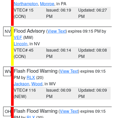
Northampton
,
Monroe
, in PA
VTEC# 15
Issued: 06:19
Updated: 06:27
(CON)
PM
PM
Flood Advisory
(
View Text
) expires 09:15 PM by
NV
VEF
(MW)
Lincoln
, in NV
VTEC# 45
Issued: 06:14
Updated: 08:08
(CON)
PM
PM
Flash Flood Warning
(
View Text
) expires 09:15
WV
PM by
RLX
(20)
Jackson
,
Wood
, in WV
VTEC# 116
Issued: 06:09
Updated: 06:09
(NEW)
PM
PM
Flash Flood Warning
(
View Text
) expires 09:15
OH
PM by
RLX
(20)