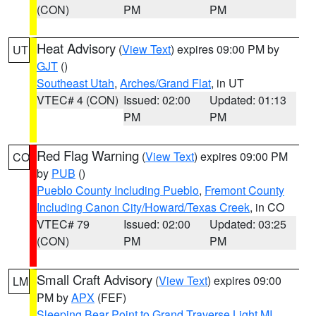
(CON)
PM
PM
Heat Advisory
(
View Text
) expires 09:00 PM by
UT
GJT
()
Southeast Utah
,
Arches/Grand Flat
, in UT
VTEC# 4 (CON)
Issued: 02:00
Updated: 01:13
PM
PM
Red Flag Warning
(
View Text
) expires 09:00 PM
CO
by
PUB
()
Pueblo County Including Pueblo
,
Fremont County
Including Canon City/Howard/Texas Creek
, in CO
VTEC# 79
Issued: 02:00
Updated: 03:25
(CON)
PM
PM
Small Craft Advisory
(
View Text
) expires 09:00
LM
PM by
APX
(FEF)
Sleeping Bear Point to Grand Traverse Light MI
,