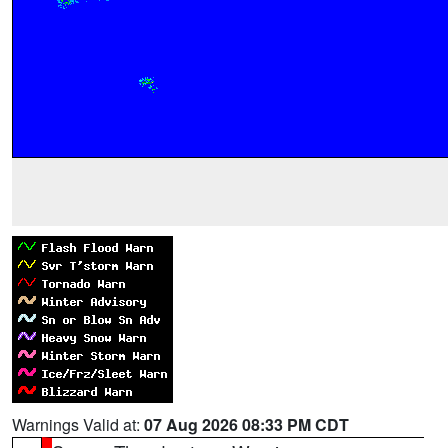
Warnings Valid at:
07 Aug 2026 08:33 PM CDT