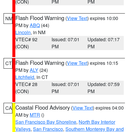
(CON)
PM
PM
Flash Flood Warning
(
View Text
) expires 10:00
NM
PM by
ABQ
(44)
Lincoln
, in NM
VTEC# 92
Issued: 07:01
Updated: 07:17
(CON)
PM
PM
Flash Flood Warning
(
View Text
) expires 10:15
CT
PM by
ALY
(24)
Litchfield
, in CT
VTEC# 28
Issued: 07:01
Updated: 07:59
(CON)
PM
PM
Coastal Flood Advisory
(
View Text
) expires 04:00
CA
AM by
MTR
()
San Francisco Bay Shoreline
,
North Bay Interior
Valleys
,
San Francisco
,
Southern Monterey Bay and