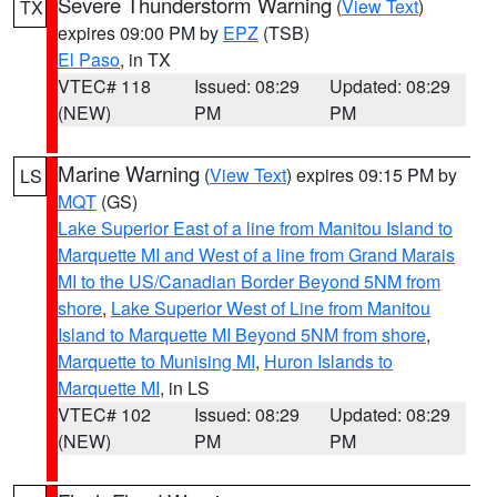
Severe Thunderstorm Warning
(
View Text
)
TX
expires 09:00 PM by
EPZ
(TSB)
El Paso
, in TX
VTEC# 118
Issued: 08:29
Updated: 08:29
(NEW)
PM
PM
Marine Warning
(
View Text
) expires 09:15 PM by
LS
MQT
(GS)
Lake Superior East of a line from Manitou Island to
Marquette MI and West of a line from Grand Marais
MI to the US/Canadian Border Beyond 5NM from
shore
,
Lake Superior West of Line from Manitou
Island to Marquette MI Beyond 5NM from shore
,
Marquette to Munising MI
,
Huron Islands to
Marquette MI
, in LS
VTEC# 102
Issued: 08:29
Updated: 08:29
(NEW)
PM
PM