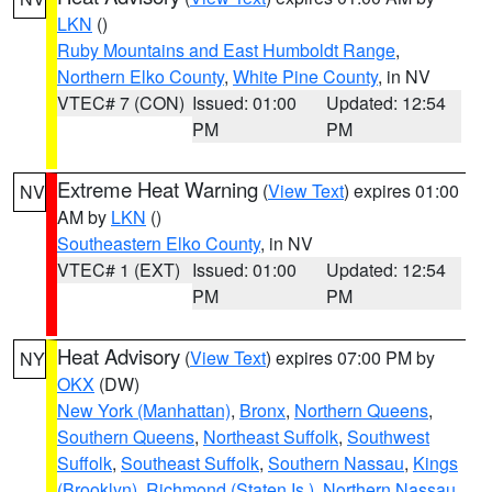
LKN
()
Ruby Mountains and East Humboldt Range
,
Northern Elko County
,
White Pine County
, in NV
VTEC# 7 (CON)
Issued: 01:00
Updated: 12:54
PM
PM
Extreme Heat Warning
(
View Text
) expires 01:00
NV
AM by
LKN
()
Southeastern Elko County
, in NV
VTEC# 1 (EXT)
Issued: 01:00
Updated: 12:54
PM
PM
Heat Advisory
(
View Text
) expires 07:00 PM by
NY
OKX
(DW)
New York (Manhattan)
,
Bronx
,
Northern Queens
,
Southern Queens
,
Northeast Suffolk
,
Southwest
Suffolk
,
Southeast Suffolk
,
Southern Nassau
,
Kings
(Brooklyn)
,
Richmond (Staten Is.)
,
Northern Nassau
,