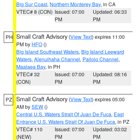
Big Sur Coast
,
Northern Monterey Bay
, in CA
VTEC# 8 (CON)
Issued: 07:00
Updated: 06:33
PM
PM
Small Craft Advisory
(
View Text
) expires 11:00
PH
PM by
HFO
()
Big Island Southeast Waters
,
Big Island Leeward
Waters
,
Alenuihaha Channel
,
Pailolo Channel
,
Maalaea Bay
, in PH
VTEC# 32
Issued: 07:00
Updated: 08:16
(CON)
PM
PM
Small Craft Advisory
(
View Text
) expires 05:00
PZ
AM by
SEW
()
Central U.S. Waters Strait Of Juan De Fuca
,
East
Entrance U.S. Waters Strait Of Juan De Fuca
, in PZ
VTEC# 110
Issued: 07:00
Updated: 03:02
(NEW)
PM
PM