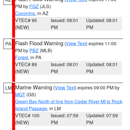
PM by
FGZ
(JLS)
Coconino
, in AZ
VTEC# 95
Issued: 08:01
Updated: 08:01
(NEW)
PM
PM
Flash Flood Warning
(
View Text
) expires 11:00
PA
PM by
PBZ
(MLB)
Forest
, in PA
VTEC# 89
Issued: 08:01
Updated: 08:01
(NEW)
PM
PM
Marine Warning
(
View Text
) expires 09:00 PM by
LM
MQT
(GS)
Green Bay North of line from Cedar River MI to Rock
Island Passage
, in LM
VTEC# 100
Issued: 07:59
Updated: 07:59
(NEW)
PM
PM