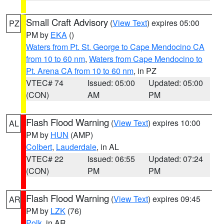
Small Craft Advisory
(
View Text
) expires 05:00
PZ
PM by
EKA
()
Waters from Pt. St. George to Cape Mendocino CA
from 10 to 60 nm
,
Waters from Cape Mendocino to
Pt. Arena CA from 10 to 60 nm
, in PZ
VTEC# 74
Issued: 05:00
Updated: 05:00
(CON)
AM
PM
Flash Flood Warning
(
View Text
) expires 10:00
AL
PM by
HUN
(AMP)
Colbert
,
Lauderdale
, in AL
VTEC# 22
Issued: 06:55
Updated: 07:24
(CON)
PM
PM
Flash Flood Warning
(
View Text
) expires 09:45
AR
PM by
LZK
(76)
Polk
, in AR