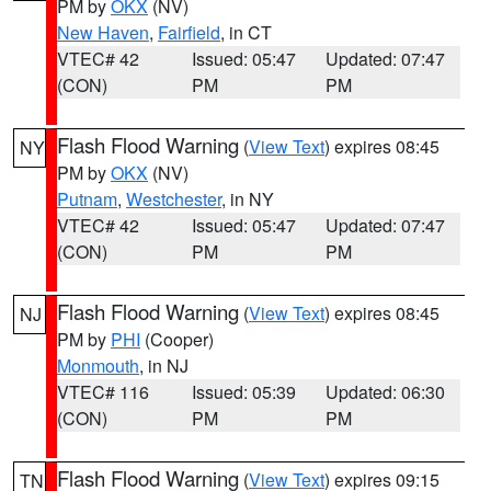
PM by
OKX
(NV)
New Haven
,
Fairfield
, in CT
VTEC# 42
Issued: 05:47
Updated: 07:47
(CON)
PM
PM
Flash Flood Warning
(
View Text
) expires 08:45
NY
PM by
OKX
(NV)
Putnam
,
Westchester
, in NY
VTEC# 42
Issued: 05:47
Updated: 07:47
(CON)
PM
PM
Flash Flood Warning
(
View Text
) expires 08:45
NJ
PM by
PHI
(Cooper)
Monmouth
, in NJ
VTEC# 116
Issued: 05:39
Updated: 06:30
(CON)
PM
PM
Flash Flood Warning
(
View Text
) expires 09:15
TN