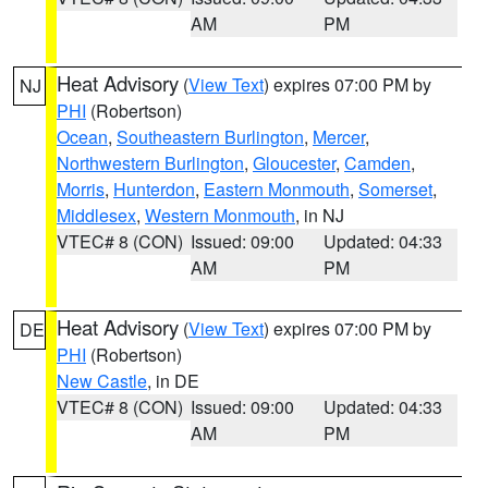
AM
PM
Heat Advisory
(
View Text
) expires 07:00 PM by
NJ
PHI
(Robertson)
Ocean
,
Southeastern Burlington
,
Mercer
,
Northwestern Burlington
,
Gloucester
,
Camden
,
Morris
,
Hunterdon
,
Eastern Monmouth
,
Somerset
,
Middlesex
,
Western Monmouth
, in NJ
VTEC# 8 (CON)
Issued: 09:00
Updated: 04:33
AM
PM
Heat Advisory
(
View Text
) expires 07:00 PM by
DE
PHI
(Robertson)
New Castle
, in DE
VTEC# 8 (CON)
Issued: 09:00
Updated: 04:33
AM
PM