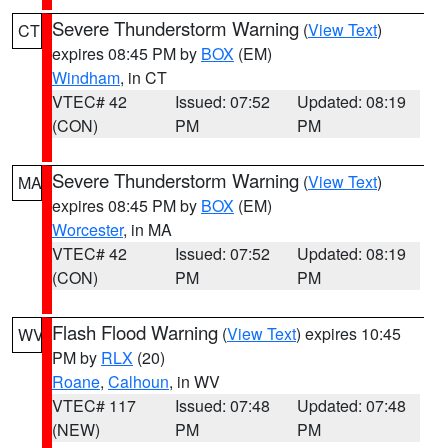
Severe Thunderstorm Warning
(
View Text
)
CT
expires 08:45 PM by
BOX
(EM)
Windham
, in CT
VTEC# 42
Issued: 07:52
Updated: 08:19
(CON)
PM
PM
Severe Thunderstorm Warning
(
View Text
)
MA
expires 08:45 PM by
BOX
(EM)
Worcester
, in MA
VTEC# 42
Issued: 07:52
Updated: 08:19
(CON)
PM
PM
Flash Flood Warning
(
View Text
) expires 10:45
WV
PM by
RLX
(20)
Roane
,
Calhoun
, in WV
VTEC# 117
Issued: 07:48
Updated: 07:48
(NEW)
PM
PM