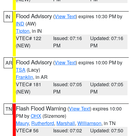
Flood Advisory
(
View Text
) expires 10:30 PM by
IN
IND
(AW)
Tipton
, in IN
VTEC# 122
Issued: 07:16
Updated: 07:16
(NEW)
PM
PM
Flood Advisory
(
View Text
) expires 10:00 PM by
AR
TSA
(Lacy)
Franklin
, in AR
VTEC# 181
Issued: 07:05
Updated: 07:05
(NEW)
PM
PM
Flash Flood Warning
(
View Text
) expires 10:00
TN
PM by
OHX
(Sizemore)
Maury
,
Rutherford
,
Marshall
,
Williamson
, in TN
VTEC# 56
Issued: 07:02
Updated: 07:50