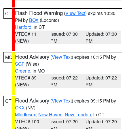
Flash Flood Warning
(
View Text
) expires 10:30
CT
PM by
BOX
(Loconto)
Hartford
, in CT
VTEC# 11
Issued: 07:30
Updated: 07:30
(NEW)
PM
PM
Flood Advisory
(
View Text
) expires 10:15 PM by
MO
SGF
(Wise)
Greene
, in MO
VTEC# 89
Issued: 07:22
Updated: 07:22
(NEW)
PM
PM
Flood Advisory
(
View Text
) expires 09:15 PM by
CT
OKX
(NV)
Middlesex
,
New Haven
,
New London
, in CT
VTEC# 100
Issued: 07:20
Updated: 07:20
(NEW)
PM
PM