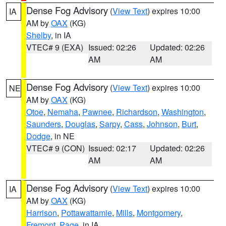
Dense Fog Advisory
(
View Text
) expires 10:00
IA
AM by
OAX
(KG)
Shelby
, in IA
VTEC# 9 (EXA)
Issued: 02:26
Updated: 02:26
AM
AM
Dense Fog Advisory
(
View Text
) expires 10:00
NE
AM by
OAX
(KG)
Otoe
,
Nemaha
,
Pawnee
,
Richardson
,
Washington
,
Saunders
,
Douglas
,
Sarpy
,
Cass
,
Johnson
,
Burt
,
Dodge
, in NE
VTEC# 9 (CON)
Issued: 02:17
Updated: 02:26
AM
AM
Dense Fog Advisory
(
View Text
) expires 10:00
IA
AM by
OAX
(KG)
Harrison
,
Pottawattamie
,
Mills
,
Montgomery
,
Fremont
,
Page
, in IA