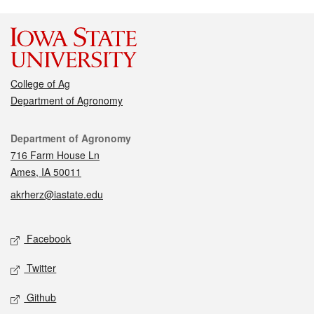
College of Ag
Department of Agronomy
Contact
Department of Agronomy
716 Farm House Ln
Ames, IA 50011
akrherz@iastate.edu
Social media
Facebook
Twitter
Github