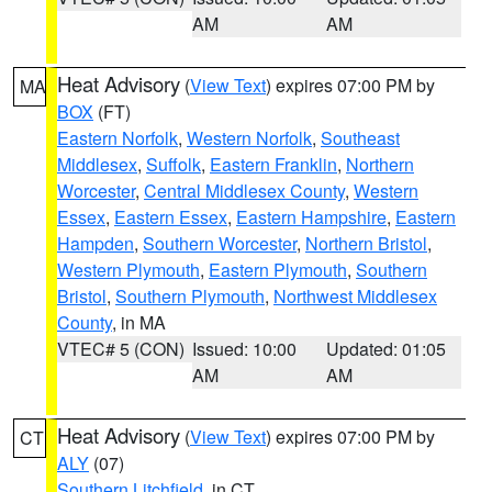
AM
AM
Heat Advisory
(
View Text
) expires 07:00 PM by
MA
BOX
(FT)
Eastern Norfolk
,
Western Norfolk
,
Southeast
Middlesex
,
Suffolk
,
Eastern Franklin
,
Northern
Worcester
,
Central Middlesex County
,
Western
Essex
,
Eastern Essex
,
Eastern Hampshire
,
Eastern
Hampden
,
Southern Worcester
,
Northern Bristol
,
Western Plymouth
,
Eastern Plymouth
,
Southern
Bristol
,
Southern Plymouth
,
Northwest Middlesex
County
, in MA
VTEC# 5 (CON)
Issued: 10:00
Updated: 01:05
AM
AM
Heat Advisory
(
View Text
) expires 07:00 PM by
CT
ALY
(07)
Southern Litchfield
, in CT