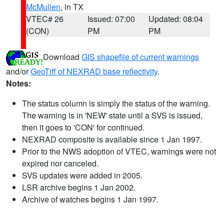
McMullen
, in TX
VTEC# 26
Issued: 07:00
Updated: 08:04
(CON)
PM
PM
Download
GIS shapefile of current warnings
and/or
GeoTiff of NEXRAD base reflectivity
.
Notes:
The status column is simply the status of the warning.
The warning is in 'NEW' state until a SVS is issued,
then it goes to 'CON' for continued.
NEXRAD composite is available since 1 Jan 1997.
Prior to the NWS adoption of VTEC, warnings were not
expired nor canceled.
SVS updates were added in 2005.
LSR archive begins 1 Jan 2002.
Archive of watches begins 1 Jan 1997.