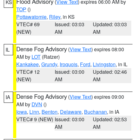
Flood Advisory
(
View Text
) expires 06:00 AM by
KS
TOP
()
Pottawatomie
,
Riley
, in KS
VTEC# 69
Issued: 03:03
Updated: 03:03
(NEW)
AM
AM
Dense Fog Advisory
(
View Text
) expires 08:00
IL
AM by
LOT
(Ratzer)
Kankakee
,
Grundy
,
Iroquois
,
Ford
,
Livingston
, in IL
VTEC# 12
Issued: 03:00
Updated: 02:46
(NEW)
AM
AM
Dense Fog Advisory
(
View Text
) expires 09:00
IA
AM by
DVN
()
Iowa
,
Linn
,
Benton
,
Delaware
,
Buchanan
, in IA
VTEC# 9 (NEW)
Issued: 03:00
Updated: 02:53
AM
AM