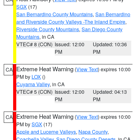
SGX
(17)
San Bernardino County Mountains
,
San Bernardino
and Riverside County Valleys -The Inland Empire
,
Riverside County Mountains
,
San Diego County
Mountains
, in CA
VTEC# 8 (CON)
Issued: 12:00
Updated: 10:36
PM
PM
Extreme Heat Warning
(
View Text
) expires 10:00
CA
PM by
LOX
()
Cuyama Valley
, in CA
VTEC# 5 (CON)
Issued: 12:00
Updated: 04:13
PM
PM
Extreme Heat Warning
(
View Text
) expires 10:00
CA
PM by
SGX
(17)
Apple and Lucerne Valleys
,
Napa County
,
Coachella Valley
,
San Diego County Deserts
, in CA