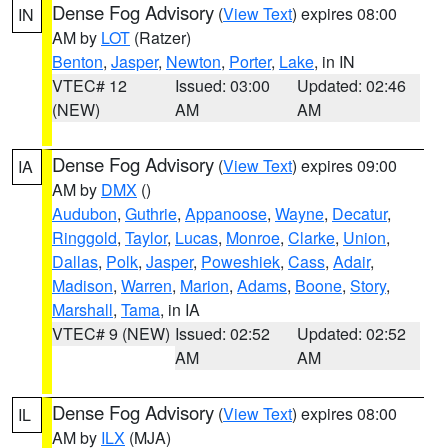
Dense Fog Advisory
(
View Text
) expires 08:00
IN
AM by
LOT
(Ratzer)
Benton
,
Jasper
,
Newton
,
Porter
,
Lake
, in IN
VTEC# 12
Issued: 03:00
Updated: 02:46
(NEW)
AM
AM
Dense Fog Advisory
(
View Text
) expires 09:00
IA
AM by
DMX
()
Audubon
,
Guthrie
,
Appanoose
,
Wayne
,
Decatur
,
Ringgold
,
Taylor
,
Lucas
,
Monroe
,
Clarke
,
Union
,
Dallas
,
Polk
,
Jasper
,
Poweshiek
,
Cass
,
Adair
,
Madison
,
Warren
,
Marion
,
Adams
,
Boone
,
Story
,
Marshall
,
Tama
, in IA
VTEC# 9 (NEW)
Issued: 02:52
Updated: 02:52
AM
AM
Dense Fog Advisory
(
View Text
) expires 08:00
IL
AM by
ILX
(MJA)