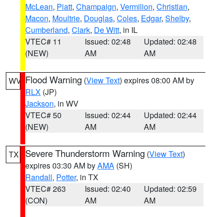
McLean
,
Piatt
,
Champaign
,
Vermilion
,
Christian
,
Macon
,
Moultrie
,
Douglas
,
Coles
,
Edgar
,
Shelby
,
Cumberland
,
Clark
,
De Witt
, in IL
VTEC# 11
Issued: 02:48
Updated: 02:48
(NEW)
AM
AM
Flood Warning
(
View Text
) expires 08:00 AM by
WV
RLX
(JP)
Jackson
, in WV
VTEC# 50
Issued: 02:44
Updated: 02:44
(NEW)
AM
AM
Severe Thunderstorm Warning
(
View Text
)
TX
expires 03:30 AM by
AMA
(SH)
Randall
,
Potter
, in TX
VTEC# 263
Issued: 02:40
Updated: 02:59
(CON)
AM
AM