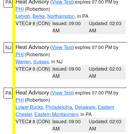
Heat Advisory
(
View Text
) expires 07:00 PM by
PA
PHI
(Robertson)
Lehigh
,
Berks
,
Northampton
, in PA
VTEC# 8 (CON)
Issued: 09:00
Updated: 02:03
AM
AM
Heat Advisory
(
View Text
) expires 07:00 PM by
NJ
PHI
(Robertson)
Warren
,
Sussex
, in NJ
VTEC# 8 (CON)
Issued: 09:00
Updated: 02:03
AM
AM
Heat Advisory
(
View Text
) expires 07:00 PM by
PA
PHI
(Robertson)
Lower Bucks
,
Philadelphia
,
Delaware
,
Eastern
Chester
,
Eastern Montgomery
, in PA
VTEC# 8 (CON)
Issued: 09:00
Updated: 02:03
AM
AM