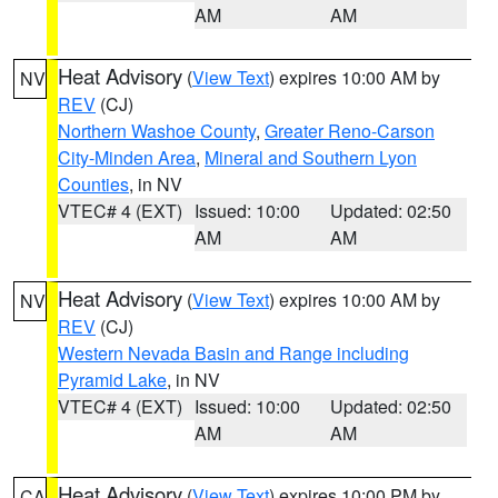
AM
AM
Heat Advisory
(
View Text
) expires 10:00 AM by
NV
REV
(CJ)
Northern Washoe County
,
Greater Reno-Carson
City-Minden Area
,
Mineral and Southern Lyon
Counties
, in NV
VTEC# 4 (EXT)
Issued: 10:00
Updated: 02:50
AM
AM
Heat Advisory
(
View Text
) expires 10:00 AM by
NV
REV
(CJ)
Western Nevada Basin and Range including
Pyramid Lake
, in NV
VTEC# 4 (EXT)
Issued: 10:00
Updated: 02:50
AM
AM
Heat Advisory
(
View Text
) expires 10:00 PM by
CA