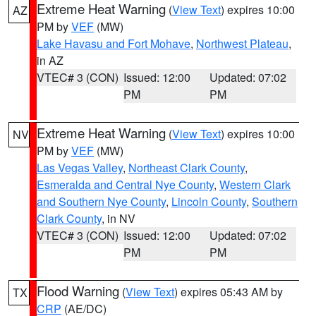
Extreme Heat Warning
(
View Text
) expires 10:00
AZ
PM by
VEF
(MW)
Lake Havasu and Fort Mohave
,
Northwest Plateau
,
in AZ
VTEC# 3 (CON)
Issued: 12:00
Updated: 07:02
PM
PM
Extreme Heat Warning
(
View Text
) expires 10:00
NV
PM by
VEF
(MW)
Las Vegas Valley
,
Northeast Clark County
,
Esmeralda and Central Nye County
,
Western Clark
and Southern Nye County
,
Lincoln County
,
Southern
Clark County
, in NV
VTEC# 3 (CON)
Issued: 12:00
Updated: 07:02
PM
PM
Flood Warning
(
View Text
) expires 05:43 AM by
TX
CRP
(AE/DC)