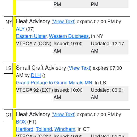
PM
PM
Heat Advisory
(
View Text
) expires 07:00 PM by
NY
ALY
(07)
Eastern Ulster
,
Western Dutchess
, in NY
VTEC# 7 (CON)
Issued: 10:00
Updated: 12:17
AM
AM
Small Craft Advisory
(
View Text
) expires 07:00
LS
AM by
DLH
()
Grand Portage to Grand Marais MN
, in LS
VTEC# 92 (EXT)
Issued: 10:00
Updated: 03:01
AM
AM
Heat Advisory
(
View Text
) expires 07:00 PM by
CT
BOX
(FT)
Hartford
,
Tolland
,
Windham
, in CT
VTEC# 5 (CON)
Issued: 10:00
Updated: 01:05