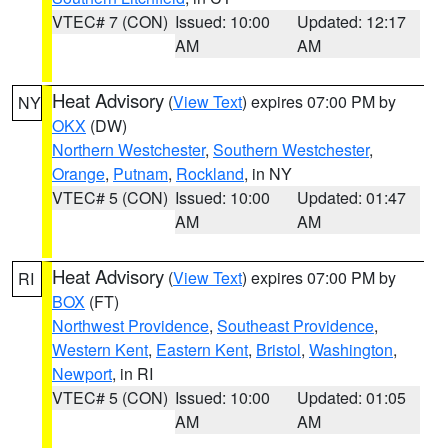
VTEC# 7 (CON)
Issued: 10:00
Updated: 12:17
AM
AM
Heat Advisory
(
View Text
) expires 07:00 PM by
NY
OKX
(DW)
Northern Westchester
,
Southern Westchester
,
Orange
,
Putnam
,
Rockland
, in NY
VTEC# 5 (CON)
Issued: 10:00
Updated: 01:47
AM
AM
Heat Advisory
(
View Text
) expires 07:00 PM by
RI
BOX
(FT)
Northwest Providence
,
Southeast Providence
,
Western Kent
,
Eastern Kent
,
Bristol
,
Washington
,
Newport
, in RI
VTEC# 5 (CON)
Issued: 10:00
Updated: 01:05
AM
AM