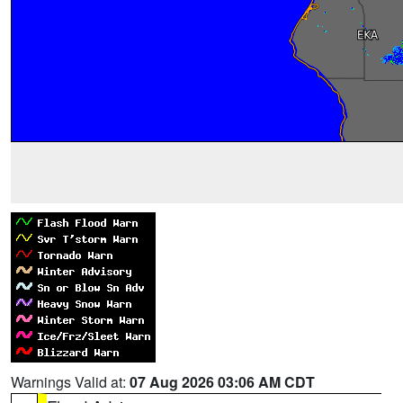
Warnings Valid at:
07 Aug 2026 03:06 AM CDT