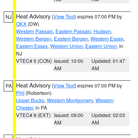
Heat Advisory
(
View Text
) expires 07:00 PM by
NJ
OKX
(DW)
Western Passaic
,
Eastern Passaic
,
Hudson
,
Western Bergen
,
Eastern Bergen
,
Western Essex
,
Eastern Essex
,
Western Union
,
Eastern Union
, in
NJ
VTEC# 5 (CON)
Issued: 10:00
Updated: 01:47
AM
AM
Heat Advisory
(
View Text
) expires 07:00 PM by
PA
PHI
(Robertson)
Upper Bucks
,
Western Montgomery
,
Western
Chester
, in PA
VTEC# 8 (EXT)
Issued: 09:00
Updated: 02:03
AM
AM