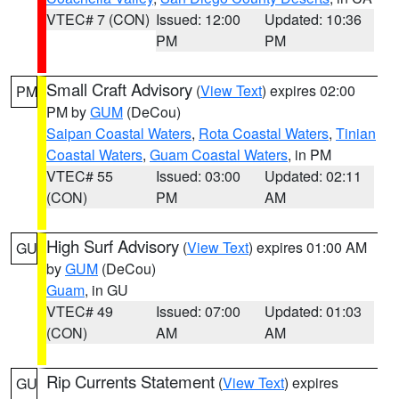
VTEC# 7 (CON)
Issued: 12:00
Updated: 10:36
PM
PM
Small Craft Advisory
(
View Text
) expires 02:00
PM
PM by
GUM
(DeCou)
Saipan Coastal Waters
,
Rota Coastal Waters
,
Tinian
Coastal Waters
,
Guam Coastal Waters
, in PM
VTEC# 55
Issued: 03:00
Updated: 02:11
(CON)
PM
AM
High Surf Advisory
(
View Text
) expires 01:00 AM
GU
by
GUM
(DeCou)
Guam
, in GU
VTEC# 49
Issued: 07:00
Updated: 01:03
(CON)
AM
AM
Rip Currents Statement
(
View Text
) expires
GU