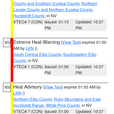
County and Southern Eureka County
,
Northern
Lander County and Northern Eureka County
,
Humboldt County
, in NV
VTEC# 7 (CON)
Issued: 01:10
Updated: 10:37
PM
PM
Extreme Heat Warning
(
View Text
) expires 01:00
NV
AM by
LKN
()
South Central Elko County
,
Southeastern Elko
County
, in NV
VTEC# 1 (CON)
Issued: 01:00
Updated: 10:37
PM
PM
Heat Advisory
(
View Text
) expires 01:00 AM by
NV
LKN
()
Northern Elko County
,
Ruby Mountains and East
Humboldt Range
,
White Pine County
, in NV
VTEC# 7 (CON)
Issued: 01:00
Updated: 10:37