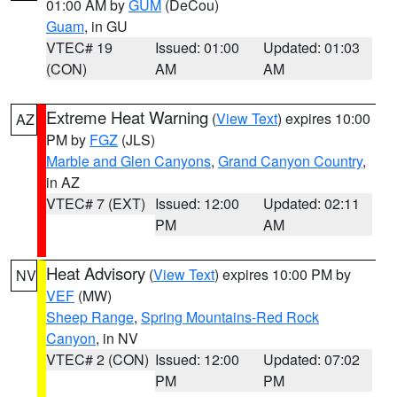
01:00 AM by
GUM
(DeCou)
Guam
, in GU
VTEC# 19
Issued: 01:00
Updated: 01:03
(CON)
AM
AM
Extreme Heat Warning
(
View Text
) expires 10:00
AZ
PM by
FGZ
(JLS)
Marble and Glen Canyons
,
Grand Canyon Country
,
in AZ
VTEC# 7 (EXT)
Issued: 12:00
Updated: 02:11
PM
AM
Heat Advisory
(
View Text
) expires 10:00 PM by
NV
VEF
(MW)
Sheep Range
,
Spring Mountains-Red Rock
Canyon
, in NV
VTEC# 2 (CON)
Issued: 12:00
Updated: 07:02
PM
PM