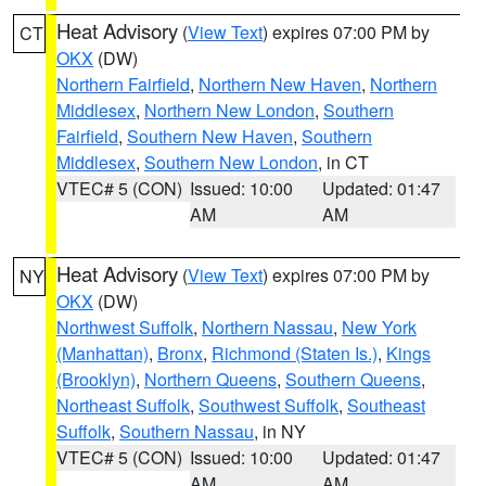
Heat Advisory
(
View Text
) expires 07:00 PM by
CT
OKX
(DW)
Northern Fairfield
,
Northern New Haven
,
Northern
Middlesex
,
Northern New London
,
Southern
Fairfield
,
Southern New Haven
,
Southern
Middlesex
,
Southern New London
, in CT
VTEC# 5 (CON)
Issued: 10:00
Updated: 01:47
AM
AM
Heat Advisory
(
View Text
) expires 07:00 PM by
NY
OKX
(DW)
Northwest Suffolk
,
Northern Nassau
,
New York
(Manhattan)
,
Bronx
,
Richmond (Staten Is.)
,
Kings
(Brooklyn)
,
Northern Queens
,
Southern Queens
,
Northeast Suffolk
,
Southwest Suffolk
,
Southeast
Suffolk
,
Southern Nassau
, in NY
VTEC# 5 (CON)
Issued: 10:00
Updated: 01:47
AM
AM