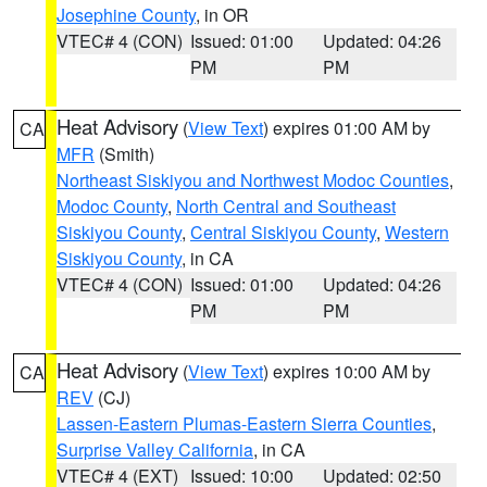
Josephine County
, in OR
VTEC# 4 (CON)
Issued: 01:00
Updated: 04:26
PM
PM
Heat Advisory
(
View Text
) expires 01:00 AM by
CA
MFR
(Smith)
Northeast Siskiyou and Northwest Modoc Counties
,
Modoc County
,
North Central and Southeast
Siskiyou County
,
Central Siskiyou County
,
Western
Siskiyou County
, in CA
VTEC# 4 (CON)
Issued: 01:00
Updated: 04:26
PM
PM
Heat Advisory
(
View Text
) expires 10:00 AM by
CA
REV
(CJ)
Lassen-Eastern Plumas-Eastern Sierra Counties
,
Surprise Valley California
, in CA
VTEC# 4 (EXT)
Issued: 10:00
Updated: 02:50