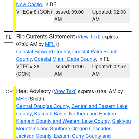
New Castle
, in DE
VTEC# 8 (CON)
Issued: 09:00
Updated: 02:03
AM
AM
Rip Currents Statement
(
View Text
) expires
FL
07:00 AM by
MFL
()
Coastal Broward County
,
Coastal Palm Beach
County
,
Coastal Miami Dade County
, in FL
VTEC# 26
Issued: 07:00
Updated: 02:57
(CON)
AM
AM
Heat Advisory
(
View Text
) expires 01:00 AM by
OR
MFR
(Smith)
Central Douglas County
,
Central and Eastern Lake
County
,
Klamath Basin
,
Northern and Eastern
Klamath County and Western Lake County
,
Siskiyou
Mountains and Southern Oregon Cascades
,
Jackson County
,
Eastern Curry County and