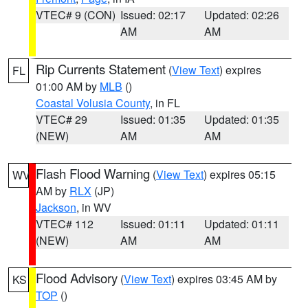
VTEC# 9 (CON)
Issued: 02:17
Updated: 02:26
AM
AM
Rip Currents Statement
(
View Text
) expires
FL
01:00 AM by
MLB
()
Coastal Volusia County
, in FL
VTEC# 29
Issued: 01:35
Updated: 01:35
(NEW)
AM
AM
Flash Flood Warning
(
View Text
) expires 05:15
WV
AM by
RLX
(JP)
Jackson
, in WV
VTEC# 112
Issued: 01:11
Updated: 01:11
(NEW)
AM
AM
Flood Advisory
(
View Text
) expires 03:45 AM by
KS
TOP
()