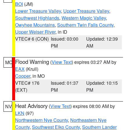
BOI
(JM)
Lower Treasure Valley
,
Upper Treasure Valley
,
Southwest Highlands
,
Western Magic Valley
,
Owyhee Mountains
,
Southern Twin Falls County
,
Upper Weiser River
, in ID
VTEC# 6 (CON)
Issued: 03:00
Updated: 12:39
PM
AM
Flood Warning
(
View Text
) expires 03:27 AM by
MO
EAX
(Krull)
Cooper
, in MO
VTEC# 176
Issued: 01:37
Updated: 10:15
(EXT)
PM
PM
Heat Advisory
(
View Text
) expires 08:00 AM by
NV
LKN
(97)
Northwestern Nye County
,
Northeastern Nye
County
,
Southwest Elko County
,
Southern Lander