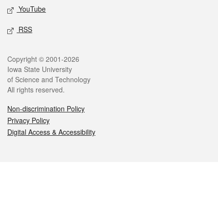
YouTube
RSS
Legal
Copyright © 2001-2026
Iowa State University
of Science and Technology
All rights reserved.
Non-discrimination Policy
Privacy Policy
Digital Access & Accessibility