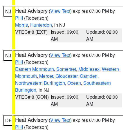
Heat Advisory
(
View Text
) expires 07:00 PM by
NJ
PHI
(Robertson)
Morris
,
Hunterdon
, in NJ
VTEC# 8 (EXT)
Issued: 09:00
Updated: 02:03
AM
AM
Heat Advisory
(
View Text
) expires 07:00 PM by
NJ
PHI
(Robertson)
Eastern Monmouth
,
Somerset
,
Middlesex
,
Western
Monmouth
,
Mercer
,
Gloucester
,
Camden
,
Northwestern Burlington
,
Ocean
,
Southeastern
Burlington
, in NJ
VTEC# 8 (CON)
Issued: 09:00
Updated: 02:03
AM
AM
Heat Advisory
(
View Text
) expires 07:00 PM by
DE
PHI
(Robertson)