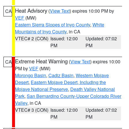
Heat Advisory
(
View Text
) expires 10:00 PM by
CA
VEF
(MW)
Eastern Sierra Slopes of Inyo County
,
White
Mountains of Inyo County
, in CA
VTEC# 2 (CON)
Issued: 12:00
Updated: 07:02
PM
PM
Extreme Heat Warning
(
View Text
) expires 10:00
CA
PM by
VEF
(MW)
Morongo Basin
,
Cadiz Basin
,
Western Mojave
Desert
,
Eastern Mojave Desert, Including the
Mojave National Preserve
,
Death Valley National
Park
,
San Bernardino County-Upper Colorado River
Valley
, in CA
VTEC# 3 (CON)
Issued: 12:00
Updated: 07:02
PM
PM