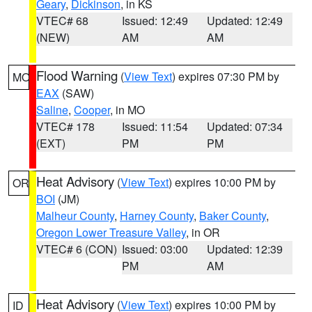
Geary
,
Dickinson
, in KS
VTEC# 68
Issued: 12:49
Updated: 12:49
(NEW)
AM
AM
Flood Warning
(
View Text
) expires 07:30 PM by
MO
EAX
(SAW)
Saline
,
Cooper
, in MO
VTEC# 178
Issued: 11:54
Updated: 07:34
(EXT)
PM
PM
Heat Advisory
(
View Text
) expires 10:00 PM by
OR
BOI
(JM)
Malheur County
,
Harney County
,
Baker County
,
Oregon Lower Treasure Valley
, in OR
VTEC# 6 (CON)
Issued: 03:00
Updated: 12:39
PM
AM
Heat Advisory
(
View Text
) expires 10:00 PM by
ID