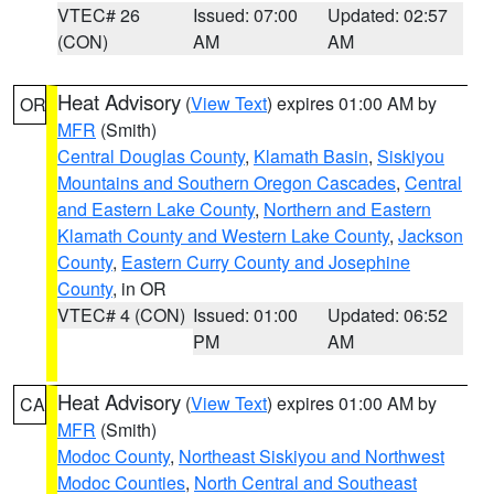
VTEC# 26
Issued: 07:00
Updated: 02:57
(CON)
AM
AM
Heat Advisory
(
View Text
) expires 01:00 AM by
OR
MFR
(Smith)
Central Douglas County
,
Klamath Basin
,
Siskiyou
Mountains and Southern Oregon Cascades
,
Central
and Eastern Lake County
,
Northern and Eastern
Klamath County and Western Lake County
,
Jackson
County
,
Eastern Curry County and Josephine
County
, in OR
VTEC# 4 (CON)
Issued: 01:00
Updated: 06:52
PM
AM
Heat Advisory
(
View Text
) expires 01:00 AM by
CA
MFR
(Smith)
Modoc County
,
Northeast Siskiyou and Northwest
Modoc Counties
,
North Central and Southeast