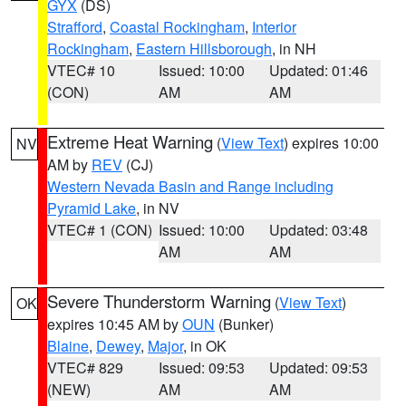
GYX
(DS)
Strafford
,
Coastal Rockingham
,
Interior
Rockingham
,
Eastern Hillsborough
, in NH
VTEC# 10
Issued: 10:00
Updated: 01:46
(CON)
AM
AM
Extreme Heat Warning
(
View Text
) expires 10:00
NV
AM by
REV
(CJ)
Western Nevada Basin and Range including
Pyramid Lake
, in NV
VTEC# 1 (CON)
Issued: 10:00
Updated: 03:48
AM
AM
Severe Thunderstorm Warning
(
View Text
)
OK
expires 10:45 AM by
OUN
(Bunker)
Blaine
,
Dewey
,
Major
, in OK
VTEC# 829
Issued: 09:53
Updated: 09:53
(NEW)
AM
AM