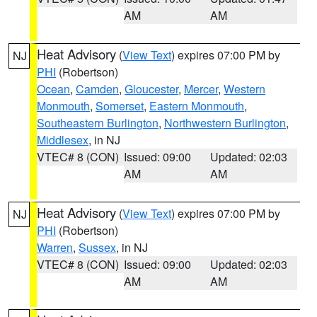
AM
AM
Heat Advisory
(
View Text
) expires 07:00 PM by
NJ
PHI
(Robertson)
Ocean
,
Camden
,
Gloucester
,
Mercer
,
Western
Monmouth
,
Somerset
,
Eastern Monmouth
,
Southeastern Burlington
,
Northwestern Burlington
,
Middlesex
, in NJ
VTEC# 8 (CON)
Issued: 09:00
Updated: 02:03
AM
AM
Heat Advisory
(
View Text
) expires 07:00 PM by
NJ
PHI
(Robertson)
Warren
,
Sussex
, in NJ
VTEC# 8 (CON)
Issued: 09:00
Updated: 02:03
AM
AM