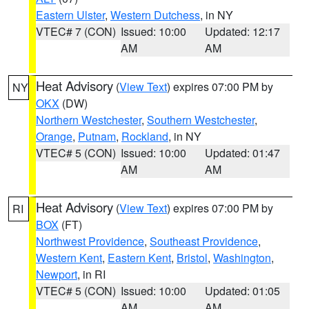
Eastern Ulster
,
Western Dutchess
, in NY
VTEC# 7 (CON)
Issued: 10:00
Updated: 12:17
AM
AM
Heat Advisory
(
View Text
) expires 07:00 PM by
NY
OKX
(DW)
Northern Westchester
,
Southern Westchester
,
Orange
,
Putnam
,
Rockland
, in NY
VTEC# 5 (CON)
Issued: 10:00
Updated: 01:47
AM
AM
Heat Advisory
(
View Text
) expires 07:00 PM by
RI
BOX
(FT)
Northwest Providence
,
Southeast Providence
,
Western Kent
,
Eastern Kent
,
Bristol
,
Washington
,
Newport
, in RI
VTEC# 5 (CON)
Issued: 10:00
Updated: 01:05
AM
AM