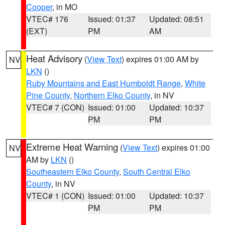
Cooper
, in MO
VTEC# 176
Issued: 01:37
Updated: 08:51
(EXT)
PM
AM
Heat Advisory
(
View Text
) expires 01:00 AM by
NV
LKN
()
Ruby Mountains and East Humboldt Range
,
White
Pine County
,
Northern Elko County
, in NV
VTEC# 7 (CON)
Issued: 01:00
Updated: 10:37
PM
PM
Extreme Heat Warning
(
View Text
) expires 01:00
NV
AM by
LKN
()
Southeastern Elko County
,
South Central Elko
County
, in NV
VTEC# 1 (CON)
Issued: 01:00
Updated: 10:37
PM
PM