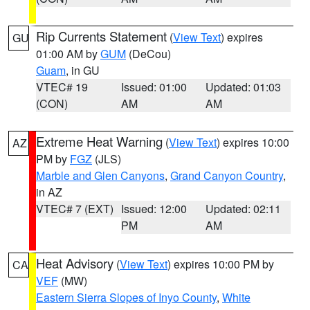
Rip Currents Statement
(
View Text
) expires
GU
01:00 AM by
GUM
(DeCou)
Guam
, in GU
VTEC# 19
Issued: 01:00
Updated: 01:03
(CON)
AM
AM
Extreme Heat Warning
(
View Text
) expires 10:00
AZ
PM by
FGZ
(JLS)
Marble and Glen Canyons
,
Grand Canyon Country
,
in AZ
VTEC# 7 (EXT)
Issued: 12:00
Updated: 02:11
PM
AM
Heat Advisory
(
View Text
) expires 10:00 PM by
CA
VEF
(MW)
Eastern Sierra Slopes of Inyo County
,
White