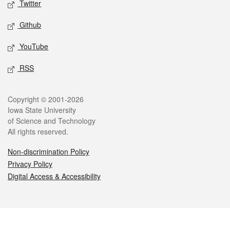
Twitter
Github
YouTube
RSS
Legal
Copyright © 2001-2026
Iowa State University
of Science and Technology
All rights reserved.
Non-discrimination Policy
Privacy Policy
Digital Access & Accessibility