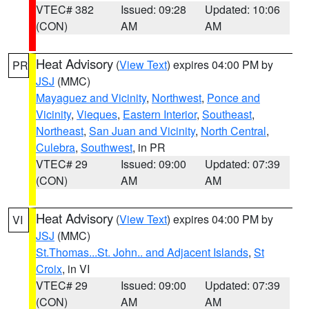
VTEC# 382
Issued: 09:28
Updated: 10:06
(CON)
AM
AM
Heat Advisory
(
View Text
) expires 04:00 PM by
PR
JSJ
(MMC)
Mayaguez and Vicinity
,
Northwest
,
Ponce and
Vicinity
,
Vieques
,
Eastern Interior
,
Southeast
,
Northeast
,
San Juan and Vicinity
,
North Central
,
Culebra
,
Southwest
, in PR
VTEC# 29
Issued: 09:00
Updated: 07:39
(CON)
AM
AM
Heat Advisory
(
View Text
) expires 04:00 PM by
VI
JSJ
(MMC)
St.Thomas...St. John.. and Adjacent Islands
,
St
Croix
, in VI
VTEC# 29
Issued: 09:00
Updated: 07:39
(CON)
AM
AM