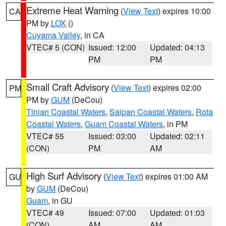
Extreme Heat Warning
(
View Text
) expires 10:00
CA
PM by
LOX
()
Cuyama Valley
, in CA
VTEC# 5 (CON)
Issued: 12:00
Updated: 04:13
PM
PM
Small Craft Advisory
(
View Text
) expires 02:00
PM
PM by
GUM
(DeCou)
Tinian Coastal Waters
,
Saipan Coastal Waters
,
Rota
Coastal Waters
,
Guam Coastal Waters
, in PM
VTEC# 55
Issued: 03:00
Updated: 02:11
(CON)
PM
AM
High Surf Advisory
(
View Text
) expires 01:00 AM
GU
by
GUM
(DeCou)
Guam
, in GU
VTEC# 49
Issued: 07:00
Updated: 01:03
(CON)
AM
AM