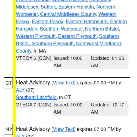
Middlesex
,
Suffolk
,
Eastern Franklin
,
Northern
Worcester
,
Central Middlesex County
,
Western
Essex
,
Eastern Essex
,
Eastern Hampshire
,
Eastern
Hampden
,
Southern Worcester
,
Northern Bristol
,
Western Plymouth
,
Eastern Plymouth
,
Southern
Bristol
,
Southern Plymouth
,
Northwest Middlesex
County
, in MA
VTEC# 5 (CON)
Issued: 10:00
Updated: 01:05
AM
AM
Heat Advisory
(
View Text
) expires 07:00 PM by
CT
ALY
(07)
Southern Litchfield
, in CT
VTEC# 7 (CON)
Issued: 10:00
Updated: 12:17
AM
AM
Heat Advisory
(
View Text
) expires 07:00 PM by
NY
ALY
(07)