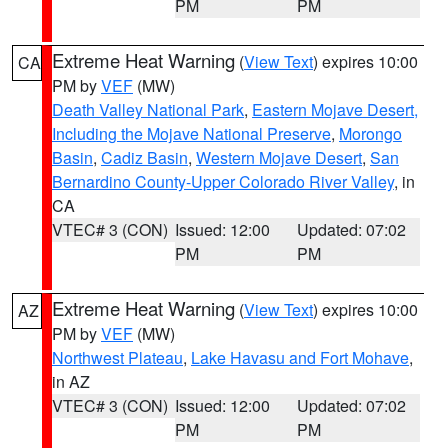
PM
PM
Extreme Heat Warning
(
View Text
) expires 10:00
CA
PM by
VEF
(MW)
Death Valley National Park
,
Eastern Mojave Desert,
Including the Mojave National Preserve
,
Morongo
Basin
,
Cadiz Basin
,
Western Mojave Desert
,
San
Bernardino County-Upper Colorado River Valley
, in
CA
VTEC# 3 (CON)
Issued: 12:00
Updated: 07:02
PM
PM
Extreme Heat Warning
(
View Text
) expires 10:00
AZ
PM by
VEF
(MW)
Northwest Plateau
,
Lake Havasu and Fort Mohave
,
in AZ
VTEC# 3 (CON)
Issued: 12:00
Updated: 07:02
PM
PM