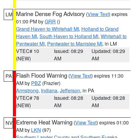
Marine Dense Fog Advisory
(
View Text
) expires
LM
01:00 PM by
GRR
()
Grand Haven to Whitehall MI
,
Holland to Grand
Haven MI
,
South Haven to Holland MI
,
Whitehall to
Pentwater MI
,
Pentwater to Manistee MI
, in LM
VTEC# 10
Issued: 08:29
Updated: 08:29
(NEW)
AM
AM
Flash Flood Warning
(
View Text
) expires 11:30
PA
AM by
PBZ
(Frazier)
Armstrong
,
Indiana
,
Jefferson
, in PA
VTEC# 78
Issued: 08:28
Updated: 08:28
(NEW)
AM
AM
Extreme Heat Warning
(
View Text
) expires 01:00
NV
AM by
LKN
(97)
Southern Lander County and Southern Eureka