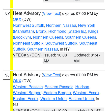
Heat Advisory
(
View Text
) expires 07:00 PM by
NY
OKX
(DW)
Northwest Suffolk
,
Northern Nassau
,
New York
(Manhattan)
,
Bronx
,
Richmond (Staten Is.)
,
Kings
(Brooklyn)
,
Northern Queens
,
Southern Queens
,
Northeast Suffolk
,
Southwest Suffolk
,
Southeast
Suffolk
,
Southern Nassau
, in NY
VTEC# 5 (CON)
Issued: 10:00
Updated: 01:47
AM
AM
Heat Advisory
(
View Text
) expires 07:00 PM by
NJ
OKX
(DW)
Western Passaic
,
Eastern Passaic
,
Hudson
,
Western Bergen
,
Eastern Bergen
,
Western Essex
,
Eastern Essex
,
Western Union
,
Eastern Union
, in
NJ
VTEC# 5 (CON)
Issued: 10:00
Updated: 01:47