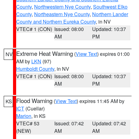
County
,
Northwestern Nye County
,
Southwest Elko
County
,
Northeastern Nye County
,
Northern Lander
County and Northern Eureka County
, in NV
VTEC# 1 (CON)
Issued: 08:00
Updated: 10:37
AM
PM
Extreme Heat Warning
(
View Text
) expires 01:00
NV
AM by
LKN
(97)
Humboldt County
, in NV
VTEC# 1 (CON)
Issued: 08:00
Updated: 10:37
AM
PM
Flood Warning
(
View Text
) expires 11:45 AM by
KS
ICT
(Cuellar)
Marion
, in KS
VTEC# 53
Issued: 07:42
Updated: 07:42
(NEW)
AM
AM