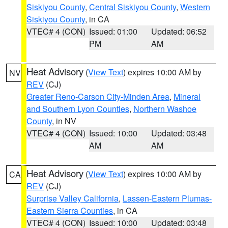
Siskiyou County
,
Central Siskiyou County
,
Western
Siskiyou County
, in CA
VTEC# 4 (CON)
Issued: 01:00
Updated: 06:52
PM
AM
Heat Advisory
(
View Text
) expires 10:00 AM by
NV
REV
(CJ)
Greater Reno-Carson City-Minden Area
,
Mineral
and Southern Lyon Counties
,
Northern Washoe
County
, in NV
VTEC# 4 (CON)
Issued: 10:00
Updated: 03:48
AM
AM
Heat Advisory
(
View Text
) expires 10:00 AM by
CA
REV
(CJ)
Surprise Valley California
,
Lassen-Eastern Plumas-
Eastern Sierra Counties
, in CA
VTEC# 4 (CON)
Issued: 10:00
Updated: 03:48