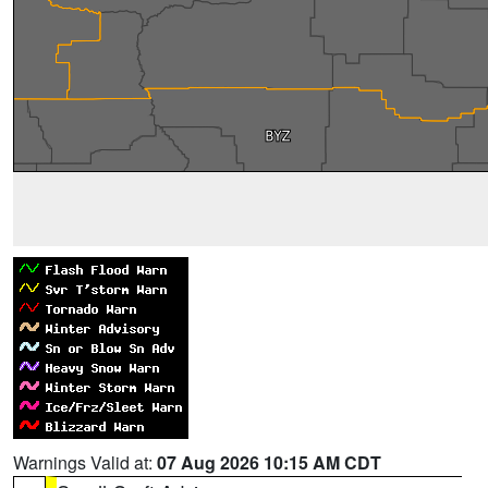
Warnings Valid at:
07 Aug 2026 10:15 AM CDT