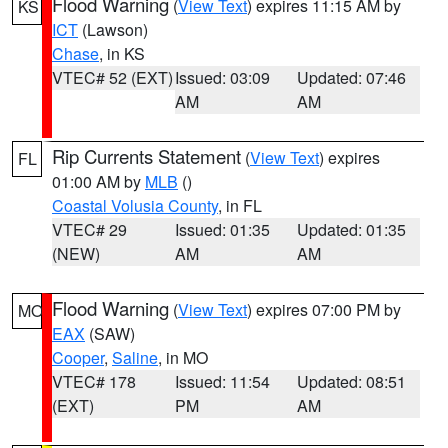
Flood Warning
(
View Text
) expires 11:15 AM by
KS
ICT
(Lawson)
Chase
, in KS
VTEC# 52 (EXT)
Issued: 03:09
Updated: 07:46
AM
AM
Rip Currents Statement
(
View Text
) expires
FL
01:00 AM by
MLB
()
Coastal Volusia County
, in FL
VTEC# 29
Issued: 01:35
Updated: 01:35
(NEW)
AM
AM
Flood Warning
(
View Text
) expires 07:00 PM by
MO
EAX
(SAW)
Cooper
,
Saline
, in MO
VTEC# 178
Issued: 11:54
Updated: 08:51
(EXT)
PM
AM