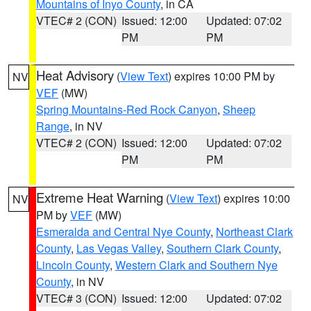
Mountains of Inyo County
, in CA
VTEC# 2 (CON)
Issued: 12:00
Updated: 07:02
PM
PM
Heat Advisory
(
View Text
) expires 10:00 PM by
NV
VEF
(MW)
Spring Mountains-Red Rock Canyon
,
Sheep
Range
, in NV
VTEC# 2 (CON)
Issued: 12:00
Updated: 07:02
PM
PM
Extreme Heat Warning
(
View Text
) expires 10:00
NV
PM by
VEF
(MW)
Esmeralda and Central Nye County
,
Northeast Clark
County
,
Las Vegas Valley
,
Southern Clark County
,
Lincoln County
,
Western Clark and Southern Nye
County
, in NV
VTEC# 3 (CON)
Issued: 12:00
Updated: 07:02