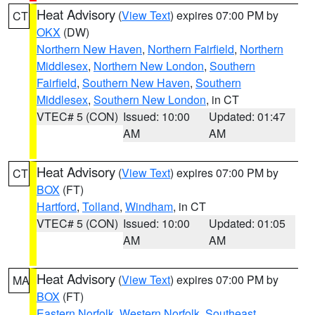
Heat Advisory
(
View Text
) expires 07:00 PM by
CT
OKX
(DW)
Northern New Haven
,
Northern Fairfield
,
Northern
Middlesex
,
Northern New London
,
Southern
Fairfield
,
Southern New Haven
,
Southern
Middlesex
,
Southern New London
, in CT
VTEC# 5 (CON)
Issued: 10:00
Updated: 01:47
AM
AM
Heat Advisory
(
View Text
) expires 07:00 PM by
CT
BOX
(FT)
Hartford
,
Tolland
,
Windham
, in CT
VTEC# 5 (CON)
Issued: 10:00
Updated: 01:05
AM
AM
Heat Advisory
(
View Text
) expires 07:00 PM by
MA
BOX
(FT)
Eastern Norfolk
,
Western Norfolk
,
Southeast