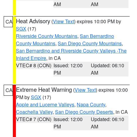
AM
AM
Heat Advisory
(
View Text
) expires 10:00 PM by
CA
SGX
(17)
Riverside County Mountains
,
San Bernardino
County Mountains
,
San Diego County Mountains
,
San Bernardino and Riverside County Valleys -The
Inland Empire
, in CA
VTEC# 8 (CON)
Issued: 12:00
Updated: 06:10
PM
AM
Extreme Heat Warning
(
View Text
) expires 10:00
CA
PM by
SGX
(17)
Apple and Lucerne Valleys
,
Napa County
,
Coachella Valley
,
San Diego County Deserts
, in CA
VTEC# 7 (CON)
Issued: 12:00
Updated: 06:10
PM
AM