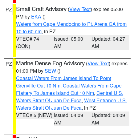
Small Craft Advisory
(
View Text
) expires 05:00
PZ
PM by
EKA
()
Waters from Cape Mendocino to Pt. Arena CA from
10 to 60 nm
, in PZ
VTEC# 74
Issued: 05:00
Updated: 04:27
(CON)
AM
AM
Marine Dense Fog Advisory
(
View Text
) expires
PZ
01:00 PM by
SEW
()
Coastal Waters From James Island To Point
Grenville Out 10 Nm
,
Coastal Waters From Cape
Flattery To James Island Out 10 Nm
,
Central U.S.
Waters Strait Of Juan De Fuca
,
West Entrance U.S.
Waters Strait Of Juan De Fuca
, in PZ
VTEC# 5 (NEW)
Issued: 04:09
Updated: 04:09
AM
AM