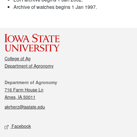
Archive of watches begins 1 Jan 1997.
College of Ag
Department of Agronomy
Contact
Department of Agronomy
716 Farm House Ln
Ames, IA 50011
akrherz@iastate.edu
Social media
Facebook