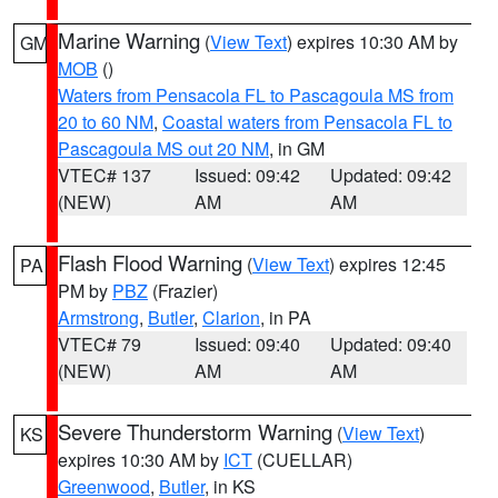
Marine Warning
(
View Text
) expires 10:30 AM by
GM
MOB
()
Waters from Pensacola FL to Pascagoula MS from
20 to 60 NM
,
Coastal waters from Pensacola FL to
Pascagoula MS out 20 NM
, in GM
VTEC# 137
Issued: 09:42
Updated: 09:42
(NEW)
AM
AM
Flash Flood Warning
(
View Text
) expires 12:45
PA
PM by
PBZ
(Frazier)
Armstrong
,
Butler
,
Clarion
, in PA
VTEC# 79
Issued: 09:40
Updated: 09:40
(NEW)
AM
AM
Severe Thunderstorm Warning
(
View Text
)
KS
expires 10:30 AM by
ICT
(CUELLAR)
Greenwood
,
Butler
, in KS