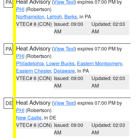
Heat Advisory
(
View Text
) expires 07:00 PM by
PA
PHI
(Robertson)
Northampton
,
Lehigh
,
Berks
, in PA
VTEC# 8 (CON)
Issued: 09:00
Updated: 02:03
AM
AM
Heat Advisory
(
View Text
) expires 07:00 PM by
PA
PHI
(Robertson)
Philadelphia
,
Lower Bucks
,
Eastern Montgomery
,
Eastern Chester
,
Delaware
, in PA
VTEC# 8 (CON)
Issued: 09:00
Updated: 02:03
AM
AM
Heat Advisory
(
View Text
) expires 07:00 PM by
DE
PHI
(Robertson)
New Castle
, in DE
VTEC# 8 (CON)
Issued: 09:00
Updated: 02:03
AM
AM