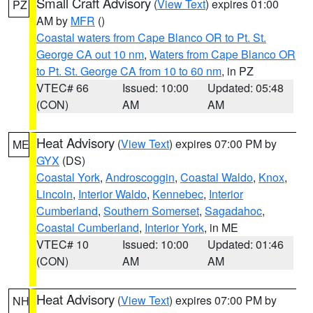
Small Craft Advisory
(
View Text
) expires 01:00
PZ
AM by
MFR
()
Coastal waters from Cape Blanco OR to Pt. St.
George CA out 10 nm
,
Waters from Cape Blanco OR
to Pt. St. George CA from 10 to 60 nm
, in PZ
VTEC# 66
Issued: 10:00
Updated: 05:48
(CON)
AM
AM
Heat Advisory
(
View Text
) expires 07:00 PM by
ME
GYX
(DS)
Coastal York
,
Androscoggin
,
Coastal Waldo
,
Knox
,
Lincoln
,
Interior Waldo
,
Kennebec
,
Interior
Cumberland
,
Southern Somerset
,
Sagadahoc
,
Coastal Cumberland
,
Interior York
, in ME
VTEC# 10
Issued: 10:00
Updated: 01:46
(CON)
AM
AM
Heat Advisory
(
View Text
) expires 07:00 PM by
NH