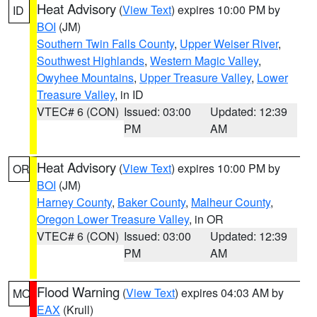
Heat Advisory
(
View Text
) expires 10:00 PM by
ID
BOI
(JM)
Southern Twin Falls County
,
Upper Weiser River
,
Southwest Highlands
,
Western Magic Valley
,
Owyhee Mountains
,
Upper Treasure Valley
,
Lower
Treasure Valley
, in ID
VTEC# 6 (CON)
Issued: 03:00
Updated: 12:39
PM
AM
Heat Advisory
(
View Text
) expires 10:00 PM by
OR
BOI
(JM)
Harney County
,
Baker County
,
Malheur County
,
Oregon Lower Treasure Valley
, in OR
VTEC# 6 (CON)
Issued: 03:00
Updated: 12:39
PM
AM
Flood Warning
(
View Text
) expires 04:03 AM by
MO
EAX
(Krull)