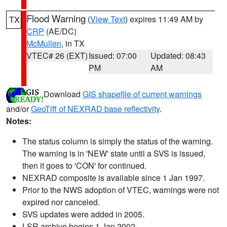
Flood Warning
(
View Text
) expires 11:49 AM by
TX
CRP
(AE/DC)
McMullen
, in TX
VTEC# 26 (EXT)
Issued: 07:00
Updated: 08:43
PM
AM
Download
GIS shapefile of current warnings
and/or
GeoTiff of NEXRAD base reflectivity
.
Notes:
The status column is simply the status of the warning.
The warning is in 'NEW' state until a SVS is issued,
then it goes to 'CON' for continued.
NEXRAD composite is available since 1 Jan 1997.
Prior to the NWS adoption of VTEC, warnings were not
expired nor canceled.
SVS updates were added in 2005.
LSR archive begins 1 Jan 2002.