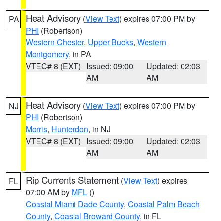
Heat Advisory
(
View Text
) expires 07:00 PM by
PA
PHI
(Robertson)
Western Chester
,
Upper Bucks
,
Western
Montgomery
, in PA
VTEC# 8 (EXT)
Issued: 09:00
Updated: 02:03
AM
AM
Heat Advisory
(
View Text
) expires 07:00 PM by
NJ
PHI
(Robertson)
Morris
,
Hunterdon
, in NJ
VTEC# 8 (EXT)
Issued: 09:00
Updated: 02:03
AM
AM
Rip Currents Statement
(
View Text
) expires
FL
07:00 AM by
MFL
()
Coastal Miami Dade County
,
Coastal Palm Beach
County
,
Coastal Broward County
, in FL