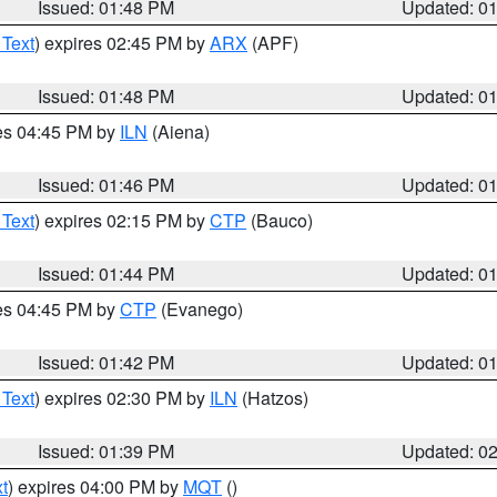
Issued: 01:48 PM
Updated: 0
 Text
) expires 02:45 PM by
ARX
(APF)
Issued: 01:48 PM
Updated: 0
res 04:45 PM by
ILN
(Aiena)
Issued: 01:46 PM
Updated: 0
 Text
) expires 02:15 PM by
CTP
(Bauco)
Issued: 01:44 PM
Updated: 0
res 04:45 PM by
CTP
(Evanego)
Issued: 01:42 PM
Updated: 0
 Text
) expires 02:30 PM by
ILN
(Hatzos)
Issued: 01:39 PM
Updated: 0
t
) expires 04:00 PM by
MQT
()