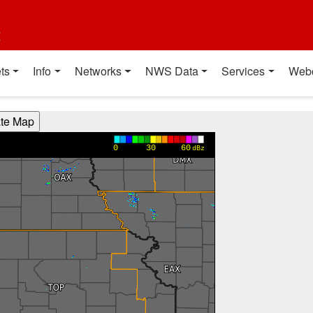
t
ts
Info
Networks
NWS Data
Services
Web