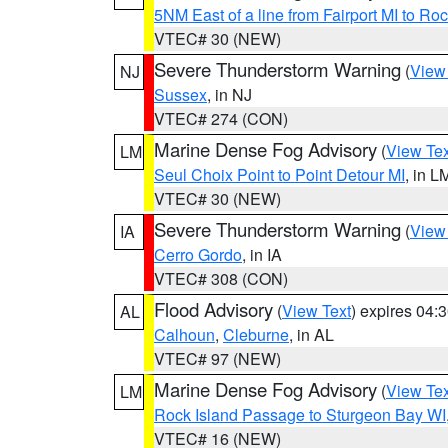
5NM East of a line from Fairport MI to R
VTEC# 30 (NEW)
Severe Thunderstorm Warning
(
View
NJ
Sussex
, in NJ
VTEC# 274 (CON)
Marine Dense Fog Advisory
(
View Tex
LM
Seul Choix Point to Point Detour MI
, in L
VTEC# 30 (NEW)
Severe Thunderstorm Warning
(
View
IA
Cerro Gordo
, in IA
VTEC# 308 (CON)
Flood Advisory
(
View Text
) expires 04
AL
Calhoun
,
Cleburne
, in AL
VTEC# 97 (NEW)
Marine Dense Fog Advisory
(
View Tex
LM
Rock Island Passage to Sturgeon Bay WI
VTEC# 16 (NEW)