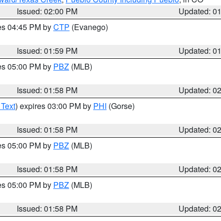
Issued: 02:00 PM
Updated: 0
res 04:45 PM by
CTP
(Evanego)
Issued: 01:59 PM
Updated: 0
res 05:00 PM by
PBZ
(MLB)
Issued: 01:58 PM
Updated: 0
 Text
) expires 03:00 PM by
PHI
(Gorse)
Issued: 01:58 PM
Updated: 0
res 05:00 PM by
PBZ
(MLB)
Issued: 01:58 PM
Updated: 0
res 05:00 PM by
PBZ
(MLB)
Issued: 01:58 PM
Updated: 0