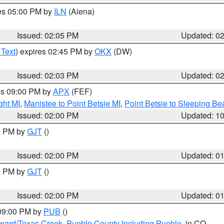
res 05:00 PM by
ILN
(Aiena)
Issued: 02:05 PM
Updated: 0
 Text
) expires 02:45 PM by
OKX
(DW)
Issued: 02:03 PM
Updated: 0
res 09:00 PM by
APX
(FEF)
ght MI
,
Manistee to Point Betsie MI
,
Point Betsie to Sleeping Be
Issued: 02:00 PM
Updated: 1
00 PM by
GJT
()
Issued: 02:00 PM
Updated: 0
00 PM by
GJT
()
Issued: 02:00 PM
Updated: 0
 09:00 PM by
PUB
()
oward/Texas Creek
,
Pueblo County Including Pueblo
, in CO