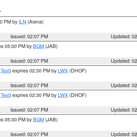
T
:00 PM by
ILN
(Aiena)
Issued: 02:07 PM
Updated: 0
res 05:00 PM by
BGM
(JAB)
Issued: 02:07 PM
Updated: 0
 Text
) expires 02:30 PM by
LWX
(DHOF)
Issued: 02:07 PM
Updated: 0
 Text
) expires 02:30 PM by
LWX
(DHOF)
Issued: 02:07 PM
Updated: 0
res 05:00 PM by
BGM
(JAB)
Issued: 02:07 PM
Updated: 0