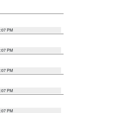
2:07 PM
2:07 PM
2:07 PM
2:07 PM
2:07 PM