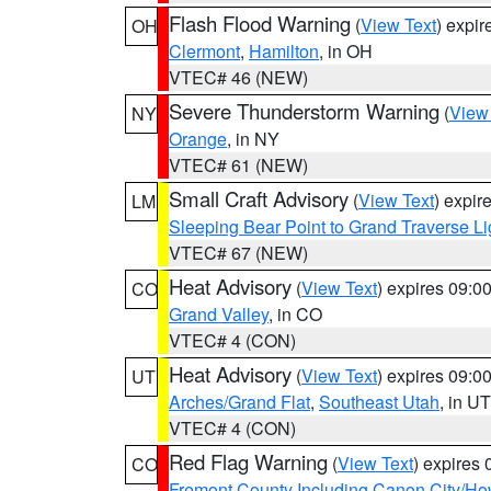
Flash Flood Warning
(
View Text
) expi
OH
Clermont
,
Hamilton
, in OH
VTEC# 46 (NEW)
Severe Thunderstorm Warning
(
View
NY
Orange
, in NY
VTEC# 61 (NEW)
Small Craft Advisory
(
View Text
) expi
LM
Sleeping Bear Point to Grand Traverse Li
VTEC# 67 (NEW)
Heat Advisory
(
View Text
) expires 09:
CO
Grand Valley
, in CO
VTEC# 4 (CON)
Heat Advisory
(
View Text
) expires 09:
UT
Arches/Grand Flat
,
Southeast Utah
, in UT
VTEC# 4 (CON)
Red Flag Warning
(
View Text
) expires
CO
Fremont County Including Canon City/H