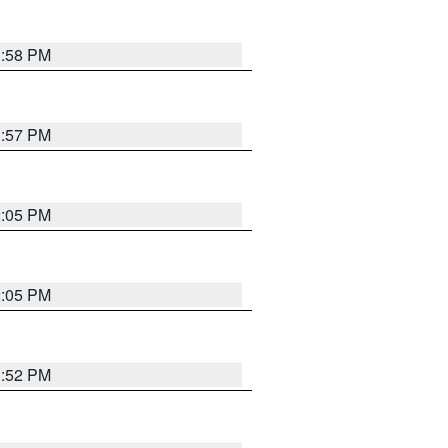
1:58 PM
1:57 PM
2:05 PM
2:05 PM
1:52 PM