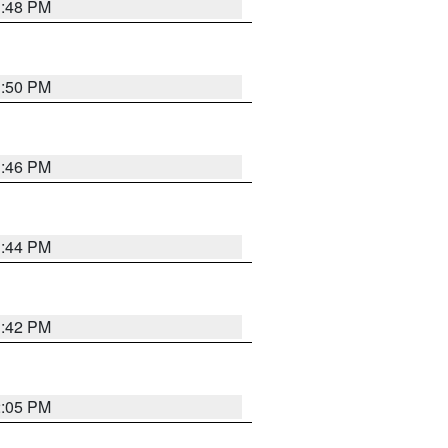
1:48 PM
1:50 PM
1:46 PM
1:44 PM
1:42 PM
2:05 PM