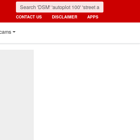
CONTACT US
DISCLAIMER
APPS
cams