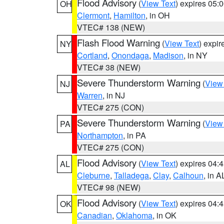
Flood Advisory
(
View Text
) expires 05
OH
Clermont
,
Hamilton
, in OH
VTEC# 138 (NEW)
Flash Flood Warning
(
View Text
) expi
NY
Cortland
,
Onondaga
,
Madison
, in NY
VTEC# 38 (NEW)
Severe Thunderstorm Warning
(
View
NJ
Warren
, in NJ
VTEC# 275 (CON)
Severe Thunderstorm Warning
(
View
PA
Northampton
, in PA
VTEC# 275 (CON)
Flood Advisory
(
View Text
) expires 04
AL
Cleburne
,
Talladega
,
Clay
,
Calhoun
, in A
VTEC# 98 (NEW)
Flood Advisory
(
View Text
) expires 04
OK
Canadian
,
Oklahoma
, in OK