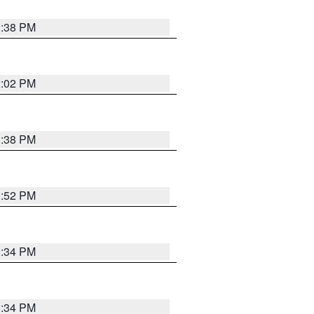
1:38 PM
2:02 PM
1:38 PM
1:52 PM
1:34 PM
1:34 PM