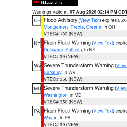
Warnings Valid at:
07 Aug 2026 02:14 PM CD
Flood Advisory
(
View Text
) expires 05
OH
Montgomery
,
Preble
,
Greene
, in OH
VTEC# 139 (NEW)
Flash Flood Warning
(
View Text
) expi
NY
Delaware
,
Sullivan
, in NY
VTEC# 39 (NEW)
Severe Thunderstorm Warning
(
View
WV
Berkeley
, in WV
VTEC# 350 (NEW)
Severe Thunderstorm Warning
(
View
MD
Washington
, in MD
VTEC# 350 (NEW)
Flash Flood Warning
(
View Text
) expi
PA
Wayne
, in PA
VTEC# 39 (NEW)