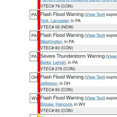
VTEC# 79 (CON)
Flash Flood Warning
(
View Text
) expi
PA
York
,
Lancaster
, in PA
VTEC# 55 (NEW)
Flash Flood Warning
(
View Text
) expi
PA
Washington
, in PA
VTEC# 83 (CON)
Severe Thunderstorm Warning
(
View
PA
Berks
,
Lehigh
, in PA
VTEC# 276 (CON)
Flash Flood Warning
(
View Text
) expi
OH
Jefferson
, in OH
VTEC# 83 (CON)
Flash Flood Warning
(
View Text
) expi
WV
Brooke
,
Hancock
, in WV
VTEC# 83 (CON)