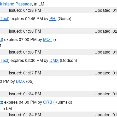
ock Island Passage
, in LM
Issued: 01:38 PM
Updated: 0
 Text
) expires 02:45 PM by
PHI
(Gorse)
Issued: 01:38 PM
Updated: 0
t
) expires 07:00 PM by
MQT
()
M
Issued: 01:38 PM
Updated: 0
 Text
) expires 02:30 PM by
DMX
(Dodson)
Issued: 01:37 PM
Updated: 0
:30 PM by
BMX
(05)
Issued: 01:34 PM
Updated: 0
t
) expires 04:00 PM by
GRB
(Kurimski)
, in LM
Issued: 01:34 PM
Updated: 0