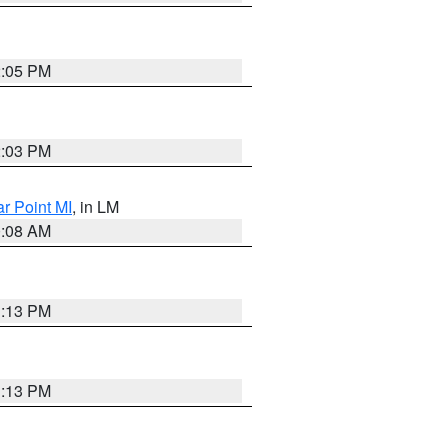
2:05 PM
2:03 PM
ar Point MI
, in LM
0:08 AM
1:13 PM
1:13 PM