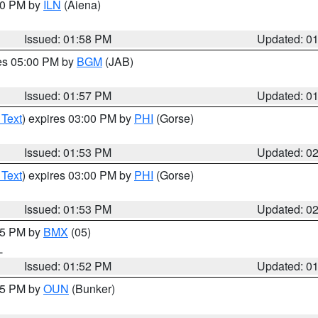
:00 PM by
ILN
(Aiena)
Issued: 01:58 PM
Updated: 0
res 05:00 PM by
BGM
(JAB)
Issued: 01:57 PM
Updated: 0
 Text
) expires 03:00 PM by
PHI
(Gorse)
Issued: 01:53 PM
Updated: 0
 Text
) expires 03:00 PM by
PHI
(Gorse)
Issued: 01:53 PM
Updated: 0
:45 PM by
BMX
(05)
L
Issued: 01:52 PM
Updated: 0
:45 PM by
OUN
(Bunker)