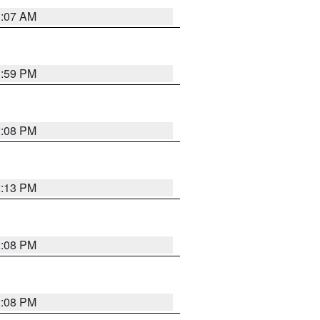
1:07 AM
1:59 PM
2:08 PM
2:13 PM
2:08 PM
2:08 PM