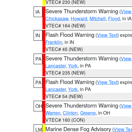
VTEC# 230 (NEW)
Severe Thunderstorm Warning
(
View
IA
Chickasaw
,
Howard
,
Mitchell
,
Floyd
, in IA
VTEC# 164 (NEW)
Flash Flood Warning
(
View Text
) expi
IN
Franklin
, in IN
VTEC# 45 (NEW)
Severe Thunderstorm Warning
(
View
PA
Lancaster
,
York
, in PA
VTEC# 235 (NEW)
Flash Flood Warning
(
View Text
) expi
PA
Lancaster
,
York
, in PA
VTEC# 54 (NEW)
Severe Thunderstorm Warning
(
View
OH
Warren
,
Clinton
,
Greene
, in OH
VTEC# 160 (CON)
Marine Dense Fog Advisory
(
View Tex
LM