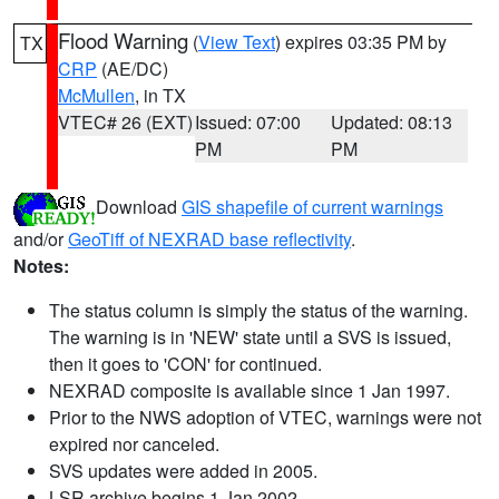
Flood Warning
(
View Text
) expires 03:35 PM by
TX
CRP
(AE/DC)
McMullen
, in TX
VTEC# 26 (EXT)
Issued: 07:00
Updated: 08:13
PM
PM
Download
GIS shapefile of current warnings
and/or
GeoTiff of NEXRAD base reflectivity
.
Notes:
The status column is simply the status of the warning.
The warning is in 'NEW' state until a SVS is issued,
then it goes to 'CON' for continued.
NEXRAD composite is available since 1 Jan 1997.
Prior to the NWS adoption of VTEC, warnings were not
expired nor canceled.
SVS updates were added in 2005.
LSR archive begins 1 Jan 2002.