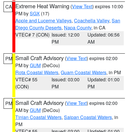
Extreme Heat Warning
(
View Text
) expires 10:00
CA
PM by
SGX
(17)
Apple and Lucerne Valleys
,
Coachella Valley
,
San
Diego County Deserts
,
Napa County
, in CA
VTEC# 7 (CON)
Issued: 12:00
Updated: 06:56
PM
AM
Small Craft Advisory
(
View Text
) expires 02:00
PM
PM by
GUM
(DeCou)
Rota Coastal Waters
,
Guam Coastal Waters
, in PM
VTEC# 55
Issued: 03:00
Updated: 01:00
(CON)
PM
PM
Small Craft Advisory
(
View Text
) expires 02:00
PM
AM by
GUM
(DeCou)
Tinian Coastal Waters
,
Saipan Coastal Waters
, in
PM
VTEC# 55
Issued: 03:00
Updated: 01:00