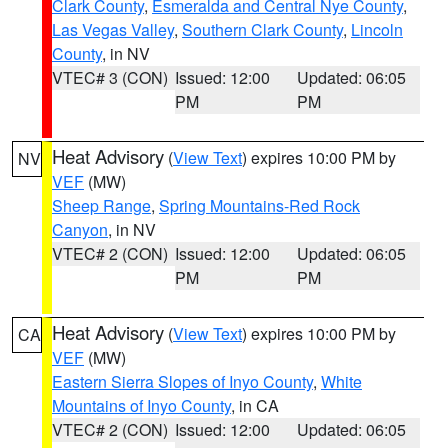
Clark County
,
Esmeralda and Central Nye County
,
Las Vegas Valley
,
Southern Clark County
,
Lincoln
County
, in NV
VTEC# 3 (CON)
Issued: 12:00
Updated: 06:05
PM
PM
Heat Advisory
(
View Text
) expires 10:00 PM by
NV
VEF
(MW)
Sheep Range
,
Spring Mountains-Red Rock
Canyon
, in NV
VTEC# 2 (CON)
Issued: 12:00
Updated: 06:05
PM
PM
Heat Advisory
(
View Text
) expires 10:00 PM by
CA
VEF
(MW)
Eastern Sierra Slopes of Inyo County
,
White
Mountains of Inyo County
, in CA
VTEC# 2 (CON)
Issued: 12:00
Updated: 06:05