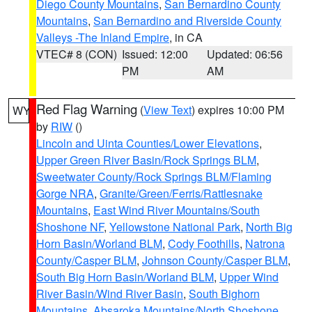
Diego County Mountains
,
San Bernardino County
Mountains
,
San Bernardino and Riverside County
Valleys -The Inland Empire
, in CA
VTEC# 8 (CON)
Issued: 12:00
Updated: 06:56
PM
AM
Red Flag Warning
(
View Text
) expires 10:00 PM
WY
by
RIW
()
Lincoln and Uinta Counties/Lower Elevations
,
Upper Green River Basin/Rock Springs BLM
,
Sweetwater County/Rock Springs BLM/Flaming
Gorge NRA
,
Granite/Green/Ferris/Rattlesnake
Mountains
,
East Wind River Mountains/South
Shoshone NF
,
Yellowstone National Park
,
North Big
Horn Basin/Worland BLM
,
Cody Foothills
,
Natrona
County/Casper BLM
,
Johnson County/Casper BLM
,
South Big Horn Basin/Worland BLM
,
Upper Wind
River Basin/Wind River Basin
,
South Bighorn
Mountains
,
Absaroka Mountains/North Shoshone