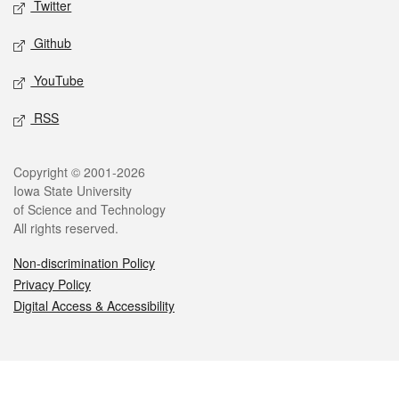
Twitter
Github
YouTube
RSS
Legal
Copyright © 2001-2026
Iowa State University
of Science and Technology
All rights reserved.
Non-discrimination Policy
Privacy Policy
Digital Access & Accessibility