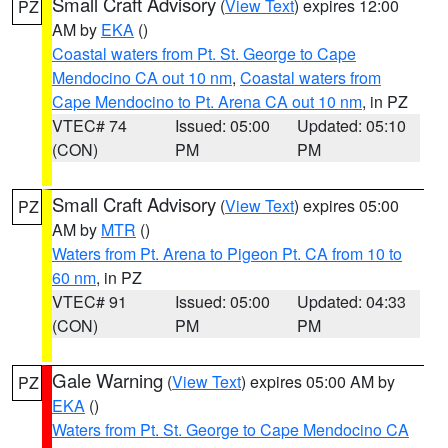
Small Craft Advisory
(
View Text
) expires 12:00
PZ
AM by
EKA
()
Coastal waters from Pt. St. George to Cape
Mendocino CA out 10 nm
,
Coastal waters from
Cape Mendocino to Pt. Arena CA out 10 nm
, in PZ
VTEC# 74
Issued: 05:00
Updated: 05:10
(CON)
PM
PM
Small Craft Advisory
(
View Text
) expires 05:00
PZ
AM by
MTR
()
Waters from Pt. Arena to Pigeon Pt. CA from 10 to
60 nm
, in PZ
VTEC# 91
Issued: 05:00
Updated: 04:33
(CON)
PM
PM
Gale Warning
(
View Text
) expires 05:00 AM by
PZ
EKA
()
Waters from Pt. St. George to Cape Mendocino CA