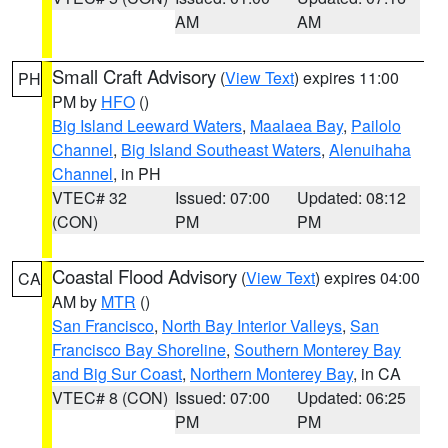
AM
AM
Small Craft Advisory
(
View Text
) expires 11:00
PH
PM by
HFO
()
Big Island Leeward Waters
,
Maalaea Bay
,
Pailolo
Channel
,
Big Island Southeast Waters
,
Alenuihaha
Channel
, in PH
VTEC# 32
Issued: 07:00
Updated: 08:12
(CON)
PM
PM
Coastal Flood Advisory
(
View Text
) expires 04:00
CA
AM by
MTR
()
San Francisco
,
North Bay Interior Valleys
,
San
Francisco Bay Shoreline
,
Southern Monterey Bay
and Big Sur Coast
,
Northern Monterey Bay
, in CA
VTEC# 8 (CON)
Issued: 07:00
Updated: 06:25
PM
PM