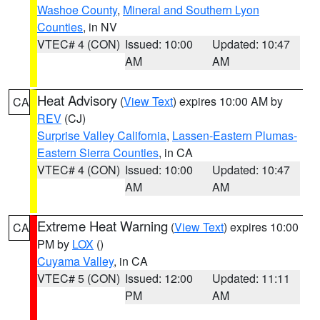
Washoe County
,
Mineral and Southern Lyon
Counties
, in NV
VTEC# 4 (CON)
Issued: 10:00
Updated: 10:47
AM
AM
Heat Advisory
(
View Text
) expires 10:00 AM by
CA
REV
(CJ)
Surprise Valley California
,
Lassen-Eastern Plumas-
Eastern Sierra Counties
, in CA
VTEC# 4 (CON)
Issued: 10:00
Updated: 10:47
AM
AM
Extreme Heat Warning
(
View Text
) expires 10:00
CA
PM by
LOX
()
Cuyama Valley
, in CA
VTEC# 5 (CON)
Issued: 12:00
Updated: 11:11
PM
AM