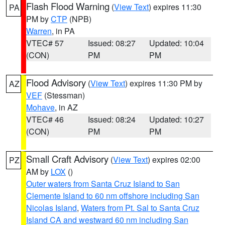
Flash Flood Warning
(
View Text
) expires 11:30
PA
PM by
CTP
(NPB)
Warren
, in PA
VTEC# 57
Issued: 08:27
Updated: 10:04
(CON)
PM
PM
Flood Advisory
(
View Text
) expires 11:30 PM by
AZ
VEF
(Stessman)
Mohave
, in AZ
VTEC# 46
Issued: 08:24
Updated: 10:27
(CON)
PM
PM
Small Craft Advisory
(
View Text
) expires 02:00
PZ
AM by
LOX
()
Outer waters from Santa Cruz Island to San
Clemente Island to 60 nm offshore including San
Nicolas Island
,
Waters from Pt. Sal to Santa Cruz
Island CA and westward 60 nm including San