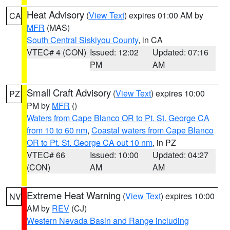
Heat Advisory
(
View Text
) expires 01:00 AM by
CA
MFR
(MAS)
South Central Siskiyou County
, in CA
VTEC# 4 (CON)
Issued: 12:02
Updated: 07:16
PM
AM
Small Craft Advisory
(
View Text
) expires 10:00
PZ
PM by
MFR
()
Waters from Cape Blanco OR to Pt. St. George CA
from 10 to 60 nm
,
Coastal waters from Cape Blanco
OR to Pt. St. George CA out 10 nm
, in PZ
VTEC# 66
Issued: 10:00
Updated: 04:27
(CON)
AM
AM
Extreme Heat Warning
(
View Text
) expires 10:00
NV
AM by
REV
(CJ)
Western Nevada Basin and Range including