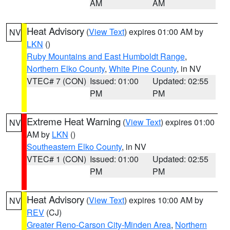
AM
AM
Heat Advisory
(
View Text
) expires 01:00 AM by
NV
LKN
()
Ruby Mountains and East Humboldt Range
,
Northern Elko County
,
White Pine County
, in NV
VTEC# 7 (CON)
Issued: 01:00
Updated: 02:55
PM
PM
Extreme Heat Warning
(
View Text
) expires 01:00
NV
AM by
LKN
()
Southeastern Elko County
, in NV
VTEC# 1 (CON)
Issued: 01:00
Updated: 02:55
PM
PM
Heat Advisory
(
View Text
) expires 10:00 AM by
NV
REV
(CJ)
Greater Reno-Carson City-Minden Area
,
Northern