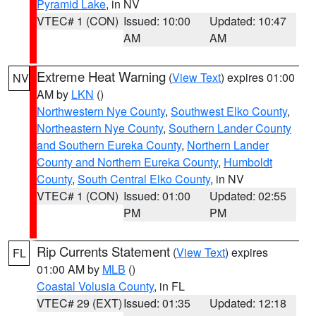
Pyramid Lake
, in NV
VTEC# 1 (CON)
Issued: 10:00
Updated: 10:47
AM
AM
Extreme Heat Warning
(
View Text
) expires 01:00
NV
AM by
LKN
()
Northwestern Nye County
,
Southwest Elko County
,
Northeastern Nye County
,
Southern Lander County
and Southern Eureka County
,
Northern Lander
County and Northern Eureka County
,
Humboldt
County
,
South Central Elko County
, in NV
VTEC# 1 (CON)
Issued: 01:00
Updated: 02:55
PM
PM
Rip Currents Statement
(
View Text
) expires
FL
01:00 AM by
MLB
()
Coastal Volusia County
, in FL
VTEC# 29 (EXT)
Issued: 01:35
Updated: 12:18