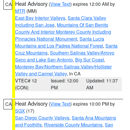
Heat Advisory
(
View Text
) expires 12:00 AM by
CA
MTR
(MM)
East Bay Interior Valleys
,
Santa Clara Valley
Including San Jose
,
Mountains Of San Benito
County And Interior Monterey County Including
Pinnacles National Monument
,
Santa Lucia
Mountains and Los Padres National Forest
,
Santa
Cruz Mountains
,
Southern Salinas Valley/Arroyo
Seco and Lake San Antonio
,
Big Sur Coast
,
Monterey Bay/Northern Salinas Valley/Hollister
Valley and Carmel Valley
, in CA
VTEC# 12
Issued: 12:00
Updated: 11:37
(CON)
PM
AM
Heat Advisory
(
View Text
) expires 10:00 PM by
CA
SGX
(17)
San Diego County Valleys
,
Santa Ana Mountains
and Foothills
,
Riverside County Mountains
,
San