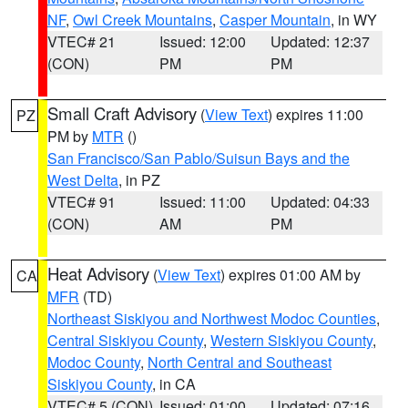
NF
,
Owl Creek Mountains
,
Casper Mountain
, in WY
VTEC# 21
Issued: 12:00
Updated: 12:37
(CON)
PM
PM
Small Craft Advisory
(
View Text
) expires 11:00
PZ
PM by
MTR
()
San Francisco/San Pablo/Suisun Bays and the
West Delta
, in PZ
VTEC# 91
Issued: 11:00
Updated: 04:33
(CON)
AM
PM
Heat Advisory
(
View Text
) expires 01:00 AM by
CA
MFR
(TD)
Northeast Siskiyou and Northwest Modoc Counties
,
Central Siskiyou County
,
Western Siskiyou County
,
Modoc County
,
North Central and Southeast
Siskiyou County
, in CA
VTEC# 5 (CON)
Issued: 01:00
Updated: 07:16