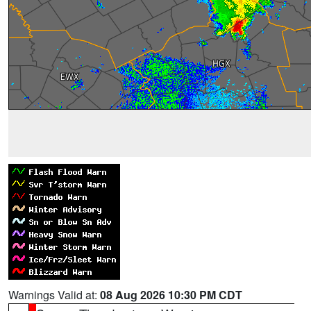
Warnings Valid at:
08 Aug 2026 10:30 PM CDT