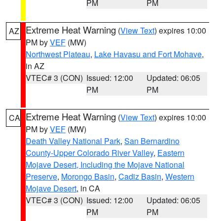
PM
PM
Extreme Heat Warning
(
View Text
) expires 10:00
AZ
PM by
VEF
(MW)
Northwest Plateau
,
Lake Havasu and Fort Mohave
,
in AZ
VTEC# 3 (CON)
Issued: 12:00
Updated: 06:05
PM
PM
Extreme Heat Warning
(
View Text
) expires 10:00
CA
PM by
VEF
(MW)
Death Valley National Park
,
San Bernardino
County-Upper Colorado River Valley
,
Eastern
Mojave Desert, Including the Mojave National
Preserve
,
Morongo Basin
,
Cadiz Basin
,
Western
Mojave Desert
, in CA
VTEC# 3 (CON)
Issued: 12:00
Updated: 06:05
PM
PM