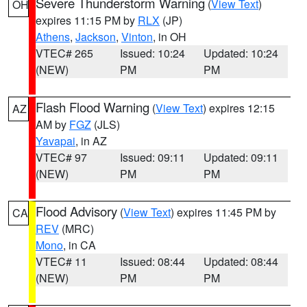
Severe Thunderstorm Warning
(
View Text
)
OH
expires 11:15 PM by
RLX
(JP)
Athens
,
Jackson
,
Vinton
, in OH
VTEC# 265
Issued: 10:24
Updated: 10:24
(NEW)
PM
PM
Flash Flood Warning
(
View Text
) expires 12:15
AZ
AM by
FGZ
(JLS)
Yavapai
, in AZ
VTEC# 97
Issued: 09:11
Updated: 09:11
(NEW)
PM
PM
Flood Advisory
(
View Text
) expires 11:45 PM by
CA
REV
(MRC)
Mono
, in CA
VTEC# 11
Issued: 08:44
Updated: 08:44
(NEW)
PM
PM