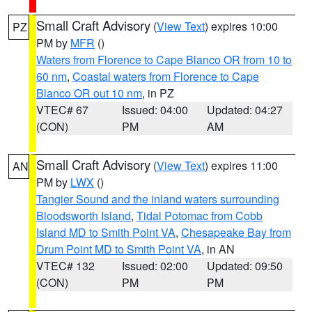
Small Craft Advisory
(
View Text
) expires 10:00
PZ
PM by
MFR
()
Waters from Florence to Cape Blanco OR from 10 to
60 nm
,
Coastal waters from Florence to Cape
Blanco OR out 10 nm
, in PZ
VTEC# 67
Issued: 04:00
Updated: 04:27
(CON)
PM
AM
Small Craft Advisory
(
View Text
) expires 11:00
AN
PM by
LWX
()
Tangier Sound and the inland waters surrounding
Bloodsworth Island
,
Tidal Potomac from Cobb
Island MD to Smith Point VA
,
Chesapeake Bay from
Drum Point MD to Smith Point VA
, in AN
VTEC# 132
Issued: 02:00
Updated: 09:50
(CON)
PM
PM