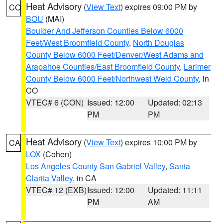
Heat Advisory
(
View Text
) expires 09:00 PM by
CO
BOU
(MAI)
Boulder And Jefferson Counties Below 6000
Feet/West Broomfield County
,
North Douglas
County Below 6000 Feet/Denver/West Adams and
Arapahoe Counties/East Broomfield County
,
Larimer
County Below 6000 Feet/Northwest Weld County
, in
CO
VTEC# 6 (CON)
Issued: 12:00
Updated: 02:13
PM
PM
Heat Advisory
(
View Text
) expires 10:00 PM by
CA
LOX
(Cohen)
Los Angeles County San Gabriel Valley
,
Santa
Clarita Valley
, in CA
VTEC# 12 (EXB)
Issued: 12:00
Updated: 11:11
PM
AM