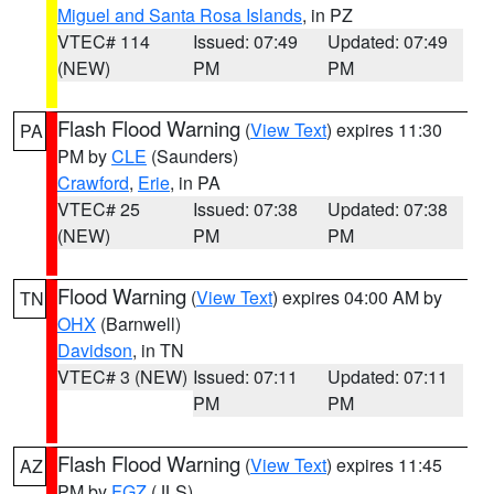
Miguel and Santa Rosa Islands
, in PZ
VTEC# 114
Issued: 07:49
Updated: 07:49
(NEW)
PM
PM
Flash Flood Warning
(
View Text
) expires 11:30
PA
PM by
CLE
(Saunders)
Crawford
,
Erie
, in PA
VTEC# 25
Issued: 07:38
Updated: 07:38
(NEW)
PM
PM
Flood Warning
(
View Text
) expires 04:00 AM by
TN
OHX
(Barnwell)
Davidson
, in TN
VTEC# 3 (NEW)
Issued: 07:11
Updated: 07:11
PM
PM
Flash Flood Warning
(
View Text
) expires 11:45
AZ
PM by
FGZ
(JLS)