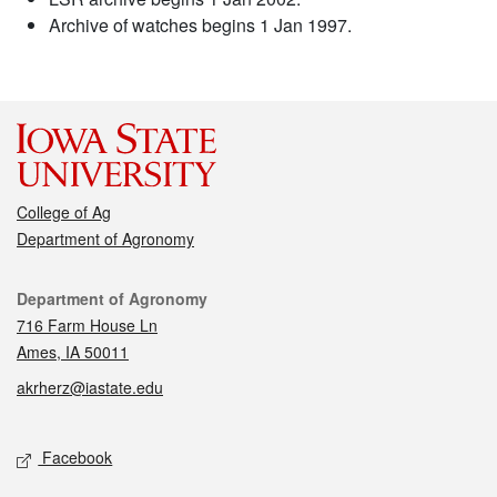
Archive of watches begins 1 Jan 1997.
College of Ag
Department of Agronomy
Contact
Department of Agronomy
716 Farm House Ln
Ames, IA 50011
akrherz@iastate.edu
Social media
Facebook