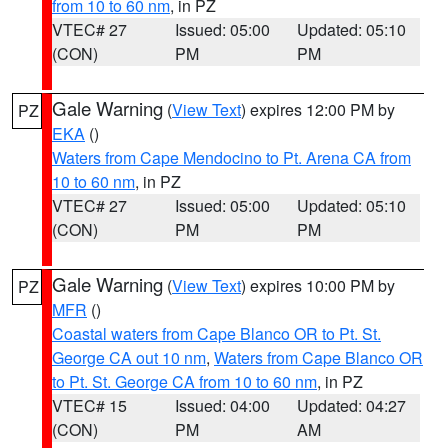
from 10 to 60 nm
, in PZ
VTEC# 27
Issued: 05:00
Updated: 05:10
(CON)
PM
PM
Gale Warning
(
View Text
) expires 12:00 PM by
PZ
EKA
()
Waters from Cape Mendocino to Pt. Arena CA from
10 to 60 nm
, in PZ
VTEC# 27
Issued: 05:00
Updated: 05:10
(CON)
PM
PM
Gale Warning
(
View Text
) expires 10:00 PM by
PZ
MFR
()
Coastal waters from Cape Blanco OR to Pt. St.
George CA out 10 nm
,
Waters from Cape Blanco OR
to Pt. St. George CA from 10 to 60 nm
, in PZ
VTEC# 15
Issued: 04:00
Updated: 04:27
(CON)
PM
AM