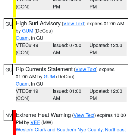
(CON)
PM
PM
High Surf Advisory
(
View Text
) expires 01:00 AM
GU
by
GUM
(DeCou)
Guam
, in GU
VTEC# 49
Issued: 07:00
Updated: 12:03
(CON)
AM
PM
Rip Currents Statement
(
View Text
) expires
GU
01:00 AM by
GUM
(DeCou)
Guam
, in GU
VTEC# 19
Issued: 01:00
Updated: 12:03
(CON)
AM
PM
Extreme Heat Warning
(
View Text
) expires 10:00
NV
PM by
VEF
(MW)
Western Clark and Southern Nye County
,
Northeast