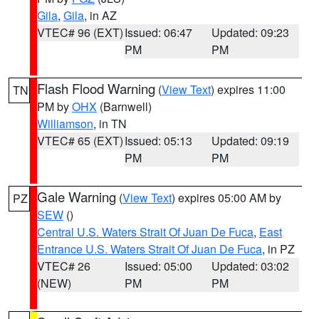
Gila
,
Gila
, in AZ
VTEC# 96 (EXT)
Issued: 06:47
Updated: 09:23
PM
PM
Flash Flood Warning
(
View Text
) expires 11:00
TN
PM by
OHX
(Barnwell)
Williamson
, in TN
VTEC# 65 (EXT)
Issued: 05:13
Updated: 09:19
PM
PM
Gale Warning
(
View Text
) expires 05:00 AM by
PZ
SEW
()
Central U.S. Waters Strait Of Juan De Fuca
,
East
Entrance U.S. Waters Strait Of Juan De Fuca
, in PZ
VTEC# 26
Issued: 05:00
Updated: 03:02
(NEW)
PM
PM