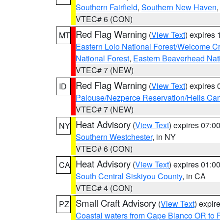
Southern Fairfield
,
Southern New Haven
VTEC# 6 (CON)
Red Flag Warning
(
View Text
) expires
MT
Eastern Lolo National Forest/Welcome 
National Forest
,
Eastern Beaverhead Nati
VTEC# 7 (NEW)
Red Flag Warning
(
View Text
) expires
ID
Palouse/Nezperce Reservation/Hells Ca
VTEC# 7 (NEW)
Heat Advisory
(
View Text
) expires 07:
NY
Southern Westchester
, in NY
VTEC# 6 (CON)
Heat Advisory
(
View Text
) expires 01:
CA
South Central Siskiyou County
, in CA
VTEC# 4 (CON)
Small Craft Advisory
(
View Text
) expi
PZ
Coastal waters from Cape Blanco OR to P