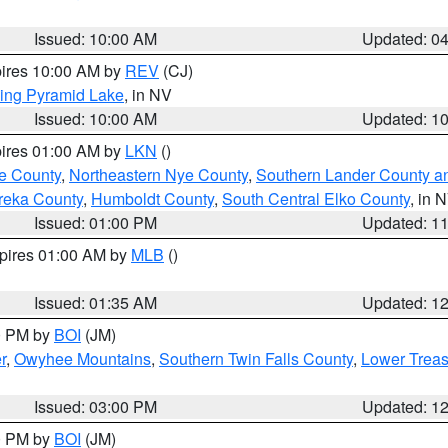
Issued: 10:00 AM
Updated: 0
pires 10:00 AM by
REV
(CJ)
ing Pyramid Lake
, in NV
Issued: 10:00 AM
Updated: 1
pires 01:00 AM by
LKN
()
e County
,
Northeastern Nye County
,
Southern Lander County a
reka County
,
Humboldt County
,
South Central Elko County
, in 
Issued: 01:00 PM
Updated: 1
xpires 01:00 AM by
MLB
()
Issued: 01:35 AM
Updated: 1
00 PM by
BOI
(JM)
r
,
Owyhee Mountains
,
Southern Twin Falls County
,
Lower Treas
Issued: 03:00 PM
Updated: 1
00 PM by
BOI
(JM)