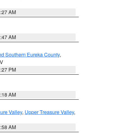
4:27 AM
0:47 AM
nd Southern Eureka County
,
NV
1:27 PM
2:18 AM
ure Valley
,
Upper Treasure Valley
,
2:58 AM