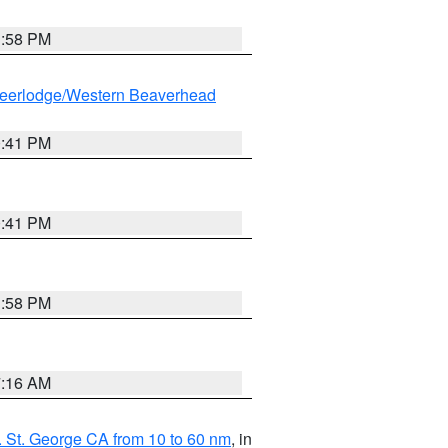
1:58 PM
eerlodge/Western Beaverhead
0:41 PM
0:41 PM
1:58 PM
7:16 AM
 St. George CA from 10 to 60 nm
, in