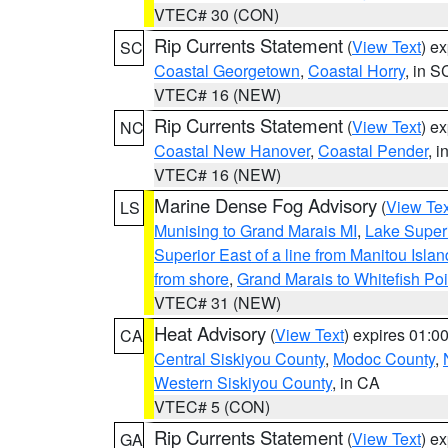
VTEC# 30 (CON)
Rip Currents Statement
(
View Text
) e
SC
Coastal Georgetown
,
Coastal Horry
, in S
VTEC# 16 (NEW)
Rip Currents Statement
(
View Text
) e
NC
Coastal New Hanover
,
Coastal Pender
, 
VTEC# 16 (NEW)
Marine Dense Fog Advisory
(
View Tex
LS
Munising to Grand Marais MI
,
Lake Superi
Superior East of a line from Manitou Isl
from shore
,
Grand Marais to Whitefish Poi
VTEC# 31 (NEW)
Heat Advisory
(
View Text
) expires 01:
CA
Central Siskiyou County
,
Modoc County
,
Western Siskiyou County
, in CA
VTEC# 5 (CON)
Rip Currents Statement
(
View Text
) e
GA