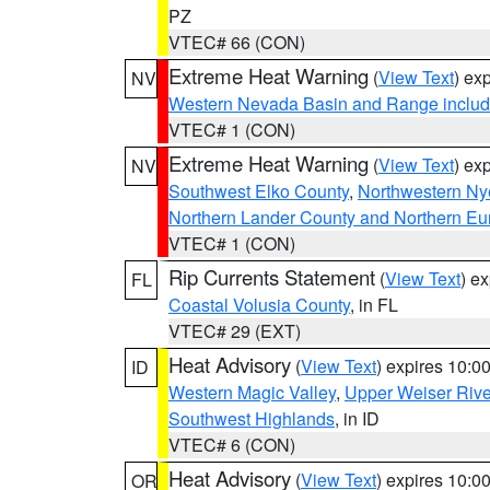
PZ
VTEC# 66 (CON)
Extreme Heat Warning
(
View Text
) ex
NV
Western Nevada Basin and Range includ
VTEC# 1 (CON)
Extreme Heat Warning
(
View Text
) ex
NV
Southwest Elko County
,
Northwestern Ny
Northern Lander County and Northern Eu
VTEC# 1 (CON)
Rip Currents Statement
(
View Text
) e
FL
Coastal Volusia County
, in FL
VTEC# 29 (EXT)
Heat Advisory
(
View Text
) expires 10:
ID
Western Magic Valley
,
Upper Weiser Rive
Southwest Highlands
, in ID
VTEC# 6 (CON)
Heat Advisory
(
View Text
) expires 10:
OR