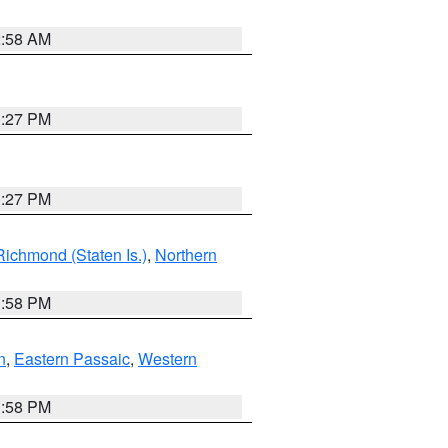
2:58 AM
1:27 PM
1:27 PM
Richmond (Staten Is.)
,
Northern
1:58 PM
n
,
Eastern Passaic
,
Western
1:58 PM