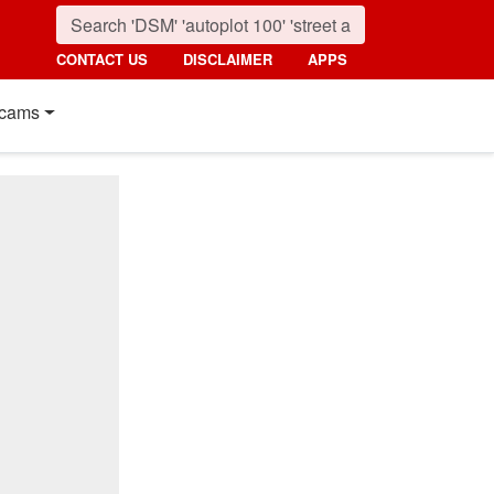
CONTACT US
DISCLAIMER
APPS
cams