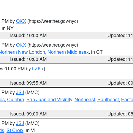
T
00 PM by
OKX
(https://weather.gov/nyc)
, in NY
Issued: 10:00 AM
Updated: 1
00 PM by
OKX
(https://weather.gov/nyc)
Northern New London
,
Northern Middlesex
, in CT
Issued: 10:00 AM
Updated: 1
res 01:00 PM by
LZK
()
Issued: 09:55 AM
Updated: 0
00 PM by
JSJ
(MMC)
es
,
Culebra
,
San Juan and Vicinity
,
Northeast
,
Southeast
,
Easte
Issued: 09:00 AM
Updated: 0
00 PM by
JSJ
(MMC)
ds
,
St Croix
, in VI