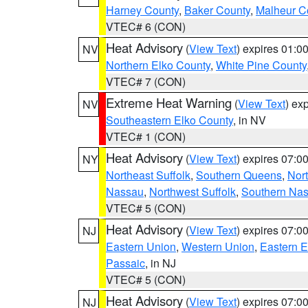
Harney County
,
Baker County
,
Malheur C
VTEC# 6 (CON)
Heat Advisory
(
View Text
) expires 01:
NV
Northern Elko County
,
White Pine County
VTEC# 7 (CON)
Extreme Heat Warning
(
View Text
) ex
NV
Southeastern Elko County
, in NV
VTEC# 1 (CON)
Heat Advisory
(
View Text
) expires 07:
NY
Northeast Suffolk
,
Southern Queens
,
Nor
Nassau
,
Northwest Suffolk
,
Southern Na
VTEC# 5 (CON)
Heat Advisory
(
View Text
) expires 07:
NJ
Eastern Union
,
Western Union
,
Eastern 
Passaic
, in NJ
VTEC# 5 (CON)
Heat Advisory
(
View Text
) expires 07:
NJ