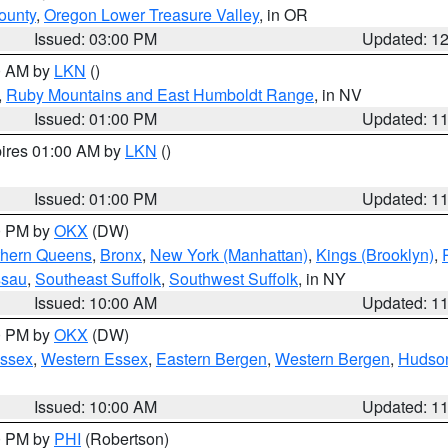
ounty
,
Oregon Lower Treasure Valley
, in OR
Issued: 03:00 PM
Updated: 1
00 AM by
LKN
()
,
Ruby Mountains and East Humboldt Range
, in NV
Issued: 01:00 PM
Updated: 1
pires 01:00 AM by
LKN
()
Issued: 01:00 PM
Updated: 1
00 PM by
OKX
(DW)
thern Queens
,
Bronx
,
New York (Manhattan)
,
Kings (Brooklyn)
,
ssau
,
Southeast Suffolk
,
Southwest Suffolk
, in NY
Issued: 10:00 AM
Updated: 1
00 PM by
OKX
(DW)
Essex
,
Western Essex
,
Eastern Bergen
,
Western Bergen
,
Hudso
Issued: 10:00 AM
Updated: 1
00 PM by
PHI
(Robertson)