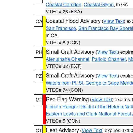
Coastal Camden
,
Coastal Glynn
, in GA
VTEC# 26 (EXA)
Coastal Flood Advisory
(
View Text
) ex
CA
San Francisco
,
San Francisco Bay Shorel
in CA
VTEC# 8 (CON)
Small Craft Advisory
(
View Text
) expi
PH
Alenuihaha Channel
,
Pailolo Channel
,
M
VTEC# 32 (EXT)
Small Craft Advisory
(
View Text
) expi
PZ
Waters from Pt. St. George to Cape Mend
VTEC# 74 (CON)
Red Flag Warning
(
View Text
) expires
MT
Lincoln Ranger District of the Helena Nat
Eastern Lewis and Clark National Forest
VTEC# 5 (CON)
Heat Advisory
(
View Text
) expires 07:
CT