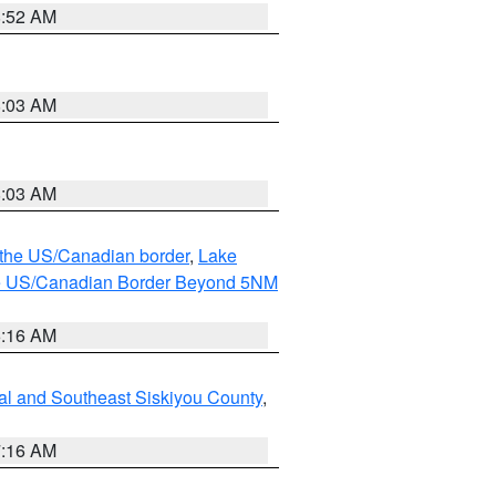
8:52 AM
8:03 AM
8:03 AM
o the US/Canadian border
,
Lake
o the US/Canadian Border Beyond 5NM
6:16 AM
al and Southeast Siskiyou County
,
7:16 AM