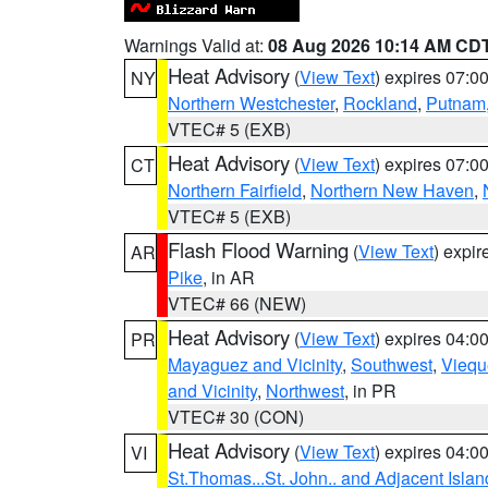
Warnings Valid at:
08 Aug 2026 10:14 AM CD
Heat Advisory
(
View Text
) expires 07:
NY
Northern Westchester
,
Rockland
,
Putnam
VTEC# 5 (EXB)
Heat Advisory
(
View Text
) expires 07:
CT
Northern Fairfield
,
Northern New Haven
,
VTEC# 5 (EXB)
Flash Flood Warning
(
View Text
) expi
AR
Pike
, in AR
VTEC# 66 (NEW)
Heat Advisory
(
View Text
) expires 04:
PR
Mayaguez and Vicinity
,
Southwest
,
Viequ
and Vicinity
,
Northwest
, in PR
VTEC# 30 (CON)
Heat Advisory
(
View Text
) expires 04:
VI
St.Thomas...St. John.. and Adjacent Islan