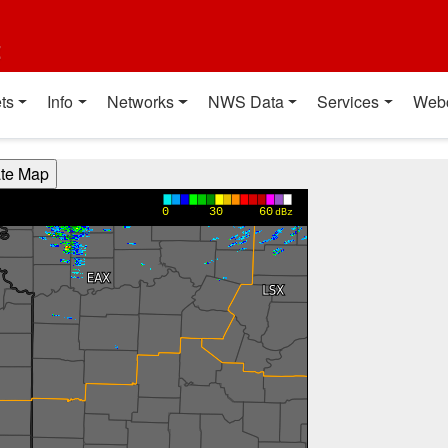
t
ts
Info
Networks
NWS Data
Services
Web