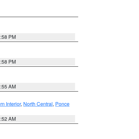
1:58 PM
1:58 PM
9:55 AM
rn Interior
,
North Central
,
Ponce
8:52 AM