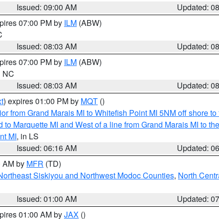
Issued: 09:00 AM
Updated: 0
xpires 07:00 PM by
ILM
(ABW)
C
Issued: 08:03 AM
Updated: 0
xpires 07:00 PM by
ILM
(ABW)
in NC
Issued: 08:03 AM
Updated: 0
t
) expires 01:00 PM by
MQT
()
or from Grand Marais MI to Whitefish Point MI 5NM off shore t
and to Marquette MI and West of a line from Grand Marais MI t
nt MI
, in LS
Issued: 06:16 AM
Updated: 0
00 AM by
MFR
(TD)
Northeast Siskiyou and Northwest Modoc Counties
,
North Centr
Issued: 01:00 AM
Updated: 0
xpires 01:00 AM by
JAX
()