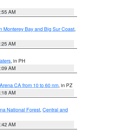
2:55 AM
n Monterey Bay and Big Sur Coast
,
8:25 AM
aters
, in PH
8:09 AM
 Arena CA from 10 to 60 nm
, in PZ
4:18 AM
na National Forest
,
Central and
1:42 AM