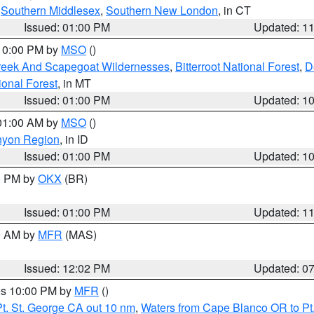
,
Southern Middlesex
,
Southern New London
, in CT
Issued: 01:00 PM
Updated: 1
 10:00 PM by
MSO
()
Creek And Scapegoat Wildernesses
,
Bitterroot National Forest
,
D
onal Forest
, in MT
Issued: 01:00 PM
Updated: 1
 01:00 AM by
MSO
()
nyon Region
, in ID
Issued: 01:00 PM
Updated: 1
00 PM by
OKX
(BR)
Issued: 01:00 PM
Updated: 1
00 AM by
MFR
(MAS)
Issued: 12:02 PM
Updated: 0
res 10:00 PM by
MFR
()
t. St. George CA out 10 nm
,
Waters from Cape Blanco OR to Pt.