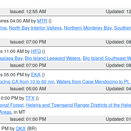
Issued: 12:55 AM
Updated: 1
pires 04:00 AM by
MTR
()
ine
,
North Bay Interior Valleys
,
Northern Monterey Bay
,
Souther
Issued: 07:00 PM
Updated: 0
res 11:00 AM by
HFO
()
aalaea Bay
,
Big Island Leeward Waters
,
Big Island Southeast W
Issued: 07:00 PM
Updated: 0
res 05:00 PM by
EKA
()
ocino CA from 10 to 60 nm
,
Waters from Cape Mendocino to Pt.
Issued: 05:00 AM
Updated: 0
 10:00 PM by
TFX
()
ional Forest
,
Helena and Townsend Ranger Districts of the Hele
 Areas
, in MT
Issued: 01:00 PM
Updated: 0
00 PM by
OKX
(BR)