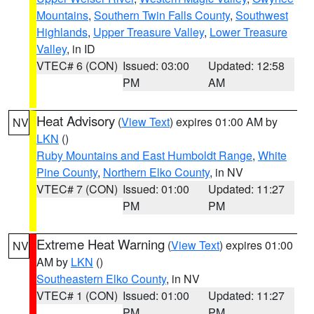
Mountains
,
Southern Twin Falls County
,
Southwest
Highlands
,
Upper Treasure Valley
,
Lower Treasure
Valley
, in ID
VTEC# 6 (CON)
Issued: 03:00
Updated: 12:58
PM
AM
Heat Advisory
(
View Text
) expires 01:00 AM by
NV
LKN
()
Ruby Mountains and East Humboldt Range
,
White
Pine County
,
Northern Elko County
, in NV
VTEC# 7 (CON)
Issued: 01:00
Updated: 11:27
PM
PM
Extreme Heat Warning
(
View Text
) expires 01:00
NV
AM by
LKN
()
Southeastern Elko County
, in NV
VTEC# 1 (CON)
Issued: 01:00
Updated: 11:27
PM
PM