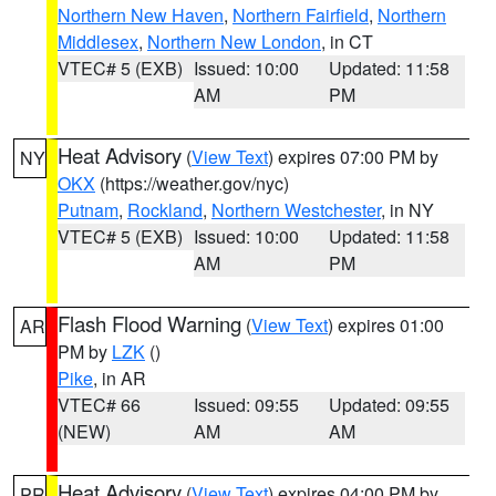
Northern New Haven
,
Northern Fairfield
,
Northern
Middlesex
,
Northern New London
, in CT
VTEC# 5 (EXB)
Issued: 10:00
Updated: 11:58
AM
PM
Heat Advisory
(
View Text
) expires 07:00 PM by
NY
OKX
(https://weather.gov/nyc)
Putnam
,
Rockland
,
Northern Westchester
, in NY
VTEC# 5 (EXB)
Issued: 10:00
Updated: 11:58
AM
PM
Flash Flood Warning
(
View Text
) expires 01:00
AR
PM by
LZK
()
Pike
, in AR
VTEC# 66
Issued: 09:55
Updated: 09:55
(NEW)
AM
AM
Heat Advisory
(
View Text
) expires 04:00 PM by
PR