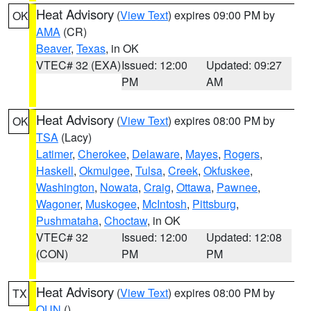
Heat Advisory
(
View Text
) expires 09:00 PM by
OK
AMA
(CR)
Beaver
,
Texas
, in OK
VTEC# 32 (EXA)
Issued: 12:00
Updated: 09:27
PM
AM
Heat Advisory
(
View Text
) expires 08:00 PM by
OK
TSA
(Lacy)
Latimer
,
Cherokee
,
Delaware
,
Mayes
,
Rogers
,
Haskell
,
Okmulgee
,
Tulsa
,
Creek
,
Okfuskee
,
Washington
,
Nowata
,
Craig
,
Ottawa
,
Pawnee
,
Wagoner
,
Muskogee
,
McIntosh
,
Pittsburg
,
Pushmataha
,
Choctaw
, in OK
VTEC# 32
Issued: 12:00
Updated: 12:08
(CON)
PM
PM
Heat Advisory
(
View Text
) expires 08:00 PM by
TX
OUN
()