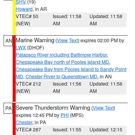
SHV
(19)
Howard
, in AR
VTEC# 50
Issued: 11:58
Updated: 11:58
(NEW)
AM
AM
Marine Warning
(
View Text
) expires 02:00 PM by
AN
LWX
(DHOF)
Patapsco River including Baltimore Harbor
,
Chesapeake Bay north of Pooles Island MD
,
Chesapeake Bay from Pooles Island to Sandy Point
MD
,
Chester River to Queenstown MD
, in AN
VTEC# 212
Issued: 11:56
Updated: 11:56
(NEW)
AM
AM
Severe Thunderstorm Warning
(
View Text
)
PA
expires 12:45 PM by
PHI
(MPS)
Chester
, in PA
VTEC# 287
Issued: 11:55
Updated: 12:15