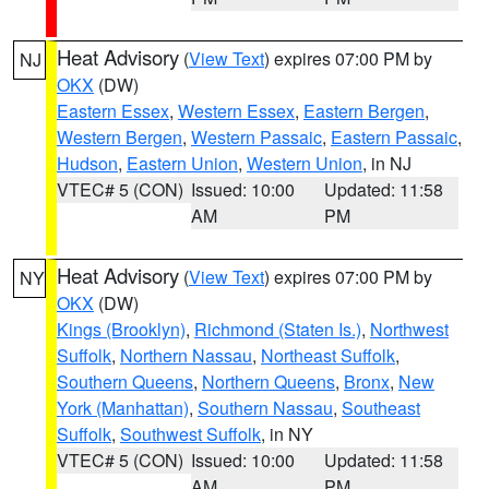
Heat Advisory
(
View Text
) expires 07:00 PM by
NJ
OKX
(DW)
Eastern Essex
,
Western Essex
,
Eastern Bergen
,
Western Bergen
,
Western Passaic
,
Eastern Passaic
,
Hudson
,
Eastern Union
,
Western Union
, in NJ
VTEC# 5 (CON)
Issued: 10:00
Updated: 11:58
AM
PM
Heat Advisory
(
View Text
) expires 07:00 PM by
NY
OKX
(DW)
Kings (Brooklyn)
,
Richmond (Staten Is.)
,
Northwest
Suffolk
,
Northern Nassau
,
Northeast Suffolk
,
Southern Queens
,
Northern Queens
,
Bronx
,
New
York (Manhattan)
,
Southern Nassau
,
Southeast
Suffolk
,
Southwest Suffolk
, in NY
VTEC# 5 (CON)
Issued: 10:00
Updated: 11:58
AM
PM