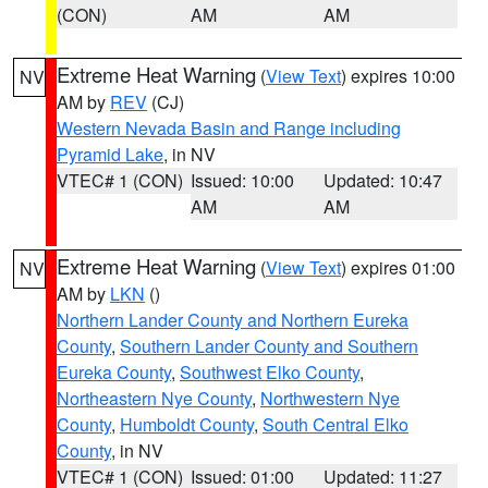
(CON)
AM
AM
Extreme Heat Warning
(
View Text
) expires 10:00
NV
AM by
REV
(CJ)
Western Nevada Basin and Range including
Pyramid Lake
, in NV
VTEC# 1 (CON)
Issued: 10:00
Updated: 10:47
AM
AM
Extreme Heat Warning
(
View Text
) expires 01:00
NV
AM by
LKN
()
Northern Lander County and Northern Eureka
County
,
Southern Lander County and Southern
Eureka County
,
Southwest Elko County
,
Northeastern Nye County
,
Northwestern Nye
County
,
Humboldt County
,
South Central Elko
County
, in NV
VTEC# 1 (CON)
Issued: 01:00
Updated: 11:27