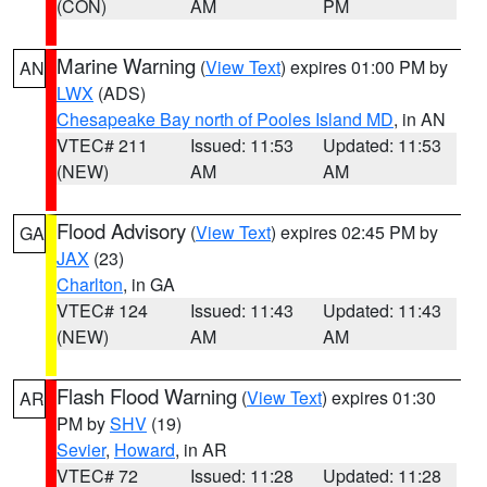
(CON)
AM
PM
Marine Warning
(
View Text
) expires 01:00 PM by
AN
LWX
(ADS)
Chesapeake Bay north of Pooles Island MD
, in AN
VTEC# 211
Issued: 11:53
Updated: 11:53
(NEW)
AM
AM
Flood Advisory
(
View Text
) expires 02:45 PM by
GA
JAX
(23)
Charlton
, in GA
VTEC# 124
Issued: 11:43
Updated: 11:43
(NEW)
AM
AM
Flash Flood Warning
(
View Text
) expires 01:30
AR
PM by
SHV
(19)
Sevier
,
Howard
, in AR
VTEC# 72
Issued: 11:28
Updated: 11:28