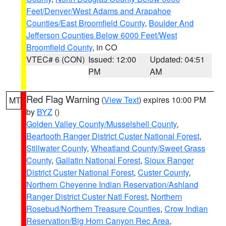
Feet/Denver/West Adams and Arapahoe
Counties/East Broomfield County
,
Boulder And
Jefferson Counties Below 6000 Feet/West
Broomfield County
, in CO
VTEC# 6 (CON)
Issued: 12:00
Updated: 04:51
PM
AM
Red Flag Warning
(
View Text
) expires 10:00 PM
MT
by
BYZ
()
Golden Valley County/Musselshell County
,
Beartooth Ranger District Custer National Forest
,
Stillwater County
,
Wheatland County/Sweet Grass
County
,
Gallatin National Forest
,
Sioux Ranger
District Custer National Forest
,
Custer County
,
Northern Cheyenne Indian Reservation/Ashland
Ranger District Custer Natl Forest
,
Northern
Rosebud/Northern Treasure Counties
,
Crow Indian
Reservation/Big Horn Canyon Rec Area
,