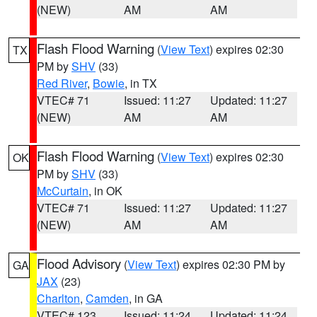
(NEW)
AM
AM
Flash Flood Warning
(
View Text
) expires 02:30
TX
PM by
SHV
(33)
Red River
,
Bowie
, in TX
VTEC# 71
Issued: 11:27
Updated: 11:27
(NEW)
AM
AM
Flash Flood Warning
(
View Text
) expires 02:30
OK
PM by
SHV
(33)
McCurtain
, in OK
VTEC# 71
Issued: 11:27
Updated: 11:27
(NEW)
AM
AM
Flood Advisory
(
View Text
) expires 02:30 PM by
GA
JAX
(23)
Charlton
,
Camden
, in GA
VTEC# 123
Issued: 11:24
Updated: 11:24