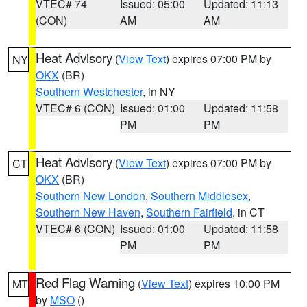
VTEC# 74
Issued: 05:00
Updated: 11:13
(CON)
AM
AM
Heat Advisory
(
View Text
) expires 07:00 PM by
NY
OKX
(BR)
Southern Westchester
, in NY
VTEC# 6 (CON)
Issued: 01:00
Updated: 11:58
PM
PM
Heat Advisory
(
View Text
) expires 07:00 PM by
CT
OKX
(BR)
Southern New London
,
Southern Middlesex
,
Southern New Haven
,
Southern Fairfield
, in CT
VTEC# 6 (CON)
Issued: 01:00
Updated: 11:58
PM
PM
Red Flag Warning
(
View Text
) expires 10:00 PM
MT
by
MSO
()