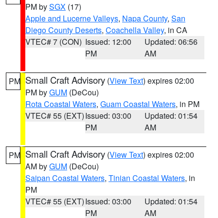
PM by
SGX
(17)
Apple and Lucerne Valleys
,
Napa County
,
San
Diego County Deserts
,
Coachella Valley
, in CA
VTEC# 7 (CON)
Issued: 12:00
Updated: 06:56
PM
AM
Small Craft Advisory
(
View Text
) expires 02:00
PM
PM by
GUM
(DeCou)
Rota Coastal Waters
,
Guam Coastal Waters
, in PM
VTEC# 55 (EXT)
Issued: 03:00
Updated: 01:54
PM
AM
Small Craft Advisory
(
View Text
) expires 02:00
PM
AM by
GUM
(DeCou)
Saipan Coastal Waters
,
Tinian Coastal Waters
, in
PM
VTEC# 55 (EXT)
Issued: 03:00
Updated: 01:54
PM
AM