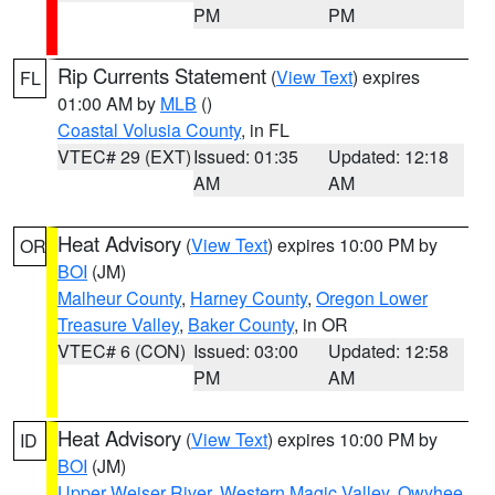
PM
PM
Rip Currents Statement
(
View Text
) expires
FL
01:00 AM by
MLB
()
Coastal Volusia County
, in FL
VTEC# 29 (EXT)
Issued: 01:35
Updated: 12:18
AM
AM
Heat Advisory
(
View Text
) expires 10:00 PM by
OR
BOI
(JM)
Malheur County
,
Harney County
,
Oregon Lower
Treasure Valley
,
Baker County
, in OR
VTEC# 6 (CON)
Issued: 03:00
Updated: 12:58
PM
AM
Heat Advisory
(
View Text
) expires 10:00 PM by
ID
BOI
(JM)
Upper Weiser River
,
Western Magic Valley
,
Owyhee