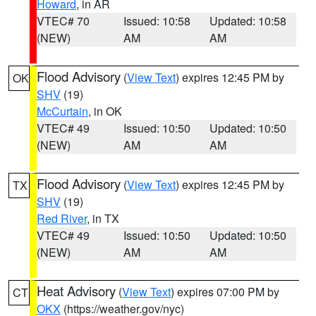
Howard
, in AR
VTEC# 70
Issued: 10:58
Updated: 10:58
(NEW)
AM
AM
Flood Advisory
(
View Text
) expires 12:45 PM by
OK
SHV
(19)
McCurtain
, in OK
VTEC# 49
Issued: 10:50
Updated: 10:50
(NEW)
AM
AM
Flood Advisory
(
View Text
) expires 12:45 PM by
TX
SHV
(19)
Red River
, in TX
VTEC# 49
Issued: 10:50
Updated: 10:50
(NEW)
AM
AM
Heat Advisory
(
View Text
) expires 07:00 PM by
CT
OKX
(https://weather.gov/nyc)