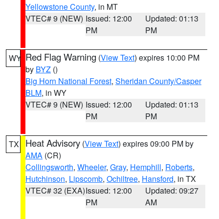
Yellowstone County
, in MT
VTEC# 9 (NEW)
Issued: 12:00
Updated: 01:13
PM
PM
Red Flag Warning
(
View Text
) expires 10:00 PM
WY
by
BYZ
()
Big Horn National Forest
,
Sheridan County/Casper
BLM
, in WY
VTEC# 9 (NEW)
Issued: 12:00
Updated: 01:13
PM
PM
Heat Advisory
(
View Text
) expires 09:00 PM by
TX
AMA
(CR)
Collingsworth
,
Wheeler
,
Gray
,
Hemphill
,
Roberts
,
Hutchinson
,
Lipscomb
,
Ochiltree
,
Hansford
, in TX
VTEC# 32 (EXA)
Issued: 12:00
Updated: 09:27
PM
AM