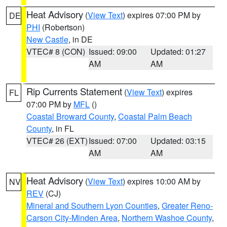
Heat Advisory
(
View Text
) expires 07:00 PM by
DE
PHI
(Robertson)
New Castle
, in DE
VTEC# 8 (CON)
Issued: 09:00
Updated: 01:27
AM
AM
Rip Currents Statement
(
View Text
) expires
FL
07:00 PM by
MFL
()
Coastal Broward County
,
Coastal Palm Beach
County
, in FL
VTEC# 26 (EXT)
Issued: 07:00
Updated: 03:15
AM
AM
Heat Advisory
(
View Text
) expires 10:00 AM by
NV
REV
(CJ)
Mineral and Southern Lyon Counties
,
Greater Reno-
Carson City-Minden Area
,
Northern Washoe County
,