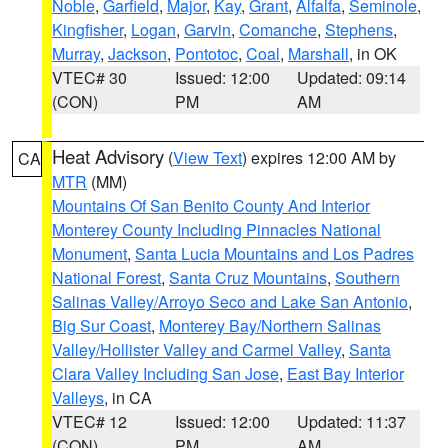
Noble
,
Garfield
,
Major
,
Kay
,
Grant
,
Alfalfa
,
Seminole
,
Kingfisher
,
Logan
,
Garvin
,
Comanche
,
Stephens
,
Murray
,
Jackson
,
Pontotoc
,
Coal
,
Marshall
, in OK
VTEC# 30
Issued: 12:00
Updated: 09:14
(CON)
PM
AM
Heat Advisory
(
View Text
) expires 12:00 AM by
CA
MTR
(MM)
Mountains Of San Benito County And Interior
Monterey County Including Pinnacles National
Monument
,
Santa Lucia Mountains and Los Padres
National Forest
,
Santa Cruz Mountains
,
Southern
Salinas Valley/Arroyo Seco and Lake San Antonio
,
Big Sur Coast
,
Monterey Bay/Northern Salinas
Valley/Hollister Valley and Carmel Valley
,
Santa
Clara Valley Including San Jose
,
East Bay Interior
Valleys
, in CA
VTEC# 12
Issued: 12:00
Updated: 11:37
(CON)
PM
AM