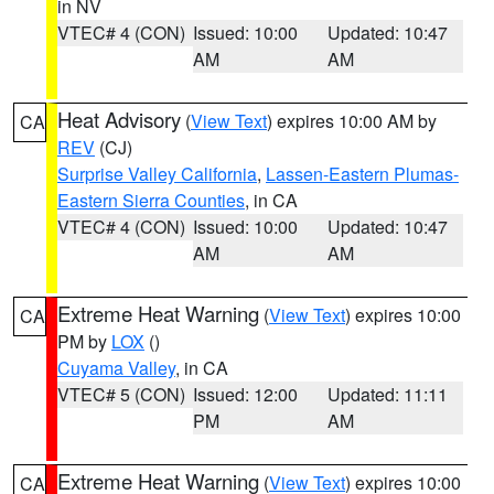
in NV
VTEC# 4 (CON)
Issued: 10:00
Updated: 10:47
AM
AM
Heat Advisory
(
View Text
) expires 10:00 AM by
CA
REV
(CJ)
Surprise Valley California
,
Lassen-Eastern Plumas-
Eastern Sierra Counties
, in CA
VTEC# 4 (CON)
Issued: 10:00
Updated: 10:47
AM
AM
Extreme Heat Warning
(
View Text
) expires 10:00
CA
PM by
LOX
()
Cuyama Valley
, in CA
VTEC# 5 (CON)
Issued: 12:00
Updated: 11:11
PM
AM
Extreme Heat Warning
(
View Text
) expires 10:00
CA