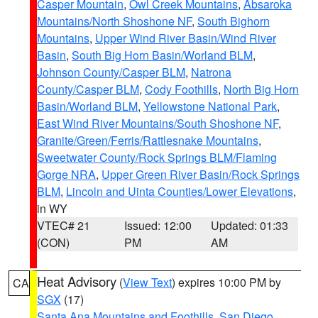
Casper Mountain
,
Owl Creek Mountains
,
Absaroka
Mountains/North Shoshone NF
,
South Bighorn
Mountains
,
Upper Wind River Basin/Wind River
Basin
,
South Big Horn Basin/Worland BLM
,
Johnson County/Casper BLM
,
Natrona
County/Casper BLM
,
Cody Foothills
,
North Big Horn
Basin/Worland BLM
,
Yellowstone National Park
,
East Wind River Mountains/South Shoshone NF
,
Granite/Green/Ferris/Rattlesnake Mountains
,
Sweetwater County/Rock Springs BLM/Flaming
Gorge NRA
,
Upper Green River Basin/Rock Springs
BLM
,
Lincoln and Uinta Counties/Lower Elevations
,
in WY
VTEC# 21
Issued: 12:00
Updated: 01:33
(CON)
PM
AM
Heat Advisory
(
View Text
) expires 10:00 PM by
CA
SGX
(17)
Santa Ana Mountains and Foothills
,
San Diego