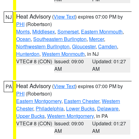
Heat Advisory
(
View Text
) expires 07:00 PM by
NJ
PHI
(Robertson)
Morris
,
Middlesex
,
Somerset
,
Eastern Monmouth
,
Ocean
,
Southeastern Burlington
,
Mercer
,
Northwestern Burlington
,
Gloucester
,
Camden
,
Hunterdon
,
Western Monmouth
, in NJ
VTEC# 8 (CON)
Issued: 09:00
Updated: 01:27
AM
AM
Heat Advisory
(
View Text
) expires 07:00 PM by
PA
PHI
(Robertson)
Eastern Montgomery
,
Eastern Chester
,
Western
Chester
,
Philadelphia
,
Lower Bucks
,
Delaware
,
Upper Bucks
,
Western Montgomery
, in PA
VTEC# 8 (CON)
Issued: 09:00
Updated: 01:27
AM
AM