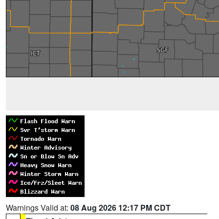
Warnings Valid at:
08 Aug 2026 12:17 PM CDT