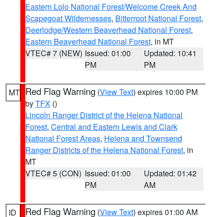
Eastern Lolo National Forest/Welcome Creek And
Scapegoat Wildernesses
,
Bitterroot National Forest
,
Deerlodge/Western Beaverhead National Forest
,
Eastern Beaverhead National Forest
, in MT
VTEC# 7 (NEW)
Issued: 01:00
Updated: 10:41
PM
PM
Red Flag Warning
(
View Text
) expires 10:00 PM
MT
by
TFX
()
Lincoln Ranger District of the Helena National
Forest
,
Central and Eastern Lewis and Clark
National Forest Areas
,
Helena and Townsend
Ranger Districts of the Helena National Forest
, in
MT
VTEC# 5 (CON)
Issued: 01:00
Updated: 01:42
PM
AM
Red Flag Warning
(
View Text
) expires 01:00 AM
ID