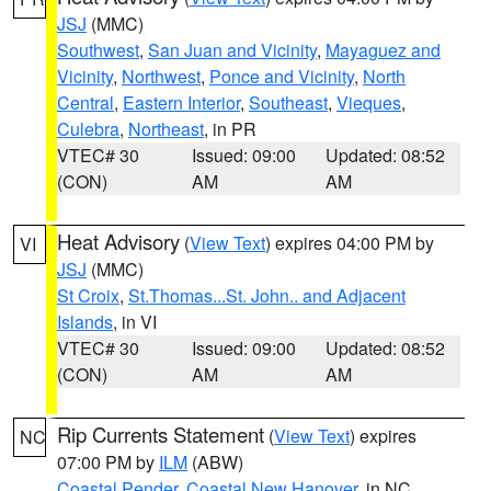
JSJ
(MMC)
Southwest
,
San Juan and Vicinity
,
Mayaguez and
Vicinity
,
Northwest
,
Ponce and Vicinity
,
North
Central
,
Eastern Interior
,
Southeast
,
Vieques
,
Culebra
,
Northeast
, in PR
VTEC# 30
Issued: 09:00
Updated: 08:52
(CON)
AM
AM
Heat Advisory
(
View Text
) expires 04:00 PM by
VI
JSJ
(MMC)
St Croix
,
St.Thomas...St. John.. and Adjacent
Islands
, in VI
VTEC# 30
Issued: 09:00
Updated: 08:52
(CON)
AM
AM
Rip Currents Statement
(
View Text
) expires
NC
07:00 PM by
ILM
(ABW)
Coastal Pender
,
Coastal New Hanover
, in NC