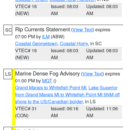
VTEC# 16
Issued: 08:03
Updated: 08:03
(NEW)
AM
AM
Rip Currents Statement
(
View Text
) expires
SC
07:00 PM by
ILM
(ABW)
Coastal Georgetown
,
Coastal Horry
, in SC
VTEC# 16
Issued: 08:03
Updated: 08:03
(NEW)
AM
AM
Marine Dense Fog Advisory
(
View Text
) expires
LS
01:00 PM by
MQT
()
Grand Marais to Whitefish Point MI
,
Lake Superior
from Grand Marais MI to Whitefish Point MI 5NM off
shore to the US/Canadian border
, in LS
VTEC# 31
Issued: 06:16
Updated: 11:06
(CON)
AM
AM