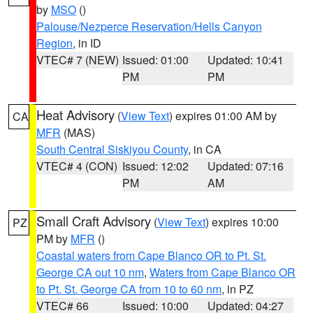
by
MSO
()
Palouse/Nezperce Reservation/Hells Canyon
Region
, in ID
VTEC# 7 (NEW)
Issued: 01:00
Updated: 10:41
PM
PM
Heat Advisory
(
View Text
) expires 01:00 AM by
CA
MFR
(MAS)
South Central Siskiyou County
, in CA
VTEC# 4 (CON)
Issued: 12:02
Updated: 07:16
PM
AM
Small Craft Advisory
(
View Text
) expires 10:00
PZ
PM by
MFR
()
Coastal waters from Cape Blanco OR to Pt. St.
George CA out 10 nm
,
Waters from Cape Blanco OR
to Pt. St. George CA from 10 to 60 nm
, in PZ
VTEC# 66
Issued: 10:00
Updated: 04:27