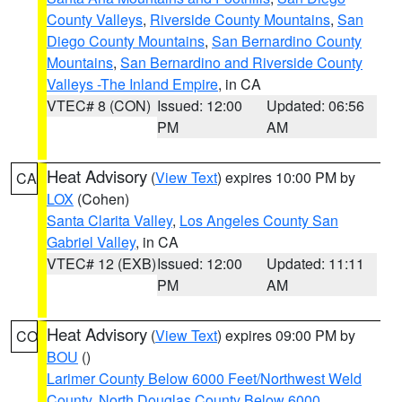
County Valleys
,
Riverside County Mountains
,
San
Diego County Mountains
,
San Bernardino County
Mountains
,
San Bernardino and Riverside County
Valleys -The Inland Empire
, in CA
VTEC# 8 (CON)
Issued: 12:00
Updated: 06:56
PM
AM
Heat Advisory
(
View Text
) expires 10:00 PM by
CA
LOX
(Cohen)
Santa Clarita Valley
,
Los Angeles County San
Gabriel Valley
, in CA
VTEC# 12 (EXB)
Issued: 12:00
Updated: 11:11
PM
AM
Heat Advisory
(
View Text
) expires 09:00 PM by
CO
BOU
()
Larimer County Below 6000 Feet/Northwest Weld
County
,
North Douglas County Below 6000