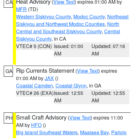
Heat Advisory
(
View Text
) expires 01:00 AM by
CA
MFR
(TD)
Western Siskiyou County
,
Modoc County
,
Northeast
Siskiyou and Northwest Modoc Counties
,
North
Central and Southeast Siskiyou County
,
Central
Siskiyou County
, in CA
VTEC# 5 (CON)
Issued: 01:00
Updated: 07:16
AM
AM
Rip Currents Statement
(
View Text
) expires
GA
01:00 AM by
JAX
()
Coastal Camden
,
Coastal Glynn
, in GA
VTEC# 26 (EXA)
Issued: 12:55
Updated: 12:55
AM
AM
Small Craft Advisory
(
View Text
) expires 11:00
PH
AM by
HFO
()
Big Island Southeast Waters
,
Maalaea Bay
,
Pailolo