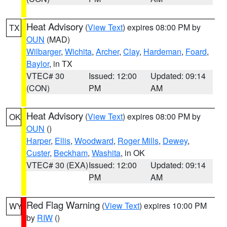
Heat Advisory
(
View Text
) expires 08:00 PM by
TX
OUN
(MAD)
Wilbarger
,
Wichita
,
Archer
,
Clay
,
Hardeman
,
Foard
,
Baylor
, in TX
VTEC# 30
Issued: 12:00
Updated: 09:14
(CON)
PM
AM
Heat Advisory
(
View Text
) expires 08:00 PM by
OK
OUN
()
Harper
,
Ellis
,
Woodward
,
Roger Mills
,
Dewey
,
Custer
,
Beckham
,
Washita
, in OK
VTEC# 30 (EXA)
Issued: 12:00
Updated: 09:14
PM
AM
Red Flag Warning
(
View Text
) expires 10:00 PM
WY
by
RIW
()