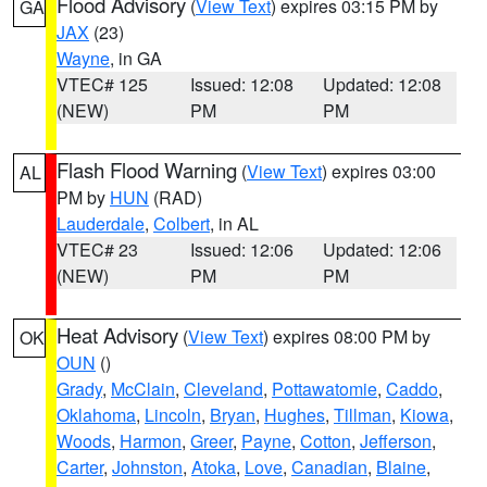
Flood Advisory
(
View Text
) expires 03:15 PM by
GA
JAX
(23)
Wayne
, in GA
VTEC# 125
Issued: 12:08
Updated: 12:08
(NEW)
PM
PM
Flash Flood Warning
(
View Text
) expires 03:00
AL
PM by
HUN
(RAD)
Lauderdale
,
Colbert
, in AL
VTEC# 23
Issued: 12:06
Updated: 12:06
(NEW)
PM
PM
Heat Advisory
(
View Text
) expires 08:00 PM by
OK
OUN
()
Grady
,
McClain
,
Cleveland
,
Pottawatomie
,
Caddo
,
Oklahoma
,
Lincoln
,
Bryan
,
Hughes
,
Tillman
,
Kiowa
,
Woods
,
Harmon
,
Greer
,
Payne
,
Cotton
,
Jefferson
,
Carter
,
Johnston
,
Atoka
,
Love
,
Canadian
,
Blaine
,