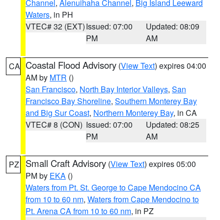
Channel
,
Alenuihaha Channel
,
Big Island Leeward
Waters
, in PH
VTEC# 32 (EXT)
Issued: 07:00
Updated: 08:09
PM
AM
Coastal Flood Advisory
(
View Text
) expires 04:00
CA
AM by
MTR
()
San Francisco
,
North Bay Interior Valleys
,
San
Francisco Bay Shoreline
,
Southern Monterey Bay
and Big Sur Coast
,
Northern Monterey Bay
, in CA
VTEC# 8 (CON)
Issued: 07:00
Updated: 08:25
PM
AM
Small Craft Advisory
(
View Text
) expires 05:00
PZ
PM by
EKA
()
Waters from Pt. St. George to Cape Mendocino CA
from 10 to 60 nm
,
Waters from Cape Mendocino to
Pt. Arena CA from 10 to 60 nm
, in PZ