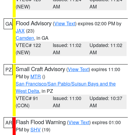
(NEW)
AM
AM
Flood Advisory
(
View Text
) expires 02:00 PM by
GA
JAX
(23)
Camden
, in GA
VTEC# 122
Issued: 11:02
Updated: 11:02
(NEW)
AM
AM
Small Craft Advisory
(
View Text
) expires 11:00
PZ
PM by
MTR
()
San Francisco/San Pablo/Suisun Bays and the
West Delta
, in PZ
VTEC# 91
Issued: 11:00
Updated: 10:37
(CON)
AM
AM
Flash Flood Warning
(
View Text
) expires 01:00
AR
PM by
SHV
(19)