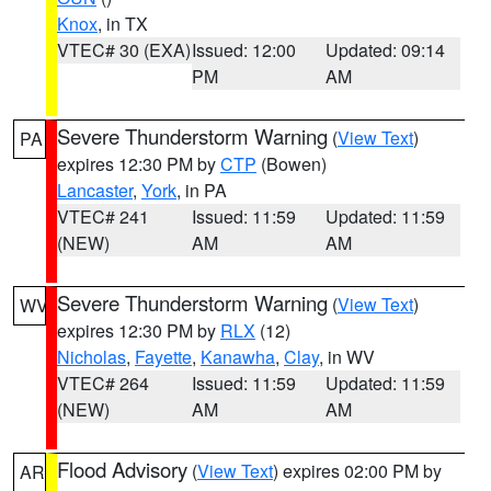
Knox
, in TX
VTEC# 30 (EXA)
Issued: 12:00
Updated: 09:14
PM
AM
Severe Thunderstorm Warning
(
View Text
)
PA
expires 12:30 PM by
CTP
(Bowen)
Lancaster
,
York
, in PA
VTEC# 241
Issued: 11:59
Updated: 11:59
(NEW)
AM
AM
Severe Thunderstorm Warning
(
View Text
)
WV
expires 12:30 PM by
RLX
(12)
Nicholas
,
Fayette
,
Kanawha
,
Clay
, in WV
VTEC# 264
Issued: 11:59
Updated: 11:59
(NEW)
AM
AM
Flood Advisory
(
View Text
) expires 02:00 PM by
AR