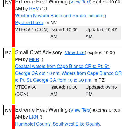
Extreme Heat Warning
(
View Text
) expires 10:00
NV
AM by
REV
(CJ)
Western Nevada Basin and Range including
Pyramid Lake
, in NV
VTEC# 1 (CON)
Issued: 10:00
Updated: 10:47
AM
AM
Small Craft Advisory
(
View Text
) expires 10:00
PZ
PM by
MFR
()
Coastal waters from Cape Blanco OR to Pt. St.
George CA out 10 nm
,
Waters from Cape Blanco OR
to Pt. St. George CA from 10 to 60 nm
, in PZ
VTEC# 66
Issued: 10:00
Updated: 09:46
(CON)
AM
PM
Extreme Heat Warning
(
View Text
) expires 01:00
NV
AM by
LKN
()
Humboldt County
,
Southwest Elko County
,