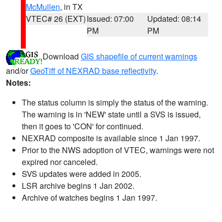
McMullen
, in TX
VTEC# 26 (EXT)
Issued: 07:00
Updated: 08:14
PM
PM
Download
GIS shapefile of current warnings
and/or
GeoTiff of NEXRAD base reflectivity
.
Notes:
The status column is simply the status of the warning.
The warning is in 'NEW' state until a SVS is issued,
then it goes to 'CON' for continued.
NEXRAD composite is available since 1 Jan 1997.
Prior to the NWS adoption of VTEC, warnings were not
expired nor canceled.
SVS updates were added in 2005.
LSR archive begins 1 Jan 2002.
Archive of watches begins 1 Jan 1997.