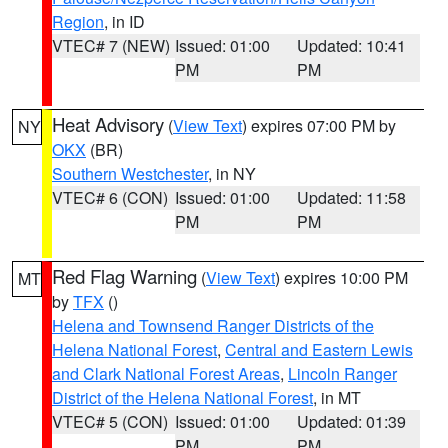
Region
, in ID
VTEC# 7 (NEW)
Issued: 01:00
Updated: 10:41
PM
PM
Heat Advisory
(
View Text
) expires 07:00 PM by
NY
OKX
(BR)
Southern Westchester
, in NY
VTEC# 6 (CON)
Issued: 01:00
Updated: 11:58
PM
PM
Red Flag Warning
(
View Text
) expires 10:00 PM
MT
by
TFX
()
Helena and Townsend Ranger Districts of the
Helena National Forest
,
Central and Eastern Lewis
and Clark National Forest Areas
,
Lincoln Ranger
District of the Helena National Forest
, in MT
VTEC# 5 (CON)
Issued: 01:00
Updated: 01:39
PM
PM