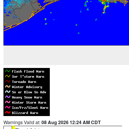
Warnings Valid at:
08 Aug 2026 12:24 AM CDT