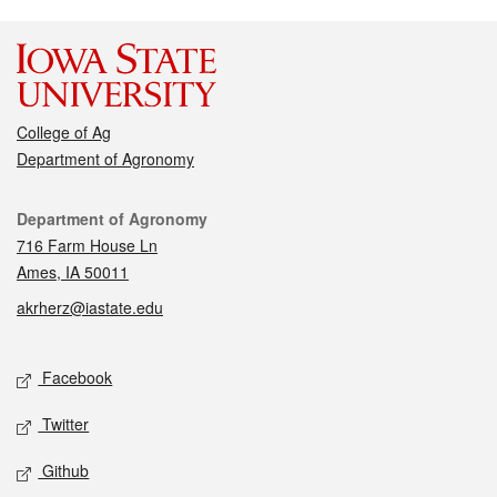
College of Ag
Department of Agronomy
Contact
Department of Agronomy
716 Farm House Ln
Ames, IA 50011
akrherz@iastate.edu
Social media
Facebook
Twitter
Github