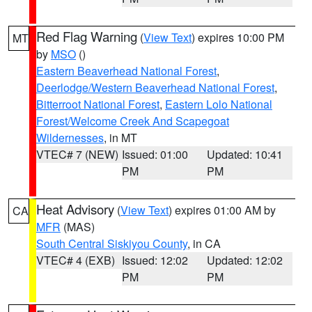
Red Flag Warning
(
View Text
) expires 10:00 PM
MT
by
MSO
()
Eastern Beaverhead National Forest
,
Deerlodge/Western Beaverhead National Forest
,
Bitterroot National Forest
,
Eastern Lolo National
Forest/Welcome Creek And Scapegoat
Wildernesses
, in MT
VTEC# 7 (NEW)
Issued: 01:00
Updated: 10:41
PM
PM
Heat Advisory
(
View Text
) expires 01:00 AM by
CA
MFR
(MAS)
South Central Siskiyou County
, in CA
VTEC# 4 (EXB)
Issued: 12:02
Updated: 12:02
PM
PM