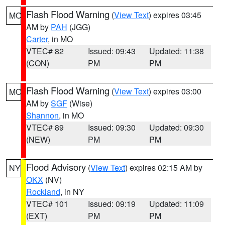
Flash Flood Warning
(
View Text
) expires 03:45
MO
AM by
PAH
(JGG)
Carter
, in MO
VTEC# 82
Issued: 09:43
Updated: 11:38
(CON)
PM
PM
Flash Flood Warning
(
View Text
) expires 03:00
MO
AM by
SGF
(Wise)
Shannon
, in MO
VTEC# 89
Issued: 09:30
Updated: 09:30
(NEW)
PM
PM
Flood Advisory
(
View Text
) expires 02:15 AM by
NY
OKX
(NV)
Rockland
, in NY
VTEC# 101
Issued: 09:19
Updated: 11:09
(EXT)
PM
PM