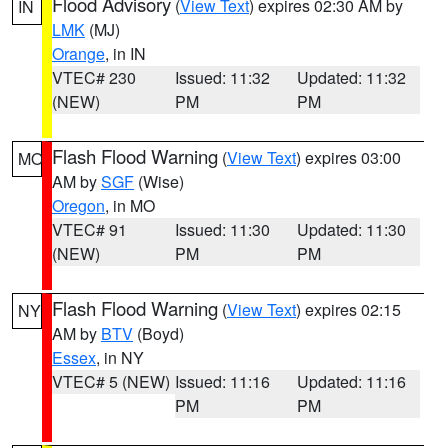
Flood Advisory
(
View Text
) expires 02:30 AM by
IN
LMK
(MJ)
Orange
, in IN
VTEC# 230
Issued: 11:32
Updated: 11:32
(NEW)
PM
PM
Flash Flood Warning
(
View Text
) expires 03:00
MO
AM by
SGF
(Wise)
Oregon
, in MO
VTEC# 91
Issued: 11:30
Updated: 11:30
(NEW)
PM
PM
Flash Flood Warning
(
View Text
) expires 02:15
NY
AM by
BTV
(Boyd)
Essex
, in NY
VTEC# 5 (NEW)
Issued: 11:16
Updated: 11:16
PM
PM