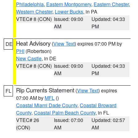
Philadelphia
,
Eastern Montgomery
,
Eastern Chester
,
Western Chester
,
Lower Bucks
, in PA
VTEC# 8 (CON)
Issued: 09:00
Updated: 04:33
AM
PM
Heat Advisory
(
View Text
) expires 07:00 PM by
DE
PHI
(Robertson)
New Castle
, in DE
VTEC# 8 (CON)
Issued: 09:00
Updated: 04:33
AM
PM
Rip Currents Statement
(
View Text
) expires
FL
07:00 AM by
MFL
()
Coastal Miami Dade County
,
Coastal Broward
County
,
Coastal Palm Beach County
, in FL
VTEC# 26
Issued: 07:00
Updated: 02:57
(CON)
AM
AM