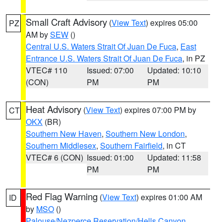
Small Craft Advisory
(
View Text
) expires 05:00
PZ
AM by
SEW
()
Central U.S. Waters Strait Of Juan De Fuca
,
East
Entrance U.S. Waters Strait Of Juan De Fuca
, in PZ
VTEC# 110
Issued: 07:00
Updated: 10:10
(CON)
PM
PM
Heat Advisory
(
View Text
) expires 07:00 PM by
CT
OKX
(BR)
Southern New Haven
,
Southern New London
,
Southern Middlesex
,
Southern Fairfield
, in CT
VTEC# 6 (CON)
Issued: 01:00
Updated: 11:58
PM
PM
Red Flag Warning
(
View Text
) expires 01:00 AM
ID
by
MSO
()
Palouse/Nezperce Reservation/Hells Canyon