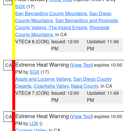
SGX
(17)
San Bernardino County Mountains
,
San Diego
County Mountains
,
San Bernardino and Riverside
County Valleys -The Inland Empire
,
Riverside
County Mountains
, in CA
VTEC# 8 (CON)
Issued: 12:00
Updated: 11:49
PM
PM
Extreme Heat Warning
(
View Text
) expires 10:00
CA
PM by
SGX
(17)
Apple and Lucerne Valleys
,
San Diego County
Deserts
,
Coachella Valley
,
Napa County
, in CA
VTEC# 7 (CON)
Issued: 12:00
Updated: 11:49
PM
PM
Extreme Heat Warning
(
View Text
) expires 10:00
CA
PM by
LOX
()
Cuyama Valley
, in CA