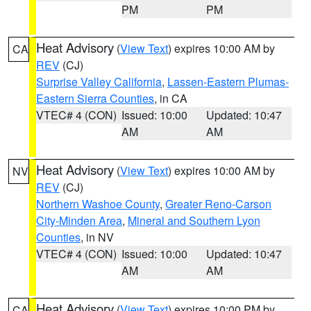
PM
PM
Heat Advisory
(
View Text
) expires 10:00 AM by
CA
REV
(CJ)
Surprise Valley California
,
Lassen-Eastern Plumas-
Eastern Sierra Counties
, in CA
VTEC# 4 (CON)
Issued: 10:00
Updated: 10:47
AM
AM
Heat Advisory
(
View Text
) expires 10:00 AM by
NV
REV
(CJ)
Northern Washoe County
,
Greater Reno-Carson
City-Minden Area
,
Mineral and Southern Lyon
Counties
, in NV
VTEC# 4 (CON)
Issued: 10:00
Updated: 10:47
AM
AM
Heat Advisory
(
View Text
) expires 10:00 PM by
CA