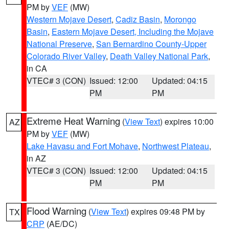
PM by
VEF
(MW)
Western Mojave Desert
,
Cadiz Basin
,
Morongo
Basin
,
Eastern Mojave Desert, Including the Mojave
National Preserve
,
San Bernardino County-Upper
Colorado River Valley
,
Death Valley National Park
,
in CA
VTEC# 3 (CON)
Issued: 12:00
Updated: 04:15
PM
PM
Extreme Heat Warning
(
View Text
) expires 10:00
AZ
PM by
VEF
(MW)
Lake Havasu and Fort Mohave
,
Northwest Plateau
,
in AZ
VTEC# 3 (CON)
Issued: 12:00
Updated: 04:15
PM
PM
Flood Warning
(
View Text
) expires 09:48 PM by
TX
CRP
(AE/DC)