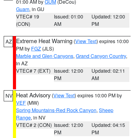
01:00 AM by
GUM
(DeCou)
Guam
, in GU
VTEC# 19
Issued: 01:00
Updated: 12:00
(CON)
AM
PM
Extreme Heat Warning
(
View Text
) expires 10:00
AZ
PM by
FGZ
(JLS)
Marble and Glen Canyons
,
Grand Canyon Country
,
in AZ
VTEC# 7 (EXT)
Issued: 12:00
Updated: 02:11
PM
AM
Heat Advisory
(
View Text
) expires 10:00 PM by
NV
VEF
(MW)
Spring Mountains-Red Rock Canyon
,
Sheep
Range
, in NV
VTEC# 2 (CON)
Issued: 12:00
Updated: 04:15
PM
PM