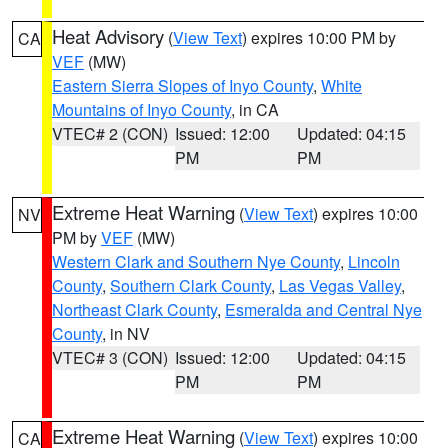
Heat Advisory
(
View Text
) expires 10:00 PM by
CA
VEF
(MW)
Eastern Sierra Slopes of Inyo County
,
White
Mountains of Inyo County
, in CA
VTEC# 2 (CON)
Issued: 12:00
Updated: 04:15
PM
PM
Extreme Heat Warning
(
View Text
) expires 10:00
NV
PM by
VEF
(MW)
Western Clark and Southern Nye County
,
Lincoln
County
,
Southern Clark County
,
Las Vegas Valley
,
Northeast Clark County
,
Esmeralda and Central Nye
County
, in NV
VTEC# 3 (CON)
Issued: 12:00
Updated: 04:15
PM
PM
Extreme Heat Warning
(
View Text
) expires 10:00
CA