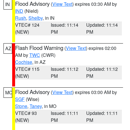
Flood Advisory
(
View Text
) expires 03:30 AM by
IN
IND
(Nield)
Rush
,
Shelby
, in IN
VTEC# 124
Issued: 11:14
Updated: 11:14
(NEW)
PM
PM
Flash Flood Warning
(
View Text
) expires 02:00
AZ
AM by
TWC
(CWR)
Cochise
, in AZ
VTEC# 115
Issued: 11:12
Updated: 11:12
(NEW)
PM
PM
Flood Advisory
(
View Text
) expires 03:00 AM by
MO
SGF
(Wise)
Stone
,
Taney
, in MO
VTEC# 93
Issued: 11:11
Updated: 11:11
(NEW)
PM
PM