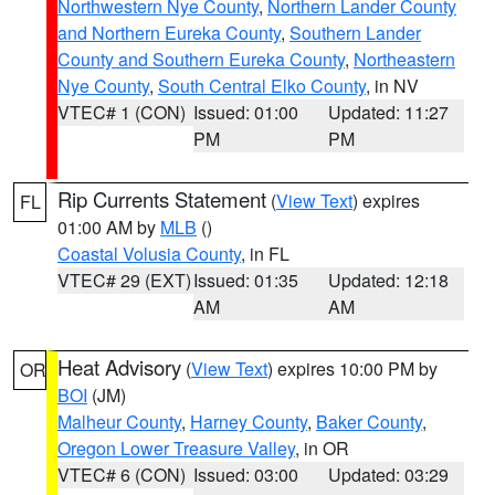
Northwestern Nye County
,
Northern Lander County
and Northern Eureka County
,
Southern Lander
County and Southern Eureka County
,
Northeastern
Nye County
,
South Central Elko County
, in NV
VTEC# 1 (CON)
Issued: 01:00
Updated: 11:27
PM
PM
Rip Currents Statement
(
View Text
) expires
FL
01:00 AM by
MLB
()
Coastal Volusia County
, in FL
VTEC# 29 (EXT)
Issued: 01:35
Updated: 12:18
AM
AM
Heat Advisory
(
View Text
) expires 10:00 PM by
OR
BOI
(JM)
Malheur County
,
Harney County
,
Baker County
,
Oregon Lower Treasure Valley
, in OR
VTEC# 6 (CON)
Issued: 03:00
Updated: 03:29