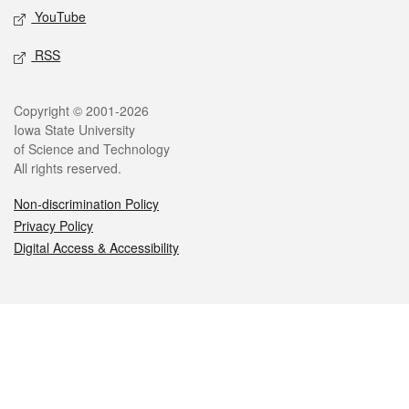
YouTube
RSS
Legal
Copyright © 2001-2026
Iowa State University
of Science and Technology
All rights reserved.
Non-discrimination Policy
Privacy Policy
Digital Access & Accessibility