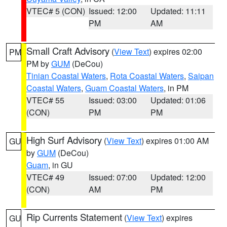
VTEC# 5 (CON)
Issued: 12:00
Updated: 11:11
PM
AM
Small Craft Advisory
(
View Text
) expires 02:00
PM
PM by
GUM
(DeCou)
Tinian Coastal Waters
,
Rota Coastal Waters
,
Saipan
Coastal Waters
,
Guam Coastal Waters
, in PM
VTEC# 55
Issued: 03:00
Updated: 01:06
(CON)
PM
PM
High Surf Advisory
(
View Text
) expires 01:00 AM
GU
by
GUM
(DeCou)
Guam
, in GU
VTEC# 49
Issued: 07:00
Updated: 12:00
(CON)
AM
PM
Rip Currents Statement
(
View Text
) expires
GU