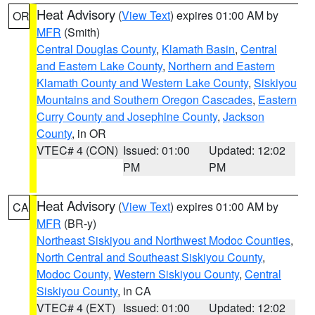
Heat Advisory
(
View Text
) expires 01:00 AM by
OR
MFR
(Smith)
Central Douglas County
,
Klamath Basin
,
Central
and Eastern Lake County
,
Northern and Eastern
Klamath County and Western Lake County
,
Siskiyou
Mountains and Southern Oregon Cascades
,
Eastern
Curry County and Josephine County
,
Jackson
County
, in OR
VTEC# 4 (CON)
Issued: 01:00
Updated: 12:02
PM
PM
Heat Advisory
(
View Text
) expires 01:00 AM by
CA
MFR
(BR-y)
Northeast Siskiyou and Northwest Modoc Counties
,
North Central and Southeast Siskiyou County
,
Modoc County
,
Western Siskiyou County
,
Central
Siskiyou County
, in CA
VTEC# 4 (EXT)
Issued: 01:00
Updated: 12:02