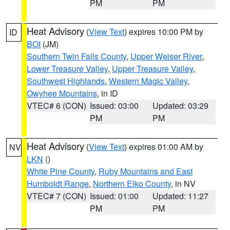
PM
PM
Heat Advisory
(
View Text
) expires 10:00 PM by
ID
BOI
(JM)
Southern Twin Falls County
,
Upper Weiser River
,
Lower Treasure Valley
,
Upper Treasure Valley
,
Southwest Highlands
,
Western Magic Valley
,
Owyhee Mountains
, in ID
VTEC# 6 (CON)
Issued: 03:00
Updated: 03:29
PM
PM
Heat Advisory
(
View Text
) expires 01:00 AM by
NV
LKN
()
White Pine County
,
Ruby Mountains and East
Humboldt Range
,
Northern Elko County
, in NV
VTEC# 7 (CON)
Issued: 01:00
Updated: 11:27
PM
PM