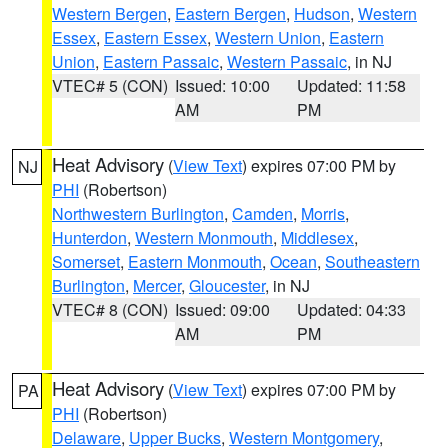
Western Bergen
,
Eastern Bergen
,
Hudson
,
Western
Essex
,
Eastern Essex
,
Western Union
,
Eastern
Union
,
Eastern Passaic
,
Western Passaic
, in NJ
VTEC# 5 (CON)
Issued: 10:00
Updated: 11:58
AM
PM
Heat Advisory
(
View Text
) expires 07:00 PM by
NJ
PHI
(Robertson)
Northwestern Burlington
,
Camden
,
Morris
,
Hunterdon
,
Western Monmouth
,
Middlesex
,
Somerset
,
Eastern Monmouth
,
Ocean
,
Southeastern
Burlington
,
Mercer
,
Gloucester
, in NJ
VTEC# 8 (CON)
Issued: 09:00
Updated: 04:33
AM
PM
Heat Advisory
(
View Text
) expires 07:00 PM by
PA
PHI
(Robertson)
Delaware
,
Upper Bucks
,
Western Montgomery
,