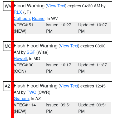
Flood Warning
(
View Text
) expires 04:30 AM by
WV
RLX
(JP)
Calhoun
,
Roane
, in WV
VTEC# 51
Issued: 10:27
Updated: 10:27
(NEW)
PM
PM
Flash Flood Warning
(
View Text
) expires 03:00
MO
AM by
SGF
(Wise)
Howell
, in MO
VTEC# 90
Issued: 10:17
Updated: 11:37
(CON)
PM
PM
Flash Flood Warning
(
View Text
) expires 12:45
AZ
AM by
TWC
(CWR)
Graham
, in AZ
VTEC# 114
Issued: 09:51
Updated: 09:51
(NEW)
PM
PM