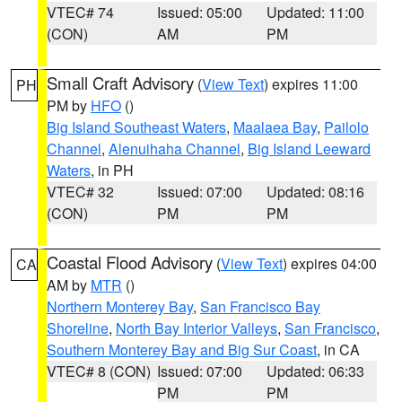
VTEC# 74
Issued: 05:00
Updated: 11:00
(CON)
AM
PM
Small Craft Advisory
(
View Text
) expires 11:00
PH
PM by
HFO
()
Big Island Southeast Waters
,
Maalaea Bay
,
Pailolo
Channel
,
Alenuihaha Channel
,
Big Island Leeward
Waters
, in PH
VTEC# 32
Issued: 07:00
Updated: 08:16
(CON)
PM
PM
Coastal Flood Advisory
(
View Text
) expires 04:00
CA
AM by
MTR
()
Northern Monterey Bay
,
San Francisco Bay
Shoreline
,
North Bay Interior Valleys
,
San Francisco
,
Southern Monterey Bay and Big Sur Coast
, in CA
VTEC# 8 (CON)
Issued: 07:00
Updated: 06:33
PM
PM