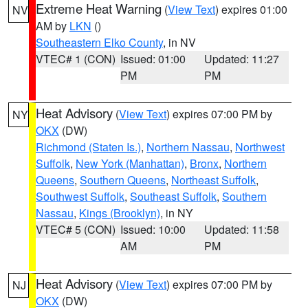
Extreme Heat Warning
(
View Text
) expires 01:00
NV
AM by
LKN
()
Southeastern Elko County
, in NV
VTEC# 1 (CON)
Issued: 01:00
Updated: 11:27
PM
PM
Heat Advisory
(
View Text
) expires 07:00 PM by
NY
OKX
(DW)
Richmond (Staten Is.)
,
Northern Nassau
,
Northwest
Suffolk
,
New York (Manhattan)
,
Bronx
,
Northern
Queens
,
Southern Queens
,
Northeast Suffolk
,
Southwest Suffolk
,
Southeast Suffolk
,
Southern
Nassau
,
Kings (Brooklyn)
, in NY
VTEC# 5 (CON)
Issued: 10:00
Updated: 11:58
AM
PM
Heat Advisory
(
View Text
) expires 07:00 PM by
NJ
OKX
(DW)