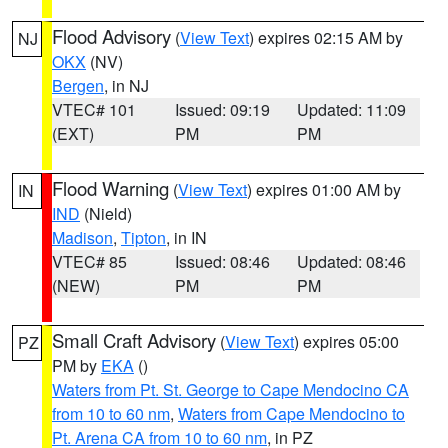
Flood Advisory
(
View Text
) expires 02:15 AM by
NJ
OKX
(NV)
Bergen
, in NJ
VTEC# 101
Issued: 09:19
Updated: 11:09
(EXT)
PM
PM
Flood Warning
(
View Text
) expires 01:00 AM by
IN
IND
(Nield)
Madison
,
Tipton
, in IN
VTEC# 85
Issued: 08:46
Updated: 08:46
(NEW)
PM
PM
Small Craft Advisory
(
View Text
) expires 05:00
PZ
PM by
EKA
()
Waters from Pt. St. George to Cape Mendocino CA
from 10 to 60 nm
,
Waters from Cape Mendocino to
Pt. Arena CA from 10 to 60 nm
, in PZ