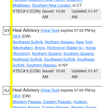
Middlesex
,
Southern New London
, in CT
VTEC# 5 (CON)
Issued: 10:00
Updated: 01:47
AM
AM
Heat Advisory
(
View Text
) expires 07:00 PM by
NY
OKX
(DW)
Northwest Suffolk
,
Northern Nassau
,
New York
(Manhattan)
,
Bronx
,
Richmond (Staten Is.)
,
Kings
(Brooklyn)
,
Northern Queens
,
Southern Queens
,
Northeast Suffolk
,
Southwest Suffolk
,
Southeast
Suffolk
,
Southern Nassau
, in NY
VTEC# 5 (CON)
Issued: 10:00
Updated: 01:47
AM
AM
Heat Advisory
(
View Text
) expires 07:00 PM by
NJ
OKX
(DW)
Western Passaic
,
Eastern Passaic
,
Hudson
,
Western Bergen
,
Eastern Bergen
,
Western Essex
,