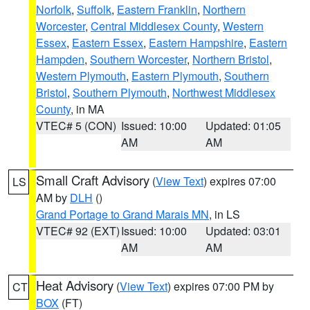
Norfolk
,
Suffolk
,
Eastern Franklin
,
Northern
Worcester
,
Central Middlesex County
,
Western
Essex
,
Eastern Essex
,
Eastern Hampshire
,
Eastern
Hampden
,
Southern Worcester
,
Northern Bristol
,
Western Plymouth
,
Eastern Plymouth
,
Southern
Bristol
,
Southern Plymouth
,
Northwest Middlesex
County
, in MA
VTEC# 5 (CON)
Issued: 10:00
Updated: 01:05
AM
AM
Small Craft Advisory
(
View Text
) expires 07:00
LS
AM by
DLH
()
Grand Portage to Grand Marais MN
, in LS
VTEC# 92 (EXT)
Issued: 10:00
Updated: 03:01
AM
AM
Heat Advisory
(
View Text
) expires 07:00 PM by
CT
BOX
(FT)