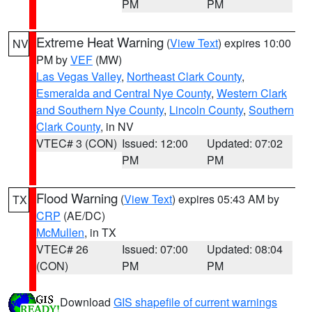
PM
PM
Extreme Heat Warning
(
View Text
) expires 10:00
NV
PM by
VEF
(MW)
Las Vegas Valley
,
Northeast Clark County
,
Esmeralda and Central Nye County
,
Western Clark
and Southern Nye County
,
Lincoln County
,
Southern
Clark County
, in NV
VTEC# 3 (CON)
Issued: 12:00
Updated: 07:02
PM
PM
Flood Warning
(
View Text
) expires 05:43 AM by
TX
CRP
(AE/DC)
McMullen
, in TX
VTEC# 26
Issued: 07:00
Updated: 08:04
(CON)
PM
PM
Download
GIS shapefile of current warnings