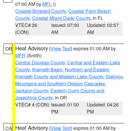
07:00 AM by
MFL
()
Coastal Broward County
,
Coastal Palm Beach
County
,
Coastal Miami Dade County
, in FL
VTEC# 26
Issued: 07:00
Updated: 02:57
(CON)
AM
AM
Heat Advisory
(
View Text
) expires 01:00 AM by
OR
MFR
(Smith)
Central Douglas County
,
Central and Eastern Lake
County
,
Klamath Basin
,
Northern and Eastern
Klamath County and Western Lake County
,
Siskiyou
Mountains and Southern Oregon Cascades
,
Jackson County
,
Eastern Curry County and
Josephine County
, in OR
VTEC# 4 (CON)
Issued: 01:00
Updated: 04:26
PM
PM
Heat Advisory
(
View Text
) expires 01:00 AM by
CA