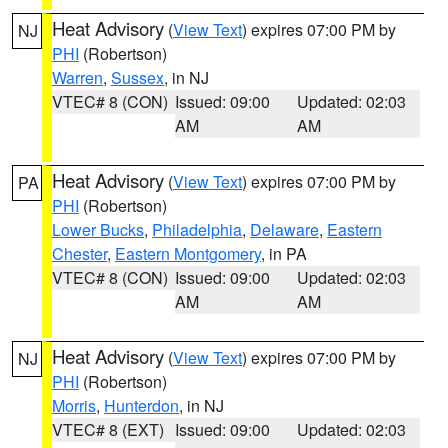
Heat Advisory
(
View Text
) expires 07:00 PM by
NJ
PHI
(Robertson)
Warren
,
Sussex
, in NJ
VTEC# 8 (CON)
Issued: 09:00
Updated: 02:03
AM
AM
Heat Advisory
(
View Text
) expires 07:00 PM by
PA
PHI
(Robertson)
Lower Bucks
,
Philadelphia
,
Delaware
,
Eastern
Chester
,
Eastern Montgomery
, in PA
VTEC# 8 (CON)
Issued: 09:00
Updated: 02:03
AM
AM
Heat Advisory
(
View Text
) expires 07:00 PM by
NJ
PHI
(Robertson)
Morris
,
Hunterdon
, in NJ
VTEC# 8 (EXT)
Issued: 09:00
Updated: 02:03