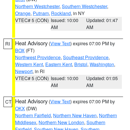
Northern Westchester
,
Southern Westchester
,
Orange
,
Putnam
,
Rockland
, in NY
VTEC# 5 (CON)
Issued: 10:00
Updated: 01:47
AM
AM
Heat Advisory
(
View Text
) expires 07:00 PM by
RI
BOX
(FT)
Northwest Providence
,
Southeast Providence
,
Western Kent
,
Eastern Kent
,
Bristol
,
Washington
,
Newport
, in RI
VTEC# 5 (CON)
Issued: 10:00
Updated: 01:05
AM
AM
Heat Advisory
(
View Text
) expires 07:00 PM by
CT
OKX
(DW)
Northern Fairfield
,
Northern New Haven
,
Northern
Middlesex
,
Northern New London
,
Southern
Fairfield
,
Southern New Haven
,
Southern