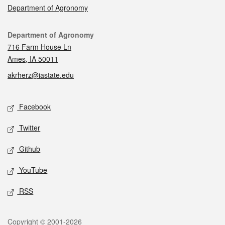
Department of Agronomy
Contact
Department of Agronomy
716 Farm House Ln
Ames, IA 50011
akrherz@iastate.edu
Social media
Facebook
Twitter
Github
YouTube
RSS
Legal
Copyright © 2001-2026