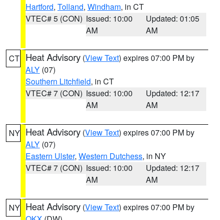
Hartford
,
Tolland
,
Windham
, in CT
VTEC# 5 (CON)
Issued: 10:00
Updated: 01:05
AM
AM
Heat Advisory
(
View Text
) expires 07:00 PM by
CT
ALY
(07)
Southern Litchfield
, in CT
VTEC# 7 (CON)
Issued: 10:00
Updated: 12:17
AM
AM
Heat Advisory
(
View Text
) expires 07:00 PM by
NY
ALY
(07)
Eastern Ulster
,
Western Dutchess
, in NY
VTEC# 7 (CON)
Issued: 10:00
Updated: 12:17
AM
AM
Heat Advisory
(
View Text
) expires 07:00 PM by
NY
OKX
(DW)