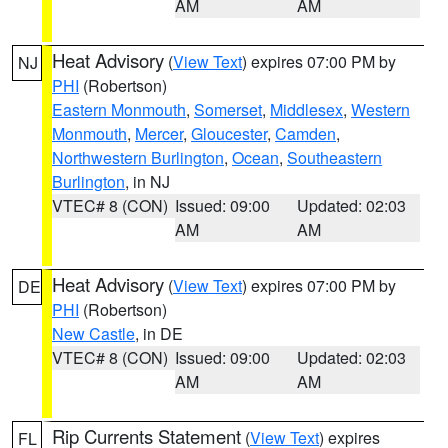
AM
AM
Heat Advisory
(
View Text
) expires 07:00 PM by
NJ
PHI
(Robertson)
Eastern Monmouth
,
Somerset
,
Middlesex
,
Western
Monmouth
,
Mercer
,
Gloucester
,
Camden
,
Northwestern Burlington
,
Ocean
,
Southeastern
Burlington
, in NJ
VTEC# 8 (CON)
Issued: 09:00
Updated: 02:03
AM
AM
Heat Advisory
(
View Text
) expires 07:00 PM by
DE
PHI
(Robertson)
New Castle
, in DE
VTEC# 8 (CON)
Issued: 09:00
Updated: 02:03
AM
AM
Rip Currents Statement
(
View Text
) expires
FL