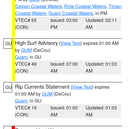
Saipan Coastal Waters
,
Rota Coastal Waters
,
Tinian
Coastal Waters
,
Guam Coastal Waters
, in PM
VTEC# 55
Issued: 03:00
Updated: 02:11
(CON)
PM
AM
High Surf Advisory
(
View Text
) expires 01:00 AM
GU
by
GUM
(DeCou)
Guam
, in GU
VTEC# 49
Issued: 07:00
Updated: 01:03
(CON)
AM
AM
Rip Currents Statement
(
View Text
) expires
GU
01:00 AM by
GUM
(DeCou)
Guam
, in GU
VTEC# 19
Issued: 01:00
Updated: 01:03
(CON)
AM
AM