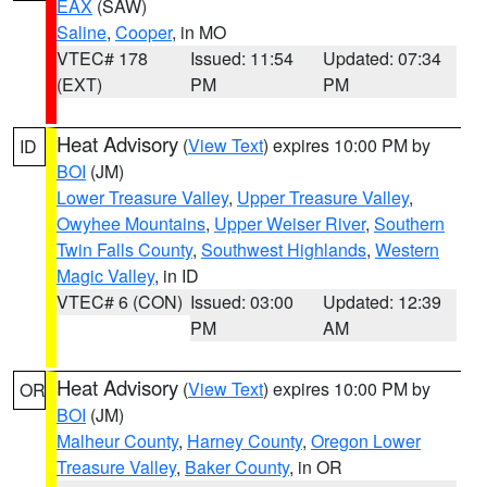
EAX
(SAW)
Saline
,
Cooper
, in MO
VTEC# 178
Issued: 11:54
Updated: 07:34
(EXT)
PM
PM
Heat Advisory
(
View Text
) expires 10:00 PM by
ID
BOI
(JM)
Lower Treasure Valley
,
Upper Treasure Valley
,
Owyhee Mountains
,
Upper Weiser River
,
Southern
Twin Falls County
,
Southwest Highlands
,
Western
Magic Valley
, in ID
VTEC# 6 (CON)
Issued: 03:00
Updated: 12:39
PM
AM
Heat Advisory
(
View Text
) expires 10:00 PM by
OR
BOI
(JM)
Malheur County
,
Harney County
,
Oregon Lower
Treasure Valley
,
Baker County
, in OR