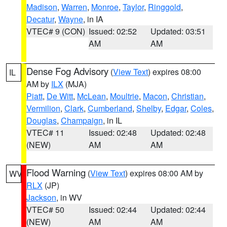
Madison
,
Warren
,
Monroe
,
Taylor
,
Ringgold
,
Decatur
,
Wayne
, in IA
VTEC# 9 (CON)
Issued: 02:52
Updated: 03:51
AM
AM
Dense Fog Advisory
(
View Text
) expires 08:00
IL
AM by
ILX
(MJA)
Piatt
,
De Witt
,
McLean
,
Moultrie
,
Macon
,
Christian
,
Vermilion
,
Clark
,
Cumberland
,
Shelby
,
Edgar
,
Coles
,
Douglas
,
Champaign
, in IL
VTEC# 11
Issued: 02:48
Updated: 02:48
(NEW)
AM
AM
Flood Warning
(
View Text
) expires 08:00 AM by
WV
RLX
(JP)
Jackson
, in WV
VTEC# 50
Issued: 02:44
Updated: 02:44
(NEW)
AM
AM