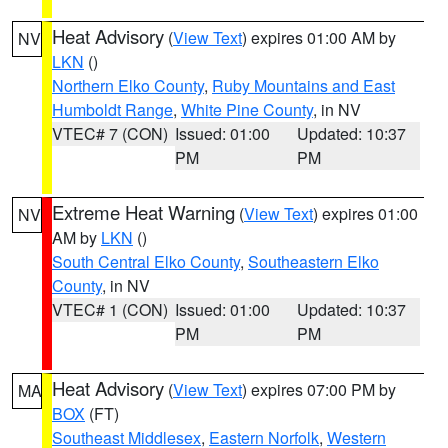
Heat Advisory
(
View Text
) expires 01:00 AM by
NV
LKN
()
Northern Elko County
,
Ruby Mountains and East
Humboldt Range
,
White Pine County
, in NV
VTEC# 7 (CON)
Issued: 01:00
Updated: 10:37
PM
PM
Extreme Heat Warning
(
View Text
) expires 01:00
NV
AM by
LKN
()
South Central Elko County
,
Southeastern Elko
County
, in NV
VTEC# 1 (CON)
Issued: 01:00
Updated: 10:37
PM
PM
Heat Advisory
(
View Text
) expires 07:00 PM by
MA
BOX
(FT)
Southeast Middlesex
,
Eastern Norfolk
,
Western