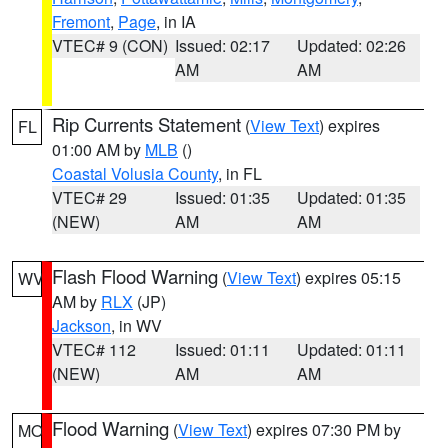
Fremont
,
Page
, in IA
VTEC# 9 (CON)
Issued: 02:17
Updated: 02:26
AM
AM
Rip Currents Statement
(
View Text
) expires
FL
01:00 AM by
MLB
()
Coastal Volusia County
, in FL
VTEC# 29
Issued: 01:35
Updated: 01:35
(NEW)
AM
AM
Flash Flood Warning
(
View Text
) expires 05:15
WV
AM by
RLX
(JP)
Jackson
, in WV
VTEC# 112
Issued: 01:11
Updated: 01:11
(NEW)
AM
AM
Flood Warning
(
View Text
) expires 07:30 PM by
MO