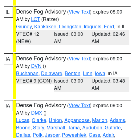
Dense Fog Advisory
(
View Text
) expires 08:00
IL
AM by
LOT
(Ratzer)
Grundy
,
Kankakee
,
Livingston
,
Iroquois
,
Ford
, in IL
VTEC# 12
Issued: 03:00
Updated: 02:46
(NEW)
AM
AM
Dense Fog Advisory
(
View Text
) expires 09:00
IA
AM by
DVN
()
Buchanan
,
Delaware
,
Benton
,
Linn
,
Iowa
, in IA
VTEC# 9 (CON)
Issued: 03:00
Updated: 03:48
AM
AM
Dense Fog Advisory
(
View Text
) expires 09:00
IA
AM by
DMX
()
Lucas
,
Clarke
,
Union
,
Appanoose
,
Marion
,
Adams
,
Boone
,
Story
,
Marshall
,
Tama
,
Audubon
,
Guthrie
,
Dallas
,
Polk
,
Jasper
,
Poweshiek
,
Cass
,
Adair
,