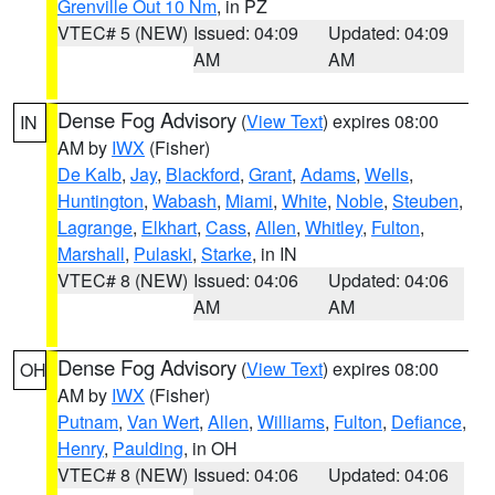
Grenville Out 10 Nm
, in PZ
VTEC# 5 (NEW)
Issued: 04:09
Updated: 04:09
AM
AM
Dense Fog Advisory
(
View Text
) expires 08:00
IN
AM by
IWX
(Fisher)
De Kalb
,
Jay
,
Blackford
,
Grant
,
Adams
,
Wells
,
Huntington
,
Wabash
,
Miami
,
White
,
Noble
,
Steuben
,
Lagrange
,
Elkhart
,
Cass
,
Allen
,
Whitley
,
Fulton
,
Marshall
,
Pulaski
,
Starke
, in IN
VTEC# 8 (NEW)
Issued: 04:06
Updated: 04:06
AM
AM
Dense Fog Advisory
(
View Text
) expires 08:00
OH
AM by
IWX
(Fisher)
Putnam
,
Van Wert
,
Allen
,
Williams
,
Fulton
,
Defiance
,
Henry
,
Paulding
, in OH
VTEC# 8 (NEW)
Issued: 04:06
Updated: 04:06