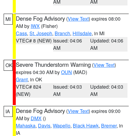
AM
AM
Dense Fog Advisory
(
View Text
) expires 08:00
MI
AM by
IWX
(Fisher)
Cass
,
St. Joseph
,
Branch
,
Hillsdale
, in MI
VTEC# 8 (NEW)
Issued: 04:06
Updated: 04:06
AM
AM
Severe Thunderstorm Warning
(
View Text
)
OK
expires 04:30 AM by
OUN
(MAD)
Grant
, in OK
VTEC# 824
Issued: 04:03
Updated: 04:03
(NEW)
AM
AM
Dense Fog Advisory
(
View Text
) expires 09:00
IA
AM by
DMX
()
Mahaska
,
Davis
,
Wapello
,
Black Hawk
,
Bremer
, in
IA