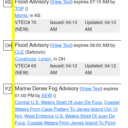
Flood Advisory
(
View Text
) expires 07:15 AM by
KS
TOP
()
Morris
, in KS
VTEC# 70
Issued: 04:13
Updated: 04:13
(NEW)
AM
AM
Flood Advisory
(
View Text
) expires 08:00 AM by
OH
CLE
(Sefcovic)
Cuyahoga
,
Lorain
, in OH
VTEC# 65
Issued: 04:12
Updated: 04:12
(NEW)
AM
AM
Marine Dense Fog Advisory
(
View Text
) expires
PZ
01:00 PM by
SEW
()
Central U.S. Waters Strait Of Juan De Fuca
,
Coastal
Waters From Cape Flattery To James Island Out 10
Nm
,
West Entrance U.S. Waters Strait Of Juan De
Fuca
,
Coastal Waters From James Island To Point