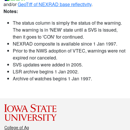
and/or
GeoTiff of NEXRAD base reflectivity
.
Notes:
The status column is simply the status of the warning.
The warning is in 'NEW' state until a SVS is issued,
then it goes to 'CON' for continued.
NEXRAD composite is available since 1 Jan 1997.
Prior to the NWS adoption of VTEC, warnings were not
expired nor canceled.
SVS updates were added in 2005.
LSR archive begins 1 Jan 2002.
Archive of watches begins 1 Jan 1997.
College of Ag