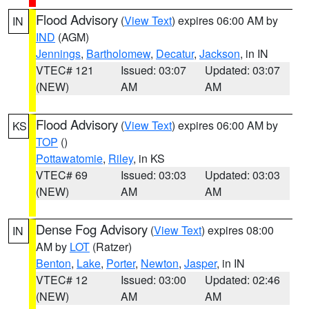
Flood Advisory
(
View Text
) expires 06:00 AM by
IN
IND
(AGM)
Jennings
,
Bartholomew
,
Decatur
,
Jackson
, in IN
VTEC# 121
Issued: 03:07
Updated: 03:07
(NEW)
AM
AM
Flood Advisory
(
View Text
) expires 06:00 AM by
KS
TOP
()
Pottawatomie
,
Riley
, in KS
VTEC# 69
Issued: 03:03
Updated: 03:03
(NEW)
AM
AM
Dense Fog Advisory
(
View Text
) expires 08:00
IN
AM by
LOT
(Ratzer)
Benton
,
Lake
,
Porter
,
Newton
,
Jasper
, in IN
VTEC# 12
Issued: 03:00
Updated: 02:46
(NEW)
AM
AM