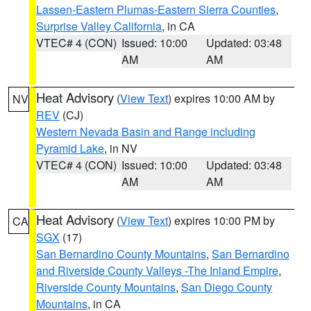
Lassen-Eastern Plumas-Eastern Sierra Counties
,
Surprise Valley California
, in CA
VTEC# 4 (CON)
Issued: 10:00
Updated: 03:48
AM
AM
Heat Advisory
(
View Text
) expires 10:00 AM by
NV
REV
(CJ)
Western Nevada Basin and Range including
Pyramid Lake
, in NV
VTEC# 4 (CON)
Issued: 10:00
Updated: 03:48
AM
AM
Heat Advisory
(
View Text
) expires 10:00 PM by
CA
SGX
(17)
San Bernardino County Mountains
,
San Bernardino
and Riverside County Valleys -The Inland Empire
,
Riverside County Mountains
,
San Diego County
Mountains
, in CA