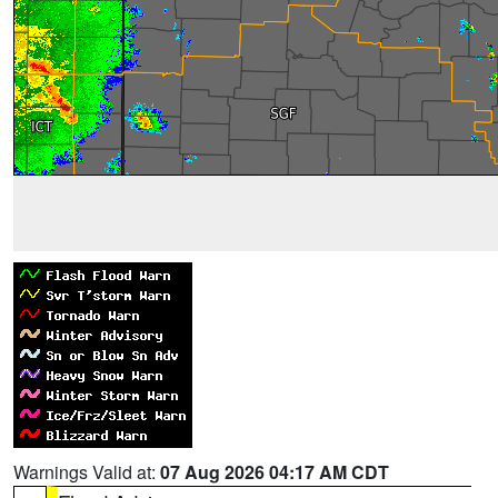
Warnings Valid at:
07 Aug 2026 04:17 AM CDT