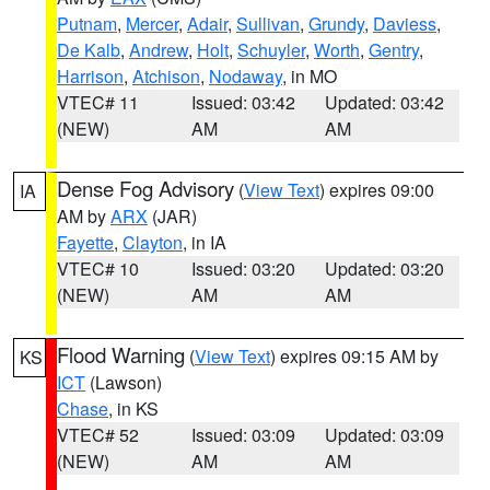
Putnam
,
Mercer
,
Adair
,
Sullivan
,
Grundy
,
Daviess
,
De Kalb
,
Andrew
,
Holt
,
Schuyler
,
Worth
,
Gentry
,
Harrison
,
Atchison
,
Nodaway
, in MO
VTEC# 11
Issued: 03:42
Updated: 03:42
(NEW)
AM
AM
Dense Fog Advisory
(
View Text
) expires 09:00
IA
AM by
ARX
(JAR)
Fayette
,
Clayton
, in IA
VTEC# 10
Issued: 03:20
Updated: 03:20
(NEW)
AM
AM
Flood Warning
(
View Text
) expires 09:15 AM by
KS
ICT
(Lawson)
Chase
, in KS
VTEC# 52
Issued: 03:09
Updated: 03:09
(NEW)
AM
AM