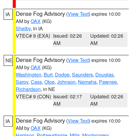
Dense Fog Advisory
(
View Text
) expires 10:00
IA
AM by
OAX
(KG)
Shelby
, in IA
VTEC# 9 (EXA)
Issued: 02:26
Updated: 02:26
AM
AM
Dense Fog Advisory
(
View Text
) expires 10:00
NE
AM by
OAX
(KG)
Washington
,
Burt
,
Dodge
,
Saunders
,
Douglas
,
Sarpy
,
Cass
,
Otoe
,
Johnson
,
Nemaha
,
Pawnee
,
Richardson
, in NE
VTEC# 9 (CON)
Issued: 02:17
Updated: 02:26
AM
AM
Dense Fog Advisory
(
View Text
) expires 10:00
IA
AM by
OAX
(KG)
Harrison
,
Pottawattamie
,
Mills
,
Montgomery
,