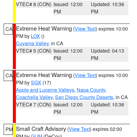
VTEC# 8 (CON)
Issued: 12:00
Updated: 10:36
PM
PM
Extreme Heat Warning
(
View Text
) expires 10:00
CA
PM by
LOX
()
Cuyama Valley
, in CA
VTEC# 5 (CON)
Issued: 12:00
Updated: 04:13
PM
PM
Extreme Heat Warning
(
View Text
) expires 10:00
CA
PM by
SGX
(17)
Apple and Lucerne Valleys
,
Napa County
,
Coachella Valley
,
San Diego County Deserts
, in CA
VTEC# 7 (CON)
Issued: 12:00
Updated: 10:36
PM
PM
Small Craft Advisory
(
View Text
) expires 02:00
PM
PM by
GUM
(DeCou)