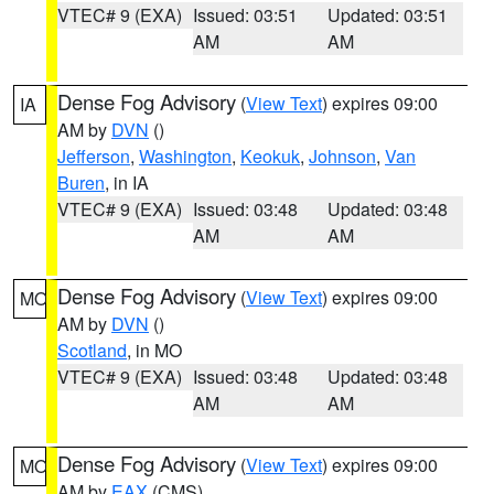
VTEC# 9 (EXA)
Issued: 03:51
Updated: 03:51
AM
AM
Dense Fog Advisory
(
View Text
) expires 09:00
IA
AM by
DVN
()
Jefferson
,
Washington
,
Keokuk
,
Johnson
,
Van
Buren
, in IA
VTEC# 9 (EXA)
Issued: 03:48
Updated: 03:48
AM
AM
Dense Fog Advisory
(
View Text
) expires 09:00
MO
AM by
DVN
()
Scotland
, in MO
VTEC# 9 (EXA)
Issued: 03:48
Updated: 03:48
AM
AM
Dense Fog Advisory
(
View Text
) expires 09:00
MO
AM by
EAX
(CMS)