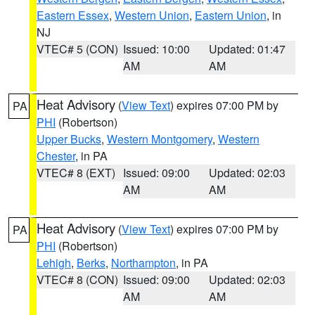
Eastern Essex
,
Western Union
,
Eastern Union
, in
NJ
VTEC# 5 (CON)
Issued: 10:00
Updated: 01:47
AM
AM
Heat Advisory
(
View Text
) expires 07:00 PM by
PA
PHI
(Robertson)
Upper Bucks
,
Western Montgomery
,
Western
Chester
, in PA
VTEC# 8 (EXT)
Issued: 09:00
Updated: 02:03
AM
AM
Heat Advisory
(
View Text
) expires 07:00 PM by
PA
PHI
(Robertson)
Lehigh
,
Berks
,
Northampton
, in PA
VTEC# 8 (CON)
Issued: 09:00
Updated: 02:03
AM
AM