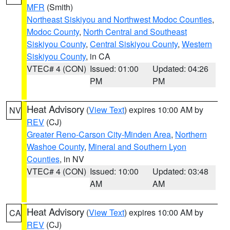
MFR
(Smith)
Northeast Siskiyou and Northwest Modoc Counties
,
Modoc County
,
North Central and Southeast
Siskiyou County
,
Central Siskiyou County
,
Western
Siskiyou County
, in CA
VTEC# 4 (CON)
Issued: 01:00
Updated: 04:26
PM
PM
Heat Advisory
(
View Text
) expires 10:00 AM by
NV
REV
(CJ)
Greater Reno-Carson City-Minden Area
,
Northern
Washoe County
,
Mineral and Southern Lyon
Counties
, in NV
VTEC# 4 (CON)
Issued: 10:00
Updated: 03:48
AM
AM
Heat Advisory
(
View Text
) expires 10:00 AM by
CA
REV
(CJ)