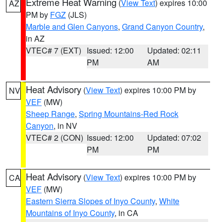
Extreme Heat Warning
(
View Text
) expires 10:00
AZ
PM by
FGZ
(JLS)
Marble and Glen Canyons
,
Grand Canyon Country
,
in AZ
VTEC# 7 (EXT)
Issued: 12:00
Updated: 02:11
PM
AM
Heat Advisory
(
View Text
) expires 10:00 PM by
NV
VEF
(MW)
Sheep Range
,
Spring Mountains-Red Rock
Canyon
, in NV
VTEC# 2 (CON)
Issued: 12:00
Updated: 07:02
PM
PM
Heat Advisory
(
View Text
) expires 10:00 PM by
CA
VEF
(MW)
Eastern Sierra Slopes of Inyo County
,
White
Mountains of Inyo County
, in CA