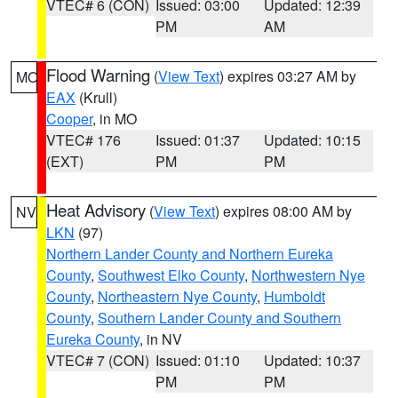
VTEC# 6 (CON)
Issued: 03:00
Updated: 12:39
PM
AM
Flood Warning
(
View Text
) expires 03:27 AM by
MO
EAX
(Krull)
Cooper
, in MO
VTEC# 176
Issued: 01:37
Updated: 10:15
(EXT)
PM
PM
Heat Advisory
(
View Text
) expires 08:00 AM by
NV
LKN
(97)
Northern Lander County and Northern Eureka
County
,
Southwest Elko County
,
Northwestern Nye
County
,
Northeastern Nye County
,
Humboldt
County
,
Southern Lander County and Southern
Eureka County
, in NV
VTEC# 7 (CON)
Issued: 01:10
Updated: 10:37
PM
PM