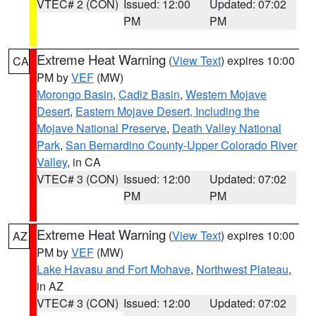
VTEC# 2 (CON)
Issued: 12:00
Updated: 07:02
PM
PM
Extreme Heat Warning
(
View Text
) expires 10:00
CA
PM by
VEF
(MW)
Morongo Basin
,
Cadiz Basin
,
Western Mojave
Desert
,
Eastern Mojave Desert, Including the
Mojave National Preserve
,
Death Valley National
Park
,
San Bernardino County-Upper Colorado River
Valley
, in CA
VTEC# 3 (CON)
Issued: 12:00
Updated: 07:02
PM
PM
Extreme Heat Warning
(
View Text
) expires 10:00
AZ
PM by
VEF
(MW)
Lake Havasu and Fort Mohave
,
Northwest Plateau
,
in AZ
VTEC# 3 (CON)
Issued: 12:00
Updated: 07:02