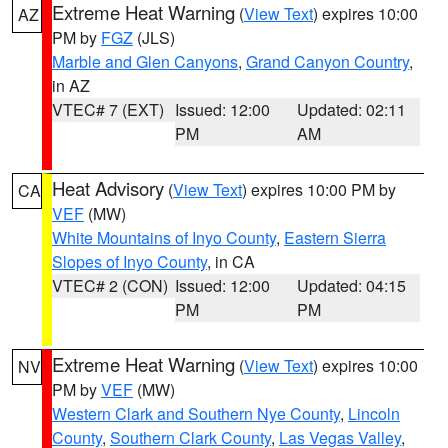
Extreme Heat Warning
(
View Text
) expires 10:00
AZ
PM by
FGZ
(JLS)
Marble and Glen Canyons
,
Grand Canyon Country
,
in AZ
VTEC# 7 (EXT)
Issued: 12:00
Updated: 02:11
PM
AM
Heat Advisory
(
View Text
) expires 10:00 PM by
CA
VEF
(MW)
White Mountains of Inyo County
,
Eastern Sierra
Slopes of Inyo County
, in CA
VTEC# 2 (CON)
Issued: 12:00
Updated: 04:15
PM
PM
Extreme Heat Warning
(
View Text
) expires 10:00
NV
PM by
VEF
(MW)
Western Clark and Southern Nye County
,
Lincoln
County
,
Southern Clark County
,
Las Vegas Valley
,