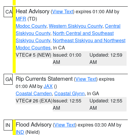
Heat Advisory
(
View Text
) expires 01:00 AM by
CA
MFR
(TD)
Modoc County
,
Western Siskiyou County
,
Central
Siskiyou County
,
North Central and Southeast
Siskiyou County
,
Northeast Siskiyou and Northwest
Modoc Counties
, in CA
VTEC# 5 (NEW)
Issued: 01:00
Updated: 12:59
AM
AM
Rip Currents Statement
(
View Text
) expires
GA
01:00 AM by
JAX
()
Coastal Camden
,
Coastal Glynn
, in GA
VTEC# 26 (EXA)
Issued: 12:55
Updated: 12:55
AM
AM
Flood Advisory
(
View Text
) expires 03:30 AM by
IN
IND
(Nield)