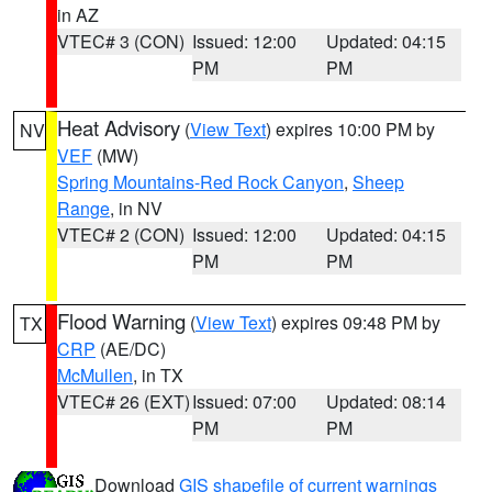
in AZ
VTEC# 3 (CON)
Issued: 12:00
Updated: 04:15
PM
PM
Heat Advisory
(
View Text
) expires 10:00 PM by
NV
VEF
(MW)
Spring Mountains-Red Rock Canyon
,
Sheep
Range
, in NV
VTEC# 2 (CON)
Issued: 12:00
Updated: 04:15
PM
PM
Flood Warning
(
View Text
) expires 09:48 PM by
TX
CRP
(AE/DC)
McMullen
, in TX
VTEC# 26 (EXT)
Issued: 07:00
Updated: 08:14
PM
PM
Download
GIS shapefile of current warnings