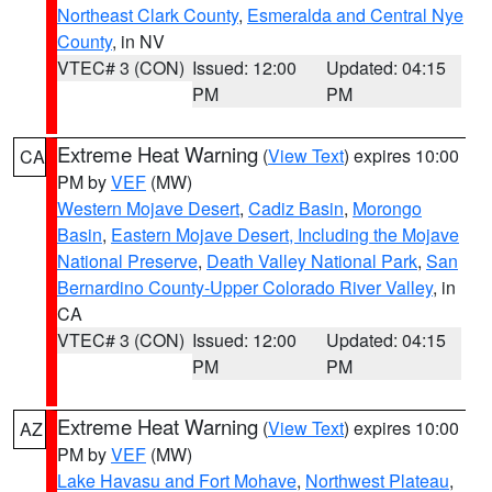
Northeast Clark County
,
Esmeralda and Central Nye
County
, in NV
VTEC# 3 (CON)
Issued: 12:00
Updated: 04:15
PM
PM
Extreme Heat Warning
(
View Text
) expires 10:00
CA
PM by
VEF
(MW)
Western Mojave Desert
,
Cadiz Basin
,
Morongo
Basin
,
Eastern Mojave Desert, Including the Mojave
National Preserve
,
Death Valley National Park
,
San
Bernardino County-Upper Colorado River Valley
, in
CA
VTEC# 3 (CON)
Issued: 12:00
Updated: 04:15
PM
PM
Extreme Heat Warning
(
View Text
) expires 10:00
AZ
PM by
VEF
(MW)
Lake Havasu and Fort Mohave
,
Northwest Plateau
,