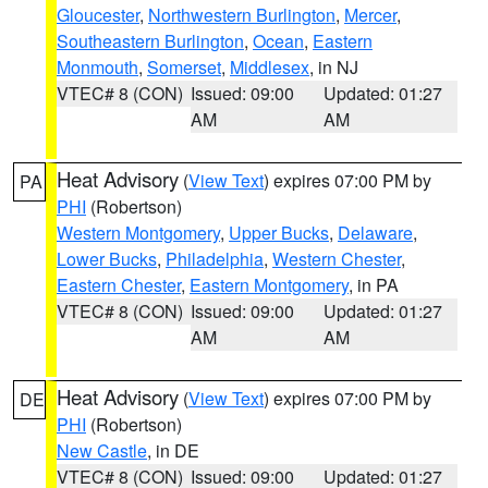
Gloucester
,
Northwestern Burlington
,
Mercer
,
Southeastern Burlington
,
Ocean
,
Eastern
Monmouth
,
Somerset
,
Middlesex
, in NJ
VTEC# 8 (CON)
Issued: 09:00
Updated: 01:27
AM
AM
Heat Advisory
(
View Text
) expires 07:00 PM by
PA
PHI
(Robertson)
Western Montgomery
,
Upper Bucks
,
Delaware
,
Lower Bucks
,
Philadelphia
,
Western Chester
,
Eastern Chester
,
Eastern Montgomery
, in PA
VTEC# 8 (CON)
Issued: 09:00
Updated: 01:27
AM
AM
Heat Advisory
(
View Text
) expires 07:00 PM by
DE
PHI
(Robertson)
New Castle
, in DE
VTEC# 8 (CON)
Issued: 09:00
Updated: 01:27