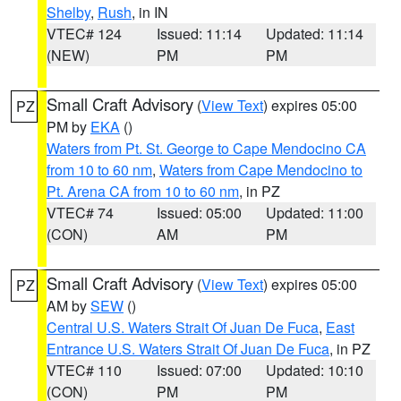
Shelby
,
Rush
, in IN
VTEC# 124
Issued: 11:14
Updated: 11:14
(NEW)
PM
PM
Small Craft Advisory
(
View Text
) expires 05:00
PZ
PM by
EKA
()
Waters from Pt. St. George to Cape Mendocino CA
from 10 to 60 nm
,
Waters from Cape Mendocino to
Pt. Arena CA from 10 to 60 nm
, in PZ
VTEC# 74
Issued: 05:00
Updated: 11:00
(CON)
AM
PM
Small Craft Advisory
(
View Text
) expires 05:00
PZ
AM by
SEW
()
Central U.S. Waters Strait Of Juan De Fuca
,
East
Entrance U.S. Waters Strait Of Juan De Fuca
, in PZ
VTEC# 110
Issued: 07:00
Updated: 10:10
(CON)
PM
PM