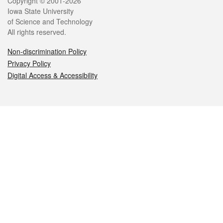
Legal
Copyright © 2001-2026
Iowa State University
of Science and Technology
All rights reserved.
Non-discrimination Policy
Privacy Policy
Digital Access & Accessibility