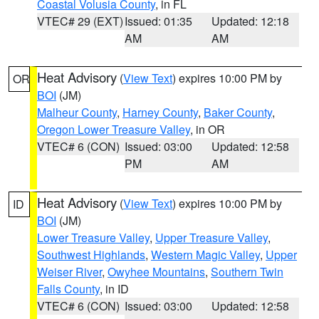
Coastal Volusia County
, in FL
VTEC# 29 (EXT)
Issued: 01:35
Updated: 12:18
AM
AM
Heat Advisory
(
View Text
) expires 10:00 PM by
OR
BOI
(JM)
Malheur County
,
Harney County
,
Baker County
,
Oregon Lower Treasure Valley
, in OR
VTEC# 6 (CON)
Issued: 03:00
Updated: 12:58
PM
AM
Heat Advisory
(
View Text
) expires 10:00 PM by
ID
BOI
(JM)
Lower Treasure Valley
,
Upper Treasure Valley
,
Southwest Highlands
,
Western Magic Valley
,
Upper
Weiser River
,
Owyhee Mountains
,
Southern Twin
Falls County
, in ID
VTEC# 6 (CON)
Issued: 03:00
Updated: 12:58