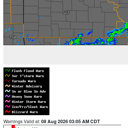
Warnings Valid at:
08 Aug 2026 03:05 AM CDT