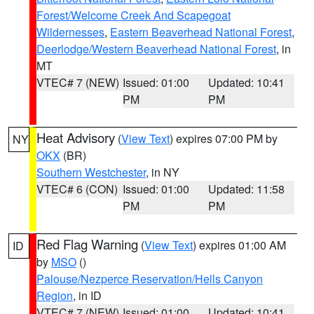
Forest/Welcome Creek And Scapegoat
Wildernesses
,
Eastern Beaverhead National Forest
,
Deerlodge/Western Beaverhead National Forest
, in
MT
VTEC# 7 (NEW)
Issued: 01:00
Updated: 10:41
PM
PM
Heat Advisory
(
View Text
) expires 07:00 PM by
NY
OKX
(BR)
Southern Westchester
, in NY
VTEC# 6 (CON)
Issued: 01:00
Updated: 11:58
PM
PM
Red Flag Warning
(
View Text
) expires 01:00 AM
ID
by
MSO
()
Palouse/Nezperce Reservation/Hells Canyon
Region
, in ID
VTEC# 7 (NEW)
Issued: 01:00
Updated: 10:41