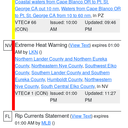
Coastal waters from Cape Blanco OR to Pt. St.
George CA out 10 nm
,
Waters from Cape Blanco OR
to Pt. St. George CA from 10 to 60 nm
, in PZ
VTEC# 66
Issued: 10:00
Updated: 09:46
(CON)
AM
PM
Extreme Heat Warning
(
View Text
) expires 01:00
NV
AM by
LKN
()
Northern Lander County and Northern Eureka
County
,
Northeastern Nye County
,
Southwest Elko
County
,
Southern Lander County and Southern
Eureka County
,
Humboldt County
,
Northwestern
Nye County
,
South Central Elko County
, in NV
VTEC# 1 (CON)
Issued: 01:00
Updated: 11:27
PM
PM
Rip Currents Statement
(
View Text
) expires
FL
01:00 AM by
MLB
()