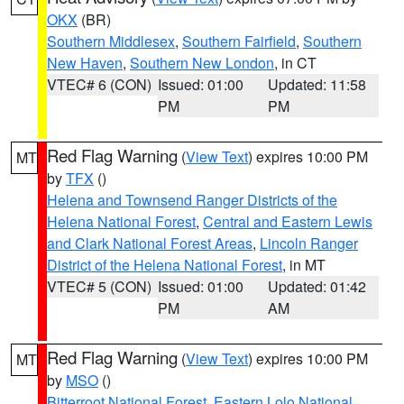
OKX
(BR)
Southern Middlesex
,
Southern Fairfield
,
Southern
New Haven
,
Southern New London
, in CT
VTEC# 6 (CON)
Issued: 01:00
Updated: 11:58
PM
PM
Red Flag Warning
(
View Text
) expires 10:00 PM
MT
by
TFX
()
Helena and Townsend Ranger Districts of the
Helena National Forest
,
Central and Eastern Lewis
and Clark National Forest Areas
,
Lincoln Ranger
District of the Helena National Forest
, in MT
VTEC# 5 (CON)
Issued: 01:00
Updated: 01:42
PM
AM
Red Flag Warning
(
View Text
) expires 10:00 PM
MT
by
MSO
()
Bitterroot National Forest
,
Eastern Lolo National