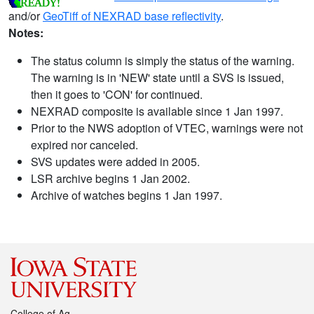
and/or
GeoTiff of NEXRAD base reflectivity
.
Notes:
The status column is simply the status of the warning.
The warning is in 'NEW' state until a SVS is issued,
then it goes to 'CON' for continued.
NEXRAD composite is available since 1 Jan 1997.
Prior to the NWS adoption of VTEC, warnings were not
expired nor canceled.
SVS updates were added in 2005.
LSR archive begins 1 Jan 2002.
Archive of watches begins 1 Jan 1997.
College of Ag