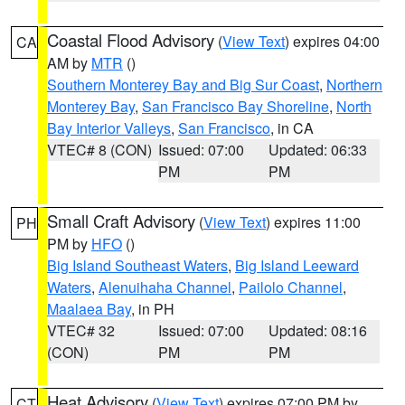
Coastal Flood Advisory
(
View Text
) expires 04:00
CA
AM by
MTR
()
Southern Monterey Bay and Big Sur Coast
,
Northern
Monterey Bay
,
San Francisco Bay Shoreline
,
North
Bay Interior Valleys
,
San Francisco
, in CA
VTEC# 8 (CON)
Issued: 07:00
Updated: 06:33
PM
PM
Small Craft Advisory
(
View Text
) expires 11:00
PH
PM by
HFO
()
Big Island Southeast Waters
,
Big Island Leeward
Waters
,
Alenuihaha Channel
,
Pailolo Channel
,
Maalaea Bay
, in PH
VTEC# 32
Issued: 07:00
Updated: 08:16
(CON)
PM
PM
Heat Advisory
(
View Text
) expires 07:00 PM by
CT