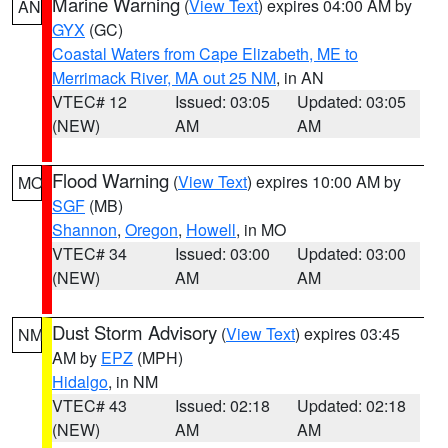
Marine Warning
(
View Text
) expires 04:00 AM by
AN
GYX
(GC)
Coastal Waters from Cape Elizabeth, ME to
Merrimack River, MA out 25 NM
, in AN
VTEC# 12
Issued: 03:05
Updated: 03:05
(NEW)
AM
AM
Flood Warning
(
View Text
) expires 10:00 AM by
MO
SGF
(MB)
Shannon
,
Oregon
,
Howell
, in MO
VTEC# 34
Issued: 03:00
Updated: 03:00
(NEW)
AM
AM
Dust Storm Advisory
(
View Text
) expires 03:45
NM
AM by
EPZ
(MPH)
Hidalgo
, in NM
VTEC# 43
Issued: 02:18
Updated: 02:18
(NEW)
AM
AM