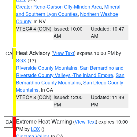
Greater Reno-Carson City-Minden Area
,
Mineral
and Southern Lyon Counties
,
Northern Washoe
County
, in NV
VTEC# 4 (CON)
Issued: 10:00
Updated: 10:47
AM
AM
Heat Advisory
(
View Text
) expires 10:00 PM by
CA
SGX
(17)
Riverside County Mountains
,
San Bernardino and
Riverside County Valleys -The Inland Empire
,
San
Bernardino County Mountains
,
San Diego County
Mountains
, in CA
VTEC# 8 (CON)
Issued: 12:00
Updated: 11:49
PM
PM
Extreme Heat Warning
(
View Text
) expires 10:00
CA
PM by
LOX
()
Cuyama Valley
, in CA