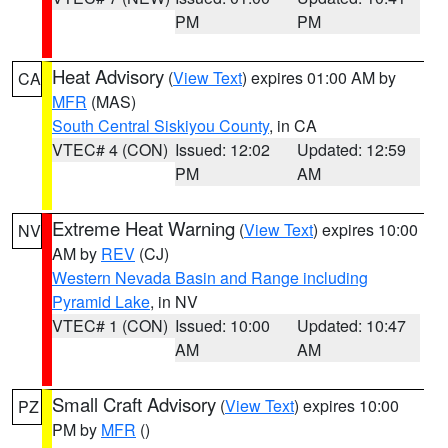
PM
PM
Heat Advisory
(
View Text
) expires 01:00 AM by
CA
MFR
(MAS)
South Central Siskiyou County
, in CA
VTEC# 4 (CON)
Issued: 12:02
Updated: 12:59
PM
AM
Extreme Heat Warning
(
View Text
) expires 10:00
NV
AM by
REV
(CJ)
Western Nevada Basin and Range including
Pyramid Lake
, in NV
VTEC# 1 (CON)
Issued: 10:00
Updated: 10:47
AM
AM
Small Craft Advisory
(
View Text
) expires 10:00
PZ
PM by
MFR
()