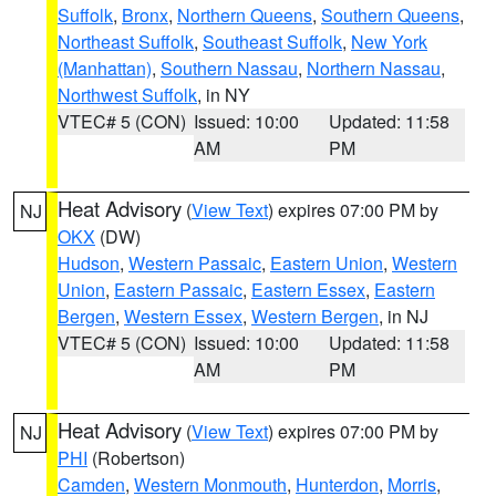
Suffolk
,
Bronx
,
Northern Queens
,
Southern Queens
,
Northeast Suffolk
,
Southeast Suffolk
,
New York
(Manhattan)
,
Southern Nassau
,
Northern Nassau
,
Northwest Suffolk
, in NY
VTEC# 5 (CON)
Issued: 10:00
Updated: 11:58
AM
PM
Heat Advisory
(
View Text
) expires 07:00 PM by
NJ
OKX
(DW)
Hudson
,
Western Passaic
,
Eastern Union
,
Western
Union
,
Eastern Passaic
,
Eastern Essex
,
Eastern
Bergen
,
Western Essex
,
Western Bergen
, in NJ
VTEC# 5 (CON)
Issued: 10:00
Updated: 11:58
AM
PM
Heat Advisory
(
View Text
) expires 07:00 PM by
NJ
PHI
(Robertson)
Camden
,
Western Monmouth
,
Hunterdon
,
Morris
,