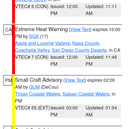
VTEC# 5 (CON)
Issued: 12:00
Updated: 11:11
PM
AM
Extreme Heat Warning
(
View Text
) expires 10:00
CA
PM by
SGX
(17)
Apple and Lucerne Valleys
,
Napa County
,
Coachella Valley
,
San Diego County Deserts
, in CA
VTEC# 7 (CON)
Issued: 12:00
Updated: 11:49
PM
PM
Small Craft Advisory
(
View Text
) expires 02:00
PM
AM by
GUM
(DeCou)
Tinian Coastal Waters
,
Saipan Coastal Waters
, in
PM
VTEC# 55 (EXT)
Issued: 03:00
Updated: 01:54
PM
AM