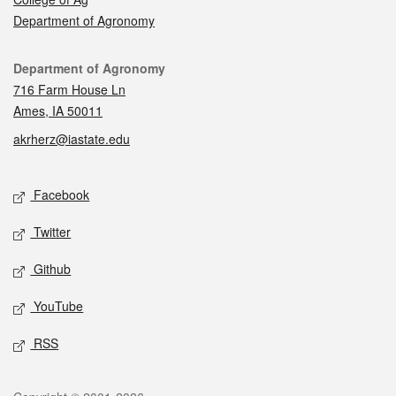
Department of Agronomy
Contact
Department of Agronomy
716 Farm House Ln
Ames, IA 50011
akrherz@iastate.edu
Social media
Facebook
Twitter
Github
YouTube
RSS