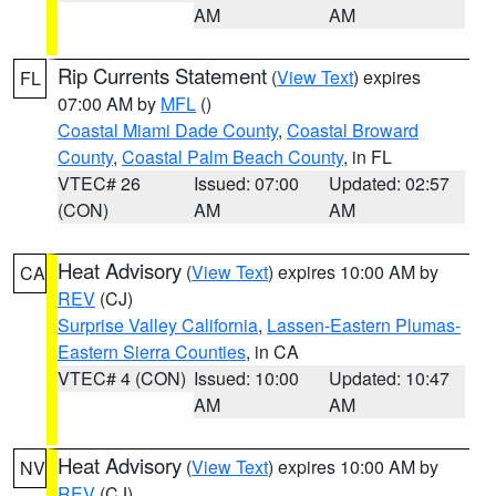
AM
AM
Rip Currents Statement
(
View Text
) expires
FL
07:00 AM by
MFL
()
Coastal Miami Dade County
,
Coastal Broward
County
,
Coastal Palm Beach County
, in FL
VTEC# 26
Issued: 07:00
Updated: 02:57
(CON)
AM
AM
Heat Advisory
(
View Text
) expires 10:00 AM by
CA
REV
(CJ)
Surprise Valley California
,
Lassen-Eastern Plumas-
Eastern Sierra Counties
, in CA
VTEC# 4 (CON)
Issued: 10:00
Updated: 10:47
AM
AM
Heat Advisory
(
View Text
) expires 10:00 AM by
NV
REV
(CJ)