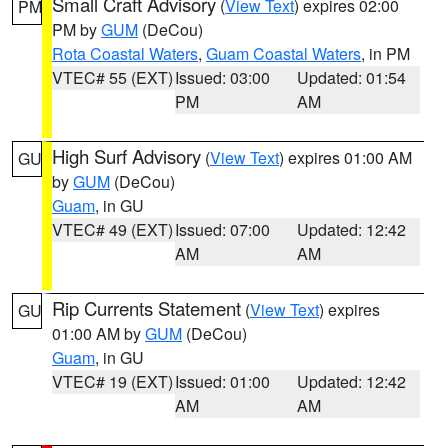
Small Craft Advisory
(
View Text
) expires 02:00
PM
PM by
GUM
(DeCou)
Rota Coastal Waters
,
Guam Coastal Waters
, in PM
VTEC# 55 (EXT)
Issued: 03:00
Updated: 01:54
PM
AM
High Surf Advisory
(
View Text
) expires 01:00 AM
GU
by
GUM
(DeCou)
Guam
, in GU
VTEC# 49 (EXT)
Issued: 07:00
Updated: 12:42
AM
AM
Rip Currents Statement
(
View Text
) expires
GU
01:00 AM by
GUM
(DeCou)
Guam
, in GU
VTEC# 19 (EXT)
Issued: 01:00
Updated: 12:42
AM
AM