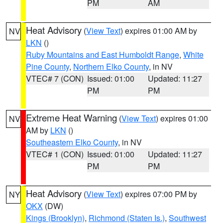
PM
AM
Heat Advisory
(
View Text
) expires 01:00 AM by
NV
LKN
()
Ruby Mountains and East Humboldt Range
,
White
Pine County
,
Northern Elko County
, in NV
VTEC# 7 (CON)
Issued: 01:00
Updated: 11:27
PM
PM
Extreme Heat Warning
(
View Text
) expires 01:00
NV
AM by
LKN
()
Southeastern Elko County
, in NV
VTEC# 1 (CON)
Issued: 01:00
Updated: 11:27
PM
PM
Heat Advisory
(
View Text
) expires 07:00 PM by
NY
OKX
(DW)
Kings (Brooklyn)
,
Richmond (Staten Is.)
,
Southwest