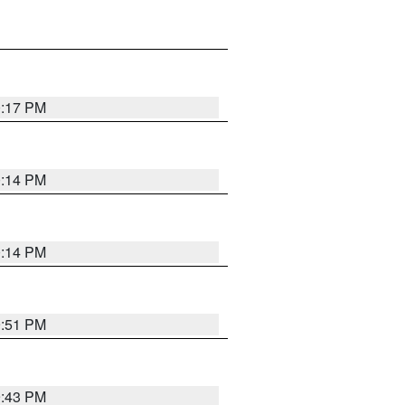
0:17 PM
0:14 PM
0:14 PM
9:51 PM
9:43 PM