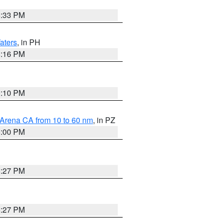
6:33 PM
aters
, in PH
8:16 PM
0:10 PM
 Arena CA from 10 to 60 nm
, in PZ
5:00 PM
6:27 PM
6:27 PM