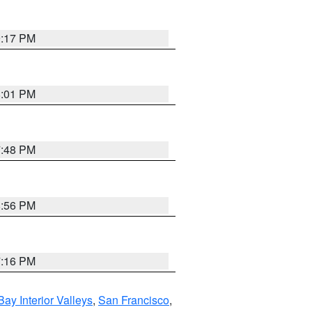
9:17 PM
8:01 PM
7:48 PM
8:56 PM
7:16 PM
Bay Interior Valleys
,
San Francisco
,