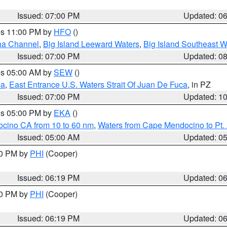
Issued: 07:00 PM
Updated: 0
res 11:00 PM by
HFO
()
ha Channel
,
Big Island Leeward Waters
,
Big Island Southeast W
Issued: 07:00 PM
Updated: 0
res 05:00 AM by
SEW
()
ca
,
East Entrance U.S. Waters Strait Of Juan De Fuca
, in PZ
Issued: 07:00 PM
Updated: 1
res 05:00 PM by
EKA
()
ocino CA from 10 to 60 nm
,
Waters from Cape Mendocino to Pt.
Issued: 05:00 AM
Updated: 0
30 PM by
PHI
(Cooper)
Issued: 06:19 PM
Updated: 0
30 PM by
PHI
(Cooper)
Issued: 06:19 PM
Updated: 0