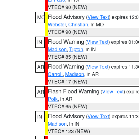
VTEC# 90 (NEW)
Flood Advisory
(
View Text
) expires 12
MO
Webster
,
Christian
, in MO
VTEC# 90 (NEW)
Flood Warning
(
View Text
) expires 01:
IN
Madison
,
Tipton
, in IN
VTEC# 85 (NEW)
Flood Warning
(
View Text
) expires 11:
AR
Carroll
,
Madison
, in AR
VTEC# 17 (NEW)
Flash Flood Warning
(
View Text
) expi
AR
Polk
, in AR
VTEC# 65 (NEW)
Flood Advisory
(
View Text
) expires 11
IN
Madison
, in IN
VTEC# 123 (NEW)