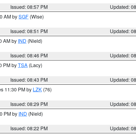
Issued: 08:57 PM
Updated: 0
:00 AM by
SGF
(Wise)
Issued: 08:51 PM
Updated: 0
00 AM by
IND
(Nield)
Issued: 08:46 PM
Updated: 0
30 PM by
TSA
(Lacy)
Issued: 08:43 PM
Updated: 0
res 11:30 PM by
LZK
(76)
Issued: 08:29 PM
Updated: 0
:30 PM by
IND
(Nield)
Issued: 08:22 PM
Updated: 0