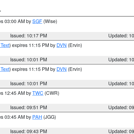
T
res 03:00 AM by
SGF
(Wise)
Issued: 10:17 PM
Updated: 1
 Text
) expires 11:15 PM by
DVN
(Ervin)
Issued: 10:01 PM
Updated: 1
 Text
) expires 11:15 PM by
DVN
(Ervin)
Issued: 10:01 PM
Updated: 1
res 12:45 AM by
TWC
(CWR)
Issued: 09:51 PM
Updated: 0
res 03:45 AM by
PAH
(JGG)
Issued: 09:43 PM
Updated: 0