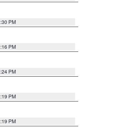
9:30 PM
0:16 PM
9:24 PM
9:19 PM
9:19 PM