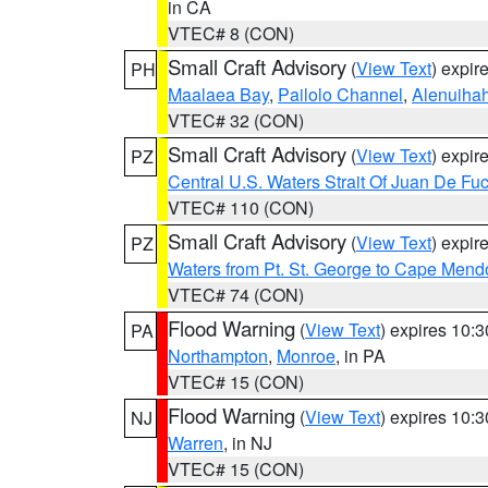
in CA
VTEC# 8 (CON)
Small Craft Advisory
(
View Text
) expi
PH
Maalaea Bay
,
Pailolo Channel
,
Alenuiha
VTEC# 32 (CON)
Small Craft Advisory
(
View Text
) expi
PZ
Central U.S. Waters Strait Of Juan De Fu
VTEC# 110 (CON)
Small Craft Advisory
(
View Text
) expi
PZ
Waters from Pt. St. George to Cape Mend
VTEC# 74 (CON)
Flood Warning
(
View Text
) expires 10:
PA
Northampton
,
Monroe
, in PA
VTEC# 15 (CON)
Flood Warning
(
View Text
) expires 10:
NJ
Warren
, in NJ
VTEC# 15 (CON)