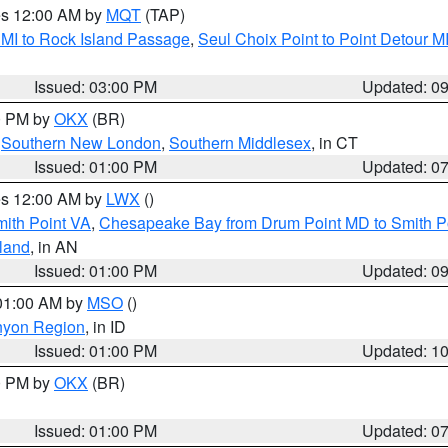
res 12:00 AM by
MQT
(TAP)
 MI to Rock Island Passage
,
Seul Choix Point to Point Detour M
Issued: 03:00 PM
Updated: 0
00 PM by
OKX
(BR)
,
Southern New London
,
Southern Middlesex
, in CT
Issued: 01:00 PM
Updated: 0
res 12:00 AM by
LWX
()
mith Point VA
,
Chesapeake Bay from Drum Point MD to Smith P
sland
, in AN
Issued: 01:00 PM
Updated: 0
 01:00 AM by
MSO
()
nyon Region
, in ID
Issued: 01:00 PM
Updated: 1
00 PM by
OKX
(BR)
Issued: 01:00 PM
Updated: 0