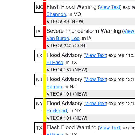
Flash Flood Warning
(
View Text
) expi
MO
Shannon
, in MO
VTEC# 89 (NEW)
Severe Thunderstorm Warning
(
View
IA
Van Buren
,
Lee
, in IA
VTEC# 242 (CON)
Flood Advisory
(
View Text
) expires 11
TX
El Paso
, in TX
VTEC# 157 (NEW)
Flood Advisory
(
View Text
) expires 12
NJ
Bergen
, in NJ
VTEC# 101 (NEW)
Flood Advisory
(
View Text
) expires 12
NY
Rockland
, in NY
VTEC# 101 (NEW)
Flash Flood Warning
(
View Text
) expi
TX
El Paso
, in TX