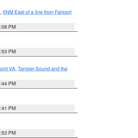
I
,
5NM East of a line from Fairport
9:08 PM
7:53 PM
oint VA
,
Tangier Sound and the
9:44 PM
0:41 PM
7:53 PM