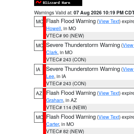
Warnings Valid at:
07 Aug 2026 10:19 PM CD
Flash Flood Warning
(
View Text
) expi
MO
Howell
, in MO
VTEC# 90 (NEW)
Severe Thunderstorm Warning
(
View
MO
Clark
, in MO
VTEC# 243 (CON)
Severe Thunderstorm Warning
(
View
IA
Lee
, in IA
VTEC# 243 (CON)
Flash Flood Warning
(
View Text
) expi
AZ
Graham
, in AZ
VTEC# 114 (NEW)
Flash Flood Warning
(
View Text
) expi
MO
Carter
, in MO
VTEC# 82 (NEW)