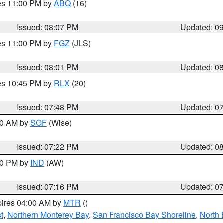
res 11:00 PM by
ABQ
(16)
Issued: 08:07 PM
Updated: 0
res 11:00 PM by
FGZ
(JLS)
Issued: 08:01 PM
Updated: 0
res 10:45 PM by
RLX
(20)
Issued: 07:48 PM
Updated: 0
:00 AM by
SGF
(Wise)
Issued: 07:22 PM
Updated: 0
:30 PM by
IND
(AW)
Issued: 07:16 PM
Updated: 0
pires 04:00 AM by
MTR
()
t
,
Northern Monterey Bay
,
San Francisco Bay Shoreline
,
North 