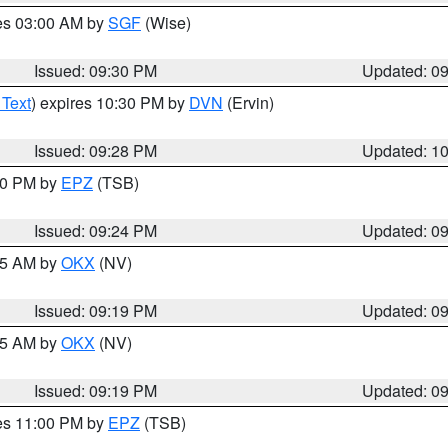
res 03:00 AM by
SGF
(Wise)
Issued: 09:30 PM
Updated: 0
 Text
) expires 10:30 PM by
DVN
(Ervin)
Issued: 09:28 PM
Updated: 1
:30 PM by
EPZ
(TSB)
Issued: 09:24 PM
Updated: 0
:15 AM by
OKX
(NV)
Issued: 09:19 PM
Updated: 0
:15 AM by
OKX
(NV)
Issued: 09:19 PM
Updated: 0
res 11:00 PM by
EPZ
(TSB)