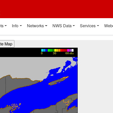
t
ts
Info
Networks
NWS Data
Services
Web