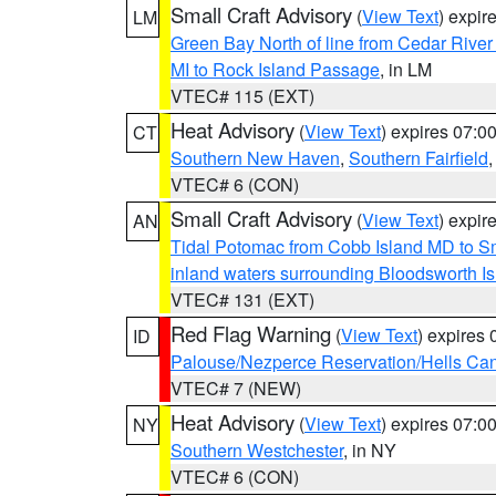
Small Craft Advisory
(
View Text
) expi
LM
Green Bay North of line from Cedar River
MI to Rock Island Passage
, in LM
VTEC# 115 (EXT)
Heat Advisory
(
View Text
) expires 07:
CT
Southern New Haven
,
Southern Fairfield
VTEC# 6 (CON)
Small Craft Advisory
(
View Text
) expi
AN
Tidal Potomac from Cobb Island MD to S
inland waters surrounding Bloodsworth I
VTEC# 131 (EXT)
Red Flag Warning
(
View Text
) expires
ID
Palouse/Nezperce Reservation/Hells Ca
VTEC# 7 (NEW)
Heat Advisory
(
View Text
) expires 07:
NY
Southern Westchester
, in NY
VTEC# 6 (CON)