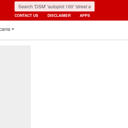
CONTACT US
DISCLAIMER
APPS
cams