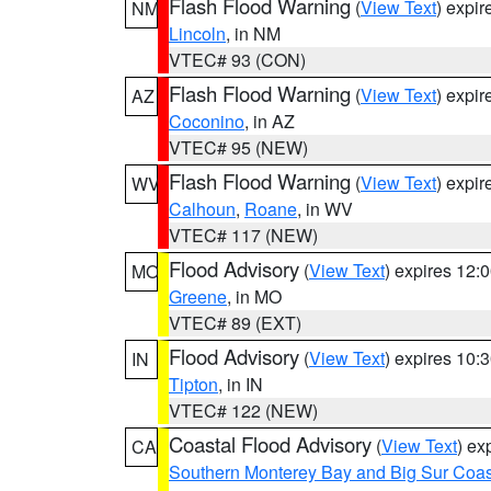
Flash Flood Warning
(
View Text
) expi
NM
Lincoln
, in NM
VTEC# 93 (CON)
Flash Flood Warning
(
View Text
) expi
AZ
Coconino
, in AZ
VTEC# 95 (NEW)
Flash Flood Warning
(
View Text
) expi
WV
Calhoun
,
Roane
, in WV
VTEC# 117 (NEW)
Flood Advisory
(
View Text
) expires 12
MO
Greene
, in MO
VTEC# 89 (EXT)
Flood Advisory
(
View Text
) expires 10
IN
Tipton
, in IN
VTEC# 122 (NEW)
Coastal Flood Advisory
(
View Text
) ex
CA
Southern Monterey Bay and Big Sur Coas