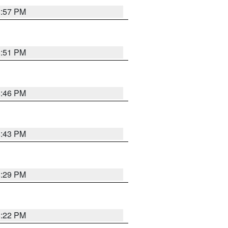
8:57 PM
8:51 PM
8:46 PM
8:43 PM
8:29 PM
8:22 PM