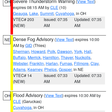
Severe Thunderstorm Warning
(
View Text
)
OH
expires 08:15 AM by
CLE
(10)
Geauga
,
Lake
,
Summit
,
Cuyahoga
, in OH
VTEC# 203
Issued: 07:35
Updated: 07:35
(NEW)
AM
AM
Dense Fog Advisory
(
View Text
) expires 10:00
NE
AM by
GID
(Thies)
Sherman
,
Howard
,
Polk
,
Dawson
,
York
,
Hall
,
Buffalo
,
Merrick
,
Hamilton
,
Thayer
,
Nuckolls
,
Webster
,
Franklin
,
Harlan
,
Furnas
,
Fillmore
,
Clay
,
Adams
,
Kearney
,
Phelps
,
Gosper
, in NE
VTEC# 14
Issued: 07:33
Updated: 07:33
(NEW)
AM
AM
Flood Advisory
(
View Text
) expires 10:30 AM by
OH
CLE
(Garuckas)
Cuyahoga
, in OH