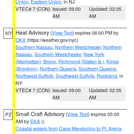
Union
,
Eastern Union
, in NJ
VTEC# 7 (CON)
Issued: 09:00
Updated: 02:35
AM
AM
Heat Advisory
(
View Text
) expires 06:00 PM by
NY
OKX
(https://weather.gov/nyc)
Southern Nassau
,
Northern Westchester
,
Northern
Nassau
,
Southern Westchester
,
New York
(Manhattan)
,
Bronx
,
Richmond (Staten Is.)
,
Kings
(Brooklyn)
,
Northern Queens
,
Southern Queens
,
Northwest Suffolk
,
Southwest Suffolk
,
Rockland
, in
NY
VTEC# 7 (CON)
Issued: 09:00
Updated: 02:35
AM
AM
Small Craft Advisory
(
View Text
) expires 05:00
PZ
AM by
EKA
()
Coastal waters from Cape Mendocino to Pt. Arena