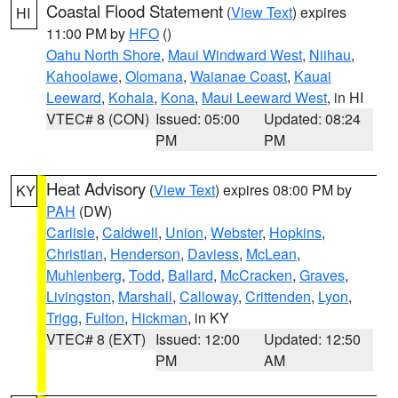
Coastal Flood Statement
(
View Text
) expires
HI
11:00 PM by
HFO
()
Oahu North Shore
,
Maui Windward West
,
Niihau
,
Kahoolawe
,
Olomana
,
Waianae Coast
,
Kauai
Leeward
,
Kohala
,
Kona
,
Maui Leeward West
, in HI
VTEC# 8 (CON)
Issued: 05:00
Updated: 08:24
PM
PM
Heat Advisory
(
View Text
) expires 08:00 PM by
KY
PAH
(DW)
Carlisle
,
Caldwell
,
Union
,
Webster
,
Hopkins
,
Christian
,
Henderson
,
Daviess
,
McLean
,
Muhlenberg
,
Todd
,
Ballard
,
McCracken
,
Graves
,
Livingston
,
Marshall
,
Calloway
,
Crittenden
,
Lyon
,
Trigg
,
Fulton
,
Hickman
, in KY
VTEC# 8 (EXT)
Issued: 12:00
Updated: 12:50
PM
AM