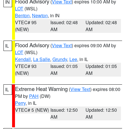
Flood Advisory
(
View Text
) expires 10:00 AM by
IN
LOT
(WSL)
Benton
,
Newton
, in IN
VTEC# 95
Issued: 02:48
Updated: 02:48
(NEW)
AM
AM
Flood Advisory
(
View Text
) expires 09:00 AM by
IL
LOT
(WSL)
Kendall
,
La Salle
,
Grundy
,
Lee
, in IL
VTEC# 93
Issued: 01:05
Updated: 01:05
(NEW)
AM
AM
Extreme Heat Warning
(
View Text
) expires 08:00
IL
PM by
PAH
(DW)
Perry
, in IL
VTEC# 5 (NEW)
Issued: 12:50
Updated: 12:50
AM
AM