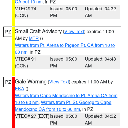
CA out 10 nm
, in PZ
VTEC# 74
Issued: 05:00
Updated: 04:32
(CON)
PM
AM
Small Craft Advisory
(
View Text
) expires 11:00
PZ
AM by
MTR
()
Waters from Pt. Arena to Pigeon Pt. CA from 10 to
60 nm
, in PZ
VTEC# 91
Issued: 05:00
Updated: 04:48
(CON)
PM
AM
Gale Warning
(
View Text
) expires 11:00 AM by
PZ
EKA
()
Waters from Cape Mendocino to Pt. Arena CA from
10 to 60 nm
,
Waters from Pt. St. George to Cape
Mendocino CA from 10 to 60 nm
, in PZ
VTEC# 27 (EXT)
Issued: 05:00
Updated: 04:32
PM
AM