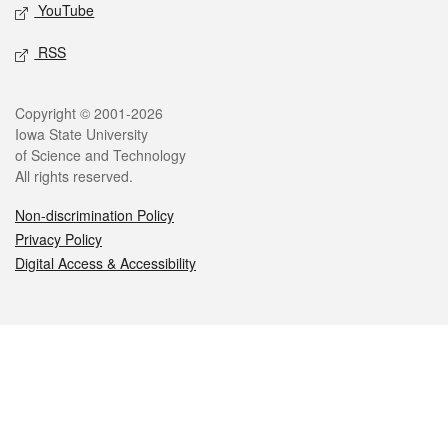
YouTube
RSS
Legal
Copyright © 2001-2026
Iowa State University
of Science and Technology
All rights reserved.
Non-discrimination Policy
Privacy Policy
Digital Access & Accessibility