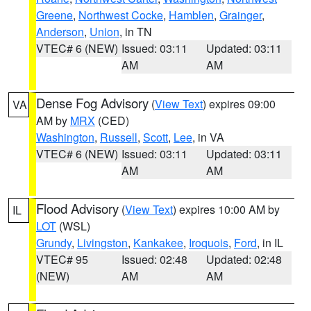
Greene
,
Northwest Cocke
,
Hamblen
,
Grainger
,
Anderson
,
Union
, in TN
VTEC# 6 (NEW)
Issued: 03:11
Updated: 03:11
AM
AM
Dense Fog Advisory
(
View Text
) expires 09:00
VA
AM by
MRX
(CED)
Washington
,
Russell
,
Scott
,
Lee
, in VA
VTEC# 6 (NEW)
Issued: 03:11
Updated: 03:11
AM
AM
Flood Advisory
(
View Text
) expires 10:00 AM by
IL
LOT
(WSL)
Grundy
,
Livingston
,
Kankakee
,
Iroquois
,
Ford
, in IL
VTEC# 95
Issued: 02:48
Updated: 02:48
(NEW)
AM
AM