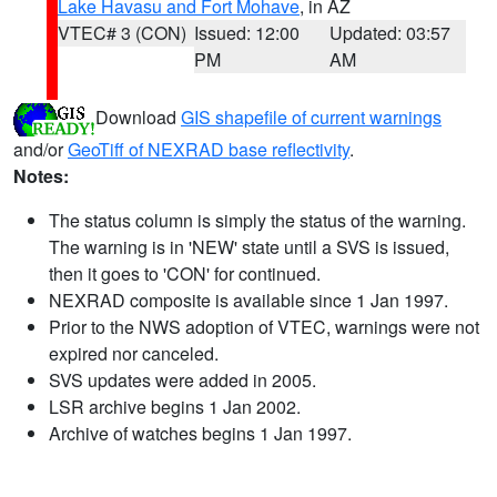
Lake Havasu and Fort Mohave
, in AZ
VTEC# 3 (CON)
Issued: 12:00
Updated: 03:57
PM
AM
Download
GIS shapefile of current warnings
and/or
GeoTiff of NEXRAD base reflectivity
.
Notes:
The status column is simply the status of the warning.
The warning is in 'NEW' state until a SVS is issued,
then it goes to 'CON' for continued.
NEXRAD composite is available since 1 Jan 1997.
Prior to the NWS adoption of VTEC, warnings were not
expired nor canceled.
SVS updates were added in 2005.
LSR archive begins 1 Jan 2002.
Archive of watches begins 1 Jan 1997.