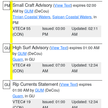
Small Craft Advisory
(
View Text
) expires 02:00
PM
AM by
GUM
(DeCou)
Tinian Coastal Waters
,
Saipan Coastal Waters
, in
PM
VTEC# 55
Issued: 03:00
Updated: 02:11
(CON)
PM
AM
High Surf Advisory
(
View Text
) expires 01:00 AM
GU
by
GUM
(DeCou)
Guam
, in GU
VTEC# 49
Issued: 07:00
Updated: 12:34
(CON)
AM
AM
Rip Currents Statement
(
View Text
) expires
GU
01:00 AM by
GUM
(DeCou)
Guam
, in GU
VTEC# 19
Issued: 01:00
Updated: 12:34
(CON)
AM
AM