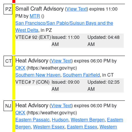
Small Craft Advisory
(
View Text
) expires 11:00
PZ
PM by
MTR
()
San Francisco/San Pablo/Suisun Bays and the
West Delta
, in PZ
VTEC# 92 (EXT)
Issued: 11:00
Updated: 04:48
AM
AM
Heat Advisory
(
View Text
) expires 06:00 PM by
CT
OKX
(https://weather.gov/nyc)
Southern New Haven
,
Southern Fairfield
, in CT
VTEC# 7 (CON)
Issued: 09:00
Updated: 02:35
AM
AM
Heat Advisory
(
View Text
) expires 06:00 PM by
NJ
OKX
(https://weather.gov/nyc)
Eastern Passaic
,
Hudson
,
Western Bergen
,
Eastern
Bergen
,
Western Essex
,
Eastern Essex
,
Western