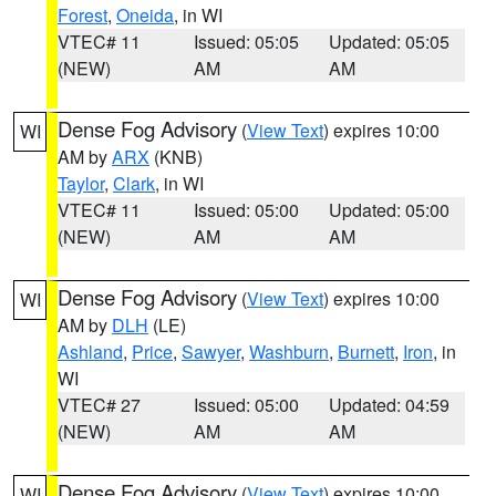
Forest
,
Oneida
, in WI
VTEC# 11
Issued: 05:05
Updated: 05:05
(NEW)
AM
AM
Dense Fog Advisory
(
View Text
) expires 10:00
WI
AM by
ARX
(KNB)
Taylor
,
Clark
, in WI
VTEC# 11
Issued: 05:00
Updated: 05:00
(NEW)
AM
AM
Dense Fog Advisory
(
View Text
) expires 10:00
WI
AM by
DLH
(LE)
Ashland
,
Price
,
Sawyer
,
Washburn
,
Burnett
,
Iron
, in
WI
VTEC# 27
Issued: 05:00
Updated: 04:59
(NEW)
AM
AM
Dense Fog Advisory
(
View Text
) expires 10:00
WI