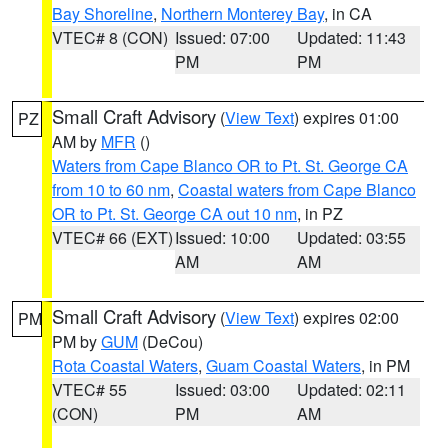
Bay Shoreline
,
Northern Monterey Bay
, in CA
VTEC# 8 (CON)
Issued: 07:00
Updated: 11:43
PM
PM
Small Craft Advisory
(
View Text
) expires 01:00
PZ
AM by
MFR
()
Waters from Cape Blanco OR to Pt. St. George CA
from 10 to 60 nm
,
Coastal waters from Cape Blanco
OR to Pt. St. George CA out 10 nm
, in PZ
VTEC# 66 (EXT)
Issued: 10:00
Updated: 03:55
AM
AM
Small Craft Advisory
(
View Text
) expires 02:00
PM
PM by
GUM
(DeCou)
Rota Coastal Waters
,
Guam Coastal Waters
, in PM
VTEC# 55
Issued: 03:00
Updated: 02:11
(CON)
PM
AM