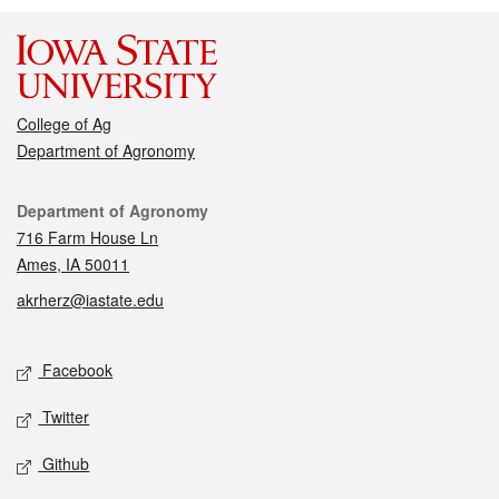
College of Ag
Department of Agronomy
Contact
Department of Agronomy
716 Farm House Ln
Ames, IA 50011
akrherz@iastate.edu
Social media
Facebook
Twitter
Github