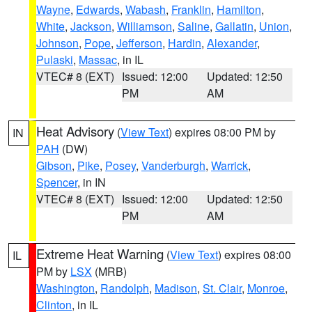
Wayne
,
Edwards
,
Wabash
,
Franklin
,
Hamilton
,
White
,
Jackson
,
Williamson
,
Saline
,
Gallatin
,
Union
,
Johnson
,
Pope
,
Jefferson
,
Hardin
,
Alexander
,
Pulaski
,
Massac
, in IL
VTEC# 8 (EXT)
Issued: 12:00
Updated: 12:50
PM
AM
Heat Advisory
(
View Text
) expires 08:00 PM by
IN
PAH
(DW)
Gibson
,
Pike
,
Posey
,
Vanderburgh
,
Warrick
,
Spencer
, in IN
VTEC# 8 (EXT)
Issued: 12:00
Updated: 12:50
PM
AM
Extreme Heat Warning
(
View Text
) expires 08:00
IL
PM by
LSX
(MRB)
Washington
,
Randolph
,
Madison
,
St. Clair
,
Monroe
,
Clinton
, in IL