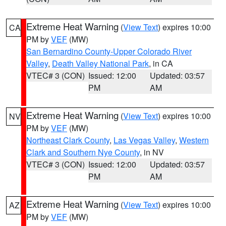
Extreme Heat Warning
(
View Text
) expires 10:00
CA
PM by
VEF
(MW)
San Bernardino County-Upper Colorado River
Valley
,
Death Valley National Park
, in CA
VTEC# 3 (CON)
Issued: 12:00
Updated: 03:57
PM
AM
Extreme Heat Warning
(
View Text
) expires 10:00
NV
PM by
VEF
(MW)
Northeast Clark County
,
Las Vegas Valley
,
Western
Clark and Southern Nye County
, in NV
VTEC# 3 (CON)
Issued: 12:00
Updated: 03:57
PM
AM
Extreme Heat Warning
(
View Text
) expires 10:00
AZ
PM by
VEF
(MW)