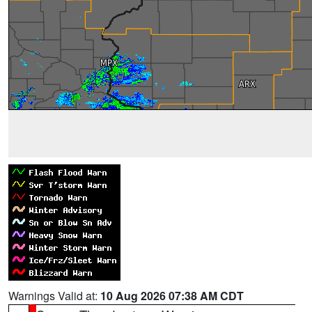
Warnings Valid at:
10 Aug 2026 07:38 AM CDT