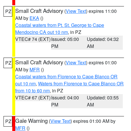
Small Craft Advisory
(
View Text
) expires 11:00
PZ
AM by
EKA
()
Coastal waters from Pt. St. George to Cape
Mendocino CA out 10 nm
, in PZ
VTEC# 74 (EXT)
Issued: 05:00
Updated: 04:32
PM
AM
Small Craft Advisory
(
View Text
) expires 01:00
PZ
AM by
MFR
()
Coastal waters from Florence to Cape Blanco OR
out 10 nm
,
Waters from Florence to Cape Blanco OR
from 10 to 60 nm
, in PZ
VTEC# 67 (EXT)
Issued: 04:00
Updated: 03:55
PM
AM
Gale Warning
(
View Text
) expires 01:00 AM by
PZ
MFR
()