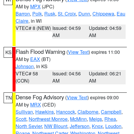
AM by
MPX
(JPC)
Barron
,
Polk
,
Rusk
,
St. Croix
,
Dunn
,
Chippewa
,
Eau
Claire
, in WI
VTEC# 8 (NEW)
Issued: 04:59
Updated: 04:59
AM
AM
Flash Flood Warning
(
View Text
) expires 11:00
KS
AM by
EAX
(BT)
Johnson
, in KS
VTEC# 58
Issued: 04:56
Updated: 06:21
(CON)
AM
AM
Dense Fog Advisory
(
View Text
) expires 09:00
TN
AM by
MRX
(CED)
Sullivan
,
Hawkins
,
Hancock
,
Claiborne
,
Campbell
,
Scott
,
Northwest Monroe
,
McMinn
,
Meigs
,
Rhea
,
North Sevier
,
NW Blount
,
Jefferson
,
Knox
,
Loudon
,
Roane
,
Northwest Carter
,
Washington
,
Northwest