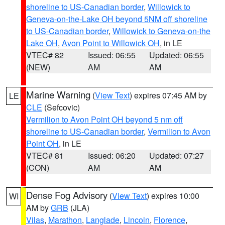
shoreline to US-Canadian border
,
Willowick to
Geneva-on-the-Lake OH beyond 5NM off shoreline
to US-Canadian border
,
Willowick to Geneva-on-the
Lake OH
,
Avon Point to Willowick OH
, in LE
VTEC# 82
Issued: 06:55
Updated: 06:55
(NEW)
AM
AM
Marine Warning
(
View Text
) expires 07:45 AM by
LE
CLE
(Sefcovic)
Vermilion to Avon Point OH beyond 5 nm off
shoreline to US-Canadian border
,
Vermilion to Avon
Point OH
, in LE
VTEC# 81
Issued: 06:20
Updated: 07:27
(CON)
AM
AM
Dense Fog Advisory
(
View Text
) expires 10:00
WI
AM by
GRB
(JLA)
Vilas
,
Marathon
,
Langlade
,
Lincoln
,
Florence
,