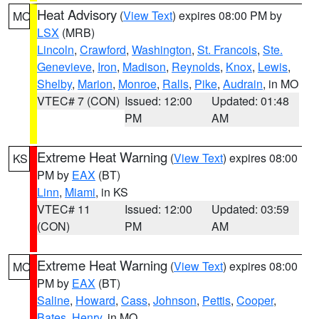
Heat Advisory
(
View Text
) expires 08:00 PM by
MO
LSX
(MRB)
Lincoln
,
Crawford
,
Washington
,
St. Francois
,
Ste.
Genevieve
,
Iron
,
Madison
,
Reynolds
,
Knox
,
Lewis
,
Shelby
,
Marion
,
Monroe
,
Ralls
,
Pike
,
Audrain
, in MO
VTEC# 7 (CON)
Issued: 12:00
Updated: 01:48
PM
AM
Extreme Heat Warning
(
View Text
) expires 08:00
KS
PM by
EAX
(BT)
Linn
,
Miami
, in KS
VTEC# 11
Issued: 12:00
Updated: 03:59
(CON)
PM
AM
Extreme Heat Warning
(
View Text
) expires 08:00
MO
PM by
EAX
(BT)
Saline
,
Howard
,
Cass
,
Johnson
,
Pettis
,
Cooper
,
Bates
,
Henry
, in MO