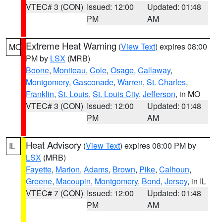
VTEC# 3 (CON)
Issued: 12:00
Updated: 01:48
PM
AM
Extreme Heat Warning
(
View Text
) expires 08:00
MO
PM by
LSX
(MRB)
Boone
,
Moniteau
,
Cole
,
Osage
,
Callaway
,
Montgomery
,
Gasconade
,
Warren
,
St. Charles
,
Franklin
,
St. Louis
,
St. Louis City
,
Jefferson
, in MO
VTEC# 3 (CON)
Issued: 12:00
Updated: 01:48
PM
AM
Heat Advisory
(
View Text
) expires 08:00 PM by
IL
LSX
(MRB)
Fayette
,
Marion
,
Adams
,
Brown
,
Pike
,
Calhoun
,
Greene
,
Macoupin
,
Montgomery
,
Bond
,
Jersey
, in IL
VTEC# 7 (CON)
Issued: 12:00
Updated: 01:48
PM
AM