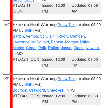
VTEC# 11
Issued: 12:00
Updated: 03:59
(CON)
PM
AM
Extreme Heat Warning
(
View Text
) expires 08:00
MO
PM by
SGF
(MB)
Barton
,
Vernon
,
St. Clair
,
Hickory
,
Camden
,
Lawrence
,
McDonald
,
Benton
,
Morgan
,
Miller
,
Maries
,
Cedar
,
Polk
,
Dallas
,
Jasper
,
Dade
,
Newton
,
in MO
VTEC# 3 (CON)
Issued: 12:00
Updated: 09:50
PM
PM
Extreme Heat Warning
(
View Text
) expires 08:00
KS
PM by
SGF
(MB)
Bourbon
,
Crawford
,
Cherokee
, in KS
VTEC# 3 (CON)
Issued: 12:00
Updated: 09:50
PM
PM