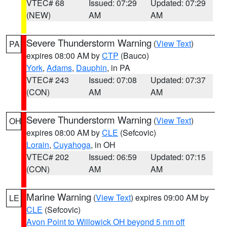
VTEC# 68
Issued: 07:29
Updated: 07:29
(NEW)
AM
AM
Severe Thunderstorm Warning
(
View Text
)
PA
expires 08:00 AM by
CTP
(Bauco)
York
,
Adams
,
Dauphin
, in PA
VTEC# 243
Issued: 07:08
Updated: 07:37
(CON)
AM
AM
Severe Thunderstorm Warning
(
View Text
)
OH
expires 08:00 AM by
CLE
(Sefcovic)
Lorain
,
Cuyahoga
, in OH
VTEC# 202
Issued: 06:59
Updated: 07:15
(CON)
AM
AM
Marine Warning
(
View Text
) expires 09:00 AM by
LE
CLE
(Sefcovic)
Avon Point to Willowick OH beyond 5 nm off