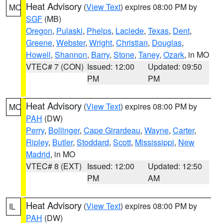
Heat Advisory
(
View Text
) expires 08:00 PM by
MO
SGF
(MB)
Oregon
,
Pulaski
,
Phelps
,
Laclede
,
Texas
,
Dent
,
Greene
,
Webster
,
Wright
,
Christian
,
Douglas
,
Howell
,
Shannon
,
Barry
,
Stone
,
Taney
,
Ozark
, in MO
VTEC# 7 (CON)
Issued: 12:00
Updated: 09:50
PM
PM
Heat Advisory
(
View Text
) expires 08:00 PM by
MO
PAH
(DW)
Perry
,
Bollinger
,
Cape Girardeau
,
Wayne
,
Carter
,
Ripley
,
Butler
,
Stoddard
,
Scott
,
Mississippi
,
New
Madrid
, in MO
VTEC# 8 (EXT)
Issued: 12:00
Updated: 12:50
PM
AM
Heat Advisory
(
View Text
) expires 08:00 PM by
IL
PAH
(DW)