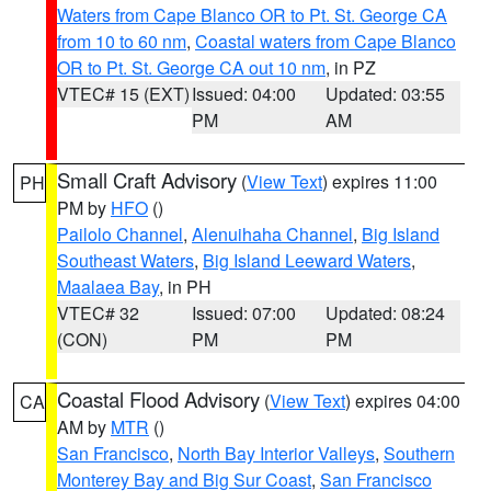
Waters from Cape Blanco OR to Pt. St. George CA
from 10 to 60 nm
,
Coastal waters from Cape Blanco
OR to Pt. St. George CA out 10 nm
, in PZ
VTEC# 15 (EXT)
Issued: 04:00
Updated: 03:55
PM
AM
Small Craft Advisory
(
View Text
) expires 11:00
PH
PM by
HFO
()
Pailolo Channel
,
Alenuihaha Channel
,
Big Island
Southeast Waters
,
Big Island Leeward Waters
,
Maalaea Bay
, in PH
VTEC# 32
Issued: 07:00
Updated: 08:24
(CON)
PM
PM
Coastal Flood Advisory
(
View Text
) expires 04:00
CA
AM by
MTR
()
San Francisco
,
North Bay Interior Valleys
,
Southern
Monterey Bay and Big Sur Coast
,
San Francisco