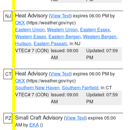
Heat Advisory
(
View Text
) expires 06:00 PM by
NJ
OKX
(https://weather.gov/nyc)
Eastern Union
,
Western Union
,
Eastern Essex
,
Western Essex
,
Eastern Bergen
,
Western Bergen
,
Hudson
,
Eastern Passaic
, in NJ
VTEC# 7 (CON)
Issued: 09:00
Updated: 07:59
AM
PM
Heat Advisory
(
View Text
) expires 06:00 PM by
CT
OKX
(https://weather.gov/nyc)
Southern New Haven
,
Southern Fairfield
, in CT
VTEC# 7 (CON)
Issued: 09:00
Updated: 07:59
AM
PM
Small Craft Advisory
(
View Text
) expires 05:00
PZ
AM by
EKA
()