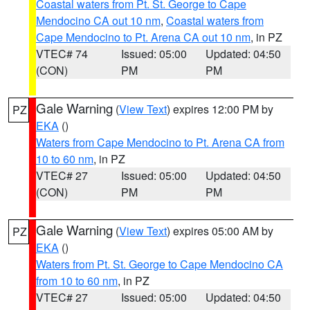
Coastal waters from Pt. St. George to Cape
Mendocino CA out 10 nm
,
Coastal waters from
Cape Mendocino to Pt. Arena CA out 10 nm
, in PZ
VTEC# 74
Issued: 05:00
Updated: 04:50
(CON)
PM
PM
Gale Warning
(
View Text
) expires 12:00 PM by
PZ
EKA
()
Waters from Cape Mendocino to Pt. Arena CA from
10 to 60 nm
, in PZ
VTEC# 27
Issued: 05:00
Updated: 04:50
(CON)
PM
PM
Gale Warning
(
View Text
) expires 05:00 AM by
PZ
EKA
()
Waters from Pt. St. George to Cape Mendocino CA
from 10 to 60 nm
, in PZ
VTEC# 27
Issued: 05:00
Updated: 04:50