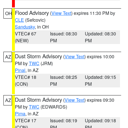
Flood Advisory
(
View Text
) expires 11:30 PM by
OH
CLE
(Sefcovic)
Sandusky
, in OH
VTEC# 67
Issued: 08:30
Updated: 08:30
(NEW)
PM
PM
Dust Storm Advisory
(
View Text
) expires 10:00
AZ
PM by
TWC
(JRM)
Pinal
, in AZ
VTEC# 18
Issued: 08:25
Updated: 09:15
(CON)
PM
PM
Dust Storm Advisory
(
View Text
) expires 09:30
AZ
PM by
TWC
(EDWARDS)
Pima
, in AZ
VTEC# 17
Issued: 08:19
Updated: 09:18
(CON)
PM
PM