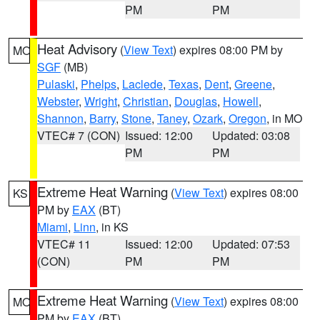
PM
PM
Heat Advisory
(
View Text
) expires 08:00 PM by
MO
SGF
(MB)
Pulaski
,
Phelps
,
Laclede
,
Texas
,
Dent
,
Greene
,
Webster
,
Wright
,
Christian
,
Douglas
,
Howell
,
Shannon
,
Barry
,
Stone
,
Taney
,
Ozark
,
Oregon
, in MO
VTEC# 7 (CON)
Issued: 12:00
Updated: 03:08
PM
PM
Extreme Heat Warning
(
View Text
) expires 08:00
KS
PM by
EAX
(BT)
Miami
,
Linn
, in KS
VTEC# 11
Issued: 12:00
Updated: 07:53
(CON)
PM
PM
Extreme Heat Warning
(
View Text
) expires 08:00
MO
PM by
EAX
(BT)