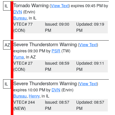
Tornado Warning
(
View Text
) expires 09:45 PM by
IL
DVN
(Ervin)
Bureau
, in IL
VTEC# 77
Issued: 09:00
Updated: 09:19
(CON)
PM
PM
Severe Thunderstorm Warning
(
View Text
)
AZ
expires 09:30 PM by
PSR
(TW)
Yuma
, in AZ
VTEC# 27
Issued: 08:59
Updated: 09:11
(CON)
PM
PM
Severe Thunderstorm Warning
(
View Text
)
IL
expires 10:00 PM by
DVN
(Ervin)
Bureau
,
Henry
, in IL
VTEC# 244
Issued: 08:57
Updated: 08:57
(NEW)
PM
PM