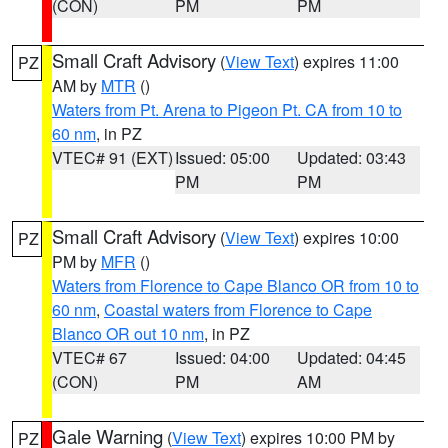
(CON)
PM
PM
Small Craft Advisory
(
View Text
) expires 11:00
PZ
AM by
MTR
()
Waters from Pt. Arena to Pigeon Pt. CA from 10 to
60 nm
, in PZ
VTEC# 91 (EXT)
Issued: 05:00
Updated: 03:43
PM
PM
Small Craft Advisory
(
View Text
) expires 10:00
PZ
PM by
MFR
()
Waters from Florence to Cape Blanco OR from 10 to
60 nm
,
Coastal waters from Florence to Cape
Blanco OR out 10 nm
, in PZ
VTEC# 67
Issued: 04:00
Updated: 04:45
(CON)
PM
AM
Gale Warning
(
View Text
) expires 10:00 PM by
PZ