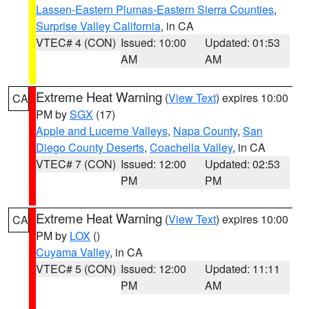
Lassen-Eastern Plumas-Eastern Sierra Counties
,
Surprise Valley California
, in CA
VTEC# 4 (CON)
Issued: 10:00
Updated: 01:53
AM
AM
Extreme Heat Warning
(
View Text
) expires 10:00
CA
PM by
SGX
(17)
Apple and Lucerne Valleys
,
Napa County
,
San
Diego County Deserts
,
Coachella Valley
, in CA
VTEC# 7 (CON)
Issued: 12:00
Updated: 02:53
PM
PM
Extreme Heat Warning
(
View Text
) expires 10:00
CA
PM by
LOX
()
Cuyama Valley
, in CA
VTEC# 5 (CON)
Issued: 12:00
Updated: 11:11
PM
AM