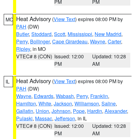
PM
PM
Heat Advisory
(
View Text
) expires 08:00 PM by
MO
PAH
(DW)
Butler
,
Stoddard
,
Scott
,
Mississippi
,
New Madrid
,
Perry
,
Bollinger
,
Cape Girardeau
,
Wayne
,
Carter
,
Ripley
, in MO
VTEC# 8 (CON)
Issued: 12:00
Updated: 10:28
PM
AM
Heat Advisory
(
View Text
) expires 08:00 PM by
IL
PAH
(DW)
Wayne
,
Edwards
,
Wabash
,
Perry
,
Franklin
,
Hamilton
,
White
,
Jackson
,
Williamson
,
Saline
,
Gallatin
,
Union
,
Johnson
,
Pope
,
Hardin
,
Alexander
,
Pulaski
,
Massac
,
Jefferson
, in IL
VTEC# 8 (CON)
Issued: 12:00
Updated: 10:28
PM
AM