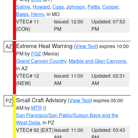
Saline
,
Howard
,
Cass
,
Johnson
,
Pettis
,
Cooper
,
Bates
,
Henry
, in MO
VTEC# 11
Issued: 12:00
Updated: 07:53
(CON)
PM
PM
Extreme Heat Warning
(
View Text
) expires 10:00
AZ
PM by
FGZ
(Meola)
Grand Canyon Country
,
Marble and Glen Canyons
,
in AZ
VTEC# 12
Issued: 11:00
Updated: 02:31
(NEW)
AM
AM
Small Craft Advisory
(
View Text
) expires 05:00
PZ
AM by
MTR
()
San Francisco/San Pablo/Suisun Bays and the
West Delta
, in PZ
VTEC# 92 (EXT)
Issued: 11:00
Updated: 03:43
AM
PM