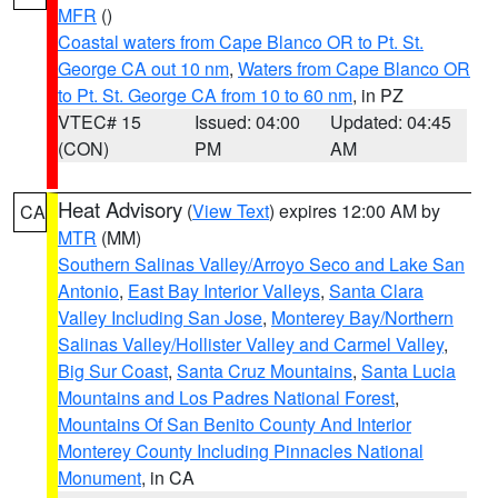
MFR
()
Coastal waters from Cape Blanco OR to Pt. St.
George CA out 10 nm
,
Waters from Cape Blanco OR
to Pt. St. George CA from 10 to 60 nm
, in PZ
VTEC# 15
Issued: 04:00
Updated: 04:45
(CON)
PM
AM
Heat Advisory
(
View Text
) expires 12:00 AM by
CA
MTR
(MM)
Southern Salinas Valley/Arroyo Seco and Lake San
Antonio
,
East Bay Interior Valleys
,
Santa Clara
Valley Including San Jose
,
Monterey Bay/Northern
Salinas Valley/Hollister Valley and Carmel Valley
,
Big Sur Coast
,
Santa Cruz Mountains
,
Santa Lucia
Mountains and Los Padres National Forest
,
Mountains Of San Benito County And Interior
Monterey County Including Pinnacles National
Monument
, in CA