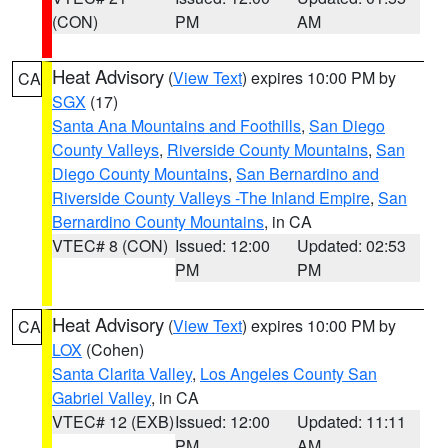
(CON)
PM
AM
Heat Advisory
(
View Text
) expires 10:00 PM by
CA
SGX
(17)
Santa Ana Mountains and Foothills
,
San Diego
County Valleys
,
Riverside County Mountains
,
San
Diego County Mountains
,
San Bernardino and
Riverside County Valleys -The Inland Empire
,
San
Bernardino County Mountains
, in CA
VTEC# 8 (CON)
Issued: 12:00
Updated: 02:53
PM
PM
Heat Advisory
(
View Text
) expires 10:00 PM by
CA
LOX
(Cohen)
Santa Clarita Valley
,
Los Angeles County San
Gabriel Valley
, in CA
VTEC# 12 (EXB)
Issued: 12:00
Updated: 11:11
PM
AM