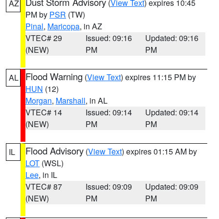
Dust Storm Advisory
(
View Text
) expires 10:45
AZ
PM by
PSR
(TW)
Pinal
,
Maricopa
, in AZ
VTEC# 29
Issued: 09:16
Updated: 09:16
(NEW)
PM
PM
Flood Warning
(
View Text
) expires 11:15 PM by
AL
HUN
(12)
Morgan
,
Marshall
, in AL
VTEC# 14
Issued: 09:14
Updated: 09:14
(NEW)
PM
PM
Flood Advisory
(
View Text
) expires 01:15 AM by
IL
LOT
(WSL)
Lee
, in IL
VTEC# 87
Issued: 09:09
Updated: 09:09
(NEW)
PM
PM