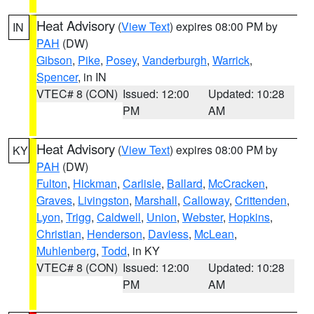
Heat Advisory
(
View Text
) expires 08:00 PM by
IN
PAH
(DW)
Gibson
,
Pike
,
Posey
,
Vanderburgh
,
Warrick
,
Spencer
, in IN
VTEC# 8 (CON)
Issued: 12:00
Updated: 10:28
PM
AM
Heat Advisory
(
View Text
) expires 08:00 PM by
KY
PAH
(DW)
Fulton
,
Hickman
,
Carlisle
,
Ballard
,
McCracken
,
Graves
,
Livingston
,
Marshall
,
Calloway
,
Crittenden
,
Lyon
,
Trigg
,
Caldwell
,
Union
,
Webster
,
Hopkins
,
Christian
,
Henderson
,
Daviess
,
McLean
,
Muhlenberg
,
Todd
, in KY
VTEC# 8 (CON)
Issued: 12:00
Updated: 10:28
PM
AM