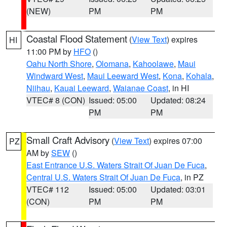
(NEW)
PM
PM
Coastal Flood Statement
(
View Text
) expires
HI
11:00 PM by
HFO
()
Oahu North Shore
,
Olomana
,
Kahoolawe
,
Maui
Windward West
,
Maui Leeward West
,
Kona
,
Kohala
,
Niihau
,
Kauai Leeward
,
Waianae Coast
, in HI
VTEC# 8 (CON)
Issued: 05:00
Updated: 08:24
PM
PM
Small Craft Advisory
(
View Text
) expires 07:00
PZ
AM by
SEW
()
East Entrance U.S. Waters Strait Of Juan De Fuca
,
Central U.S. Waters Strait Of Juan De Fuca
, in PZ
VTEC# 112
Issued: 05:00
Updated: 03:01
(CON)
PM
PM