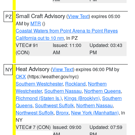
Small Craft Advisory
(
View Text
) expires 05:00
PZ
AM by
MTR
()
Coastal Waters from Point Arena to Point Reyes
California out to 10 nm
, in PZ
VTEC# 91
Issued: 11:00
Updated: 03:43
(CON)
AM
PM
Heat Advisory
(
View Text
) expires 06:00 PM by
NY
OKX
(https://weather.gov/nyc)
Southern Westchester
,
Rockland
,
Northern
Westchester
,
Southern Nassau
,
Northern Queens
,
Richmond (Staten Is.)
,
Kings (Brooklyn)
,
Southern
Queens
,
Southwest Suffolk
,
Northern Nassau
,
Northwest Suffolk
,
Bronx
,
New York (Manhattan)
, in
NY
VTEC# 7 (CON)
Issued: 09:00
Updated: 07:59
AM
PM