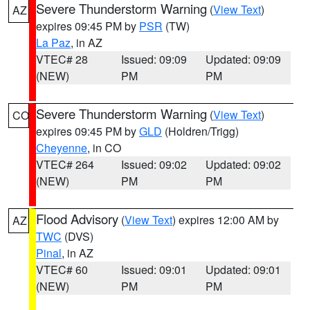
Severe Thunderstorm Warning
(
View Text
)
AZ
expires 09:45 PM by
PSR
(TW)
La Paz
, in AZ
VTEC# 28
Issued: 09:09
Updated: 09:09
(NEW)
PM
PM
Severe Thunderstorm Warning
(
View Text
)
CO
expires 09:45 PM by
GLD
(Holdren/Trigg)
Cheyenne
, in CO
VTEC# 264
Issued: 09:02
Updated: 09:02
(NEW)
PM
PM
Flood Advisory
(
View Text
) expires 12:00 AM by
AZ
TWC
(DVS)
Pinal
, in AZ
VTEC# 60
Issued: 09:01
Updated: 09:01
(NEW)
PM
PM