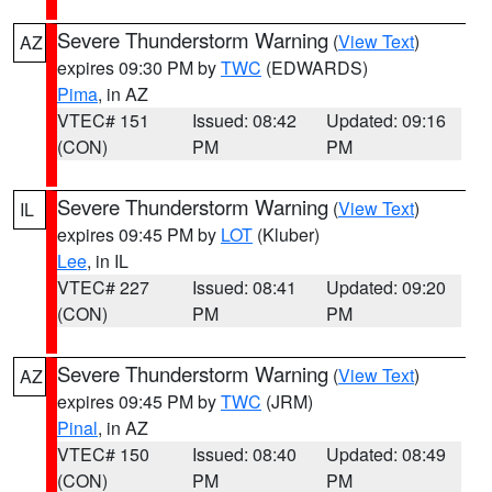
Severe Thunderstorm Warning
(
View Text
)
AZ
expires 09:30 PM by
TWC
(EDWARDS)
Pima
, in AZ
VTEC# 151
Issued: 08:42
Updated: 09:16
(CON)
PM
PM
Severe Thunderstorm Warning
(
View Text
)
IL
expires 09:45 PM by
LOT
(Kluber)
Lee
, in IL
VTEC# 227
Issued: 08:41
Updated: 09:20
(CON)
PM
PM
Severe Thunderstorm Warning
(
View Text
)
AZ
expires 09:45 PM by
TWC
(JRM)
Pinal
, in AZ
VTEC# 150
Issued: 08:40
Updated: 08:49
(CON)
PM
PM