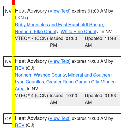
Heat Advisory
(
View Text
) expires 01:00 AM by
NV
LKN
()
Ruby Mountains and East Humboldt Range
,
Northern Elko County
,
White Pine County
, in NV
VTEC# 7 (CON)
Issued: 01:00
Updated: 11:46
PM
AM
Heat Advisory
(
View Text
) expires 10:00 AM by
NV
REV
(CJ)
Northern Washoe County
,
Mineral and Southern
Lyon Counties
,
Greater Reno-Carson City-Minden
Area
, in NV
VTEC# 4 (CON)
Issued: 10:00
Updated: 01:53
AM
AM
Heat Advisory
(
View Text
) expires 10:00 AM by
CA
REV
(CJ)