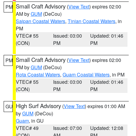
Small Craft Advisory
(
View Text
) expires 02:00
PM
AM by
GUM
(DeCou)
Saipan Coastal Waters
,
Tinian Coastal Waters
, in
PM
VTEC# 55
Issued: 03:00
Updated: 01:46
(CON)
PM
PM
Small Craft Advisory
(
View Text
) expires 02:00
PM
PM by
GUM
(DeCou)
Rota Coastal Waters
,
Guam Coastal Waters
, in PM
VTEC# 55
Issued: 03:00
Updated: 01:46
(CON)
PM
PM
High Surf Advisory
(
View Text
) expires 01:00 AM
GU
by
GUM
(DeCou)
Guam
, in GU
VTEC# 49
Issued: 07:00
Updated: 12:08
(CON)
AM
PM