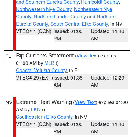
and Southern Eureka County
,
Humboldt County
,
Northwestern Nye County
,
Northeastern Nye
County
,
Northern Lander County and Northern
Eureka County
,
South Central Elko County
, in NV
VTEC# 1 (CON)
Issued: 01:00
Updated: 11:46
PM
AM
Rip Currents Statement
(
View Text
) expires
FL
01:00 AM by
MLB
()
Coastal Volusia County
, in FL
VTEC# 29 (EXT)
Issued: 01:35
Updated: 12:29
AM
AM
Extreme Heat Warning
(
View Text
) expires 01:00
NV
AM by
LKN
()
Southeastern Elko County
, in NV
VTEC# 1 (CON)
Issued: 01:00
Updated: 11:46
PM
AM