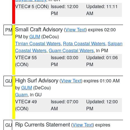
VTEC# 5 (CON)
Issued: 12:00
Updated: 11:11
PM
AM
Small Craft Advisory
(
View Text
) expires 02:00
PM
PM by
GUM
(DeCou)
Tinian Coastal Waters
,
Rota Coastal Waters
,
Saipan
Coastal Waters
,
Guam Coastal Waters
, in PM
VTEC# 55
Issued: 03:00
Updated: 01:06
(CON)
PM
PM
High Surf Advisory
(
View Text
) expires 01:00 AM
GU
by
GUM
(DeCou)
Guam
, in GU
VTEC# 49
Issued: 07:00
Updated: 12:00
(CON)
AM
PM
Rip Currents Statement
(
View Text
) expires
GU