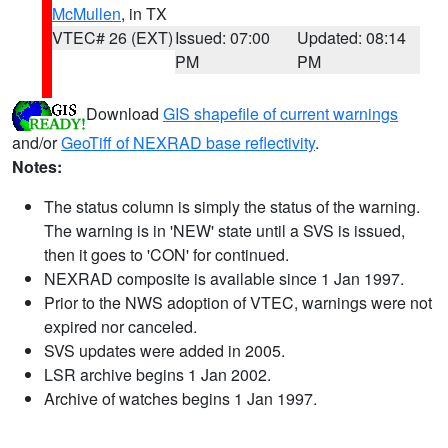
McMullen
, in TX
VTEC# 26 (EXT)
Issued: 07:00
Updated: 08:14
PM
PM
Download
GIS shapefile of current warnings
and/or
GeoTiff of NEXRAD base reflectivity
.
Notes:
The status column is simply the status of the warning.
The warning is in 'NEW' state until a SVS is issued,
then it goes to 'CON' for continued.
NEXRAD composite is available since 1 Jan 1997.
Prior to the NWS adoption of VTEC, warnings were not
expired nor canceled.
SVS updates were added in 2005.
LSR archive begins 1 Jan 2002.
Archive of watches begins 1 Jan 1997.