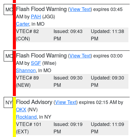
Flash Flood Warning
(
View Text
) expires 03:45
MO
AM by
PAH
(JGG)
Carter
, in MO
VTEC# 82
Issued: 09:43
Updated: 11:38
(CON)
PM
PM
Flash Flood Warning
(
View Text
) expires 03:00
MO
AM by
SGF
(Wise)
Shannon
, in MO
VTEC# 89
Issued: 09:30
Updated: 09:30
(NEW)
PM
PM
Flood Advisory
(
View Text
) expires 02:15 AM by
NY
OKX
(NV)
Rockland
, in NY
VTEC# 101
Issued: 09:19
Updated: 11:09
(EXT)
PM
PM