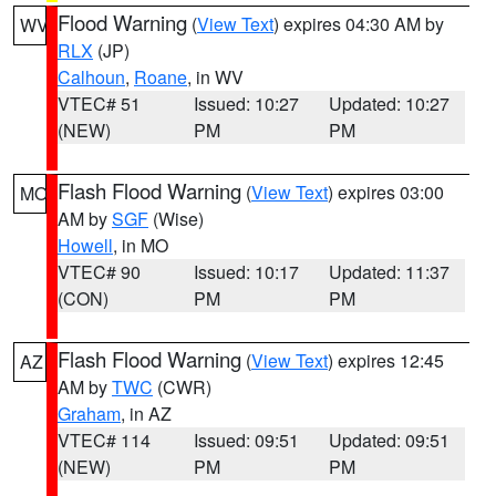
Flood Warning
(
View Text
) expires 04:30 AM by
WV
RLX
(JP)
Calhoun
,
Roane
, in WV
VTEC# 51
Issued: 10:27
Updated: 10:27
(NEW)
PM
PM
Flash Flood Warning
(
View Text
) expires 03:00
MO
AM by
SGF
(Wise)
Howell
, in MO
VTEC# 90
Issued: 10:17
Updated: 11:37
(CON)
PM
PM
Flash Flood Warning
(
View Text
) expires 12:45
AZ
AM by
TWC
(CWR)
Graham
, in AZ
VTEC# 114
Issued: 09:51
Updated: 09:51
(NEW)
PM
PM