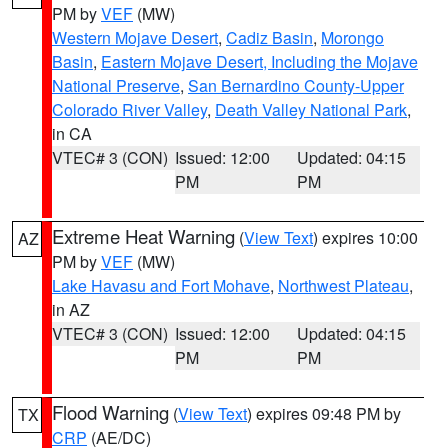
PM by
VEF
(MW)
Western Mojave Desert
,
Cadiz Basin
,
Morongo
Basin
,
Eastern Mojave Desert, Including the Mojave
National Preserve
,
San Bernardino County-Upper
Colorado River Valley
,
Death Valley National Park
,
in CA
VTEC# 3 (CON)
Issued: 12:00
Updated: 04:15
PM
PM
Extreme Heat Warning
(
View Text
) expires 10:00
AZ
PM by
VEF
(MW)
Lake Havasu and Fort Mohave
,
Northwest Plateau
,
in AZ
VTEC# 3 (CON)
Issued: 12:00
Updated: 04:15
PM
PM
Flood Warning
(
View Text
) expires 09:48 PM by
TX
CRP
(AE/DC)