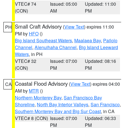
VTEC# 74
Issued: 05:00
Updated: 11:00
(CON)
AM
PM
Small Craft Advisory
(
View Text
) expires 11:00
PH
PM by
HFO
()
Big Island Southeast Waters
,
Maalaea Bay
,
Pailolo
Channel
,
Alenuihaha Channel
,
Big Island Leeward
Waters
, in PH
VTEC# 32
Issued: 07:00
Updated: 08:16
(CON)
PM
PM
Coastal Flood Advisory
(
View Text
) expires 04:00
CA
AM by
MTR
()
Northern Monterey Bay
,
San Francisco Bay
Shoreline
,
North Bay Interior Valleys
,
San Francisco
,
Southern Monterey Bay and Big Sur Coast
, in CA
VTEC# 8 (CON)
Issued: 07:00
Updated: 06:33
PM
PM