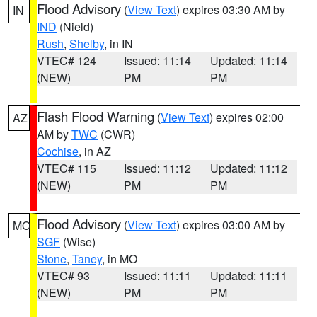
Flood Advisory
(
View Text
) expires 03:30 AM by
IN
IND
(Nield)
Rush
,
Shelby
, in IN
VTEC# 124
Issued: 11:14
Updated: 11:14
(NEW)
PM
PM
Flash Flood Warning
(
View Text
) expires 02:00
AZ
AM by
TWC
(CWR)
Cochise
, in AZ
VTEC# 115
Issued: 11:12
Updated: 11:12
(NEW)
PM
PM
Flood Advisory
(
View Text
) expires 03:00 AM by
MO
SGF
(Wise)
Stone
,
Taney
, in MO
VTEC# 93
Issued: 11:11
Updated: 11:11
(NEW)
PM
PM