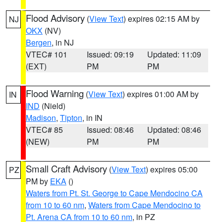
Flood Advisory
(
View Text
) expires 02:15 AM by
NJ
OKX
(NV)
Bergen
, in NJ
VTEC# 101
Issued: 09:19
Updated: 11:09
(EXT)
PM
PM
Flood Warning
(
View Text
) expires 01:00 AM by
IN
IND
(Nield)
Madison
,
Tipton
, in IN
VTEC# 85
Issued: 08:46
Updated: 08:46
(NEW)
PM
PM
Small Craft Advisory
(
View Text
) expires 05:00
PZ
PM by
EKA
()
Waters from Pt. St. George to Cape Mendocino CA
from 10 to 60 nm
,
Waters from Cape Mendocino to
Pt. Arena CA from 10 to 60 nm
, in PZ