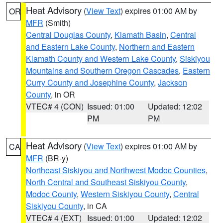
Heat Advisory
(
View Text
) expires 01:00 AM by
OR
MFR
(Smith)
Central Douglas County
,
Klamath Basin
,
Central
and Eastern Lake County
,
Northern and Eastern
Klamath County and Western Lake County
,
Siskiyou
Mountains and Southern Oregon Cascades
,
Eastern
Curry County and Josephine County
,
Jackson
County
, in OR
VTEC# 4 (CON)
Issued: 01:00
Updated: 12:02
PM
PM
Heat Advisory
(
View Text
) expires 01:00 AM by
CA
MFR
(BR-y)
Northeast Siskiyou and Northwest Modoc Counties
,
North Central and Southeast Siskiyou County
,
Modoc County
,
Western Siskiyou County
,
Central
Siskiyou County
, in CA
VTEC# 4 (EXT)
Issued: 01:00
Updated: 12:02