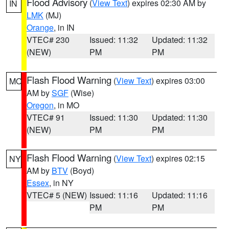
Flood Advisory
(
View Text
) expires 02:30 AM by
IN
LMK
(MJ)
Orange
, in IN
VTEC# 230
Issued: 11:32
Updated: 11:32
(NEW)
PM
PM
Flash Flood Warning
(
View Text
) expires 03:00
MO
AM by
SGF
(Wise)
Oregon
, in MO
VTEC# 91
Issued: 11:30
Updated: 11:30
(NEW)
PM
PM
Flash Flood Warning
(
View Text
) expires 02:15
NY
AM by
BTV
(Boyd)
Essex
, in NY
VTEC# 5 (NEW)
Issued: 11:16
Updated: 11:16
PM
PM