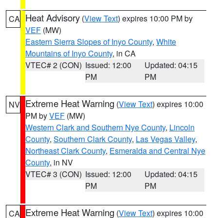
Heat Advisory
(
View Text
) expires 10:00 PM by
CA
VEF
(MW)
Eastern Sierra Slopes of Inyo County
,
White
Mountains of Inyo County
, in CA
VTEC# 2 (CON)
Issued: 12:00
Updated: 04:15
PM
PM
Extreme Heat Warning
(
View Text
) expires 10:00
NV
PM by
VEF
(MW)
Western Clark and Southern Nye County
,
Lincoln
County
,
Southern Clark County
,
Las Vegas Valley
,
Northeast Clark County
,
Esmeralda and Central Nye
County
, in NV
VTEC# 3 (CON)
Issued: 12:00
Updated: 04:15
PM
PM
Extreme Heat Warning
(
View Text
) expires 10:00
CA