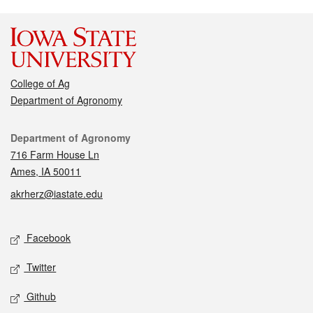
College of Ag
Department of Agronomy
Contact
Department of Agronomy
716 Farm House Ln
Ames, IA 50011
akrherz@iastate.edu
Social media
Facebook
Twitter
Github