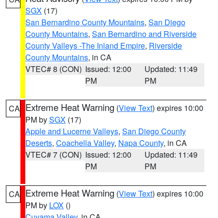
SGX
(17)
San Bernardino County Mountains
,
San Diego
County Mountains
,
San Bernardino and Riverside
County Valleys -The Inland Empire
,
Riverside
County Mountains
, in CA
VTEC# 8 (CON)
Issued: 12:00
Updated: 11:49
PM
PM
Extreme Heat Warning
(
View Text
) expires 10:00
CA
PM by
SGX
(17)
Apple and Lucerne Valleys
,
San Diego County
Deserts
,
Coachella Valley
,
Napa County
, in CA
VTEC# 7 (CON)
Issued: 12:00
Updated: 11:49
PM
PM
Extreme Heat Warning
(
View Text
) expires 10:00
CA
PM by
LOX
()
Cuyama Valley
, in CA