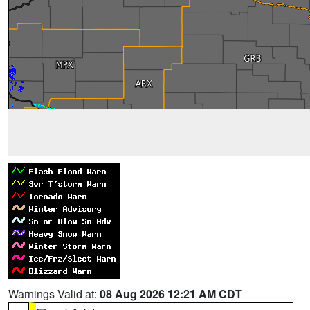
Warnings Valid at:
08 Aug 2026 12:21 AM CDT