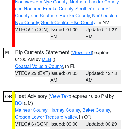
Northwestern Nye County
,
Northern Lander County
and Northern Eureka County
,
Southern Lander
County and Southern Eureka County
,
Northeastern
Nye County
,
South Central Elko County
, in NV
VTEC# 1 (CON)
Issued: 01:00
Updated: 11:27
PM
PM
Rip Currents Statement
(
View Text
) expires
FL
01:00 AM by
MLB
()
Coastal Volusia County
, in FL
VTEC# 29 (EXT)
Issued: 01:35
Updated: 12:18
AM
AM
Heat Advisory
(
View Text
) expires 10:00 PM by
OR
BOI
(JM)
Malheur County
,
Harney County
,
Baker County
,
Oregon Lower Treasure Valley
, in OR
VTEC# 6 (CON)
Issued: 03:00
Updated: 03:29