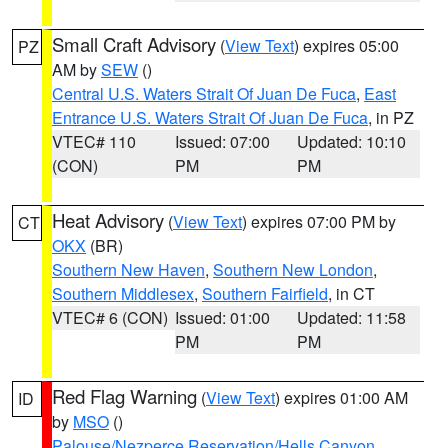
Small Craft Advisory
(
View Text
) expires 05:00
PZ
AM by
SEW
()
Central U.S. Waters Strait Of Juan De Fuca
,
East
Entrance U.S. Waters Strait Of Juan De Fuca
, in PZ
VTEC# 110
Issued: 07:00
Updated: 10:10
(CON)
PM
PM
Heat Advisory
(
View Text
) expires 07:00 PM by
CT
OKX
(BR)
Southern New Haven
,
Southern New London
,
Southern Middlesex
,
Southern Fairfield
, in CT
VTEC# 6 (CON)
Issued: 01:00
Updated: 11:58
PM
PM
Red Flag Warning
(
View Text
) expires 01:00 AM
ID
by
MSO
()
Palouse/Nezperce Reservation/Hells Canyon