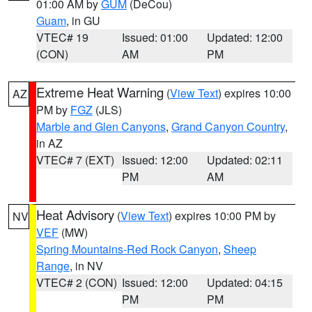
01:00 AM by
GUM
(DeCou)
Guam
, in GU
VTEC# 19
Issued: 01:00
Updated: 12:00
(CON)
AM
PM
Extreme Heat Warning
(
View Text
) expires 10:00
AZ
PM by
FGZ
(JLS)
Marble and Glen Canyons
,
Grand Canyon Country
,
in AZ
VTEC# 7 (EXT)
Issued: 12:00
Updated: 02:11
PM
AM
Heat Advisory
(
View Text
) expires 10:00 PM by
NV
VEF
(MW)
Spring Mountains-Red Rock Canyon
,
Sheep
Range
, in NV
VTEC# 2 (CON)
Issued: 12:00
Updated: 04:15
PM
PM