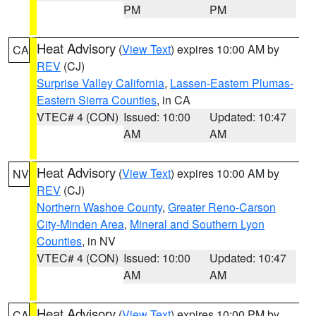
PM
PM
Heat Advisory
(
View Text
) expires 10:00 AM by
CA
REV
(CJ)
Surprise Valley California
,
Lassen-Eastern Plumas-
Eastern Sierra Counties
, in CA
VTEC# 4 (CON)
Issued: 10:00
Updated: 10:47
AM
AM
Heat Advisory
(
View Text
) expires 10:00 AM by
NV
REV
(CJ)
Northern Washoe County
,
Greater Reno-Carson
City-Minden Area
,
Mineral and Southern Lyon
Counties
, in NV
VTEC# 4 (CON)
Issued: 10:00
Updated: 10:47
AM
AM
Heat Advisory
(
View Text
) expires 10:00 PM by
CA