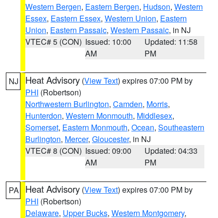
Western Bergen
,
Eastern Bergen
,
Hudson
,
Western
Essex
,
Eastern Essex
,
Western Union
,
Eastern
Union
,
Eastern Passaic
,
Western Passaic
, in NJ
VTEC# 5 (CON)
Issued: 10:00
Updated: 11:58
AM
PM
Heat Advisory
(
View Text
) expires 07:00 PM by
NJ
PHI
(Robertson)
Northwestern Burlington
,
Camden
,
Morris
,
Hunterdon
,
Western Monmouth
,
Middlesex
,
Somerset
,
Eastern Monmouth
,
Ocean
,
Southeastern
Burlington
,
Mercer
,
Gloucester
, in NJ
VTEC# 8 (CON)
Issued: 09:00
Updated: 04:33
AM
PM
Heat Advisory
(
View Text
) expires 07:00 PM by
PA
PHI
(Robertson)
Delaware
,
Upper Bucks
,
Western Montgomery
,