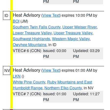
PM
PM
Heat Advisory
(
View Text
) expires 10:00 PM by
ID
BOI
(JM)
Southern Twin Falls County
,
Upper Weiser River
,
Lower Treasure Valley
,
Upper Treasure Valley
,
Southwest Highlands
,
Western Magic Valley
,
Owyhee Mountains
, in ID
VTEC# 6 (CON)
Issued: 03:00
Updated: 03:29
PM
PM
Heat Advisory
(
View Text
) expires 01:00 AM by
NV
LKN
()
White Pine County
,
Ruby Mountains and East
Humboldt Range
,
Northern Elko County
, in NV
VTEC# 7 (CON)
Issued: 01:00
Updated: 11:27
PM
PM