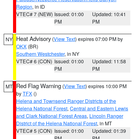
Region
, in ID
VTEC# 7 (NEW)
Issued: 01:00
Updated: 10:41
PM
PM
Heat Advisory
(
View Text
) expires 07:00 PM by
NY
OKX
(BR)
Southern Westchester
, in NY
VTEC# 6 (CON)
Issued: 01:00
Updated: 11:58
PM
PM
Red Flag Warning
(
View Text
) expires 10:00 PM
MT
by
TFX
()
Helena and Townsend Ranger Districts of the
Helena National Forest
,
Central and Eastern Lewis
and Clark National Forest Areas
,
Lincoln Ranger
District of the Helena National Forest
, in MT
VTEC# 5 (CON)
Issued: 01:00
Updated: 01:39
PM
PM