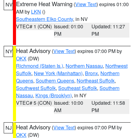
Extreme Heat Warning
(
View Text
) expires 01:00
NV
AM by
LKN
()
Southeastern Elko County
, in NV
VTEC# 1 (CON)
Issued: 01:00
Updated: 11:27
PM
PM
Heat Advisory
(
View Text
) expires 07:00 PM by
NY
OKX
(DW)
Richmond (Staten Is.)
,
Northern Nassau
,
Northwest
Suffolk
,
New York (Manhattan)
,
Bronx
,
Northern
Queens
,
Southern Queens
,
Northeast Suffolk
,
Southwest Suffolk
,
Southeast Suffolk
,
Southern
Nassau
,
Kings (Brooklyn)
, in NY
VTEC# 5 (CON)
Issued: 10:00
Updated: 11:58
AM
PM
Heat Advisory
(
View Text
) expires 07:00 PM by
NJ
OKX
(DW)