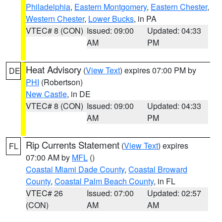
Philadelphia
,
Eastern Montgomery
,
Eastern Chester
,
Western Chester
,
Lower Bucks
, in PA
VTEC# 8 (CON)
Issued: 09:00
Updated: 04:33
AM
PM
Heat Advisory
(
View Text
) expires 07:00 PM by
DE
PHI
(Robertson)
New Castle
, in DE
VTEC# 8 (CON)
Issued: 09:00
Updated: 04:33
AM
PM
Rip Currents Statement
(
View Text
) expires
FL
07:00 AM by
MFL
()
Coastal Miami Dade County
,
Coastal Broward
County
,
Coastal Palm Beach County
, in FL
VTEC# 26
Issued: 07:00
Updated: 02:57
(CON)
AM
AM