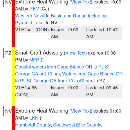
Extreme Heat Warning
(
View Text
) expires 10:00
NV
AM by
REV
(CJ)
Western Nevada Basin and Range including
Pyramid Lake
, in NV
VTEC# 1 (CON)
Issued: 10:00
Updated: 10:47
AM
AM
Small Craft Advisory
(
View Text
) expires 10:00
PZ
PM by
MFR
()
Coastal waters from Cape Blanco OR to Pt. St.
George CA out 10 nm
,
Waters from Cape Blanco OR
to Pt. St. George CA from 10 to 60 nm
, in PZ
VTEC# 66
Issued: 10:00
Updated: 09:46
(CON)
AM
PM
Extreme Heat Warning
(
View Text
) expires 01:00
NV
AM by
LKN
()
Humboldt County
,
Southwest Elko County
,