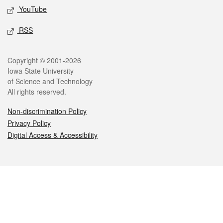
YouTube
RSS
Legal
Copyright © 2001-2026
Iowa State University
of Science and Technology
All rights reserved.
Non-discrimination Policy
Privacy Policy
Digital Access & Accessibility