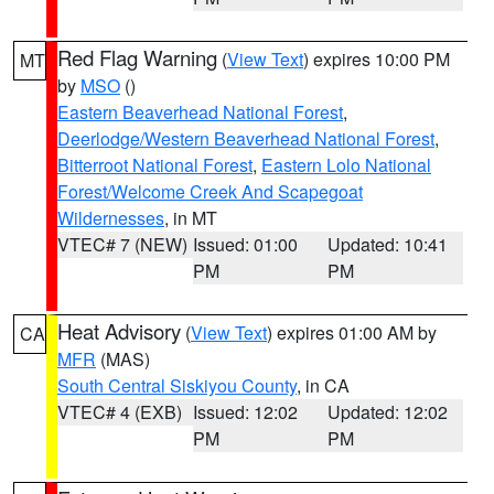
Red Flag Warning
(
View Text
) expires 10:00 PM
MT
by
MSO
()
Eastern Beaverhead National Forest
,
Deerlodge/Western Beaverhead National Forest
,
Bitterroot National Forest
,
Eastern Lolo National
Forest/Welcome Creek And Scapegoat
Wildernesses
, in MT
VTEC# 7 (NEW)
Issued: 01:00
Updated: 10:41
PM
PM
Heat Advisory
(
View Text
) expires 01:00 AM by
CA
MFR
(MAS)
South Central Siskiyou County
, in CA
VTEC# 4 (EXB)
Issued: 12:02
Updated: 12:02
PM
PM