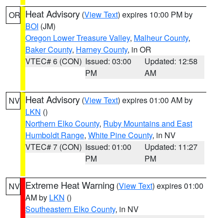
Heat Advisory
(
View Text
) expires 10:00 PM by
OR
BOI
(JM)
Oregon Lower Treasure Valley
,
Malheur County
,
Baker County
,
Harney County
, in OR
VTEC# 6 (CON)
Issued: 03:00
Updated: 12:58
PM
AM
Heat Advisory
(
View Text
) expires 01:00 AM by
NV
LKN
()
Northern Elko County
,
Ruby Mountains and East
Humboldt Range
,
White Pine County
, in NV
VTEC# 7 (CON)
Issued: 01:00
Updated: 11:27
PM
PM
Extreme Heat Warning
(
View Text
) expires 01:00
NV
AM by
LKN
()
Southeastern Elko County
, in NV