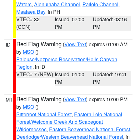
Waters
,
Alenuihaha Channel
,
Pailolo Channel
,
Maalaea Bay
, in PH
VTEC# 32
Issued: 07:00
Updated: 08:16
(CON)
PM
PM
Red Flag Warning
(
View Text
) expires 01:00 AM
ID
by
MSO
()
Palouse/Nezperce Reservation/Hells Canyon
Region
, in ID
VTEC# 7 (NEW)
Issued: 01:00
Updated: 10:41
PM
PM
Red Flag Warning
(
View Text
) expires 10:00 PM
MT
by
MSO
()
Bitterroot National Forest
,
Eastern Lolo National
Forest/Welcome Creek And Scapegoat
Wildernesses
,
Eastern Beaverhead National Forest
,
Deerlodge/Western Beaverhead National Forest
, in