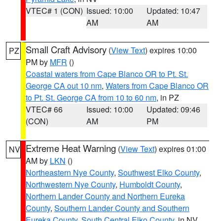
VTEC# 1 (CON)
Issued: 10:00
Updated: 10:47
AM
AM
Small Craft Advisory
(
View Text
) expires 10:00
PZ
PM by
MFR
()
Coastal waters from Cape Blanco OR to Pt. St.
George CA out 10 nm
,
Waters from Cape Blanco OR
to Pt. St. George CA from 10 to 60 nm
, in PZ
VTEC# 66
Issued: 10:00
Updated: 09:46
(CON)
AM
PM
Extreme Heat Warning
(
View Text
) expires 01:00
NV
AM by
LKN
()
Northeastern Nye County
,
Southwest Elko County
,
Northwestern Nye County
,
Humboldt County
,
Northern Lander County and Northern Eureka
County
,
Southern Lander County and Southern
Eureka County
,
South Central Elko County
, in NV