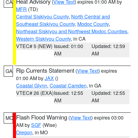
Heat Advisory
(
View Text
) expires 01:00 AM by
CA
MFR
(TD)
Central Siskiyou County
,
North Central and
Southeast Siskiyou County
,
Modoc County
,
Northeast Siskiyou and Northwest Modoc Counties
,
Western Siskiyou County
, in CA
VTEC# 5 (NEW)
Issued: 01:00
Updated: 12:59
AM
AM
Rip Currents Statement
(
View Text
) expires
GA
01:00 AM by
JAX
()
Coastal Glynn
,
Coastal Camden
, in GA
VTEC# 26 (EXA)
Issued: 12:55
Updated: 12:55
AM
AM
Flash Flood Warning
(
View Text
) expires 03:00
MO
AM by
SGF
(Wise)
Oregon
, in MO