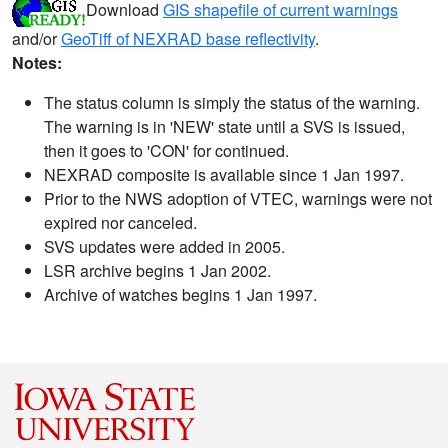
Download
GIS shapefile of current warnings
and/or
GeoTiff of NEXRAD base reflectivity
.
Notes:
The status column is simply the status of the warning.
The warning is in 'NEW' state until a SVS is issued,
then it goes to 'CON' for continued.
NEXRAD composite is available since 1 Jan 1997.
Prior to the NWS adoption of VTEC, warnings were not
expired nor canceled.
SVS updates were added in 2005.
LSR archive begins 1 Jan 2002.
Archive of watches begins 1 Jan 1997.