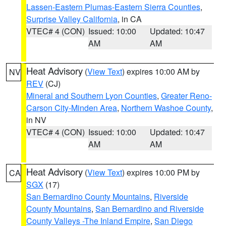
Lassen-Eastern Plumas-Eastern Sierra Counties
,
Surprise Valley California
, in CA
VTEC# 4 (CON)
Issued: 10:00
Updated: 10:47
AM
AM
Heat Advisory
(
View Text
) expires 10:00 AM by
NV
REV
(CJ)
Mineral and Southern Lyon Counties
,
Greater Reno-
Carson City-Minden Area
,
Northern Washoe County
,
in NV
VTEC# 4 (CON)
Issued: 10:00
Updated: 10:47
AM
AM
Heat Advisory
(
View Text
) expires 10:00 PM by
CA
SGX
(17)
San Bernardino County Mountains
,
Riverside
County Mountains
,
San Bernardino and Riverside
County Valleys -The Inland Empire
,
San Diego