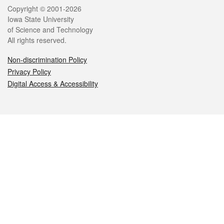
Legal
Copyright © 2001-2026
Iowa State University
of Science and Technology
All rights reserved.
Non-discrimination Policy
Privacy Policy
Digital Access & Accessibility