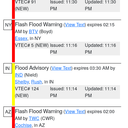
VTEC# 91
Issued: 11:30
Updated: 11:30
(NEW)
PM
PM
Flash Flood Warning
(
View Text
) expires 02:15
NY
AM by
BTV
(Boyd)
Essex
, in NY
VTEC# 5 (NEW)
Issued: 11:16
Updated: 11:16
PM
PM
Flood Advisory
(
View Text
) expires 03:30 AM by
IN
IND
(Nield)
Shelby
,
Rush
, in IN
VTEC# 124
Issued: 11:14
Updated: 11:14
(NEW)
PM
PM
Flash Flood Warning
(
View Text
) expires 02:00
AZ
AM by
TWC
(CWR)
Cochise
, in AZ