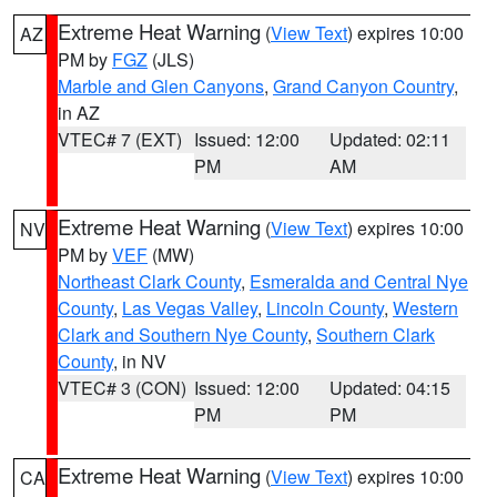
Extreme Heat Warning
(
View Text
) expires 10:00
AZ
PM by
FGZ
(JLS)
Marble and Glen Canyons
,
Grand Canyon Country
,
in AZ
VTEC# 7 (EXT)
Issued: 12:00
Updated: 02:11
PM
AM
Extreme Heat Warning
(
View Text
) expires 10:00
NV
PM by
VEF
(MW)
Northeast Clark County
,
Esmeralda and Central Nye
County
,
Las Vegas Valley
,
Lincoln County
,
Western
Clark and Southern Nye County
,
Southern Clark
County
, in NV
VTEC# 3 (CON)
Issued: 12:00
Updated: 04:15
PM
PM
Extreme Heat Warning
(
View Text
) expires 10:00
CA