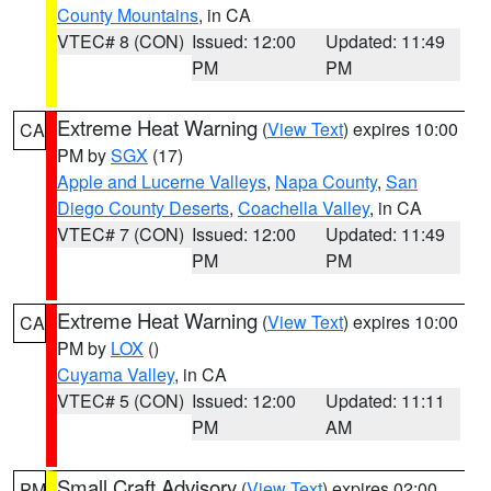
County Mountains
, in CA
VTEC# 8 (CON)
Issued: 12:00
Updated: 11:49
PM
PM
Extreme Heat Warning
(
View Text
) expires 10:00
CA
PM by
SGX
(17)
Apple and Lucerne Valleys
,
Napa County
,
San
Diego County Deserts
,
Coachella Valley
, in CA
VTEC# 7 (CON)
Issued: 12:00
Updated: 11:49
PM
PM
Extreme Heat Warning
(
View Text
) expires 10:00
CA
PM by
LOX
()
Cuyama Valley
, in CA
VTEC# 5 (CON)
Issued: 12:00
Updated: 11:11
PM
AM
Small Craft Advisory
(
View Text
) expires 02:00
PM