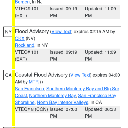
Bergen
, in NJ
VTEC# 101
Issued: 09:19
Updated: 11:09
(EXT)
PM
PM
Flood Advisory
(
View Text
) expires 02:15 AM by
NY
OKX
(NV)
Rockland
, in NY
VTEC# 101
Issued: 09:19
Updated: 11:09
(EXT)
PM
PM
Coastal Flood Advisory
(
View Text
) expires 04:00
CA
AM by
MTR
()
San Francisco
,
Southern Monterey Bay and Big Sur
Coast
,
Northern Monterey Bay
,
San Francisco Bay
Shoreline
,
North Bay Interior Valleys
, in CA
VTEC# 8 (CON)
Issued: 07:00
Updated: 06:33
PM
PM