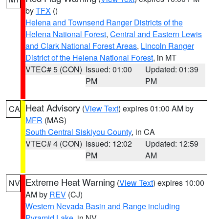
by
TFX
()
Helena and Townsend Ranger Districts of the
Helena National Forest
,
Central and Eastern Lewis
and Clark National Forest Areas
,
Lincoln Ranger
District of the Helena National Forest
, in MT
VTEC# 5 (CON)
Issued: 01:00
Updated: 01:39
PM
PM
Heat Advisory
(
View Text
) expires 01:00 AM by
CA
MFR
(MAS)
South Central Siskiyou County
, in CA
VTEC# 4 (CON)
Issued: 12:02
Updated: 12:59
PM
AM
Extreme Heat Warning
(
View Text
) expires 10:00
NV
AM by
REV
(CJ)
Western Nevada Basin and Range including
Pyramid Lake
, in NV