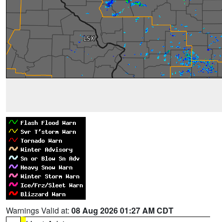
Warnings Valid at:
08 Aug 2026 01:27 AM CDT