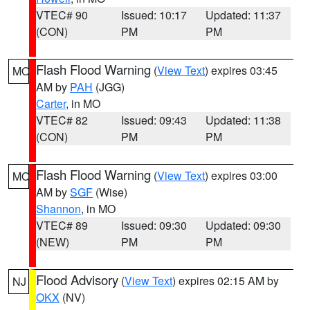
VTEC# 90
Issued: 10:17
Updated: 11:37
(CON)
PM
PM
Flash Flood Warning
(
View Text
) expires 03:45
MO
AM by
PAH
(JGG)
Carter
, in MO
VTEC# 82
Issued: 09:43
Updated: 11:38
(CON)
PM
PM
Flash Flood Warning
(
View Text
) expires 03:00
MO
AM by
SGF
(Wise)
Shannon
, in MO
VTEC# 89
Issued: 09:30
Updated: 09:30
(NEW)
PM
PM
Flood Advisory
(
View Text
) expires 02:15 AM by
NJ
OKX
(NV)