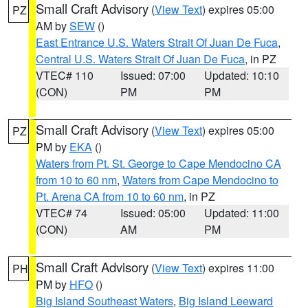
Small Craft Advisory
(
View Text
) expires 05:00
PZ
AM by
SEW
()
East Entrance U.S. Waters Strait Of Juan De Fuca
,
Central U.S. Waters Strait Of Juan De Fuca
, in PZ
VTEC# 110
Issued: 07:00
Updated: 10:10
(CON)
PM
PM
Small Craft Advisory
(
View Text
) expires 05:00
PZ
PM by
EKA
()
Waters from Pt. St. George to Cape Mendocino CA
from 10 to 60 nm
,
Waters from Cape Mendocino to
Pt. Arena CA from 10 to 60 nm
, in PZ
VTEC# 74
Issued: 05:00
Updated: 11:00
(CON)
AM
PM
Small Craft Advisory
(
View Text
) expires 11:00
PH
PM by
HFO
()
Big Island Southeast Waters
,
Big Island Leeward