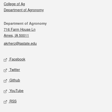
College of Ag
Department of Agronomy
Contact
Department of Agronomy
716 Farm House Ln
Ames, IA 50011
akrherz@iastate.edu
Social media
Facebook
Twitter
Github
YouTube
RSS