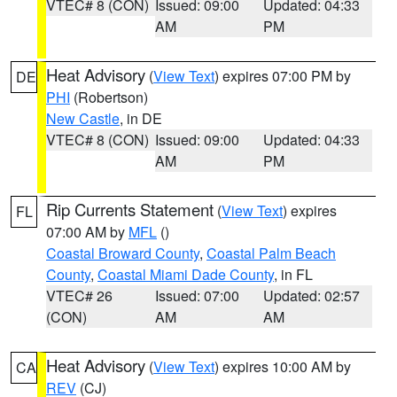
VTEC# 8 (CON)
Issued: 09:00
Updated: 04:33
AM
PM
Heat Advisory
(
View Text
) expires 07:00 PM by
DE
PHI
(Robertson)
New Castle
, in DE
VTEC# 8 (CON)
Issued: 09:00
Updated: 04:33
AM
PM
Rip Currents Statement
(
View Text
) expires
FL
07:00 AM by
MFL
()
Coastal Broward County
,
Coastal Palm Beach
County
,
Coastal Miami Dade County
, in FL
VTEC# 26
Issued: 07:00
Updated: 02:57
(CON)
AM
AM
Heat Advisory
(
View Text
) expires 10:00 AM by
CA
REV
(CJ)