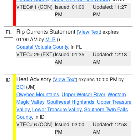
VTEC# 1 (CON)
Issued: 01:00
Updated: 11:27
PM
PM
Rip Currents Statement
(
View Text
) expires
FL
01:00 AM by
MLB
()
Coastal Volusia County
, in FL
VTEC# 29 (EXT)
Issued: 01:35
Updated: 12:18
AM
AM
Heat Advisory
(
View Text
) expires 10:00 PM by
ID
BOI
(JM)
Owyhee Mountains
,
Upper Weiser River
,
Western
Magic Valley
,
Southwest Highlands
,
Upper Treasure
Valley
,
Lower Treasure Valley
,
Southern Twin Falls
County
, in ID
VTEC# 6 (CON)
Issued: 03:00
Updated: 12:58
PM
AM