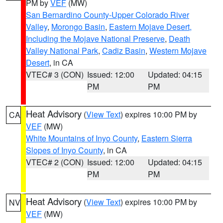
PM by
VEF
(MW)
San Bernardino County-Upper Colorado River
Valley
,
Morongo Basin
,
Eastern Mojave Desert,
Including the Mojave National Preserve
,
Death
Valley National Park
,
Cadiz Basin
,
Western Mojave
Desert
, in CA
VTEC# 3 (CON)
Issued: 12:00
Updated: 04:15
PM
PM
Heat Advisory
(
View Text
) expires 10:00 PM by
CA
VEF
(MW)
White Mountains of Inyo County
,
Eastern Sierra
Slopes of Inyo County
, in CA
VTEC# 2 (CON)
Issued: 12:00
Updated: 04:15
PM
PM
Heat Advisory
(
View Text
) expires 10:00 PM by
NV
VEF
(MW)