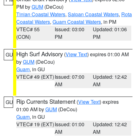
PM by
GUM
(DeCou)
Tinian Coastal Waters
,
Saipan Coastal Waters
,
Rota
Coastal Waters
,
Guam Coastal Waters
, in PM
VTEC# 55
Issued: 03:00
Updated: 01:06
(CON)
PM
PM
High Surf Advisory
(
View Text
) expires 01:00 AM
GU
by
GUM
(DeCou)
Guam
, in GU
VTEC# 49 (EXT)
Issued: 07:00
Updated: 12:42
AM
AM
Rip Currents Statement
(
View Text
) expires
GU
01:00 AM by
GUM
(DeCou)
Guam
, in GU
VTEC# 19 (EXT)
Issued: 01:00
Updated: 12:42
AM
AM