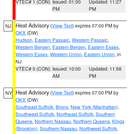
VTEC# 1 (CON)
Issued: 01:00
Updated: 11:27
PM
PM
Heat Advisory
(
View Text
) expires 07:00 PM by
NJ
OKX
(DW)
Hudson
,
Eastern Passaic
,
Western Passaic
,
Western Bergen
,
Eastern Bergen
,
Eastern Essex
,
Western Essex
,
Western Union
,
Eastern Union
, in
NJ
VTEC# 5 (CON)
Issued: 10:00
Updated: 11:58
AM
PM
Heat Advisory
(
View Text
) expires 07:00 PM by
NY
OKX
(DW)
Southeast Suffolk
,
Bronx
,
New York (Manhattan)
,
Southwest Suffolk
,
Northeast Suffolk
,
Southern
Queens
,
Northern Nassau
,
Northern Queens
,
Kings
(Brooklyn)
,
Southern Nassau
,
Northwest Suffolk
,