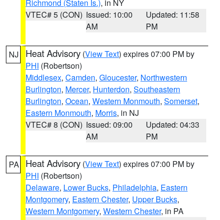
Richmond (Staten Is.)
, in NY
VTEC# 5 (CON)
Issued: 10:00
Updated: 11:58
AM
PM
Heat Advisory
(
View Text
) expires 07:00 PM by
NJ
PHI
(Robertson)
Middlesex
,
Camden
,
Gloucester
,
Northwestern
Burlington
,
Mercer
,
Hunterdon
,
Southeastern
Burlington
,
Ocean
,
Western Monmouth
,
Somerset
,
Eastern Monmouth
,
Morris
, in NJ
VTEC# 8 (CON)
Issued: 09:00
Updated: 04:33
AM
PM
Heat Advisory
(
View Text
) expires 07:00 PM by
PA
PHI
(Robertson)
Delaware
,
Lower Bucks
,
Philadelphia
,
Eastern
Montgomery
,
Eastern Chester
,
Upper Bucks
,
Western Montgomery
,
Western Chester
, in PA