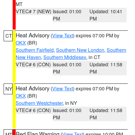
MT
VTEC# 7 (NEW)
Issued: 01:00
Updated: 10:41
PM
PM
Heat Advisory
(
View Text
) expires 07:00 PM by
CT
OKX
(BR)
Southern Fairfield
,
Southern New London
,
Southern
New Haven
,
Southern Middlesex
, in CT
VTEC# 6 (CON)
Issued: 01:00
Updated: 11:58
PM
PM
Heat Advisory
(
View Text
) expires 07:00 PM by
NY
OKX
(BR)
Southern Westchester
, in NY
VTEC# 6 (CON)
Issued: 01:00
Updated: 11:58
PM
PM
Red Flag Warning
(
View Text
) expires 10:00 PM
MT