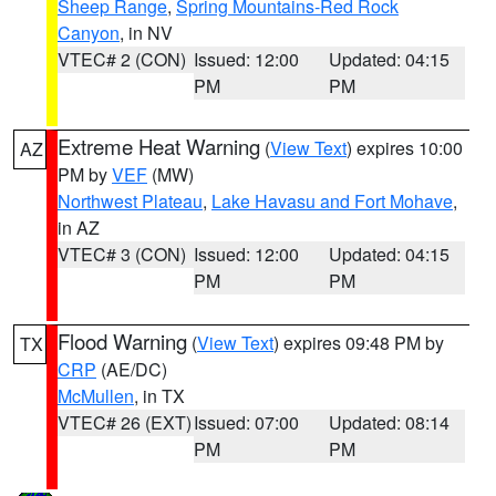
Sheep Range
,
Spring Mountains-Red Rock
Canyon
, in NV
VTEC# 2 (CON)
Issued: 12:00
Updated: 04:15
PM
PM
Extreme Heat Warning
(
View Text
) expires 10:00
AZ
PM by
VEF
(MW)
Northwest Plateau
,
Lake Havasu and Fort Mohave
,
in AZ
VTEC# 3 (CON)
Issued: 12:00
Updated: 04:15
PM
PM
Flood Warning
(
View Text
) expires 09:48 PM by
TX
CRP
(AE/DC)
McMullen
, in TX
VTEC# 26 (EXT)
Issued: 07:00
Updated: 08:14
PM
PM