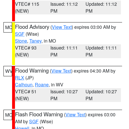
VTEC# 115
Issued: 11:12
Updated: 11:12
(NEW)
PM
PM
Flood Advisory
(
View Text
) expires 03:00 AM by
MO
SGF
(Wise)
Stone
,
Taney
, in MO
VTEC# 93
Issued: 11:11
Updated: 11:11
(NEW)
PM
PM
Flood Warning
(
View Text
) expires 04:30 AM by
WV
RLX
(JP)
Calhoun
,
Roane
, in WV
VTEC# 51
Issued: 10:27
Updated: 10:27
(NEW)
PM
PM
Flash Flood Warning
(
View Text
) expires 03:00
MO
AM by
SGF
(Wise)
Howell
, in MO