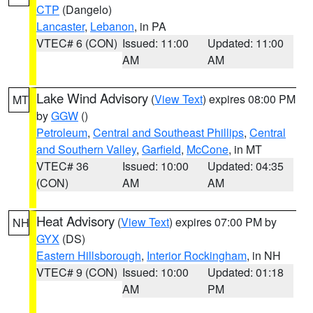
CTP
(Dangelo)
Lancaster
,
Lebanon
, in PA
VTEC# 6 (CON)
Issued: 11:00
Updated: 11:00
AM
AM
Lake Wind Advisory
(
View Text
) expires 08:00 PM
MT
by
GGW
()
Petroleum
,
Central and Southeast Phillips
,
Central
and Southern Valley
,
Garfield
,
McCone
, in MT
VTEC# 36
Issued: 10:00
Updated: 04:35
(CON)
AM
AM
Heat Advisory
(
View Text
) expires 07:00 PM by
NH
GYX
(DS)
Eastern Hillsborough
,
Interior Rockingham
, in NH
VTEC# 9 (CON)
Issued: 10:00
Updated: 01:18
AM
PM