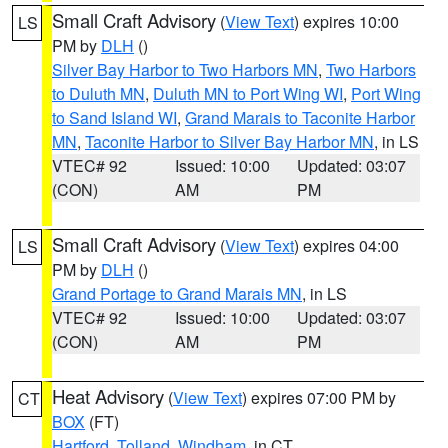
Small Craft Advisory
(
View Text
) expires 10:00
LS
PM by
DLH
()
Silver Bay Harbor to Two Harbors MN
,
Two Harbors
to Duluth MN
,
Duluth MN to Port Wing WI
,
Port Wing
to Sand Island WI
,
Grand Marais to Taconite Harbor
MN
,
Taconite Harbor to Silver Bay Harbor MN
, in LS
VTEC# 92
Issued: 10:00
Updated: 03:07
(CON)
AM
PM
Small Craft Advisory
(
View Text
) expires 04:00
LS
PM by
DLH
()
Grand Portage to Grand Marais MN
, in LS
VTEC# 92
Issued: 10:00
Updated: 03:07
(CON)
AM
PM
Heat Advisory
(
View Text
) expires 07:00 PM by
CT
BOX
(FT)
Hartford
,
Tolland
,
Windham
, in CT