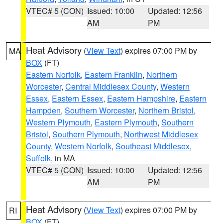
VTEC# 5 (CON)
Issued: 10:00
Updated: 12:56
AM
PM
Heat Advisory
(
View Text
) expires 07:00 PM by
MA
BOX
(FT)
Eastern Norfolk
,
Eastern Franklin
,
Northern
Worcester
,
Central Middlesex County
,
Western
Essex
,
Eastern Essex
,
Eastern Hampshire
,
Eastern
Hampden
,
Southern Worcester
,
Northern Bristol
,
Western Plymouth
,
Eastern Plymouth
,
Southern
Bristol
,
Southern Plymouth
,
Northwest Middlesex
County
,
Western Norfolk
,
Southeast Middlesex
,
Suffolk
, in MA
VTEC# 5 (CON)
Issued: 10:00
Updated: 12:56
AM
PM
Heat Advisory
(
View Text
) expires 07:00 PM by
RI
BOX
(FT)