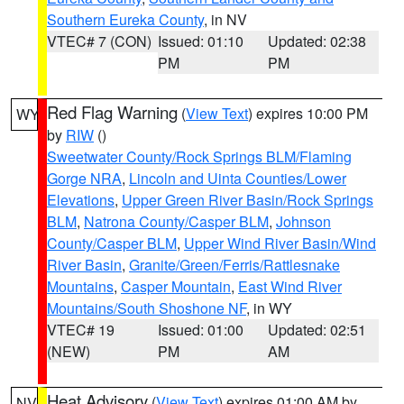
Southern Eureka County
, in NV
VTEC# 7 (CON)
Issued: 01:10
Updated: 02:38
PM
PM
Red Flag Warning
(
View Text
) expires 10:00 PM
WY
by
RIW
()
Sweetwater County/Rock Springs BLM/Flaming
Gorge NRA
,
Lincoln and Uinta Counties/Lower
Elevations
,
Upper Green River Basin/Rock Springs
BLM
,
Natrona County/Casper BLM
,
Johnson
County/Casper BLM
,
Upper Wind River Basin/Wind
River Basin
,
Granite/Green/Ferris/Rattlesnake
Mountains
,
Casper Mountain
,
East Wind River
Mountains/South Shoshone NF
, in WY
VTEC# 19
Issued: 01:00
Updated: 02:51
(NEW)
PM
AM
Heat Advisory
(
View Text
) expires 01:00 AM by
NV