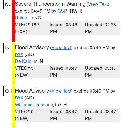
Severe Thunderstorm Warning
(
View Text
)
NC
expires 04:45 PM by
GSP
(RWH)
Union
, in NC
VTEC# 182
Issued: 03:48
Updated: 04:35
(EXP)
PM
PM
Flood Advisory
(
View Text
) expires 05:45 PM by
IN
IWX
(AD)
De Kalb
, in IN
VTEC# 51
Issued: 03:47
Updated: 03:47
(NEW)
PM
PM
Flood Advisory
(
View Text
) expires 05:45 PM by
OH
IWX
(AD)
Williams
,
Defiance
, in OH
VTEC# 51
Issued: 03:47
Updated: 03:47
(NEW)
PM
PM