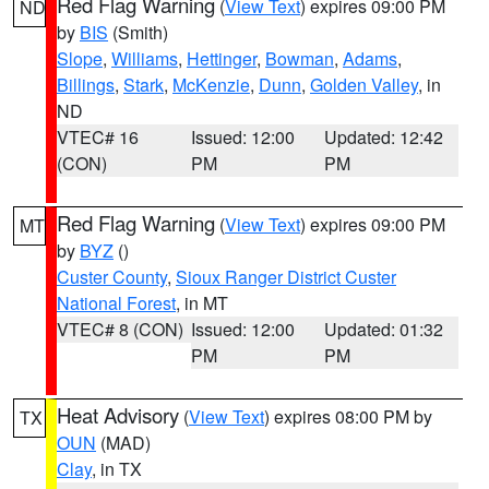
Red Flag Warning
(
View Text
) expires 09:00 PM
ND
by
BIS
(Smith)
Slope
,
Williams
,
Hettinger
,
Bowman
,
Adams
,
Billings
,
Stark
,
McKenzie
,
Dunn
,
Golden Valley
, in
ND
VTEC# 16
Issued: 12:00
Updated: 12:42
(CON)
PM
PM
Red Flag Warning
(
View Text
) expires 09:00 PM
MT
by
BYZ
()
Custer County
,
Sioux Ranger District Custer
National Forest
, in MT
VTEC# 8 (CON)
Issued: 12:00
Updated: 01:32
PM
PM
Heat Advisory
(
View Text
) expires 08:00 PM by
TX
OUN
(MAD)
Clay
, in TX