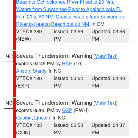
Beach to Ochlockonee River Fl out to 20 Nm
,
Waters from Suwannee River to Apalachicola FL
from 20 to 60 NM
,
Coastal waters from Suwannee
River to Keaton Beach out 20 NM
, in GM
VTEC# 280
Issued: 03:56
Updated: 03:56
(NEW)
PM
PM
Severe Thunderstorm Warning
(
View Text
)
NC
expires 04:45 PM by
RAH
(10)
Anson
,
Stanly
, in NC
VTEC# 180
Issued: 03:54
Updated: 04:40
(EXP)
PM
PM
Severe Thunderstorm Warning
(
View Text
)
NC
expires 05:00 PM by
GSP
(RWH)
Gaston
,
Lincoln
, in NC
VTEC# 183
Issued: 03:53
Updated: 04:37
(CON)
PM
PM