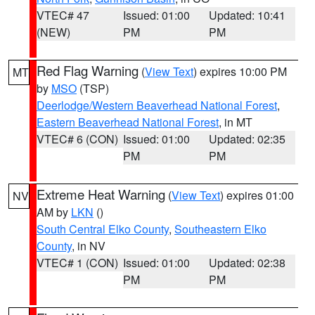
VTEC# 47
Issued: 01:00
Updated: 10:41
(NEW)
PM
PM
Red Flag Warning
(
View Text
) expires 10:00 PM
MT
by
MSO
(TSP)
Deerlodge/Western Beaverhead National Forest
,
Eastern Beaverhead National Forest
, in MT
VTEC# 6 (CON)
Issued: 01:00
Updated: 02:35
PM
PM
Extreme Heat Warning
(
View Text
) expires 01:00
NV
AM by
LKN
()
South Central Elko County
,
Southeastern Elko
County
, in NV
VTEC# 1 (CON)
Issued: 01:00
Updated: 02:38
PM
PM