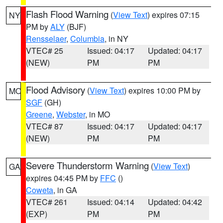
Flash Flood Warning
(
View Text
) expires 07:15
NY
PM by
ALY
(BJF)
Rensselaer
,
Columbia
, in NY
VTEC# 25
Issued: 04:17
Updated: 04:17
(NEW)
PM
PM
Flood Advisory
(
View Text
) expires 10:00 PM by
MO
SGF
(GH)
Greene
,
Webster
, in MO
VTEC# 87
Issued: 04:17
Updated: 04:17
(NEW)
PM
PM
Severe Thunderstorm Warning
(
View Text
)
GA
expires 04:45 PM by
FFC
()
Coweta
, in GA
VTEC# 261
Issued: 04:14
Updated: 04:42
(EXP)
PM
PM