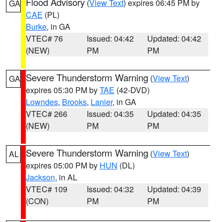
Flood Advisory
(
View Text
) expires 06:45 PM by
GA
CAE
(PL)
Burke
, in GA
VTEC# 76
Issued: 04:42
Updated: 04:42
(NEW)
PM
PM
Severe Thunderstorm Warning
(
View Text
)
GA
expires 05:30 PM by
TAE
(42-DVD)
Lowndes
,
Brooks
,
Lanier
, in GA
VTEC# 266
Issued: 04:35
Updated: 04:35
(NEW)
PM
PM
Severe Thunderstorm Warning
(
View Text
)
AL
expires 05:00 PM by
HUN
(DL)
Jackson
, in AL
VTEC# 109
Issued: 04:32
Updated: 04:39
(CON)
PM
PM