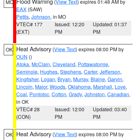
Flood Warning
(
View Text
) expires 01:48 AM by
MO
EAX
(SAW)
Pettis
,
Johnson
, in MO
VTEC# 177
Issued: 12:20
Updated: 01:37
(EXT)
PM
PM
Heat Advisory
(
View Text
) expires 08:00 PM by
OK
OUN
()
Atoka
,
McClain
,
Cleveland
,
Pottawatomie
,
Seminole
,
Hughes
,
Stephens
,
Carter
,
Jefferson
,
Kingfisher
,
Logan
,
Bryan
,
Murray
,
Blaine
,
Garvin
,
Lincoln
,
Major
,
Woods
,
Oklahoma
,
Marshall
,
Love
,
Coal
,
Pontotoc
,
Cotton
,
Grady
,
Johnston
,
Canadian
,
in OK
VTEC# 28
Issued: 12:00
Updated: 03:40
(CON)
PM
PM
Heat Advisory
(
View Text
) expires 08:00 PM by
OK