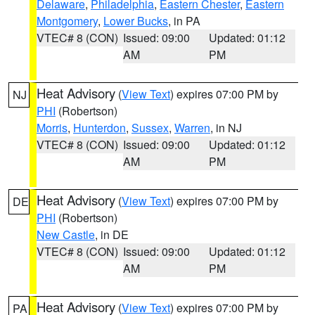
Delaware
,
Philadelphia
,
Eastern Chester
,
Eastern
Montgomery
,
Lower Bucks
, in PA
VTEC# 8 (CON)
Issued: 09:00
Updated: 01:12
AM
PM
Heat Advisory
(
View Text
) expires 07:00 PM by
NJ
PHI
(Robertson)
Morris
,
Hunterdon
,
Sussex
,
Warren
, in NJ
VTEC# 8 (CON)
Issued: 09:00
Updated: 01:12
AM
PM
Heat Advisory
(
View Text
) expires 07:00 PM by
DE
PHI
(Robertson)
New Castle
, in DE
VTEC# 8 (CON)
Issued: 09:00
Updated: 01:12
AM
PM
Heat Advisory
(
View Text
) expires 07:00 PM by
PA