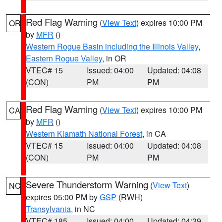
Red Flag Warning
(
View Text
) expires 10:00 PM
OR
by
MFR
()
Western Rogue Basin including the Illinois Valley
,
Eastern Rogue Valley
, in OR
VTEC# 15
Issued: 04:00
Updated: 04:08
(CON)
PM
PM
Red Flag Warning
(
View Text
) expires 10:00 PM
CA
by
MFR
()
Western Klamath National Forest
, in CA
VTEC# 15
Issued: 04:00
Updated: 04:08
(CON)
PM
PM
Severe Thunderstorm Warning
(
View Text
)
NC
expires 05:00 PM by
GSP
(RWH)
Transylvania
, in NC
VTEC# 185
Issued: 04:00
Updated: 04:39