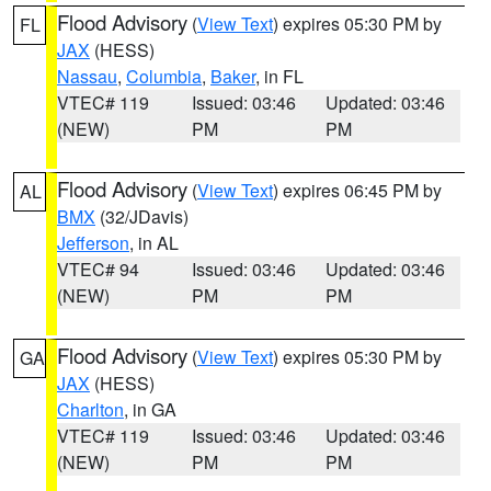
Flood Advisory
(
View Text
) expires 05:30 PM by
FL
JAX
(HESS)
Nassau
,
Columbia
,
Baker
, in FL
VTEC# 119
Issued: 03:46
Updated: 03:46
(NEW)
PM
PM
Flood Advisory
(
View Text
) expires 06:45 PM by
AL
BMX
(32/JDavis)
Jefferson
, in AL
VTEC# 94
Issued: 03:46
Updated: 03:46
(NEW)
PM
PM
Flood Advisory
(
View Text
) expires 05:30 PM by
GA
JAX
(HESS)
Charlton
, in GA
VTEC# 119
Issued: 03:46
Updated: 03:46
(NEW)
PM
PM