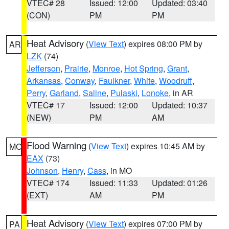
VTEC# 28
Issued: 12:00
Updated: 03:40
(CON)
PM
PM
Heat Advisory
(
View Text
) expires 08:00 PM by
AR
LZK
(74)
Jefferson
,
Prairie
,
Monroe
,
Hot Spring
,
Grant
,
Arkansas
,
Conway
,
Faulkner
,
White
,
Woodruff
,
Perry
,
Garland
,
Saline
,
Pulaski
,
Lonoke
, in AR
VTEC# 17
Issued: 12:00
Updated: 10:37
(NEW)
PM
AM
Flood Warning
(
View Text
) expires 10:45 AM by
MO
EAX
(73)
Johnson
,
Henry
,
Cass
, in MO
VTEC# 174
Issued: 11:33
Updated: 01:26
(EXT)
AM
PM
Heat Advisory
(
View Text
) expires 07:00 PM by
PA