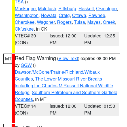
TSA
()
Muskogee
,
McIntosh
,
Pittsburg
,
Haskell
,
Okmulgee
,
Washington
,
Nowata
,
Craig
,
Ottawa
,
Pawnee
,
Cherokee
,
Wagoner
,
Rogers
,
Tulsa
,
Mayes
,
Creek
,
Okfuskee
, in OK
VTEC# 30
Issued: 12:00
Updated: 12:35
(CON)
PM
PM
Red Flag Warning
(
View Text
) expires 08:00 PM
MT
by
GGW
()
Dawson/McCone/Prairie/Richland/Wibaux
Counties
,
The Lower Missouri River Breaks
including the Charles M Russell National Wildlife
Refuge
,
Southern Petroleum and Southern Garfield
Counties
, in MT
VTEC# 14
Issued: 12:00
Updated: 01:53
(CON)
PM
PM