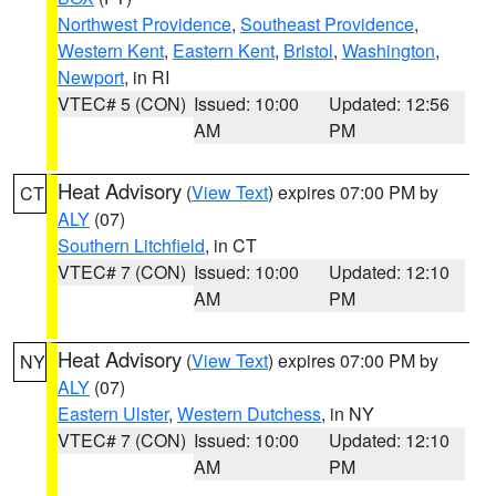
Northwest Providence
,
Southeast Providence
,
Western Kent
,
Eastern Kent
,
Bristol
,
Washington
,
Newport
, in RI
VTEC# 5 (CON)
Issued: 10:00
Updated: 12:56
AM
PM
Heat Advisory
(
View Text
) expires 07:00 PM by
CT
ALY
(07)
Southern Litchfield
, in CT
VTEC# 7 (CON)
Issued: 10:00
Updated: 12:10
AM
PM
Heat Advisory
(
View Text
) expires 07:00 PM by
NY
ALY
(07)
Eastern Ulster
,
Western Dutchess
, in NY
VTEC# 7 (CON)
Issued: 10:00
Updated: 12:10
AM
PM