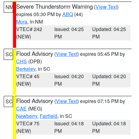
Severe Thunderstorm Warning
(
View Text
)
NM
expires 05:30 PM by
ABQ
(44)
Mora
, in NM
VTEC# 242
Issued: 04:25
Updated: 04:25
(NEW)
PM
PM
Flood Advisory
(
View Text
) expires 05:45 PM by
SC
CHS
(DPB)
Berkeley
, in SC
VTEC# 45
Issued: 04:20
Updated: 04:20
(NEW)
PM
PM
Flood Advisory
(
View Text
) expires 07:15 PM by
SC
CAE
(MEG)
Newberry
,
Fairfield
, in SC
VTEC# 75
Issued: 04:18
Updated: 04:18
(NEW)
PM
PM