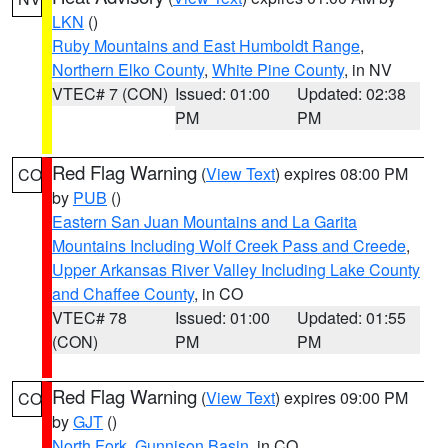
LKN
()
Ruby Mountains and East Humboldt Range
,
Northern Elko County
,
White Pine County
, in NV
VTEC# 7 (CON)
Issued: 01:00
Updated: 02:38
PM
PM
Red Flag Warning
(
View Text
) expires 08:00 PM
CO
by
PUB
()
Eastern San Juan Mountains and La Garita
Mountains Including Wolf Creek Pass and Creede
,
Upper Arkansas River Valley Including Lake County
and Chaffee County
, in CO
VTEC# 78
Issued: 01:00
Updated: 01:55
(CON)
PM
PM
Red Flag Warning
(
View Text
) expires 09:00 PM
CO
by
GJT
()
North Fork
,
Gunnison Basin
, in CO