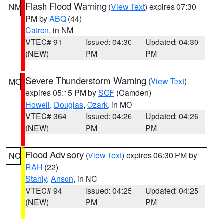
Flash Flood Warning
(
View Text
) expires 07:30
NM
PM by
ABQ
(44)
Catron
, in NM
VTEC# 91
Issued: 04:30
Updated: 04:30
(NEW)
PM
PM
Severe Thunderstorm Warning
(
View Text
)
MO
expires 05:15 PM by
SGF
(Camden)
Howell
,
Douglas
,
Ozark
, in MO
VTEC# 364
Issued: 04:26
Updated: 04:26
(NEW)
PM
PM
Flood Advisory
(
View Text
) expires 06:30 PM by
NC
RAH
(22)
Stanly
,
Anson
, in NC
VTEC# 94
Issued: 04:25
Updated: 04:25
(NEW)
PM
PM