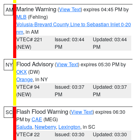
Marine Warning
(
View Text
) expires 04:45 PM by
AM
MLB
(Fehling)
Volusia-Brevard County Line to Sebastian Inlet 0-20
nm
, in AM
VTEC# 221
Issued: 03:44
Updated: 03:44
(NEW)
PM
PM
Flood Advisory
(
View Text
) expires 05:30 PM by
NY
OKX
(DW)
Orange
, in NY
VTEC# 94
Issued: 03:37
Updated: 03:37
(NEW)
PM
PM
Flash Flood Warning
(
View Text
) expires 06:30
SC
PM by
CAE
(MEG)
Saluda
,
Newberry
,
Lexington
, in SC
VTEC# 22
Issued: 03:30
Updated: 03:30