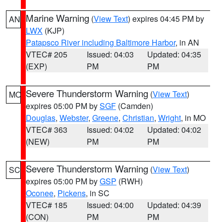
Marine Warning
(
View Text
) expires 04:45 PM by
AN
LWX
(KJP)
Patapsco River including Baltimore Harbor
, in AN
VTEC# 205
Issued: 04:03
Updated: 04:35
(EXP)
PM
PM
Severe Thunderstorm Warning
(
View Text
)
MO
expires 05:00 PM by
SGF
(Camden)
Douglas
,
Webster
,
Greene
,
Christian
,
Wright
, in MO
VTEC# 363
Issued: 04:02
Updated: 04:02
(NEW)
PM
PM
Severe Thunderstorm Warning
(
View Text
)
SC
expires 05:00 PM by
GSP
(RWH)
Oconee
,
Pickens
, in SC
VTEC# 185
Issued: 04:00
Updated: 04:39
(CON)
PM
PM