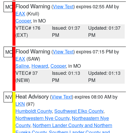
Flood Warning
(
View Text
) expires 02:55 AM by
MO
EAX
(Krull)
Cooper
, in MO
VTEC# 176
Issued: 01:37
Updated: 01:37
(EXT)
PM
PM
Flood Warning
(
View Text
) expires 07:15 PM by
MO
EAX
(SAW)
Saline
,
Howard
,
Cooper
, in MO
VTEC# 37
Issued: 01:13
Updated: 01:13
(NEW)
PM
PM
Heat Advisory
(
View Text
) expires 08:00 AM by
NV
LKN
(97)
Humboldt County
,
Southwest Elko County
,
Northwestern Nye County
,
Northeastern Nye
County
,
Northern Lander County and Northern
Eureka County
,
Southern Lander County and