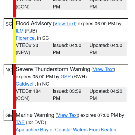
(CON)
PM
PM
Flood Advisory
(
View Text
) expires 06:00 PM by
SC
ILM
(RJB)
Florence
, in SC
VTEC# 23
Issued: 04:00
Updated: 04:00
(NEW)
PM
PM
Severe Thunderstorm Warning
(
View Text
)
NC
expires 05:00 PM by
GSP
(RWH)
Caldwell
, in NC
VTEC# 184
Issued: 03:59
Updated: 04:20
(CON)
PM
PM
Marine Warning
(
View Text
) expires 07:00 PM by
GM
TAE
(42-DVD)
Apalachee Bay or Coastal Waters From Keaton