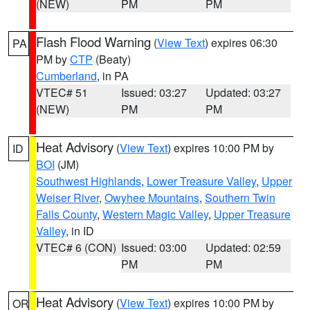
(NEW)
PM
PM
Flash Flood Warning
(
View Text
) expires 06:30
PA
PM by
CTP
(Beaty)
Cumberland
, in PA
VTEC# 51
Issued: 03:27
Updated: 03:27
(NEW)
PM
PM
Heat Advisory
(
View Text
) expires 10:00 PM by
ID
BOI
(JM)
Southwest Highlands
,
Lower Treasure Valley
,
Upper
Weiser River
,
Owyhee Mountains
,
Southern Twin
Falls County
,
Western Magic Valley
,
Upper Treasure
Valley
, in ID
VTEC# 6 (CON)
Issued: 03:00
Updated: 02:59
PM
PM
Heat Advisory
(
View Text
) expires 10:00 PM by
OR