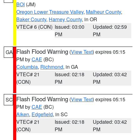
BOI
(JM)
Oregon Lower Treasure Valley
,
Malheur County
,
Baker County
,
Harney County
, in OR
VTEC# 6 (CON)
Issued: 03:00
Updated: 02:59
PM
PM
Flash Flood Warning
(
View Text
) expires 05:15
GA
PM by
CAE
(BC)
Columbia
,
Richmond
, in GA
VTEC# 21
Issued: 02:18
Updated: 03:42
(CON)
PM
PM
Flash Flood Warning
(
View Text
) expires 05:15
SC
PM by
CAE
(BC)
Aiken
,
Edgefield
, in SC
VTEC# 21
Issued: 02:18
Updated: 03:42
(CON)
PM
PM