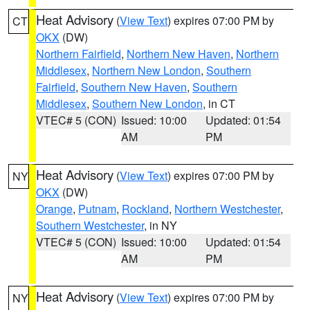
Heat Advisory
(
View Text
) expires 07:00 PM by
CT
OKX
(DW)
Northern Fairfield
,
Northern New Haven
,
Northern
Middlesex
,
Northern New London
,
Southern
Fairfield
,
Southern New Haven
,
Southern
Middlesex
,
Southern New London
, in CT
VTEC# 5 (CON)
Issued: 10:00
Updated: 01:54
AM
PM
Heat Advisory
(
View Text
) expires 07:00 PM by
NY
OKX
(DW)
Orange
,
Putnam
,
Rockland
,
Northern Westchester
,
Southern Westchester
, in NY
VTEC# 5 (CON)
Issued: 10:00
Updated: 01:54
AM
PM
Heat Advisory
(
View Text
) expires 07:00 PM by
NY