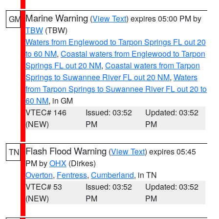
Marine Warning
(
View Text
) expires 05:00 PM by
GM
TBW
(TBW)
Waters from Englewood to Tarpon Springs FL out 20
to 60 NM
,
Coastal waters from Englewood to Tarpon
Springs FL out 20 NM
,
Coastal waters from Tarpon
Springs to Suwannee River FL out 20 NM
,
Waters
from Tarpon Springs to Suwannee River FL out 20 to
60 NM
, in GM
VTEC# 146
Issued: 03:52
Updated: 03:52
(NEW)
PM
PM
Flash Flood Warning
(
View Text
) expires 05:45
TN
PM by
OHX
(Dirkes)
Overton
,
Fentress
,
Cumberland
, in TN
VTEC# 53
Issued: 03:52
Updated: 03:52
(NEW)
PM
PM