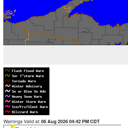
Warnings Valid at:
06 Aug 2026 04:42 PM CDT