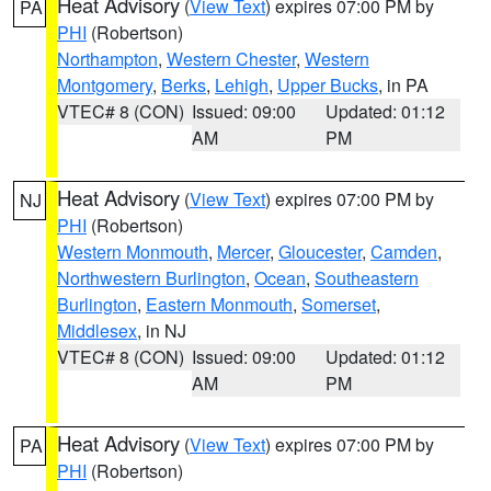
Heat Advisory
(
View Text
) expires 07:00 PM by
PA
PHI
(Robertson)
Northampton
,
Western Chester
,
Western
Montgomery
,
Berks
,
Lehigh
,
Upper Bucks
, in PA
VTEC# 8 (CON)
Issued: 09:00
Updated: 01:12
AM
PM
Heat Advisory
(
View Text
) expires 07:00 PM by
NJ
PHI
(Robertson)
Western Monmouth
,
Mercer
,
Gloucester
,
Camden
,
Northwestern Burlington
,
Ocean
,
Southeastern
Burlington
,
Eastern Monmouth
,
Somerset
,
Middlesex
, in NJ
VTEC# 8 (CON)
Issued: 09:00
Updated: 01:12
AM
PM
Heat Advisory
(
View Text
) expires 07:00 PM by
PA
PHI
(Robertson)