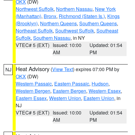
OKX
(DW)
Northwest Suffolk
,
Northern Nassau
,
New York
(Manhattan)
,
Bronx
,
Richmond (Staten Is.)
,
Kings
(Brooklyn)
,
Northern Queens
,
Southern Queens
,
Northeast Suffolk
,
Southwest Suffolk
,
Southeast
Suffolk
,
Southern Nassau
, in NY
VTEC# 5 (EXT)
Issued: 10:00
Updated: 01:54
AM
PM
Heat Advisory
(
View Text
) expires 07:00 PM by
NJ
OKX
(DW)
Western Passaic
,
Eastern Passaic
,
Hudson
,
Western Bergen
,
Eastern Bergen
,
Western Essex
,
Eastern Essex
,
Western Union
,
Eastern Union
, in
NJ
VTEC# 5 (EXT)
Issued: 10:00
Updated: 01:54
AM
PM