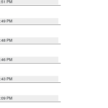
6:51 PM
6:49 PM
6:48 PM
6:46 PM
6:43 PM
8:09 PM