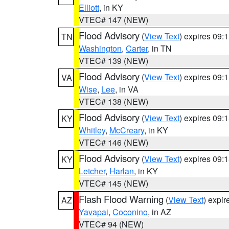
Elliott
, in KY
VTEC# 147 (NEW)
Flood Advisory
(
View Text
) expires 09
TN
Washington
,
Carter
, in TN
VTEC# 139 (NEW)
Flood Advisory
(
View Text
) expires 09
VA
Wise
,
Lee
, in VA
VTEC# 138 (NEW)
Flood Advisory
(
View Text
) expires 09
KY
Whitley
,
McCreary
, in KY
VTEC# 146 (NEW)
Flood Advisory
(
View Text
) expires 09
KY
Letcher
,
Harlan
, in KY
VTEC# 145 (NEW)
Flash Flood Warning
(
View Text
) expi
AZ
Yavapai
,
Coconino
, in AZ
VTEC# 94 (NEW)