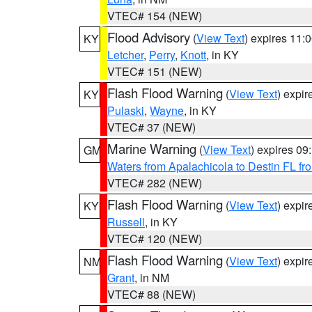
VTEC# 154 (NEW)
Flood Advisory
(
View Text
) expires 11
KY
Letcher
,
Perry
,
Knott
, in KY
VTEC# 151 (NEW)
Flash Flood Warning
(
View Text
) expi
KY
Pulaski
,
Wayne
, in KY
VTEC# 37 (NEW)
Marine Warning
(
View Text
) expires 0
GM
Waters from Apalachicola to Destin FL fr
VTEC# 282 (NEW)
Flash Flood Warning
(
View Text
) expi
KY
Russell
, in KY
VTEC# 120 (NEW)
Flash Flood Warning
(
View Text
) expi
NM
Grant
, in NM
VTEC# 88 (NEW)