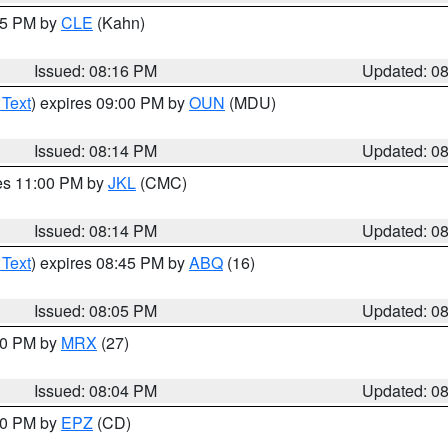
:15 PM by
CLE
(Kahn)
Issued: 08:16 PM
Updated: 0
 Text
) expires 09:00 PM by
OUN
(MDU)
Issued: 08:14 PM
Updated: 0
res 11:00 PM by
JKL
(CMC)
Issued: 08:14 PM
Updated: 0
 Text
) expires 08:45 PM by
ABQ
(16)
Issued: 08:05 PM
Updated: 0
:00 PM by
MRX
(27)
Issued: 08:04 PM
Updated: 0
:00 PM by
EPZ
(CD)