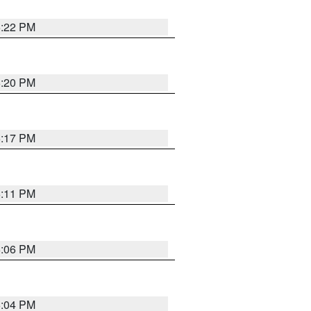
6:22 PM
6:20 PM
6:17 PM
6:11 PM
6:06 PM
6:04 PM