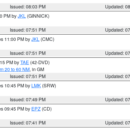
Issued: 08:03 PM
Updated: 0
:00 PM by
JKL
(GINNICK)
Issued: 07:51 PM
Updated: 0
res 11:00 PM by
JKL
(CMC)
Issued: 07:51 PM
Updated: 0
9:15 PM by
TAE
(42-DVD)
om 20 to 60 NM
, in GM
Issued: 07:51 PM
Updated: 0
res 10:45 PM by
LMK
(SRW)
Issued: 07:49 PM
Updated: 0
res 09:45 PM by
EPZ
(CD)
Issued: 07:41 PM
Updated: 0