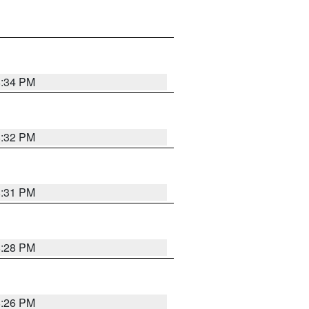
8:34 PM
8:32 PM
8:31 PM
8:28 PM
8:26 PM