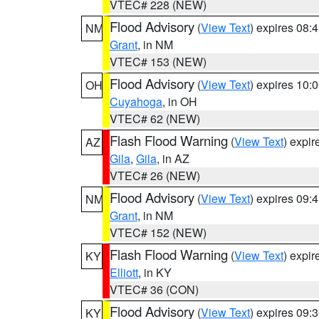
VTEC# 228 (NEW)
Flood Advisory
(
View Text
) expires 08
NM
Grant
, in NM
VTEC# 153 (NEW)
Flood Advisory
(
View Text
) expires 10
OH
Cuyahoga
, in OH
VTEC# 62 (NEW)
Flash Flood Warning
(
View Text
) expi
AZ
Gila
,
Gila
, in AZ
VTEC# 26 (NEW)
Flood Advisory
(
View Text
) expires 09
NM
Grant
, in NM
VTEC# 152 (NEW)
Flash Flood Warning
(
View Text
) expi
KY
Elliott
, in KY
VTEC# 36 (CON)
Flood Advisory
(
View Text
) expires 09
KY