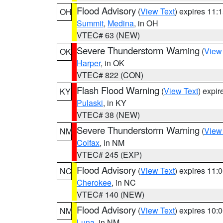
Flood Advisory
(
View Text
) expires 11
OH
Summit
,
Medina
, in OH
VTEC# 63 (NEW)
Severe Thunderstorm Warning
(
View
OK
Harper
, in OK
VTEC# 822 (CON)
Flash Flood Warning
(
View Text
) expi
KY
Pulaski
, in KY
VTEC# 38 (NEW)
Severe Thunderstorm Warning
(
View
NM
Colfax
, in NM
VTEC# 245 (EXP)
Flood Advisory
(
View Text
) expires 11
NC
Cherokee
, in NC
VTEC# 140 (NEW)
Flood Advisory
(
View Text
) expires 10
NM
Luna
, in NM