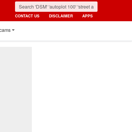
CONTACT US
DISCLAIMER
APPS
cams