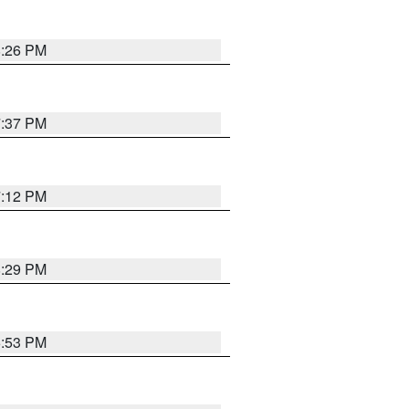
8:26 PM
7:37 PM
7:12 PM
8:29 PM
6:53 PM