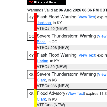
Warnings Valid at:
06 Aug 2026 08:36 PM CD
Flash Flood Warning
(
View Text
) expi
KY
Jackson
, in KY
VTEC# 40 (NEW)
Severe Thunderstorm Warning
(
View
CO
Baca
, in CO
VTEC# 208 (NEW)
Flash Flood Warning
(
View Text
) expi
KY
Harlan
, in KY
VTEC# 39 (NEW)
Severe Thunderstorm Warning
(
View
KS
Clark
, in KS
VTEC# 236 (NEW)
Flood Advisory
(
View Text
) expires 11
KS
Clark
, in KS
VTEC# 6 (NEW)