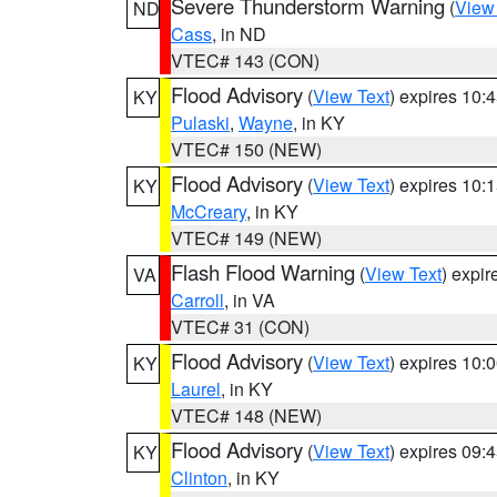
Severe Thunderstorm Warning
(
View
ND
Cass
, in ND
VTEC# 143 (CON)
Flood Advisory
(
View Text
) expires 10
KY
Pulaski
,
Wayne
, in KY
VTEC# 150 (NEW)
Flood Advisory
(
View Text
) expires 10
KY
McCreary
, in KY
VTEC# 149 (NEW)
Flash Flood Warning
(
View Text
) expi
VA
Carroll
, in VA
VTEC# 31 (CON)
Flood Advisory
(
View Text
) expires 10
KY
Laurel
, in KY
VTEC# 148 (NEW)
Flood Advisory
(
View Text
) expires 09
KY
Clinton
, in KY