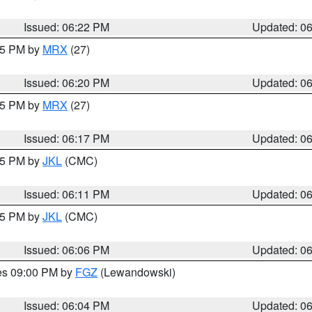
Issued: 06:22 PM
Updated: 0
:15 PM by
MRX
(27)
Issued: 06:20 PM
Updated: 0
:15 PM by
MRX
(27)
Issued: 06:17 PM
Updated: 0
:15 PM by
JKL
(CMC)
Issued: 06:11 PM
Updated: 0
:15 PM by
JKL
(CMC)
Issued: 06:06 PM
Updated: 0
res 09:00 PM by
FGZ
(Lewandowski)
Issued: 06:04 PM
Updated: 0