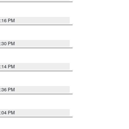
8:16 PM
8:30 PM
8:14 PM
8:36 PM
8:04 PM