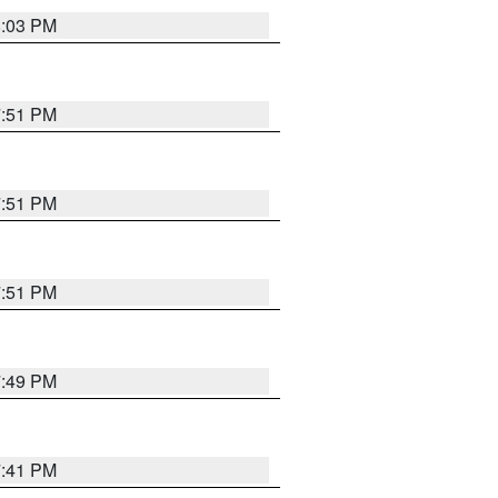
8:03 PM
7:51 PM
7:51 PM
7:51 PM
7:49 PM
7:41 PM