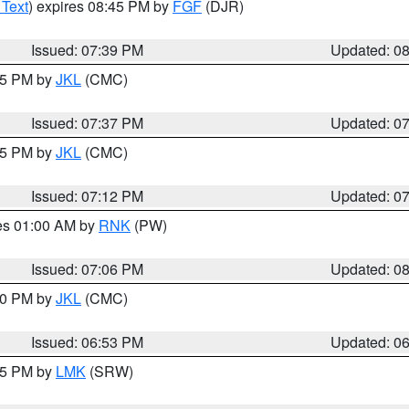
 Text
) expires 08:45 PM by
FGF
(DJR)
Issued: 07:39 PM
Updated: 0
:45 PM by
JKL
(CMC)
Issued: 07:37 PM
Updated: 0
:15 PM by
JKL
(CMC)
Issued: 07:12 PM
Updated: 0
res 01:00 AM by
RNK
(PW)
Issued: 07:06 PM
Updated: 0
:00 PM by
JKL
(CMC)
Issued: 06:53 PM
Updated: 0
:45 PM by
LMK
(SRW)