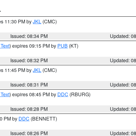
T
res 11:30 PM by
JKL
(CMC)
Issued: 08:34 PM
Updated: 0
 Text
) expires 09:15 PM by
PUB
(KT)
Issued: 08:32 PM
Updated: 0
res 11:45 PM by
JKL
(CMC)
Issued: 08:31 PM
Updated: 0
 Text
) expires 08:45 PM by
DDC
(RBURG)
Issued: 08:28 PM
Updated: 0
:30 PM by
DDC
(BENNETT)
Issued: 08:26 PM
Updated: 0