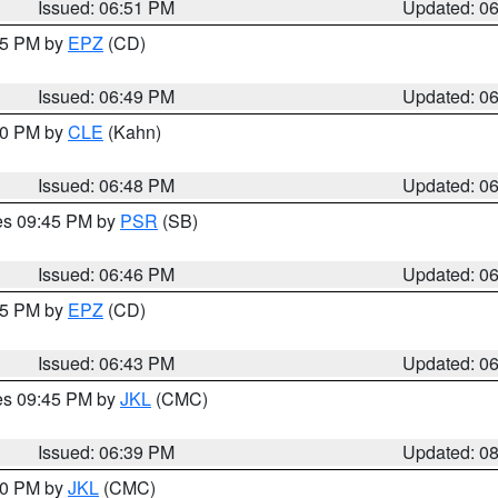
Issued: 06:51 PM
Updated: 0
:45 PM by
EPZ
(CD)
Issued: 06:49 PM
Updated: 0
:00 PM by
CLE
(Kahn)
Issued: 06:48 PM
Updated: 0
res 09:45 PM by
PSR
(SB)
Issued: 06:46 PM
Updated: 0
:45 PM by
EPZ
(CD)
Issued: 06:43 PM
Updated: 0
res 09:45 PM by
JKL
(CMC)
Issued: 06:39 PM
Updated: 0
:30 PM by
JKL
(CMC)