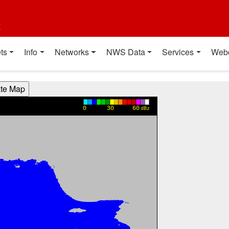
t
ts
Info
Networks
NWS Data
Services
Web