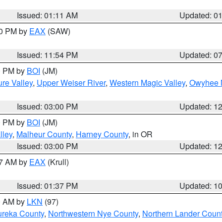
Issued: 01:11 AM
Updated: 0
30 PM by
EAX
(SAW)
Issued: 11:54 PM
Updated: 0
00 PM by
BOI
(JM)
re Valley
,
Upper Weiser River
,
Western Magic Valley
,
Owyhee 
Issued: 03:00 PM
Updated: 1
00 PM by
BOI
(JM)
lley
,
Malheur County
,
Harney County
, in OR
Issued: 03:00 PM
Updated: 1
27 AM by
EAX
(Krull)
Issued: 01:37 PM
Updated: 1
00 AM by
LKN
(97)
ureka County
,
Northwestern Nye County
,
Northern Lander Coun