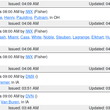
Issued: 04:09 AM
Updated: 0
es 08:00 AM by
IWX
(Fisher)
ce
,
Henry
,
Paulding
,
Putnam
, in OH
Issued: 04:06 AM
Updated: 0
es 08:00 AM by
IWX
(Fisher)
ash
,
Miami
,
Cass
,
White
,
Noble
,
Steuben
,
Lagrange
,
Elkhart
,
Hu
Issued: 04:06 AM
Updated: 0
es 08:00 AM by
IWX
(Fisher)
Issued: 04:06 AM
Updated: 0
es 09:00 AM by
DMX
()
remer
, in IA
Issued: 03:51 AM
Updated: 0
es 09:00 AM by
DVN
()
,
Van Buren
, in IA
Issued: 03:48 AM
Updated: 0