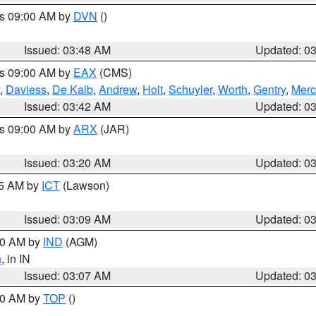
es 09:00 AM by
DVN
()
Issued: 03:48 AM
Updated: 0
es 09:00 AM by
EAX
(CMS)
,
Daviess
,
De Kalb
,
Andrew
,
Holt
,
Schuyler
,
Worth
,
Gentry
,
Merc
Issued: 03:42 AM
Updated: 0
es 09:00 AM by
ARX
(JAR)
Issued: 03:20 AM
Updated: 0
15 AM by
ICT
(Lawson)
Issued: 03:09 AM
Updated: 0
:00 AM by
IND
(AGM)
n
, in IN
Issued: 03:07 AM
Updated: 0
:00 AM by
TOP
()