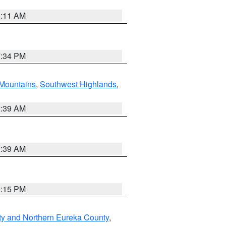
1:11 AM
7:34 PM
Mountains
,
Southwest Highlands
,
2:39 AM
2:39 AM
0:15 PM
ty and Northern Eureka County
,