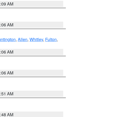
4:09 AM
4:06 AM
ntington
,
Allen
,
Whitley
,
Fulton
,
4:06 AM
4:06 AM
3:51 AM
3:48 AM