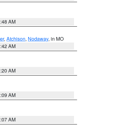
3:48 AM
er
,
Atchison
,
Nodaway
, in MO
3:42 AM
3:20 AM
3:09 AM
3:07 AM