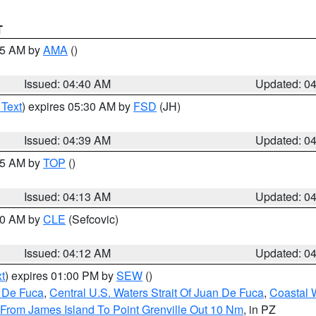
T
:45 AM by
AMA
()
Issued: 04:40 AM
Updated: 0
 Text
) expires 05:30 AM by
FSD
(JH)
Issued: 04:39 AM
Updated: 0
:15 AM by
TOP
()
Issued: 04:13 AM
Updated: 0
:00 AM by
CLE
(Sefcovic)
Issued: 04:12 AM
Updated: 0
t
) expires 01:00 PM by
SEW
()
n De Fuca
,
Central U.S. Waters Strait Of Juan De Fuca
,
Coastal 
 From James Island To Point Grenville Out 10 Nm
, in PZ