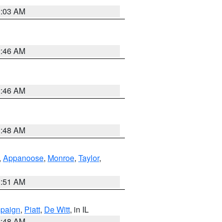
3:03 AM
2:46 AM
2:46 AM
3:48 AM
,
Appanoose
,
Monroe
,
Taylor
,
3:51 AM
paign
,
Piatt
,
De Witt
, in IL
2:48 AM