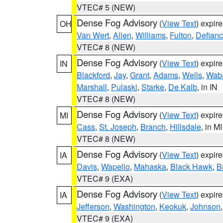
VTEC# 5 (NEW)
Dense Fog Advisory
(
View Text
) expir
OH
Van Wert
,
Allen
,
Williams
,
Fulton
,
Defian
VTEC# 8 (NEW)
Dense Fog Advisory
(
View Text
) expir
IN
Blackford
,
Jay
,
Grant
,
Adams
,
Wells
,
Wab
Marshall
,
Pulaski
,
Starke
,
De Kalb
, in IN
VTEC# 8 (NEW)
Dense Fog Advisory
(
View Text
) expir
MI
Cass
,
St. Joseph
,
Branch
,
Hillsdale
, in MI
VTEC# 8 (NEW)
Dense Fog Advisory
(
View Text
) expir
IA
Davis
,
Wapello
,
Mahaska
,
Black Hawk
,
B
VTEC# 9 (EXA)
Dense Fog Advisory
(
View Text
) expir
IA
Jefferson
,
Washington
,
Keokuk
,
Johnson
VTEC# 9 (EXA)