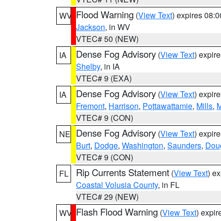
Flood Warning
(
View Text
) expires 08:
WV
Jackson
, in WV
VTEC# 50 (NEW)
Dense Fog Advisory
(
View Text
) expir
IA
Shelby
, in IA
VTEC# 9 (EXA)
Dense Fog Advisory
(
View Text
) expir
IA
Fremont
,
Harrison
,
Pottawattamie
,
Mills
,
M
VTEC# 9 (CON)
Dense Fog Advisory
(
View Text
) expir
NE
Burt
,
Dodge
,
Washington
,
Saunders
,
Dou
VTEC# 9 (CON)
Rip Currents Statement
(
View Text
) e
FL
Coastal Volusia County
, in FL
VTEC# 29 (NEW)
Flash Flood Warning
(
View Text
) expi
WV