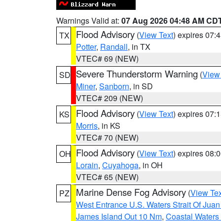
Warnings Valid at:
07 Aug 2026 04:48 AM CD
Flood Advisory
(
View Text
) expires 07
TX
Potter
,
Randall
, in TX
VTEC# 69 (NEW)
Severe Thunderstorm Warning
(
View
SD
Miner
,
Sanborn
, in SD
VTEC# 209 (NEW)
Flood Advisory
(
View Text
) expires 07
KS
Morris
, in KS
VTEC# 70 (NEW)
Flood Advisory
(
View Text
) expires 08
OH
Lorain
,
Cuyahoga
, in OH
VTEC# 65 (NEW)
Marine Dense Fog Advisory
(
View Tex
PZ
West Entrance U.S. Waters Strait Of Jua
James Island Out 10 Nm
,
Coastal Waters