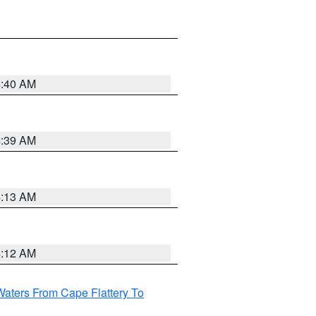
4:40 AM
4:39 AM
4:13 AM
4:12 AM
Waters From Cape Flattery To