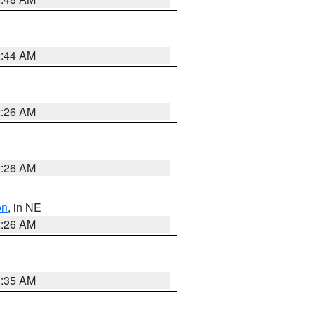
2:44 AM
2:26 AM
2:26 AM
on
, in NE
2:26 AM
1:35 AM