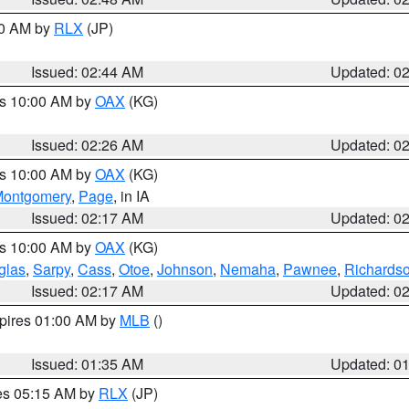
00 AM by
RLX
(JP)
Issued: 02:44 AM
Updated: 0
es 10:00 AM by
OAX
(KG)
Issued: 02:26 AM
Updated: 0
es 10:00 AM by
OAX
(KG)
ontgomery
,
Page
, in IA
Issued: 02:17 AM
Updated: 0
es 10:00 AM by
OAX
(KG)
glas
,
Sarpy
,
Cass
,
Otoe
,
Johnson
,
Nemaha
,
Pawnee
,
Richards
Issued: 02:17 AM
Updated: 0
xpires 01:00 AM by
MLB
()
Issued: 01:35 AM
Updated: 0
res 05:15 AM by
RLX
(JP)