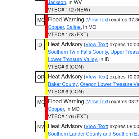
Jackson
, in WV
VTEC# 112 (NEW)
Flood Warning
(
View Text
) expires 07:
MO
Cooper
,
Saline
, in MO
VTEC# 178 (EXT)
Heat Advisory
(
View Text
) expires 10:
ID
Southern Twin Falls County
,
Upper Treasu
Lower Treasure Valley
, in ID
VTEC# 6 (CON)
Heat Advisory
(
View Text
) expires 10:
OR
Baker County
,
Oregon Lower Treasure Va
VTEC# 6 (CON)
Flood Warning
(
View Text
) expires 03:
MO
Cooper
, in MO
VTEC# 176 (EXT)
Heat Advisory
(
View Text
) expires 08:
NV
Southern Lander County and Southern E