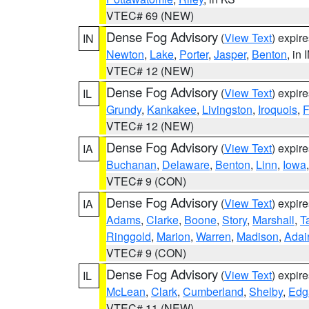
VTEC# 69 (NEW)
Dense Fog Advisory
(
View Text
) expir
IN
Newton
,
Lake
,
Porter
,
Jasper
,
Benton
, in 
VTEC# 12 (NEW)
Dense Fog Advisory
(
View Text
) expir
IL
Grundy
,
Kankakee
,
Livingston
,
Iroquois
,
F
VTEC# 12 (NEW)
Dense Fog Advisory
(
View Text
) expir
IA
Buchanan
,
Delaware
,
Benton
,
Linn
,
Iowa
VTEC# 9 (CON)
Dense Fog Advisory
(
View Text
) expir
IA
Adams
,
Clarke
,
Boone
,
Story
,
Marshall
,
T
Ringgold
,
Marion
,
Warren
,
Madison
,
Adai
VTEC# 9 (CON)
Dense Fog Advisory
(
View Text
) expir
IL
McLean
,
Clark
,
Cumberland
,
Shelby
,
Edg
VTEC# 11 (NEW)