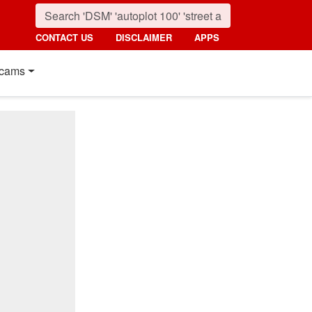
CONTACT US
DISCLAIMER
APPS
cams