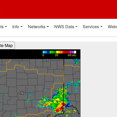
t
ts
Info
Networks
NWS Data
Services
Web