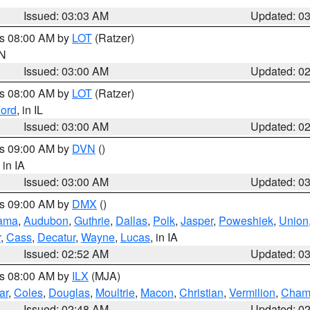
Issued: 03:03 AM
Updated: 0
es 08:00 AM by
LOT
(Ratzer)
IN
Issued: 03:00 AM
Updated: 0
es 08:00 AM by
LOT
(Ratzer)
ord
, in IL
Issued: 03:00 AM
Updated: 0
es 09:00 AM by
DVN
()
, in IA
Issued: 03:00 AM
Updated: 0
es 09:00 AM by
DMX
()
ama
,
Audubon
,
Guthrie
,
Dallas
,
Polk
,
Jasper
,
Poweshiek
,
Union
r
,
Cass
,
Decatur
,
Wayne
,
Lucas
, in IA
Issued: 02:52 AM
Updated: 0
es 08:00 AM by
ILX
(MJA)
ar
,
Coles
,
Douglas
,
Moultrie
,
Macon
,
Christian
,
Vermilion
,
Cham
Issued: 02:48 AM
Updated: 0