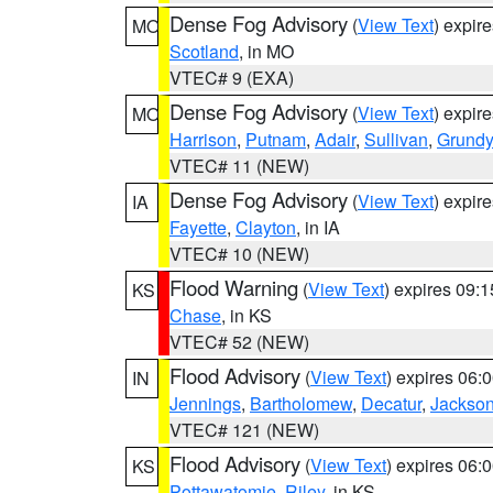
Dense Fog Advisory
(
View Text
) expir
MO
Scotland
, in MO
VTEC# 9 (EXA)
Dense Fog Advisory
(
View Text
) expir
MO
Harrison
,
Putnam
,
Adair
,
Sullivan
,
Grundy
VTEC# 11 (NEW)
Dense Fog Advisory
(
View Text
) expir
IA
Fayette
,
Clayton
, in IA
VTEC# 10 (NEW)
Flood Warning
(
View Text
) expires 09:
KS
Chase
, in KS
VTEC# 52 (NEW)
Flood Advisory
(
View Text
) expires 06
IN
Jennings
,
Bartholomew
,
Decatur
,
Jackso
VTEC# 121 (NEW)
Flood Advisory
(
View Text
) expires 06
KS
Pottawatomie
,
Riley
, in KS