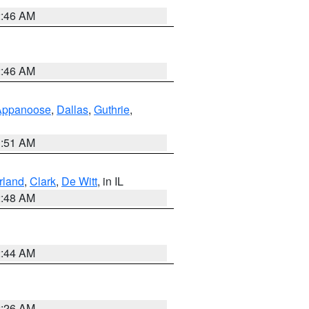
2:46 AM
2:46 AM
Appanoose
,
Dallas
,
Guthrie
,
3:51 AM
land
,
Clark
,
De Witt
, in IL
2:48 AM
2:44 AM
2:26 AM