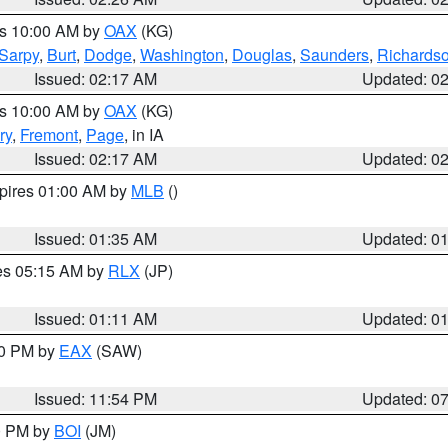
es 10:00 AM by
OAX
(KG)
Sarpy
,
Burt
,
Dodge
,
Washington
,
Douglas
,
Saunders
,
Richards
Issued: 02:17 AM
Updated: 0
es 10:00 AM by
OAX
(KG)
ry
,
Fremont
,
Page
, in IA
Issued: 02:17 AM
Updated: 0
xpires 01:00 AM by
MLB
()
Issued: 01:35 AM
Updated: 0
res 05:15 AM by
RLX
(JP)
Issued: 01:11 AM
Updated: 0
30 PM by
EAX
(SAW)
Issued: 11:54 PM
Updated: 0
00 PM by
BOI
(JM)