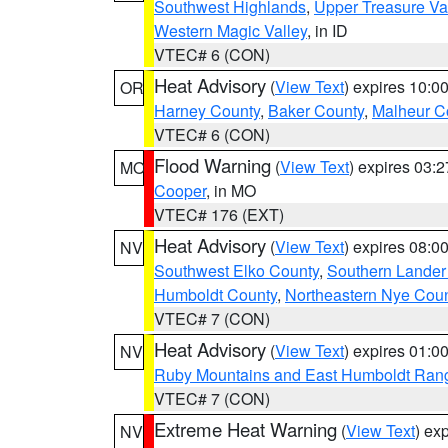
Southwest Highlands
,
Upper Treasure Va
Western Magic Valley
, in ID
VTEC# 6 (CON)
Heat Advisory
(
View Text
) expires 10:
OR
Harney County
,
Baker County
,
Malheur C
VTEC# 6 (CON)
Flood Warning
(
View Text
) expires 03:
MO
Cooper
, in MO
VTEC# 176 (EXT)
Heat Advisory
(
View Text
) expires 08:
NV
Southwest Elko County
,
Southern Lander
Humboldt County
,
Northeastern Nye Cou
VTEC# 7 (CON)
Heat Advisory
(
View Text
) expires 01:
NV
Ruby Mountains and East Humboldt Ran
VTEC# 7 (CON)
Extreme Heat Warning
(
View Text
) ex
NV