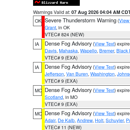
Warnings Valid at:
07 Aug 2026 04:04 AM CD
Severe Thunderstorm Warning
(
View
OK
Grant
, in OK
VTEC# 824 (NEW)
Dense Fog Advisory
(
View Text
) expir
IA
Davis
,
Mahaska
,
Wapello
,
Bremer
,
Black
VTEC# 9 (EXA)
Dense Fog Advisory
(
View Text
) expir
IA
Jefferson
,
Van Buren
,
Washington
,
Johns
VTEC# 9 (EXA)
Dense Fog Advisory
(
View Text
) expir
MO
Scotland
, in MO
VTEC# 9 (EXA)
Dense Fog Advisory
(
View Text
) expir
MO
Adair
,
De Kalb
,
Andrew
,
Holt
,
Schuyler
,
P
VTEC# 11 (NEW)