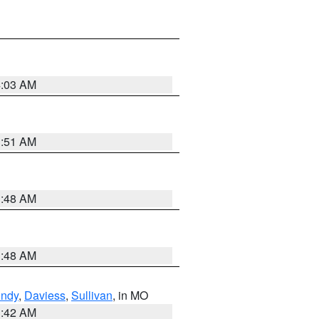
4:03 AM
3:51 AM
3:48 AM
3:48 AM
undy
,
Daviess
,
Sullivan
, in MO
3:42 AM