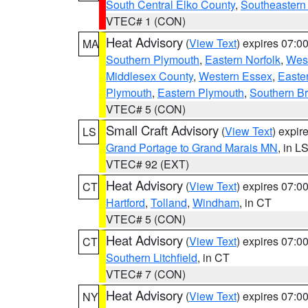
South Central Elko County
,
Southeastern
VTEC# 1 (CON)
Heat Advisory
(
View Text
) expires 07:
MA
Southern Plymouth
,
Eastern Norfolk
,
West
Middlesex County
,
Western Essex
,
Easte
Plymouth
,
Eastern Plymouth
,
Southern Br
VTEC# 5 (CON)
Small Craft Advisory
(
View Text
) expi
LS
Grand Portage to Grand Marais MN
, in L
VTEC# 92 (EXT)
Heat Advisory
(
View Text
) expires 07:
CT
Hartford
,
Tolland
,
Windham
, in CT
VTEC# 5 (CON)
Heat Advisory
(
View Text
) expires 07:
CT
Southern Litchfield
, in CT
VTEC# 7 (CON)
Heat Advisory
(
View Text
) expires 07:
NY