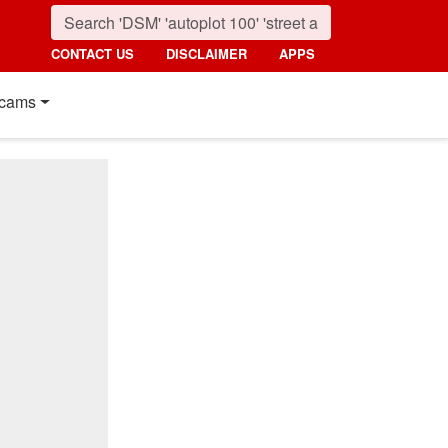
CONTACT US
DISCLAIMER
APPS
cams