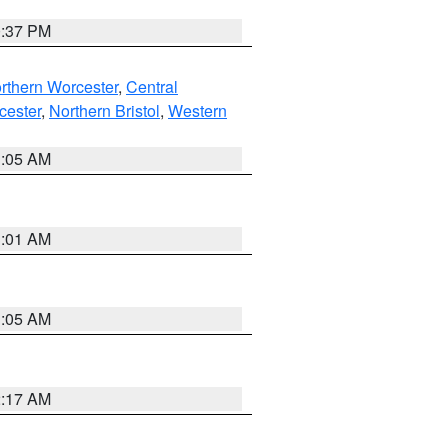
0:37 PM
rthern Worcester
,
Central
cester
,
Northern Bristol
,
Western
1:05 AM
3:01 AM
1:05 AM
2:17 AM