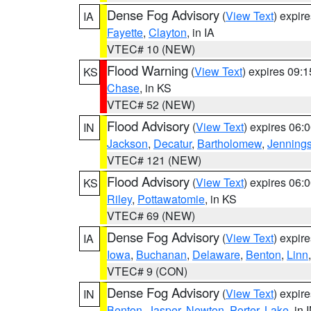
Dense Fog Advisory
(
View Text
) expir
IA
Fayette
,
Clayton
, in IA
VTEC# 10 (NEW)
Flood Warning
(
View Text
) expires 09:
KS
Chase
, in KS
VTEC# 52 (NEW)
Flood Advisory
(
View Text
) expires 06
IN
Jackson
,
Decatur
,
Bartholomew
,
Jenning
VTEC# 121 (NEW)
Flood Advisory
(
View Text
) expires 06
KS
Riley
,
Pottawatomie
, in KS
VTEC# 69 (NEW)
Dense Fog Advisory
(
View Text
) expir
IA
Iowa
,
Buchanan
,
Delaware
,
Benton
,
Linn
VTEC# 9 (CON)
Dense Fog Advisory
(
View Text
) expir
IN
Benton
,
Jasper
,
Newton
,
Porter
,
Lake
, in 