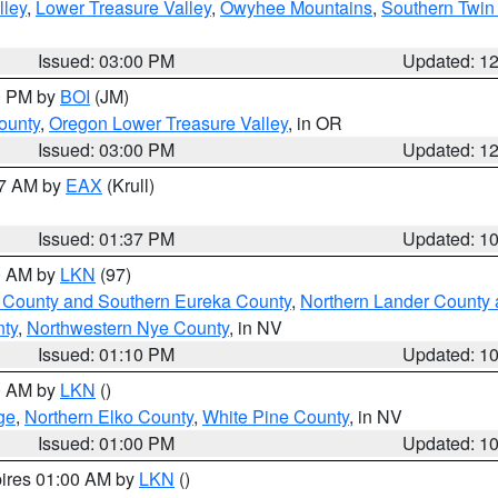
lley
,
Lower Treasure Valley
,
Owyhee Mountains
,
Southern Twin 
Issued: 03:00 PM
Updated: 1
00 PM by
BOI
(JM)
ounty
,
Oregon Lower Treasure Valley
, in OR
Issued: 03:00 PM
Updated: 1
27 AM by
EAX
(Krull)
Issued: 01:37 PM
Updated: 1
00 AM by
LKN
(97)
 County and Southern Eureka County
,
Northern Lander County 
nty
,
Northwestern Nye County
, in NV
Issued: 01:10 PM
Updated: 1
00 AM by
LKN
()
ge
,
Northern Elko County
,
White Pine County
, in NV
Issued: 01:00 PM
Updated: 1
pires 01:00 AM by
LKN
()