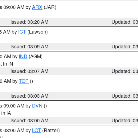
es 09:00 AM by
ARX
(JAR)
Issued: 03:20 AM
Updated: 0
15 AM by
ICT
(Lawson)
Issued: 03:09 AM
Updated: 0
:00 AM by
IND
(AGM)
s
, in IN
Issued: 03:07 AM
Updated: 0
:00 AM by
TOP
()
Issued: 03:03 AM
Updated: 0
es 09:00 AM by
DVN
()
, in IA
Issued: 03:00 AM
Updated: 0
es 08:00 AM by
LOT
(Ratzer)
IN