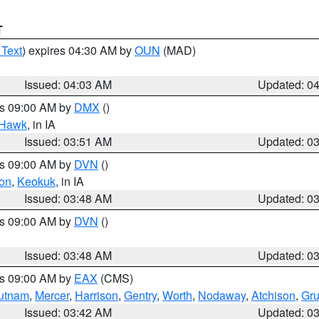
T
 Text
) expires 04:30 AM by
OUN
(MAD)
Issued: 04:03 AM
Updated: 0
es 09:00 AM by
DMX
()
 Hawk
, in IA
Issued: 03:51 AM
Updated: 0
es 09:00 AM by
DVN
()
on
,
Keokuk
, in IA
Issued: 03:48 AM
Updated: 0
es 09:00 AM by
DVN
()
Issued: 03:48 AM
Updated: 0
es 09:00 AM by
EAX
(CMS)
utnam
,
Mercer
,
Harrison
,
Gentry
,
Worth
,
Nodaway
,
Atchison
,
Gr
Issued: 03:42 AM
Updated: 0