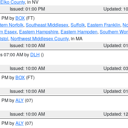
 Elko County
, in NV
Issued: 01:00 PM
Updated: 1
00 PM by
BOX
(FT)
ern Norfolk
,
Southeast Middlesex
,
Suffolk
,
Eastern Franklin
,
No
rn Essex
,
Eastern Hampshire
,
Eastern Hampden
,
Southern Wor
istol
,
Northwest Middlesex County
, in MA
Issued: 10:00 AM
Updated: 0
res 07:00 AM by
DLH
()
S
Issued: 10:00 AM
Updated: 0
00 PM by
BOX
(FT)
Issued: 10:00 AM
Updated: 0
00 PM by
ALY
(07)
Issued: 10:00 AM
Updated: 1
00 PM by
ALY
(07)