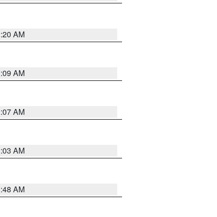
3:20 AM
3:09 AM
3:07 AM
3:03 AM
3:48 AM