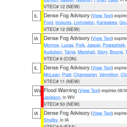
VTEC# 12 (NEW)
Dense Fog Advisory
(
View Text
) expir
IL
Ford
,
Iroquois
,
Livingston
,
Kankakee
,
Gru
VTEC# 12 (NEW)
Dense Fog Advisory
(
View Text
) expir
IA
Monroe
,
Lucas
,
Polk
,
Jasper
,
Poweshiek
Audubon
,
Tama
,
Marshall
,
Story
,
Boone
,
VTEC# 9 (CON)
Dense Fog Advisory
(
View Text
) expir
IL
McLean
,
Piatt
,
Champaign
,
Vermilion
,
Chr
VTEC# 11 (NEW)
Flood Warning
(
View Text
) expires 08:
WV
Jackson
, in WV
VTEC# 50 (NEW)
Dense Fog Advisory
(
View Text
) expir
IA
Shelby
, in IA
VTEC# 9 (EXA)