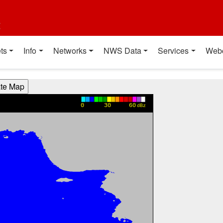
t
ts
Info
Networks
NWS Data
Services
Web