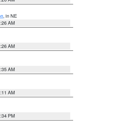
on
, in NE
2:26 AM
2:26 AM
1:35 AM
1:11 AM
7:34 PM