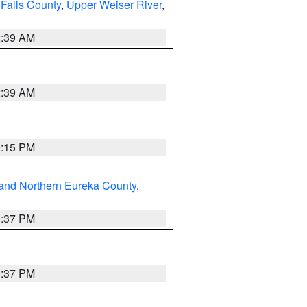
Falls County
,
Upper Weiser River
,
2:39 AM
2:39 AM
0:15 PM
and Northern Eureka County
,
0:37 PM
0:37 PM