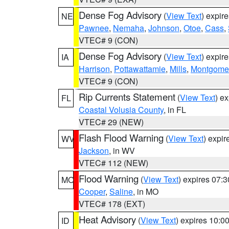
Dense Fog Advisory
(
View Text
) expir
NE
Pawnee
,
Nemaha
,
Johnson
,
Otoe
,
Cass
,
VTEC# 9 (CON)
Dense Fog Advisory
(
View Text
) expir
IA
Harrison
,
Pottawattamie
,
Mills
,
Montgome
VTEC# 9 (CON)
Rip Currents Statement
(
View Text
) e
FL
Coastal Volusia County
, in FL
VTEC# 29 (NEW)
Flash Flood Warning
(
View Text
) expi
WV
Jackson
, in WV
VTEC# 112 (NEW)
Flood Warning
(
View Text
) expires 07:
MO
Cooper
,
Saline
, in MO
VTEC# 178 (EXT)
Heat Advisory
(
View Text
) expires 10:
ID