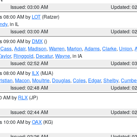
Issued: 03:00 AM
Updated: 0
es 08:00 AM by
LOT
(Ratzer)
ndy
, in IL
Issued: 03:00 AM
Updated: 0
es 09:00 AM by
DMX
()
,
Cass
,
Adair
,
Madison
,
Warren
,
Marion
,
Adams
,
Clarke
,
Union
,
Taylor
,
Ringgold
,
Decatur
,
Wayne
, in IA
Issued: 02:52 AM
Updated: 0
es 08:00 AM by
ILX
(MJA)
istian
,
Macon
,
Moultrie
,
Douglas
,
Coles
,
Edgar
,
Shelby
,
Cumber
Issued: 02:48 AM
Updated: 0
00 AM by
RLX
(JP)
Issued: 02:44 AM
Updated: 0
es 10:00 AM by
OAX
(KG)
Issued: 02:26 AM
Updated: 0