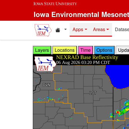
Skip to main content
Iowa Environmental Mesone
Home resources
Apps
Areas
Datase
Layers
Locations
Time
Options