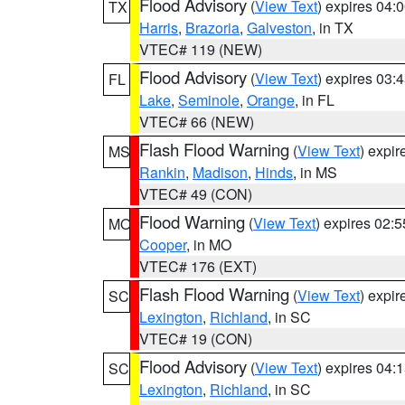
Flood Advisory
(
View Text
) expires 04
TX
Harris
,
Brazoria
,
Galveston
, in TX
VTEC# 119 (NEW)
Flood Advisory
(
View Text
) expires 03
FL
Lake
,
Seminole
,
Orange
, in FL
VTEC# 66 (NEW)
Flash Flood Warning
(
View Text
) expi
MS
Rankin
,
Madison
,
Hinds
, in MS
VTEC# 49 (CON)
Flood Warning
(
View Text
) expires 02:
MO
Cooper
, in MO
VTEC# 176 (EXT)
Flash Flood Warning
(
View Text
) expi
SC
Lexington
,
Richland
, in SC
VTEC# 19 (CON)
Flood Advisory
(
View Text
) expires 04
SC
Lexington
,
Richland
, in SC