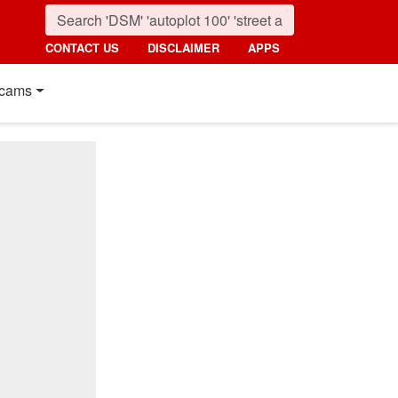
CONTACT US
DISCLAIMER
APPS
cams