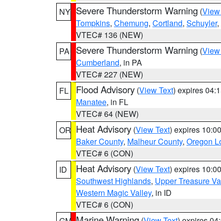
Severe Thunderstorm Warning
(
View
NY
Tompkins
,
Chemung
,
Cortland
,
Schuyler
,
VTEC# 136 (NEW)
Severe Thunderstorm Warning
(
View
PA
Cumberland
, in PA
VTEC# 227 (NEW)
Flood Advisory
(
View Text
) expires 04
FL
Manatee
, in FL
VTEC# 64 (NEW)
Heat Advisory
(
View Text
) expires 10:
OR
Baker County
,
Malheur County
,
Oregon Lo
VTEC# 6 (CON)
Heat Advisory
(
View Text
) expires 10:
ID
Southwest Highlands
,
Upper Treasure Va
Western Magic Valley
, in ID
VTEC# 6 (CON)
Marine Warning
(
View Text
) expires 0
GM