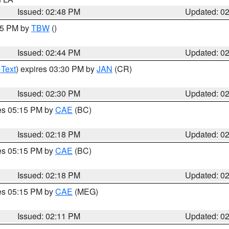
Issued: 02:48 PM
Updated: 0
:45 PM by
TBW
()
Issued: 02:44 PM
Updated: 0
 Text
) expires 03:30 PM by
JAN
(CR)
Issued: 02:30 PM
Updated: 0
res 05:15 PM by
CAE
(BC)
Issued: 02:18 PM
Updated: 0
res 05:15 PM by
CAE
(BC)
Issued: 02:18 PM
Updated: 0
res 05:15 PM by
CAE
(MEG)
Issued: 02:11 PM
Updated: 0