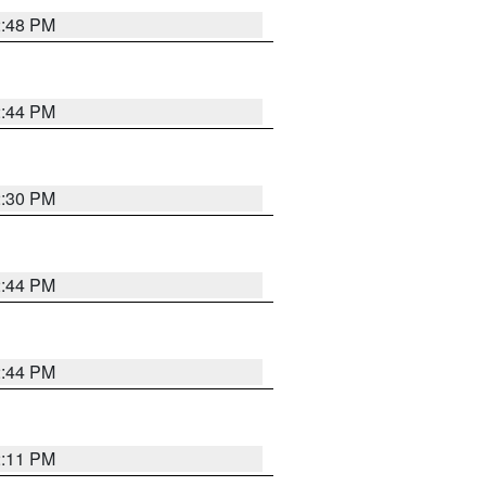
2:48 PM
2:44 PM
2:30 PM
2:44 PM
2:44 PM
2:11 PM