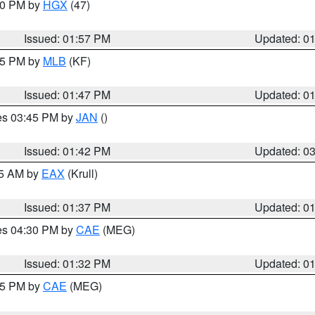
:00 PM by
HGX
(47)
Issued: 01:57 PM
Updated: 0
:45 PM by
MLB
(KF)
Issued: 01:47 PM
Updated: 0
res 03:45 PM by
JAN
()
Issued: 01:42 PM
Updated: 0
55 AM by
EAX
(Krull)
Issued: 01:37 PM
Updated: 0
res 04:30 PM by
CAE
(MEG)
Issued: 01:32 PM
Updated: 0
:15 PM by
CAE
(MEG)