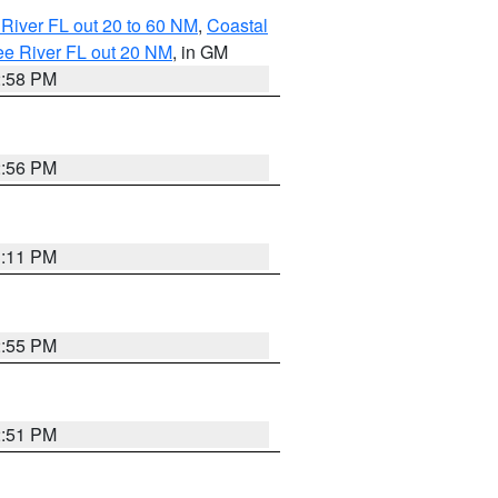
River FL out 20 to 60 NM
,
Coastal
ee River FL out 20 NM
, in GM
2:58 PM
2:56 PM
3:11 PM
2:55 PM
2:51 PM