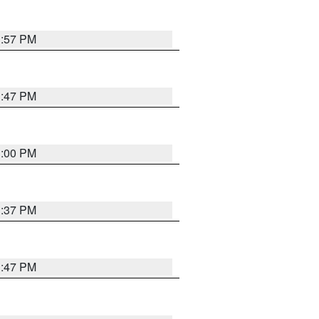
1:57 PM
1:47 PM
3:00 PM
1:37 PM
1:47 PM