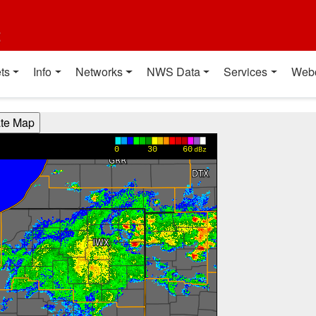
t
ts
Info
Networks
NWS Data
Services
Web