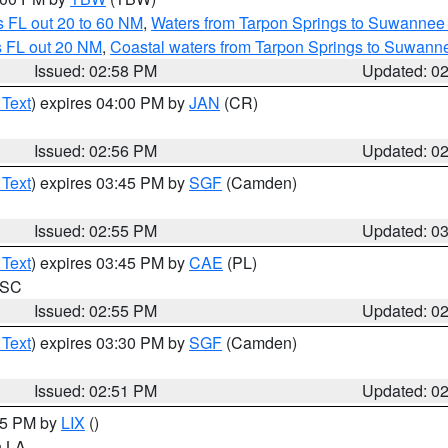
 FL out 20 to 60 NM
,
Waters from Tarpon Springs to Suwannee 
s FL out 20 NM
,
Coastal waters from Tarpon Springs to Suwann
Issued: 02:58 PM
Updated: 0
 Text
) expires 04:00 PM by
JAN
(CR)
Issued: 02:56 PM
Updated: 0
 Text
) expires 03:45 PM by
SGF
(Camden)
Issued: 02:55 PM
Updated: 0
 Text
) expires 03:45 PM by
CAE
(PL)
n SC
Issued: 02:55 PM
Updated: 0
 Text
) expires 03:30 PM by
SGF
(Camden)
Issued: 02:51 PM
Updated: 0
:45 PM by
LIX
()
in LA