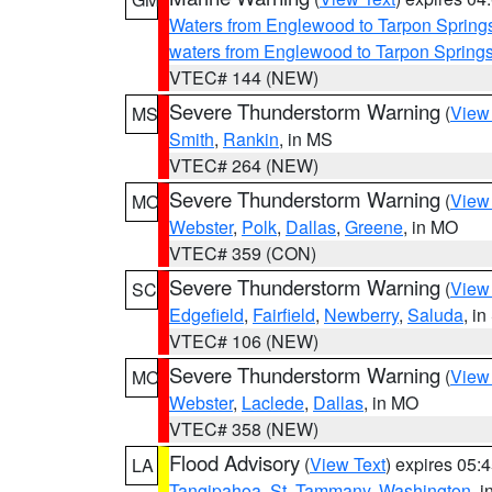
Waters from Englewood to Tarpon Springs
waters from Englewood to Tarpon Spring
VTEC# 144 (NEW)
Severe Thunderstorm Warning
(
View
MS
Smith
,
Rankin
, in MS
VTEC# 264 (NEW)
Severe Thunderstorm Warning
(
View
MO
Webster
,
Polk
,
Dallas
,
Greene
, in MO
VTEC# 359 (CON)
Severe Thunderstorm Warning
(
View
SC
Edgefield
,
Fairfield
,
Newberry
,
Saluda
, i
VTEC# 106 (NEW)
Severe Thunderstorm Warning
(
View
MO
Webster
,
Laclede
,
Dallas
, in MO
VTEC# 358 (NEW)
Flood Advisory
(
View Text
) expires 05
LA
Tangipahoa
,
St. Tammany
,
Washington
, 