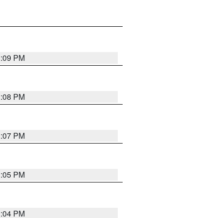
3:09 PM
3:08 PM
3:07 PM
3:05 PM
3:04 PM