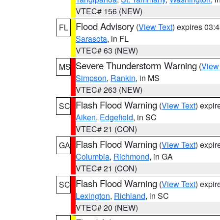
VTEC# 156 (NEW)
Flood Advisory
(
View Text
) expires 03
FL
Sarasota
, in FL
VTEC# 63 (NEW)
Severe Thunderstorm Warning
(
View
MS
Simpson
,
Rankin
, in MS
VTEC# 263 (NEW)
Flash Flood Warning
(
View Text
) expi
SC
Aiken
,
Edgefield
, in SC
VTEC# 21 (CON)
Flash Flood Warning
(
View Text
) expi
GA
Columbia
,
Richmond
, in GA
VTEC# 21 (CON)
Flash Flood Warning
(
View Text
) expi
SC
Lexington
,
Richland
, in SC
VTEC# 20 (NEW)