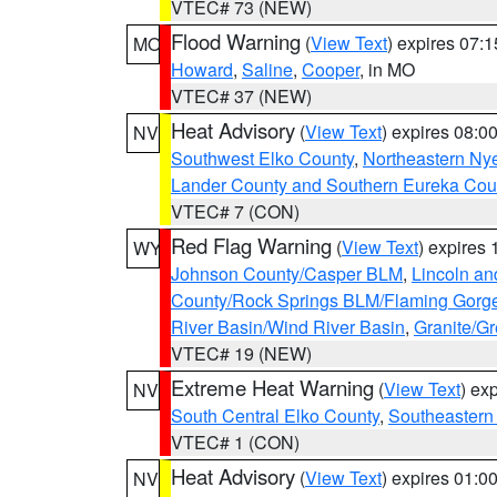
VTEC# 73 (NEW)
Flood Warning
(
View Text
) expires 07:
MO
Howard
,
Saline
,
Cooper
, in MO
VTEC# 37 (NEW)
Heat Advisory
(
View Text
) expires 08:
NV
Southwest Elko County
,
Northeastern Ny
Lander County and Southern Eureka Cou
VTEC# 7 (CON)
Red Flag Warning
(
View Text
) expires
WY
Johnson County/Casper BLM
,
Lincoln an
County/Rock Springs BLM/Flaming Gor
River Basin/Wind River Basin
,
Granite/Gr
VTEC# 19 (NEW)
Extreme Heat Warning
(
View Text
) ex
NV
South Central Elko County
,
Southeastern
VTEC# 1 (CON)
Heat Advisory
(
View Text
) expires 01:
NV