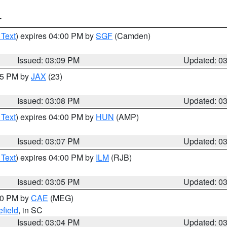
T
 Text
) expires 04:00 PM by
SGF
(Camden)
Issued: 03:09 PM
Updated: 0
:15 PM by
JAX
(23)
Issued: 03:08 PM
Updated: 0
 Text
) expires 04:00 PM by
HUN
(AMP)
Issued: 03:07 PM
Updated: 0
 Text
) expires 04:00 PM by
ILM
(RJB)
Issued: 03:05 PM
Updated: 0
:00 PM by
CAE
(MEG)
field
, in SC
Issued: 03:04 PM
Updated: 0