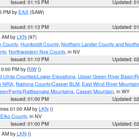
Issued: 01:15 PM
Updated: 0
15 PM by
EAX
(SAW)
Issued: 01:13 PM
Updated: 0
00 AM by
LKN
(97)
e County
,
Humboldt County
,
Northern Lander County and North
nty
,
Northwestern Nye County
, in NV
Issued: 01:10 PM
Updated: 0
 10:00 PM by
RIW
()
d Uinta Counties/Lower Elevations
,
Upper Green River Basin/
ge NRA
,
Natrona County/Casper BLM
,
East Wind River Mountai
een/Ferris/Rattlesnake Mountains
,
Casper Mountain
, in WY
Issued: 01:00 PM
Updated: 0
pires 01:00 AM by
LKN
()
 Elko County
, in NV
Issued: 01:00 PM
Updated: 0
00 AM by
LKN
()