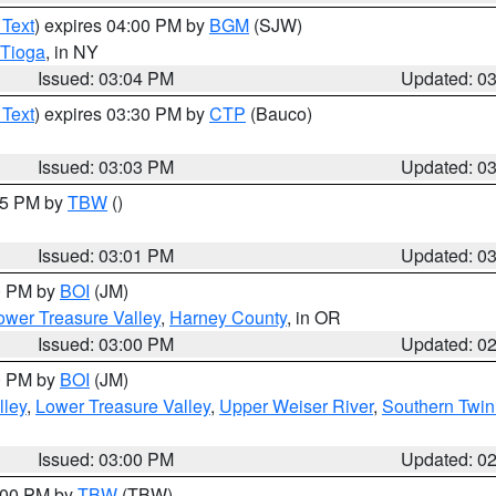
 Text
) expires 04:00 PM by
BGM
(SJW)
Tioga
, in NY
Issued: 03:04 PM
Updated: 0
 Text
) expires 03:30 PM by
CTP
(Bauco)
Issued: 03:03 PM
Updated: 0
:15 PM by
TBW
()
Issued: 03:01 PM
Updated: 0
00 PM by
BOI
(JM)
wer Treasure Valley
,
Harney County
, in OR
Issued: 03:00 PM
Updated: 0
00 PM by
BOI
(JM)
lley
,
Lower Treasure Valley
,
Upper Weiser River
,
Southern Twin
Issued: 03:00 PM
Updated: 0
4:00 PM by
TBW
(TBW)