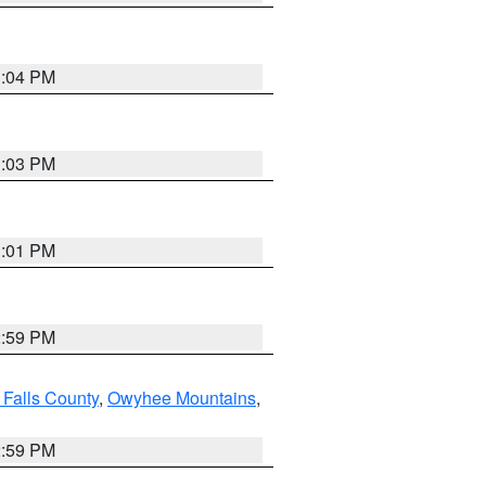
3:04 PM
3:03 PM
3:01 PM
2:59 PM
 Falls County
,
Owyhee Mountains
,
2:59 PM