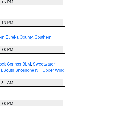
1:15 PM
1:13 PM
ern Eureka County
,
Southern
2:38 PM
Rock Springs BLM
,
Sweetwater
ns/South Shoshone NF
,
Upper Wind
2:51 AM
2:38 PM