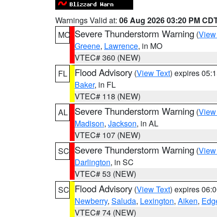
Warnings Valid at:
06 Aug 2026 03:20 PM CD
Severe Thunderstorm Warning
(
View
MO
Greene
,
Lawrence
, in MO
VTEC# 360 (NEW)
Flood Advisory
(
View Text
) expires 05
FL
Baker
, in FL
VTEC# 118 (NEW)
Severe Thunderstorm Warning
(
View
AL
Madison
,
Jackson
, in AL
VTEC# 107 (NEW)
Severe Thunderstorm Warning
(
View
SC
Darlington
, in SC
VTEC# 53 (NEW)
Flood Advisory
(
View Text
) expires 06
SC
Newberry
,
Saluda
,
Lexington
,
Aiken
,
Edge
VTEC# 74 (NEW)