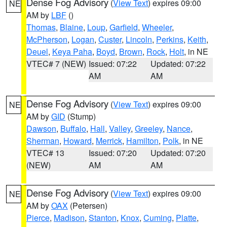
Dense Fog Advisory
(
View Text
) expires 09:00
NE
AM by
LBF
()
Thomas
,
Blaine
,
Loup
,
Garfield
,
Wheeler
,
McPherson
,
Logan
,
Custer
,
Lincoln
,
Perkins
,
Keith
,
Deuel
,
Keya Paha
,
Boyd
,
Brown
,
Rock
,
Holt
, in NE
VTEC# 7 (NEW)
Issued: 07:22
Updated: 07:22
AM
AM
Dense Fog Advisory
(
View Text
) expires 09:00
NE
AM by
GID
(Stump)
Dawson
,
Buffalo
,
Hall
,
Valley
,
Greeley
,
Nance
,
Sherman
,
Howard
,
Merrick
,
Hamilton
,
Polk
, in NE
VTEC# 13
Issued: 07:20
Updated: 07:20
(NEW)
AM
AM
Dense Fog Advisory
(
View Text
) expires 09:00
NE
AM by
OAX
(Petersen)
Pierce
,
Madison
,
Stanton
,
Knox
,
Cuming
,
Platte
,