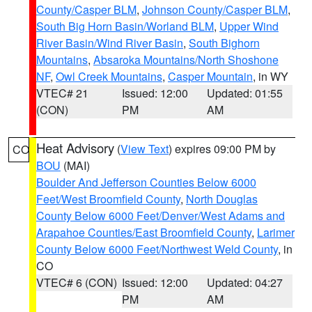
County/Casper BLM
,
Johnson County/Casper BLM
,
South Big Horn Basin/Worland BLM
,
Upper Wind
River Basin/Wind River Basin
,
South Bighorn
Mountains
,
Absaroka Mountains/North Shoshone
NF
,
Owl Creek Mountains
,
Casper Mountain
, in WY
VTEC# 21
Issued: 12:00
Updated: 01:55
(CON)
PM
AM
Heat Advisory
(
View Text
) expires 09:00 PM by
CO
BOU
(MAI)
Boulder And Jefferson Counties Below 6000
Feet/West Broomfield County
,
North Douglas
County Below 6000 Feet/Denver/West Adams and
Arapahoe Counties/East Broomfield County
,
Larimer
County Below 6000 Feet/Northwest Weld County
, in
CO
VTEC# 6 (CON)
Issued: 12:00
Updated: 04:27
PM
AM