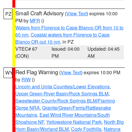
Small Craft Advisory
(
View Text
) expires 10:00
PZ
PM by
MFR
()
Waters from Florence to Cape Blanco OR from 10 to
60 nm
,
Coastal waters from Florence to Cape
Blanco OR out 10 nm
, in PZ
VTEC# 67
Issued: 04:00
Updated: 04:45
(CON)
PM
AM
Red Flag Warning
(
View Text
) expires 10:00 PM
WY
by
RIW
()
Lincoln and Uinta Counties/Lower Elevations
,
Upper Green River Basin/Rock Springs BLM
,
Sweetwater County/Rock Springs BLM/Flaming
Gorge NRA
,
Granite/Green/Ferris/Rattlesnake
Mountains
,
East Wind River Mountains/South
Shoshone NF
,
Yellowstone National Park
,
North Big
Horn Basin/Worland BLM
,
Cody Foothills
,
Natrona