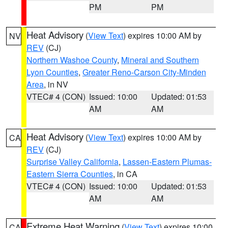
PM
PM
Heat Advisory
(
View Text
) expires 10:00 AM by
NV
REV
(CJ)
Northern Washoe County
,
Mineral and Southern
Lyon Counties
,
Greater Reno-Carson City-Minden
Area
, in NV
VTEC# 4 (CON)
Issued: 10:00
Updated: 01:53
AM
AM
Heat Advisory
(
View Text
) expires 10:00 AM by
CA
REV
(CJ)
Surprise Valley California
,
Lassen-Eastern Plumas-
Eastern Sierra Counties
, in CA
VTEC# 4 (CON)
Issued: 10:00
Updated: 01:53
AM
AM
Extreme Heat Warning
(
View Text
) expires 10:00
CA