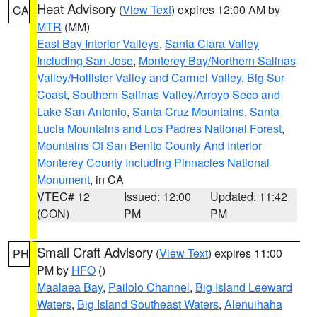
Heat Advisory
(
View Text
) expires 12:00 AM by
CA
MTR
(MM)
East Bay Interior Valleys
,
Santa Clara Valley
Including San Jose
,
Monterey Bay/Northern Salinas
Valley/Hollister Valley and Carmel Valley
,
Big Sur
Coast
,
Southern Salinas Valley/Arroyo Seco and
Lake San Antonio
,
Santa Cruz Mountains
,
Santa
Lucia Mountains and Los Padres National Forest
,
Mountains Of San Benito County And Interior
Monterey County Including Pinnacles National
Monument
, in CA
VTEC# 12
Issued: 12:00
Updated: 11:42
(CON)
PM
PM
Small Craft Advisory
(
View Text
) expires 11:00
PH
PM by
HFO
()
Maalaea Bay
,
Pailolo Channel
,
Big Island Leeward
Waters
,
Big Island Southeast Waters
,
Alenuihaha