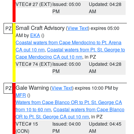
VTEC# 27 (EXT)
Issued: 05:00
Updated: 04:28
PM
AM
Small Craft Advisory
(
View Text
) expires 05:00
PZ
AM by
EKA
()
Coastal waters from Cape Mendocino to Pt. Arena
CA out 10 nm
,
Coastal waters from Pt. St. George to
Cape Mendocino CA out 10 nm
, in PZ
VTEC# 74 (EXT)
Issued: 05:00
Updated: 04:28
PM
AM
Gale Warning
(
View Text
) expires 10:00 PM by
PZ
MFR
()
Waters from Cape Blanco OR to Pt. St. George CA
from 10 to 60 nm
,
Coastal waters from Cape Blanco
OR to Pt. St. George CA out 10 nm
, in PZ
VTEC# 15
Issued: 04:00
Updated: 04:45
(CON)
PM
AM