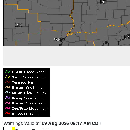
Warnings Valid at:
09 Aug 2026 08:17 AM CDT