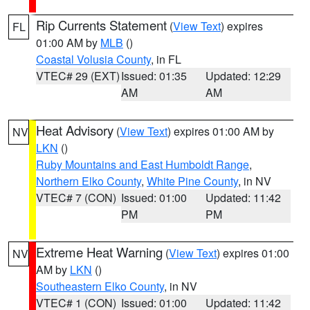
Rip Currents Statement
(
View Text
) expires
FL
01:00 AM by
MLB
()
Coastal Volusia County
, in FL
VTEC# 29 (EXT)
Issued: 01:35
Updated: 12:29
AM
AM
Heat Advisory
(
View Text
) expires 01:00 AM by
NV
LKN
()
Ruby Mountains and East Humboldt Range
,
Northern Elko County
,
White Pine County
, in NV
VTEC# 7 (CON)
Issued: 01:00
Updated: 11:42
PM
PM
Extreme Heat Warning
(
View Text
) expires 01:00
NV
AM by
LKN
()
Southeastern Elko County
, in NV
VTEC# 1 (CON)
Issued: 01:00
Updated: 11:42