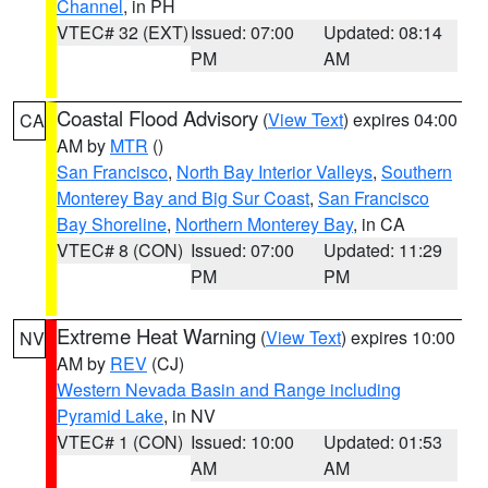
Channel
, in PH
VTEC# 32 (EXT)
Issued: 07:00
Updated: 08:14
PM
AM
Coastal Flood Advisory
(
View Text
) expires 04:00
CA
AM by
MTR
()
San Francisco
,
North Bay Interior Valleys
,
Southern
Monterey Bay and Big Sur Coast
,
San Francisco
Bay Shoreline
,
Northern Monterey Bay
, in CA
VTEC# 8 (CON)
Issued: 07:00
Updated: 11:29
PM
PM
Extreme Heat Warning
(
View Text
) expires 10:00
NV
AM by
REV
(CJ)
Western Nevada Basin and Range including
Pyramid Lake
, in NV
VTEC# 1 (CON)
Issued: 10:00
Updated: 01:53
AM
AM