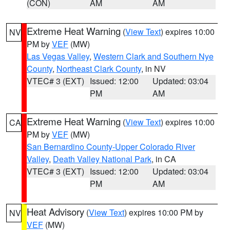
(CON)
AM
AM
Extreme Heat Warning
(
View Text
) expires 10:00
NV
PM by
VEF
(MW)
Las Vegas Valley
,
Western Clark and Southern Nye
County
,
Northeast Clark County
, in NV
VTEC# 3 (EXT)
Issued: 12:00
Updated: 03:04
PM
AM
Extreme Heat Warning
(
View Text
) expires 10:00
CA
PM by
VEF
(MW)
San Bernardino County-Upper Colorado River
Valley
,
Death Valley National Park
, in CA
VTEC# 3 (EXT)
Issued: 12:00
Updated: 03:04
PM
AM
Heat Advisory
(
View Text
) expires 10:00 PM by
NV
VEF
(MW)