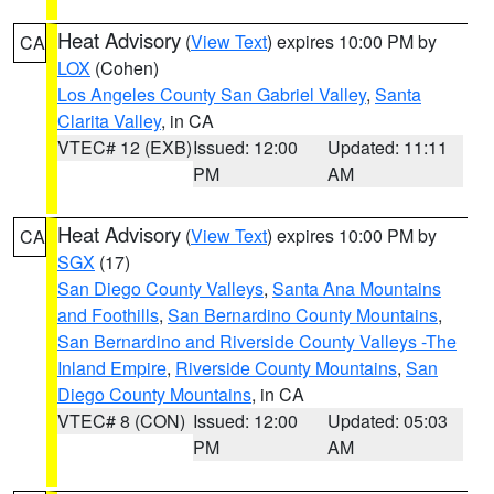
Heat Advisory
(
View Text
) expires 10:00 PM by
CA
LOX
(Cohen)
Los Angeles County San Gabriel Valley
,
Santa
Clarita Valley
, in CA
VTEC# 12 (EXB)
Issued: 12:00
Updated: 11:11
PM
AM
Heat Advisory
(
View Text
) expires 10:00 PM by
CA
SGX
(17)
San Diego County Valleys
,
Santa Ana Mountains
and Foothills
,
San Bernardino County Mountains
,
San Bernardino and Riverside County Valleys -The
Inland Empire
,
Riverside County Mountains
,
San
Diego County Mountains
, in CA
VTEC# 8 (CON)
Issued: 12:00
Updated: 05:03
PM
AM