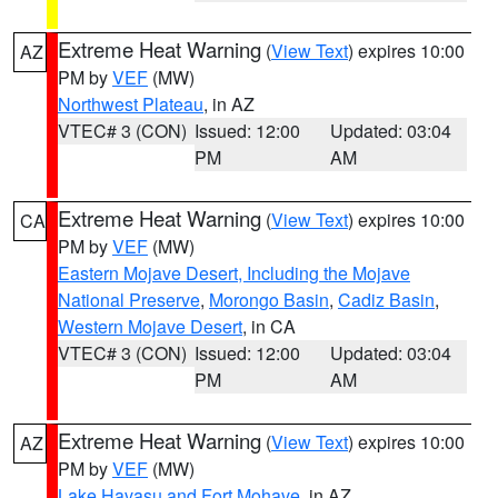
Extreme Heat Warning
(
View Text
) expires 10:00
AZ
PM by
VEF
(MW)
Northwest Plateau
, in AZ
VTEC# 3 (CON)
Issued: 12:00
Updated: 03:04
PM
AM
Extreme Heat Warning
(
View Text
) expires 10:00
CA
PM by
VEF
(MW)
Eastern Mojave Desert, Including the Mojave
National Preserve
,
Morongo Basin
,
Cadiz Basin
,
Western Mojave Desert
, in CA
VTEC# 3 (CON)
Issued: 12:00
Updated: 03:04
PM
AM
Extreme Heat Warning
(
View Text
) expires 10:00
AZ
PM by
VEF
(MW)
Lake Havasu and Fort Mohave
, in AZ