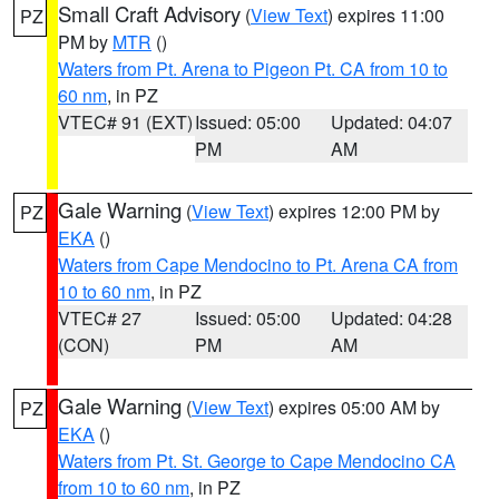
Small Craft Advisory
(
View Text
) expires 11:00
PZ
PM by
MTR
()
Waters from Pt. Arena to Pigeon Pt. CA from 10 to
60 nm
, in PZ
VTEC# 91 (EXT)
Issued: 05:00
Updated: 04:07
PM
AM
Gale Warning
(
View Text
) expires 12:00 PM by
PZ
EKA
()
Waters from Cape Mendocino to Pt. Arena CA from
10 to 60 nm
, in PZ
VTEC# 27
Issued: 05:00
Updated: 04:28
(CON)
PM
AM
Gale Warning
(
View Text
) expires 05:00 AM by
PZ
EKA
()
Waters from Pt. St. George to Cape Mendocino CA
from 10 to 60 nm
, in PZ