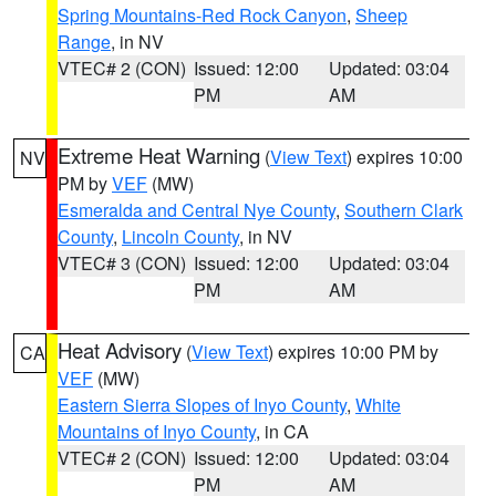
Spring Mountains-Red Rock Canyon
,
Sheep
Range
, in NV
VTEC# 2 (CON)
Issued: 12:00
Updated: 03:04
PM
AM
Extreme Heat Warning
(
View Text
) expires 10:00
NV
PM by
VEF
(MW)
Esmeralda and Central Nye County
,
Southern Clark
County
,
Lincoln County
, in NV
VTEC# 3 (CON)
Issued: 12:00
Updated: 03:04
PM
AM
Heat Advisory
(
View Text
) expires 10:00 PM by
CA
VEF
(MW)
Eastern Sierra Slopes of Inyo County
,
White
Mountains of Inyo County
, in CA
VTEC# 2 (CON)
Issued: 12:00
Updated: 03:04
PM
AM