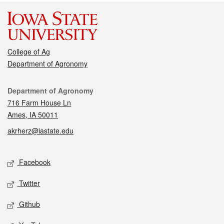
College of Ag
Department of Agronomy
Contact
Department of Agronomy
716 Farm House Ln
Ames, IA 50011
akrherz@iastate.edu
Social media
Facebook
Twitter
Github