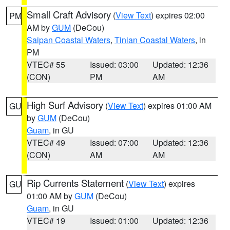
Small Craft Advisory
(
View Text
) expires 02:00
PM
AM by
GUM
(DeCou)
Saipan Coastal Waters
,
Tinian Coastal Waters
, in
PM
VTEC# 55
Issued: 03:00
Updated: 12:36
(CON)
PM
AM
High Surf Advisory
(
View Text
) expires 01:00 AM
GU
by
GUM
(DeCou)
Guam
, in GU
VTEC# 49
Issued: 07:00
Updated: 12:36
(CON)
AM
AM
Rip Currents Statement
(
View Text
) expires
GU
01:00 AM by
GUM
(DeCou)
Guam
, in GU
VTEC# 19
Issued: 01:00
Updated: 12:36