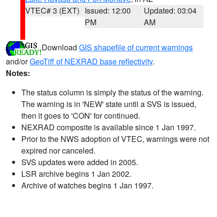
VTEC# 3 (EXT)
Issued: 12:00
Updated: 03:04
PM
AM
Download
GIS shapefile of current warnings
and/or
GeoTiff of NEXRAD base reflectivity
.
Notes:
The status column is simply the status of the warning.
The warning is in 'NEW' state until a SVS is issued,
then it goes to 'CON' for continued.
NEXRAD composite is available since 1 Jan 1997.
Prior to the NWS adoption of VTEC, warnings were not
expired nor canceled.
SVS updates were added in 2005.
LSR archive begins 1 Jan 2002.
Archive of watches begins 1 Jan 1997.