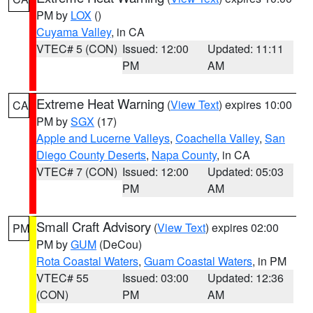
PM by
LOX
()
Cuyama Valley
, in CA
VTEC# 5 (CON)
Issued: 12:00
Updated: 11:11
PM
AM
Extreme Heat Warning
(
View Text
) expires 10:00
CA
PM by
SGX
(17)
Apple and Lucerne Valleys
,
Coachella Valley
,
San
Diego County Deserts
,
Napa County
, in CA
VTEC# 7 (CON)
Issued: 12:00
Updated: 05:03
PM
AM
Small Craft Advisory
(
View Text
) expires 02:00
PM
PM by
GUM
(DeCou)
Rota Coastal Waters
,
Guam Coastal Waters
, in PM
VTEC# 55
Issued: 03:00
Updated: 12:36
(CON)
PM
AM