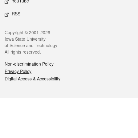
YouTube
RSS
Legal
Copyright © 2001-2026
Iowa State University
of Science and Technology
All rights reserved.
Non-discrimination Policy
Privacy Policy
Digital Access & Accessibility