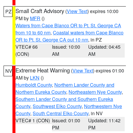
Small Craft Advisory
(
View Text
) expires 10:00
PZ
PM by
MFR
()
Waters from Cape Blanco OR to Pt. St. George CA
from 10 to 60 nm
,
Coastal waters from Cape Blanco
OR to Pt. St. George CA out 10 nm
, in PZ
VTEC# 66
Issued: 10:00
Updated: 04:45
(CON)
AM
AM
Extreme Heat Warning
(
View Text
) expires 01:00
NV
AM by
LKN
()
Humboldt County
,
Northern Lander County and
Northern Eureka County
,
Northeastern Nye County
,
Southern Lander County and Southern Eureka
County
,
Southwest Elko County
,
Northwestern Nye
County
,
South Central Elko County
, in NV
VTEC# 1 (CON)
Issued: 01:00
Updated: 11:42
PM
PM