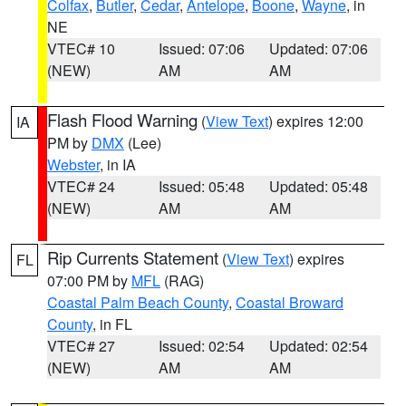
Colfax
,
Butler
,
Cedar
,
Antelope
,
Boone
,
Wayne
, in
NE
VTEC# 10
Issued: 07:06
Updated: 07:06
(NEW)
AM
AM
Flash Flood Warning
(
View Text
) expires 12:00
IA
PM by
DMX
(Lee)
Webster
, in IA
VTEC# 24
Issued: 05:48
Updated: 05:48
(NEW)
AM
AM
Rip Currents Statement
(
View Text
) expires
FL
07:00 PM by
MFL
(RAG)
Coastal Palm Beach County
,
Coastal Broward
County
, in FL
VTEC# 27
Issued: 02:54
Updated: 02:54
(NEW)
AM
AM