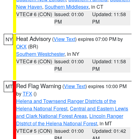
New Haven
,
Southern Middlesex
, in CT
VTEC# 6 (CON)
Issued: 01:00
Updated: 11:58
PM
PM
Heat Advisory
(
View Text
) expires 07:00 PM by
NY
OKX
(BR)
Southern Westchester
, in NY
VTEC# 6 (CON)
Issued: 01:00
Updated: 11:58
PM
PM
Red Flag Warning
(
View Text
) expires 10:00 PM
MT
by
TFX
()
Helena and Townsend Ranger Districts of the
Helena National Forest
,
Central and Eastern Lewis
and Clark National Forest Areas
,
Lincoln Ranger
District of the Helena National Forest
, in MT
VTEC# 5 (CON)
Issued: 01:00
Updated: 01:42
PM
AM