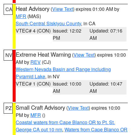
Heat Advisory
(
View Text
) expires 01:00 AM by
CA
MFR
(MAS)
South Central Siskiyou County
, in CA
VTEC# 4 (CON)
Issued: 12:02
Updated: 07:16
PM
AM
Extreme Heat Warning
(
View Text
) expires 10:00
NV
AM by
REV
(CJ)
Western Nevada Basin and Range including
Pyramid Lake
, in NV
VTEC# 1 (CON)
Issued: 10:00
Updated: 10:47
AM
AM
Small Craft Advisory
(
View Text
) expires 10:00
PZ
PM by
MFR
()
Coastal waters from Cape Blanco OR to Pt. St.
George CA out 10 nm
,
Waters from Cape Blanco OR