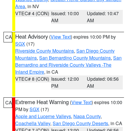
Area
, in NV
VTEC# 4 (CON)
Issued: 10:00
Updated: 10:47
AM
AM
Heat Advisory
(
View Text
) expires 10:00 PM by
CA
SGX
(17)
Riverside County Mountains
,
San Diego County
Mountains
,
San Bernardino County Mountains
,
San
Bernardino and Riverside County Valleys -The
Inland Empire
, in CA
VTEC# 8 (CON)
Issued: 12:00
Updated: 06:56
PM
AM
Extreme Heat Warning
(
View Text
) expires 10:00
CA
PM by
SGX
(17)
Apple and Lucerne Valleys
,
Napa County
,
Coachella Valley
,
San Diego County Deserts
, in CA
VTEC# 7 (CON)
Issued: 12:00
Updated: 06:56