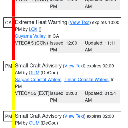
PM
AM
Extreme Heat Warning
(
View Text
) expires 10:00
CA
PM by
LOX
()
Cuyama Valley
, in CA
VTEC# 5 (CON)
Issued: 12:00
Updated: 11:11
PM
AM
Small Craft Advisory
(
View Text
) expires 02:00
PM
AM by
GUM
(DeCou)
Saipan Coastal Waters
,
Tinian Coastal Waters
, in
PM
VTEC# 55 (EXT)
Issued: 03:00
Updated: 01:54
PM
AM
Small Craft Advisory
(
View Text
) expires 02:00
PM
PM by
GUM
(DeCou)