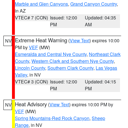
Marble and Glen Canyons
,
Grand Canyon Country
,
in AZ
VTEC# 7 (CON)
Issued: 12:00
Updated: 04:35
PM
AM
Extreme Heat Warning
(
View Text
) expires 10:00
NV
PM by
VEF
(MW)
Esmeralda and Central Nye County
,
Northeast Clark
County
,
Western Clark and Southern Nye County
,
Lincoln County
,
Southern Clark County
,
Las Vegas
Valley
, in NV
VTEC# 3 (CON)
Issued: 12:00
Updated: 04:15
PM
PM
Heat Advisory
(
View Text
) expires 10:00 PM by
NV
VEF
(MW)
Spring Mountains-Red Rock Canyon
,
Sheep
Range
, in NV