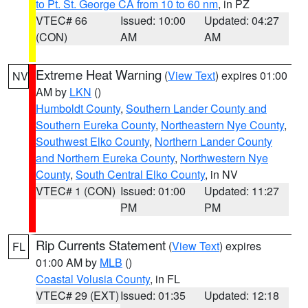
to Pt. St. George CA from 10 to 60 nm
, in PZ
VTEC# 66
Issued: 10:00
Updated: 04:27
(CON)
AM
AM
Extreme Heat Warning
(
View Text
) expires 01:00
NV
AM by
LKN
()
Humboldt County
,
Southern Lander County and
Southern Eureka County
,
Northeastern Nye County
,
Southwest Elko County
,
Northern Lander County
and Northern Eureka County
,
Northwestern Nye
County
,
South Central Elko County
, in NV
VTEC# 1 (CON)
Issued: 01:00
Updated: 11:27
PM
PM
Rip Currents Statement
(
View Text
) expires
FL
01:00 AM by
MLB
()
Coastal Volusia County
, in FL
VTEC# 29 (EXT)
Issued: 01:35
Updated: 12:18