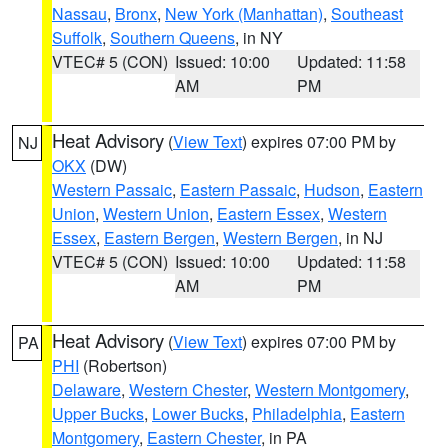
Nassau
,
Bronx
,
New York (Manhattan)
,
Southeast
Suffolk
,
Southern Queens
, in NY
VTEC# 5 (CON)
Issued: 10:00
Updated: 11:58
AM
PM
Heat Advisory
(
View Text
) expires 07:00 PM by
NJ
OKX
(DW)
Western Passaic
,
Eastern Passaic
,
Hudson
,
Eastern
Union
,
Western Union
,
Eastern Essex
,
Western
Essex
,
Eastern Bergen
,
Western Bergen
, in NJ
VTEC# 5 (CON)
Issued: 10:00
Updated: 11:58
AM
PM
Heat Advisory
(
View Text
) expires 07:00 PM by
PA
PHI
(Robertson)
Delaware
,
Western Chester
,
Western Montgomery
,
Upper Bucks
,
Lower Bucks
,
Philadelphia
,
Eastern
Montgomery
,
Eastern Chester
, in PA