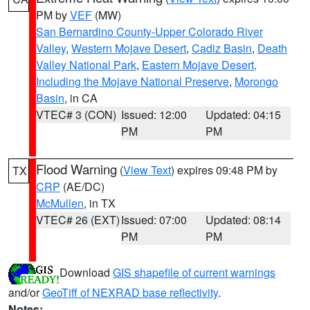
PM by
VEF
(MW)
San Bernardino County-Upper Colorado River
Valley
,
Western Mojave Desert
,
Cadiz Basin
,
Death
Valley National Park
,
Eastern Mojave Desert,
Including the Mojave National Preserve
,
Morongo
Basin
, in CA
VTEC# 3 (CON)
Issued: 12:00
Updated: 04:15
PM
PM
Flood Warning
(
View Text
) expires 09:48 PM by
TX
CRP
(AE/DC)
McMullen
, in TX
VTEC# 26 (EXT)
Issued: 07:00
Updated: 08:14
PM
PM
Download
GIS shapefile of current warnings
and/or
GeoTiff of NEXRAD base reflectivity
.
Notes: