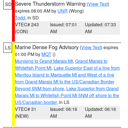
Severe Thunderstorm Warning
(
View Text
)
SD
expires 08:00 AM by
UNR
(Wong)
Todd
, in SD
VTEC# 243
Issued: 07:01
Updated: 07:33
(CON)
AM
AM
Marine Dense Fog Advisory
(
View Text
) expires
LS
01:00 PM by
MQT
()
Munising to Grand Marais MI
,
Grand Marais to
Whitefish Point MI
,
Lake Superior East of a line from
Manitou Island to Marquette MI and West of a line
from Grand Marais MI to the US/Canadian Border
Beyond 5NM from shore
,
Lake Superior from Grand
Marais MI to Whitefish Point MI 5NM off shore to the
US/Canadian border
, in LS
VTEC# 31
Issued: 06:16
Updated: 06:16
(NEW)
AM
AM