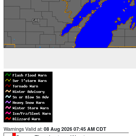
Warnings Valid at:
08 Aug 2026 07:45 AM CDT