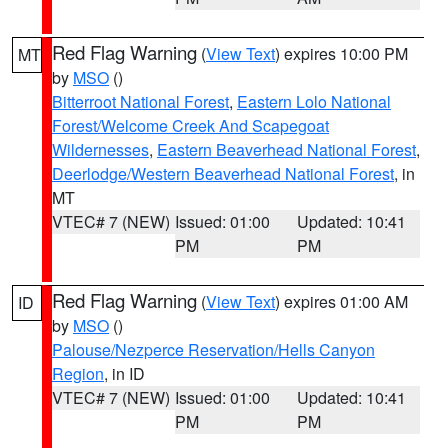
Red Flag Warning
(
View Text
) expires 10:00 PM
MT
by
MSO
()
Bitterroot National Forest
,
Eastern Lolo National
Forest/Welcome Creek And Scapegoat
Wildernesses
,
Eastern Beaverhead National Forest
,
Deerlodge/Western Beaverhead National Forest
, in
MT
VTEC# 7 (NEW)
Issued: 01:00
Updated: 10:41
PM
PM
Red Flag Warning
(
View Text
) expires 01:00 AM
ID
by
MSO
()
Palouse/Nezperce Reservation/Hells Canyon
Region
, in ID
VTEC# 7 (NEW)
Issued: 01:00
Updated: 10:41
PM
PM