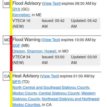
Flood Advisory
(
View Text
) expires 08:30 AM by
ME
GYX
(GC)
Kennebec
, in ME
VTEC# 16
Issued: 05:42
Updated: 05:42
(NEW)
AM
AM
Flood Warning
(
View Text
) expires 10:00 AM by
MO
SGF
(MB)
Oregon
,
Shannon
,
Howell
, in MO
VTEC# 34
Issued: 03:00
Updated: 03:00
(NEW)
AM
AM
Heat Advisory
(
View Text
) expires 01:00 AM by
CA
MFR
(TD)
North Central and Southeast Siskiyou County
,
Modoc County
,
Central Siskiyou County
,
Western
Siskiyou County
,
Northeast Siskiyou and Northwest
Modoc Counties
, in CA