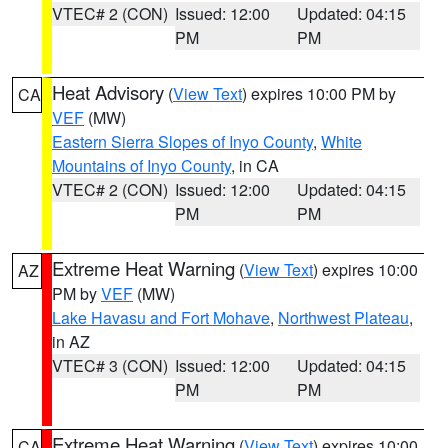
VTEC# 2 (CON)
Issued: 12:00
Updated: 04:15
PM
PM
Heat Advisory
(
View Text
) expires 10:00 PM by
CA
VEF
(MW)
Eastern Sierra Slopes of Inyo County
,
White
Mountains of Inyo County
, in CA
VTEC# 2 (CON)
Issued: 12:00
Updated: 04:15
PM
PM
Extreme Heat Warning
(
View Text
) expires 10:00
AZ
PM by
VEF
(MW)
Lake Havasu and Fort Mohave
,
Northwest Plateau
,
in AZ
VTEC# 3 (CON)
Issued: 12:00
Updated: 04:15
PM
PM
Extreme Heat Warning
(
View Text
) expires 10:00
CA