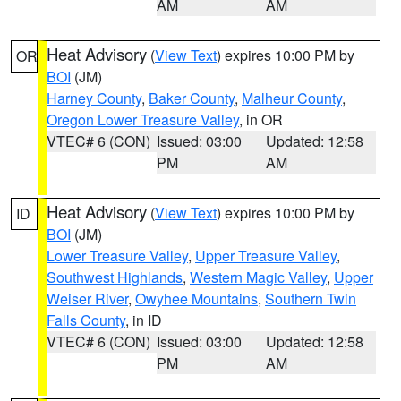
AM
AM
Heat Advisory
(
View Text
) expires 10:00 PM by
OR
BOI
(JM)
Harney County
,
Baker County
,
Malheur County
,
Oregon Lower Treasure Valley
, in OR
VTEC# 6 (CON)
Issued: 03:00
Updated: 12:58
PM
AM
Heat Advisory
(
View Text
) expires 10:00 PM by
ID
BOI
(JM)
Lower Treasure Valley
,
Upper Treasure Valley
,
Southwest Highlands
,
Western Magic Valley
,
Upper
Weiser River
,
Owyhee Mountains
,
Southern Twin
Falls County
, in ID
VTEC# 6 (CON)
Issued: 03:00
Updated: 12:58
PM
AM