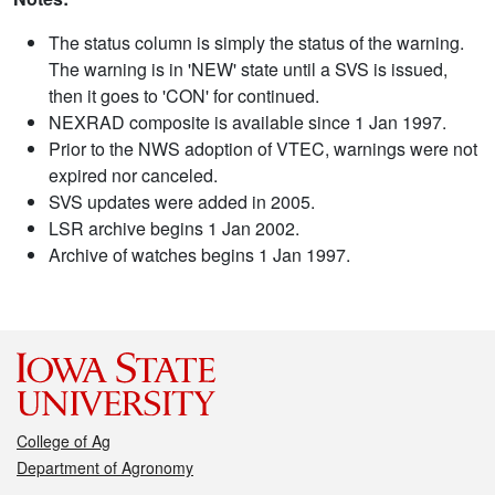
The status column is simply the status of the warning.
The warning is in 'NEW' state until a SVS is issued,
then it goes to 'CON' for continued.
NEXRAD composite is available since 1 Jan 1997.
Prior to the NWS adoption of VTEC, warnings were not
expired nor canceled.
SVS updates were added in 2005.
LSR archive begins 1 Jan 2002.
Archive of watches begins 1 Jan 1997.
College of Ag
Department of Agronomy