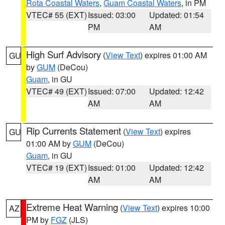
Rota Coastal Waters
,
Guam Coastal Waters
, in PM
VTEC# 55 (EXT)
Issued: 03:00
Updated: 01:54
PM
AM
High Surf Advisory
(
View Text
) expires 01:00 AM
GU
by
GUM
(DeCou)
Guam
, in GU
VTEC# 49 (EXT)
Issued: 07:00
Updated: 12:42
AM
AM
Rip Currents Statement
(
View Text
) expires
GU
01:00 AM by
GUM
(DeCou)
Guam
, in GU
VTEC# 19 (EXT)
Issued: 01:00
Updated: 12:42
AM
AM
Extreme Heat Warning
(
View Text
) expires 10:00
AZ
PM by
FGZ
(JLS)