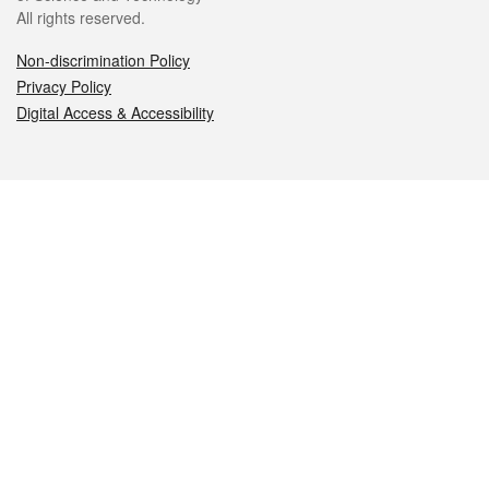
All rights reserved.
Non-discrimination Policy
Privacy Policy
Digital Access & Accessibility