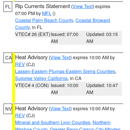
Rip Currents Statement
(
View Text
) expires
FL
07:00 PM by
MFL
()
Coastal Palm Beach County
,
Coastal Broward
County
, in FL
VTEC# 26 (EXT)
Issued: 07:00
Updated: 03:15
AM
AM
Heat Advisory
(
View Text
) expires 10:00 AM by
CA
REV
(CJ)
Lassen-Eastern Plumas-Eastern Sierra Counties
,
Surprise Valley California
, in CA
VTEC# 4 (CON)
Issued: 10:00
Updated: 10:47
AM
AM
Heat Advisory
(
View Text
) expires 10:00 AM by
NV
REV
(CJ)
Mineral and Southern Lyon Counties
,
Northern
Washoe County
,
Greater Reno-Carson City-Minden