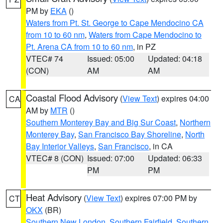
PM by
EKA
()
Waters from Pt. St. George to Cape Mendocino CA
from 10 to 60 nm
,
Waters from Cape Mendocino to
Pt. Arena CA from 10 to 60 nm
, in PZ
VTEC# 74
Issued: 05:00
Updated: 04:18
(CON)
AM
AM
Coastal Flood Advisory
(
View Text
) expires 04:00
CA
AM by
MTR
()
Southern Monterey Bay and Big Sur Coast
,
Northern
Monterey Bay
,
San Francisco Bay Shoreline
,
North
Bay Interior Valleys
,
San Francisco
, in CA
VTEC# 8 (CON)
Issued: 07:00
Updated: 06:33
PM
PM
Heat Advisory
(
View Text
) expires 07:00 PM by
CT
OKX
(BR)
Southern New London
,
Southern Fairfield
,
Southern