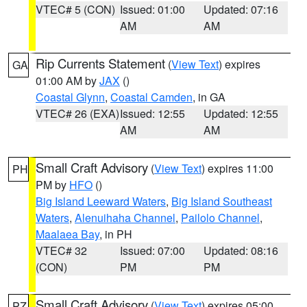
VTEC# 5 (CON)
Issued: 01:00
Updated: 07:16
AM
AM
Rip Currents Statement
(
View Text
) expires
GA
01:00 AM by
JAX
()
Coastal Glynn
,
Coastal Camden
, in GA
VTEC# 26 (EXA)
Issued: 12:55
Updated: 12:55
AM
AM
Small Craft Advisory
(
View Text
) expires 11:00
PH
PM by
HFO
()
Big Island Leeward Waters
,
Big Island Southeast
Waters
,
Alenuihaha Channel
,
Pailolo Channel
,
Maalaea Bay
, in PH
VTEC# 32
Issued: 07:00
Updated: 08:16
(CON)
PM
PM
Small Craft Advisory
(
View Text
) expires 05:00
PZ