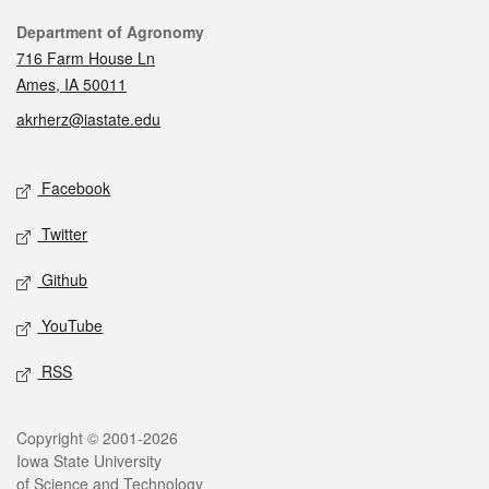
Contact
Department of Agronomy
716 Farm House Ln
Ames, IA 50011
akrherz@iastate.edu
Social media
Facebook
Twitter
Github
YouTube
RSS
Legal
Copyright © 2001-2026
Iowa State University
of Science and Technology