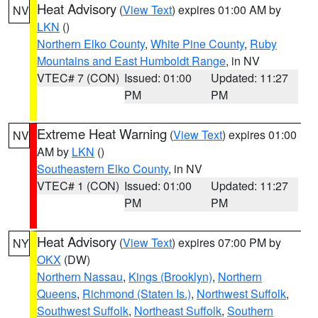
Heat Advisory
(
View Text
) expires 01:00 AM by
NV
LKN
()
Northern Elko County
,
White Pine County
,
Ruby
Mountains and East Humboldt Range
, in NV
VTEC# 7 (CON)
Issued: 01:00
Updated: 11:27
PM
PM
Extreme Heat Warning
(
View Text
) expires 01:00
NV
AM by
LKN
()
Southeastern Elko County
, in NV
VTEC# 1 (CON)
Issued: 01:00
Updated: 11:27
PM
PM
Heat Advisory
(
View Text
) expires 07:00 PM by
NY
OKX
(DW)
Northern Nassau
,
Kings (Brooklyn)
,
Northern
Queens
,
Richmond (Staten Is.)
,
Northwest Suffolk
,
Southwest Suffolk
,
Northeast Suffolk
,
Southern