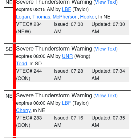
Severe Thunderstorm Warning
(
View Text
)
NE
expires 08:15 AM by
LBF
(Taylor)
Logan
,
Thomas
,
McPherson
,
Hooker
, in NE
VTEC# 284
Issued: 07:30
Updated: 07:30
(NEW)
AM
AM
Severe Thunderstorm Warning
(
View Text
)
SD
expires 08:00 AM by
UNR
(Wong)
Todd
, in SD
VTEC# 244
Issued: 07:28
Updated: 07:34
(CON)
AM
AM
Severe Thunderstorm Warning
(
View Text
)
NE
expires 08:00 AM by
LBF
(Taylor)
Cherry
, in NE
VTEC# 283
Issued: 07:16
Updated: 07:35
(CON)
AM
AM