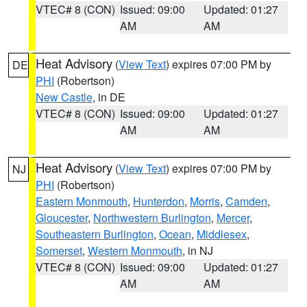
VTEC# 8 (CON)
Issued: 09:00
Updated: 01:27
AM
AM
Heat Advisory
(
View Text
) expires 07:00 PM by
DE
PHI
(Robertson)
New Castle
, in DE
VTEC# 8 (CON)
Issued: 09:00
Updated: 01:27
AM
AM
Heat Advisory
(
View Text
) expires 07:00 PM by
NJ
PHI
(Robertson)
Eastern Monmouth
,
Hunterdon
,
Morris
,
Camden
,
Gloucester
,
Northwestern Burlington
,
Mercer
,
Southeastern Burlington
,
Ocean
,
Middlesex
,
Somerset
,
Western Monmouth
, in NJ
VTEC# 8 (CON)
Issued: 09:00
Updated: 01:27
AM
AM