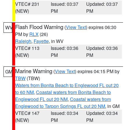
VTEC# 231
Issued: 03:37
Updated: 03:37
(NEW)
PM
PM
Flash Flood Warning
(
View Text
) expires 06:30
WV
PM by
RLX
(26)
Raleigh
,
Fayette
, in WV
VTEC# 113
Issued: 03:36
Updated: 03:36
(NEW)
PM
PM
Marine Warning
(
View Text
) expires 04:15 PM by
GM
TBW
(TBW)
Waters from Bonita Beach to Englewood FL out 20
to 60 NM
,
Coastal waters from Bonita Beach to
Englewood FL out 20 NM
,
Coastal waters from
Englewood to Tarpon Springs FL out 20 NM
, in GM
VTEC# 147
Issued: 03:34
Updated: 03:34
(NEW)
PM
PM