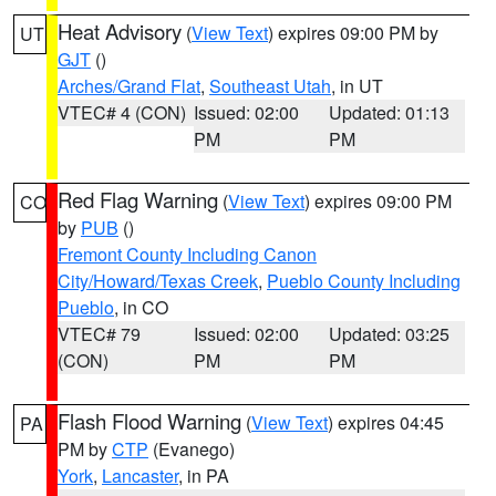
Heat Advisory
(
View Text
) expires 09:00 PM by
UT
GJT
()
Arches/Grand Flat
,
Southeast Utah
, in UT
VTEC# 4 (CON)
Issued: 02:00
Updated: 01:13
PM
PM
Red Flag Warning
(
View Text
) expires 09:00 PM
CO
by
PUB
()
Fremont County Including Canon
City/Howard/Texas Creek
,
Pueblo County Including
Pueblo
, in CO
VTEC# 79
Issued: 02:00
Updated: 03:25
(CON)
PM
PM
Flash Flood Warning
(
View Text
) expires 04:45
PA
PM by
CTP
(Evanego)
York
,
Lancaster
, in PA