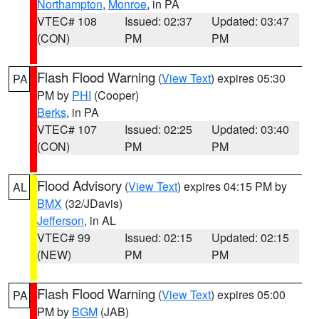
Northampton
,
Monroe
, in PA
VTEC# 108
Issued: 02:37
Updated: 03:47
(CON)
PM
PM
Flash Flood Warning
(
View Text
) expires 05:30
PA
PM by
PHI
(Cooper)
Berks
, in PA
VTEC# 107
Issued: 02:25
Updated: 03:40
(CON)
PM
PM
Flood Advisory
(
View Text
) expires 04:15 PM by
AL
BMX
(32/JDavis)
Jefferson
, in AL
VTEC# 99
Issued: 02:15
Updated: 02:15
(NEW)
PM
PM
Flash Flood Warning
(
View Text
) expires 05:00
PA
PM by
BGM
(JAB)