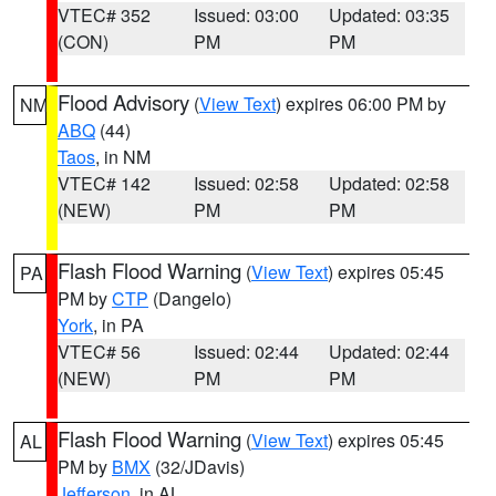
VTEC# 352
Issued: 03:00
Updated: 03:35
(CON)
PM
PM
Flood Advisory
(
View Text
) expires 06:00 PM by
NM
ABQ
(44)
Taos
, in NM
VTEC# 142
Issued: 02:58
Updated: 02:58
(NEW)
PM
PM
Flash Flood Warning
(
View Text
) expires 05:45
PA
PM by
CTP
(Dangelo)
York
, in PA
VTEC# 56
Issued: 02:44
Updated: 02:44
(NEW)
PM
PM
Flash Flood Warning
(
View Text
) expires 05:45
AL
PM by
BMX
(32/JDavis)
Jefferson
, in AL