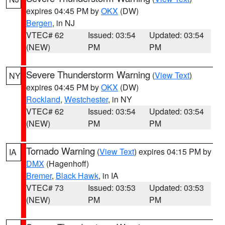
expires 04:45 PM by
OKX
(DW)
Bergen
, in NJ
VTEC# 62
Issued: 03:54
Updated: 03:54
(NEW)
PM
PM
Severe Thunderstorm Warning
(
View Text
)
NY
expires 04:45 PM by
OKX
(DW)
Rockland
,
Westchester
, in NY
VTEC# 62
Issued: 03:54
Updated: 03:54
(NEW)
PM
PM
Tornado Warning
(
View Text
) expires 04:15 PM by
IA
DMX
(Hagenhoff)
Bremer
,
Black Hawk
, in IA
VTEC# 73
Issued: 03:53
Updated: 03:53
(NEW)
PM
PM