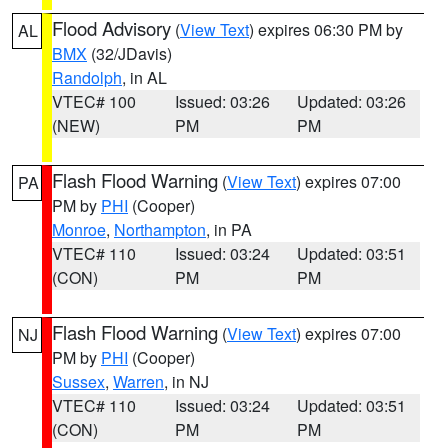
Flood Advisory
(
View Text
) expires 06:30 PM by
AL
BMX
(32/JDavis)
Randolph
, in AL
VTEC# 100
Issued: 03:26
Updated: 03:26
(NEW)
PM
PM
Flash Flood Warning
(
View Text
) expires 07:00
PA
PM by
PHI
(Cooper)
Monroe
,
Northampton
, in PA
VTEC# 110
Issued: 03:24
Updated: 03:51
(CON)
PM
PM
Flash Flood Warning
(
View Text
) expires 07:00
NJ
PM by
PHI
(Cooper)
Sussex
,
Warren
, in NJ
VTEC# 110
Issued: 03:24
Updated: 03:51
(CON)
PM
PM