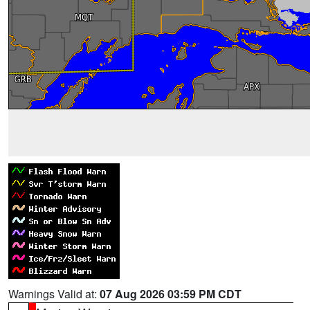
Warnings Valid at:
07 Aug 2026 03:59 PM CDT