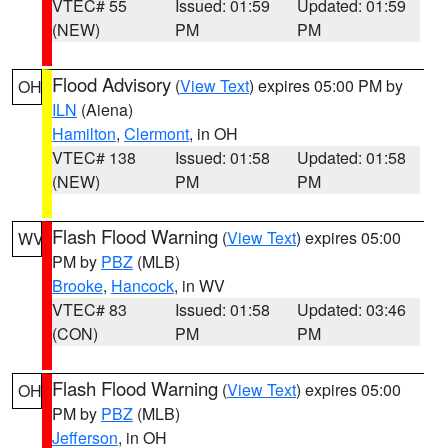
VTEC# 55
Issued: 01:59
Updated: 01:59
(NEW)
PM
PM
Flood Advisory
(
View Text
) expires 05:00 PM by
OH
ILN
(Aiena)
Hamilton
,
Clermont
, in OH
VTEC# 138
Issued: 01:58
Updated: 01:58
(NEW)
PM
PM
Flash Flood Warning
(
View Text
) expires 05:00
WV
PM by
PBZ
(MLB)
Brooke
,
Hancock
, in WV
VTEC# 83
Issued: 01:58
Updated: 03:46
(CON)
PM
PM
Flash Flood Warning
(
View Text
) expires 05:00
OH
PM by
PBZ
(MLB)
Jefferson
, in OH