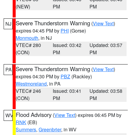
(NEW)
PM
PM
Severe Thunderstorm Warning
(
View Text
)
NJ
expires 04:45 PM by
PHI
(Gorse)
Monmouth
, in NJ
VTEC# 280
Issued: 03:42
Updated: 03:57
(CON)
PM
PM
Severe Thunderstorm Warning
(
View Text
)
PA
expires 04:30 PM by
PBZ
(Rackley)
Westmoreland
, in PA
VTEC# 246
Issued: 03:41
Updated: 03:58
(CON)
PM
PM
Flood Advisory
(
View Text
) expires 06:45 PM by
WV
RNK
(EB)
Summers
,
Greenbrier
, in WV