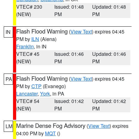
VTEC# 230
Issued: 01:48
Updated: 01:48
(NEW)
PM
PM
Flash Flood Warning
(
View Text
) expires 04:45
IN
PM by
ILN
(Aiena)
Franklin
, in IN
VTEC# 45
Issued: 01:46
Updated: 01:46
(NEW)
PM
PM
Flash Flood Warning
(
View Text
) expires 04:45
PA
PM by
CTP
(Evanego)
Lancaster
,
York
, in PA
VTEC# 54
Issued: 01:42
Updated: 01:42
(NEW)
PM
PM
Marine Dense Fog Advisory
(
View Text
) expires
LM
04:00 PM by
MQT
()