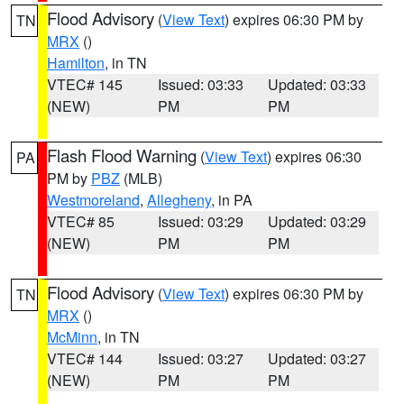
Flood Advisory
(
View Text
) expires 06:30 PM by
TN
MRX
()
Hamilton
, in TN
VTEC# 145
Issued: 03:33
Updated: 03:33
(NEW)
PM
PM
Flash Flood Warning
(
View Text
) expires 06:30
PA
PM by
PBZ
(MLB)
Westmoreland
,
Allegheny
, in PA
VTEC# 85
Issued: 03:29
Updated: 03:29
(NEW)
PM
PM
Flood Advisory
(
View Text
) expires 06:30 PM by
TN
MRX
()
McMinn
, in TN
VTEC# 144
Issued: 03:27
Updated: 03:27
(NEW)
PM
PM