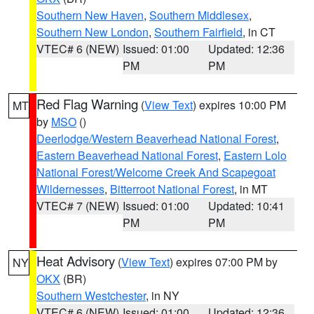
Southern New Haven
,
Southern Middlesex
,
Southern New London
,
Southern Fairfield
, in CT
VTEC# 6 (NEW)
Issued: 01:00
Updated: 12:36
PM
PM
Red Flag Warning
(
View Text
) expires 10:00 PM
MT
by
MSO
()
Deerlodge/Western Beaverhead National Forest
,
Eastern Beaverhead National Forest
,
Eastern Lolo
National Forest/Welcome Creek And Scapegoat
Wildernesses
,
Bitterroot National Forest
, in MT
VTEC# 7 (NEW)
Issued: 01:00
Updated: 10:41
PM
PM
Heat Advisory
(
View Text
) expires 07:00 PM by
NY
OKX
(BR)
Southern Westchester
, in NY
VTEC# 6 (NEW)
Issued: 01:00
Updated: 12:36