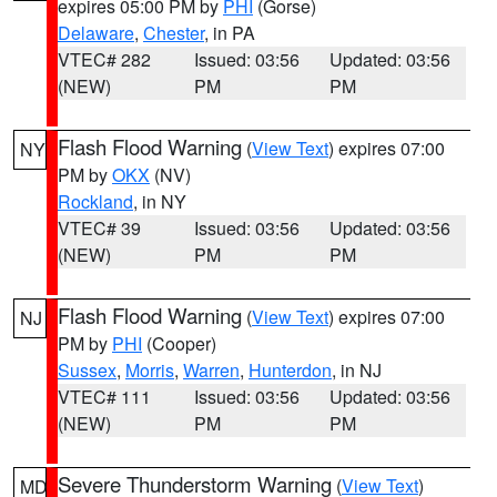
expires 05:00 PM by
PHI
(Gorse)
Delaware
,
Chester
, in PA
VTEC# 282
Issued: 03:56
Updated: 03:56
(NEW)
PM
PM
Flash Flood Warning
(
View Text
) expires 07:00
NY
PM by
OKX
(NV)
Rockland
, in NY
VTEC# 39
Issued: 03:56
Updated: 03:56
(NEW)
PM
PM
Flash Flood Warning
(
View Text
) expires 07:00
NJ
PM by
PHI
(Cooper)
Sussex
,
Morris
,
Warren
,
Hunterdon
, in NJ
VTEC# 111
Issued: 03:56
Updated: 03:56
(NEW)
PM
PM
Severe Thunderstorm Warning
(
View Text
)
MD