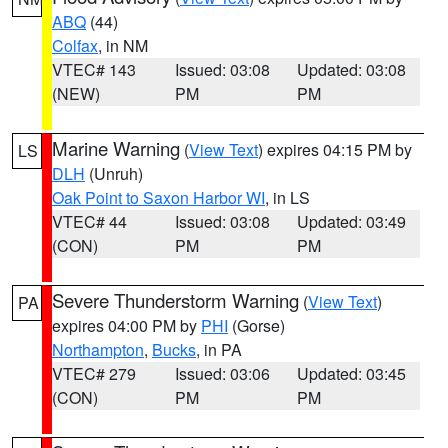
ABQ
(44)
Colfax
, in NM
VTEC# 143
Issued: 03:08
Updated: 03:08
(NEW)
PM
PM
Marine Warning
(
View Text
) expires 04:15 PM by
LS
DLH
(Unruh)
Oak Point to Saxon Harbor WI
, in LS
VTEC# 44
Issued: 03:08
Updated: 03:49
(CON)
PM
PM
Severe Thunderstorm Warning
(
View Text
)
PA
expires 04:00 PM by
PHI
(Gorse)
Northampton
,
Bucks
, in PA
VTEC# 279
Issued: 03:06
Updated: 03:45
(CON)
PM
PM