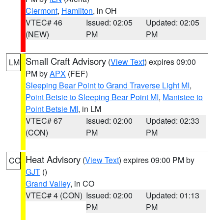
Clermont
,
Hamilton
, in OH
VTEC# 46
Issued: 02:05
Updated: 02:05
(NEW)
PM
PM
Small Craft Advisory
(
View Text
) expires 09:00
LM
PM by
APX
(FEF)
Sleeping Bear Point to Grand Traverse Light MI
,
Point Betsie to Sleeping Bear Point MI
,
Manistee to
Point Betsie MI
, in LM
VTEC# 67
Issued: 02:00
Updated: 02:33
(CON)
PM
PM
Heat Advisory
(
View Text
) expires 09:00 PM by
CO
GJT
()
Grand Valley
, in CO
VTEC# 4 (CON)
Issued: 02:00
Updated: 01:13
PM
PM