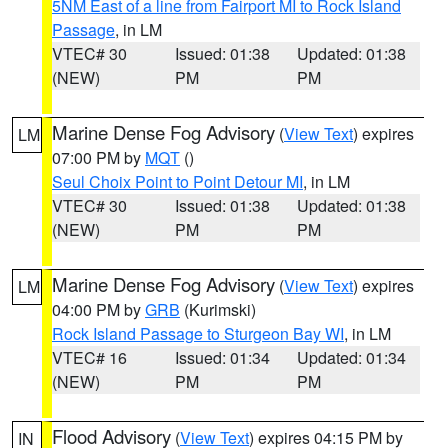
5NM East of a line from Fairport MI to Rock Island
Passage
, in LM
VTEC# 30
Issued: 01:38
Updated: 01:38
(NEW)
PM
PM
Marine Dense Fog Advisory
(
View Text
) expires
LM
07:00 PM by
MQT
()
Seul Choix Point to Point Detour MI
, in LM
VTEC# 30
Issued: 01:38
Updated: 01:38
(NEW)
PM
PM
Marine Dense Fog Advisory
(
View Text
) expires
LM
04:00 PM by
GRB
(Kurimski)
Rock Island Passage to Sturgeon Bay WI
, in LM
VTEC# 16
Issued: 01:34
Updated: 01:34
(NEW)
PM
PM
Flood Advisory
(
View Text
) expires 04:15 PM by
IN