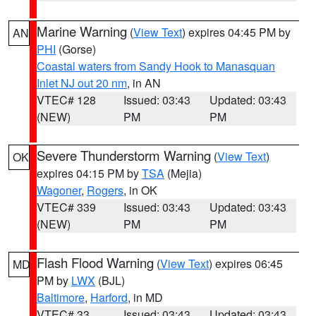
Marine Warning
(
View Text
) expires 04:45 PM by
AN
PHI
(Gorse)
Coastal waters from Sandy Hook to Manasquan
Inlet NJ out 20 nm
, in AN
VTEC# 128
Issued: 03:43
Updated: 03:43
(NEW)
PM
PM
Severe Thunderstorm Warning
(
View Text
)
OK
expires 04:15 PM by
TSA
(Mejia)
Wagoner
,
Rogers
, in OK
VTEC# 339
Issued: 03:43
Updated: 03:43
(NEW)
PM
PM
Flash Flood Warning
(
View Text
) expires 06:45
MD
PM by
LWX
(BJL)
Baltimore
,
Harford
, in MD
VTEC# 33
Issued: 03:43
Updated: 03:43