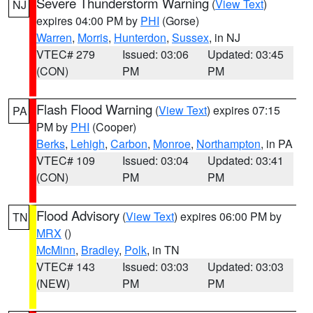
Severe Thunderstorm Warning
(
View Text
)
NJ
expires 04:00 PM by
PHI
(Gorse)
Warren
,
Morris
,
Hunterdon
,
Sussex
, in NJ
VTEC# 279
Issued: 03:06
Updated: 03:45
(CON)
PM
PM
Flash Flood Warning
(
View Text
) expires 07:15
PA
PM by
PHI
(Cooper)
Berks
,
Lehigh
,
Carbon
,
Monroe
,
Northampton
, in PA
VTEC# 109
Issued: 03:04
Updated: 03:41
(CON)
PM
PM
Flood Advisory
(
View Text
) expires 06:00 PM by
TN
MRX
()
McMinn
,
Bradley
,
Polk
, in TN
VTEC# 143
Issued: 03:03
Updated: 03:03
(NEW)
PM
PM