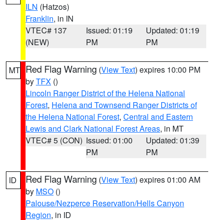
ILN
(Hatzos)
Franklin
, in IN
VTEC# 137
Issued: 01:19
Updated: 01:19
(NEW)
PM
PM
Red Flag Warning
(
View Text
) expires 10:00 PM
MT
by
TFX
()
Lincoln Ranger District of the Helena National
Forest
,
Helena and Townsend Ranger Districts of
the Helena National Forest
,
Central and Eastern
Lewis and Clark National Forest Areas
, in MT
VTEC# 5 (CON)
Issued: 01:00
Updated: 01:39
PM
PM
Red Flag Warning
(
View Text
) expires 01:00 AM
ID
by
MSO
()
Palouse/Nezperce Reservation/Hells Canyon
Region
, in ID