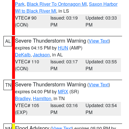
Park
,
Black River To Ontonagon MI
,
Saxon Harbor
WI to Black River MI
, in LS
VTEC# 90
Issued: 03:19
Updated: 03:33
(CON)
PM
PM
Severe Thunderstorm Warning
(
View Text
)
AL
expires 04:15 PM by
HUN
(AMP)
DeKalb
,
Jackson
, in AL
VTEC# 110
Issued: 03:17
Updated: 03:55
(CON)
PM
PM
Severe Thunderstorm Warning
(
View Text
)
TN
expires 04:00 PM by
MRX
(SR)
Bradley
,
Hamilton
, in TN
VTEC# 105
Issued: 03:16
Updated: 03:54
(EXP)
PM
PM
Flood Advisory
(
View Text
) expires 05:00 PM by
NM