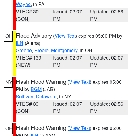
Wayne
, in PA
VTEC# 39
Issued: 02:07
Updated: 02:56
(CON)
PM
PM
Flood Advisory
(
View Text
) expires 05:00 PM by
OH
ILN
(Aiena)
Greene
,
Preble
,
Montgomery
, in OH
VTEC# 139
Issued: 02:07
Updated: 02:07
(NEW)
PM
PM
Flash Flood Warning
(
View Text
) expires 05:00
NY
PM by
BGM
(JAB)
Sullivan
,
Delaware
, in NY
VTEC# 39
Issued: 02:07
Updated: 02:56
(CON)
PM
PM
Flash Flood Warning
(
View Text
) expires 05:00
OH
PM by
ILN
(Aiena)