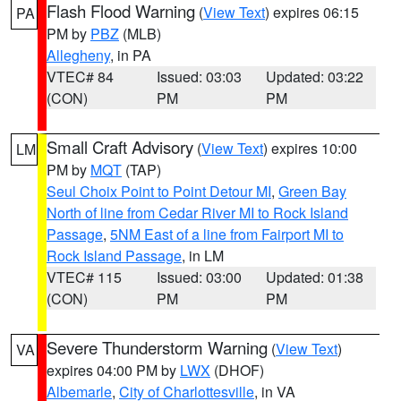
Flash Flood Warning
(
View Text
) expires 06:15
PA
PM by
PBZ
(MLB)
Allegheny
, in PA
VTEC# 84
Issued: 03:03
Updated: 03:22
(CON)
PM
PM
Small Craft Advisory
(
View Text
) expires 10:00
LM
PM by
MQT
(TAP)
Seul Choix Point to Point Detour MI
,
Green Bay
North of line from Cedar River MI to Rock Island
Passage
,
5NM East of a line from Fairport MI to
Rock Island Passage
, in LM
VTEC# 115
Issued: 03:00
Updated: 01:38
(CON)
PM
PM
Severe Thunderstorm Warning
(
View Text
)
VA
expires 04:00 PM by
LWX
(DHOF)
Albemarle
,
City of Charlottesville
, in VA