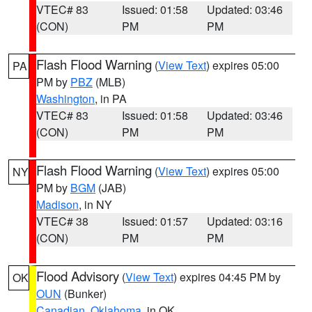
VTEC# 83
Issued: 01:58
Updated: 03:46
(CON)
PM
PM
Flash Flood Warning
(
View Text
) expires 05:00
PA
PM by
PBZ
(MLB)
Washington
, in PA
VTEC# 83
Issued: 01:58
Updated: 03:46
(CON)
PM
PM
Flash Flood Warning
(
View Text
) expires 05:00
NY
PM by
BGM
(JAB)
Madison
, in NY
VTEC# 38
Issued: 01:57
Updated: 03:16
(CON)
PM
PM
Flood Advisory
(
View Text
) expires 04:45 PM by
OK
OUN
(Bunker)
Canadian
,
Oklahoma
, in OK