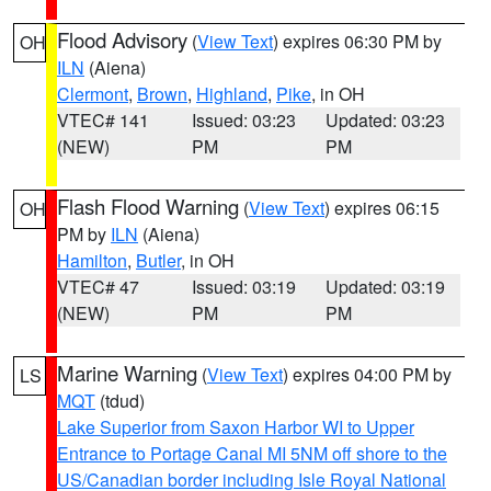
Flood Advisory
(
View Text
) expires 06:30 PM by
OH
ILN
(Aiena)
Clermont
,
Brown
,
Highland
,
Pike
, in OH
VTEC# 141
Issued: 03:23
Updated: 03:23
(NEW)
PM
PM
Flash Flood Warning
(
View Text
) expires 06:15
OH
PM by
ILN
(Aiena)
Hamilton
,
Butler
, in OH
VTEC# 47
Issued: 03:19
Updated: 03:19
(NEW)
PM
PM
Marine Warning
(
View Text
) expires 04:00 PM by
LS
MQT
(tdud)
Lake Superior from Saxon Harbor WI to Upper
Entrance to Portage Canal MI 5NM off shore to the
US/Canadian border including Isle Royal National