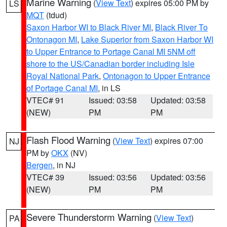
Marine Warning
(
View Text
) expires 05:00 PM by
LS
MQT
(tdud)
Saxon Harbor WI to Black River MI
,
Black River To
Ontonagon MI
,
Lake Superior from Saxon Harbor WI
to Upper Entrance to Portage Canal MI 5NM off
shore to the US/Canadian border including Isle
Royal National Park
,
Ontonagon to Upper Entrance
of Portage Canal MI
, in LS
VTEC# 91
Issued: 03:58
Updated: 03:58
(NEW)
PM
PM
Flash Flood Warning
(
View Text
) expires 07:00
NJ
PM by
OKX
(NV)
Bergen
, in NJ
VTEC# 39
Issued: 03:56
Updated: 03:56
(NEW)
PM
PM
Severe Thunderstorm Warning
(
View Text
)
PA