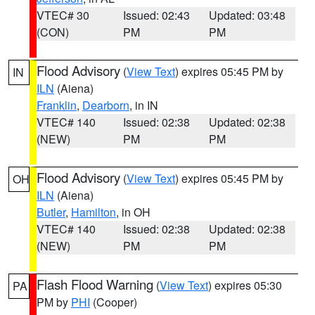
VTEC# 30
Issued: 02:43
Updated: 03:48
(CON)
PM
PM
Flood Advisory
(
View Text
) expires 05:45 PM by
IN
ILN
(Aiena)
Franklin
,
Dearborn
, in IN
VTEC# 140
Issued: 02:38
Updated: 02:38
(NEW)
PM
PM
Flood Advisory
(
View Text
) expires 05:45 PM by
OH
ILN
(Aiena)
Butler
,
Hamilton
, in OH
VTEC# 140
Issued: 02:38
Updated: 02:38
(NEW)
PM
PM
Flash Flood Warning
(
View Text
) expires 05:30
PA
PM by
PHI
(Cooper)