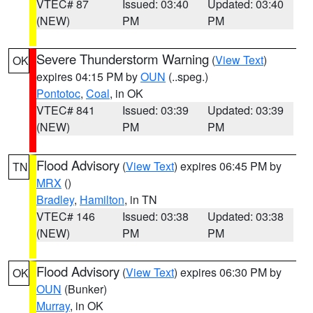
VTEC# 87
Issued: 03:40
Updated: 03:40
(NEW)
PM
PM
Severe Thunderstorm Warning
(
View Text
)
OK
expires 04:15 PM by
OUN
(..speg.)
Pontotoc
,
Coal
, in OK
VTEC# 841
Issued: 03:39
Updated: 03:39
(NEW)
PM
PM
Flood Advisory
(
View Text
) expires 06:45 PM by
TN
MRX
()
Bradley
,
Hamilton
, in TN
VTEC# 146
Issued: 03:38
Updated: 03:38
(NEW)
PM
PM
Flood Advisory
(
View Text
) expires 06:30 PM by
OK
OUN
(Bunker)
Murray
, in OK