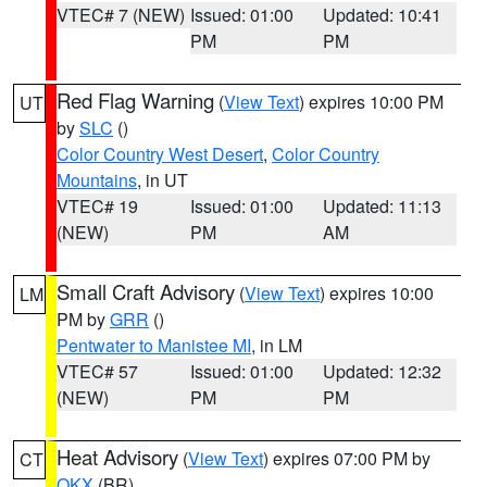
VTEC# 7 (NEW)
Issued: 01:00
Updated: 10:41
PM
PM
Red Flag Warning
(
View Text
) expires 10:00 PM
UT
by
SLC
()
Color Country West Desert
,
Color Country
Mountains
, in UT
VTEC# 19
Issued: 01:00
Updated: 11:13
(NEW)
PM
AM
Small Craft Advisory
(
View Text
) expires 10:00
LM
PM by
GRR
()
Pentwater to Manistee MI
, in LM
VTEC# 57
Issued: 01:00
Updated: 12:32
(NEW)
PM
PM
Heat Advisory
(
View Text
) expires 07:00 PM by
CT
OKX
(BR)