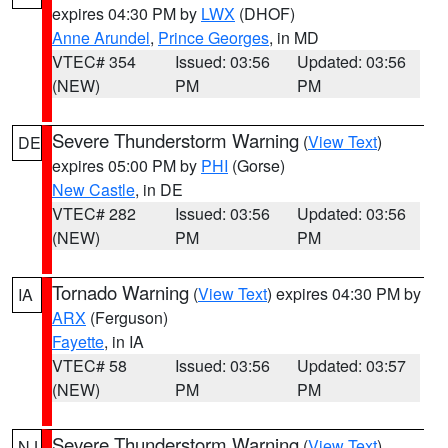
expires 04:30 PM by
LWX
(DHOF)
Anne Arundel
,
Prince Georges
, in MD
VTEC# 354
Issued: 03:56
Updated: 03:56
(NEW)
PM
PM
Severe Thunderstorm Warning
(
View Text
)
DE
expires 05:00 PM by
PHI
(Gorse)
New Castle
, in DE
VTEC# 282
Issued: 03:56
Updated: 03:56
(NEW)
PM
PM
Tornado Warning
(
View Text
) expires 04:30 PM by
IA
ARX
(Ferguson)
Fayette
, in IA
VTEC# 58
Issued: 03:56
Updated: 03:57
(NEW)
PM
PM
Severe Thunderstorm Warning
(
View Text
)
NJ