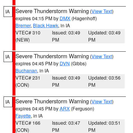
Severe Thunderstorm Warning
(
View Text
)
IA
expires 04:15 PM by
DMX
(Hagenhoff)
Bremer
,
Black Hawk
, in IA
VTEC# 310
Issued: 03:49
Updated: 03:49
(NEW)
PM
PM
Severe Thunderstorm Warning
(
View Text
)
IA
expires 04:45 PM by
DVN
(Gibbs)
Buchanan
, in IA
VTEC# 231
Issued: 03:49
Updated: 03:56
(CON)
PM
PM
Severe Thunderstorm Warning
(
View Text
)
IA
expires 04:45 PM by
ARX
(Ferguson)
Fayette
, in IA
VTEC# 166
Issued: 03:47
Updated: 03:51
(CON)
PM
PM