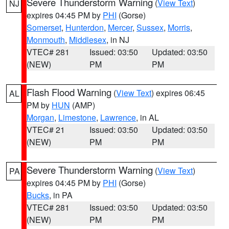
Severe Thunderstorm Warning
(
View Text
)
NJ
expires 04:45 PM by
PHI
(Gorse)
Somerset
,
Hunterdon
,
Mercer
,
Sussex
,
Morris
,
Monmouth
,
Middlesex
, in NJ
VTEC# 281
Issued: 03:50
Updated: 03:50
(NEW)
PM
PM
Flash Flood Warning
(
View Text
) expires 06:45
AL
PM by
HUN
(AMP)
Morgan
,
Limestone
,
Lawrence
, in AL
VTEC# 21
Issued: 03:50
Updated: 03:50
(NEW)
PM
PM
Severe Thunderstorm Warning
(
View Text
)
PA
expires 04:45 PM by
PHI
(Gorse)
Bucks
, in PA
VTEC# 281
Issued: 03:50
Updated: 03:50
(NEW)
PM
PM