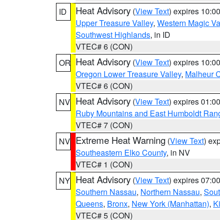
Heat Advisory
(
View Text
) expires 10:
ID
Upper Treasure Valley
,
Western Magic Va
Southwest Highlands
, in ID
VTEC# 6 (CON)
Heat Advisory
(
View Text
) expires 10:
OR
Oregon Lower Treasure Valley
,
Malheur 
VTEC# 6 (CON)
Heat Advisory
(
View Text
) expires 01:
NV
Ruby Mountains and East Humboldt Ran
VTEC# 7 (CON)
Extreme Heat Warning
(
View Text
) ex
NV
Southeastern Elko County
, in NV
VTEC# 1 (CON)
Heat Advisory
(
View Text
) expires 07:
NY
Southern Nassau
,
Northern Nassau
,
Sout
Queens
,
Bronx
,
New York (Manhattan)
,
K
VTEC# 5 (CON)