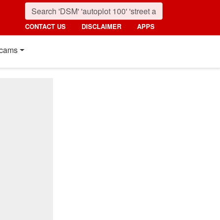
CONTACT US
DISCLAIMER
APPS
cams