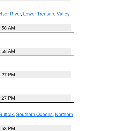
iser River
,
Lower Treasure Valley
,
2:58 AM
2:58 AM
1:27 PM
1:27 PM
Suffolk
,
Southern Queens
,
Northern
1:58 PM