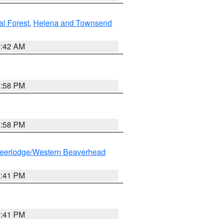
al Forest
,
Helena and Townsend
1:42 AM
1:58 PM
1:58 PM
eerlodge/Western Beaverhead
0:41 PM
0:41 PM