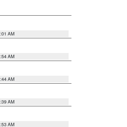
7:01 AM
6:54 AM
6:44 AM
6:39 AM
6:53 AM