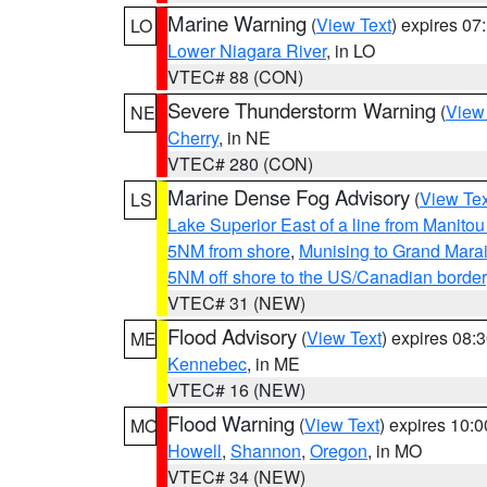
Marine Warning
(
View Text
) expires 0
LO
Lower Niagara River
, in LO
VTEC# 88 (CON)
Severe Thunderstorm Warning
(
View
NE
Cherry
, in NE
VTEC# 280 (CON)
Marine Dense Fog Advisory
(
View Tex
LS
Lake Superior East of a line from Manito
5NM from shore
,
Munising to Grand Marai
5NM off shore to the US/Canadian border
VTEC# 31 (NEW)
Flood Advisory
(
View Text
) expires 08
ME
Kennebec
, in ME
VTEC# 16 (NEW)
Flood Warning
(
View Text
) expires 10:
MO
Howell
,
Shannon
,
Oregon
, in MO
VTEC# 34 (NEW)