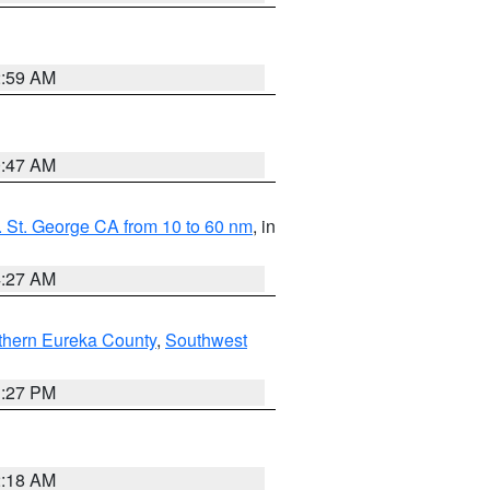
2:59 AM
0:47 AM
 St. George CA from 10 to 60 nm
, in
4:27 AM
thern Eureka County
,
Southwest
1:27 PM
2:18 AM