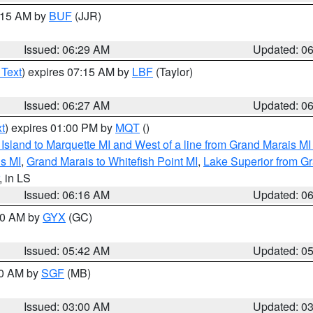
7:15 AM by
BUF
(JJR)
Issued: 06:29 AM
Updated: 0
 Text
) expires 07:15 AM by
LBF
(Taylor)
Issued: 06:27 AM
Updated: 0
t
) expires 01:00 PM by
MQT
()
u Island to Marquette MI and West of a line from Grand Marais 
s MI
,
Grand Marais to Whitefish Point MI
,
Lake Superior from Gr
, in LS
Issued: 06:16 AM
Updated: 0
:30 AM by
GYX
(GC)
Issued: 05:42 AM
Updated: 0
00 AM by
SGF
(MB)
Issued: 03:00 AM
Updated: 0