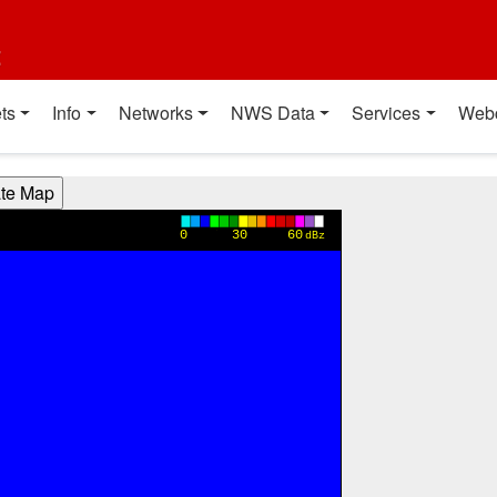
t
ts
Info
Networks
NWS Data
Services
Web