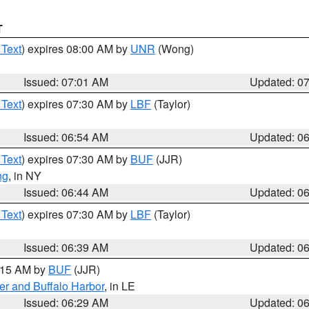
T
 Text
) expires 08:00 AM by
UNR
(Wong)
Issued: 07:01 AM
Updated: 0
 Text
) expires 07:30 AM by
LBF
(Taylor)
Issued: 06:54 AM
Updated: 0
 Text
) expires 07:30 AM by
BUF
(JJR)
ng
, in NY
Issued: 06:44 AM
Updated: 0
 Text
) expires 07:30 AM by
LBF
(Taylor)
Issued: 06:39 AM
Updated: 0
7:15 AM by
BUF
(JJR)
er and Buffalo Harbor
, in LE
Issued: 06:29 AM
Updated: 0