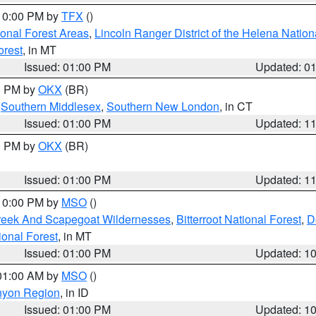
 10:00 PM by
TFX
()
ional Forest Areas
,
Lincoln Ranger District of the Helena Nation
orest
, in MT
Issued: 01:00 PM
Updated: 0
00 PM by
OKX
(BR)
,
Southern Middlesex
,
Southern New London
, in CT
Issued: 01:00 PM
Updated: 1
00 PM by
OKX
(BR)
Issued: 01:00 PM
Updated: 1
 10:00 PM by
MSO
()
Creek And Scapegoat Wildernesses
,
Bitterroot National Forest
,
D
onal Forest
, in MT
Issued: 01:00 PM
Updated: 1
 01:00 AM by
MSO
()
nyon Region
, in ID
Issued: 01:00 PM
Updated: 1