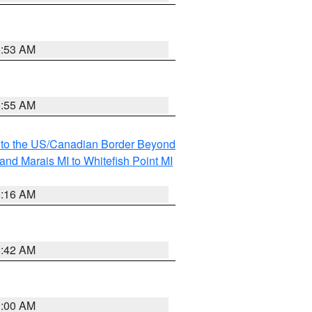
6:53 AM
6:55 AM
MI to the US/Canadian Border Beyond
and Marais MI to Whitefish Point MI
6:16 AM
5:42 AM
3:00 AM