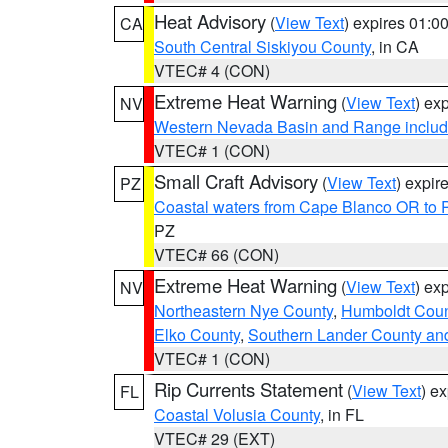
Heat Advisory
(
View Text
) expires 01:
CA
South Central Siskiyou County
, in CA
VTEC# 4 (CON)
Extreme Heat Warning
(
View Text
) ex
NV
Western Nevada Basin and Range includ
VTEC# 1 (CON)
Small Craft Advisory
(
View Text
) expi
PZ
Coastal waters from Cape Blanco OR to P
PZ
VTEC# 66 (CON)
Extreme Heat Warning
(
View Text
) ex
NV
Northeastern Nye County
,
Humboldt Coun
Elko County
,
Southern Lander County an
VTEC# 1 (CON)
Rip Currents Statement
(
View Text
) e
FL
Coastal Volusia County
, in FL
VTEC# 29 (EXT)