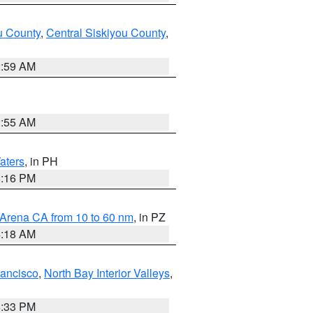
u County
,
Central Siskiyou County
,
2:59 AM
2:55 AM
aters
, in PH
8:16 PM
 Arena CA from 10 to 60 nm
, in PZ
4:18 AM
rancisco
,
North Bay Interior Valleys
,
6:33 PM