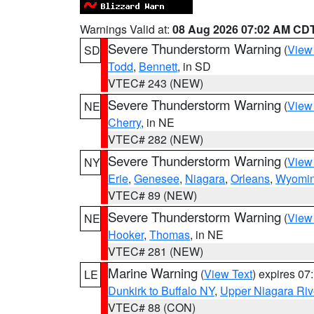
Warnings Valid at:
08 Aug 2026 07:02 AM CD
Severe Thunderstorm Warning
(
View
SD
Todd
,
Bennett
, in SD
VTEC# 243 (NEW)
Severe Thunderstorm Warning
(
View
NE
Cherry
, in NE
VTEC# 282 (NEW)
Severe Thunderstorm Warning
(
View
NY
Erie
,
Genesee
,
Niagara
,
Orleans
,
Wyomi
VTEC# 89 (NEW)
Severe Thunderstorm Warning
(
View
NE
Hooker
,
Thomas
, in NE
VTEC# 281 (NEW)
Marine Warning
(
View Text
) expires 0
LE
Dunkirk to Buffalo NY
,
Upper Niagara Riv
VTEC# 88 (CON)