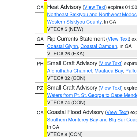
Heat Advisory
(
View Text
) expires 01:
CA
Northeast Siskiyou and Northwest Modoc
Western Siskiyou County
, in CA
VTEC# 5 (NEW)
Rip Currents Statement
(
View Text
) e
GA
Coastal Glynn
,
Coastal Camden
, in GA
VTEC# 26 (EXA)
Small Craft Advisory
(
View Text
) expi
PH
Alenuihaha Channel
,
Maalaea Bay
,
Pail
VTEC# 32 (CON)
Small Craft Advisory
(
View Text
) expi
PZ
Waters from Pt. St. George to Cape Mend
VTEC# 74 (CON)
Coastal Flood Advisory
(
View Text
) ex
CA
Southern Monterey Bay and Big Sur Coas
in CA
VTEC# 8 (CON)