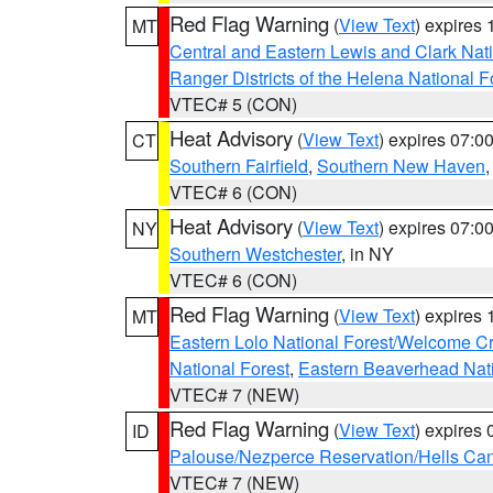
Red Flag Warning
(
View Text
) expires
MT
Central and Eastern Lewis and Clark Nat
Ranger Districts of the Helena National F
VTEC# 5 (CON)
Heat Advisory
(
View Text
) expires 07:
CT
Southern Fairfield
,
Southern New Haven
VTEC# 6 (CON)
Heat Advisory
(
View Text
) expires 07:
NY
Southern Westchester
, in NY
VTEC# 6 (CON)
Red Flag Warning
(
View Text
) expires
MT
Eastern Lolo National Forest/Welcome 
National Forest
,
Eastern Beaverhead Nati
VTEC# 7 (NEW)
Red Flag Warning
(
View Text
) expires
ID
Palouse/Nezperce Reservation/Hells Ca
VTEC# 7 (NEW)