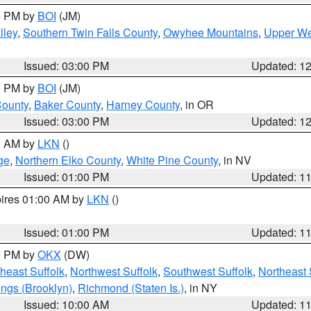
00 PM by
BOI
(JM)
lley
,
Southern Twin Falls County
,
Owyhee Mountains
,
Upper We
Issued: 03:00 PM
Updated: 1
00 PM by
BOI
(JM)
County
,
Baker County
,
Harney County
, in OR
Issued: 03:00 PM
Updated: 1
00 AM by
LKN
()
ge
,
Northern Elko County
,
White Pine County
, in NV
Issued: 01:00 PM
Updated: 1
pires 01:00 AM by
LKN
()
Issued: 01:00 PM
Updated: 1
00 PM by
OKX
(DW)
heast Suffolk
,
Northwest Suffolk
,
Southwest Suffolk
,
Northeast 
ings (Brooklyn)
,
Richmond (Staten Is.)
, in NY
Issued: 10:00 AM
Updated: 1