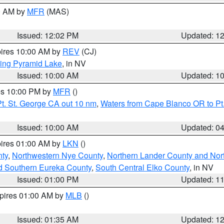
00 AM by
MFR
(MAS)
Issued: 12:02 PM
Updated: 1
pires 10:00 AM by
REV
(CJ)
ing Pyramid Lake
, in NV
Issued: 10:00 AM
Updated: 1
res 10:00 PM by
MFR
()
t. St. George CA out 10 nm
,
Waters from Cape Blanco OR to Pt.
Issued: 10:00 AM
Updated: 0
pires 01:00 AM by
LKN
()
ty
,
Northwestern Nye County
,
Northern Lander County and Nor
d Southern Eureka County
,
South Central Elko County
, in NV
Issued: 01:00 PM
Updated: 1
xpires 01:00 AM by
MLB
()
Issued: 01:35 AM
Updated: 1