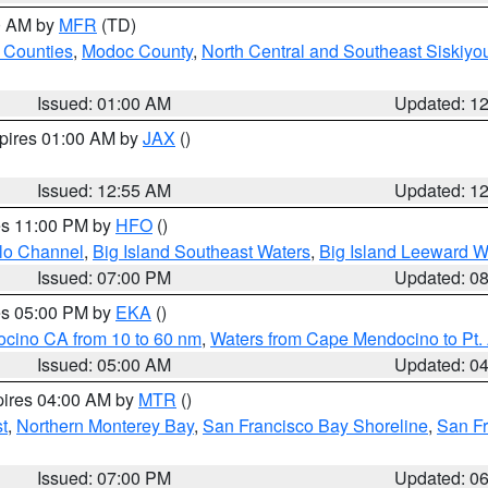
00 AM by
MFR
(TD)
 Counties
,
Modoc County
,
North Central and Southeast Siskiyo
Issued: 01:00 AM
Updated: 1
xpires 01:00 AM by
JAX
()
Issued: 12:55 AM
Updated: 1
res 11:00 PM by
HFO
()
olo Channel
,
Big Island Southeast Waters
,
Big Island Leeward W
Issued: 07:00 PM
Updated: 0
res 05:00 PM by
EKA
()
ocino CA from 10 to 60 nm
,
Waters from Cape Mendocino to Pt.
Issued: 05:00 AM
Updated: 0
pires 04:00 AM by
MTR
()
t
,
Northern Monterey Bay
,
San Francisco Bay Shoreline
,
San F
Issued: 07:00 PM
Updated: 0