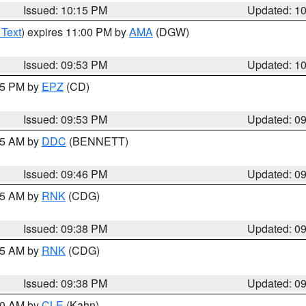
Issued: 10:15 PM
Updated: 1
 Text
) expires 11:00 PM by
AMA
(DGW)
Issued: 09:53 PM
Updated: 1
:45 PM by
EPZ
(CD)
Issued: 09:53 PM
Updated: 0
:45 AM by
DDC
(BENNETT)
Issued: 09:46 PM
Updated: 0
:45 AM by
RNK
(CDG)
Issued: 09:38 PM
Updated: 0
:45 AM by
RNK
(CDG)
Issued: 09:38 PM
Updated: 0
:30 AM by
CLE
(Kahn)