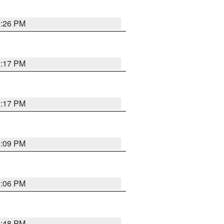
9:26 PM
9:17 PM
9:17 PM
9:09 PM
0:06 PM
8:48 PM