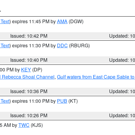
T
 Text
) expires 11:45 PM by
AMA
(DGW)
Issued: 10:42 PM
Updated: 1
 Text
) expires 11:30 PM by
DDC
(RBURG)
Issued: 10:40 PM
Updated: 1
1:00 PM by
KEY
(DP)
and Rebecca Shoal Channel
,
Gulf waters from East Cape Sable t
Issued: 10:36 PM
Updated: 1
 Text
) expires 11:00 PM by
PUB
(KT)
Issued: 10:26 PM
Updated: 1
:15 AM by
TWC
(KJS)