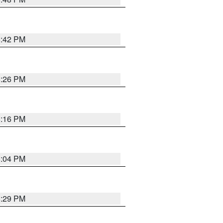
8:42 PM
8:26 PM
8:16 PM
8:04 PM
8:29 PM