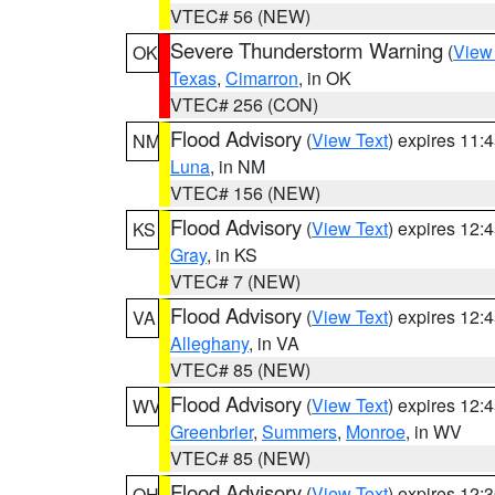
VTEC# 56 (NEW)
Severe Thunderstorm Warning
(
View
OK
Texas
,
Cimarron
, in OK
VTEC# 256 (CON)
Flood Advisory
(
View Text
) expires 11
NM
Luna
, in NM
VTEC# 156 (NEW)
Flood Advisory
(
View Text
) expires 12
KS
Gray
, in KS
VTEC# 7 (NEW)
Flood Advisory
(
View Text
) expires 12
VA
Alleghany
, in VA
VTEC# 85 (NEW)
Flood Advisory
(
View Text
) expires 12
WV
Greenbrier
,
Summers
,
Monroe
, in WV
VTEC# 85 (NEW)
Flood Advisory
(
View Text
) expires 12
OH