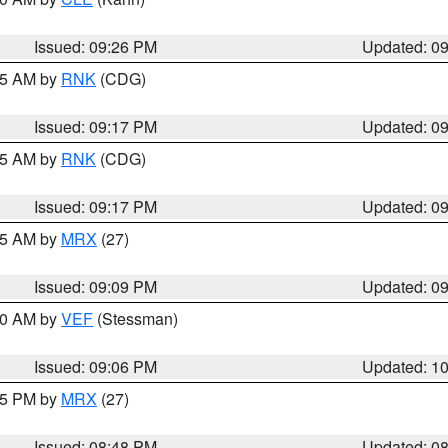
Issued: 09:26 PM
Updated: 0
:15 AM by
RNK
(CDG)
Issued: 09:17 PM
Updated: 0
:15 AM by
RNK
(CDG)
Issued: 09:17 PM
Updated: 0
:15 AM by
MRX
(27)
Issued: 09:09 PM
Updated: 0
:00 AM by
VEF
(Stessman)
Issued: 09:06 PM
Updated: 1
:45 PM by
MRX
(27)
Issued: 08:48 PM
Updated: 0