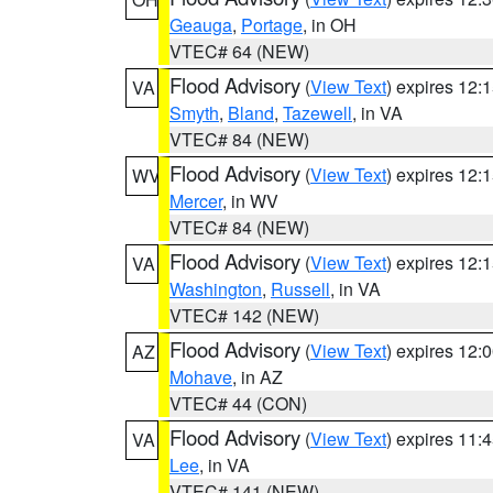
Geauga
,
Portage
, in OH
VTEC# 64 (NEW)
Flood Advisory
(
View Text
) expires 12
VA
Smyth
,
Bland
,
Tazewell
, in VA
VTEC# 84 (NEW)
Flood Advisory
(
View Text
) expires 12
WV
Mercer
, in WV
VTEC# 84 (NEW)
Flood Advisory
(
View Text
) expires 12
VA
Washington
,
Russell
, in VA
VTEC# 142 (NEW)
Flood Advisory
(
View Text
) expires 12
AZ
Mohave
, in AZ
VTEC# 44 (CON)
Flood Advisory
(
View Text
) expires 11
VA
Lee
, in VA
VTEC# 141 (NEW)