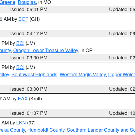
Greene
,
Douglas
, in MO
Issued: 05:41 PM
Updated: 0
:00 AM by
SGF
(GH)
Issued: 04:17 PM
Updated: 0
00 PM by
BOI
(JM)
ounty
,
Oregon Lower Treasure Valley
, in OR
Issued: 03:00 PM
Updated: 0
00 PM by
BOI
(JM)
lley
,
Southwest Highlands
,
Western Magic Valley
,
Upper Weise
Issued: 03:00 PM
Updated: 0
27 AM by
EAX
(Krull)
Issued: 01:37 PM
Updated: 1
00 AM by
LKN
(97)
reka County
,
Humboldt County
,
Southern Lander County and S