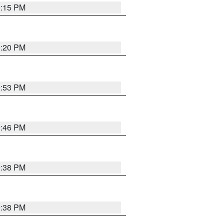
0:15 PM
0:20 PM
9:53 PM
9:46 PM
9:38 PM
9:38 PM