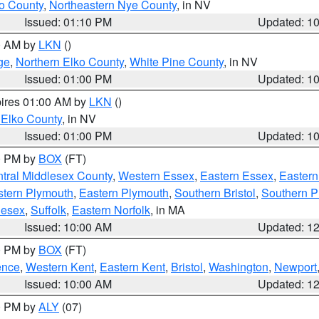
o County
,
Northeastern Nye County
, in NV
Issued: 01:10 PM
Updated: 1
00 AM by
LKN
()
ge
,
Northern Elko County
,
White Pine County
, in NV
Issued: 01:00 PM
Updated: 1
pires 01:00 AM by
LKN
()
 Elko County
, in NV
Issued: 01:00 PM
Updated: 1
00 PM by
BOX
(FT)
tral Middlesex County
,
Western Essex
,
Eastern Essex
,
Easter
tern Plymouth
,
Eastern Plymouth
,
Southern Bristol
,
Southern P
lesex
,
Suffolk
,
Eastern Norfolk
, in MA
Issued: 10:00 AM
Updated: 1
00 PM by
BOX
(FT)
ence
,
Western Kent
,
Eastern Kent
,
Bristol
,
Washington
,
Newport
Issued: 10:00 AM
Updated: 1
00 PM by
ALY
(07)