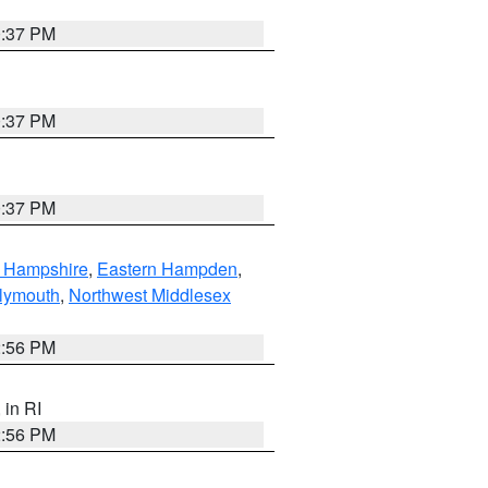
0:37 PM
0:37 PM
0:37 PM
n Hampshire
,
Eastern Hampden
,
lymouth
,
Northwest Middlesex
2:56 PM
, in RI
2:56 PM