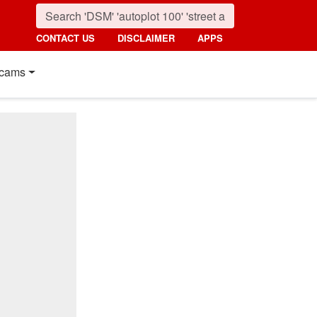
CONTACT US
DISCLAIMER
APPS
cams