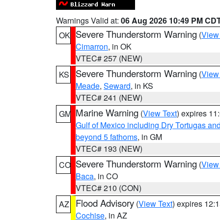
Warnings Valid at:
06 Aug 2026 10:49 PM CD
Severe Thunderstorm Warning
(
View
OK
Cimarron
, in OK
VTEC# 257 (NEW)
Severe Thunderstorm Warning
(
View
KS
Meade
,
Seward
, in KS
VTEC# 241 (NEW)
Marine Warning
(
View Text
) expires 1
GM
Gulf of Mexico including Dry Tortugas 
beyond 5 fathoms
, in GM
VTEC# 193 (NEW)
Severe Thunderstorm Warning
(
View
CO
Baca
, in CO
VTEC# 210 (CON)
Flood Advisory
(
View Text
) expires 12
AZ
Cochise
, in AZ