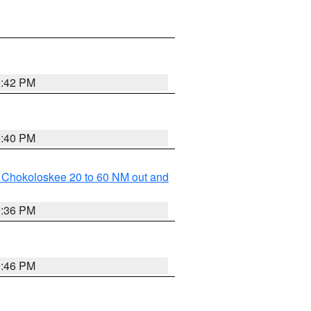
0:42 PM
0:40 PM
o Chokoloskee 20 to 60 NM out and
0:36 PM
0:46 PM