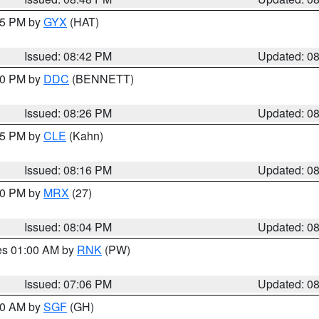
:45 PM by
GYX
(HAT)
Issued: 08:42 PM
Updated: 0
:30 PM by
DDC
(BENNETT)
Issued: 08:26 PM
Updated: 0
:15 PM by
CLE
(Kahn)
Issued: 08:16 PM
Updated: 0
:00 PM by
MRX
(27)
Issued: 08:04 PM
Updated: 0
res 01:00 AM by
RNK
(PW)
Issued: 07:06 PM
Updated: 0
:00 AM by
SGF
(GH)