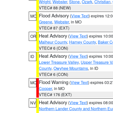
Wright
,
Webster
,
Stone
,
Ozark
,
Christian
,
VTEC# 88 (NEW)
Flood Advisory
(
View Text
) expires 12
MO
Greene
,
Webster
, in MO
VTEC# 87 (EXT)
Heat Advisory
(
View Text
) expires 10:
OR
Malheur County
,
Harney County
,
Baker C
VTEC# 6 (CON)
Heat Advisory
(
View Text
) expires 10:
ID
Lower Treasure Valley
,
Upper Treasure Va
County
,
Owyhee Mountains
, in ID
VTEC# 6 (CON)
Flood Warning
(
View Text
) expires 03:
MO
Cooper
, in MO
VTEC# 176 (EXT)
Heat Advisory
(
View Text
) expires 08:
NV
Northern Lander County and Northern Eu