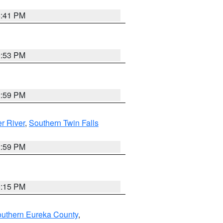
5:41 PM
9:53 PM
2:59 PM
r River
,
Southern Twin Falls
2:59 PM
0:15 PM
outhern Eureka County
,