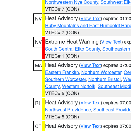
Northwestern Nye County
,
Southwest Elk
VTEC# 7 (CON)
Heat Advisory
(
View Text
) expires 01:
NV
Ruby Mountains and East Humboldt Ran
VTEC# 7 (CON)
Extreme Heat Warning
(
View Text
) ex
NV
South Central Elko County
,
Southeastern
VTEC# 1 (CON)
Heat Advisory
(
View Text
) expires 07:
MA
Eastern Franklin
,
Northern Worcester
,
Cen
Southern Worcester
,
Northern Bristol
,
Wes
County
,
Western Norfolk
,
Southeast Midd
VTEC# 5 (CON)
Heat Advisory
(
View Text
) expires 07:
RI
Northwest Providence
,
Southeast Provid
VTEC# 5 (CON)
Heat Advisory
(
View Text
) expires 07:
CT