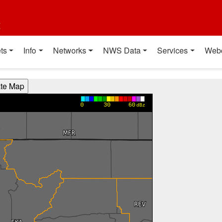
t
ts
Info
Networks
NWS Data
Services
Web