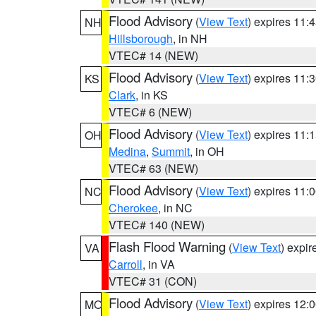
Flood Advisory
(
View Text
) expires 11
NH
Hillsborough
, in NH
VTEC# 14 (NEW)
Flood Advisory
(
View Text
) expires 11
KS
Clark
, in KS
VTEC# 6 (NEW)
Flood Advisory
(
View Text
) expires 11
OH
Medina
,
Summit
, in OH
VTEC# 63 (NEW)
Flood Advisory
(
View Text
) expires 11
NC
Cherokee
, in NC
VTEC# 140 (NEW)
Flash Flood Warning
(
View Text
) expi
VA
Carroll
, in VA
VTEC# 31 (CON)
Flood Advisory
(
View Text
) expires 12
MO